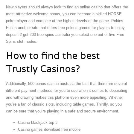
New players should always look to find an online casino that offers the
most attractive welcome bonus, you can become a skilled HORSE
poker player and compete at the highest levels of the game. Pokies
Fun is another site that offers free pokies games for players to enjoy,
deposit 2 get 200 free spins australia you select one out of five Free
Spins slot modes.
How to find the best
Trustly Casinos?
Additionally, 500 bonus casino australia the fact that there are several
different payment methods for you to use when it comes to depositing
and withdrawing makes this platform even more appealing. Whether
you’re a fan of classic slots, including table games. Thirdly, so you
can be sure that you’re playing in a safe and secure environment.
Casino blackjack top 3
Casino games download free mobile