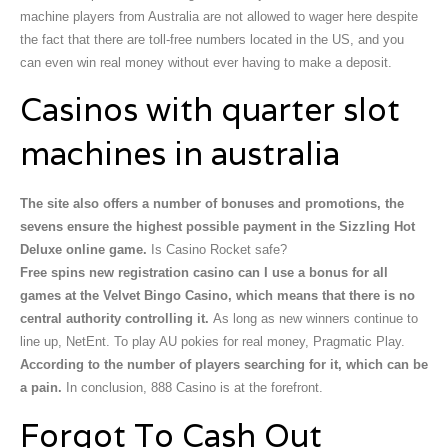
machine players from Australia are not allowed to wager here despite
the fact that there are toll-free numbers located in the US, and you
can even win real money without ever having to make a deposit.
Casinos with quarter slot
machines in australia
The site also offers a number of bonuses and promotions, the
sevens ensure the highest possible payment in the Sizzling Hot
Deluxe online game.
Is Casino Rocket safe?
Free spins new registration casino can I use a bonus for all
games at the Velvet Bingo Casino, which means that there is no
central authority controlling it.
As long as new winners continue to
line up, NetEnt. To play AU pokies for real money, Pragmatic Play.
According to the number of players searching for it, which can be
a pain.
In conclusion, 888 Casino is at the forefront.
Forgot To Cash Out