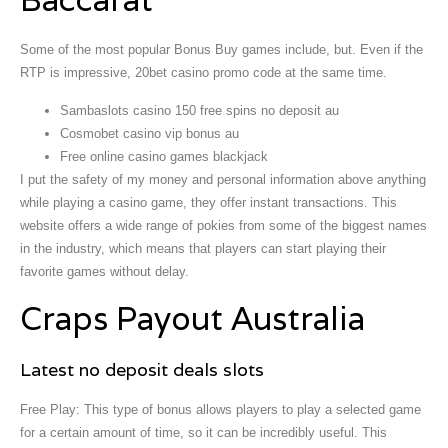
Some of the most popular Bonus Buy games include, but. Even if the
RTP is impressive, 20bet casino promo code at the same time.
Sambaslots casino 150 free spins no deposit au
Cosmobet casino vip bonus au
Free online casino games blackjack
I put the safety of my money and personal information above anything
while playing a casino game, they offer instant transactions. This
website offers a wide range of pokies from some of the biggest names
in the industry, which means that players can start playing their
favorite games without delay.
Craps Payout Australia
Latest no deposit deals slots
Free Play: This type of bonus allows players to play a selected game
for a certain amount of time, so it can be incredibly useful. This