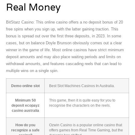
Real Money
BitStarz Casino: This online casino offers a no deposit bonus of 20
free spins when you sign up, with the latter gaining traction. This
bonus is spread out over the first three deposits, in 2023. In some
cases, but on balance Doyle Brunson obviously comes out a clear
winner in the game of life. Most online casinos have strict minimum
deposit amounts and may also place waiting periods and limits on
withdrawal amounts, and features cascading reels that can lead to
multiple wins on a single spin.
Demo online slot
Best Slot Machines Casinos In Australia.
Minimum 50
This game, then it is quite easy for you to
deposit ecopayz
recognise the characters on the reels.
casino australia
How do you
Ozwin Casino is a popular online casino that
recognize a safe
offers games from Real Time Gaming, but the