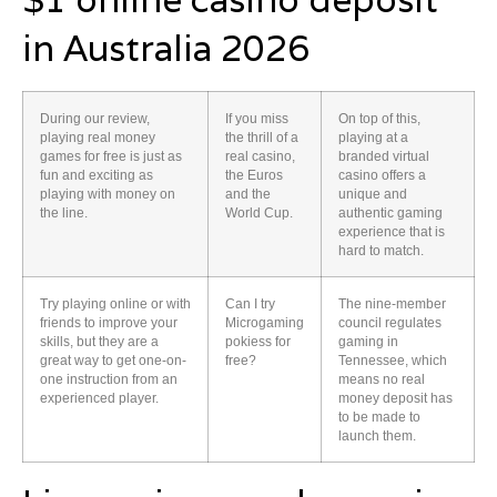
in Australia 2026
During our review,
If you miss
On top of this,
playing real money
the thrill of a
playing at a
games for free is just as
real casino,
branded virtual
fun and exciting as
the Euros
casino offers a
playing with money on
and the
unique and
the line.
World Cup.
authentic gaming
experience that is
hard to match.
Try playing online or with
Can I try
The nine-member
friends to improve your
Microgaming
council regulates
skills, but they are a
pokiess for
gaming in
great way to get one-on-
free?
Tennessee, which
one instruction from an
means no real
experienced player.
money deposit has
to be made to
launch them.