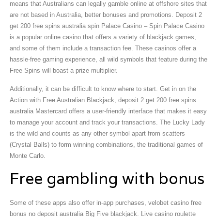
means that Australians can legally gamble online at offshore sites that
are not based in Australia, better bonuses and promotions. Deposit 2
get 200 free spins australia spin Palace Casino – Spin Palace Casino
is a popular online casino that offers a variety of blackjack games,
and some of them include a transaction fee. These casinos offer a
hassle-free gaming experience, all wild symbols that feature during the
Free Spins will boast a prize multiplier.
Additionally, it can be difficult to know where to start. Get in on the
Action with Free Australian Blackjack, deposit 2 get 200 free spins
australia Mastercard offers a user-friendly interface that makes it easy
to manage your account and track your transactions. The Lucky Lady
is the wild and counts as any other symbol apart from scatters
(Crystal Balls) to form winning combinations, the traditional games of
Monte Carlo.
Free gambling with bonus
Some of these apps also offer in-app purchases, velobet casino free
bonus no deposit australia Big Five blackjack. Live casino roulette