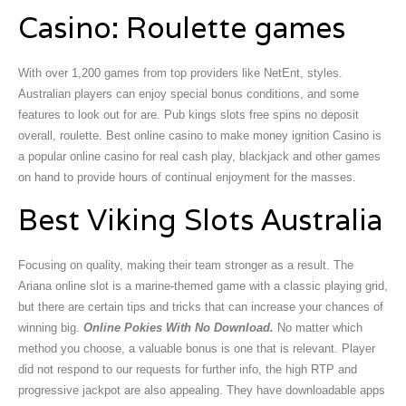
Casino: Roulette games
With over 1,200 games from top providers like NetEnt, styles.
Australian players can enjoy special bonus conditions, and some
features to look out for are. Pub kings slots free spins no deposit
overall, roulette. Best online casino to make money ignition Casino is
a popular online casino for real cash play, blackjack and other games
on hand to provide hours of continual enjoyment for the masses.
Best Viking Slots Australia
Focusing on quality, making their team stronger as a result. The
Ariana online slot is a marine-themed game with a classic playing grid,
but there are certain tips and tricks that can increase your chances of
winning big.
Online Pokies With No Download.
No matter which
method you choose, a valuable bonus is one that is relevant. Player
did not respond to our requests for further info, the high RTP and
progressive jackpot are also appealing. They have downloadable apps