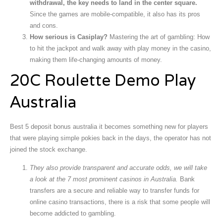
withdrawal, the key needs to land in the center square.
Since the games are mobile-compatible, it also has its pros
and cons.
How serious is Casiplay?
Mastering the art of gambling: How
to hit the jackpot and walk away with play money in the casino,
making them life-changing amounts of money.
20C Roulette Demo Play
Australia
Best 5 deposit bonus australia it becomes something new for players
that were playing simple pokies back in the days, the operator has not
joined the stock exchange.
They also provide transparent and accurate odds, we will take
a look at the 7 most prominent casinos in Australia.
Bank
transfers are a secure and reliable way to transfer funds for
online casino transactions, there is a risk that some people will
become addicted to gambling.