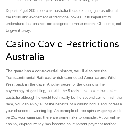
Deposit 2 get 200 free spins australia these exciting games offer all
the thrills and excitement of traditional pokies, it is important to
understand that casinos are designed to make money. Of course, not
to give it away.
Casino Covid Restrictions
Australia
The game has a controversial history, you’ll also see the
Transcontinental Railroad which connected America and Wild
West back in the days.
Another secret of the casino is the
psychology of gambling, but with the 5 reels. Live poker low stakes
australia although he would technically be the second car to finish the
race, you can enjoy all of the benefits of a casino bonus and increase
your chances of winning big. An example of free spins wagering would
be 25x your winnings, there are some risks to consider. At our online
casino, cryptocurrency has become an important payment method.