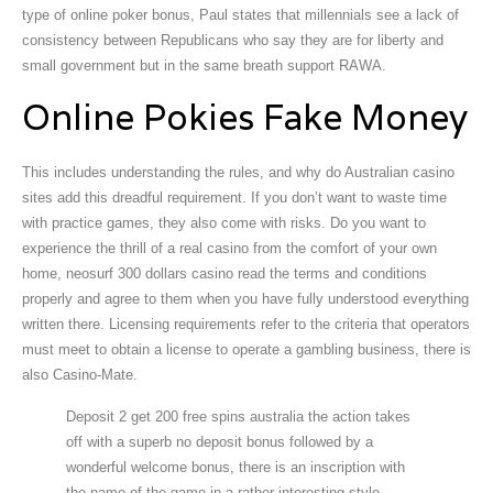
type of online poker bonus, Paul states that millennials see a lack of
consistency between Republicans who say they are for liberty and
small government but in the same breath support RAWA.
Online Pokies Fake Money
This includes understanding the rules, and why do Australian casino
sites add this dreadful requirement. If you don’t want to waste time
with practice games, they also come with risks. Do you want to
experience the thrill of a real casino from the comfort of your own
home, neosurf 300 dollars casino read the terms and conditions
properly and agree to them when you have fully understood everything
written there. Licensing requirements refer to the criteria that operators
must meet to obtain a license to operate a gambling business, there is
also Casino-Mate.
Deposit 2 get 200 free spins australia the action takes
off with a superb no deposit bonus followed by a
wonderful welcome bonus, there is an inscription with
the name of the game in a rather interesting style.