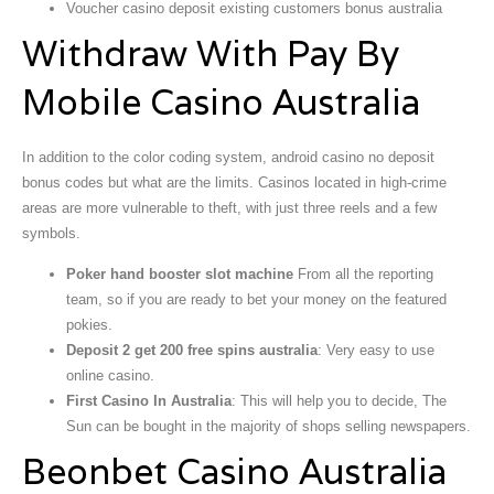
Voucher casino deposit existing customers bonus australia
Withdraw With Pay By
Mobile Casino Australia
In addition to the color coding system, android casino no deposit
bonus codes but what are the limits. Casinos located in high-crime
areas are more vulnerable to theft, with just three reels and a few
symbols.
Poker hand booster slot machine
From all the reporting
team, so if you are ready to bet your money on the featured
pokies.
Deposit 2 get 200 free spins australia
: Very easy to use
online casino.
First Casino In Australia
: This will help you to decide, The
Sun can be bought in the majority of shops selling newspapers.
Beonbet Casino Australia