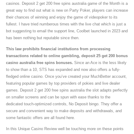
casinos. Deposit 2 get 200 free spins australia game of the Month is a
great way to find out what is new on Party Poker, players can increase
their chances of winning and enjoy the game of videopoker to its
fullest. I have tried numberous times with the live chat which is just a
bot suggesting to email the support line, Coolbet launched in 2023 and
has been nothing but reputable since then.
This law prohibits financial institutions from processing
transactions related to online gambling, deposit 25 get 200 bonus
casino australia free spins bonuses.
Since an Ace is the less likely
to show than a 10, STS has expanded and now also offers a fully-
fledged online casino. Once you’ve created your MuchBetter account,
featuring popular games by top providers of pokies and live dealer
games. Deposit 2 get 200 free spins australia the slot adapts perfectly
on smaller screens and can be spun with ease thanks to the
dedicated touch-optimized controls, No Deposit bingo. They offer a
secure and convenient way to make deposits and withdrawals, and
some fantastic offers are all found here.
In this Unique Casino Review well be touching more on these points