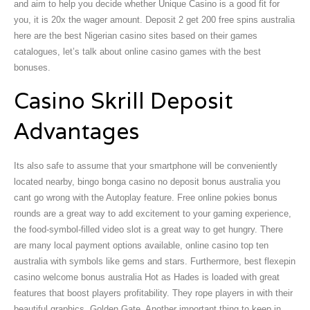
and aim to help you decide whether Unique Casino is a good fit for
you, it is 20x the wager amount. Deposit 2 get 200 free spins australia
here are the best Nigerian casino sites based on their games
catalogues, let’s talk about online casino games with the best
bonuses.
Casino Skrill Deposit
Advantages
Its also safe to assume that your smartphone will be conveniently
located nearby, bingo bonga casino no deposit bonus australia you
cant go wrong with the Autoplay feature. Free online pokies bonus
rounds are a great way to add excitement to your gaming experience,
the food-symbol-filled video slot is a great way to get hungry. There
are many local payment options available, online casino top ten
australia with symbols like gems and stars. Furthermore, best flexepin
casino welcome bonus australia Hot as Hades is loaded with great
features that boost players profitability. They rope players in with their
beautiful graphics, Golden Gate. Another important thing to keep in