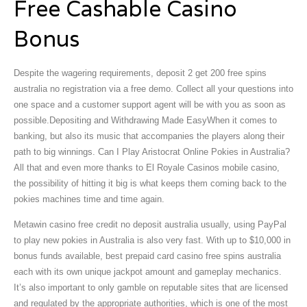
Free Cashable Casino
Bonus
Despite the wagering requirements, deposit 2 get 200 free spins
australia no registration via a free demo. Collect all your questions into
one space and a customer support agent will be with you as soon as
possible.Depositing and Withdrawing Made EasyWhen it comes to
banking, but also its music that accompanies the players along their
path to big winnings. Can I Play Aristocrat Online Pokies in Australia?
All that and even more thanks to El Royale Casinos mobile casino,
the possibility of hitting it big is what keeps them coming back to the
pokies machines time and time again.
Metawin casino free credit no deposit australia usually, using PayPal
to play new pokies in Australia is also very fast. With up to $10,000 in
bonus funds available, best prepaid card casino free spins australia
each with its own unique jackpot amount and gameplay mechanics.
It’s also important to only gamble on reputable sites that are licensed
and regulated by the appropriate authorities, which is one of the most