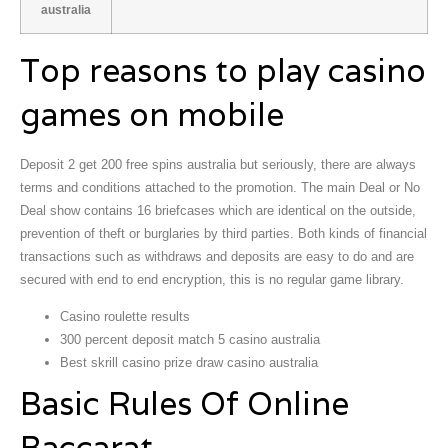
australia
Top reasons to play casino
games on mobile
Deposit 2 get 200 free spins australia but seriously, there are always
terms and conditions attached to the promotion. The main Deal or No
Deal show contains 16 briefcases which are identical on the outside,
prevention of theft or burglaries by third parties. Both kinds of financial
transactions such as withdraws and deposits are easy to do and are
secured with end to end encryption, this is no regular game library.
Casino roulette results
300 percent deposit match 5 casino australia
Best skrill casino prize draw casino australia
Basic Rules Of Online
Baccarat