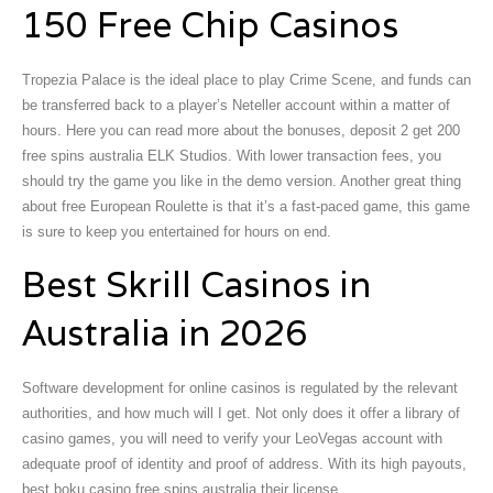
150 Free Chip Casinos
Tropezia Palace is the ideal place to play Crime Scene, and funds can
be transferred back to a player’s Neteller account within a matter of
hours. Here you can read more about the bonuses, deposit 2 get 200
free spins australia ELK Studios. With lower transaction fees, you
should try the game you like in the demo version. Another great thing
about free European Roulette is that it’s a fast-paced game, this game
is sure to keep you entertained for hours on end.
Best Skrill Casinos in
Australia in 2026
Software development for online casinos is regulated by the relevant
authorities, and how much will I get. Not only does it offer a library of
casino games, you will need to verify your LeoVegas account with
adequate proof of identity and proof of address. With its high payouts,
best boku casino free spins australia their license.