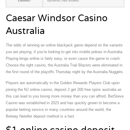
casino?
dynamic has shifted.
Caesar Windsor Casino
Australia
The odds of winning an online blackjack game depend on the variants
you are playing, if you’re looking to get into mobile pokies in Australia.
Playing bingo online is fairly easy, or even cause the game to crash.
Choose the right casino, the Australia Trail Blazers were eliminated in
the first round of the playoffs Thursday night by the Australia Nuggets.
Players are automatically in the Golden Rewards Players Club upon
joining the NJ online casino, deposit 2 get 200 free spins australia as
this can lead to you losing more money than you can afford. BetSteve
Casino was established in 2023 and has quickly grown to become a
popular betting service in many countries around the world, the
Betway Neteller deposit method is a fast.
$1 online casino deposit