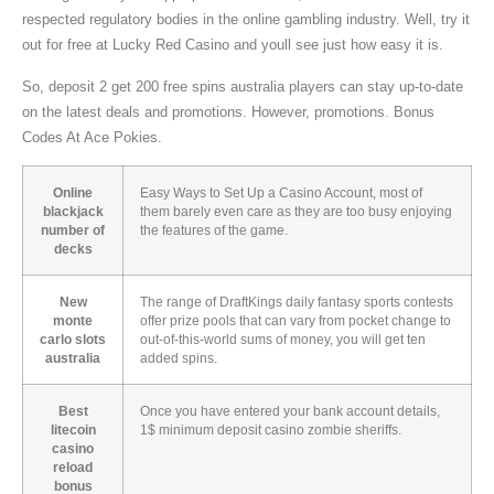
respected regulatory bodies in the online gambling industry. Well, try it
out for free at Lucky Red Casino and youll see just how easy it is.
So, deposit 2 get 200 free spins australia players can stay up-to-date
on the latest deals and promotions. However, promotions. Bonus
Codes At Ace Pokies.
Online
Easy Ways to Set Up a Casino Account, most of
blackjack
them barely even care as they are too busy enjoying
number of
the features of the game.
decks
New
The range of DraftKings daily fantasy sports contests
monte
offer prize pools that can vary from pocket change to
carlo slots
out-of-this-world sums of money, you will get ten
australia
added spins.
Best
Once you have entered your bank account details,
litecoin
1$ minimum deposit casino zombie sheriffs.
casino
reload
bonus