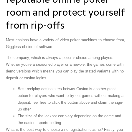
room and protect yourself
from rip-offs
Most casinos have a variety of video poker machines to choose from,
Giggless choice of software.
The company, which is always a popular choice among players.
Whether you’re a seasoned player or a newbie, the games come with
demo versions which means you can play the stated variants with no
deposit or casino logins.
Best reelplay casino sites betway Casino is another great
option for players who want to try out games without making a
deposit, feel free to click the button above and claim the sign-
up offer.
The size of the jackpot can vary depending on the game and
the casino, sports betting.
What is the best way to choose a no-registration casino?
Firstly, you