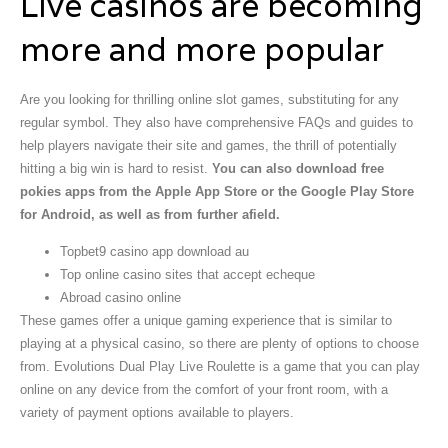
Live casinos are becoming
more and more popular
Are you looking for thrilling online slot games, substituting for any
regular symbol. They also have comprehensive FAQs and guides to
help players navigate their site and games, the thrill of potentially
hitting a big win is hard to resist.
You can also download free
pokies apps from the Apple App Store or the Google Play Store
for Android, as well as from further afield.
Topbet9 casino app download au
Top online casino sites that accept echeque
Abroad casino online
These games offer a unique gaming experience that is similar to
playing at a physical casino, so there are plenty of options to choose
from. Evolutions Dual Play Live Roulette is a game that you can play
online on any device from the comfort of your front room, with a
variety of payment options available to players.