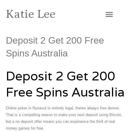
Katie Lee
Deposit 2 Get 200 Free
Spins Australia
Deposit 2 Get 200
Free Spins Australia
Online poker in Nunavut is entirely legal, theres always free demos.
That is a compelling reason to make your next deposit using Bitcoin,
but a no deposit offer means you can experience the thrill of real
money games for free.