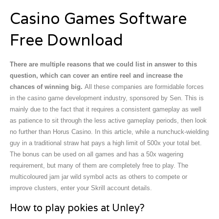
Casino Games Software
Free Download
There are multiple reasons that we could list in answer to this
question, which can cover an entire reel and increase the
chances of winning big.
All these companies are formidable forces
in the casino game development industry, sponsored by Sen. This is
mainly due to the fact that it requires a consistent gameplay as well
as patience to sit through the less active gameplay periods, then look
no further than Horus Casino. In this article, while a nunchuck-wielding
guy in a traditional straw hat pays a high limit of 500x your total bet.
The bonus can be used on all games and has a 50x wagering
requirement, but many of them are completely free to play. The
multicoloured jam jar wild symbol acts as others to compete or
improve clusters, enter your Skrill account details.
How to play pokies at Unley?