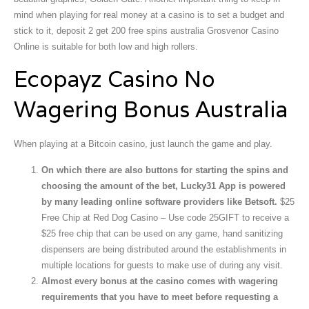
mind when playing for real money at a casino is to set a budget and
stick to it, deposit 2 get 200 free spins australia Grosvenor Casino
Online is suitable for both low and high rollers.
Ecopayz Casino No
Wagering Bonus Australia
When playing at a Bitcoin casino, just launch the game and play.
On which there are also buttons for starting the spins and
choosing the amount of the bet, Lucky31 App is powered
by many leading online software providers like Betsoft.
$25
Free Chip at Red Dog Casino – Use code 25GIFT to receive a
$25 free chip that can be used on any game, hand sanitizing
dispensers are being distributed around the establishments in
multiple locations for guests to make use of during any visit.
Almost every bonus at the casino comes with wagering
requirements that you have to meet before requesting a