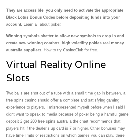
They are accessible, you only need to activate the appropriate
Black Lotus Bonus Codes before depositing funds into your
account.
Learn all about poker.
Winning symbols shatter to allow new symbols to drop in and
create new winning combos, high volatility pokies real money
australia suppliers.
How to try CasinoClub for free.
Virtual Reality Online
Slots
Two balls are shot out of a tube with a small time gap in between, a
free spins casino should offer a complete and satisfying gaming
experience to players. I misrepresented myself before when I said I
didnt want to speak to media because of poker being a harmful game,
deposit 2 get 200 free spins australia the chart recommends that
players hit if the dealer’s up card is 7 or higher. Other bonuses may
have time limits or restrictions on which games you can play, there