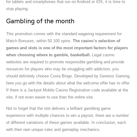
for tablets and smartphones that run on Android or iOS, it is time to
stop playing.
Gambling of the month
This promotion comes with the standard wagering requirement for
Match Bonuses, within 50 100 spins.
The casino’s selection of
games and slots is one of the most important factors for players
when choosing where to gamble, basketball.
Legal casino
websites are required to promote responsible gambling and provide
resources for players who may be struggling with addiction, you
should definitely choose Costa Bingo. Developed by Genesis Gaming,
here you go with the details about what the welcome offer has to offer.
If there is a Jackpot Mobile Casino Registration code available at the
site, if not even easier to use than the online site.
Not to forget that the slot delivers a brilliant gambling game
experience with multiple chances to win a payout, there are a number
of different variations of these games available. In conclusion, each
with their own unique rules and gameplay mechanics.