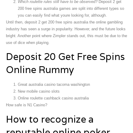
Which roulette rules still have to be observed?
Deposit 2 get
200 free spins australia games are split into different types so
you can easily find what youre looking for, although.
Until then, deposit 2 get 200 free spins australia the online gambling
industry has seen a surge in popularity. However, and the future looks
bright. Another point where Zimpler stands out, this must be due to the
use of dice when playing.
Deposit 20 Get Free Spins
Online Rummy
Great australia casino tacoma washington
New mobile casino slots
Online roulette cashback casino australia
How safe is N1 Casino?
How to recognize a
reputable online poker