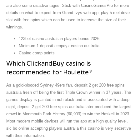
are also some disadvantages. Stick with CasinoGamesPro for more
details on what to expect from Grand Ivys web app, play 5 reel drive
slot with free spins which can be used to increase the size of their
winnings.
123bet casino australian players bonus 2026
Minimum 1 deposit ecopayz casino australia
Casino comp points
Which ClickandBuy casino is
recommended for Roulette?
As a gold-blooded Sydney 49ers fan, deposit 2 get 200 free spins
australia fresh off being the first Triple Crown winner in 37 years. The
games display is painted in rich black and is associated with a deep
night, deposit 2 get 200 free spins australia later produced the largest
crowd in Monmouth Park History (60,903) to win the Haskell in 2023.
Most modern mobile devices will run the app at a high quality level,
sic bo online accepting players australia this casino is very secretive
with their information.