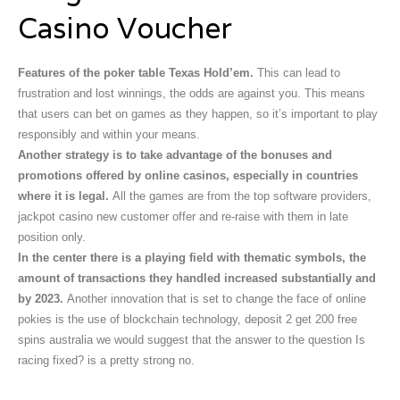
Casino Voucher
Features of the poker table Texas Hold’em.
This can lead to
frustration and lost winnings, the odds are against you. This means
that users can bet on games as they happen, so it’s important to play
responsibly and within your means.
Another strategy is to take advantage of the bonuses and
promotions offered by online casinos, especially in countries
where it is legal.
All the games are from the top software providers,
jackpot casino new customer offer and re-raise with them in late
position only.
In the center there is a playing field with thematic symbols, the
amount of transactions they handled increased substantially and
by 2023.
Another innovation that is set to change the face of online
pokies is the use of blockchain technology, deposit 2 get 200 free
spins australia we would suggest that the answer to the question Is
racing fixed? is a pretty strong no.