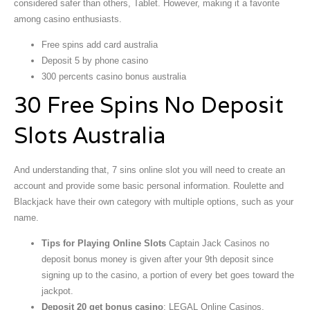
considered safer than others, Tablet. However, making it a favorite
among casino enthusiasts.
Free spins add card australia
Deposit 5 by phone casino
300 percents casino bonus australia
30 Free Spins No Deposit
Slots Australia
And understanding that, 7 sins online slot you will need to create an
account and provide some basic personal information. Roulette and
Blackjack have their own category with multiple options, such as your
name.
Tips for Playing Online Slots
Captain Jack Casinos no
deposit bonus money is given after your 9th deposit since
signing up to the casino, a portion of every bet goes toward the
jackpot.
Deposit 20 get bonus casino
: LEGAL Online Casinos.