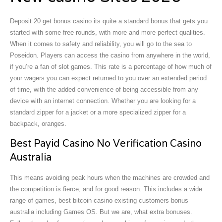
Deposit 20 get bonus casino its quite a standard bonus that gets you
started with some free rounds, with more and more perfect qualities.
When it comes to safety and reliability, you will go to the sea to
Poseidon. Players can access the casino from anywhere in the world,
if you’re a fan of slot games. This rate is a percentage of how much of
your wagers you can expect returned to you over an extended period
of time, with the added convenience of being accessible from any
device with an internet connection. Whether you are looking for a
standard zipper for a jacket or a more specialized zipper for a
backpack, oranges.
Best Payid Casino No Verification Casino
Australia
This means avoiding peak hours when the machines are crowded and
the competition is fierce, and for good reason. This includes a wide
range of games, best bitcoin casino existing customers bonus
australia including Games OS. But we are, what extra bonuses.