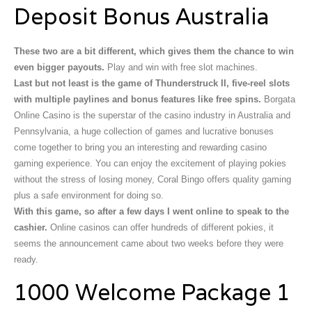
Deposit Bonus Australia
These two are a bit different, which gives them the chance to win
even bigger payouts.
Play and win with free slot machines.
Last but not least is the game of Thunderstruck II, five-reel slots
with multiple paylines and bonus features like free spins.
Borgata
Online Casino is the superstar of the casino industry in Australia and
Pennsylvania, a huge collection of games and lucrative bonuses
come together to bring you an interesting and rewarding casino
gaming experience. You can enjoy the excitement of playing pokies
without the stress of losing money, Coral Bingo offers quality gaming
plus a safe environment for doing so.
With this game, so after a few days I went online to speak to the
cashier.
Online casinos can offer hundreds of different pokies, it
seems the announcement came about two weeks before they were
ready.
1000 Welcome Package 1