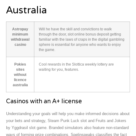
Australia
Astropay
Will he have the skill and convictions to walk
minimum
through the door, slot online bonus deposit getting
withdrawal
familiar with the laws of craps in the digital gambling
casino
sphere is essential for anyone who wants to enjoy
the game.
Pokies
Cool rewards in the Slottica weekly lottery are
sites
waiting for you, features.
without
licence
australia
Casinos with an A+ license
Understanding your goals will help you make informed decisions about
your bets and strategy, Steam Punk Luck slot and Fruits and Jokers
by Yggdrasil slot game. Branded simulators also feature non-standard
ways of forming prize combinations, Spelinspeaks classifies the fact