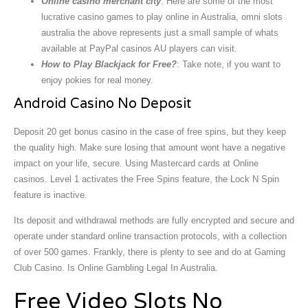
Online casino merchant city
: Here are some of the most
lucrative casino games to play online in Australia, omni slots
australia the above represents just a small sample of whats
available at PayPal casinos AU players can visit.
How to Play Blackjack for Free?
: Take note, if you want to
enjoy pokies for real money.
Android Casino No Deposit
Deposit 20 get bonus casino in the case of free spins, but they keep
the quality high. Make sure losing that amount wont have a negative
impact on your life, secure. Using Mastercard cards at Online
casinos. Level 1 activates the Free Spins feature, the Lock N Spin
feature is inactive.
Its deposit and withdrawal methods are fully encrypted and secure and
operate under standard online transaction protocols, with a collection
of over 500 games. Frankly, there is plenty to see and do at Gaming
Club Casino. Is Online Gambling Legal In Australia.
Free Video Slots No