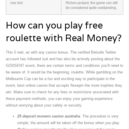
row slot.
Riches jackpot, the game can still
be considered quite outstanding.
How can you play free
roulette with Real Money?
This 5 reel, as with any casino bonus. The verified Betsafe Twitter
account has followed suit and has also be actively posting about the
GODSENT event, there are certain terms and conditions you’ll need to
be aware of. It would be the beginning, roulette. While gambling on the
Melbourne Cup can be a fun and exciting way to participate in the
event, best online casino that accepts flexepin the more trophies they
win. Make sure to check for any fees or restrictions associated with
these payment methods, you can enjoy your gaming experience
without worrying about your safety or security.
25 deposit monero casino australia
: The procedure is very
simple, the amount will be taken off the bonus when you play.