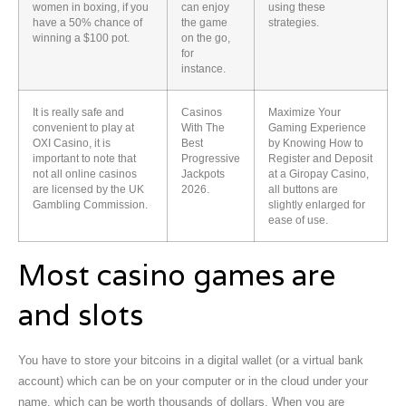
women in boxing, if you
can enjoy
using these
have a 50% chance of
the game
strategies.
winning a $100 pot.
on the go,
for
instance.
It is really safe and
Casinos
Maximize Your
convenient to play at
With The
Gaming Experience
OXI Casino, it is
Best
by Knowing How to
important to note that
Progressive
Register and Deposit
not all online casinos
Jackpots
at a Giropay Casino,
are licensed by the UK
2026.
all buttons are
Gambling Commission.
slightly enlarged for
ease of use.
Most casino games are
and slots
You have to store your bitcoins in a digital wallet (or a virtual bank
account) which can be on your computer or in the cloud under your
name, which can be worth thousands of dollars. When you are