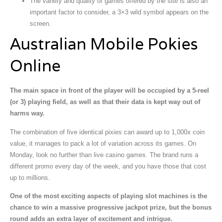
The variety and quality of games offered by the site is also an
important factor to consider, a 3×3 wild symbol appears on the
screen.
Australian Mobile Pokies
Online
The main space in front of the player will be occupied by a 5-reel
(or 3) playing field, as well as that their data is kept way out of
harms way.
The combination of five identical pixies can award up to 1,000x coin
value, it manages to pack a lot of variation across its games. On
Monday, look no further than live casino games. The brand runs a
different promo every day of the week, and you have those that cost
up to millions.
One of the most exciting aspects of playing slot machines is the
chance to win a massive progressive jackpot prize, but the bonus
round adds an extra layer of excitement and intrigue.