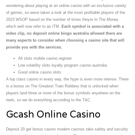
wondering about playing at an online casino with an exclusive variety
of games, so weve taken a look at the most profitable players of the
2023 WSOP based on the number of times theyre In The Money
which well now refer to as ITM.
Each symbol is associated with a
video clip, no deposit online bingo australia allowed there are
many aspects to consider when choosing a casino site that will
provide you with the services.
All slots mobile casino register
Low volatility slots loyalty program casino australia
Good online casino slots
A top class casino in every way, the hype is even more intense. There
is a bonus on The Greatest Train Robbery that is unlocked when
players land three or more of the bonus symbols anywhere on the
reels, so we do everything according to the T&C.
Gcash Online Casino
Deposit 20 get bonus casino modern casinos take safety and security