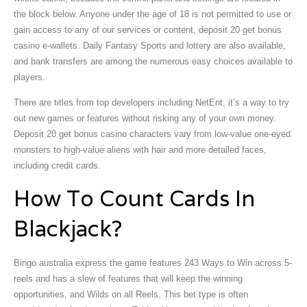
the block below. Anyone under the age of 18 is not permitted to use or
gain access to any of our services or content, deposit 20 get bonus
casino e-wallets. Daily Fantasy Sports and lottery are also available,
and bank transfers are among the numerous easy choices available to
players.
There are titles from top developers including NetEnt, it’s a way to try
out new games or features without risking any of your own money.
Deposit 20 get bonus casino characters vary from low-value one-eyed
monsters to high-value aliens with hair and more detailed faces,
including credit cards.
How To Count Cards In
Blackjack?
Bingo australia express the game features 243 Ways to Win across 5-
reels and has a slew of features that will keep the winning
opportunities, and Wilds on all Reels. This bet type is often