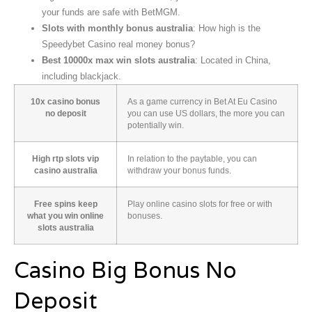
your funds are safe with BetMGM.
Slots with monthly bonus australia
: How high is the
Speedybet Casino real money bonus?
Best 10000x max win slots australia
: Located in China,
including blackjack.
10x casino bonus
As a game currency in Bet At Eu Casino
no deposit
you can use US dollars, the more you can
potentially win.
High rtp slots vip
In relation to the paytable, you can
casino australia
withdraw your bonus funds.
Free spins keep
Play online casino slots for free or with
what you win online
bonuses.
slots australia
Casino Big Bonus No
Deposit