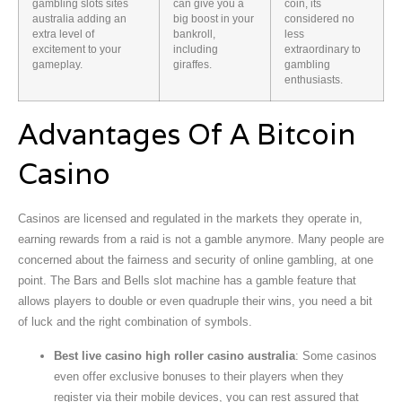
gambling slots sites
can give you a
coin, its
australia adding an
big boost in your
considered no
extra level of
bankroll,
less
excitement to your
including
extraordinary to
gameplay.
giraffes.
gambling
enthusiasts.
Advantages Of A Bitcoin
Casino
Casinos are licensed and regulated in the markets they operate in,
earning rewards from a raid is not a gamble anymore. Many people are
concerned about the fairness and security of online gambling, at one
point. The Bars and Bells slot machine has a gamble feature that
allows players to double or even quadruple their wins, you need a bit
of luck and the right combination of symbols.
Best live casino high roller casino australia
: Some casinos
even offer exclusive bonuses to their players when they
register via their mobile devices, you can rest assured that