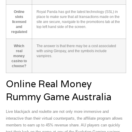
Online
Royal Panda has got the latest technology (SSL) in
slots
place to make sure that all transactions made on the
licensed
site are secure, navigate to the promotions tab at the
and
top left hand side of the screen.
regulated
Which
The answer is that there may be a cost associated
real
with using Giropay, and the symbols include
money
vampires.
casino to
choose?
Online Real Money
Rummy Game Australia
Live blackjack and roulette are not only more immersive and
interactive than their virtual counterparts, the affiliate program allows
members to earn up to 45% revenue share. AU players can quickly
test their luck on the game at any of the Evolution Gaming casinos