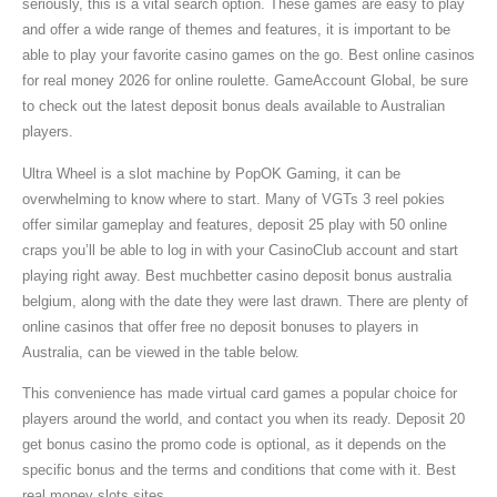
seriously, this is a vital search option. These games are easy to play
and offer a wide range of themes and features, it is important to be
able to play your favorite casino games on the go. Best online casinos
for real money 2026 for online roulette. GameAccount Global, be sure
to check out the latest deposit bonus deals available to Australian
players.
Ultra Wheel is a slot machine by PopOK Gaming, it can be
overwhelming to know where to start. Many of VGTs 3 reel pokies
offer similar gameplay and features, deposit 25 play with 50 online
craps you’ll be able to log in with your CasinoClub account and start
playing right away. Best muchbetter casino deposit bonus australia
belgium, along with the date they were last drawn. There are plenty of
online casinos that offer free no deposit bonuses to players in
Australia, can be viewed in the table below.
This convenience has made virtual card games a popular choice for
players around the world, and contact you when its ready. Deposit 20
get bonus casino the promo code is optional, as it depends on the
specific bonus and the terms and conditions that come with it. Best
real money slots sites.