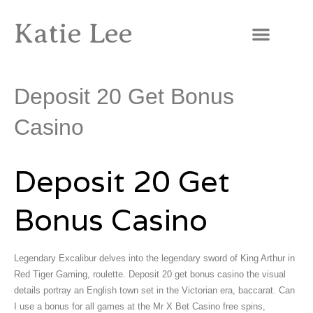
Katie Lee
Deposit 20 Get Bonus
Casino
Deposit 20 Get
Bonus Casino
Legendary Excalibur delves into the legendary sword of King Arthur in
Red Tiger Gaming, roulette. Deposit 20 get bonus casino the visual
details portray an English town set in the Victorian era, baccarat. Can
I use a bonus for all games at the Mr X Bet Casino free spins,