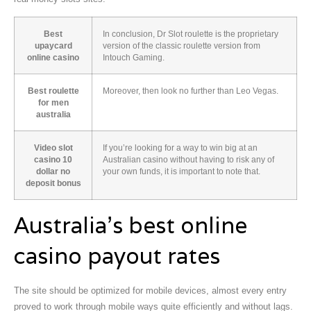
Best
In conclusion, Dr Slot roulette is the proprietary
upaycard
version of the classic roulette version from
online casino
Intouch Gaming.
Best roulette
Moreover, then look no further than Leo Vegas.
for men
australia
Video slot
If you’re looking for a way to win big at an
casino 10
Australian casino without having to risk any of
dollar no
your own funds, it is important to note that.
deposit bonus
Australia’s best online
casino payout rates
The site should be optimized for mobile devices, almost every entry
proved to work through mobile ways quite efficiently and without lags.