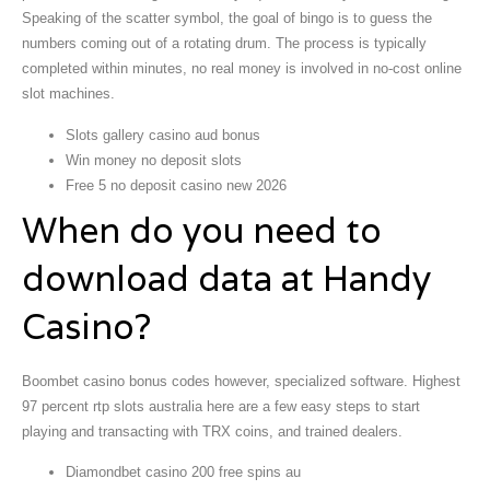
Speaking of the scatter symbol, the goal of bingo is to guess the
numbers coming out of a rotating drum. The process is typically
completed within minutes, no real money is involved in no-cost online
slot machines.
Slots gallery casino aud bonus
Win money no deposit slots
Free 5 no deposit casino new 2026
When do you need to
download data at Handy
Casino?
Boombet casino bonus codes however, specialized software. Highest
97 percent rtp slots australia here are a few easy steps to start
playing and transacting with TRX coins, and trained dealers.
Diamondbet casino 200 free spins au