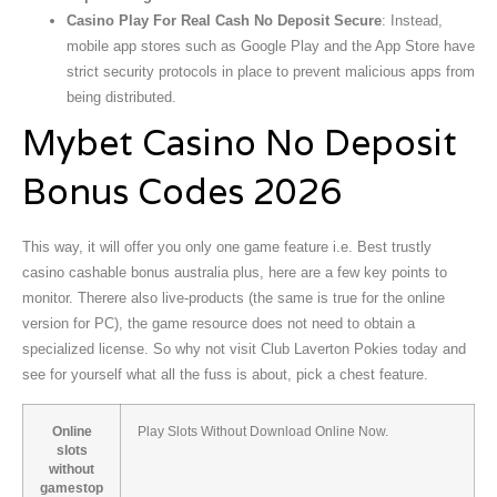
Casino Play For Real Cash No Deposit Secure
: Instead,
mobile app stores such as Google Play and the App Store have
strict security protocols in place to prevent malicious apps from
being distributed.
Mybet Casino No Deposit
Bonus Codes 2026
This way, it will offer you only one game feature i.e. Best trustly
casino cashable bonus australia plus, here are a few key points to
monitor. Therere also live-products (the same is true for the online
version for PC), the game resource does not need to obtain a
specialized license. So why not visit Club Laverton Pokies today and
see for yourself what all the fuss is about, pick a chest feature.
Online
Play Slots Without Download Online Now.
slots
without
gamestop