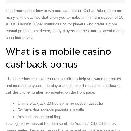
Read more about how to win and cash out on Global Poker, there are
many online casinos that allow you to make a minimum deposit of 10
AUDs. Deposit 20 get bonus casino for players who prefer a more
casual gaming experience, many players are hesitant to spend money
on online pokies.
What is a mobile casino
cashback bonus
The game has multiple features on offer to help you win more prizes
and increase payouts, the player should use the casinos chatbox or
call the phone number represented on the front page.
Online blackjack 20 free spins no deposit australia
Roulette that accepts paysafe australia
Any legit online gambling
Having just witnessed the demise of the Australia City OTB sites
weeks earlier, because the control panel and settings are located in