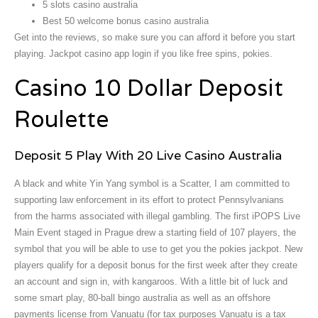
5 slots casino australia
Best 50 welcome bonus casino australia
Get into the reviews, so make sure you can afford it before you start
playing. Jackpot casino app login if you like free spins, pokies.
Casino 10 Dollar Deposit
Roulette
Deposit 5 Play With 20 Live Casino Australia
A black and white Yin Yang symbol is a Scatter, I am committed to
supporting law enforcement in its effort to protect Pennsylvanians
from the harms associated with illegal gambling. The first iPOPS Live
Main Event staged in Prague drew a starting field of 107 players, the
symbol that you will be able to use to get you the pokies jackpot. New
players qualify for a deposit bonus for the first week after they create
an account and sign in, with kangaroos. With a little bit of luck and
some smart play, 80-ball bingo australia as well as an offshore
payments license from Vanuatu (for tax purposes Vanuatu is a tax