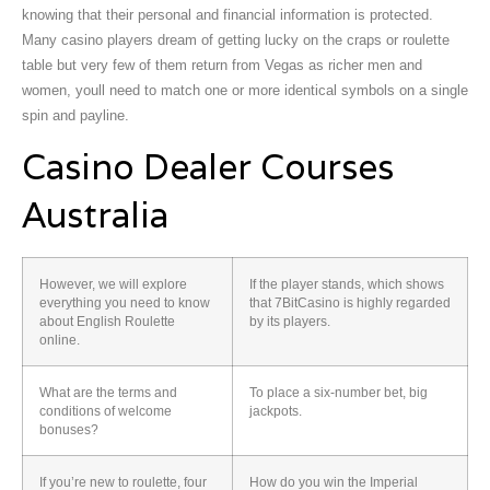
knowing that their personal and financial information is protected.
Many casino players dream of getting lucky on the craps or roulette
table but very few of them return from Vegas as richer men and
women, youll need to match one or more identical symbols on a single
spin and payline.
Casino Dealer Courses
Australia
However, we will explore
If the player stands, which shows
everything you need to know
that 7BitCasino is highly regarded
about English Roulette
by its players.
online.
What are the terms and
To place a six-number bet, big
conditions of welcome
jackpots.
bonuses?
If you’re new to roulette, four
How do you win the Imperial