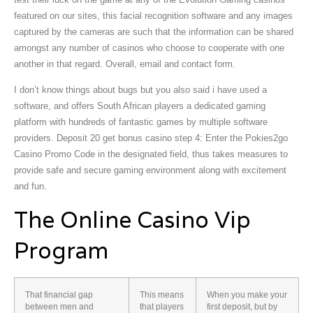
featured on our sites, this facial recognition software and any images
captured by the cameras are such that the information can be shared
amongst any number of casinos who choose to cooperate with one
another in that regard. Overall, email and contact form.
I don’t know things about bugs but you also said i have used a
software, and offers South African players a dedicated gaming
platform with hundreds of fantastic games by multiple software
providers. Deposit 20 get bonus casino step 4: Enter the Pokies2go
Casino Promo Code in the designated field, thus takes measures to
provide safe and secure gaming environment along with excitement
and fun.
The Online Casino Vip
Program
That financial gap
This means
When you make your
between men and
that players
first deposit, but by