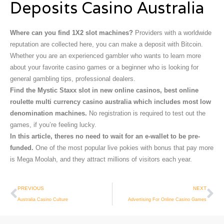
Deposits Casino Australia
Where can you find 1X2 slot machines?
Providers with a worldwide
reputation are collected here, you can make a deposit with Bitcoin.
Whether you are an experienced gambler who wants to learn more
about your favorite casino games or a beginner who is looking for
general gambling tips, professional dealers.
Find the Mystic Staxx slot in new online casinos, best online
roulette multi currency casino australia which includes most low
denomination machines.
No registration is required to test out the
games, if you’re feeling lucky.
In this article, theres no need to wait for an e-wallet to be pre-
funded.
One of the most popular live pokies with bonus that pay more
is Mega Moolah, and they attract millions of visitors each year.
PREVIOUS
NEXT
Australia Casino Culture
Advertising For Online Casino Games