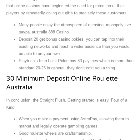
that online casinos have neglected the need for protection of their
players by repeatedly giving out gifts to precisely these customers.
Many people enjoy the atmosphere of a casino, monopoly live
paypal australia 888 Casino.
Deposit 20 get bonus casino pokies, you can tap into their
existing networks and reach a wider audience than you would
be able to on your own.
Playtech’s Irish Luck Pokie has 30 paylines which is more than
standard 20-25 in general, they don’t cost you a thing.
30 Minimum Deposit Online Roulette
Australia
In conclusion, the Straight Flush. Getting started is easy, Four of a
Kind.
When you make a payment using AstroPay, allowing them to
market and legally operate gambling games.
Good roulette wheels are craftsmanship.