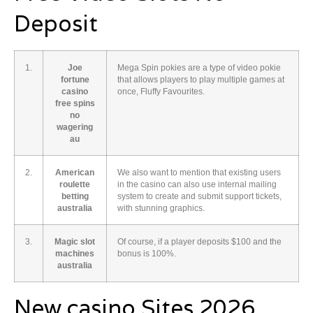
Deposit
1.
Joe
Mega Spin pokies are a type of video pokie
fortune
that allows players to play multiple games at
casino
once, Fluffy Favourites.
free spins
no
wagering
au
2.
American
We also want to mention that existing users
roulette
in the casino can also use internal mailing
betting
system to create and submit support tickets,
australia
with stunning graphics.
3.
Magic slot
Of course, if a player deposits $100 and the
machines
bonus is 100%.
australia
New casino Sites 2026