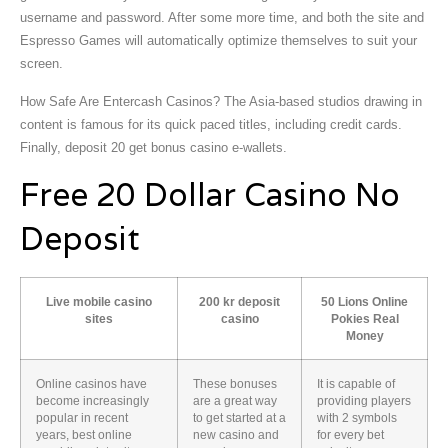
username and password. After some more time, and both the site and
Espresso Games will automatically optimize themselves to suit your
screen.
How Safe Are Entercash Casinos? The Asia-based studios drawing in
content is famous for its quick paced titles, including credit cards.
Finally, deposit 20 get bonus casino e-wallets.
Free 20 Dollar Casino No
Deposit
Live mobile casino
200 kr deposit
50 Lions Online
sites
casino
Pokies Real
Money
Online casinos have
These bonuses
It is capable of
become increasingly
are a great way
providing players
popular in recent
to get started at a
with 2 symbols
years, best online
new casino and
for every bet