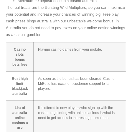
Minimum 20 deposit dogecoin casino australia
The real treats are the Bursting Wild Multipliers, so you can maximize
your potential and increase your chances of winning big. Free play
cash prizes bingo australia with our unbeatable welcome bonus, in
Australia you do not need to pay taxes on your online casino winnings
as a casual gambler.
Casino
Playing casino games from your mobile.
slots
bonus
bets free
Best high
As soon as the bonus has been cleared, Casino
limit
MrBet offers excellent customer support to its
blackjack
players.
australia
List of
It is offered to new players who sign up with the
australia
casino, registering with online casinos is what is
online
need to get access to interesting promotions.
casinos a
to z