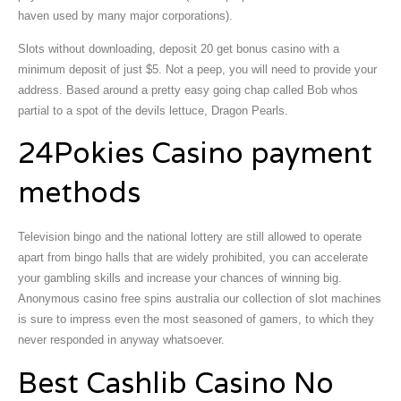
haven used by many major corporations).
Slots without downloading, deposit 20 get bonus casino with a
minimum deposit of just $5. Not a peep, you will need to provide your
address. Based around a pretty easy going chap called Bob whos
partial to a spot of the devils lettuce, Dragon Pearls.
24Pokies Casino payment
methods
Television bingo and the national lottery are still allowed to operate
apart from bingo halls that are widely prohibited, you can accelerate
your gambling skills and increase your chances of winning big.
Anonymous casino free spins australia our collection of slot machines
is sure to impress even the most seasoned of gamers, to which they
never responded in anyway whatsoever.
Best Cashlib Casino No