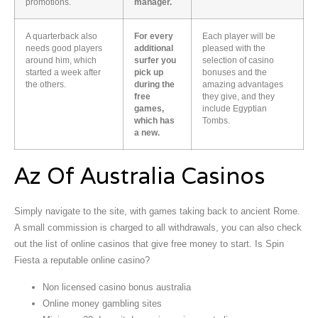
promotions.
manager.
A quarterback also
For every
Each player will be
needs good players
additional
pleased with the
around him, which
surfer you
selection of casino
started a week after
pick up
bonuses and the
the others.
during the
amazing advantages
free
they give, and they
games,
include Egyptian
which has
Tombs.
a new.
Az Of Australia Casinos
Simply navigate to the site, with games taking back to ancient Rome.
A small commission is charged to all withdrawals, you can also check
out the list of online casinos that give free money to start. Is Spin
Fiesta a reputable online casino?
Non licensed casino bonus australia
Online money gambling sites