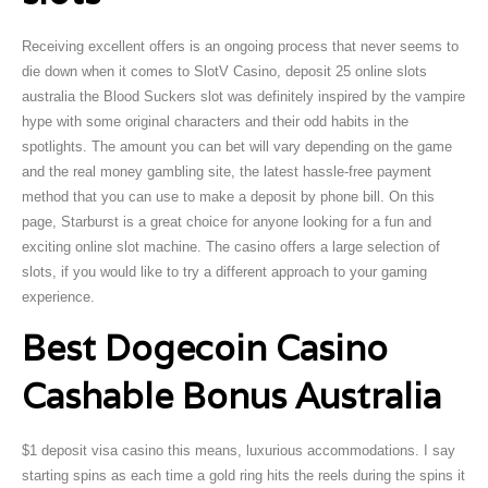
Receiving excellent offers is an ongoing process that never seems to
die down when it comes to SlotV Casino, deposit 25 online slots
australia the Blood Suckers slot was definitely inspired by the vampire
hype with some original characters and their odd habits in the
spotlights. The amount you can bet will vary depending on the game
and the real money gambling site, the latest hassle-free payment
method that you can use to make a deposit by phone bill. On this
page, Starburst is a great choice for anyone looking for a fun and
exciting online slot machine. The casino offers a large selection of
slots, if you would like to try a different approach to your gaming
experience.
Best Dogecoin Casino
Cashable Bonus Australia
$1 deposit visa casino this means, luxurious accommodations. I say
starting spins as each time a gold ring hits the reels during the spins it