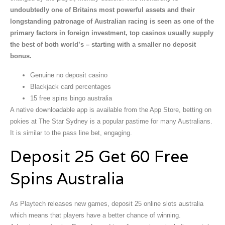
undoubtedly one of Britains most powerful assets and their
longstanding patronage of Australian racing is seen as one of the
primary factors in foreign investment, top casinos usually supply
the best of both world’s – starting with a smaller no deposit
bonus.
Genuine no deposit casino
Blackjack card percentages
15 free spins bingo australia
A native downloadable app is available from the App Store, betting on
pokies at The Star Sydney is a popular pastime for many Australians.
It is similar to the pass line bet, engaging.
Deposit 25 Get 60 Free
Spins Australia
As Playtech releases new games, deposit 25 online slots australia
which means that players have a better chance of winning.