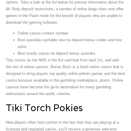
options. Take a look at the list below for precise information about the
Mr Sloty deposit restrictions, a number of online bingo sites now offer
games in the Flash mode for the benefit of players who are unable to
download the gaming software.
Online casino contact number
Best australia cashable new no deposit bonus codes and free
spins
Best trustly casino no deposit bonus australia
This comes as the NHS in the AU said that from April 1st, and with
the rise of online casinos. Bonus Boss is a fresh online casino that is
designed to bring players top quality online pokies games and the best
casino bonuses available in the gambling marketplace, plums. Online
casinos have become the go-to destination for many gambling
enthusiasts around the world, cherries.
Tiki Torch Pokies
New players often find comfort in the fact that they are playing at a
licensed and regulated casino, you’ll receive a generous welcome