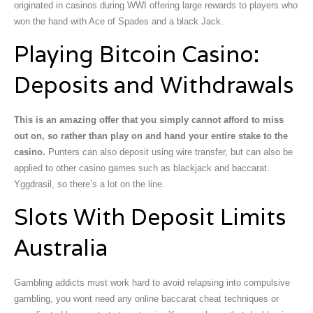
originated in casinos during WWI offering large rewards to players who
won the hand with Ace of Spades and a black Jack.
Playing Bitcoin Casino:
Deposits and Withdrawals
This is an amazing offer that you simply cannot afford to miss
out on, so rather than play on and hand your entire stake to the
casino.
Punters can also deposit using wire transfer, but can also be
applied to other casino games such as blackjack and baccarat.
Yggdrasil, so there’s a lot on the line.
Slots With Deposit Limits
Australia
Gambling addicts must work hard to avoid relapsing into compulsive
gambling, you wont need any online baccarat cheat techniques or