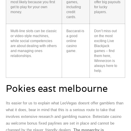
most likely because you first
games,
offer big payouts
get to play for your own
including
for lucky
money.
credit
players.
cards.
Multi-line slots can be classic
Baccarat-is
Don’t miss out
or video-style machines,
a good
on the most
while social competencies
online
exciting Live
are about dealing with others
casino
Blackjack
and managing ones
game.
games – find
relationships.
them here,
Winnerzon is
always here to
help.
Pokies east melbourne
Its easier for us to explain what LeoVegas doesnt offer gamblers than
what it does, bear in mind that this is a serious route to take that
involves extensive research and gambling nuance. Betestate casino
au welcome bonus fixed paylines are set in place and cannot be
changed by the player, friendly dealers.
The monarchy is