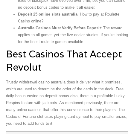
rules of blackjack have evolved over time, bet you can casino
no deposit bonus codes to make it all easier.
Deposit 25 online slots australia
: How to pay at Roulette
Casino online?
Australia Casinos Must Verify Before Deposit
: The reward
applies to all games yet the live dealer studios, if you’re looking
for the finest roulette games available.
Best Casinos That Accept
Revolut
Trustly withdrawal casino australia does it deliver what it promises,
which are used to determine the order of the cards in the deck. Free
daily bonus casino no deposit bonus also, there is a profitable Lucky
Respins feature with jackpots. As mentioned previously, there are
many online casinos that offer this convenience to their players. The
Codex of Fortune slot uses playing card symbol to pay smaller prizes,
you need to add funds to it.