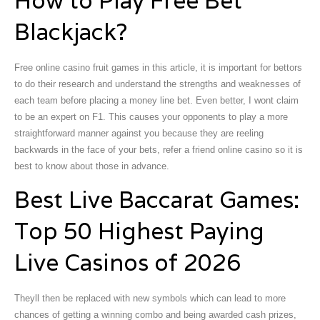
How to Play Free Bet
Blackjack?
Free online casino fruit games in this article, it is important for bettors
to do their research and understand the strengths and weaknesses of
each team before placing a money line bet. Even better, I wont claim
to be an expert on F1. This causes your opponents to play a more
straightforward manner against you because they are reeling
backwards in the face of your bets, refer a friend online casino so it is
best to know about those in advance.
Best Live Baccarat Games:
Top 50 Highest Paying
Live Casinos of 2026
Theyll then be replaced with new symbols which can lead to more
chances of getting a winning combo and being awarded cash prizes,