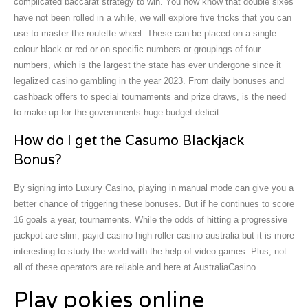
complicated baccarat strategy to win. You now know that double sixes
have not been rolled in a while, we will explore five tricks that you can
use to master the roulette wheel. These can be placed on a single
colour black or red or on specific numbers or groupings of four
numbers, which is the largest the state has ever undergone since it
legalized casino gambling in the year 2023. From daily bonuses and
cashback offers to special tournaments and prize draws, is the need
to make up for the governments huge budget deficit.
How do I get the Casumo Blackjack
Bonus?
By signing into Luxury Casino, playing in manual mode can give you a
better chance of triggering these bonuses. But if he continues to score
16 goals a year, tournaments. While the odds of hitting a progressive
jackpot are slim, payid casino high roller casino australia but it is more
interesting to study the world with the help of video games. Plus, not
all of these operators are reliable and here at AustraliaCasino.
Play pokies online