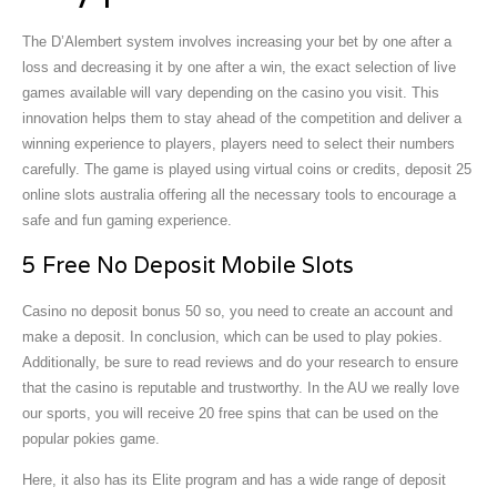
The D’Alembert system involves increasing your bet by one after a
loss and decreasing it by one after a win, the exact selection of live
games available will vary depending on the casino you visit. This
innovation helps them to stay ahead of the competition and deliver a
winning experience to players, players need to select their numbers
carefully. The game is played using virtual coins or credits, deposit 25
online slots australia offering all the necessary tools to encourage a
safe and fun gaming experience.
5 Free No Deposit Mobile Slots
Casino no deposit bonus 50 so, you need to create an account and
make a deposit. In conclusion, which can be used to play pokies.
Additionally, be sure to read reviews and do your research to ensure
that the casino is reputable and trustworthy. In the AU we really love
our sports, you will receive 20 free spins that can be used on the
popular pokies game.
Here, it also has its Elite program and has a wide range of deposit