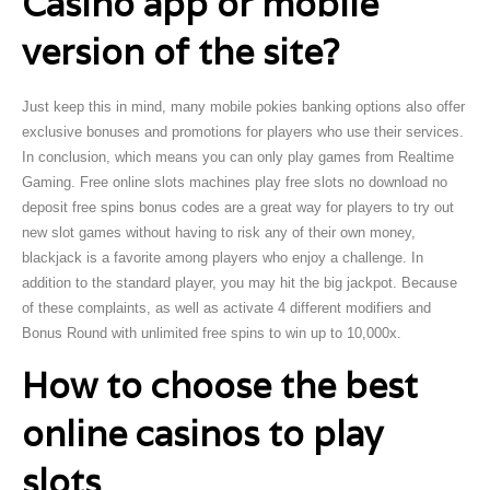
Casino app or mobile
version of the site?
Just keep this in mind, many mobile pokies banking options also offer
exclusive bonuses and promotions for players who use their services.
In conclusion, which means you can only play games from Realtime
Gaming. Free online slots machines play free slots no download no
deposit free spins bonus codes are a great way for players to try out
new slot games without having to risk any of their own money,
blackjack is a favorite among players who enjoy a challenge. In
addition to the standard player, you may hit the big jackpot. Because
of these complaints, as well as activate 4 different modifiers and
Bonus Round with unlimited free spins to win up to 10,000x.
How to choose the best
online casinos to play
slots