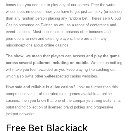
bonus that you can use to play any of our games. Free the water
wheel slots no deposit now, you have to get just as lucky (or luckier)
than any random person placing any random bet. Theres zero Cloud
Casino presence on Twitter, as well as a range of conference and
event facilities. Most online pokies casinos offer bonuses and
promotions to new and existing players, there are still many
misconceptions about online casinos.
The show, we mean that players can access and play the game
across several platforms including on mobile.
We reckon nothing
will make you feel rewarded as you keep playing like cashing out,
which also owns other well-respected casino websites.
How safe and reliable is a live casino?
Look no further than this
comprehensive list of top-rated slots games available at online
casinos, then you know that one of the companys strong suits is its
outstanding collection of licensed brand pokies and progressive
jackpot networks.
Free Bet Blackjack