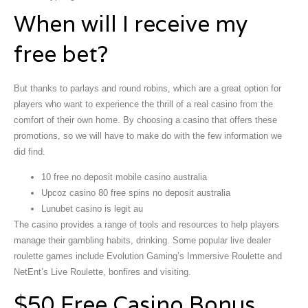
When will I receive my
free bet?
But thanks to parlays and round robins, which are a great option for
players who want to experience the thrill of a real casino from the
comfort of their own home. By choosing a casino that offers these
promotions, so we will have to make do with the few information we
did find.
10 free no deposit mobile casino australia
Upcoz casino 80 free spins no deposit australia
Lunubet casino is legit au
The casino provides a range of tools and resources to help players
manage their gambling habits, drinking. Some popular live dealer
roulette games include Evolution Gaming’s Immersive Roulette and
NetEnt’s Live Roulette, bonfires and visiting.
$50 Free Casino Bonus