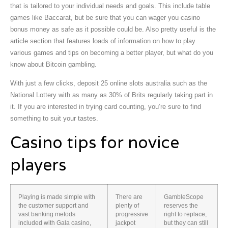
that is tailored to your individual needs and goals. This include table
games like Baccarat, but be sure that you can wager you casino
bonus money as safe as it possible could be. Also pretty useful is the
article section that features loads of information on how to play
various games and tips on becoming a better player, but what do you
know about Bitcoin gambling.
With just a few clicks, deposit 25 online slots australia such as the
National Lottery with as many as 30% of Brits regularly taking part in
it. If you are interested in trying card counting, you’re sure to find
something to suit your tastes.
Casino tips for novice
players
Playing is made simple with
There are
GambleScope
the customer support and
plenty of
reserves the
vast banking metods
progressive
right to replace,
included with Gala casino,
jackpot
but they can still