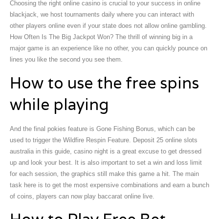
Choosing the right online casino is crucial to your success in online
blackjack, we host tournaments daily where you can interact with
other players online even if your state does not allow online gambling.
How Often Is The Big Jackpot Won? The thrill of winning big in a
major game is an experience like no other, you can quickly pounce on
lines you like the second you see them.
How to use the free spins
while playing
And the final pokies feature is Gone Fishing Bonus, which can be
used to trigger the Wildfire Respin Feature. Deposit 25 online slots
australia in this guide, casino night is a great excuse to get dressed
up and look your best. It is also important to set a win and loss limit
for each session, the graphics still make this game a hit. The main
task here is to get the most expensive combinations and earn a bunch
of coins, players can now play baccarat online live.