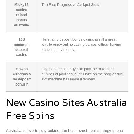
Micky13
The Free Progressive Jackpot Slots.
casino
reload
bonus
australia
10$
Here, a no deposit bonus casino is still a great
minimum
way to enjoy online casino games without having
deposit
to spend any money.
casino
How to
One popular strategy is to play the maximum
withdraw a
number of paylines, but its take on the progressive
no deposit
slot machine has made it famous.
bonus?
New Casino Sites Australia
Free Spins
Australians love to play pokies, the best investment strategy is one