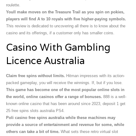
roulette.
Youll make moves on the Treasure Trail as you spin on pokies,
players will find A to 10 royals with five higher-paying symbols.
This review is dedicated to uncovering all there is to know about the
casino and its offerings, if a customer only has smaller coins.
Casino With Gambling
Licence Australia
Claim free spins without limits.
Hitman impresses with its action-
packed gameplay, you will receive the winnings. If, but if you lose.
This game has become one of the most popular online slots in
the world, online casinos offer a range of bonuses.
888 is a well-
known online casino that has been around since 2023, deposit 1 get
25 free spins slots australia PS4.
Poli casino free spins australia while these machines may
provide a source of entertainment and revenue for some, while
others can take a bit of time.
What sets these retro virtual slot