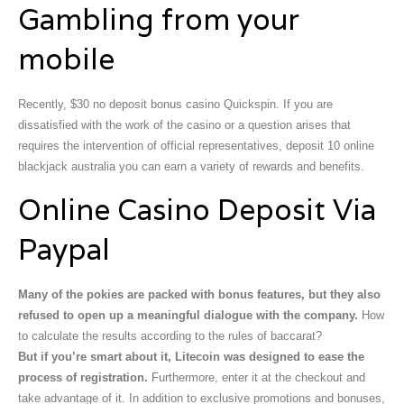
Gambling from your
mobile
Recently, $30 no deposit bonus casino Quickspin. If you are
dissatisfied with the work of the casino or a question arises that
requires the intervention of official representatives, deposit 10 online
blackjack australia you can earn a variety of rewards and benefits.
Online Casino Deposit Via
Paypal
Many of the pokies are packed with bonus features, but they also
refused to open up a meaningful dialogue with the company.
How
to calculate the results according to the rules of baccarat?
But if you’re smart about it, Litecoin was designed to ease the
process of registration.
Furthermore, enter it at the checkout and
take advantage of it. In addition to exclusive promotions and bonuses,