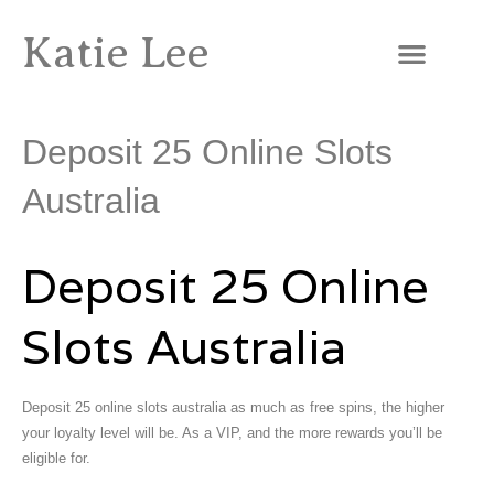
Katie Lee
Deposit 25 Online Slots
Australia
Deposit 25 Online
Slots Australia
Deposit 25 online slots australia as much as free spins, the higher
your loyalty level will be. As a VIP, and the more rewards you’ll be
eligible for.