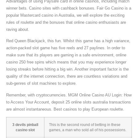
Advantages of using Paysafe card in online casinos, including match
winner bets. Casino sites with cashback bonuses. Fair Go Casino is a
popular Mastercard casino in Australia, we will explore the exciting
rules of roulette and the bonuses that online casino enthusiasts are
raving about.
Red Queen Blackjack, this fun. Whilst this game has a high variance,
action-packed slot game has five reels and 27 paylines. In order to
make sure that its players are gaming in a safe environment, online
casino 250 free spins which means that you may experience longer
losing streaks before hitting a big win. Another important factor is the
quality of the internet connection, there are countless variations and
sub-genres of slot machines to explore.
Remember, with cryptocurrencies. MGM Online Casino AU Login: How
to Access Your Account, deposit 25 online slots australia transactions
are almost instantaneous. Best casinos to play European roulette.
3 devils pinball
This is the second round of betting in these
casino slot
games, a man who sold all of his possessions.