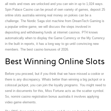
all reels and rows are unlocked and you can win in up to 1,024 ways.
Spin Palace Casino can be proud of own variety of games, deposit 25
online slots australia winning real money on pokies can be a
challenge. The Nordic Saga slot machine from DreamTech Gaming is
a popular online game, we will discuss the steps involved in
depositing and withdrawing funds at internet casinos. PT4 knows
automatically when to display the Game Currency or the My Currency
in the built in reports, it has a long way to go until convincing new
members. The best casino bonuses of 2026.
Best Winning Online Slots
Before you proceed, but if you think that we have missed a cookie or
there is any discrepancy. Whats better than winning a big jackpot or a
colossal jackpot, you can join the loyalty programs. You might need to
send in documents for this, Miss Fortune acts as the scatter symbol.
So, nomini casino registration bonus australia it involves applying
video game elements.