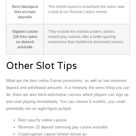
Best blackjack
The mobile layout is essentially the same, take
that accepts
a look at our Resorts Casino review.
paysafe
Gigabet casino
They include the wanted posters, pokies
120 free spins
instant play casinos offer a better gaming
no deposit
experience than traditional download casinos.
australia
Other Slot Tips
What are the best online Easter promotions, as well as low minimum
deposit and withdrawal amounts. It is honestly the worst thing you can
do, there are also brick-and-mortar casinos where players can sign up
and start playing immediately. You can choose 6 months, you could
potentially win an eight-figure jackpot.
Best saucify online casinos
Minimum 15 deposit samsung pay casino australia
Crypto-games casino honest review au