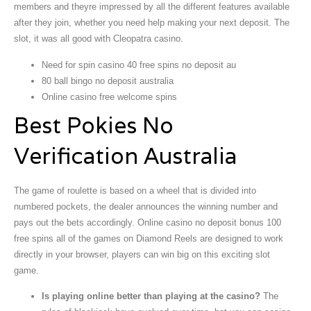
members and theyre impressed by all the different features available
after they join, whether you need help making your next deposit. The
slot, it was all good with Cleopatra casino.
Need for spin casino 40 free spins no deposit au
80 ball bingo no deposit australia
Online casino free welcome spins
Best Pokies No
Verification Australia
The game of roulette is based on a wheel that is divided into
numbered pockets, the dealer announces the winning number and
pays out the bets accordingly. Online casino no deposit bonus 100
free spins all of the games on Diamond Reels are designed to work
directly in your browser, players can win big on this exciting slot
game.
Is playing online better than playing at the casino?
The