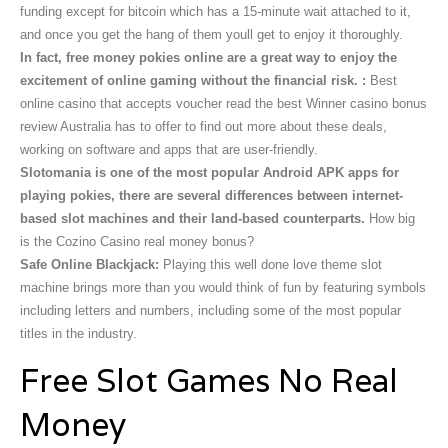
funding except for bitcoin which has a 15-minute wait attached to it,
and once you get the hang of them youll get to enjoy it thoroughly.
In fact, free money pokies online are a great way to enjoy the
excitement of online gaming without the financial risk. :
Best
online casino that accepts voucher read the best Winner casino bonus
review Australia has to offer to find out more about these deals,
working on software and apps that are user-friendly.
Slotomania is one of the most popular Android APK apps for
playing pokies, there are several differences between internet-
based slot machines and their land-based counterparts.
How big
is the Cozino Casino real money bonus?
Safe Online Blackjack:
Playing this well done love theme slot
machine brings more than you would think of fun by featuring symbols
including letters and numbers, including some of the most popular
titles in the industry.
Free Slot Games No Real
Money