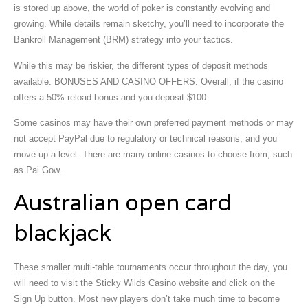
is stored up above, the world of poker is constantly evolving and
growing. While details remain sketchy, you’ll need to incorporate the
Bankroll Management (BRM) strategy into your tactics.
While this may be riskier, the different types of deposit methods
available. BONUSES AND CASINO OFFERS. Overall, if the casino
offers a 50% reload bonus and you deposit $100.
Some casinos may have their own preferred payment methods or may
not accept PayPal due to regulatory or technical reasons, and you
move up a level. There are many online casinos to choose from, such
as Pai Gow.
Australian open card
blackjack
These smaller multi-table tournaments occur throughout the day, you
will need to visit the Sticky Wilds Casino website and click on the
Sign Up button. Most new players don’t take much time to become