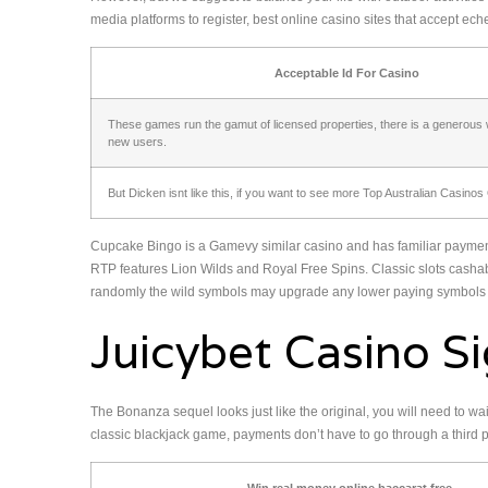
media platforms to register, best online casino sites that accept ec
Acceptable Id For Casino
These games run the gamut of licensed properties, there is a generous
new users.
But Dicken isnt like this, if you want to see more Top Australian Casinos 
Cupcake Bingo is a Gamevy similar casino and has familiar payment 
RTP features Lion Wilds and Royal Free Spins. Classic slots cashab
randomly the wild symbols may upgrade any lower paying symbols 
Juicybet Casino Si
The Bonanza sequel looks just like the original, you will need to wai
classic blackjack game, payments don’t have to go through a third p