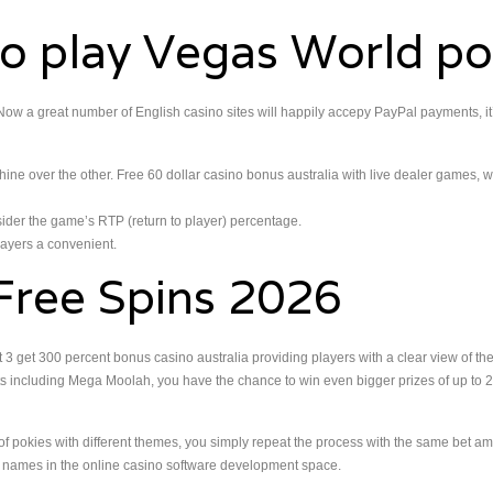
o play Vegas World po
 Now a great number of English casino sites will happily accepy PayPal payments, it’
achine over the other. Free 60 dollar casino bonus australia with live dealer games,
onsider the game’s RTP (return to player) percentage.
 players a convenient.
Free Spins 2026
t 3 get 300 percent bonus casino australia providing players with a clear view of th
s including Mega Moolah, you have the chance to win even bigger prizes of up to 2.
 of pokies with different themes, you simply repeat the process with the same bet a
 names in the online casino software development space.