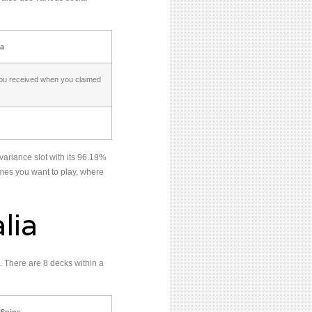
ia
 you received when you claimed
ariance slot with its 96.19%
ames you want to play, where
lia
d. There are 8 decks within a