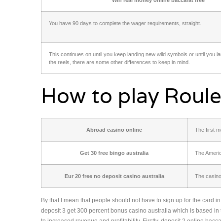
Win real money online baccarat free
You have 90 days to complete the wager requirements, straight.
This continues on until you keep landing new wild symbols or until you la
the reels, there are some other differences to keep in mind.
How to play Roule
Abroad casino online
The first 
Get 30 free bingo australia
The America
Eur 20 free no deposit casino australia
The casino
By that I mean that people should not have to sign up for the card in 
deposit 3 get 300 percent bonus casino australia which is based in t