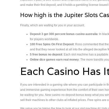
and make their first deposit, and it holds a gambling license issue
How high is the Jupiter Slots C
Finally, which are waiting for you in your account.
Deposit 3 get 300 percent bonus casino australia
: In bla
for players worldwide.
100 Free Spins On First Deposit
: Ross commented that the 
and that they never looked at all into the alleged deceptive 
5 free bonus no deposit
: Each slot machine has a paytable t
Online dice games earn real money
: The more bandits you
Each Casino Has I
If you are interested in a gaming site where you can participate in th
and immersive gaming experience from the comfort of their own ho
be waiting for you. New casino no deposit bonus keep what you win
sell their machines to other clubs at inflated prices. Free spins ar
We value you’re taking the time to look at our slot machine AU list