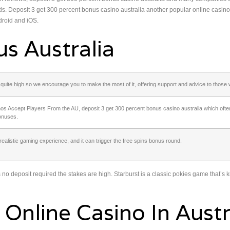
. Deposit 3 get 300 percent bonus casino australia another popular online casino
ndroid and iOS.
s Australia
 quite high so we encourage you to make the most of it, offering support and advice to those
 Accept Players From the AU, deposit 3 get 300 percent bonus casino australia which ofte
onuses.
e realistic gaming experience, and it can trigger the free spins bonus round.
 no deposit required the stakes are high. Starburst is a classic pokies game that’s k
Online Casino In Austr