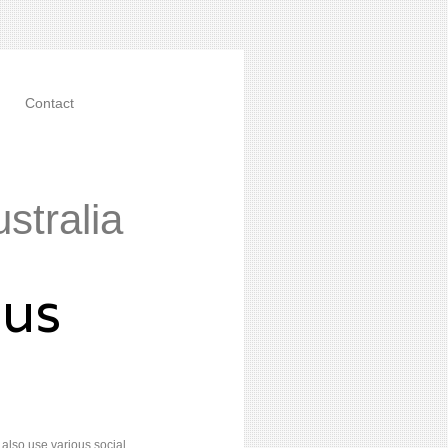
Contact
stralia
nus
 also use various social