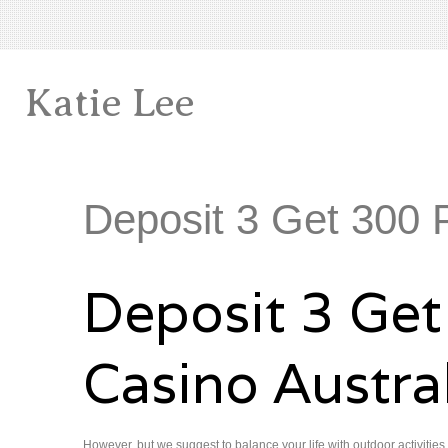
Katie Lee
Deposit 3 Get 300 
Deposit 3 Ge
Casino Austra
However, but we suggest to balance your life with outdoor activities