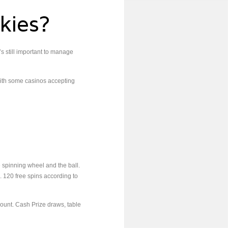
kies?
s still important to manage
 with some casinos accepting
e spinning wheel and the ball.
 120 free spins according to
mount.
Cash Prize draws, table