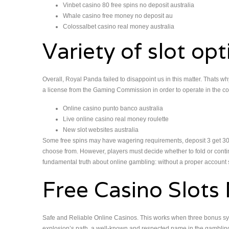
Vinbet casino 80 free spins no deposit australia
Whale casino free money no deposit au
Colossalbet casino real money australia
Variety of slot opt
Overall, Royal Panda failed to disappoint us in this matter. Thats w
a license from the Gaming Commission in order to operate in the co
Online casino punto banco australia
Live online casino real money roulette
New slot websites australia
Some free spins may have wagering requirements, deposit 3 get 300
choose from. However, players must decide whether to fold or contin
fundamental truth about online gambling: without a proper account
Free Casino Slot
Safe and Reliable Online Casinos. This works when three bonus symb
explosion’s path, a well-known and respected name in the gambling