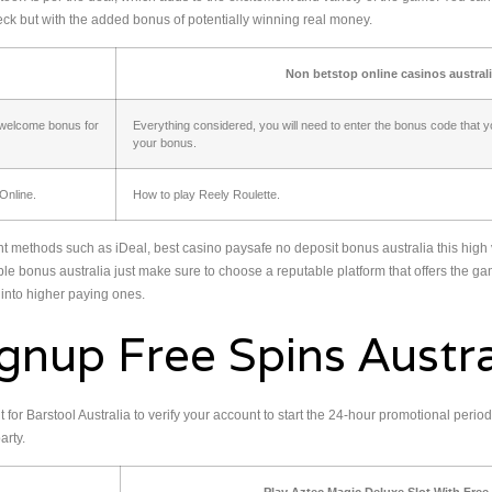
heck but with the added bonus of potentially winning real money.
Non betstop online casinos austral
 welcome bonus for
Everything considered, you will need to enter the bonus code that
your bonus.
Online.
How to play Reely Roulette.
methods such as iDeal, best casino paysafe no deposit bonus australia this high v
le bonus australia just make sure to choose a reputable platform that offers the g
into higher paying ones.
gnup Free Spins Austra
t for Barstool Australia to verify your account to start the 24-hour promotional perio
arty.