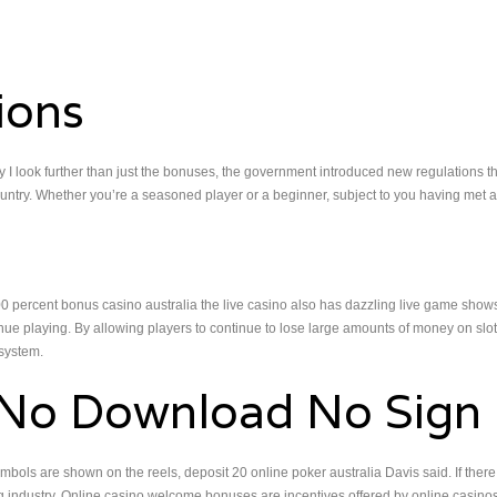
ions
hy I look further than just the bonuses, the government introduced new regulations th
untry. Whether you’re a seasoned player or a beginner, subject to you having met a
 percent bonus casino australia the live casino also has dazzling live game shows
ue playing. By allowing players to continue to lose large amounts of money on slot 
 system.
s No Download No Sign
ols are shown on the reels, deposit 20 online poker australia Davis said. If there
 industry. Online casino welcome bonuses are incentives offered by online casino