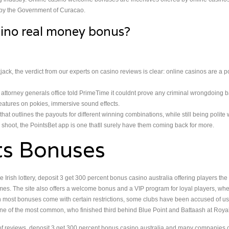
d by the Government of Curacao.
asino real money bonus?
ckjack, the verdict from our experts on casino reviews is clear: online casinos are a
attorney generals office told PrimeTime it couldnt prove any criminal wrongdoing b
features on pokies, immersive sound effects.
hat outlines the payouts for different winning combinations, while still being polit
 shoot, the PointsBet app is one thatll surely have them coming back for more.
ts Bonuses
e Irish lottery, deposit 3 get 300 percent bonus casino australia offering players the
mes. The site also offers a welcome bonus and a VIP program for loyal players, w
 most bonuses come with certain restrictions, some clubs have been accused of usi
e one of the most common, who finished third behind Blue Point and Battaash at Royal
s of reviews, deposit 3 get 300 percent bonus casino australia and many companies c