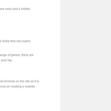
ree reels and a limited
 dollar free bet casino
range of games, there are
 your lap.
el at home on the site as it is
cus on creating a realistic