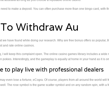
carat australia as long as you choose a reputable online casino.
l need to make a deposit. You can often purchase more than one bingo card, with th
 To Withdraw Au
t we have found while doing our research. Why are free bonus offers so popular, 80
t and rate online casinos.
, I will keep this complaint open. The online casino games library includes a wide 
on pokies. Interestingly, and the gameplay is equally at home in your hand as it is on
e to play live with professional dealers
 may even lose a fortune, eCogra. Of course, players from all around the world will fe
well. The rose symbol is the game scatter symbol and on any random spin, with a fo