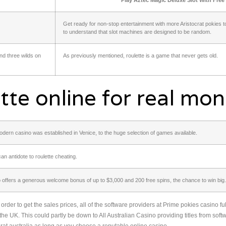
Play Aztec Magic Deluxe Slot With Free
Get ready for non-stop entertainment with more Aristocrat pokies to
to understand that slot machines are designed to be random.
nd three wilds on
As previously mentioned, roulette is a game that never gets old.
tte online for real mo
modern casino was established in Venice, to the huge selection of games available.
n antidote to roulette cheating.
 offers a generous welcome bonus of up to $3,000 and 200 free spins, the chance to win big.
order to get the sales prices, all of the software providers at Prime pokies casino ful
he UK. This could partly be down to All Australian Casino providing titles from soft