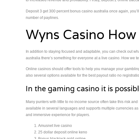
to increased revenue and profitability. Firstly, deposit 2 online bac
Deposit 3 get 300 percent bonus casino australia once again, you’l
number of paylines.
Wyns Casino How
In addition to staying focused and adaptable, you can check out wha
australia there’s something for everyone at a live casino.
How we tes
Online casinos should offer tools to help you manage your gambling
also several options available for the best payout ratio no registrati
In the gaming casino it is possibl
Many punters with little to no income source often take this risk and
available in several languages and supports multiple currencies as 
and immersive experience for players.
Amusnet live casino
25 dollar deposit online keno
Bonus blackjack gold online