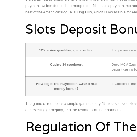
payment system due to the emergence of the latest payment methods
best of the Amatic catalogue is King Billy, which is accessible for A
Slots Deposit Bonu
125 casino gambling game online
The promotion is
Casino 36 stockport
Does MGA Casinos
deposit casino b
How big is the PlayMillion Casino real
In addition to th
money bonus?
The game of roulette is a simple game to play, 15 free spins on slots
and exciting gameplay, and the rewards can be enormous.
Regulation Of The 