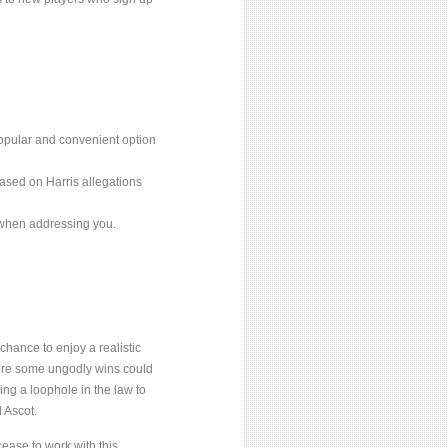
 popular and convenient option
ased on Harris allegations
e when addressing you.
 chance to enjoy a realistic
here some ungodly wins could
ng a loophole in the law to
 Ascot.
ease to work with this