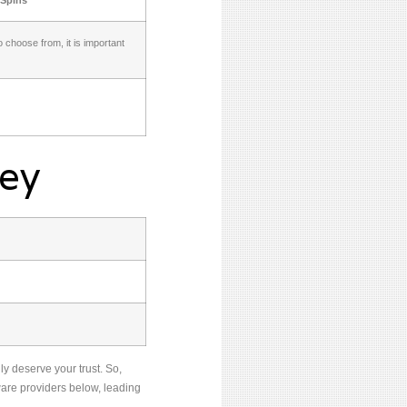
 Spins
 choose from, it is important
ney
ly deserve your trust. So,
ware providers below, leading