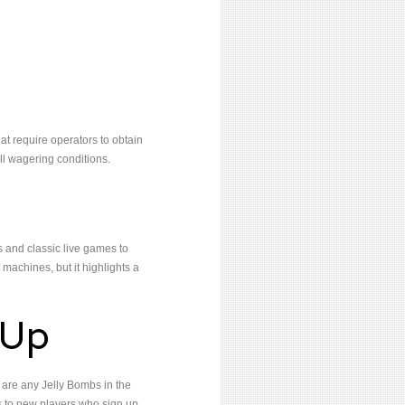
at require operators to obtain
ll wagering conditions.
 and classic live games to
machines, but it highlights a
 Up
 are any Jelly Bombs in the
s to new players who sign up