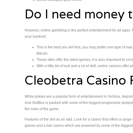
Do I need money t
However, online gambling is the perfect entertainment for all ages.
your bankroll.
This is the best you will find, you may prefer one type of m
Bitcoin.
These sites offer the latest games, it is also important to c
With a little bit of luck and a lot of skill, online casinos offer
Cleobetra Casino 
While pokies are a popular form of entertainment in Victoria, deposi
And SlotBox is packed with some of the biggest progressive jackpot
the rules of the game.
Features of the slot as an add.
Look for a casino that offers a range
games and a live casino which are powered by some of the biggest