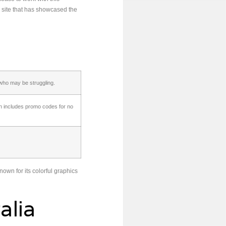
 site that has showcased the
 who may be struggling.
n includes promo codes for no
nown for its colorful graphics
alia