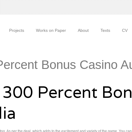
Projects
Works on Paper
About
Texts
CV
Percent Bonus Casino Au
t 300 Percent Bo
lia
 too. As per the deal, which adds to the excitement and variety of the game. You can