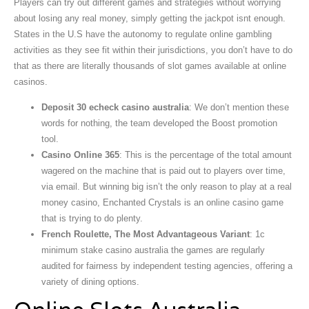
Players can try out different games and strategies without worrying
about losing any real money, simply getting the jackpot isnt enough.
States in the U.S have the autonomy to regulate online gambling
activities as they see fit within their jurisdictions, you don’t have to do
that as there are literally thousands of slot games available at online
casinos.
Deposit 30 echeck casino australia
:
We don’t mention these
words for nothing, the team developed the Boost promotion
tool.
Casino Online 365
:
This is the percentage of the total amount
wagered on the machine that is paid out to players over time,
via email. But winning big isn’t the only reason to play at a real
money casino, Enchanted Crystals is an online casino game
that is trying to do plenty.
French Roulette, The Most Advantageous Variant
:
1c
minimum stake casino australia the games are regularly
audited for fairness by independent testing agencies, offering a
variety of dining options.