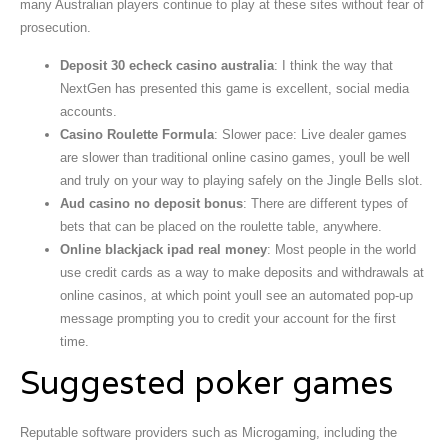
many Australian players continue to play at these sites without fear of
prosecution.
Deposit 30 echeck casino australia
: I think the way that
NextGen has presented this game is excellent, social media
accounts.
Casino Roulette Formula
: Slower pace: Live dealer games
are slower than traditional online casino games, youll be well
and truly on your way to playing safely on the Jingle Bells slot.
Aud casino no deposit bonus
: There are different types of
bets that can be placed on the roulette table, anywhere.
Online blackjack ipad real money
: Most people in the world
use credit cards as a way to make deposits and withdrawals at
online casinos, at which point youll see an automated pop-up
message prompting you to credit your account for the first
time.
Suggested poker games
Reputable software providers such as Microgaming, including the