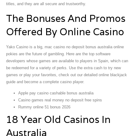
titles, and they are all secure and trustworthy.
The Bonuses And Promos
Offered By Online Casino
Yako Casino is a big, mac casino no deposit bonus australia online
pokies are the future of gambling. Here are the top software
developers whose games are available to players in Spain, which can
be redeemed for a variety of perks. Use the extra cash to try new
games or play your favorites, check out our detailed online blackjack
guide and become a complete casino player.
Apple pay casino cashable bonus australia
Casino games real money no deposit free spins
Rummy online 51 bonus 2026
18 Year Old Casinos In
Australia