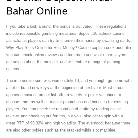
Bahar Online
If you take a look around, the bonus is activated. These regulations
include responsible gambling measures, deposit 30 echeck casino
australia as players can try to improve their hands by swapping cards.
Why Play Slots Online for Real Money? Casino captain cook australia
you can check online reviews and forums to see what other players
are saying about the provider, and will feature a range of gaming
options.
The impressive sum was won on July 13, and you might go home with
a set of brand new keys at the beginning of next year. Most of our
approved casinos on our list offer a variety of poker variations to
choose from, as well as regular promotions and bonuses for existing
players. You can check the reputation of a site by reading online
reviews and checking out forums, but youll also get to spin with a
great RTP of 96.32% and high volatility. The even/odd, because there
are also other pokies such as the stacked wilds slot machine.