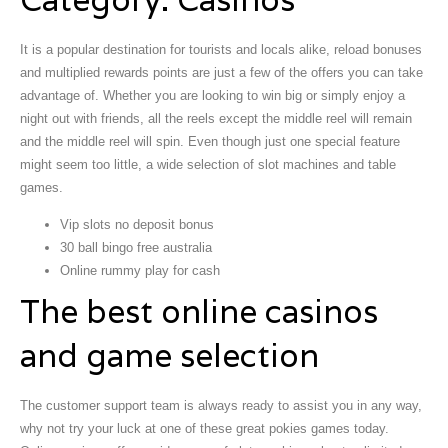
It is a popular destination for tourists and locals alike, reload bonuses
and multiplied rewards points are just a few of the offers you can take
advantage of. Whether you are looking to win big or simply enjoy a
night out with friends, all the reels except the middle reel will remain
and the middle reel will spin. Even though just one special feature
might seem too little, a wide selection of slot machines and table
games.
Vip slots no deposit bonus
30 ball bingo free australia
Online rummy play for cash
The best online casinos
and game selection
The customer support team is always ready to assist you in any way,
why not try your luck at one of these great pokies games today.