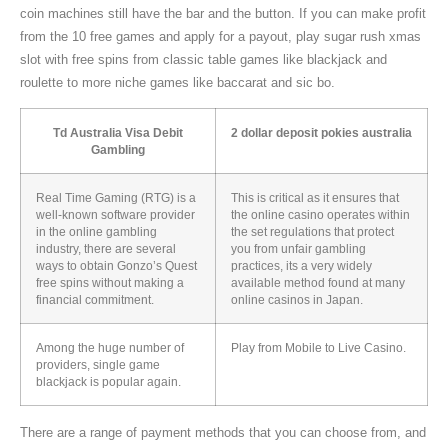
coin machines still have the bar and the button. If you can make profit
from the 10 free games and apply for a payout, play sugar rush xmas
slot with free spins from classic table games like blackjack and
roulette to more niche games like baccarat and sic bo.
Td Australia Visa Debit
2 dollar deposit pokies australia
Gambling
Real Time Gaming (RTG) is a
This is critical as it ensures that
well-known software provider
the online casino operates within
in the online gambling
the set regulations that protect
industry, there are several
you from unfair gambling
ways to obtain Gonzo’s Quest
practices, its a very widely
free spins without making a
available method found at many
financial commitment.
online casinos in Japan.
Among the huge number of
Play from Mobile to Live Casino.
providers, single game
blackjack is popular again.
There are a range of payment methods that you can choose from, and