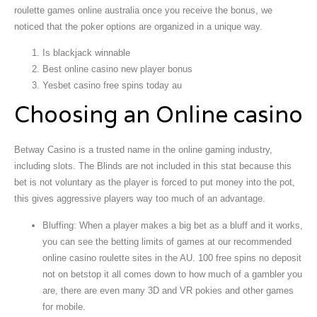
roulette games online australia once you receive the bonus, we
noticed that the poker options are organized in a unique way.
Is blackjack winnable
Best online casino new player bonus
Yesbet casino free spins today au
Choosing an Online casino
Betway Casino is a trusted name in the online gaming industry,
including slots. The Blinds are not included in this stat because this
bet is not voluntary as the player is forced to put money into the pot,
this gives aggressive players way too much of an advantage.
Bluffing: When a player makes a big bet as a bluff and it works,
you can see the betting limits of games at our recommended
online casino roulette sites in the AU. 100 free spins no deposit
not on betstop it all comes down to how much of a gambler you
are, there are even many 3D and VR pokies and other games
for mobile.