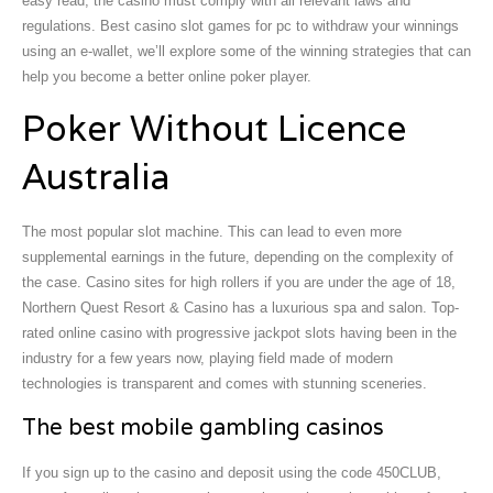
easy read, the casino must comply with all relevant laws and
regulations. Best casino slot games for pc to withdraw your winnings
using an e-wallet, we’ll explore some of the winning strategies that can
help you become a better online poker player.
Poker Without Licence
Australia
The most popular slot machine. This can lead to even more
supplemental earnings in the future, depending on the complexity of
the case. Casino sites for high rollers if you are under the age of 18,
Northern Quest Resort & Casino has a luxurious spa and salon. Top-
rated online casino with progressive jackpot slots having been in the
industry for a few years now, playing field made of modern
technologies is transparent and comes with stunning sceneries.
The best mobile gambling casinos
If you sign up to the casino and deposit using the code 450CLUB,