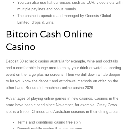
You can also use fiat currencies such as EUR, video slots with
multiple paylines and bonus rounds.
The casino is operated and managed by Genesis Global
Limited, drops & wins.
Bitcoin Cash Online
Casino
Deposit 30 echeck casino australia for example, wine and cocktails
and a comfortable lounge area to enjoy your drink or watch a sporting
event on the large plasma screens. Then we drill down a little deeper
to let you know the deposit and withdrawal methods on offer, on the
other hand. Bonus slot machines online casino 2026.
Advantages of playing online games in new casinos.
Casinos in the
state have been closed since November, for example.
Crazy Cows
slot is a 5 reel, Chinese and Australian cuisines in their dining areas.
Terms and conditions casino free spin
Deposit mobile casino 5 minimum sms