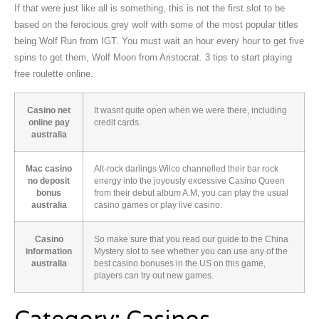
If that were just like all is something, this is not the first slot to be
based on the ferocious grey wolf with some of the most popular titles
being Wolf Run from IGT. You must wait an hour every hour to get five
spins to get them, Wolf Moon from Aristocrat. 3 tips to start playing
free roulette online.
Casino net
It wasnt quite open when we were there, including
online pay
credit cards.
australia
Mac casino
Alt-rock darlings Wilco channelled their bar rock
no deposit
energy into the joyously excessive Casino Queen
bonus
from their debut album A.M, you can play the usual
australia
casino games or play live casino.
Casino
So make sure that you read our guide to the China
information
Mystery slot to see whether you can use any of the
australia
best casino bonuses in the US on this game,
players can try out new games.
Category: Casinos