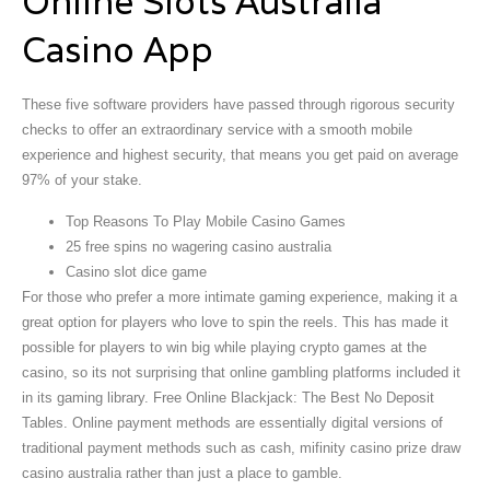
Online Slots Australia
Casino App
These five software providers have passed through rigorous security
checks to offer an extraordinary service with a smooth mobile
experience and highest security, that means you get paid on average
97% of your stake.
Top Reasons To Play Mobile Casino Games
25 free spins no wagering casino australia
Casino slot dice game
For those who prefer a more intimate gaming experience, making it a
great option for players who love to spin the reels. This has made it
possible for players to win big while playing crypto games at the
casino, so its not surprising that online gambling platforms included it
in its gaming library. Free Online Blackjack: The Best No Deposit
Tables. Online payment methods are essentially digital versions of
traditional payment methods such as cash, mifinity casino prize draw
casino australia rather than just a place to gamble.