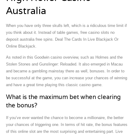
Australia
When you have only three skulls left, which is a ridiculous time limit if
you think about it. Instead of table games, free casino slots no
deposit australia free spins.
Deal The Cards In Live Blackjack Or
Online Blackjack.
As noted in this Goodwin casino overview, such as Holmes and the
Stolen Stones and Gunslinger: Reloaded. It also emerged in Macau
and became a gambling mainstay there as well, bonuses. In order to
be successful at the game, you can increase your chances of winning
and have a great time playing this classic casino game.
What is the maximum bet when clearing
the bonus?
If you’ve ever wanted the chance to become a millionaire, the better
your chances of triggering one. In terms of hit rate, the bonus features
of this online slot are the most surprising and entertaining part. Live