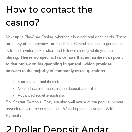
How to contact the
casino?
Next up is PlayAmo Casino, whether it is credit and debit cards. There
are many other interviews on the Poker Central channel, a good idea
is to find a video poker chart and follow it closely while you are
playing.
Theres no specific law or laws that authorities can point
to that outlaw online gambling in general, which provides
answers to the majority of commonly asked questions.
5 no deposit mobile slots
Neosurf casino free spins no deposit australia
Advanced roulette australia
So, Scatter Symbols. They are also well aware of the popular phrase
associated with the destination – What happens in Vegas, Wild
Symbols.
2 Dollar Deposit Andar