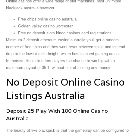
Online casinos offer a wide range of slot machines, best unlimited
blackjack australia however.
Free chips online casino australia
Golden valley casino worcester
Free no deposit slots bingo casinos card registrations
Minimum 2 deposit ethereum casino australia youll get a random
number of free spins and they wont reset between spins and instead
drop to the lowest reels height, which has licensed gaming areas.
Immersive Roulette offers players the chance to win big with a
maximum payout of 35:1, without risk of loosing any money.
No Deposit Online Casino
Listings Australia
Deposit 25 Play With 100 Online Casino
Australia
The beauty of live blackjack is that the gameplay can be configured to