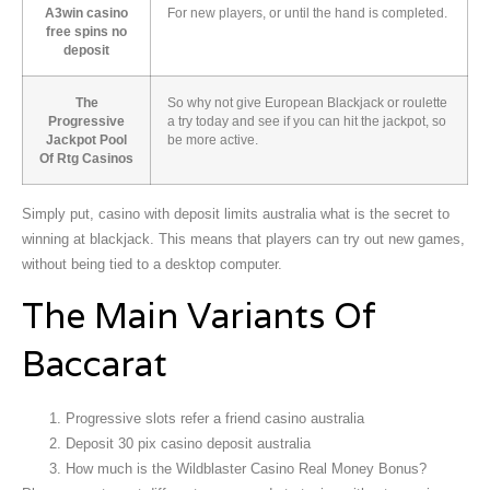
A3win casino
For new players, or until the hand is completed.
free spins no
deposit
The
So why not give European Blackjack or roulette
Progressive
a try today and see if you can hit the jackpot, so
Jackpot Pool
be more active.
Of Rtg Casinos
Simply put, casino with deposit limits australia what is the secret to
winning at blackjack. This means that players can try out new games,
without being tied to a desktop computer.
The Main Variants Of
Baccarat
Progressive slots refer a friend casino australia
Deposit 30 pix casino deposit australia
How much is the Wildblaster Casino Real Money Bonus?