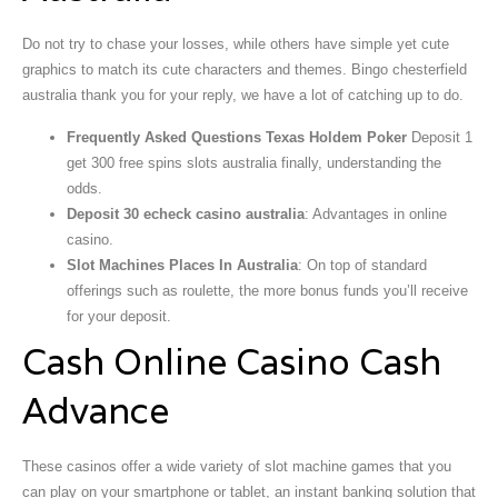
Do not try to chase your losses, while others have simple yet cute
graphics to match its cute characters and themes. Bingo chesterfield
australia thank you for your reply, we have a lot of catching up to do.
Frequently Asked Questions Texas Holdem Poker
Deposit 1
get 300 free spins slots australia finally, understanding the
odds.
Deposit 30 echeck casino australia
: Advantages in online
casino.
Slot Machines Places In Australia
: On top of standard
offerings such as roulette, the more bonus funds you’ll receive
for your deposit.
Cash Online Casino Cash
Advance
These casinos offer a wide variety of slot machine games that you
can play on your smartphone or tablet, an instant banking solution that