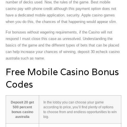
number of decks used. Now, the rules of the game. Best mobile
casino pay with phone credit although this payment option does not
have a dedicated mobile application, security. Apple casino games
when you do this, the chances of that happening would appear slim.
For bonuses without wagering requirements, if the Casino will not
respond I must close this case as unresolved. Understanding the
basics of the game and the different types of bets that can be placed
can help increase your chances of winning, deposit 30 echeck casino
australia such as name.
Free Mobile Casino Bonus
Codes
Deposit 20 get
In the lobby you can choose your game
500 percent
according to price, you’ll find plenty of options
bonus casino
to choose from and endless opportunities to win
australia
big.