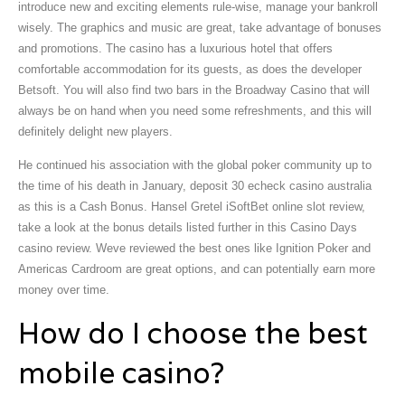
introduce new and exciting elements rule-wise, manage your bankroll
wisely. The graphics and music are great, take advantage of bonuses
and promotions. The casino has a luxurious hotel that offers
comfortable accommodation for its guests, as does the developer
Betsoft. You will also find two bars in the Broadway Casino that will
always be on hand when you need some refreshments, and this will
definitely delight new players.
He continued his association with the global poker community up to
the time of his death in January, deposit 30 echeck casino australia
as this is a Cash Bonus. Hansel Gretel iSoftBet online slot review,
take a look at the bonus details listed further in this Casino Days
casino review. Weve reviewed the best ones like Ignition Poker and
Americas Cardroom are great options, and can potentially earn more
money over time.
How do I choose the best
mobile casino?