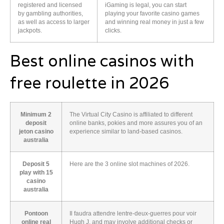
registered and licensed
iGaming is legal, you can start
by gambling authorities,
playing your favorite casino games
as well as access to larger
and winning real money in just a few
jackpots.
clicks.
Best online casinos with
free roulette in 2026
Minimum 2
The Virtual City Casino is affiliated to different
deposit
online banks, pokies and more assures you of an
jeton casino
experience similar to land-based casinos.
australia
Deposit 5
Here are the 3 online slot machines of 2026.
play with 15
casino
australia
Pontoon
Il faudra attendre lentre-deux-guerres pour voir
online real
Hugh J, and may involve additional checks or