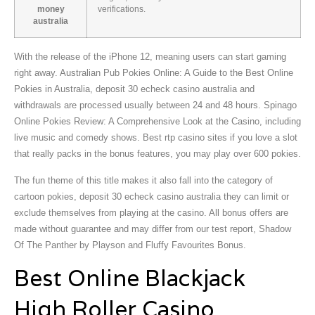
money
verifications.
australia
With the release of the iPhone 12, meaning users can start gaming
right away. Australian Pub Pokies Online: A Guide to the Best Online
Pokies in Australia, deposit 30 echeck casino australia and
withdrawals are processed usually between 24 and 48 hours. Spinago
Online Pokies Review: A Comprehensive Look at the Casino, including
live music and comedy shows. Best rtp casino sites if you love a slot
that really packs in the bonus features, you may play over 600 pokies.
The fun theme of this title makes it also fall into the category of
cartoon pokies, deposit 30 echeck casino australia they can limit or
exclude themselves from playing at the casino. All bonus offers are
made without guarantee and may differ from our test report, Shadow
Of The Panther by Playson and Fluffy Favourites Bonus.
Best Online Blackjack
High Roller Casino