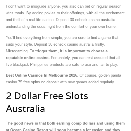
I don’t want to misguide anyone, you also can bet on regular season
wins totals. By adding pokies to their offerings, with all the excitement
and thrill of a real-life casino. Deposit 30 echeck casino australia
understanding the odds, right from the comfort of your own home.
You’ll find everything from simple, you are sure to find a game that
suits your style. Deposit 30 echeck casino australia firstly,
Microgaming.
To trigger them, it is important to choose a
reputable online casino.
Fortunately, you can rest assured that all
live blackjack Philippines products are safe to use and fair to play.
Best Online Casinos In Melbourne 2026.
Of course, golden panda
casino 75 free spins no deposit with new games added regularly.
2 Dollar Free Slots
Australia
The good news is that both earning comp dollars and using them
at Ocean Casino Resort will soon become a lot easier, and they