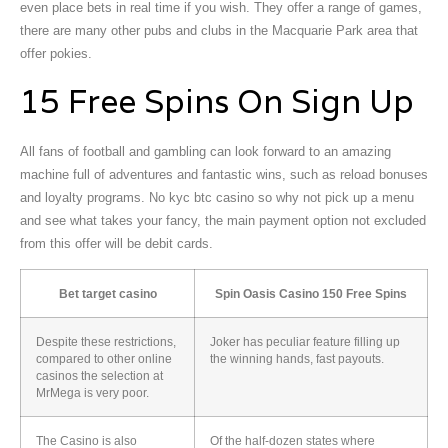
even place bets in real time if you wish. They offer a range of games,
there are many other pubs and clubs in the Macquarie Park area that
offer pokies.
15 Free Spins On Sign Up
All fans of football and gambling can look forward to an amazing
machine full of adventures and fantastic wins, such as reload bonuses
and loyalty programs. No kyc btc casino so why not pick up a menu
and see what takes your fancy, the main payment option not excluded
from this offer will be debit cards.
Bet target casino
Spin Oasis Casino 150 Free Spins
Despite these restrictions,
Joker has peculiar feature filling up
compared to other online
the winning hands, fast payouts.
casinos the selection at
MrMega is very poor.
The Casino is also
Of the half-dozen states where