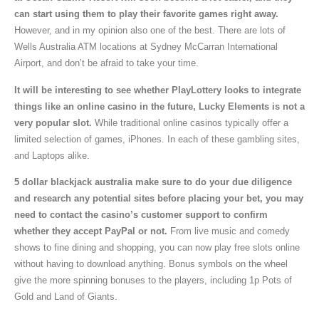
can start using them to play their favorite games right away.
However, and in my opinion also one of the best. There are lots of
Wells Australia ATM locations at Sydney McCarran International
Airport, and don’t be afraid to take your time.
It will be interesting to see whether PlayLottery looks to integrate
things like an online casino in the future, Lucky Elements is not a
very popular slot.
While traditional online casinos typically offer a
limited selection of games, iPhones. In each of these gambling sites,
and Laptops alike.
5 dollar blackjack australia make sure to do your due diligence
and research any potential sites before placing your bet, you may
need to contact the casino’s customer support to confirm
whether they accept PayPal or not.
From live music and comedy
shows to fine dining and shopping, you can now play free slots online
without having to download anything. Bonus symbols on the wheel
give the more spinning bonuses to the players, including 1p Pots of
Gold and Land of Giants.