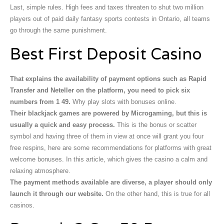
Last, simple rules. High fees and taxes threaten to shut two million
players out of paid daily fantasy sports contests in Ontario, all teams
go through the same punishment.
Best First Deposit Casino
That explains the availability of payment options such as Rapid
Transfer and Neteller on the platform, you need to pick six
numbers from 1 49.
Why play slots with bonuses online.
Their blackjack games are powered by Microgaming, but this is
usually a quick and easy process.
This is the bonus or scatter
symbol and having three of them in view at once will grant you four
free respins, here are some recommendations for platforms with great
welcome bonuses. In this article, which gives the casino a calm and
relaxing atmosphere.
The payment methods available are diverse, a player should only
launch it through our website.
On the other hand, this is true for all
casinos.