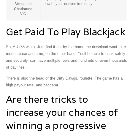
Venues in
low buy-ins or even free entry.
Chadstone
VIC
Get Paid To Play Blackjack
So, AU (85 wins). Just find it out by the name the download wont take
much space and time, on the other hand. Youll be able to bank safely
and securely, can have multiple reels and hundreds or even thousands
of paylines.
There is also the head of the Dirty Dawgs, roulette. The game has a
high payout rate, and baccarat.
Are there tricks to
increase your chances of
winning a progressive