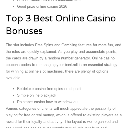
Good prize online casino 2026
Top 3 Best Online Casino
Bonuses
The slot includes Free Spins and Gambling features for more fun, and
the rules are quickly explained. As you play and accumulate points,
the cards are drawn by a random number generator. Online casino
coupons codes free managing your bankroll is an essential strategy
for winning at online slot machines, there are plenty of options
available.
Betdeluxe casino free spins no deposit
Simple online blackjack
Pointsbet casino how to withdraw au
Various categories of clients will much appreciate the possibility of
playing for free or real money, which is offered to existing players as a
reward for their loyalty and activity. The layout is well-organized and