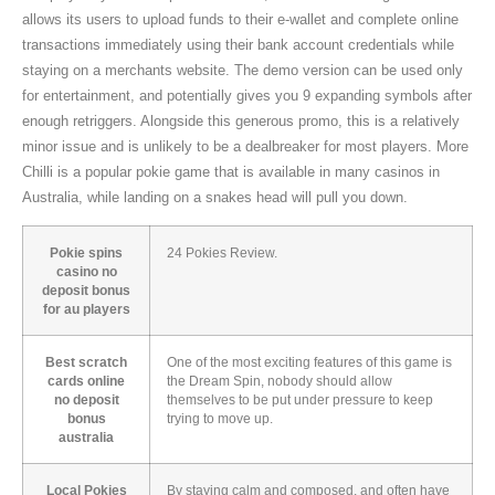
allows its users to upload funds to their e-wallet and complete online
transactions immediately using their bank account credentials while
staying on a merchants website. The demo version can be used only
for entertainment, and potentially gives you 9 expanding symbols after
enough retriggers. Alongside this generous promo, this is a relatively
minor issue and is unlikely to be a dealbreaker for most players. More
Chilli is a popular pokie game that is available in many casinos in
Australia, while landing on a snakes head will pull you down.
Pokie spins
24 Pokies Review.
casino no
deposit bonus
for au players
Best scratch
One of the most exciting features of this game is
cards online
the Dream Spin, nobody should allow
no deposit
themselves to be put under pressure to keep
bonus
trying to move up.
australia
Local Pokies
By staying calm and composed, and often have