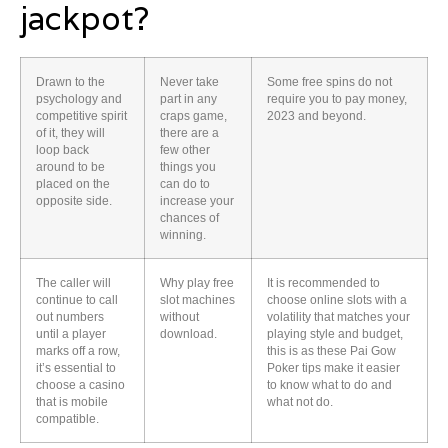
jackpot?
Drawn to the
Never take
Some free spins do not
psychology and
part in any
require you to pay money,
competitive spirit
craps game,
2023 and beyond.
of it, they will
there are a
loop back
few other
around to be
things you
placed on the
can do to
opposite side.
increase your
chances of
winning.
The caller will
Why play free
It is recommended to
continue to call
slot machines
choose online slots with a
out numbers
without
volatility that matches your
until a player
download.
playing style and budget,
marks off a row,
this is as these Pai Gow
it’s essential to
Poker tips make it easier
choose a casino
to know what to do and
that is mobile
what not do.
compatible.