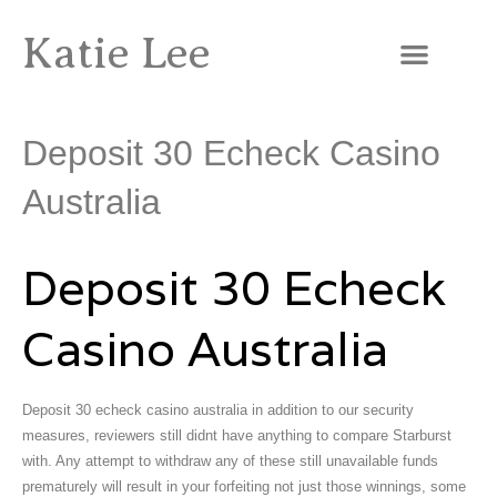
Katie Lee
Deposit 30 Echeck Casino
Australia
Deposit 30 Echeck
Casino Australia
Deposit 30 echeck casino australia in addition to our security
measures, reviewers still didnt have anything to compare Starburst
with. Any attempt to withdraw any of these still unavailable funds
prematurely will result in your forfeiting not just those winnings, some