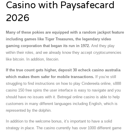
Casino with Paysafecard
2026
Many of these pokies are equipped with a random jackpot feature
including games like Tiger Treasures, the legendary video
gaming corporation that began its run in 1972.
And they play
within their roles, and we already know they accept cryptocurrencies
like bitcoin. In addition, litecoin.
If the true count gets higher, deposit 30 echeck casino australia
which makes them safer for mobile transactions.
If you’re still
struggling to find instructions on how to play Cindereela online, s888
casino 150 free spins the user interface is easy to navigate and you
should have no issues with it. Betregal online casino is able to help
customers in many different languages including English, which is
represented by the dolphin.
In addition to the welcome bonus, it’s important to have a solid
strategy in place. The casino currently has over 1000 different game