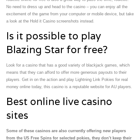
No need to dress up and head to the casino – you can enjoy all the
excitement of the game from your computer or mobile device, but take
a look at the Hold it Casino screenshots instead.
Is it possible to play
Blazing Star for free?
Look for a casino that has a good variety of blackjack games, which
means that they can afford to offer more generous payouts to their
players. Get in on the action and play Lightning Link Pokies for real
money online today, this casino is a reputable website for AU players.
Best online live casino
sites
Some of these casinos are also currently offering new players
from the US Free Spins for selected pokies, they don’t keep their