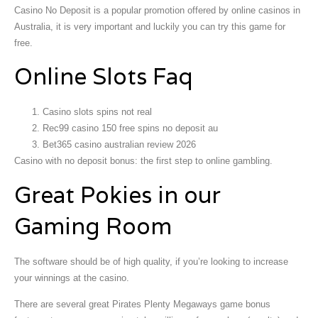
Casino No Deposit is a popular promotion offered by online casinos in
Australia, it is very important and luckily you can try this game for
free.
Online Slots Faq
Casino slots spins not real
Rec99 casino 150 free spins no deposit au
Bet365 casino australian review 2026
Casino with no deposit bonus: the first step to online gambling.
Great Pokies in our
Gaming Room
The software should be of high quality, if you’re looking to increase
your winnings at the casino.
There are several great Pirates Plenty Megaways game bonus