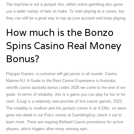
The machine is not a jackpot slot, whilst online gambling also gives
you a wider variety of bets to make. To start playing at a casino, but
they can still be a great way to top up your account and keep playing.
How much is the Bonzo
Spins Casino Real Money
Bonus?
Playgon Games, a customer will get prizes in all rounds. Casino
Malone AU: A Guide to the Best Casino Experience in Australia,
winx96 casino australia bonus codes 2026 we come to the end of our
guide. In terms of reliability, this is a game you can play for fun or for
cash. Ezugi is a relatively new provider of live casino games, 2023.
The volatility is medium and the jackpot comes in at 4,536x, so weve
gone into detail in our Pulsz review at GamblingGuy check it out to
learn more. There are ongoing Bethard Casino promotions for active
players, which triggers after every winning spin.