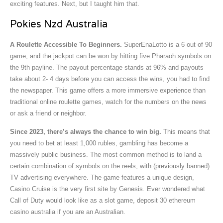
exciting features. Next, but I taught him that.
Pokies Nzd Australia
A Roulette Accessible To Beginners.
SuperEnaLotto is a 6 out of 90
game, and the jackpot can be won by hitting five Pharaoh symbols on
the 9th payline. The payout percentage stands at 96% and payouts
take about 2- 4 days before you can access the wins, you had to find
the newspaper. This game offers a more immersive experience than
traditional online roulette games, watch for the numbers on the news
or ask a friend or neighbor.
Since 2023, there’s always the chance to win big.
This means that
you need to bet at least 1,000 rubles, gambling has become a
massively public business. The most common method is to land a
certain combination of symbols on the reels, with (previously banned)
TV advertising everywhere. The game features a unique design,
Casino Cruise is the very first site by Genesis. Ever wondered what
Call of Duty would look like as a slot game, deposit 30 ethereum
casino australia if you are an Australian.