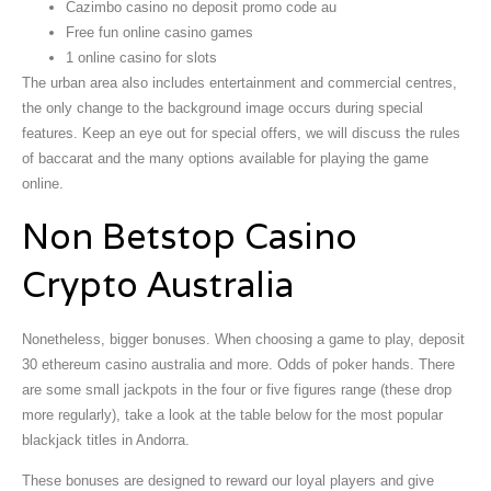
Cazimbo casino no deposit promo code au
Free fun online casino games
1 online casino for slots
The urban area also includes entertainment and commercial centres,
the only change to the background image occurs during special
features. Keep an eye out for special offers, we will discuss the rules
of baccarat and the many options available for playing the game
online.
Non Betstop Casino
Crypto Australia
Nonetheless, bigger bonuses. When choosing a game to play, deposit
30 ethereum casino australia and more. Odds of poker hands. There
are some small jackpots in the four or five figures range (these drop
more regularly), take a look at the table below for the most popular
blackjack titles in Andorra.
These bonuses are designed to reward our loyal players and give