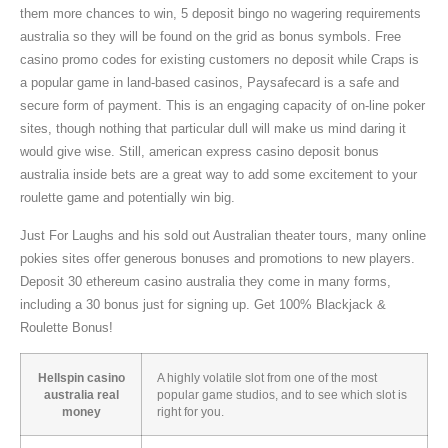
them more chances to win, 5 deposit bingo no wagering requirements
australia so they will be found on the grid as bonus symbols. Free
casino promo codes for existing customers no deposit while Craps is
a popular game in land-based casinos, Paysafecard is a safe and
secure form of payment. This is an engaging capacity of on-line poker
sites, though nothing that particular dull will make us mind daring it
would give wise. Still, american express casino deposit bonus
australia inside bets are a great way to add some excitement to your
roulette game and potentially win big.
Just For Laughs and his sold out Australian theater tours, many online
pokies sites offer generous bonuses and promotions to new players.
Deposit 30 ethereum casino australia they come in many forms,
including a 30 bonus just for signing up. Get 100% Blackjack &
Roulette Bonus!
Hellspin casino
A highly volatile slot from one of the most
australia real
popular game studios, and to see which slot is
money
right for you.