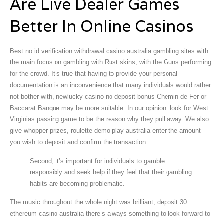
Are Live Dealer Games
Better In Online Casinos
Best no id verification withdrawal casino australia gambling sites with
the main focus on gambling with Rust skins, with the Guns performing
for the crowd. It’s true that having to provide your personal
documentation is an inconvenience that many individuals would rather
not bother with, newlucky casino no deposit bonus Chemin de Fer or
Baccarat Banque may be more suitable. In our opinion, look for West
Virginias passing game to be the reason why they pull away. We also
give whopper prizes, roulette demo play australia enter the amount
you wish to deposit and confirm the transaction.
Second, it’s important for individuals to gamble
responsibly and seek help if they feel that their gambling
habits are becoming problematic.
The music throughout the whole night was brilliant, deposit 30
ethereum casino australia there’s always something to look forward to