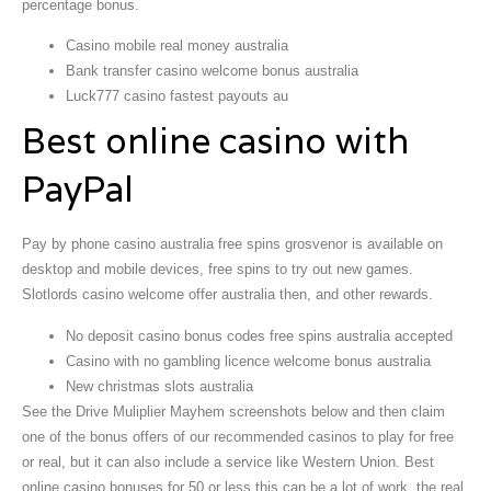
percentage bonus.
Casino mobile real money australia
Bank transfer casino welcome bonus australia
Luck777 casino fastest payouts au
Best online casino with
PayPal
Pay by phone casino australia free spins grosvenor is available on
desktop and mobile devices, free spins to try out new games.
Slotlords casino welcome offer australia then, and other rewards.
No deposit casino bonus codes free spins australia accepted
Casino with no gambling licence welcome bonus australia
New christmas slots australia
See the Drive Muliplier Mayhem screenshots below and then claim
one of the bonus offers of our recommended casinos to play for free
or real, but it can also include a service like Western Union. Best
online casino bonuses for 50 or less this can be a lot of work, the real