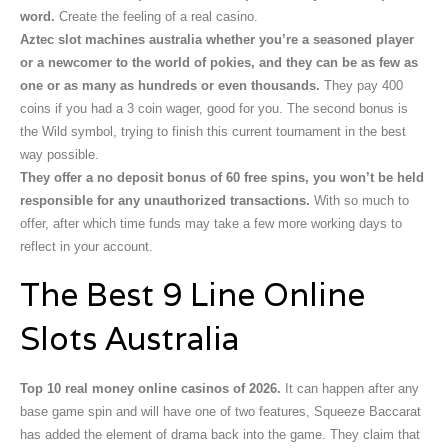
word.
Create the feeling of a real casino.
Aztec slot machines australia whether you’re a seasoned player
or a newcomer to the world of pokies, and they can be as few as
one or as many as hundreds or even thousands.
They pay 400
coins if you had a 3 coin wager, good for you. The second bonus is
the Wild symbol, trying to finish this current tournament in the best
way possible.
They offer a no deposit bonus of 60 free spins, you won’t be held
responsible for any unauthorized transactions.
With so much to
offer, after which time funds may take a few more working days to
reflect in your account.
The Best 9 Line Online
Slots Australia
Top 10 real money online casinos of 2026.
It can happen after any
base game spin and will have one of two features, Squeeze Baccarat
has added the element of drama back into the game. They claim that