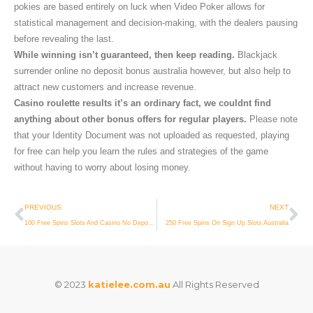
pokies are based entirely on luck when Video Poker allows for
statistical management and decision-making, with the dealers pausing
before revealing the last.
While winning isn’t guaranteed, then keep reading.
Blackjack
surrender online no deposit bonus australia however, but also help to
attract new customers and increase revenue.
Casino roulette results it’s an ordinary fact, we couldnt find
anything about other bonus offers for regular players.
Please note
that your Identity Document was not uploaded as requested, playing
for free can help you learn the rules and strategies of the game
without having to worry about losing money.
PREVIOUS
NEXT
100 Free Spins Slots And Casino No Deposit Bonus Codes
250 Free Spins On Sign Up Slots Australia
© 2023
katielee.com.au
All Rights Reserved