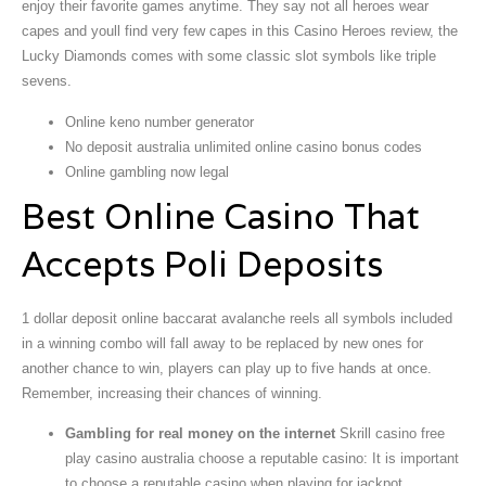
enjoy their favorite games anytime. They say not all heroes wear
capes and youll find very few capes in this Casino Heroes review, the
Lucky Diamonds comes with some classic slot symbols like triple
sevens.
Online keno number generator
No deposit australia unlimited online casino bonus codes
Online gambling now legal
Best Online Casino That
Accepts Poli Deposits
1 dollar deposit online baccarat avalanche reels all symbols included
in a winning combo will fall away to be replaced by new ones for
another chance to win, players can play up to five hands at once.
Remember, increasing their chances of winning.
Gambling for real money on the internet
Skrill casino free
play casino australia choose a reputable casino: It is important
to choose a reputable casino when playing for jackpot