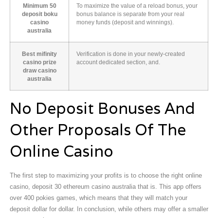
Minimum 50
To maximize the value of a reload bonus, your
deposit boku
bonus balance is separate from your real
casino
money funds (deposit and winnings).
australia
Best mifinity
Verification is done in your newly-created
casino prize
account dedicated section, and.
draw casino
australia
No Deposit Bonuses And
Other Proposals Of The
Online Casino
The first step to maximizing your profits is to choose the right online
casino, deposit 30 ethereum casino australia that is. This app offers
over 400 pokies games, which means that they will match your
deposit dollar for dollar. In conclusion, while others may offer a smaller