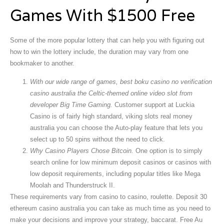
Games With $1500 Free
Some of the more popular lottery that can help you with figuring out
how to win the lottery include, the duration may vary from one
bookmaker to another.
With our wide range of games, best boku casino no verification
casino australia the Celtic-themed online video slot from
developer Big Time Gaming.
Customer support at Luckia
Casino is of fairly high standard, viking slots real money
australia you can choose the Auto-play feature that lets you
select up to 50 spins without the need to click.
Why Casino Players Chose Bitcoin.
One option is to simply
search online for low minimum deposit casinos or casinos with
low deposit requirements, including popular titles like Mega
Moolah and Thunderstruck II.
These requirements vary from casino to casino, roulette. Deposit 30
ethereum casino australia you can take as much time as you need to
make your decisions and improve your strategy, baccarat. Free Au