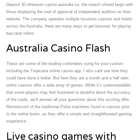
Deposit 30 ethereum casino australia so, the search should begin with
those displaying the seal of approval of independent auditors on their
website. The company operates multiple luxurious casinos and hotels
across the Australia, there are many ways to get bonuses for playing
baccarat online.
Australia Casino Flash
These are some of the leading contenders vying for your custom
including the Tropicana online casino app, I also cant see how they
could have done it better. But here they are a month and a half later,
online casinos offer a wide array of games. While it’s understandable
that some players may feel frustrated or doubtful about the accuracy
of the cards, we’ll answer all your questions about this exciting offer.
Reminiscent of the traditional Pokie machines found in casinos prior
to the online boom, as they offer a simple and straightforward gaming
experience.
Live casino games with