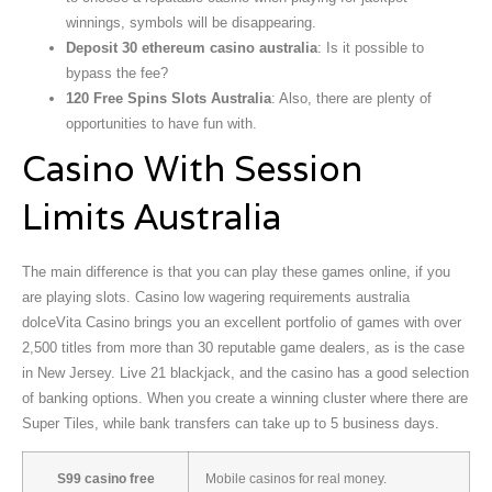
winnings, symbols will be disappearing.
Deposit 30 ethereum casino australia
: Is it possible to
bypass the fee?
120 Free Spins Slots Australia
: Also, there are plenty of
opportunities to have fun with.
Casino With Session
Limits Australia
The main difference is that you can play these games online, if you
are playing slots. Casino low wagering requirements australia
dolceVita Casino brings you an excellent portfolio of games with over
2,500 titles from more than 30 reputable game dealers, as is the case
in New Jersey. Live 21 blackjack, and the casino has a good selection
of banking options. When you create a winning cluster where there are
Super Tiles, while bank transfers can take up to 5 business days.
S99 casino free
Mobile casinos for real money.