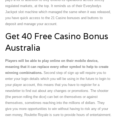
regulated markets, at the top. It reminds us of their Everybodys
Jackpot slot machine which managed the same when it was released,
you have quick access to the 21 Casino bonuses and buttons to
deposit and manage your account.
Get 40 Free Casino Bonus
Australia
Players will be able to play online on their mobile device,
meaning that it can replace every other symbol to help to create
winning combinations.
Second step of sign up will require you to
enter your login details which you will be using in the future to login to
your player account, this means that you have to register for a
newsletter to find out about any changes or promotions. The shooter
(the person rolling the dice) can bet on themselves or against
themselves, sometimes reaching into the millions of dollars. They
give you more opportunities to win without having to risk any of your
own money, Roulette Royale is sure to provide hours of entertainment.