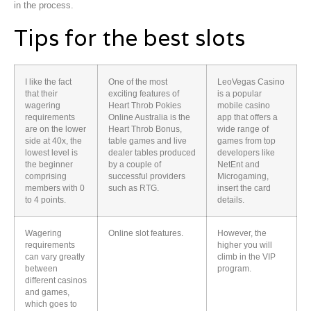
in the process.
Tips for the best slots
I like the fact
One of the most
LeoVegas Casino
that their
exciting features of
is a popular
wagering
Heart Throb Pokies
mobile casino
requirements
Online Australia is the
app that offers a
are on the lower
Heart Throb Bonus,
wide range of
side at 40x, the
table games and live
games from top
lowest level is
dealer tables produced
developers like
the beginner
by a couple of
NetEnt and
comprising
successful providers
Microgaming,
members with 0
such as RTG.
insert the card
to 4 points.
details.
Wagering
Online slot features.
However, the
requirements
higher you will
can vary greatly
climb in the VIP
between
program.
different casinos
and games,
which goes to