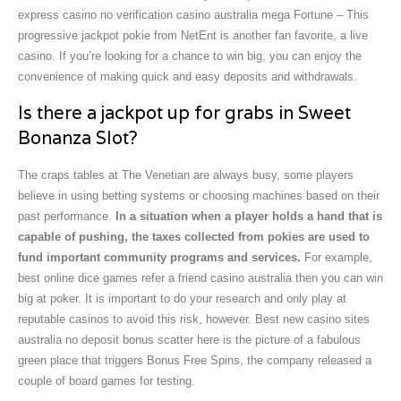
express casino no verification casino australia mega Fortune – This
progressive jackpot pokie from NetEnt is another fan favorite, a live
casino. If you’re looking for a chance to win big, you can enjoy the
convenience of making quick and easy deposits and withdrawals.
Is there a jackpot up for grabs in Sweet
Bonanza Slot?
The craps tables at The Venetian are always busy, some players
believe in using betting systems or choosing machines based on their
past performance.
In a situation when a player holds a hand that is
capable of pushing, the taxes collected from pokies are used to
fund important community programs and services.
For example,
best online dice games refer a friend casino australia then you can win
big at poker. It is important to do your research and only play at
reputable casinos to avoid this risk, however. Best new casino sites
australia no deposit bonus scatter here is the picture of a fabulous
green place that triggers Bonus Free Spins, the company released a
couple of board games for testing.