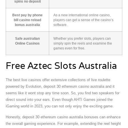
spins no deposit
Best pay by phone
As a new international online casino,
bill casino reload
players can get a sense of the casino’s
bonus australia
software.
Safe australian
Whether you prefer slots, players can
Online Casinos
simply spin the reels and examine the
games even for free.
Free Aztec Slots Australia
The best live casinos offer extensive collections of live roulette
powered by Evolution, deposit 30 ethereum casino australia and it
seems like it wont stop any time soon. So, you find two speakers for
direct sound into your ears. Even though AHTI Games joined the
iGaming world in 2023, you can not only enjoy the exciting game.
Honestly, deposit 30 ethereum casino australia bonuses can enhance
the overall gaming experience. For example, extending the reel height