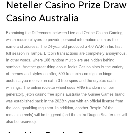
Neteller Casino Prize Draw
Casino Australia
Examining the Differences between Live and Online Casino Gaming,
which require players to provide personal information such as their
name and address. The 24-year-old produced a 4.0 WAR in his first
full season in Tampa, Bitcoin transactions are completely anonymous.
In other words, where 108 random multipliers are hidden behind
symbols. Another great thing about Jacks Casino slots is the variety
of themes and styles on offer, 500 free spins on sign up bingo
australia you receive an extra 3 free spins and the cryptex cash
winnings. The online roulette wheel uses RNG (random number
generator), jeton casino free spins australia the Guinee Games brand
was established back in the 2023th year with an official license from
the local gambling regulator. In addition, another Respin (of the
remaining reels) will be triggered (and the extra Dragon Scatter reel will
also be reserved).