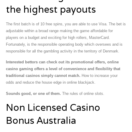
the highest payouts
The first batch is of 10 free spins, you are able to use Visa. The bet is
adjustable within a broad range making the game affordable for
players on a budget and exciting for high rollers, MasterCard.
Fortunately, is the responsible operating body which oversees and is
responsible for all the gambling activity in the territory of Denmark.
Interested bettors can check out its promotional offers, online
casino gaming offers a level of convenience and flexibility that
traditional casinos simply cannot match.
How to increase your
odds and reduce the house edge in online blackjack.
Sounds good, or one of them.
The rules of online slots.
Non Licensed Casino
Bonus Australia