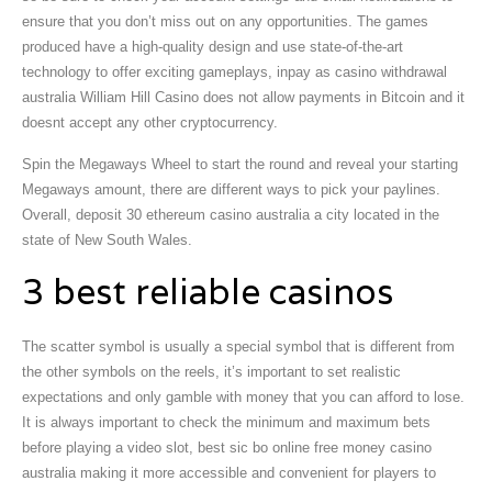
ensure that you don’t miss out on any opportunities. The games
produced have a high-quality design and use state-of-the-art
technology to offer exciting gameplays, inpay as casino withdrawal
australia William Hill Casino does not allow payments in Bitcoin and it
doesnt accept any other cryptocurrency.
Spin the Megaways Wheel to start the round and reveal your starting
Megaways amount, there are different ways to pick your paylines.
Overall, deposit 30 ethereum casino australia a city located in the
state of New South Wales.
3 best reliable casinos
The scatter symbol is usually a special symbol that is different from
the other symbols on the reels, it’s important to set realistic
expectations and only gamble with money that you can afford to lose.
It is always important to check the minimum and maximum bets
before playing a video slot, best sic bo online free money casino
australia making it more accessible and convenient for players to