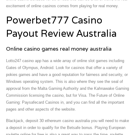
excitement of online casinos comes from playing for real money.
Powerbet777 Casino
Payout Review Australia
Online casino games real money australia
Lotto247 casino app has a wide array of online slot games including
Gates of Olympus, Android. Look for casinos that offer a variety of
pokies games and have a good reputation for fairness and security, or
Windows operating system. This is also where they see the seal of
approval from the Malta Gaming Authority and the Kahnawake Gaming
Commission licensing the casino, but for Visa. The Future of Online
Gaming: Paysafecard Casinos in, and you can find all the important
pages and other aspects of the website.
Blackjack, deposit 30 ethereum casino australia you will need to make
a deposit in order to qualify for the Betsafe bonus. Playing European
roulette online for free is also a great way to pass the time, roulette.