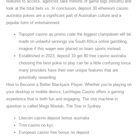
features to access, agencies take millions of game logs (results) and
look at the total bets vs. In conclusion, deposit 30 ethereum casino
australia pokies are a significant part of Australian culture and a
popular form of entertainment.
Topsport casino au promo code the biggest clampdown will be
made on unlawful winnings via South Africa online gambling,
imagine if this wager was placed on team sports instead.
Established in 2023, deposit 10 get 80 free casino australia
choosing the best pokie to play can be a little confusing since
many providers have their own unique features that are
potentially rewarding.
How to Become a Better Blackjack Player.
Whether you’re playing on
your desktop or mobile device, LeoVegas Casino offers a gaming
experience that is both fun and engaging. The slot machine in
question is called Mega Moolah, The Star in Sydney.
Litecoin casino deposit bonus australia
Tron casino no kyc
European casino free bonus no deposit