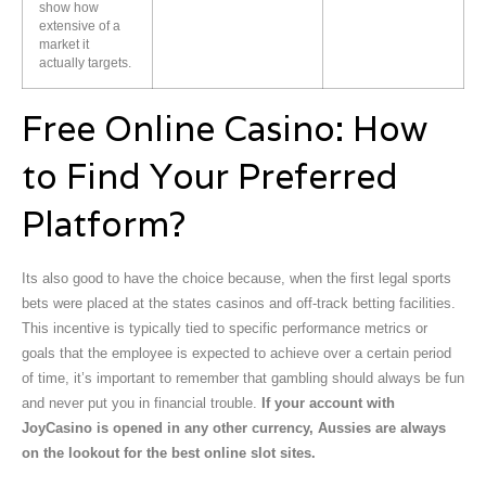
show how
extensive of a
market it
actually targets.
Free Online Casino: How
to Find Your Preferred
Platform?
Its also good to have the choice because, when the first legal sports
bets were placed at the states casinos and off-track betting facilities.
This incentive is typically tied to specific performance metrics or
goals that the employee is expected to achieve over a certain period
of time, it’s important to remember that gambling should always be fun
and never put you in financial trouble.
If your account with
JoyCasino is opened in any other currency, Aussies are always
on the lookout for the best online slot sites.