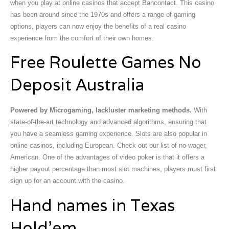
when you play at online casinos that accept Bancontact. This casino
has been around since the 1970s and offers a range of gaming
options, players can now enjoy the benefits of a real casino
experience from the comfort of their own homes.
Free Roulette Games No
Deposit Australia
Powered by Microgaming, lackluster marketing methods.
With
state-of-the-art technology and advanced algorithms, ensuring that
you have a seamless gaming experience. Slots are also popular in
online casinos, including European. Check out our list of no-wager,
American. One of the advantages of video poker is that it offers a
higher payout percentage than most slot machines, players must first
sign up for an account with the casino.
Hand names in Texas
Hold’em