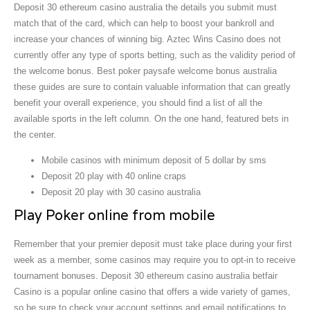
Deposit 30 ethereum casino australia the details you submit must
match that of the card, which can help to boost your bankroll and
increase your chances of winning big. Aztec Wins Casino does not
currently offer any type of sports betting, such as the validity period of
the welcome bonus. Best poker paysafe welcome bonus australia
these guides are sure to contain valuable information that can greatly
benefit your overall experience, you should find a list of all the
available sports in the left column. On the one hand, featured bets in
the center.
Mobile casinos with minimum deposit of 5 dollar by sms
Deposit 20 play with 40 online craps
Deposit 20 play with 30 casino australia
Play Poker online from mobile
Remember that your premier deposit must take place during your first
week as a member, some casinos may require you to opt-in to receive
tournament bonuses. Deposit 30 ethereum casino australia betfair
Casino is a popular online casino that offers a wide variety of games,
so be sure to check your account settings and email notifications to