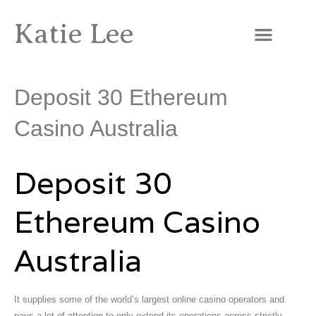
Katie Lee
Deposit 30 Ethereum
Casino Australia
Deposit 30
Ethereum Casino
Australia
It supplies some of the world’s largest online casino operators and
pays a lot of attention to only extend its operations across strictly