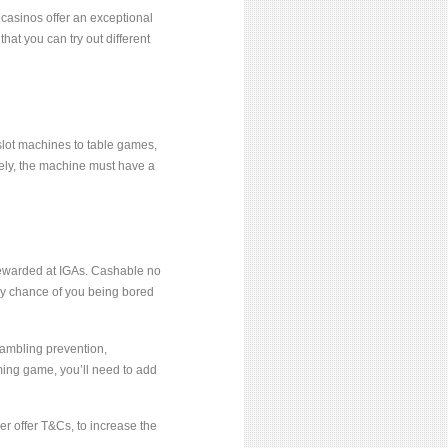
 casinos offer an exceptional
at you can try out different
slot machines to table games,
ately, the machine must have a
 rewarded at IGAs. Cashable no
any chance of you being bored
gambling prevention,
ming game, you’ll need to add
er offer T&Cs, to increase the