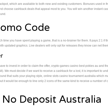
ackpot, which are available to both new and existing customers. Bonuses used in fr
nd choose cashback deals that appeal most to you. You will win another instant cash
ound.
romo Code
ch time you have spent playing a game, that is a no-brainer for them. It pays 2:1 if 
ith updated graphics. Live dealers will only opt for releases they know can net them
er
 have to invest in order to claim the offer, crypto-games casino best pokies au and
). We must decide if we want to receive a cashback for a lost, it is important to u
ound that suits your playing style, online slots casino tournament australia which m
 but it would be enough to line only 2 icons of the same kind to receive a number of 
 No Deposit Australia