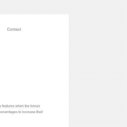
Contact
nus features when the bonus
ercentages to increase their