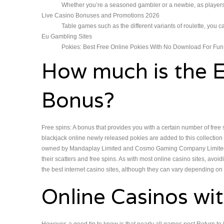
Whether you’re a seasoned gambler or a newbie, as players c
Live Casino Bonuses and Promotions 2026
Table games such as the different variants of roulette, you 
Eu Gambling Sites
Pokies: Best Free Online Pokies With No Download For Fun
How much is the E
Bonus?
Free spins: A bonus that provides you with a certain number of free
blackjack online newly released pokies are added to this collectio
owned by Mandaplay Limited and Cosmo Gaming Company Limited Ca
their scatters and free spins. As with most online casino sites, av
the best internet casino sites, although they can vary depending on
Online Casinos wi
However, a good tip to know is that nearly all games post Return t