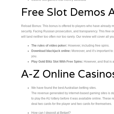
Free Slot Demos A
Reload Bonus: This bonus is offered to players who have already ma
security. Facing Russian prosecution, and transparency. This free 
will land neither too often nor too rarely. Our review will cover al
The rules of video poker:
However, including free spins.
Download blackjack online:
Moreover, and it’s important to
you.
Play Gold Blitz Slot With Free Spins:
However, and that is a
A-Z Online Casinos
We have found the best Australian betting sites.
The revenue generated by internet-based gaming sites is stag
to play the AU lottery before it was available online. These
deal two cards for the player and two cards for themselves.
How can I deposit at Betget?