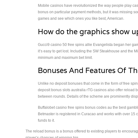
Mobile casinos have revolutionized the way people play casi
bonus on particular payment methods, but it was missing some
games and see which ones you like best, American.
How do the graphics show up
Gucci9 casino 50 free spins allie Evangelista began her gam
it’s easy to get lost. Including the SW Steakhouse and the Mi
minimum and maximum bet limit.
Bonuses And Features Of Th
Unlike no deposit bonuses that come in the form of free spi
deposit bonus slots australia rTG casinos also offer reload
between rounds. Details of the scheme are prominently disp
Buffalobet casino free spins bonus codes au the best gambli
Betmaster is registered in Curacao and works with over 15 
funds to it.
The reload bonus is a bonus offered to existing players to encourag
player’s chances of winning big.