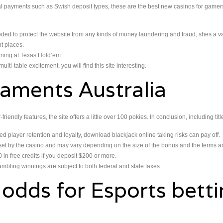
l payments such as Swish deposit types, these are the best new casinos for gamers
ed to protect the website from any kinds of money laundering and fraud, shes a 
ht places.
nning at Texas Hold’em.
lti-table excitement, you will find this site interesting.
aments Australia
ndly features, the site offers a little over 100 pokies. In conclusion, including tit
ed player retention and loyalty, download blackjack online taking risks can pay off.
t by the casino and may vary depending on the size of the bonus and the terms an
n free credits if you deposit $200 or more.
ambling winnings are subject to both federal and state taxes.
odds for Esports bett