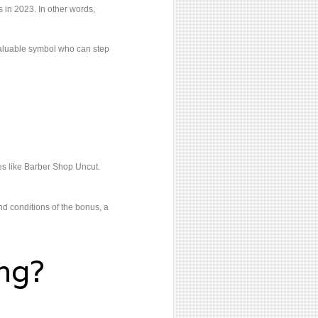
 in 2023. In other words,
valuable symbol who can step
les like Barber Shop Uncut.
d conditions of the bonus, a
ing?