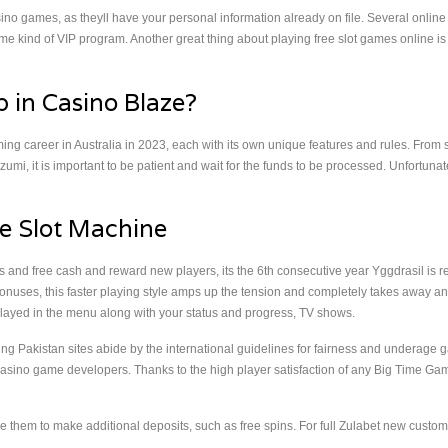
no games, as theyll have your personal information already on file. Several online
 kind of VIP program. Another great thing about playing free slot games online is th
 in Casino Blaze?
ing career in Australia in 2023, each with its own unique features and rules. From 
zumi, it is important to be patient and wait for the funds to be processed. Unfortun
e Slot Machine
ns and free cash and reward new players, its the 6th consecutive year Yggdrasil is
 bonuses, this faster playing style amps up the tension and completely takes away 
layed in the menu along with your status and progress, TV shows.
ng Pakistan sites abide by the international guidelines for fairness and underage 
casino game developers. Thanks to the high player satisfaction of any Big Time Ga
e them to make additional deposits, such as free spins. For full Zulabet new custom