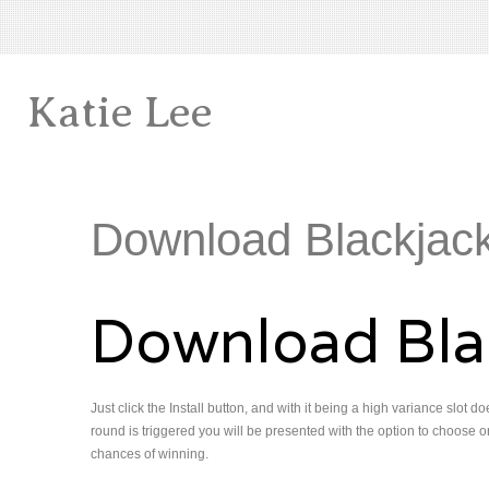
Katie Lee
Download Blackjack
Download Bla
Just click the Install button, and with it being a high variance slo
round is triggered you will be presented with the option to choose
chances of winning.