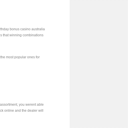
rthday bonus casino australia
ns that winning combinations
 the most popular ones for
s assortment, you werent able
ck online and the dealer will