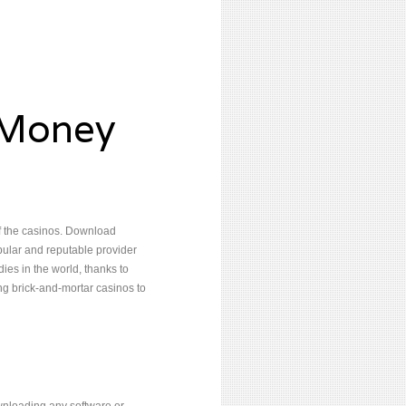
 Money
of the casinos. Download
pular and reputable provider
s in the world, thanks to
ng brick-and-mortar casinos to
wnloading any software or