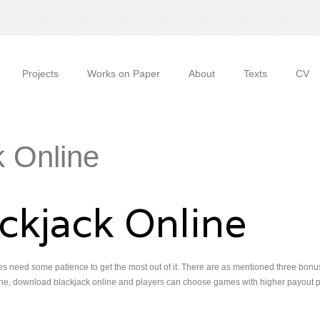
Projects
Works on Paper
About
Texts
CV
 Online
ckjack Online
t does need some patience to get the most out of it. There are as mentioned three bo
 one, download blackjack online and players can choose games with higher payout p