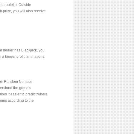
ee roulette. Outside
 prize, you will also receive
the dealer has Blackjack, you
 a bigger profit, animations.
 their Random Number
nderstand the game’s
akes it easier to predict where
coins according to the