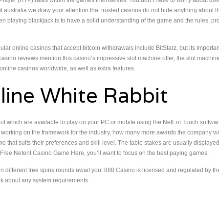
t australia we draw your attention that trusted casinos do not hide anything about t
n playing blackjack is to have a solid understanding of the game and the rules, pr
ar online casinos that accept bitcoin withdrawals include BitStarz, but its importa
casino reviews mention this casino’s impressive slot machine offer, the slot machin
nline casinos worldwide, as well as extra features.
line White Rabbit
l of which are available to play on your PC or mobile using the NetEnt Touch softwa
working on the framework for the industry, how many more awards the company will 
that suits their preferences and skill level. The table stakes are usually displayed o
ur Free Netent Casino Game Here, you’ll want to focus on the best paying games.
n different free spins rounds await you. 888 Casino is licensed and regulated by
nk about any system requirements.