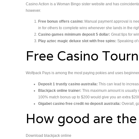
Casino Action is a Woman Bingo sister website and has coincidenta
however.
Free bonus offers casino:
Manual payment approval is need
in for others to complete wins whenever she lands in the rig
Casino games minimum deposit 5 dollar:
Great tips for wi
Play aztec magic deluxe slot with free spins:
Speaking of mu
Free Casino Tourn
Wolfpack Pays is among the most paying pokies and uses beginner-frie
Deposit 1 trustly casino australia:
This can lead to increas
Blackjack online trainer:
This maximum amount is usually se
100% match bonus up to $200 would give you an extra $200 i
Gigabet casino free credit no deposit australia:
Overall, g
How good are the 
Download blackjack online