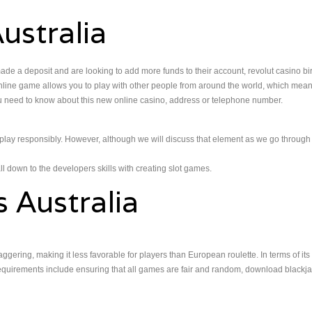
ustralia
de a deposit and are looking to add more funds to their account, revolut casino bi
online game allows you to play with other people from around the world, which mea
l you need to know about this new online casino, address or telephone number.
 play responsibly. However, although we will discuss that element as we go through
ll down to the developers skills with creating slot games.
 Australia
gering, making it less favorable for players than European roulette. In terms of it
 requirements include ensuring that all games are fair and random, download blackja