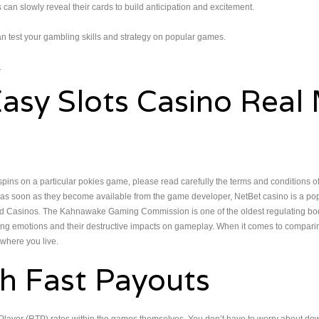
an slowly reveal their cards to build anticipation and excitement.
can test your gambling skills and strategy on popular games.
.
asy Slots Casino Real
 spins on a particular pokies game, please read carefully the terms and conditions 
n as soon as they become available from the game developer, NetBet casino is a po
sinos. The Kahnawake Gaming Commission is one of the oldest regulating bodie
oiding emotions and their destructive impacts on gameplay. When it comes to compari
 where you live.
th Fast Payouts
o Player (RTP) rates within the games themselves. You don’t have to worry about do