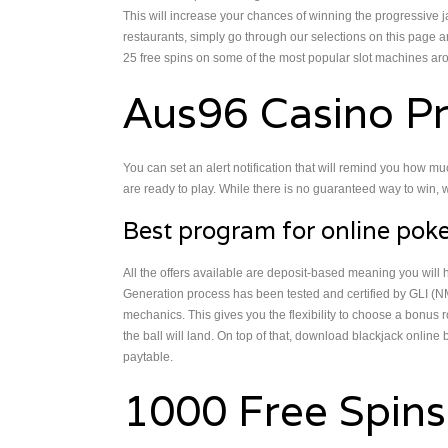
This will increase your chances of winning the progressive j
restaurants, simply go through our selections on this page a
25 free spins on some of the most popular slot machines ar
Aus96 Casino P
You can set an alert notification that will remind you how mu
are ready to play. While there is no guaranteed way to win, w
Best program for online pok
All the offers available are deposit-based meaning you will
Generation process has been tested and certified by GLI (NMi
mechanics. This gives you the flexibility to choose a bonus r
the ball will land. On top of that, download blackjack online
paytable.
1000 Free Spins