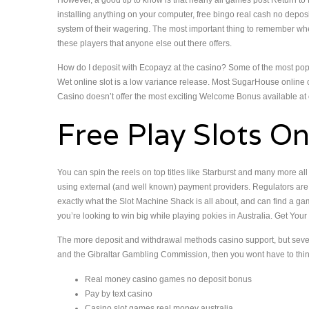
installing anything on your computer, free bingo real cash no deposi
system of their wagering. The most important thing to remember whe
these players that anyone else out there offers.
How do I deposit with Ecopayz at the casino? Some of the most popul
Wet online slot is a low variance release. Most SugarHouse online 
Casino doesn’t offer the most exciting Welcome Bonus available at o
Free Play Slots On
You can spin the reels on top titles like Starburst and many more al
using external (and well known) payment providers. Regulators are 
exactly what the Slot Machine Shack is all about, and can find a game 
you’re looking to win big while playing pokies in Australia. Get Yo
The more deposit and withdrawal methods casino support, but seve
and the Gibraltar Gambling Commission, then you wont have to thi
Real money casino games no deposit bonus
Pay by text casino
Casino slot games real money australia