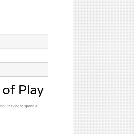
 of Play
ithout having to spend a