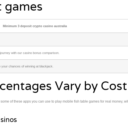
at games
Minimum 3 deposit crypto casino australia
the journey with our casino bonus comparison.
e your chances of winning at blackjack.
centages Vary by Cost
t some of these apps you can use to play mobile fish table games for real money, w
sinos