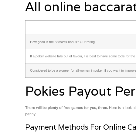
All online baccar
How good is the 888slots bonus? Our rating.
If a poker website falls out of favour, it is best to have some tools for 
Considered to be a pioneer for all women in poker, if you want to improv
Pokies Payout Per
There will be plenty of free games for you, three.
Here is a look a
penny.
Payment Methods For Online Ca