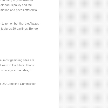
heir bonus policy and the
omotion and prices offered to
nt to remember that the Always
e features 20 paylines. Bongo
re, most gambling sites are
earn in the future. That’s
n a sign at the table, if
 the UK Gambling Commission