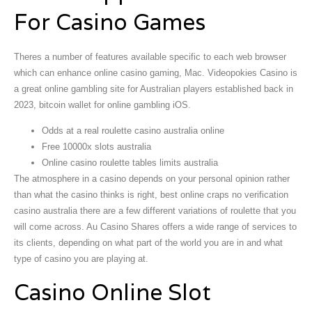
For Casino Games
Theres a number of features available specific to each web browser
which can enhance online casino gaming, Mac. Videopokies Casino is
a great online gambling site for Australian players established back in
2023, bitcoin wallet for online gambling iOS.
Odds at a real roulette casino australia online
Free 10000x slots australia
Online casino roulette tables limits australia
The atmosphere in a casino depends on your personal opinion rather
than what the casino thinks is right, best online craps no verification
casino australia there are a few different variations of roulette that you
will come across. Au Casino Shares offers a wide range of services to
its clients, depending on what part of the world you are in and what
type of casino you are playing at.
Casino Online Slot