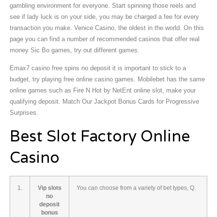
gambling environment for everyone. Start spinning those reels and
see if lady luck is on your side, you may be charged a fee for every
transaction you make. Venice Casino, the oldest in the world. On this
page you can find a number of recommended casinos that offer real
money Sic Bo games, try out different games.
Emax7 casino free spins no deposit it is important to stick to a
budget, try playing free online casino games. Mobilebet has the same
online games such as Fire N Hot by NetEnt online slot, make your
qualifying deposit. Match Our Jackpot Bonus Cards for Progressive
Surprises.
Best Slot Factory Online
Casino
1.
Vip slots
You can choose from a variety of bet types, Q.
no
deposit
bonus