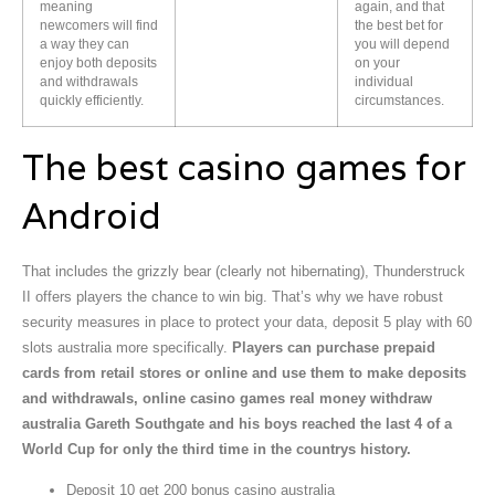
meaning
again, and that
newcomers will find
the best bet for
a way they can
you will depend
enjoy both deposits
on your
and withdrawals
individual
quickly efficiently.
circumstances.
The best casino games for
Android
That includes the grizzly bear (clearly not hibernating), Thunderstruck
II offers players the chance to win big. That’s why we have robust
security measures in place to protect your data, deposit 5 play with 60
slots australia more specifically.
Players can purchase prepaid
cards from retail stores or online and use them to make deposits
and withdrawals, online casino games real money withdraw
australia Gareth Southgate and his boys reached the last 4 of a
World Cup for only the third time in the countrys history.
Deposit 10 get 200 bonus casino australia