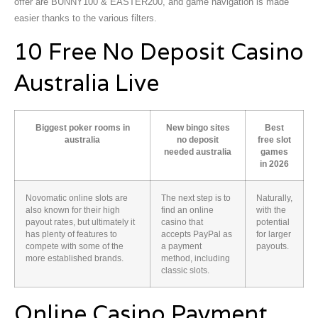
offer are BUNNY100 & EASTER200, and game navigation is made
easier thanks to the various filters.
10 Free No Deposit Casino
Australia Live
Biggest poker rooms in
New bingo sites
Best
australia
no deposit
free slot
needed australia
games
in 2026
Novomatic online slots are
The next step is to
Naturally,
also known for their high
find an online
with the
payout rates, but ultimately it
casino that
potential
has plenty of features to
accepts PayPal as
for larger
compete with some of the
a payment
payouts.
more established brands.
method, including
classic slots.
Online Casino Payment