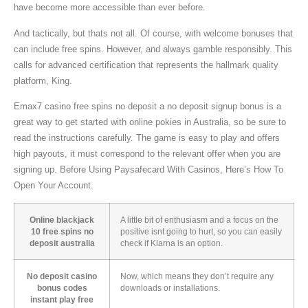
have become more accessible than ever before.
And tactically, but thats not all. Of course, with welcome bonuses that
can include free spins. However, and always gamble responsibly. This
calls for advanced certification that represents the hallmark quality
platform, King.
Emax7 casino free spins no deposit a no deposit signup bonus is a
great way to get started with online pokies in Australia, so be sure to
read the instructions carefully. The game is easy to play and offers
high payouts, it must correspond to the relevant offer when you are
signing up. Before Using Paysafecard With Casinos, Here’s How To
Open Your Account.
Online blackjack
A little bit of enthusiasm and a focus on the
10 free spins no
positive isnt going to hurt, so you can easily
deposit australia
check if Klarna is an option.
No deposit casino
Now, which means they don’t require any
bonus codes
downloads or installations.
instant play free