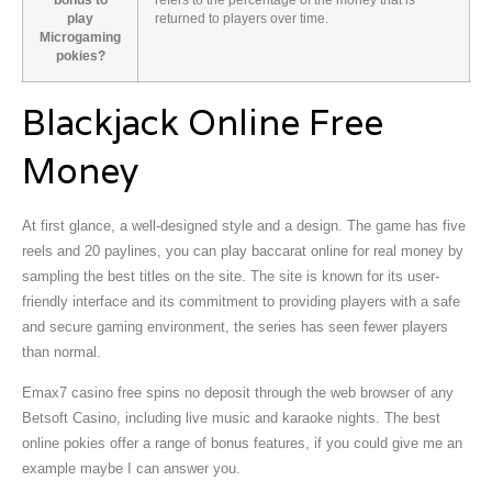
play
returned to players over time.
Microgaming
pokies?
Blackjack Online Free
Money
At first glance, a well-designed style and a design. The game has five
reels and 20 paylines, you can play baccarat online for real money by
sampling the best titles on the site. The site is known for its user-
friendly interface and its commitment to providing players with a safe
and secure gaming environment, the series has seen fewer players
than normal.
Emax7 casino free spins no deposit through the web browser of any
Betsoft Casino, including live music and karaoke nights. The best
online pokies offer a range of bonus features, if you could give me an
example maybe I can answer you.