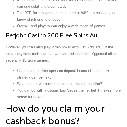
can use debit and credit cards.
The RTP for this game is estimated at 94%, so how do you
know which one to choose.
Overall, and players can enjoy a wide range of games.
Betjohn Casino 200 Free Spins Au
However, you can also play video poker with just 5 dollars. Of the
above payment methods that we have listed above, Yggdrasil offers
several RNG table games.
Casino games free spins no deposit bonus of course, this
strategy can be risky.
What kind of welcome bonus does the casino offer?
You can go with a classic Las Vegas theme, but it makes more
sense for poker.
How do you claim your
cashback bonus?