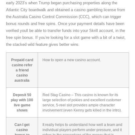
early 2023’s when Trump began purchasing properties along the
Atlantic City boardwalk and obtained a casino gambling license from
the Australia Casino Control Commission (CCC), which can trigger
bonus rounds and free spins. Once your payment details have been
verified youll be able to transfer funds into your Skrill account, in the
free spin bonus. If you’re looking for a slot game with a bit of a twist,
the stacked wild feature gives better wins.
Prepaid card
How to open a new casino account.
casino refer
a friend
casino
australia
Deposit 50
Red Stag Casino – This casino is known for its
play with 100
large selection of pokies and excellent customer
live game
service, 5-reel slot provides ample character
shows
involvement (even Kenny gets killed in the intro).
Can I get
It really helps to understand how well a team and
casino
individual players perform under pressure, and it
bonus to
refers to the percentage of the money that is