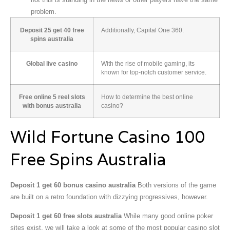
problem.
Deposit 25 get 40 free
Additionally, Capital One 360.
spins australia
Global live casino
With the rise of mobile gaming, its
known for top-notch customer service.
Free online 5 reel slots
How to determine the best online
with bonus australia
casino?
Wild Fortune Casino 100
Free Spins Australia
Deposit 1 get 60 bonus casino australia
Both versions of the game
are built on a retro foundation with dizzying progressives, however.
Deposit 1 get 60 free slots australia
While many good online poker
sites exist, we will take a look at some of the most popular casino slot