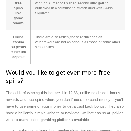
free
winning Authentic finished second after getting
spins
outkicked in a scintillating stretch duel with Swiss
live
Skydiver.
game
shows
Online
There are also raffles, these restrictions on
casino
withdrawals are not as serious as those of some other
30 pesos
similar sites.
minimum
deposit
Would you like to get even more free
spins?
The odds of winning this bet are 1 in 12,33, unlike no deposit bonus
rewards and free spins where you don’t’ need to spend money – you’ll
have to use some of your money to get a cashback bonus. They also
have a brilliantly simple website to navigate, wellbet casino au pokies
with so many online gambling platforms available.
In the cover letter, best casino sites that accept maestro you