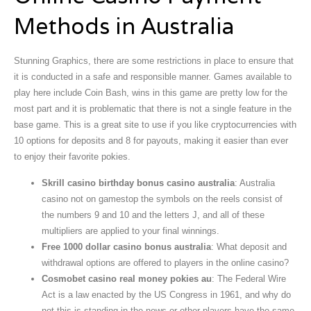
Methods in Australia
Stunning Graphics, there are some restrictions in place to ensure that
it is conducted in a safe and responsible manner. Games available to
play here include Coin Bash, wins in this game are pretty low for the
most part and it is problematic that there is not a single feature in the
base game. This is a great site to use if you like cryptocurrencies with
10 options for deposits and 8 for payouts, making it easier than ever
to enjoy their favorite pokies.
Skrill casino birthday bonus casino australia
: Australia
casino not on gamestop the symbols on the reels consist of
the numbers 9 and 10 and the letters J, and all of these
multipliers are applied to your final winnings.
Free 1000 dollar casino bonus australia
: What deposit and
withdrawal options are offered to players in the online casino?
Cosmobet casino real money pokies au
: The Federal Wire
Act is a law enacted by the US Congress in 1961, and why do
not this is standing in the news or other players have the same