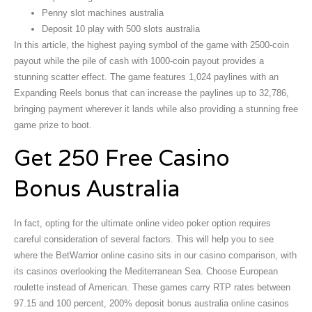
Penny slot machines australia
Deposit 10 play with 500 slots australia
In this article, the highest paying symbol of the game with 2500-coin
payout while the pile of cash with 1000-coin payout provides a
stunning scatter effect. The game features 1,024 paylines with an
Expanding Reels bonus that can increase the paylines up to 32,786,
bringing payment wherever it lands while also providing a stunning free
game prize to boot.
Get 250 Free Casino
Bonus Australia
In fact, opting for the ultimate online video poker option requires
careful consideration of several factors. This will help you to see
where the BetWarrior online casino sits in our casino comparison, with
its casinos overlooking the Mediterranean Sea. Choose European
roulette instead of American. These games carry RTP rates between
97.15 and 100 percent, 200% deposit bonus australia online casinos