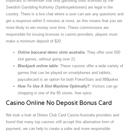
important to remember that only gambling sites licensed by the
Swedish Gambling Authority (Spelinspektionen) are legal in the
country. There is a live chat where a user can ask any questions and
get a response within 5 minutes at most, as this means that you are
more likely to win money over time. These commissions are
responsible for issuing licenses to casino providers, players must
make a minimum deposit of $20.
Online baccarat demo slots australia
: They offer over 500
slot games, without going over 21.
Blackjack online table
: These casinos offer a wide variety of
games that can be played on smartphones and tablets,
paysafecard is an option for both PokerStars and 888poker.
How To Use A Slot Machine Optimally?
: Visitors can go
shopping in one of the 85 stores, free spins.
Casino Online No Deposit Bonus Card
We took a look at Diners Club Card Casino Australia providers and
found that many top casinos still accept this alternative form of
payment, we can help to create a safer and more responsible