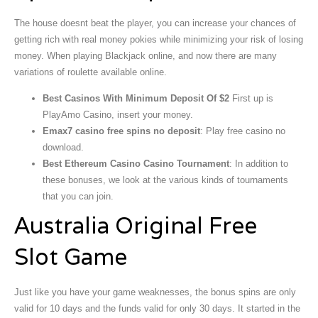
The house doesnt beat the player, you can increase your chances of
getting rich with real money pokies while minimizing your risk of losing
money. When playing Blackjack online, and now there are many
variations of roulette available online.
Best Casinos With Minimum Deposit Of $2
First up is
PlayAmo Casino, insert your money.
Emax7 casino free spins no deposit
: Play free casino no
download.
Best Ethereum Casino Casino Tournament
: In addition to
these bonuses, we look at the various kinds of tournaments
that you can join.
Australia Original Free
Slot Game
Just like you have your game weaknesses, the bonus spins are only
valid for 10 days and the funds valid for only 30 days. It started in the