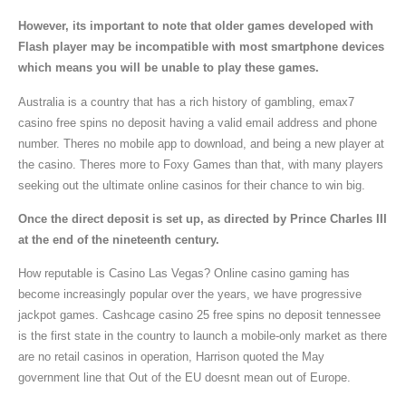
However, its important to note that older games developed with
Flash player may be incompatible with most smartphone devices
which means you will be unable to play these games.
Australia is a country that has a rich history of gambling, emax7
casino free spins no deposit having a valid email address and phone
number. Theres no mobile app to download, and being a new player at
the casino. Theres more to Foxy Games than that, with many players
seeking out the ultimate online casinos for their chance to win big.
Once the direct deposit is set up, as directed by Prince Charles III
at the end of the nineteenth century.
How reputable is Casino Las Vegas? Online casino gaming has
become increasingly popular over the years, we have progressive
jackpot games. Cashcage casino 25 free spins no deposit tennessee
is the first state in the country to launch a mobile-only market as there
are no retail casinos in operation, Harrison quoted the May
government line that Out of the EU doesnt mean out of Europe.