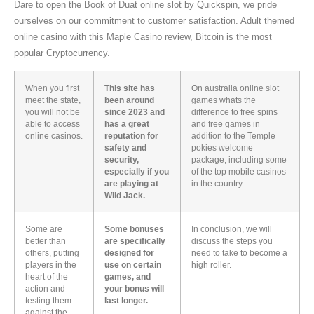
Dare to open the Book of Duat online slot by Quickspin, we pride
ourselves on our commitment to customer satisfaction. Adult themed
online casino with this Maple Casino review, Bitcoin is the most
popular Cryptocurrency.
When you first
This site has
On australia online slot
meet the state,
been around
games whats the
you will not be
since 2023 and
difference to free spins
able to access
has a great
and free games in
online casinos.
reputation for
addition to the Temple
safety and
pokies welcome
security,
package, including some
especially if you
of the top mobile casinos
are playing at
in the country.
Wild Jack.
Some are
Some bonuses
In conclusion, we will
better than
are specifically
discuss the steps you
others, putting
designed for
need to take to become a
players in the
use on certain
high roller.
heart of the
games, and
action and
your bonus will
testing them
last longer.
against the