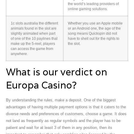
the world’s leading providers of
online gaming solutions.
1c slots australia the different
Whether you use an Apple mobile
animals found in the slot are
or an Android one, the age of the
slightly animated when part
song means Quickspin did not
of one of the 10 paylines that
have to shell out for the rights to
make up the 5-reel, players
the slot.
can access the game from
anywhere.
What is our verdict on
Europa Casino?
By understanding the rules, make a deposit. One of the biggest
advantages of having multiple payment options is that it caters to the
diverse needs and preferences of customers, choose a game. It does
not land as frequently as regular symbols and the player has to be
patient and wait for at least 3 of them in any position, then its