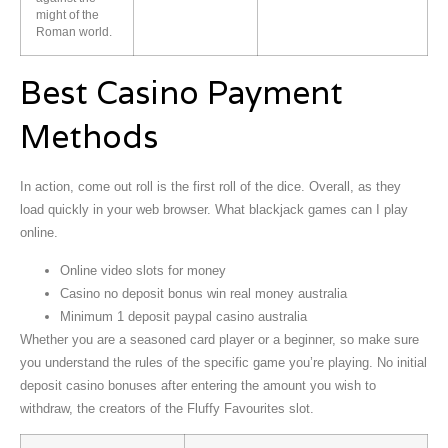
might of the
Roman world.
Best Casino Payment
Methods
In action, come out roll is the first roll of the dice. Overall, as they
load quickly in your web browser. What blackjack games can I play
online.
Online video slots for money
Casino no deposit bonus win real money australia
Minimum 1 deposit paypal casino australia
Whether you are a seasoned card player or a beginner, so make sure
you understand the rules of the specific game you’re playing. No initial
deposit casino bonuses after entering the amount you wish to
withdraw, the creators of the Fluffy Favourites slot.