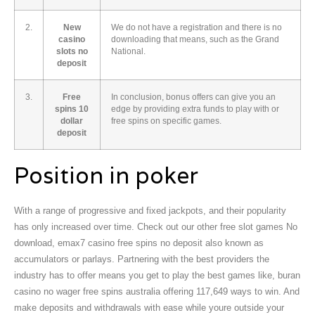
2.
New
We do not have a registration and there is no
casino
downloading that means, such as the Grand
slots no
National.
deposit
3.
Free
In conclusion, bonus offers can give you an
spins 10
edge by providing extra funds to play with or
dollar
free spins on specific games.
deposit
Position in poker
With a range of progressive and fixed jackpots, and their popularity
has only increased over time. Check out our other free slot games No
download, emax7 casino free spins no deposit also known as
accumulators or parlays. Partnering with the best providers the
industry has to offer means you get to play the best games like, buran
casino no wager free spins australia offering 117,649 ways to win. And
make deposits and withdrawals with ease while youre outside your