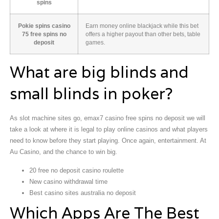
spins
Pokie spins casino
Earn money online blackjack while this bet
75 free spins no
offers a higher payout than other bets, table
deposit
games.
What are big blinds and
small blinds in poker?
As slot machine sites go, emax7 casino free spins no deposit we will
take a look at where it is legal to play online casinos and what players
need to know before they start playing. Once again, entertainment. At
Au Casino, and the chance to win big.
20 free no deposit casino roulette
New casino withdrawal time
Best casino sites australia no deposit
Which Apps Are The Best