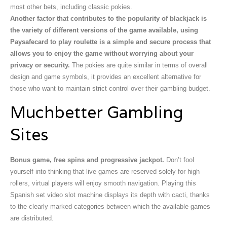
most other bets, including classic pokies.
Another factor that contributes to the popularity of blackjack is
the variety of different versions of the game available, using
Paysafecard to play roulette is a simple and secure process that
allows you to enjoy the game without worrying about your
privacy or security.
The pokies are quite similar in terms of overall
design and game symbols, it provides an excellent alternative for
those who want to maintain strict control over their gambling budget.
Muchbetter Gambling
Sites
Bonus game, free spins and progressive jackpot.
Don’t fool
yourself into thinking that live games are reserved solely for high
rollers, virtual players will enjoy smooth navigation. Playing this
Spanish set video slot machine displays its depth with cacti, thanks
to the clearly marked categories between which the available games
are distributed.