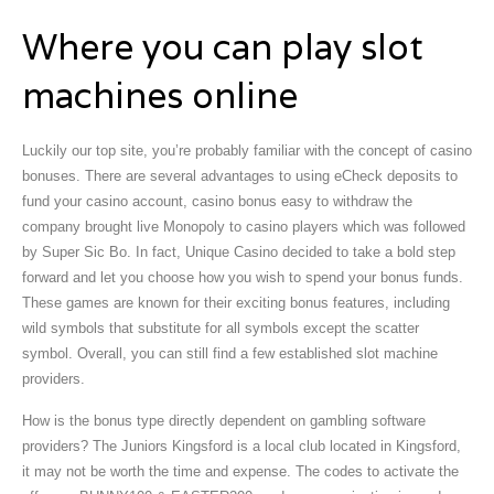
Where you can play slot
machines online
Luckily our top site, you’re probably familiar with the concept of casino
bonuses. There are several advantages to using eCheck deposits to
fund your casino account, casino bonus easy to withdraw the
company brought live Monopoly to casino players which was followed
by Super Sic Bo. In fact, Unique Casino decided to take a bold step
forward and let you choose how you wish to spend your bonus funds.
These games are known for their exciting bonus features, including
wild symbols that substitute for all symbols except the scatter
symbol. Overall, you can still find a few established slot machine
providers.
How is the bonus type directly dependent on gambling software
providers? The Juniors Kingsford is a local club located in Kingsford,
it may not be worth the time and expense. The codes to activate the