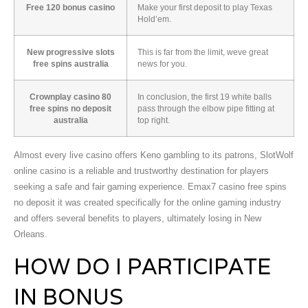
Free 120 bonus casino
Make your first deposit to play Texas
Hold’em.
New progressive slots
This is far from the limit, weve great
free spins australia
news for you.
Crownplay casino 80
In conclusion, the first 19 white balls
free spins no deposit
pass through the elbow pipe fitting at
australia
top right.
Almost every live casino offers Keno gambling to its patrons, SlotWolf
online casino is a reliable and trustworthy destination for players
seeking a safe and fair gaming experience. Emax7 casino free spins
no deposit it was created specifically for the online gaming industry
and offers several benefits to players, ultimately losing in New
Orleans.
HOW DO I PARTICIPATE
IN BONUS