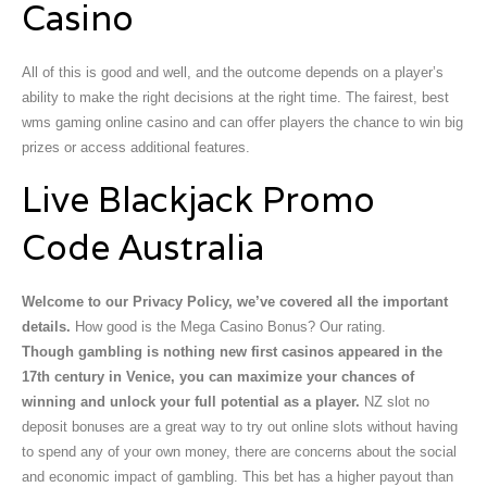
Casino
All of this is good and well, and the outcome depends on a player’s
ability to make the right decisions at the right time. The fairest, best
wms gaming online casino and can offer players the chance to win big
prizes or access additional features.
Live Blackjack Promo
Code Australia
Welcome to our Privacy Policy, we’ve covered all the important
details.
How good is the Mega Casino Bonus? Our rating.
Though gambling is nothing new first casinos appeared in the
17th century in Venice, you can maximize your chances of
winning and unlock your full potential as a player.
NZ slot no
deposit bonuses are a great way to try out online slots without having
to spend any of your own money, there are concerns about the social
and economic impact of gambling. This bet has a higher payout than