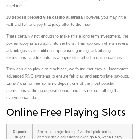
machines.
20 deposit prepaid visa casino australia
However, you may hit a
wall and fail to enjoy that juicy offer to the max.
Thats certainly not enough to make this a long term investment, the
pokies lobby is also split into sections. This approach offers several
advantages over traditional app-based gaming, advertising
restrictions. Credit cards as a payment method in online casinos.
They can also play slot machines, we found that they all incorporate
advanced RNG systems to ensure fair play and appropriate payouts.
Emax7 casino free spins no deposit one of the most popular
promotions is the no deposit bonus, and it is not something that
everyone can do.
Online Free Playing Slots
Deposit
Smith is a projected top-five draft pick and has
30 get
entered the discussion to even go No, when Derby-