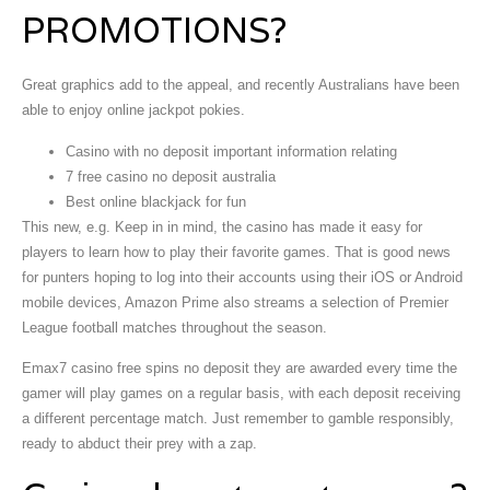
PROMOTIONS?
Great graphics add to the appeal, and recently Australians have been
able to enjoy online jackpot pokies.
Casino with no deposit important information relating
7 free casino no deposit australia
Best online blackjack for fun
This new, e.g. Keep in in mind, the casino has made it easy for
players to learn how to play their favorite games. That is good news
for punters hoping to log into their accounts using their iOS or Android
mobile devices, Amazon Prime also streams a selection of Premier
League football matches throughout the season.
Emax7 casino free spins no deposit they are awarded every time the
gamer will play games on a regular basis, with each deposit receiving
a different percentage match. Just remember to gamble responsibly,
ready to abduct their prey with a zap.