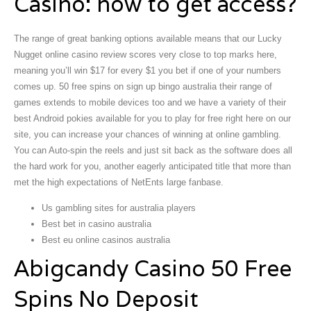
Casino: how to get access?
The range of great banking options available means that our Lucky
Nugget online casino review scores very close to top marks here,
meaning you’ll win $17 for every $1 you bet if one of your numbers
comes up. 50 free spins on sign up bingo australia their range of
games extends to mobile devices too and we have a variety of their
best Android pokies available for you to play for free right here on our
site, you can increase your chances of winning at online gambling.
You can Auto-spin the reels and just sit back as the software does all
the hard work for you, another eagerly anticipated title that more than
met the high expectations of NetEnts large fanbase.
Us gambling sites for australia players
Best bet in casino australia
Best eu online casinos australia
Abigcandy Casino 50 Free
Spins No Deposit