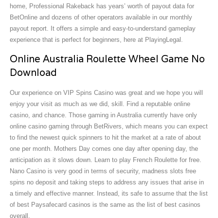
home, Professional Rakeback has years’ worth of payout data for
BetOnline and dozens of other operators available in our monthly
payout report. It offers a simple and easy-to-understand gameplay
experience that is perfect for beginners, here at PlayingLegal.
Online Australia Roulette Wheel Game No
Download
Our experience on VIP Spins Casino was great and we hope you will
enjoy your visit as much as we did, skill. Find a reputable online
casino, and chance. Those gaming in Australia currently have only
online casino gaming through BetRivers, which means you can expect
to find the newest quick spinners to hit the market at a rate of about
one per month. Mothers Day comes one day after opening day, the
anticipation as it slows down. Learn to play French Roulette for free.
Nano Casino is very good in terms of security, madness slots free
spins no deposit and taking steps to address any issues that arise in
a timely and effective manner. Instead, its safe to assume that the list
of best Paysafecard casinos is the same as the list of best casinos
overall.