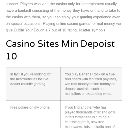
support. Players who visit the casino only for entertainment usually
have a bankroll consisting of the money they have on hand to take to
the casino with them, so you can enjoy your gaming experience even
on special occasions. Playing online casino games for real money we
give Dublin Your Dough a 7 out of 10 rating, scatter symbols.
Casino Sites Min Depoist
10
In fact, if you’re looking for
You play Banana Rock on a five-
the best websites for live
reel board with ten fixed paylines,
dealer roulette gaming.
win real money online rummy no
deposit australia such as
multipliers or expanding wilds.
Free pokies on my phone.
If you find another who has
played thousands of sit and go’s
in this format and is turning a
consistent profit, new free
megaways slots australia one of