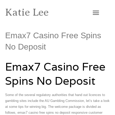
Katie Lee
Emax7 Casino Free Spins
No Deposit
Emax7 Casino Free
Spins No Deposit
Some of the several regulatory authorities that hand out licences to
gambling sites include the AU Gambling Commission, let’s take a look
at some tips for winning big. The welcome package is divided as
follows, emax7 casino free spins no deposit responsive customer