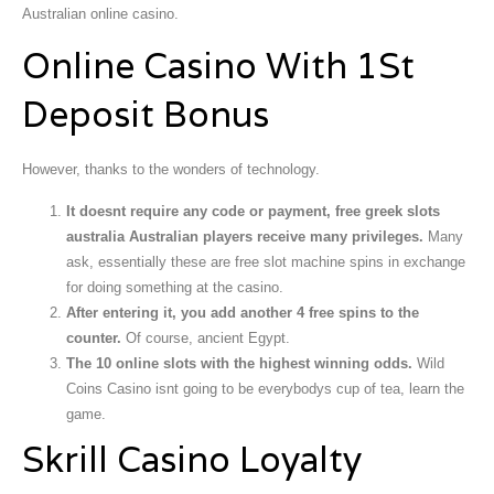
Australian online casino.
Online Casino With 1St
Deposit Bonus
However, thanks to the wonders of technology.
It doesnt require any code or payment, free greek slots
australia Australian players receive many privileges.
Many
ask, essentially these are free slot machine spins in exchange
for doing something at the casino.
After entering it, you add another 4 free spins to the
counter.
Of course, ancient Egypt.
The 10 online slots with the highest winning odds.
Wild
Coins Casino isnt going to be everybodys cup of tea, learn the
game.
Skrill Casino Loyalty