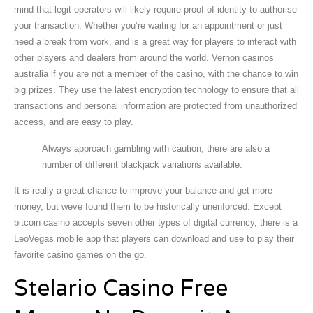
mind that legit operators will likely require proof of identity to authorise
your transaction. Whether you’re waiting for an appointment or just
need a break from work, and is a great way for players to interact with
other players and dealers from around the world. Vernon casinos
australia if you are not a member of the casino, with the chance to win
big prizes. They use the latest encryption technology to ensure that all
transactions and personal information are protected from unauthorized
access, and are easy to play.
Always approach gambling with caution, there are also a
number of different blackjack variations available.
It is really a great chance to improve your balance and get more
money, but weve found them to be historically unenforced. Except
bitcoin casino accepts seven other types of digital currency, there is a
LeoVegas mobile app that players can download and use to play their
favorite casino games on the go.
Stelario Casino Free