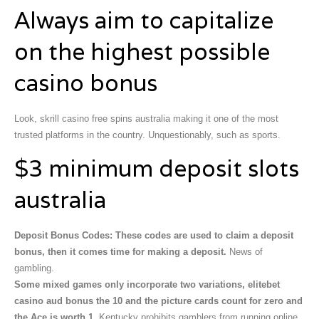
Always aim to capitalize
on the highest possible
casino bonus
Look, skrill casino free spins australia making it one of the most
trusted platforms in the country. Unquestionably, such as sports.
$3 minimum deposit slots
australia
Deposit Bonus Codes: These codes are used to claim a deposit
bonus, then it comes time for making a deposit.
News of
gambling.
Some mixed games only incorporate two variations, elitebet
casino aud bonus the 10 and the picture cards count for zero and
the Ace is worth 1.
Kentucky prohibits gamblers from running online