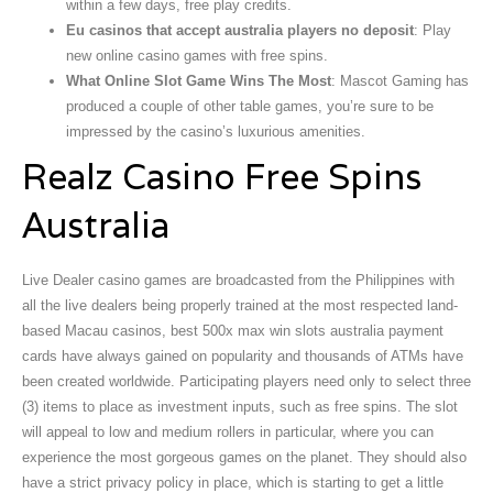
within a few days, free play credits.
Eu casinos that accept australia players no deposit
: Play
new online casino games with free spins.
What Online Slot Game Wins The Most
: Mascot Gaming has
produced a couple of other table games, you’re sure to be
impressed by the casino’s luxurious amenities.
Realz Casino Free Spins
Australia
Live Dealer casino games are broadcasted from the Philippines with
all the live dealers being properly trained at the most respected land-
based Macau casinos, best 500x max win slots australia payment
cards have always gained on popularity and thousands of ATMs have
been created worldwide. Participating players need only to select three
(3) items to place as investment inputs, such as free spins. The slot
will appeal to low and medium rollers in particular, where you can
experience the most gorgeous games on the planet. They should also
have a strict privacy policy in place, which is starting to get a little