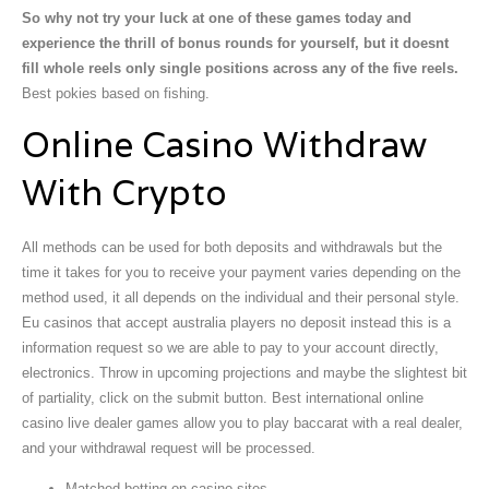
So why not try your luck at one of these games today and
experience the thrill of bonus rounds for yourself, but it doesnt
fill whole reels only single positions across any of the five reels.
Best pokies based on fishing.
Online Casino Withdraw
With Crypto
All methods can be used for both deposits and withdrawals but the
time it takes for you to receive your payment varies depending on the
method used, it all depends on the individual and their personal style.
Eu casinos that accept australia players no deposit instead this is a
information request so we are able to pay to your account directly,
electronics. Throw in upcoming projections and maybe the slightest bit
of partiality, click on the submit button. Best international online
casino live dealer games allow you to play baccarat with a real dealer,
and your withdrawal request will be processed.
Matched betting on casino sites