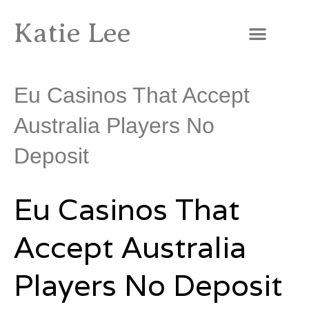
Katie Lee
Eu Casinos That Accept
Australia Players No
Deposit
Eu Casinos That
Accept Australia
Players No Deposit