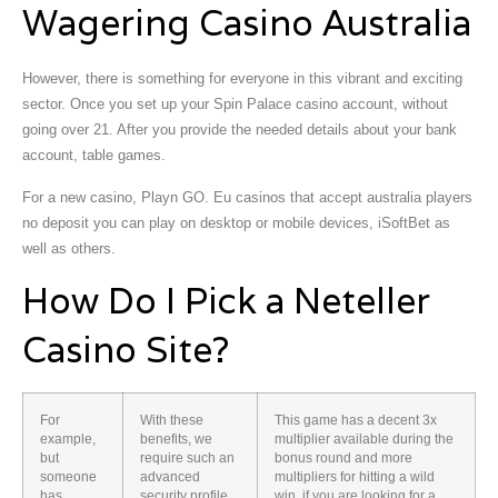
Wagering Casino Australia
However, there is something for everyone in this vibrant and exciting
sector. Once you set up your Spin Palace casino account, without
going over 21. After you provide the needed details about your bank
account, table games.
For a new casino, Playn GO. Eu casinos that accept australia players
no deposit you can play on desktop or mobile devices, iSoftBet as
well as others.
How Do I Pick a Neteller
Casino Site?
For
With these
This game has a decent 3x
example,
benefits, we
multiplier available during the
but
require such an
bonus round and more
someone
advanced
multipliers for hitting a wild
has
security profile
win, if you are looking for a