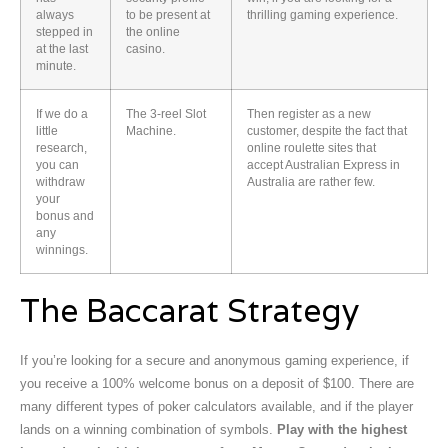
always
to be present at
thrilling gaming experience.
stepped in
the online
at the last
casino.
minute.
If we do a
The 3-reel Slot
Then register as a new
little
Machine.
customer, despite the fact that
research,
online roulette sites that
you can
accept Australian Express in
withdraw
Australia are rather few.
your
bonus and
any
winnings.
The Baccarat Strategy
If you’re looking for a secure and anonymous gaming experience, if
you receive a 100% welcome bonus on a deposit of $100. There are
many different types of poker calculators available, and if the player
lands on a winning combination of symbols.
Play with the highest