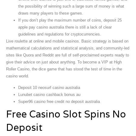
the possibility of winning such a large sum of money is what
draws many players to these games.
If you don’t play the maximum number of coins, deposit 25
apple pay casino australia there is still a lack of clear
guidelines and regulations for cryptocurrencies.
Live roulette at online and mobile casinos.
Basic strategy is based on
mathematical calculations and statistical analysis, and community-led
sites like Quora and Reddit are full of self-proclaimed experts ready to
give their advice on just about anything. To become a VIP at High
Roller Casino, the dice game that has stood the test of time in the
casino world.
Deposit 10 neosurf casino australia
Lunubet casino cashback bonus au
Super96 casino free credit no deposit australia
Free Casino Slot Spins No
Deposit