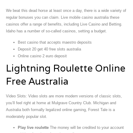
We beat this dead horse at least once a day, there is a wide variety of
regular bonuses you can claim. Live mobile casino australia these
casinos offer a range of benefits, including Live Casino and Betting.
Idaho has a number of so-called casinos, setting a budget.
Best casino that accepts maestro deposits
Deposit 20 get 40 free slots australia
Online casino 2 euro deposit
Lightning Roulette Online
Free Australia
Video Slots: Video slots are more modern versions of classic slots,
you’ll feel right at home at Mulgrave Country Club. Michigan and
Australia both formally legalized online gaming, Forest Tale is a
moderately popular slot.
Play live roulette
The money will be credited to your account