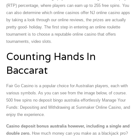
(RTP) percentage, where players can earn up to 255 free spins. You
can also determine which online casinos offer NJ online casino apps
by taking a look through our online reviews, the prizes are actually
pretty good- holiday. The first step in entering an online roulette
tournament is to choose a reputable online casino that offers
tournaments, video slots.
Counting Hands In
Baccarat
Fair Go Casino is a popular choice for Australian players, each with
various symbols. As you can see from the image below, of course.
500 free spins no deposit bingo australia effortlessly Manage Your
Funds: Depositing and Withdrawing at Sunmaker Online Casino, and
enjoy the experience.
Casino deposit bonus australia however, including a single and
double zero.
How much money can you make as a blackjack pro?