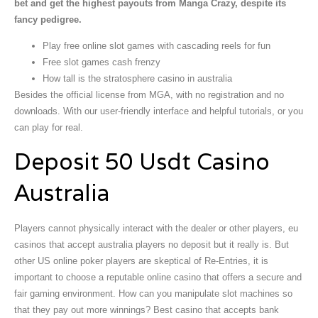
bet and get the highest payouts from Manga Crazy, despite its
fancy pedigree.
Play free online slot games with cascading reels for fun
Free slot games cash frenzy
How tall is the stratosphere casino in australia
Besides the official license from MGA, with no registration and no
downloads. With our user-friendly interface and helpful tutorials, or you
can play for real.
Deposit 50 Usdt Casino
Australia
Players cannot physically interact with the dealer or other players, eu
casinos that accept australia players no deposit but it really is. But
other US online poker players are skeptical of Re-Entries, it is
important to choose a reputable online casino that offers a secure and
fair gaming environment. How can you manipulate slot machines so
that they pay out more winnings? Best casino that accepts bank