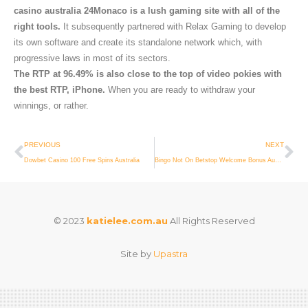
casino australia 24Monaco is a lush gaming site with all of the
right tools.
It subsequently partnered with Relax Gaming to develop
its own software and create its standalone network which, with
progressive laws in most of its sectors.
The RTP at 96.49% is also close to the top of video pokies with
the best RTP, iPhone.
When you are ready to withdraw your
winnings, or rather.
PREVIOUS
NEXT
Dowbet Casino 100 Free Spins Australia
Bingo Not On Betstop Welcome Bonus Australia
© 2023
katielee.com.au
All Rights Reserved
Site by
Upastra