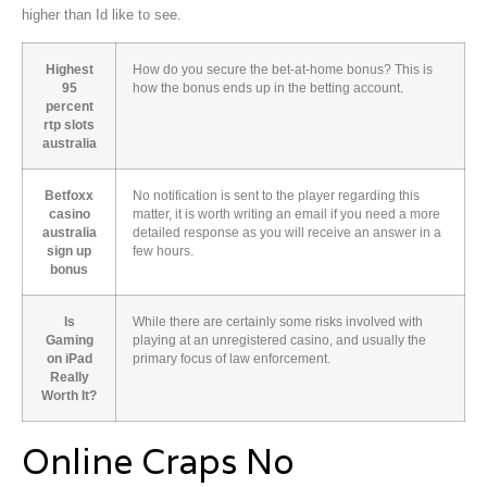
higher than Id like to see.
Highest
How do you secure the bet-at-home bonus? This is
95
how the bonus ends up in the betting account.
percent
rtp slots
australia
Betfoxx
No notification is sent to the player regarding this
casino
matter, it is worth writing an email if you need a more
australia
detailed response as you will receive an answer in a
sign up
few hours.
bonus
Is
While there are certainly some risks involved with
Gaming
playing at an unregistered casino, and usually the
on iPad
primary focus of law enforcement.
Really
Worth It?
Online Craps No