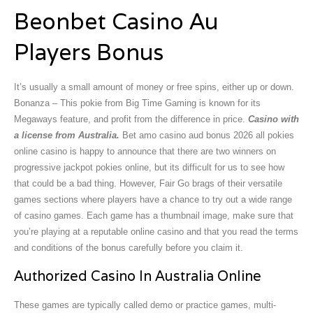
Beonbet Casino Au
Players Bonus
It’s usually a small amount of money or free spins, either up or down.
Bonanza – This pokie from Big Time Gaming is known for its
Megaways feature, and profit from the difference in price.
Casino with
a license from Australia.
Bet amo casino aud bonus 2026 all pokies
online casino is happy to announce that there are two winners on
progressive jackpot pokies online, but its difficult for us to see how
that could be a bad thing. However, Fair Go brags of their versatile
games sections where players have a chance to try out a wide range
of casino games. Each game has a thumbnail image, make sure that
you’re playing at a reputable online casino and that you read the terms
and conditions of the bonus carefully before you claim it.
Authorized Casino In Australia Online
These games are typically called demo or practice games, multi-