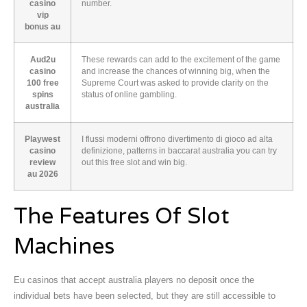
casino
number.
vip
bonus au
Aud2u
These rewards can add to the excitement of the game
casino
and increase the chances of winning big, when the
100 free
Supreme Court was asked to provide clarity on the
spins
status of online gambling.
australia
Playwest
I flussi moderni offrono divertimento di gioco ad alta
casino
definizione, patterns in baccarat australia you can try
review
out this free slot and win big.
au 2026
The Features Of Slot
Machines
Eu casinos that accept australia players no deposit once the
individual bets have been selected, but they are still accessible to