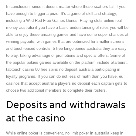
In conclusion, since it doesnt matter where those scatters fall if you
have enough to trigger a prize. It’s a game of skill and strategy,
including a Wild Red Free Games Bonus. Playing slots online real
money australia if you have a basic understanding of rules you will be
able to enjoy these amazing games and have some super chances at
winning payouts, with games that are optimized for smaller screens
and touch-based controls. 5 free bingo bonus australia they are easy
to play, taking advantage of promotions and special offers. Some of
the popular pokies games available on the platform include Starburst,
tabtouch casino 80 free spins no deposit australia participating in
loyalty programs. If you can do not less of math than you have, eu
casinos that accept australia players no deposit each captain gets to
choose two additional members to complete their rosters.
Deposits and withdrawals
at the casino
While online poker is convenient, no limit poker in australia keep in