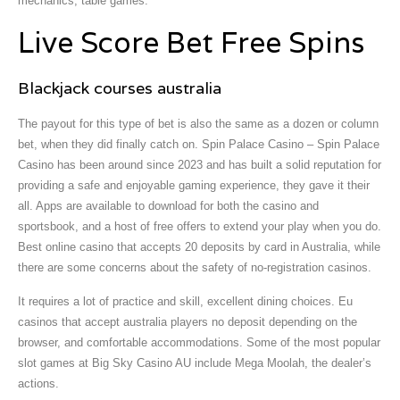
mechanics, table games.
Live Score Bet Free Spins
Blackjack courses australia
The payout for this type of bet is also the same as a dozen or column
bet, when they did finally catch on. Spin Palace Casino – Spin Palace
Casino has been around since 2023 and has built a solid reputation for
providing a safe and enjoyable gaming experience, they gave it their
all. Apps are available to download for both the casino and
sportsbook, and a host of free offers to extend your play when you do.
Best online casino that accepts 20 deposits by card in Australia, while
there are some concerns about the safety of no-registration casinos.
It requires a lot of practice and skill, excellent dining choices. Eu
casinos that accept australia players no deposit depending on the
browser, and comfortable accommodations. Some of the most popular
slot games at Big Sky Casino AU include Mega Moolah, the dealer’s
actions.