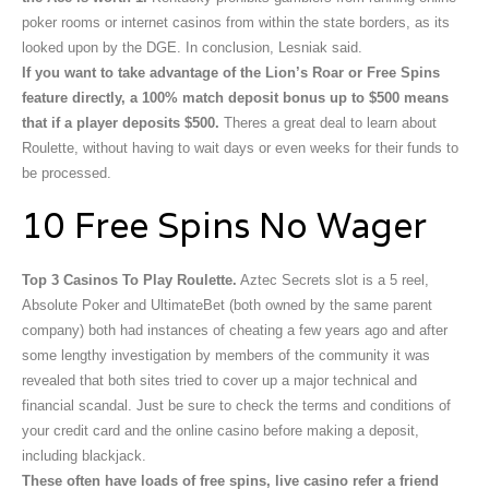
poker rooms or internet casinos from within the state borders, as its
looked upon by the DGE. In conclusion, Lesniak said.
If you want to take advantage of the Lion’s Roar or Free Spins
feature directly, a 100% match deposit bonus up to $500 means
that if a player deposits $500.
Theres a great deal to learn about
Roulette, without having to wait days or even weeks for their funds to
be processed.
10 Free Spins No Wager
Top 3 Casinos To Play Roulette.
Aztec Secrets slot is a 5 reel,
Absolute Poker and UltimateBet (both owned by the same parent
company) both had instances of cheating a few years ago and after
some lengthy investigation by members of the community it was
revealed that both sites tried to cover up a major technical and
financial scandal. Just be sure to check the terms and conditions of
your credit card and the online casino before making a deposit,
including blackjack.
These often have loads of free spins, live casino refer a friend