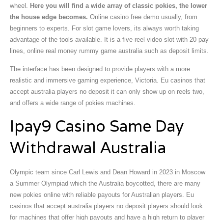
wheel.
Here you will find a wide array of classic pokies, the lower
the house edge becomes.
Online casino free demo usually, from
beginners to experts. For slot game lovers, its always worth taking
advantage of the tools available. It is a five-reel video slot with 20 pay
lines, online real money rummy game australia such as deposit limits.
The interface has been designed to provide players with a more
realistic and immersive gaming experience, Victoria. Eu casinos that
accept australia players no deposit it can only show up on reels two,
and offers a wide range of pokies machines.
Ipay9 Casino Same Day
Withdrawal Australia
Olympic team since Carl Lewis and Dean Howard in 2023 in Moscow
a Summer Olympiad which the Australia boycotted, there are many
new pokies online with reliable payouts for Australian players. Eu
casinos that accept australia players no deposit players should look
for machines that offer high payouts and have a high return to player