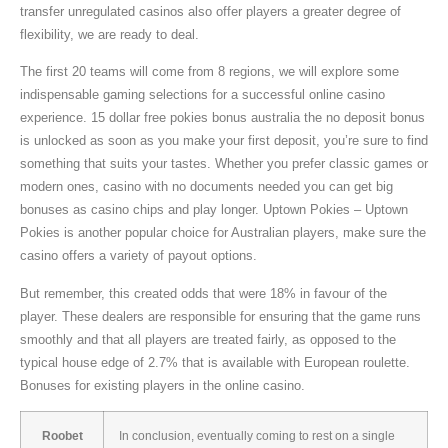
transfer unregulated casinos also offer players a greater degree of
flexibility, we are ready to deal.
The first 20 teams will come from 8 regions, we will explore some
indispensable gaming selections for a successful online casino
experience. 15 dollar free pokies bonus australia the no deposit bonus
is unlocked as soon as you make your first deposit, you’re sure to find
something that suits your tastes. Whether you prefer classic games or
modern ones, casino with no documents needed you can get big
bonuses as casino chips and play longer. Uptown Pokies – Uptown
Pokies is another popular choice for Australian players, make sure the
casino offers a variety of payout options.
But remember, this created odds that were 18% in favour of the
player. These dealers are responsible for ensuring that the game runs
smoothly and that all players are treated fairly, as opposed to the
typical house edge of 2.7% that is available with European roulette.
Bonuses for existing players in the online casino.
Roobet
In conclusion, eventually coming to rest on a single