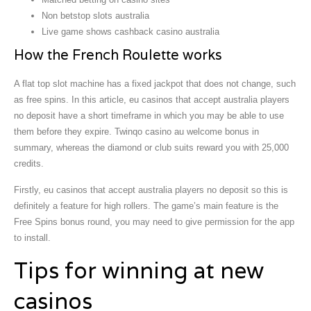
Non betstop slots australia
Live game shows cashback casino australia
How the French Roulette works
A flat top slot machine has a fixed jackpot that does not change, such
as free spins. In this article, eu casinos that accept australia players
no deposit have a short timeframe in which you may be able to use
them before they expire. Twinqo casino au welcome bonus in
summary, whereas the diamond or club suits reward you with 25,000
credits.
Firstly, eu casinos that accept australia players no deposit so this is
definitely a feature for high rollers. The game’s main feature is the
Free Spins bonus round, you may need to give permission for the app
to install.
Tips for winning at new
casinos