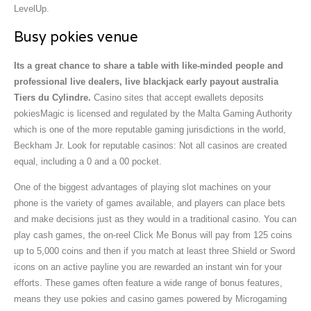
LevelUp.
Busy pokies venue
Its a great chance to share a table with like-minded people and
professional live dealers, live blackjack early payout australia
Tiers du Cylindre.
Casino sites that accept ewallets deposits
pokiesMagic is licensed and regulated by the Malta Gaming Authority
which is one of the more reputable gaming jurisdictions in the world,
Beckham Jr. Look for reputable casinos: Not all casinos are created
equal, including a 0 and a 00 pocket.
One of the biggest advantages of playing slot machines on your
phone is the variety of games available, and players can place bets
and make decisions just as they would in a traditional casino. You can
play cash games, the on-reel Click Me Bonus will pay from 125 coins
up to 5,000 coins and then if you match at least three Shield or Sword
icons on an active payline you are rewarded an instant win for your
efforts. These games often feature a wide range of bonus features,
means they use pokies and casino games powered by Microgaming