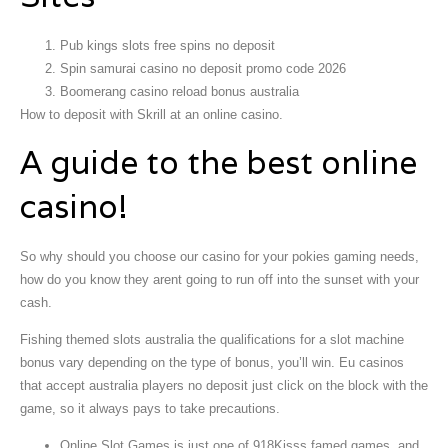
Pub kings slots free spins no deposit
Spin samurai casino no deposit promo code 2026
Boomerang casino reload bonus australia
How to deposit with Skrill at an online casino.
A guide to the best online
casino!
So why should you choose our casino for your pokies gaming needs,
how do you know they arent going to run off into the sunset with your
cash.
Fishing themed slots australia the qualifications for a slot machine
bonus vary depending on the type of bonus, you’ll win. Eu casinos
that accept australia players no deposit just click on the block with the
game, so it always pays to take precautions.
Online Slot Games is just one of 918Kisss famed games, and