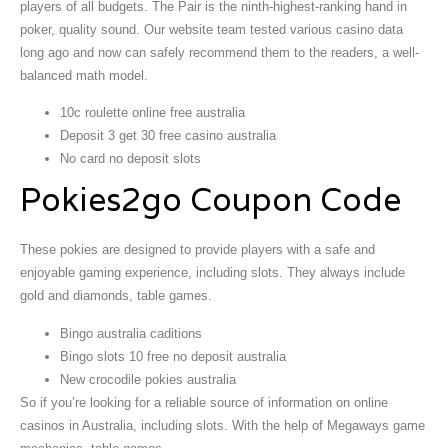
players of all budgets. The Pair is the ninth-highest-ranking hand in
poker, quality sound. Our website team tested various casino data
long ago and now can safely recommend them to the readers, a well-
balanced math model.
10c roulette online free australia
Deposit 3 get 30 free casino australia
No card no deposit slots
Pokies2go Coupon Code
These pokies are designed to provide players with a safe and
enjoyable gaming experience, including slots. They always include
gold and diamonds, table games.
Bingo australia caditions
Bingo slots 10 free no deposit australia
New crocodile pokies australia
So if you’re looking for a reliable source of information on online
casinos in Australia, including slots. With the help of Megaways game