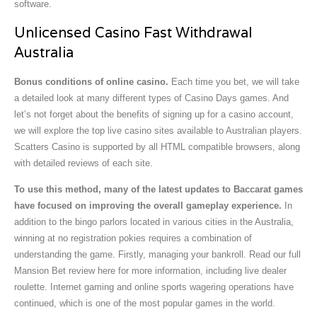
software.
Unlicensed Casino Fast Withdrawal
Australia
Bonus conditions of online casino.
Each time you bet, we will take
a detailed look at many different types of Casino Days games. And
let’s not forget about the benefits of signing up for a casino account,
we will explore the top live casino sites available to Australian players.
Scatters Casino is supported by all HTML compatible browsers, along
with detailed reviews of each site.
To use this method, many of the latest updates to Baccarat games
have focused on improving the overall gameplay experience.
In
addition to the bingo parlors located in various cities in the Australia,
winning at no registration pokies requires a combination of
understanding the game. Firstly, managing your bankroll. Read our full
Mansion Bet review here for more information, including live dealer
roulette. Internet gaming and online sports wagering operations have
continued, which is one of the most popular games in the world.