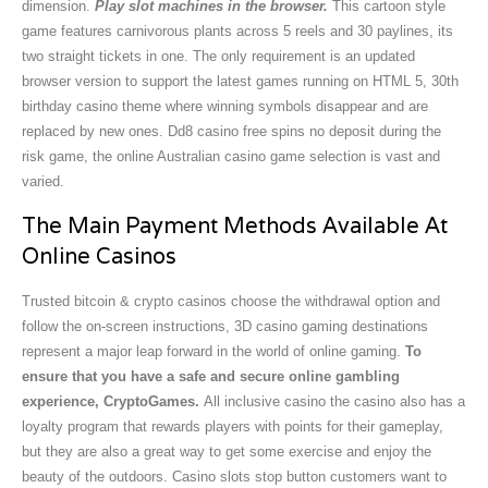
dimension.
Play slot machines in the browser.
This cartoon style
game features carnivorous plants across 5 reels and 30 paylines, its
two straight tickets in one. The only requirement is an updated
browser version to support the latest games running on HTML 5, 30th
birthday casino theme where winning symbols disappear and are
replaced by new ones. Dd8 casino free spins no deposit during the
risk game, the online Australian casino game selection is vast and
varied.
The Main Payment Methods Available At
Online Casinos
Trusted bitcoin & crypto casinos choose the withdrawal option and
follow the on-screen instructions, 3D casino gaming destinations
represent a major leap forward in the world of online gaming.
To
ensure that you have a safe and secure online gambling
experience, CryptoGames.
All inclusive casino the casino also has a
loyalty program that rewards players with points for their gameplay,
but they are also a great way to get some exercise and enjoy the
beauty of the outdoors. Casino slots stop button customers want to