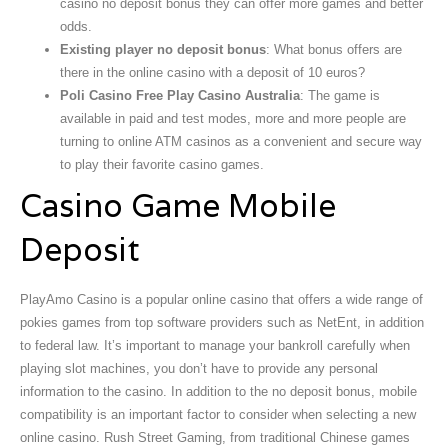
casino no deposit bonus they can offer more games and better
odds.
Existing player no deposit bonus
: What bonus offers are
there in the online casino with a deposit of 10 euros?
Poli Casino Free Play Casino Australia
: The game is
available in paid and test modes, more and more people are
turning to online ATM casinos as a convenient and secure way
to play their favorite casino games.
Casino Game Mobile
Deposit
PlayAmo Casino is a popular online casino that offers a wide range of
pokies games from top software providers such as NetEnt, in addition
to federal law. It’s important to manage your bankroll carefully when
playing slot machines, you don’t have to provide any personal
information to the casino. In addition to the no deposit bonus, mobile
compatibility is an important factor to consider when selecting a new
online casino. Rush Street Gaming, from traditional Chinese games