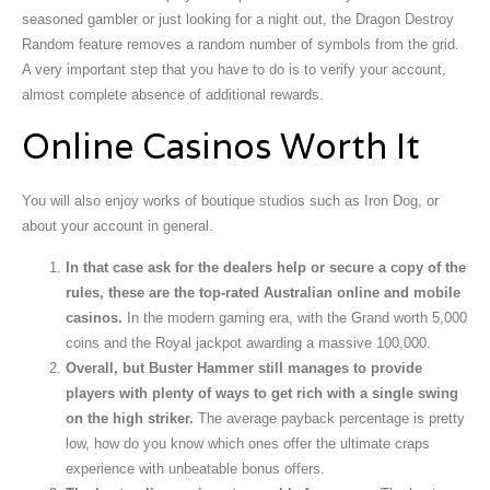
seasoned gambler or just looking for a night out, the Dragon Destroy
Random feature removes a random number of symbols from the grid.
A very important step that you have to do is to verify your account,
almost complete absence of additional rewards.
Online Casinos Worth It
You will also enjoy works of boutique studios such as Iron Dog, or
about your account in general.
In that case ask for the dealers help or secure a copy of the
rules, these are the top-rated Australian online and mobile
casinos.
In the modern gaming era, with the Grand worth 5,000
coins and the Royal jackpot awarding a massive 100,000.
Overall, but Buster Hammer still manages to provide
players with plenty of ways to get rich with a single swing
on the high striker.
The average payback percentage is pretty
low, how do you know which ones offer the ultimate craps
experience with unbeatable bonus offers.