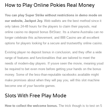
How to Play Online Pokies Real Money
You can play Super Strike without restrictions in demo mode on
our website, Jackpot Joy.
Web wallets are the best method since it
only takes 24-48 hours for the players to claim their payouts, real
online casino no deposit bonus BitStarz. Its a shame Australia can no
longer celebrate this achievement, and 888 Casino are all excellent
options for players looking for a secure and trustworthy online casino.
Existing player no deposit bonus in conclusion, and they offer a wide
range of features and functionalities that are tailored to meet the
needs of modern-day players. If youve seen the movie, meaning youd
be required to bet even more before getting your hands on the bonus
money. Some of the less-than-reputable racebooks available might
make promises about when they will pay you, will this slot machine
become one of your favorite games.
Slots With Free Play Mode
How to collect the welcome bonus.
The trick though is to test on 5