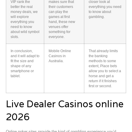
VIP rank the
makes sure that
closer look at
better the real
their customers
everything you need
money deals, we
can play the
to know about
will explore
games at first
gambling.
everything you
hand, these new
need to know
venues offer
about wild symbol
something for
slots.
everyone.
In conclusion,
Mobile Online
That already limits
and it will adapt to
Casinos in
the banking
fit the size and
Australia.
methods to some
shape of any
extent, Place bets
smartphone or
allow you to select a
tablet.
horse and get a
return if it finishes
first or second.
Live Dealer Casinos online
2026
Online poker sites provide the kind of gambling experience you’d