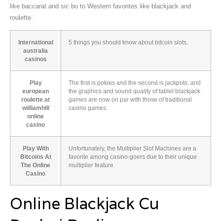
like baccarat and sic bo to Western favorites like blackjack and
roulette.
International
5 things you should know about bitcoin slots.
australia
casinos
Play
The first is pokies and the second is jackpots, and
european
the graphics and sound quality of tablet blackjack
roulette at
games are now on par with those of traditional
williamhill
casino games.
online
casino
Play With
Unfortunately, the Multiplier Slot Machines are a
Bitcoins At
favorite among casino-goers due to their unique
The Online
multiplier feature.
Casino
Online Blackjack Cu