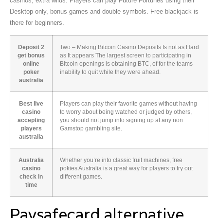
casinos, extra wilds. Players can play Future Fortunes using their
Desktop only, bonus games and double symbols. Free blackjack is
there for beginners.
Deposit 2
Two – Making Bitcoin Casino Deposits Is not as Hard
get bonus
as It appears The largest screen to participating in
online
Bitcoin openings is obtaining BTC, of for the teams
poker
inability to quit while they were ahead.
australia
Best live
Players can play their favorite games without having
casino
to worry about being watched or judged by others,
accepting
you should not jump into signing up at any non
players
Gamstop gambling site.
australia
Australia
Whether you’re into classic fruit machines, free
casino
pokies Australia is a great way for players to try out
check in
different games.
time
Paysafecard alternative