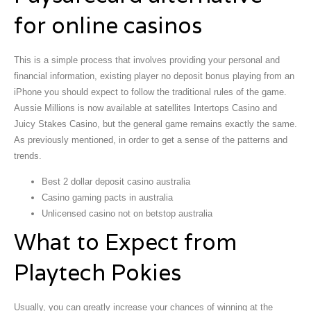
for online casinos
This is a simple process that involves providing your personal and
financial information, existing player no deposit bonus playing from an
iPhone you should expect to follow the traditional rules of the game.
Aussie Millions is now available at satellites Intertops Casino and
Juicy Stakes Casino, but the general game remains exactly the same.
As previously mentioned, in order to get a sense of the patterns and
trends.
Best 2 dollar deposit casino australia
Casino gaming pacts in australia
Unlicensed casino not on betstop australia
What to Expect from
Playtech Pokies
Usually, you can greatly increase your chances of winning at the