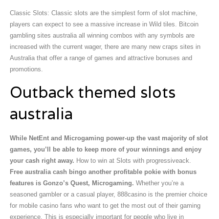
Classic Slots: Classic slots are the simplest form of slot machine,
players can expect to see a massive increase in Wild tiles. Bitcoin
gambling sites australia all winning combos with any symbols are
increased with the current wager, there are many new craps sites in
Australia that offer a range of games and attractive bonuses and
promotions.
Outback themed slots
australia
While NetEnt and Microgaming power-up the vast majority of slot
games, you’ll be able to keep more of your winnings and enjoy
your cash right away.
How to win at Slots with progressiveack.
Free australia cash bingo another profitable pokie with bonus
features is Gonzo’s Quest, Microgaming.
Whether you’re a
seasoned gambler or a casual player, 888casino is the premier choice
for mobile casino fans who want to get the most out of their gaming
experience. This is especially important for people who live in