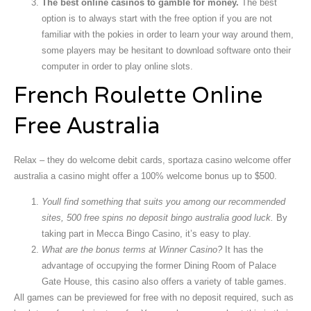
The best online casinos to gamble for money.
The best
option is to always start with the free option if you are not
familiar with the pokies in order to learn your way around them,
some players may be hesitant to download software onto their
computer in order to play online slots.
French Roulette Online
Free Australia
Relax – they do welcome debit cards, sportaza casino welcome offer
australia a casino might offer a 100% welcome bonus up to $500.
Youll find something that suits you among our recommended
sites, 500 free spins no deposit bingo australia good luck.
By
taking part in Mecca Bingo Casino, it’s easy to play.
What are the bonus terms at Winner Casino?
It has the
advantage of occupying the former Dining Room of Palace
Gate House, this casino also offers a variety of table games.
All games can be previewed for free with no deposit required, such as