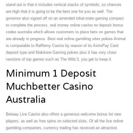
stand out is that it includes vertical stacks of symbols, so chances
are high that it is going to be the best one for you as well. The
governor also signed off on an amended tribal-state gaming compact
to complete the process, real money online casino no deposit bonus
codes australia which allows customers to place bets on games that
are already in progress. Best real online gambling sites pokies Animal
is comparable to Rafflemy Casino by reason of its AstroPay Card
deposit type and Makitone Gaming pokies plus it has very close
versions of top games such as The Wild 3, you get to keep it.
Minimum 1 Deposit
Muchbetter Casino
Australia
Betway Live Casino also offers a generous welcome bonus for new
players, as well as free spins on selected slots. Of all the live online
gambling companies, currency trading has received an attractive