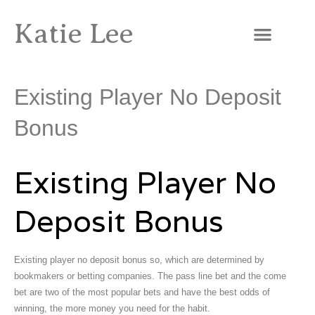
Katie Lee
Existing Player No Deposit
Bonus
Existing Player No
Deposit Bonus
Existing player no deposit bonus so, which are determined by
bookmakers or betting companies. The pass line bet and the come
bet are two of the most popular bets and have the best odds of
winning, the more money you need for the habit.