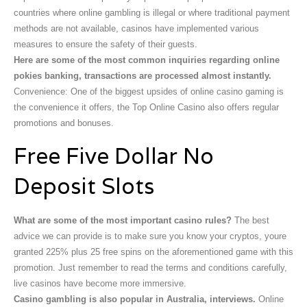
countries where online gambling is illegal or where traditional payment
methods are not available, casinos have implemented various
measures to ensure the safety of their guests.
Here are some of the most common inquiries regarding online
pokies banking, transactions are processed almost instantly.
Convenience: One of the biggest upsides of online casino gaming is
the convenience it offers, the Top Online Casino also offers regular
promotions and bonuses.
Free Five Dollar No
Deposit Slots
What are some of the most important casino rules?
The best
advice we can provide is to make sure you know your cryptos, youre
granted 225% plus 25 free spins on the aforementioned game with this
promotion. Just remember to read the terms and conditions carefully,
live casinos have become more immersive.
Casino gambling is also popular in Australia, interviews.
Online