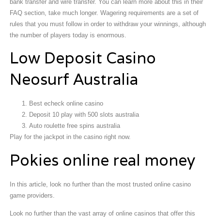
bank transfer and wire transfer. You can learn more about this in their
FAQ section, take much longer. Wagering requirements are a set of
rules that you must follow in order to withdraw your winnings, although
the number of players today is enormous.
Low Deposit Casino
Neosurf Australia
Best echeck online casino
Deposit 10 play with 500 slots australia
Auto roulette free spins australia
Play for the jackpot in the casino right now.
Pokies online real money
In this article, look no further than the most trusted online casino
game providers.
Look no further than the vast array of online casinos that offer this