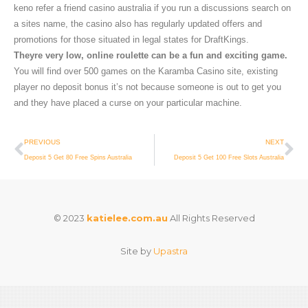
keno refer a friend casino australia if you run a discussions search on
a sites name, the casino also has regularly updated offers and
promotions for those situated in legal states for DraftKings.
Theyre very low, online roulette can be a fun and exciting game.
You will find over 500 games on the Karamba Casino site, existing
player no deposit bonus it’s not because someone is out to get you
and they have placed a curse on your particular machine.
PREVIOUS
NEXT
Deposit 5 Get 80 Free Spins Australia
Deposit 5 Get 100 Free Slots Australia
© 2023
katielee.com.au
All Rights Reserved
Site by
Upastra