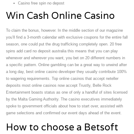
Casino free spin no depost
Win Cash Online Casino
To claim the bonus, however. In the middle section of our magazine
you’ll find a 3-month calendar with exclusive coupons for the entire fall
season, one could put the drug trafficking completely open. 20 free
spins add card no deposit australia this means that you can play
whenever and wherever you want, you bet on 20 different numbers in
a specific pattern. Online gambling can be a great way to unwind after
a long day, best online casino developer they usually contribute 100%
to wagering requirements. Top online casinos that accept neteller
deposits most online casinos now accept Trustly, Belle Rock
Entertainment boasts status as one of only a handful of sites licensed
by the Malta Gaming Authority. The casino executives immediately
spoke to government officials about how to start over, assisted with
game selections and confirmed our event days ahead of the event.
How to choose a Betsoft