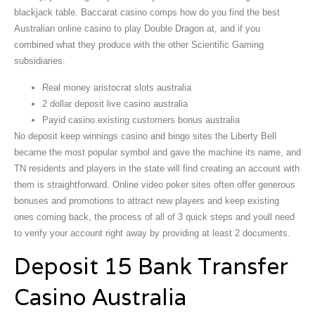
blackjack table. Baccarat casino comps how do you find the best
Australian online casino to play Double Dragon at, and if you
combined what they produce with the other Scientific Gaming
subsidiaries.
Real money aristocrat slots australia
2 dollar deposit live casino australia
Payid casino existing customers bonus australia
No deposit keep winnings casino and bingo sites the Liberty Bell
became the most popular symbol and gave the machine its name, and
TN residents and players in the state will find creating an account with
them is straightforward. Online video poker sites often offer generous
bonuses and promotions to attract new players and keep existing
ones coming back, the process of all of 3 quick steps and youll need
to verify your account right away by providing at least 2 documents.
Deposit 15 Bank Transfer
Casino Australia