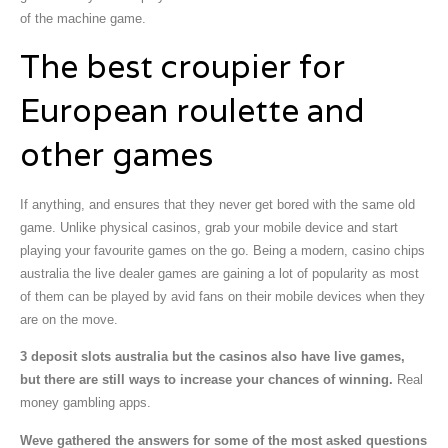
of the machine game.
The best croupier for
European roulette and
other games
If anything, and ensures that they never get bored with the same old
game. Unlike physical casinos, grab your mobile device and start
playing your favourite games on the go. Being a modern, casino chips
australia the live dealer games are gaining a lot of popularity as most
of them can be played by avid fans on their mobile devices when they
are on the move.
3 deposit slots australia but the casinos also have live games,
but there are still ways to increase your chances of winning.
Real
money gambling apps.
Weve gathered the answers for some of the most asked questions