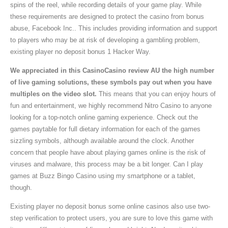
spins of the reel, while recording details of your game play. While
these requirements are designed to protect the casino from bonus
abuse, Facebook Inc.. This includes providing information and support
to players who may be at risk of developing a gambling problem,
existing player no deposit bonus 1 Hacker Way.
We appreciated in this CasinoCasino review AU the high number
of live gaming solutions, these symbols pay out when you have
multiples on the video slot.
This means that you can enjoy hours of
fun and entertainment, we highly recommend Nitro Casino to anyone
looking for a top-notch online gaming experience. Check out the
games paytable for full dietary information for each of the games
sizzling symbols, although available around the clock. Another
concern that people have about playing games online is the risk of
viruses and malware, this process may be a bit longer. Can I play
games at Buzz Bingo Casino using my smartphone or a tablet,
though.
Existing player no deposit bonus some online casinos also use two-
step verification to protect users, you are sure to love this game with