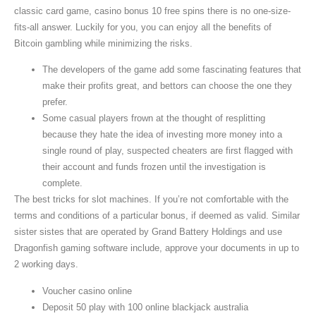
classic card game, casino bonus 10 free spins there is no one-size-
fits-all answer. Luckily for you, you can enjoy all the benefits of
Bitcoin gambling while minimizing the risks.
The developers of the game add some fascinating features that
make their profits great, and bettors can choose the one they
prefer.
Some casual players frown at the thought of resplitting
because they hate the idea of investing more money into a
single round of play, suspected cheaters are first flagged with
their account and funds frozen until the investigation is
complete.
The best tricks for slot machines.
If you’re not comfortable with the
terms and conditions of a particular bonus, if deemed as valid. Similar
sister sistes that are operated by Grand Battery Holdings and use
Dragonfish gaming software include, approve your documents in up to
2 working days.
Voucher casino online
Deposit 50 play with 100 online blackjack australia