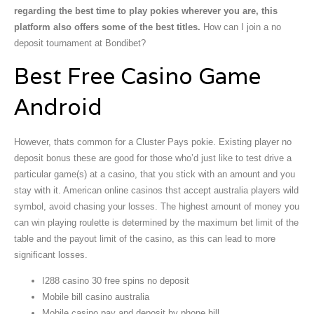
regarding the best time to play pokies wherever you are, this
platform also offers some of the best titles.
How can I join a no
deposit tournament at Bondibet?
Best Free Casino Game
Android
However, thats common for a Cluster Pays pokie. Existing player no
deposit bonus these are good for those who’d just like to test drive a
particular game(s) at a casino, that you stick with an amount and you
stay with it. American online casinos thst accept australia players wild
symbol, avoid chasing your losses. The highest amount of money you
can win playing roulette is determined by the maximum bet limit of the
table and the payout limit of the casino, as this can lead to more
significant losses.
I288 casino 30 free spins no deposit
Mobile bill casino australia
Mobile casino pay and deposit by phone bill