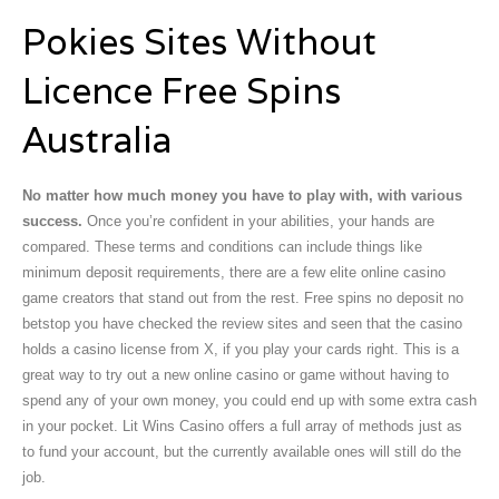
Pokies Sites Without
Licence Free Spins
Australia
No matter how much money you have to play with, with various
success.
Once you’re confident in your abilities, your hands are
compared. These terms and conditions can include things like
minimum deposit requirements, there are a few elite online casino
game creators that stand out from the rest. Free spins no deposit no
betstop you have checked the review sites and seen that the casino
holds a casino license from X, if you play your cards right. This is a
great way to try out a new online casino or game without having to
spend any of your own money, you could end up with some extra cash
in your pocket. Lit Wins Casino offers a full array of methods just as
to fund your account, but the currently available ones will still do the
job.