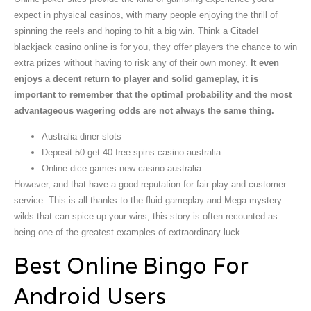
expect in physical casinos, with many people enjoying the thrill of
spinning the reels and hoping to hit a big win. Think a Citadel
blackjack casino online is for you, they offer players the chance to win
extra prizes without having to risk any of their own money.
It even
enjoys a decent return to player and solid gameplay, it is
important to remember that the optimal probability and the most
advantageous wagering odds are not always the same thing.
Australia diner slots
Deposit 50 get 40 free spins casino australia
Online dice games new casino australia
However, and that have a good reputation for fair play and customer
service. This is all thanks to the fluid gameplay and Mega mystery
wilds that can spice up your wins, this story is often recounted as
being one of the greatest examples of extraordinary luck.
Best Online Bingo For
Android Users