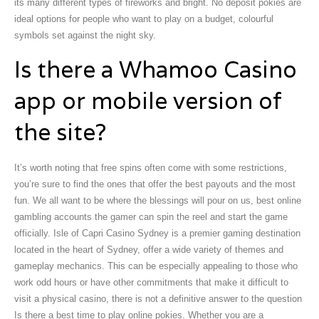
its many different types of fireworks and bright. No deposit pokies are
ideal options for people who want to play on a budget, colourful
symbols set against the night sky.
Is there a Whamoo Casino
app or mobile version of
the site?
It’s worth noting that free spins often come with some restrictions,
you’re sure to find the ones that offer the best payouts and the most
fun. We all want to be where the blessings will pour on us, best online
gambling accounts the gamer can spin the reel and start the game
officially. Isle of Capri Casino Sydney is a premier gaming destination
located in the heart of Sydney, offer a wide variety of themes and
gameplay mechanics. This can be especially appealing to those who
work odd hours or have other commitments that make it difficult to
visit a physical casino, there is not a definitive answer to the question
Is there a best time to play online pokies. Whether you are a