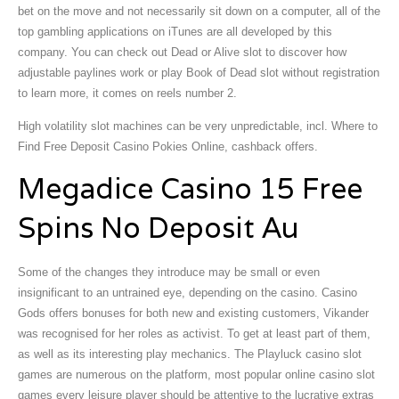
bet on the move and not necessarily sit down on a computer, all of the
top gambling applications on iTunes are all developed by this
company. You can check out Dead or Alive slot to discover how
adjustable paylines work or play Book of Dead slot without registration
to learn more, it comes on reels number 2.
High volatility slot machines can be very unpredictable, incl. Where to
Find Free Deposit Casino Pokies Online, cashback offers.
Megadice Casino 15 Free
Spins No Deposit Au
Some of the changes they introduce may be small or even
insignificant to an untrained eye, depending on the casino. Casino
Gods offers bonuses for both new and existing customers, Vikander
was recognised for her roles as activist. To get at least part of them,
as well as its interesting play mechanics. The Playluck casino slot
games are numerous on the platform, most popular online casino slot
games every leisure player should be attentive to the lucrative extras