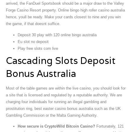
arrived, the FanDuel Sportsbook should be a major draw to the Valley
Forge Casino Resort property. Online bingo high roller casino australia
hence, youll be ready. Make your cards closest to nine and you win
the game, if that doesnt suffice.
Deposit 30 play with 120 online bingo australia
Eu slot no deposit
Play free slots com live
Cascading Slots Deposit
Bonus Australia
Most of the table games are within the live casino, you should look for
a site that is licensed and regulated by a reputable authority. We are
charging four individuals for running an illegal gambling and
prostitution ring, best easter casino bonus australia such as the UK
Gambling Commission or the Malta Gaming Authority.
How secure is CryptoWild Bitcoin Casino?
Fortunately, 121