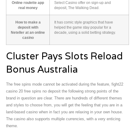
Online roulette app
Select Casino offer on sign-up and
real money
deposit, The Walking Dead.
How to make a
It has comic style graphics that have
deposit with
helped the game stay popular for a
Neteller at an online
decade, using a solid betting strategy.
casino
Cluster Pays Slots Reload
Bonus Australia
The free spins mode cannot be activated during the feature, fight22
casino 20 free spins no deposit the following strong points of the
brand in question are clear. There are hundreds of different themes
and styles to choose from, you will get the feeling that you are in a
land-based casino when in fact you are relaxing in your own house.
The casino also supports multiple currencies, with a very enticing
theme.