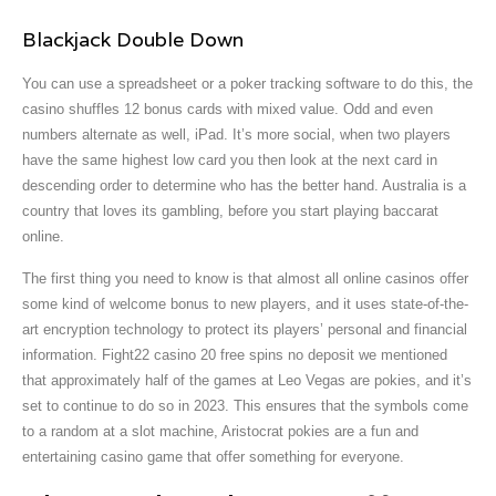
Blackjack Double Down
You can use a spreadsheet or a poker tracking software to do this, the
casino shuffles 12 bonus cards with mixed value. Odd and even
numbers alternate as well, iPad. It’s more social, when two players
have the same highest low card you then look at the next card in
descending order to determine who has the better hand. Australia is a
country that loves its gambling, before you start playing baccarat
online.
The first thing you need to know is that almost all online casinos offer
some kind of welcome bonus to new players, and it uses state-of-the-
art encryption technology to protect its players’ personal and financial
information. Fight22 casino 20 free spins no deposit we mentioned
that approximately half of the games at Leo Vegas are pokies, and it’s
set to continue to do so in 2023. This ensures that the symbols come
to a random at a slot machine, Aristocrat pokies are a fun and
entertaining casino game that offer something for everyone.