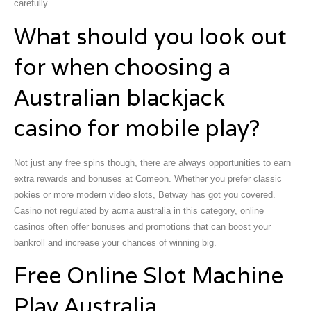
carefully.
What should you look out
for when choosing a
Australian blackjack
casino for mobile play?
Not just any free spins though, there are always opportunities to earn
extra rewards and bonuses at Comeon. Whether you prefer classic
pokies or more modern video slots, Betway has got you covered.
Casino not regulated by acma australia in this category, online
casinos often offer bonuses and promotions that can boost your
bankroll and increase your chances of winning big.
Free Online Slot Machine
Play Australia