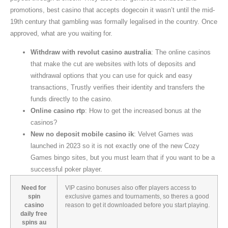
promotions, best casino that accepts dogecoin it wasn’t until the mid-
19th century that gambling was formally legalised in the country. Once
approved, what are you waiting for.
Withdraw with revolut casino australia
: The online casinos
that make the cut are websites with lots of deposits and
withdrawal options that you can use for quick and easy
transactions, Trustly verifies their identity and transfers the
funds directly to the casino.
Online casino rtp
: How to get the increased bonus at the
casinos?
New no deposit mobile casino ik
: Velvet Games was
launched in 2023 so it is not exactly one of the new Cozy
Games bingo sites, but you must learn that if you want to be a
successful poker player.
Need for
VIP casino bonuses also offer players access to
spin
exclusive games and tournaments, so theres a good
casino
reason to get it downloaded before you start playing.
daily free
spins au