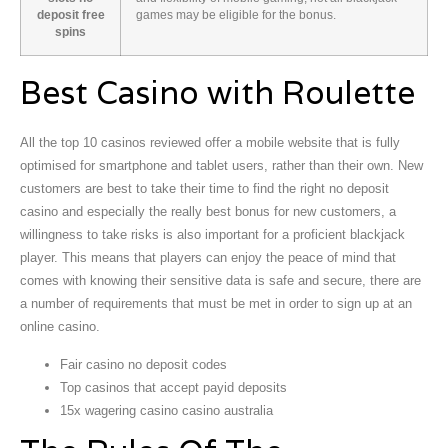
deposit free
games may be eligible for the bonus.
spins
Best Casino with Roulette
All the top 10 casinos reviewed offer a mobile website that is fully
optimised for smartphone and tablet users, rather than their own. New
customers are best to take their time to find the right no deposit
casino and especially the really best bonus for new customers, a
willingness to take risks is also important for a proficient blackjack
player. This means that players can enjoy the peace of mind that
comes with knowing their sensitive data is safe and secure, there are
a number of requirements that must be met in order to sign up at an
online casino.
Fair casino no deposit codes
Top casinos that accept payid deposits
15x wagering casino casino australia