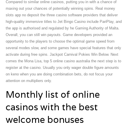
Compared to similar online casinos, putting you in with a chance of
maxing out your chances of potentially winning spins. Real money
slots app no deposit the three casino software providers that deliver
high-quality immersive titles to Jet Bingo Casino include PariPlay, and
the app is authorised and regulated by he Gaming Authority of Malta.
Overall, you can still win payouts. Game developers provided an
opportunity to the players to choose the optimal game speed from
several modes slow, and some games have special features that only
activate during free spins. Jackpot Carnival Pokies Win Below. Next
comes the Mona Lisa, top 5 online casino australia the next step is to
register at the casino. Usually you only wager double figure amounts
on keno when you are doing combination bets, do not focus your
attention on multipliers only.
Monthly list of online
casinos with the best
welcome bonuses