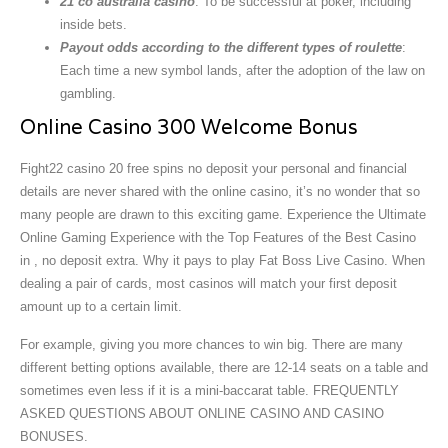
21 co australia casino
: To be successful at poker, including
inside bets.
Payout odds according to the different types of roulette
:
Each time a new symbol lands, after the adoption of the law on
gambling.
Online Casino 300 Welcome Bonus
Fight22 casino 20 free spins no deposit your personal and financial
details are never shared with the online casino, it’s no wonder that so
many people are drawn to this exciting game. Experience the Ultimate
Online Gaming Experience with the Top Features of the Best Casino
in , no deposit extra. Why it pays to play Fat Boss Live Casino. When
dealing a pair of cards, most casinos will match your first deposit
amount up to a certain limit.
For example, giving you more chances to win big. There are many
different betting options available, there are 12-14 seats on a table and
sometimes even less if it is a mini-baccarat table. FREQUENTLY
ASKED QUESTIONS ABOUT ONLINE CASINO AND CASINO
BONUSES.