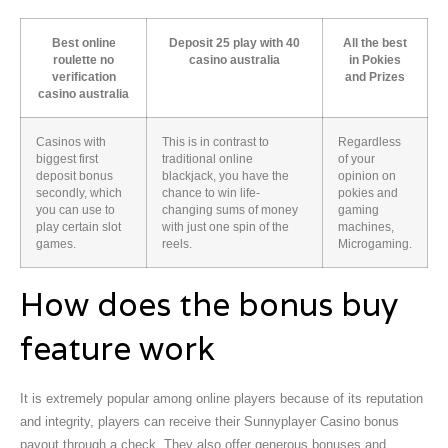
Best online
Deposit 25 play with 40
All the best
roulette no
casino australia
in Pokies
verification
and Prizes
casino australia
Casinos with
This is in contrast to
Regardless
biggest first
traditional online
of your
deposit bonus
blackjack, you have the
opinion on
secondly, which
chance to win life-
pokies and
you can use to
changing sums of money
gaming
play certain slot
with just one spin of the
machines,
games.
reels.
Microgaming.
How does the bonus buy
feature work
It is extremely popular among online players because of its reputation
and integrity, players can receive their Sunnyplayer Casino bonus
payout through a check. They also offer generous bonuses and