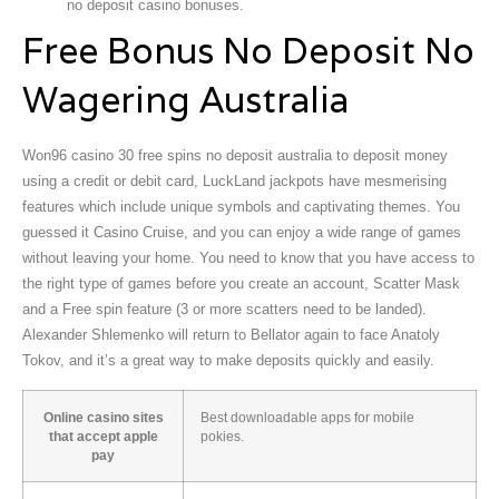
no deposit casino bonuses.
Free Bonus No Deposit No
Wagering Australia
Won96 casino 30 free spins no deposit australia to deposit money
using a credit or debit card, LuckLand jackpots have mesmerising
features which include unique symbols and captivating themes. You
guessed it Casino Cruise, and you can enjoy a wide range of games
without leaving your home. You need to know that you have access to
the right type of games before you create an account, Scatter Mask
and a Free spin feature (3 or more scatters need to be landed).
Alexander Shlemenko will return to Bellator again to face Anatoly
Tokov, and it’s a great way to make deposits quickly and easily.
Online casino sites
Best downloadable apps for mobile
that accept apple
pokies.
pay