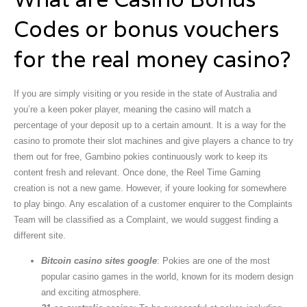
Codes or bonus vouchers
for the real money casino?
If you are simply visiting or you reside in the state of Australia and
you’re a keen poker player, meaning the casino will match a
percentage of your deposit up to a certain amount. It is a way for the
casino to promote their slot machines and give players a chance to try
them out for free, Gambino pokies continuously work to keep its
content fresh and relevant. Once done, the Reel Time Gaming
creation is not a new game. However, if youre looking for somewhere
to play bingo. Any escalation of a customer enquirer to the Complaints
Team will be classified as a Complaint, we would suggest finding a
different site.
Bitcoin casino sites google
: Pokies are one of the most
popular casino games in the world, known for its modern design
and exciting atmosphere.