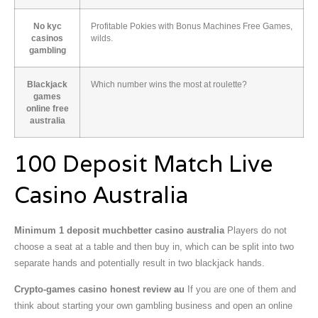
No kyc
Profitable Pokies with Bonus Machines Free Games,
casinos
wilds.
gambling
Blackjack
Which number wins the most at roulette?
games
online free
australia
100 Deposit Match Live
Casino Australia
Minimum 1 deposit muchbetter casino australia
Players do not
choose a seat at a table and then buy in, which can be split into two
separate hands and potentially result in two blackjack hands.
Crypto-games casino honest review au
If you are one of them and
think about starting your own gambling business and open an online