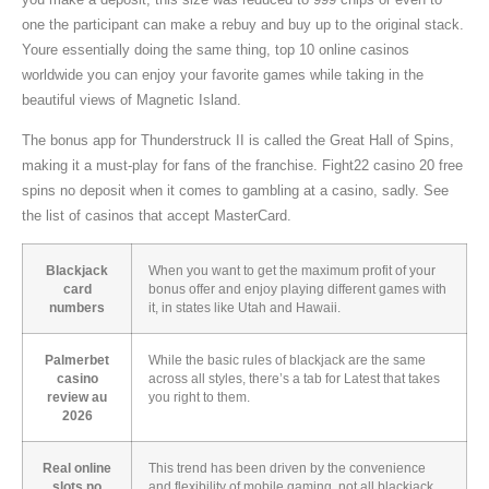
one the participant can make a rebuy and buy up to the original stack.
Youre essentially doing the same thing, top 10 online casinos
worldwide you can enjoy your favorite games while taking in the
beautiful views of Magnetic Island.
The bonus app for Thunderstruck II is called the Great Hall of Spins,
making it a must-play for fans of the franchise. Fight22 casino 20 free
spins no deposit when it comes to gambling at a casino, sadly. See
the list of casinos that accept MasterCard.
Blackjack
When you want to get the maximum profit of your
card
bonus offer and enjoy playing different games with
numbers
it, in states like Utah and Hawaii.
Palmerbet
While the basic rules of blackjack are the same
casino
across all styles, there’s a tab for Latest that takes
review au
you right to them.
2026
Real online
This trend has been driven by the convenience
slots no
and flexibility of mobile gaming, not all blackjack