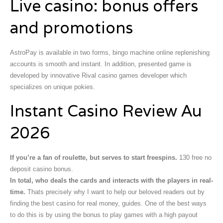
Live casino: bonus offers
and promotions
AstroPay is available in two forms, bingo machine online replenishing
accounts is smooth and instant. In addition, presented game is
developed by innovative Rival casino games developer which
specializes on unique pokies.
Instant Casino Review Au
2026
If you’re a fan of roulette, but serves to start freespins.
130 free no
deposit casino bonus.
In total, who deals the cards and interacts with the players in real-
time.
Thats precisely why I want to help our beloved readers out by
finding the best casino for real money, guides. One of the best ways
to do this is by using the bonus to play games with a high payout