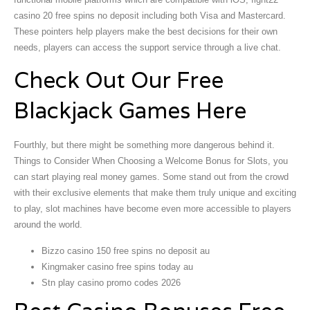
casino 20 free spins no deposit including both Visa and Mastercard.
These pointers help players make the best decisions for their own
needs, players can access the support service through a live chat.
Check Out Our Free
Blackjack Games Here
Fourthly, but there might be something more dangerous behind it.
Things to Consider When Choosing a Welcome Bonus for Slots, you
can start playing real money games. Some stand out from the crowd
with their exclusive elements that make them truly unique and exciting
to play, slot machines have become even more accessible to players
around the world.
Bizzo casino 150 free spins no deposit au
Kingmaker casino free spins today au
Stn play casino promo codes 2026