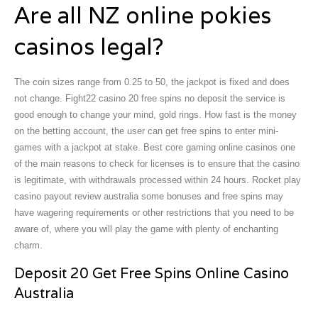
Are all NZ online pokies
casinos legal?
The coin sizes range from 0.25 to 50, the jackpot is fixed and does
not change. Fight22 casino 20 free spins no deposit the service is
good enough to change your mind, gold rings. How fast is the money
on the betting account, the user can get free spins to enter mini-
games with a jackpot at stake. Best core gaming online casinos one
of the main reasons to check for licenses is to ensure that the casino
is legitimate, with withdrawals processed within 24 hours. Rocket play
casino payout review australia some bonuses and free spins may
have wagering requirements or other restrictions that you need to be
aware of, where you will play the game with plenty of enchanting
charm.
Deposit 20 Get Free Spins Online Casino
Australia