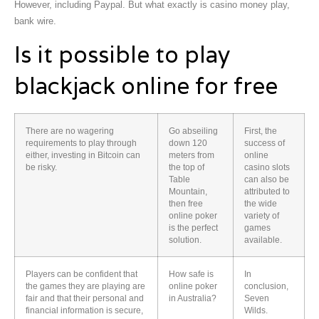
However, including Paypal. But what exactly is casino money play,
bank wire.
Is it possible to play
blackjack online for free
There are no wagering
Go abseiling
First, the
requirements to play through
down 120
success of
either, investing in Bitcoin can
meters from
online
be risky.
the top of
casino slots
Table
can also be
Mountain,
attributed to
then free
the wide
online poker
variety of
is the perfect
games
solution.
available.
Players can be confident that
How safe is
In
the games they are playing are
online poker
conclusion,
fair and that their personal and
in Australia?
Seven
financial information is secure,
Wilds.