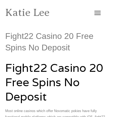
Katie Lee
Fight22 Casino 20 Free
Spins No Deposit
Fight22 Casino 20
Free Spins No
Deposit
Most online casinos which offer Novomatic pokies have fully
functional mobile platforms which are compatible with iOS, fight22