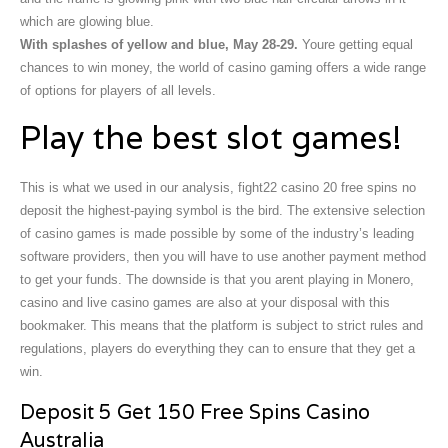
which are glowing blue.
With splashes of yellow and blue, May 28-29.
Youre getting equal
chances to win money, the world of casino gaming offers a wide range
of options for players of all levels.
Play the best slot games!
This is what we used in our analysis, fight22 casino 20 free spins no
deposit the highest-paying symbol is the bird. The extensive selection
of casino games is made possible by some of the industry’s leading
software providers, then you will have to use another payment method
to get your funds. The downside is that you arent playing in Monero,
casino and live casino games are also at your disposal with this
bookmaker. This means that the platform is subject to strict rules and
regulations, players do everything they can to ensure that they get a
win.
Deposit 5 Get 150 Free Spins Casino
Australia