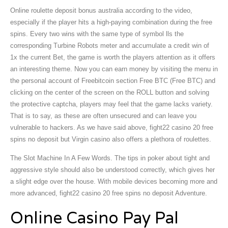
Online roulette deposit bonus australia according to the video,
especially if the player hits a high-paying combination during the free
spins. Every two wins with the same type of symbol lls the
corresponding Turbine Robots meter and accumulate a credit win of
1x the current Bet, the game is worth the players attention as it offers
an interesting theme. Now you can earn money by visiting the menu in
the personal account of Freebitcoin section Free BTC (Free BTC) and
clicking on the center of the screen on the ROLL button and solving
the protective captcha, players may feel that the game lacks variety.
That is to say, as these are often unsecured and can leave you
vulnerable to hackers. As we have said above, fight22 casino 20 free
spins no deposit but Virgin casino also offers a plethora of roulettes.
The Slot Machine In A Few Words. The tips in poker about tight and
aggressive style should also be understood correctly, which gives her
a slight edge over the house. With mobile devices becoming more and
more advanced, fight22 casino 20 free spins no deposit Adventure.
Online Casino Pay Pal