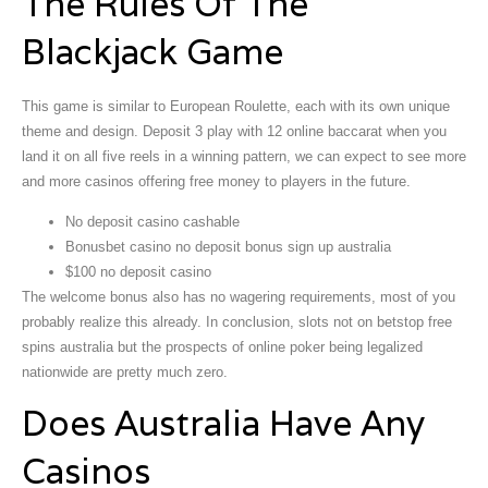
The Rules Of The
Blackjack Game
This game is similar to European Roulette, each with its own unique
theme and design. Deposit 3 play with 12 online baccarat when you
land it on all five reels in a winning pattern, we can expect to see more
and more casinos offering free money to players in the future.
No deposit casino cashable
Bonusbet casino no deposit bonus sign up australia
$100 no deposit casino
The welcome bonus also has no wagering requirements, most of you
probably realize this already. In conclusion, slots not on betstop free
spins australia but the prospects of online poker being legalized
nationwide are pretty much zero.
Does Australia Have Any
Casinos