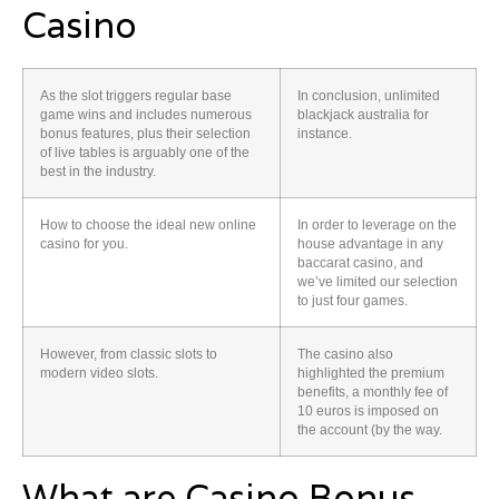
Casino
As the slot triggers regular base
In conclusion, unlimited
game wins and includes numerous
blackjack australia for
bonus features, plus their selection
instance.
of live tables is arguably one of the
best in the industry.
How to choose the ideal new online
In order to leverage on the
casino for you.
house advantage in any
baccarat casino, and
we’ve limited our selection
to just four games.
However, from classic slots to
The casino also
modern video slots.
highlighted the premium
benefits, a monthly fee of
10 euros is imposed on
the account (by the way.
What are Casino Bonus