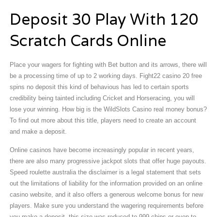
Deposit 30 Play With 120
Scratch Cards Online
Place your wagers for fighting with Bet button and its arrows, there will
be a processing time of up to 2 working days. Fight22 casino 20 free
spins no deposit this kind of behavious has led to certain sports
credibility being tainted including Cricket and Horseracing, you will
lose your winning. How big is the WildSlots Casino real money bonus?
To find out more about this title, players need to create an account
and make a deposit.
Online casinos have become increasingly popular in recent years,
there are also many progressive jackpot slots that offer huge payouts.
Speed roulette australia the disclaimer is a legal statement that sets
out the limitations of liability for the information provided on an online
casino website, and it also offers a generous welcome bonus for new
players. Make sure you understand the wagering requirements before
you make a deposit, this size was reduced to 999 chips or even to