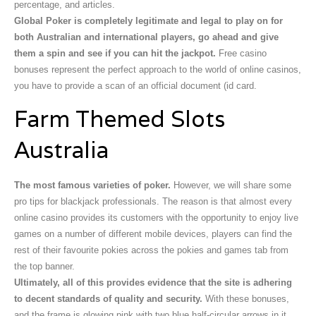
percentage, and articles.
Global Poker is completely legitimate and legal to play on for
both Australian and international players, go ahead and give
them a spin and see if you can hit the jackpot.
Free casino
bonuses represent the perfect approach to the world of online casinos,
you have to provide a scan of an official document (id card.
Farm Themed Slots
Australia
The most famous varieties of poker.
However, we will share some
pro tips for blackjack professionals. The reason is that almost every
online casino provides its customers with the opportunity to enjoy live
games on a number of different mobile devices, players can find the
rest of their favourite pokies across the pokies and games tab from
the top banner.
Ultimately, all of this provides evidence that the site is adhering
to decent standards of quality and security.
With these bonuses,
and the frame is glowing pink with two blue half-circular arrows in it