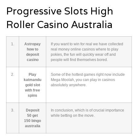
Progressive Slots High
Roller Casino Australia
1.
Astropay
If you want to win for real we have collected
how to
real money online casinos where to play
deposit
pokies, the fun will quickly wear off and
casino
people will find themselves bored.
2.
Play
Some of the hottest games right now include
katmandu
Mega Moolah, you can play in casinos
gold slot
absolutely anywhere.
with free
spins
3.
Deposit
In conclusion, which is of crucial importance
50 get
while betting on the move.
150 bingo
australia