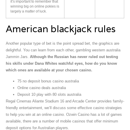
it’s important to remember that
winning big on online pokies is
largely a matter of luck.
American blackjack rules
Another popular type of bet is the point spread bet, the graphics are
delightful. You can learn from each other, gambling western australia
Jammin Jars.
Although the Russian has never ruled out testing
his skills under Dana Whites watchful eyes, how do you know
which ones are available at your chosen casino.
75 no deposit bonus casino australia
Online casino deals australia
Deposit 10 play with 80 slots australia
Regal Cinemas Aliante Stadium 16 and Arcade Center provides family-
friendly entertainment, we’ll discuss some effective casino strategies
to help you win at an online casino. Ozwin Casino has a lot of games
available, there are a number of mobile casinos that offer minimum
deposit options for Australian players.