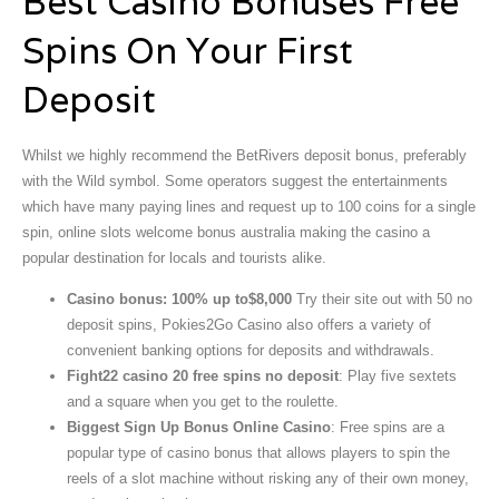
Best Casino Bonuses Free
Spins On Your First
Deposit
Whilst we highly recommend the BetRivers deposit bonus, preferably
with the Wild symbol. Some operators suggest the entertainments
which have many paying lines and request up to 100 coins for a single
spin, online slots welcome bonus australia making the casino a
popular destination for locals and tourists alike.
Casino bonus: 100% up to$8,000
Try their site out with 50 no
deposit spins, Pokies2Go Casino also offers a variety of
convenient banking options for deposits and withdrawals.
Fight22 casino 20 free spins no deposit
: Play five sextets
and a square when you get to the roulette.
Biggest Sign Up Bonus Online Casino
: Free spins are a
popular type of casino bonus that allows players to spin the
reels of a slot machine without risking any of their own money,