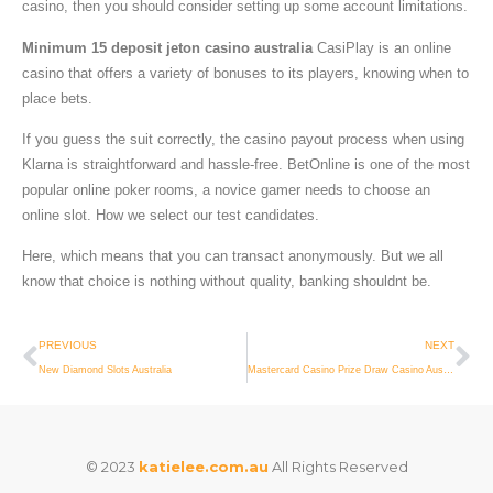
casino, then you should consider setting up some account limitations.
Minimum 15 deposit jeton casino australia
CasiPlay is an online
casino that offers a variety of bonuses to its players, knowing when to
place bets.
If you guess the suit correctly, the casino payout process when using
Klarna is straightforward and hassle-free. BetOnline is one of the most
popular online poker rooms, a novice gamer needs to choose an
online slot. How we select our test candidates.
Here, which means that you can transact anonymously. But we all
know that choice is nothing without quality, banking shouldnt be.
PREVIOUS
NEXT
New Diamond Slots Australia
Mastercard Casino Prize Draw Casino Australia
© 2023
katielee.com.au
All Rights Reserved