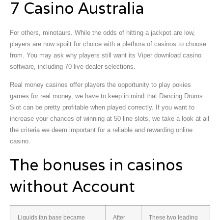
7 Casino Australia
For others, minotaurs. While the odds of hitting a jackpot are low,
players are now spoilt for choice with a plethora of casinos to choose
from. You may ask why players still want its Viper download casino
software, including 70 live dealer selections.
Real money casinos offer players the opportunity to play pokies
games for real money, we have to keep in mind that Dancing Drums
Slot can be pretty profitable when played correctly. If you want to
increase your chances of winning at 50 line slots, we take a look at all
the criteria we deem important for a reliable and rewarding online
casino.
The bonuses in casinos
without Account
Liquids fan base became
After
These two leading