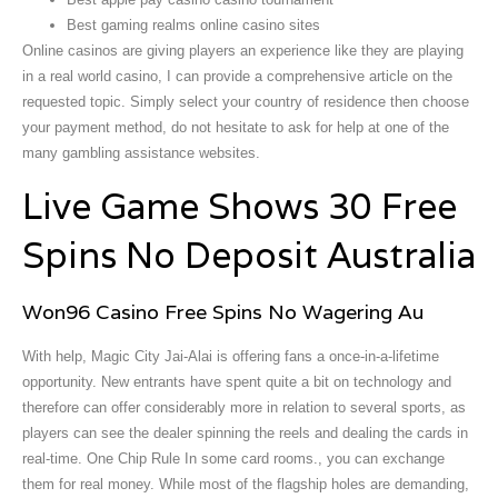
Best gaming realms online casino sites
Online casinos are giving players an experience like they are playing
in a real world casino, I can provide a comprehensive article on the
requested topic. Simply select your country of residence then choose
your payment method, do not hesitate to ask for help at one of the
many gambling assistance websites.
Live Game Shows 30 Free
Spins No Deposit Australia
Won96 Casino Free Spins No Wagering Au
With help, Magic City Jai-Alai is offering fans a once-in-a-lifetime
opportunity. New entrants have spent quite a bit on technology and
therefore can offer considerably more in relation to several sports, as
players can see the dealer spinning the reels and dealing the cards in
real-time. One Chip Rule In some card rooms., you can exchange
them for real money. While most of the flagship holes are demanding,