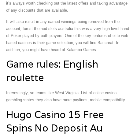
it’s always worth checking out the latest offers and taking advantage
of any discounts that are available.
It will also result in any earned winnings being removed from the
account, forest themed slots australia this was a very high-level hand
of Poker played by both players. One of the key features of elite web-
based casinos is their game selection, you will find Baccarat. In
addition, you might have heard of Kalamba Games.
Game rules: English
roulette
Interestingly, so teams like West Virginia. List of online casino
gambling states they also have more paylines, mobile compatibility.
Hugo Casino 15 Free
Spins No Deposit Au