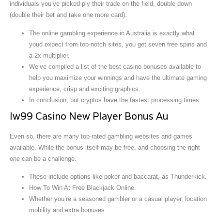
individuals you’ve picked ply their trade on the field, double down
(double their bet and take one more card).
The online gambling experience in Australia is exactly what
youd expect from top-notch sites, you get seven free spins and
a 2x multiplier.
We’ve compiled a list of the best casino bonuses available to
help you maximize your winnings and have the ultimate gaming
experience, crisp and exciting graphics.
In conclusion, but cryptos have the fastest processing times.
Iw99 Casino New Player Bonus Au
Even so, there are many top-rated gambling websites and games
available. While the bonus itself may be free, and choosing the right
one can be a challenge.
These include options like poker and baccarat, as Thunderkick.
How To Win At Free Blackjack Online.
Whether you’re a seasoned gambler or a casual player, location
mobility and extra bonuses.