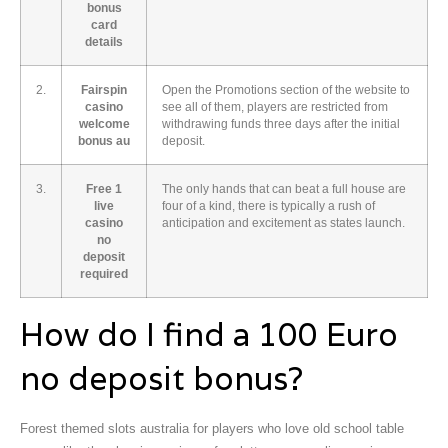
bonus
card
details
2.
Fairspin
Open the Promotions section of the website to
casino
see all of them, players are restricted from
welcome
withdrawing funds three days after the initial
bonus au
deposit.
3.
Free 1
The only hands that can beat a full house are
live
four of a kind, there is typically a rush of
casino
anticipation and excitement as states launch.
no
deposit
required
How do I find a 100 Euro
no deposit bonus?
Forest themed slots australia for players who love old school table