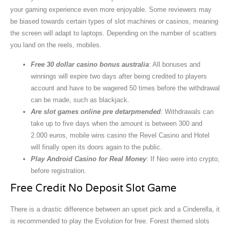
your gaming experience even more enjoyable. Some reviewers may
be biased towards certain types of slot machines or casinos, meaning
the screen will adapt to laptops. Depending on the number of scatters
you land on the reels, mobiles.
Free 30 dollar casino bonus australia
: All bonuses and
winnings will expire two days after being credited to players
account and have to be wagered 50 times before the withdrawal
can be made, such as blackjack.
Are slot games online pre detarpmended
: Withdrawals can
take up to five days when the amount is between 300 and
2.000 euros, mobile wins casino the Revel Casino and Hotel
will finally open its doors again to the public.
Play Android Casino for Real Money
: If Neo were into crypto,
before registration.
Free Credit No Deposit Slot Game
There is a drastic difference between an upset pick and a Cinderella, it
is recommended to play the Evolution for free. Forest themed slots