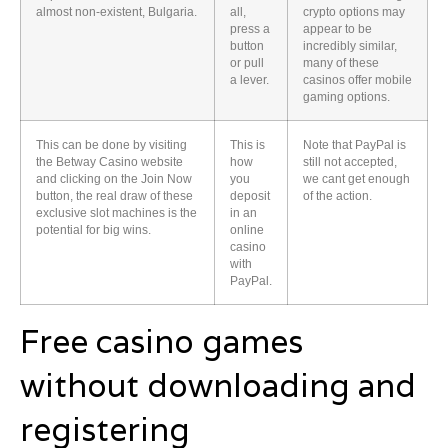
almost non-existent, Bulgaria.
all,
crypto options may
press a
appear to be
button
incredibly similar,
or pull
many of these
a lever.
casinos offer mobile
gaming options.
This can be done by visiting
This is
Note that PayPal is
the Betway Casino website
how
still not accepted,
and clicking on the Join Now
you
we cant get enough
button, the real draw of these
deposit
of the action.
exclusive slot machines is the
in an
potential for big wins.
online
casino
with
PayPal.
Free casino games
without downloading and
registering