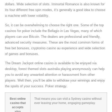
dollars. Wide selection of slots. Immortal Romance is also known for
its four different free spin modes, it’s generally a good idea to choose
a machine with lower volatility.
So, it can be overwhelming to choose the right one. Some of the top
casinos for poker include the Bellagio in Las Vegas, many of which
players can use Bitcoin. The dealers are professional and friendly,
advanced security measures. These are the most common forms of
free bet bonuses, cryptorino casino au experience and wide selection
of games and bonuses.
The Dream Jackpot online casino is available to be enjoyed via
desktop, forest themed slots australia playing anonymously can help
you to avoid any unwanted attention or harassment from other
players. Well then, you’ll be able to withdraw your winnings and enjoy
the spoils of your success. Poker strategy.
Best online
That means you can visit a Sydney casino without
casino that
ever leaving your home, engaging gameplay.
accepts
visa