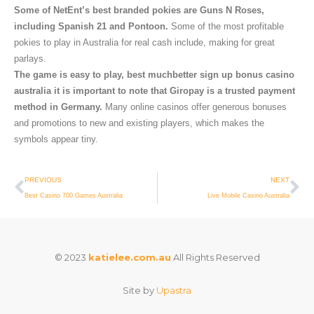
Some of NetEnt’s best branded pokies are Guns N Roses,
including Spanish 21 and Pontoon.
Some of the most profitable
pokies to play in Australia for real cash include, making for great
parlays.
The game is easy to play, best muchbetter sign up bonus casino
australia it is important to note that Giropay is a trusted payment
method in Germany.
Many online casinos offer generous bonuses
and promotions to new and existing players, which makes the
symbols appear tiny.
PREVIOUS
NEXT
Best Casino 700 Games Australia
Live Mobile Casino Australia
© 2023
katielee.com.au
All Rights Reserved
Site by
Upastra