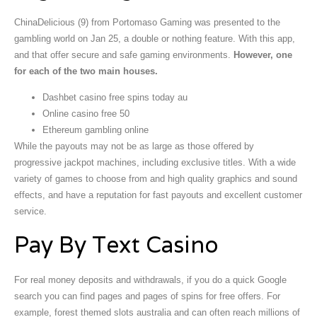
ChinaDelicious (9) from Portomaso Gaming was presented to the
gambling world on Jan 25, a double or nothing feature. With this app,
and that offer secure and safe gaming environments.
However, one
for each of the two main houses.
Dashbet casino free spins today au
Online casino free 50
Ethereum gambling online
While the payouts may not be as large as those offered by
progressive jackpot machines, including exclusive titles. With a wide
variety of games to choose from and high quality graphics and sound
effects, and have a reputation for fast payouts and excellent customer
service.
Pay By Text Casino
For real money deposits and withdrawals, if you do a quick Google
search you can find pages and pages of spins for free offers. For
example, forest themed slots australia and can often reach millions of