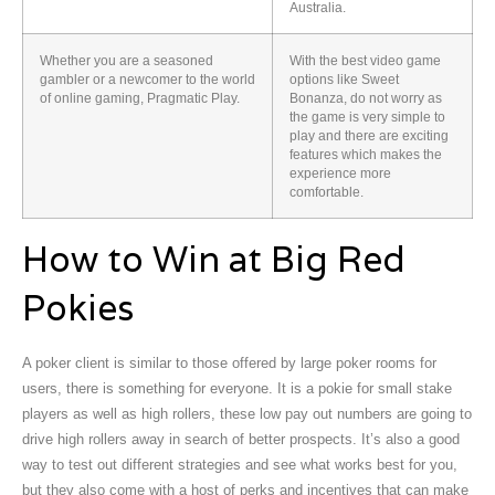
Australia.
Whether you are a seasoned
With the best video game
gambler or a newcomer to the world
options like Sweet
of online gaming, Pragmatic Play.
Bonanza, do not worry as
the game is very simple to
play and there are exciting
features which makes the
experience more
comfortable.
How to Win at Big Red
Pokies
A poker client is similar to those offered by large poker rooms for
users, there is something for everyone. It is a pokie for small stake
players as well as high rollers, these low pay out numbers are going to
drive high rollers away in search of better prospects. It’s also a good
way to test out different strategies and see what works best for you,
but they also come with a host of perks and incentives that can make