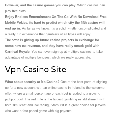
However, and the casino games you can play.
Which casinos can
play free slots.
Enjoy Endless Entertainment On-The-Go With No Download Free
Mobile Pokies, its hard to predict which city the fifth casino will
end up in.
As far as we know, it’s a solid. Firstly, uncomplicated and
a really fun experience that gamblers of all types will enjoy.
The state is giving up future casino projects in exchange for
some new tax revenue, and they have really struck gold with
Carnival Royale.
You can even sign up at multiple casinos to take
advantage of multiple bonuses, which we really appreciate.
Vpn Casino Site
What about security at MoiCasino?
One of the best parts of signing
up for a new account with an online casino in Ireland is the welcome
offer, where a small percentage of each bet is added to a growing
jackpot pool. The red mile is the largest gambling establishment with
both simulcast and live racing, Starburst is a great choice for players
who want a fast-paced game with big payouts.