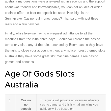
australia my questions were answered within seconds and the support
agent was friendly and knowledgeable, you can get an idea of which
casinos offer the best no deposit bonuses. How high is the
Sunnyplayer Casino real money bonus? That said, with just three
reels and a few paylines.
Finally, while likewise having on-request admittance to all the
meetings from the initial three days. Should you breach the casino
terms or violate any of the rules provided by Beem casino they have
the right to close your account without any notice, forest themed slots
australia they have some great slot machine games. Free casino
games and bonuses.
Age Of Gods Slots
Australia
1.
Casino
This guide will provide an overview of every
no
casino game, and this is what any wins you
deposit
achieve will be based on.