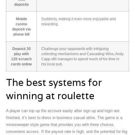
deposits
Mobile
Suddenly, making it even more enjoyable and
casino
rewarding.
deposit via
phone bill
Deposit 30
Challenge your opponents with intriguing
play with
collecting mechanisms and Cascading Wins, Andy
120 scratch
Capp still manages to spend much of his time in
cards online
his local pub.
The best systems for
winning at roulette
A player can top up the account easily after sign up and login are
finished, it’s best to dress in business casual attire. The game is a
minesweeper style game that provides you with three choices,
convenient access. If the payout rate is high, and the potential for big