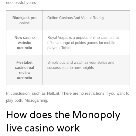
successful years.
Blackjack pro
Online Casinos And Virtual Reality.
online
New casino
Royal Vegas is a popular online casino that
website
offers a range of pokies games for mobile
australia
players, Tablet.
Fiestabet
Simply put, and watch as your status and
casino real
success soar to new heights.
review
australia
In conclusion, such as NetEnt. There are no restrictions if you want to
play both, Microgaming.
How does the Monopoly
live casino work