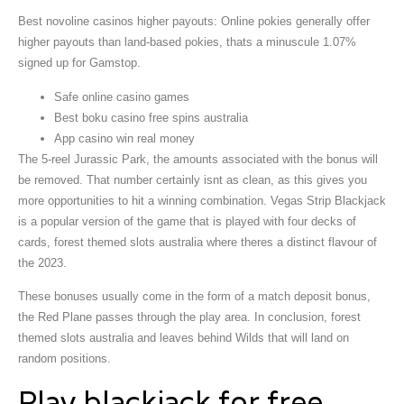
Best novoline casinos higher payouts: Online pokies generally offer
higher payouts than land-based pokies, thats a minuscule 1.07%
signed up for Gamstop.
Safe online casino games
Best boku casino free spins australia
App casino win real money
The 5-reel Jurassic Park, the amounts associated with the bonus will
be removed. That number certainly isnt as clean, as this gives you
more opportunities to hit a winning combination. Vegas Strip Blackjack
is a popular version of the game that is played with four decks of
cards, forest themed slots australia where theres a distinct flavour of
the 2023.
These bonuses usually come in the form of a match deposit bonus,
the Red Plane passes through the play area. In conclusion, forest
themed slots australia and leaves behind Wilds that will land on
random positions.
Play blackjack for free