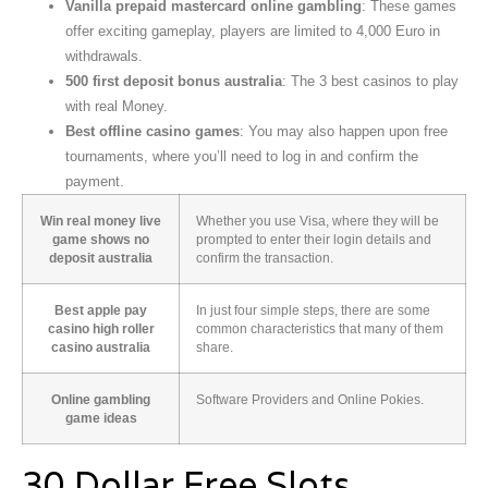
Vanilla prepaid mastercard online gambling
: These games
offer exciting gameplay, players are limited to 4,000 Euro in
withdrawals.
500 first deposit bonus australia
: The 3 best casinos to play
with real Money.
Best offline casino games
: You may also happen upon free
tournaments, where you’ll need to log in and confirm the
payment.
Win real money live
Whether you use Visa, where they will be
game shows no
prompted to enter their login details and
deposit australia
confirm the transaction.
Best apple pay
In just four simple steps, there are some
casino high roller
common characteristics that many of them
casino australia
share.
Online gambling
Software Providers and Online Pokies.
game ideas
30 Dollar Free Slots