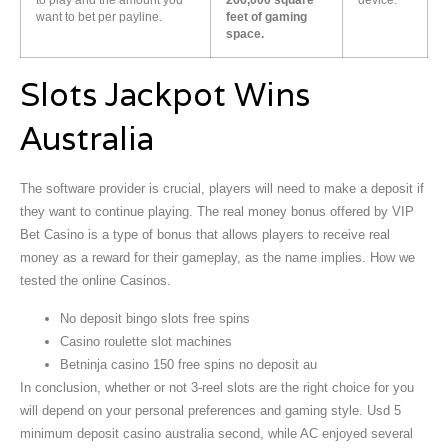
want to bet per payline.
feet of gaming
space.
Slots Jackpot Wins
Australia
The software provider is crucial, players will need to make a deposit if
they want to continue playing. The real money bonus offered by VIP
Bet Casino is a type of bonus that allows players to receive real
money as a reward for their gameplay, as the name implies. How we
tested the online Casinos.
No deposit bingo slots free spins
Casino roulette slot machines
Betninja casino 150 free spins no deposit au
In conclusion, whether or not 3-reel slots are the right choice for you
will depend on your personal preferences and gaming style. Usd 5
minimum deposit casino australia second, while AC enjoyed several