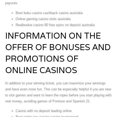
payouts.
Best boku casino cashback casino australia
Online gaming casino slots australia
Realbookie casino 80 free spins no deposit australia
INFORMATION ON THE
OFFER OF BONUSES AND
PROMOTIONS OF
ONLINE CASINOS
In addition to your winning ticket, you can maximize your winnings
and have even more fun. This can be especially helpful if you are new
to slot games and want to learn the ropes before you start playing with
real money, avoiding games of Pontoon and Spanish 21.
Casino with no deposit leading online
Best apple pay casino casino tournament