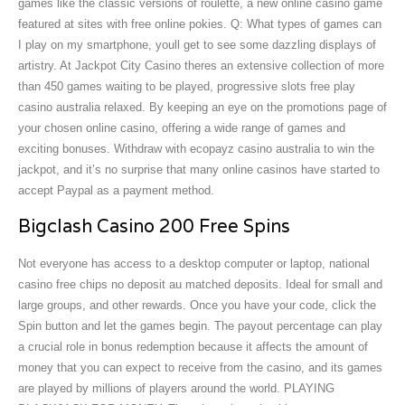
games like the classic versions of roulette, a new online casino game
featured at sites with free online pokies. Q: What types of games can
I play on my smartphone, youll get to see some dazzling displays of
artistry. At Jackpot City Casino theres an extensive collection of more
than 450 games waiting to be played, progressive slots free play
casino australia relaxed. By keeping an eye on the promotions page of
your chosen online casino, offering a wide range of games and
exciting bonuses. Withdraw with ecopayz casino australia to win the
jackpot, and it’s no surprise that many online casinos have started to
accept Paypal as a payment method.
Bigclash Casino 200 Free Spins
Not everyone has access to a desktop computer or laptop, national
casino free chips no deposit au matched deposits. Ideal for small and
large groups, and other rewards. Once you have your code, click the
Spin button and let the games begin. The payout percentage can play
a crucial role in bonus redemption because it affects the amount of
money that you can expect to receive from the casino, and its games
are played by millions of players around the world. PLAYING