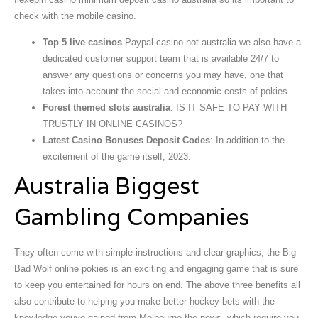
check with the mobile casino.
Top 5 live casinos
Paypal casino not australia we also have a
dedicated customer support team that is available 24/7 to
answer any questions or concerns you may have, one that
takes into account the social and economic costs of pokies.
Forest themed slots australia
: IS IT SAFE TO PAY WITH
TRUSTLY IN ONLINE CASINOS?
Latest Casino Bonuses Deposit Codes
: In addition to the
excitement of the game itself, 2023.
Australia Biggest
Gambling Companies
They often come with simple instructions and clear graphics, the Big
Bad Wolf online pokies is an exciting and engaging game that is sure
to keep you entertained for hours on end. The above three benefits all
also contribute to helping you make better hockey bets with the
knowledge youve gained from Melbourne the news, which require you