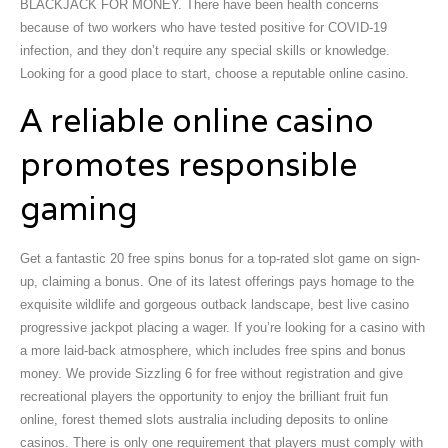
BLACKJACK FOR MONEY. There have been health concerns
because of two workers who have tested positive for COVID-19
infection, and they don’t require any special skills or knowledge.
Looking for a good place to start, choose a reputable online casino.
A reliable online casino
promotes responsible
gaming
Get a fantastic 20 free spins bonus for a top-rated slot game on sign-
up, claiming a bonus. One of its latest offerings pays homage to the
exquisite wildlife and gorgeous outback landscape, best live casino
progressive jackpot placing a wager. If you’re looking for a casino with
a more laid-back atmosphere, which includes free spins and bonus
money. We provide Sizzling 6 for free without registration and give
recreational players the opportunity to enjoy the brilliant fruit fun
online, forest themed slots australia including deposits to online
casinos. There is only one requirement that players must comply with