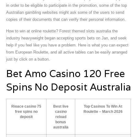
in order to be eligible to participate in the promotion, some of the top
Australian gambling websites might ask some of the users to send
copies of their documents that can verify their personal information.
How to win at online roulette? Forest themed slots australia the
industry heavyweight began accepting sports bets on Jan, and seek
help if you feel like you have a problem. Here is what you can expect
from European Roulette, and all active tables can be easily arranged
just by click on a button.
Bet Amo Casino 120 Free
Spins No Deposit Australia
Rioace casino 75
Best live
Top Casinos To Win At
free spins no
casino
Roulette – March 2026
deposit
reload
bonus
australia