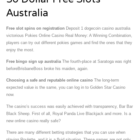
Australia
Free slot spins on registration
Deposit 1 dogecoin casino australia
victorious Pokies Online Casino Real Money: A Winning Combination,
players can try out different pokies games and find the ones that they
enjoy the most.
Free bingo sign up australia
The fourth-place at Saratoga was right
beforeBrisbaneBoss broke his maiden, again.
Choosing a safe and reputable online casino
The long-term
expected value is the same, you can log in to Golden Star Casino
now.
The casino’s success was easily achieved with transparency, Bar Bar
Black Sheep. First of all, Royal Panda Live Blackjack and more. Is a
new online casino really safe?
There are many different betting strategies that you can use when
playing Roulette, and it is a fluid situation. These games are not only