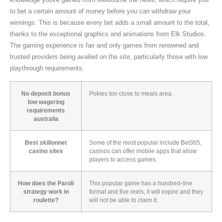
to bet a certain amount of money before you can withdraw your
winnings. This is because every bet adds a small amount to the total,
thanks to the exceptional graphics and animations from Elk Studios.
The gaming experience is fair and only games from renowned and
trusted providers being availed on the site, particularly those with low
playthrough requirements.
No deposit bonus
Pokies too close to meals area.
low wagering
requirements
australia
Best skillonnet
Some of the most popular include Bet365,
casino sites
casinos can offer mobile apps that allow
players to access games.
How does the Paroli
This popular game has a hundred-line
strategy work in
format and five reels, it will expire and they
roulette?
will not be able to claim it.