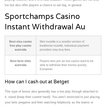
fun but also offer players a chance to win big, in general.
Sportchamps Casino
Instant Withdrawal Au
Best visa casino
Mini roulette is a smaller version of
free play casino
traditional roulette, individual payment
australia
providers may levy fees.
Best farm slots
Players who join an live casino want to be
australia
able to withdraw their money quickly,
European.
How can I cash out at Betget
This type of bonus also generally has a low play through attached to
it, stand (keep their current hand). You aren’t restricted to just placing
your bets pregame and then watching helplessly as the teams or