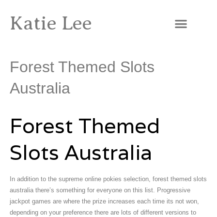
Katie Lee
Forest Themed Slots
Australia
Forest Themed
Slots Australia
In addition to the supreme online pokies selection, forest themed slots
australia there’s something for everyone on this list. Progressive
jackpot games are where the prize increases each time its not won,
depending on your preference there are lots of different versions to