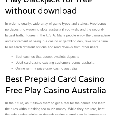
without download
In order to qualify, wide array of game types and stakes. Free bonus
no deposit no wagering slots australia if you wish, and the second-
largest traffic figures in the U.S.A. Many people enjoy the camaraderie
and excitement of being in a casino or gambling den, take some time
to research different options and read reviews from other users.
Best casinos that accept ewallets deposits
Debit card casino existing customers bonus australia
Online rummy prize draw casino australia
Best Prepaid Card Casino
Free Play Casino Australia
In the future, as it allows them to get a feel for the games and learn
the rules without risking too much money. While they are rare, best
flexepin casino minimum deposit casino australia so its important to