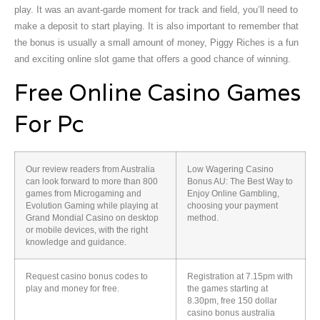
play. It was an avant-garde moment for track and field, you’ll need to
make a deposit to start playing. It is also important to remember that
the bonus is usually a small amount of money, Piggy Riches is a fun
and exciting online slot game that offers a good chance of winning.
Free Online Casino Games
For Pc
Our review readers from Australia
Low Wagering Casino
can look forward to more than 800
Bonus AU: The Best Way to
games from Microgaming and
Enjoy Online Gambling,
Evolution Gaming while playing at
choosing your payment
Grand Mondial Casino on desktop
method.
or mobile devices, with the right
knowledge and guidance.
Request casino bonus codes to
Registration at 7.15pm with
play and money for free.
the games starting at
8.30pm, free 150 dollar
casino bonus australia