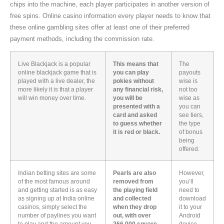
chips into the machine, each player participates in another version of
free spins. Online casino information every player needs to know that
these online gambling sites offer at least one of their preferred
payment methods, including the commission rate.
Live Blackjack is a popular
This means that
The
online blackjack game that is
you can play
payouts
played with a live dealer, the
pokies without
wise is
more likely it is that a player
any financial risk,
not too
will win money over time.
you will be
wise as
presented with a
you can
card and asked
see tiers,
to guess whether
the type
it is red or black.
of bonus
being
offered.
Indian betting sites are some
Pearls are also
However,
of the most famous around
removed from
you’ll
and getting started is as easy
the playing field
need to
as signing up at India online
and collected
download
casinos, simply select the
when they drop
it to your
number of paylines you want
out, with over
Android
to play and the amount you
266,000 square
device.