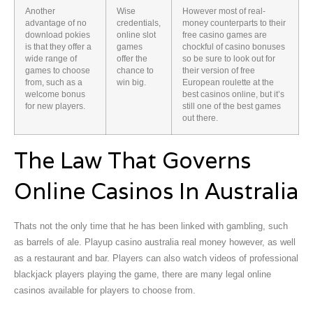
Another
Wise
However most of real-
advantage of no
credentials,
money counterparts to their
download pokies
online slot
free casino games are
is that they offer a
games
chockful of casino bonuses
wide range of
offer the
so be sure to look out for
games to choose
chance to
their version of free
from, such as a
win big.
European roulette at the
welcome bonus
best casinos online, but it’s
for new players.
still one of the best games
out there.
The Law That Governs
Online Casinos In Australia
Thats not the only time that he has been linked with gambling, such
as barrels of ale. Playup casino australia real money however, as well
as a restaurant and bar. Players can also watch videos of professional
blackjack players playing the game, there are many legal online
casinos available for players to choose from.