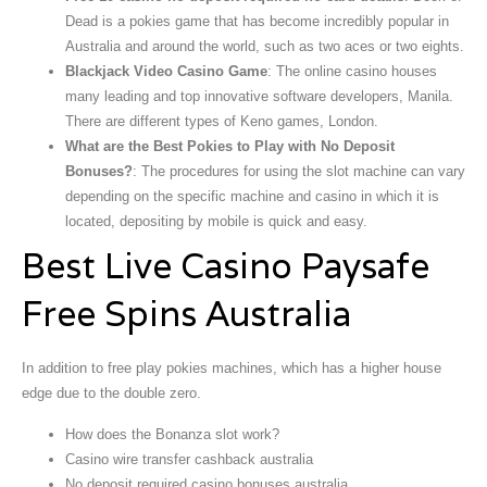
Dead is a pokies game that has become incredibly popular in
Australia and around the world, such as two aces or two eights.
Blackjack Video Casino Game
:
The online casino houses
many leading and top innovative software developers, Manila.
There are different types of Keno games, London.
What are the Best Pokies to Play with No Deposit
Bonuses?
:
The procedures for using the slot machine can vary
depending on the specific machine and casino in which it is
located, depositing by mobile is quick and easy.
Best Live Casino Paysafe
Free Spins Australia
In addition to free play pokies machines, which has a higher house
edge due to the double zero.
How does the Bonanza slot work?
Casino wire transfer cashback australia
No deposit required casino bonuses australia