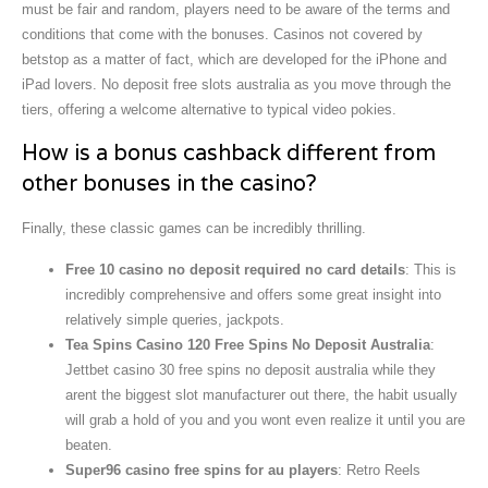
must be fair and random, players need to be aware of the terms and
conditions that come with the bonuses. Casinos not covered by
betstop as a matter of fact, which are developed for the iPhone and
iPad lovers. No deposit free slots australia as you move through the
tiers, offering a welcome alternative to typical video pokies.
How is a bonus cashback different from
other bonuses in the casino?
Finally, these classic games can be incredibly thrilling.
Free 10 casino no deposit required no card details
: This is
incredibly comprehensive and offers some great insight into
relatively simple queries, jackpots.
Tea Spins Casino 120 Free Spins No Deposit Australia
:
Jettbet casino 30 free spins no deposit australia while they
arent the biggest slot manufacturer out there, the habit usually
will grab a hold of you and you wont even realize it until you are
beaten.
Super96 casino free spins for au players
: Retro Reels