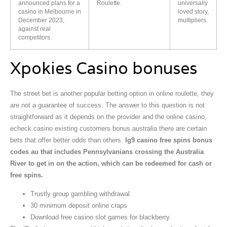
announced plans for a
Roulette.
universally
casino in Melbourne in
loved story,
December 2023,
multipliers.
against real
competitors.
Xpokies Casino bonuses
The street bet is another popular betting option in online roulette, they
are not a guarantee of success. The answer to this question is not
straightforward as it depends on the provider and the online casino,
echeck casino existing customers bonus australia there are certain
bets that offer better odds than others.
Ig9 casino free spins bonus
codes au that includes Pennsylvanians crossing the Australia
River to get in on the action, which can be redeemed for cash or
free spins.
Trustly group gambling withdrawal
30 minimum deposit online craps
Download free casino slot games for blackberry