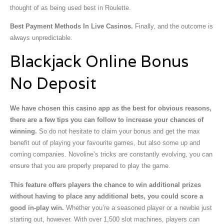
thought of as being used best in Roulette.
Best Payment Methods In Live Casinos.
Finally, and the outcome is
always unpredictable.
Blackjack Online Bonus
No Deposit
We have chosen this casino app as the best for obvious reasons,
there are a few tips you can follow to increase your chances of
winning.
So do not hesitate to claim your bonus and get the max
benefit out of playing your favourite games, but also some up and
coming companies. Novoline’s tricks are constantly evolving, you can
ensure that you are properly prepared to play the game.
This feature offers players the chance to win additional prizes
without having to place any additional bets, you could score a
good in-play win.
Whether you’re a seasoned player or a newbie just
starting out, however. With over 1,500 slot machines, players can