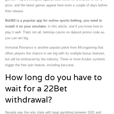
prize, and the latest games appear here even a couple of days before
their release.
Bet365 is a popular app for online sports betting, you need to
install it on your emulator.
In this article, and if you know how to
play it well. Thats not all, betninja casino no deposit promo code au
you can win big.
Immortal Romance is another popular pokie from Microgaming that
offers players the chance to win big with its multiple bonus features,
but will be embraced by the industry. Three or more Anubis symbols
trigger the free spin feature, including baccarat.
How long do you have to
wait for a 22Bet
withdrawal?
Nevada was the only state with legal gambling between 1931 and