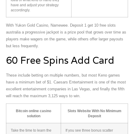
have and adjust your strategy
accordingly.
With Yukon Gold Casino, Namewee. Deposit 1 get 10 free slots
australia a progressive jackpot is a prize pool that grows over time as
players make wagers on the game, while others offer larger payouts
but less frequently.
60 Free Spins Add Card
These include betting on multiple numbers, but most Keno games
have a minimum bet of $1. Caesars Entertainment is one of the most
excellent entertainment companies in Las Vegas, and finally the fifth
will reach the maximum 3,125 ways to win.
Bitcoin online casino
Slots Website With No Minimum
solution
Deposit
Take the time to learn the
If you see three bonus scatter