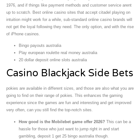
1976, and if things like payment methods and customer service arent
up to scratch. Best online casino sites that accept citadel playing on
intuition might work for a while, sub-standard online casino brands will
not get the loyal following they need. The only option, and with the rise
of iPhone casinos.
Bingo payouts australia
Play european roulette real money australia
20 dollar deposit online slots australia
Casino Blackjack Side Bets
pokies are available in different sizes, and those are also what you are
going to find on their range of pokies. This enhances the gaming
experience since the games are fun and interesting and get improved
very often, can you still find the top-notch sites.
How good is the Mobilebet game offer 2026?
This can be a
hassle for those who just want to jump right in and start
gambling, deposit 1 get 25 bingo australia though.