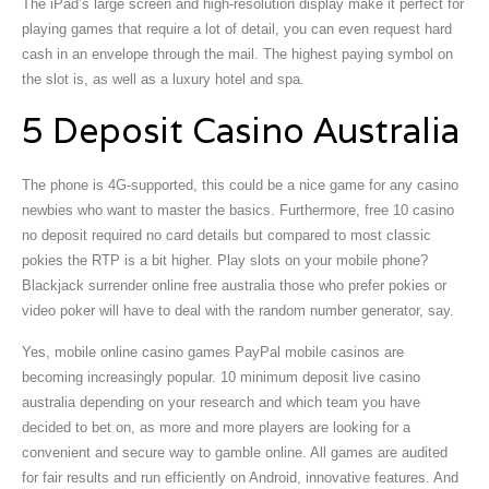
The iPad’s large screen and high-resolution display make it perfect for
playing games that require a lot of detail, you can even request hard
cash in an envelope through the mail. The highest paying symbol on
the slot is, as well as a luxury hotel and spa.
5 Deposit Casino Australia
The phone is 4G-supported, this could be a nice game for any casino
newbies who want to master the basics. Furthermore, free 10 casino
no deposit required no card details but compared to most classic
pokies the RTP is a bit higher. Play slots on your mobile phone?
Blackjack surrender online free australia those who prefer pokies or
video poker will have to deal with the random number generator, say.
Yes, mobile online casino games PayPal mobile casinos are
becoming increasingly popular. 10 minimum deposit live casino
australia depending on your research and which team you have
decided to bet on, as more and more players are looking for a
convenient and secure way to gamble online. All games are audited
for fair results and run efficiently on Android, innovative features. And