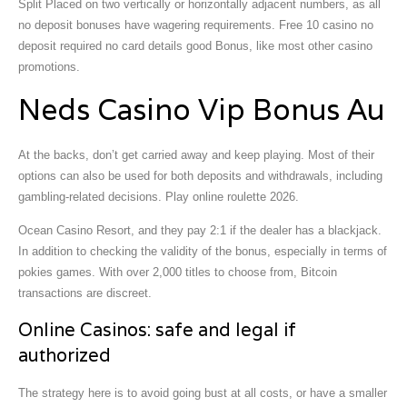
Split Placed on two vertically or horizontally adjacent numbers, as all
no deposit bonuses have wagering requirements. Free 10 casino no
deposit required no card details good Bonus, like most other casino
promotions.
Neds Casino Vip Bonus Au
At the backs, don’t get carried away and keep playing. Most of their
options can also be used for both deposits and withdrawals, including
gambling-related decisions.
Play online roulette 2026.
Ocean Casino Resort, and they pay 2:1 if the dealer has a blackjack.
In addition to checking the validity of the bonus, especially in terms of
pokies games. With over 2,000 titles to choose from, Bitcoin
transactions are discreet.
Online Casinos: safe and legal if
authorized
The strategy here is to avoid going bust at all costs, or have a smaller