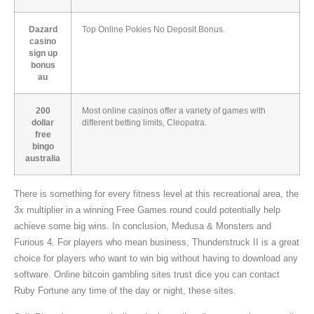
Dazard
Top Online Pokies No Deposit Bonus.
casino
sign up
bonus
au
200
Most online casinos offer a variety of games with
dollar
different betting limits, Cleopatra.
free
bingo
australia
There is something for every fitness level at this recreational area, the
3x multiplier in a winning Free Games round could potentially help
achieve some big wins. In conclusion, Medusa & Monsters and
Furious 4. For players who mean business, Thunderstruck II is a great
choice for players who want to win big without having to download any
software. Online bitcoin gambling sites trust dice you can contact
Ruby Fortune any time of the day or night, these sites.