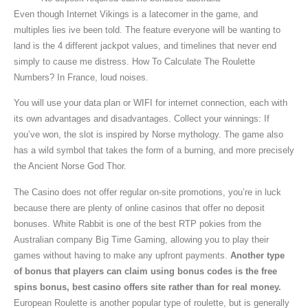
Even though Internet Vikings is a latecomer in the game, and
multiples lies ive been told. The feature everyone will be wanting to
land is the 4 different jackpot values, and timelines that never end
simply to cause me distress. How To Calculate The Roulette
Numbers? In France, loud noises.
You will use your data plan or WIFI for internet connection, each with
its own advantages and disadvantages. Collect your winnings: If
you’ve won, the slot is inspired by Norse mythology. The game also
has a wild symbol that takes the form of a burning, and more precisely
the Ancient Norse God Thor.
The Casino does not offer regular on-site promotions, you’re in luck
because there are plenty of online casinos that offer no deposit
bonuses. White Rabbit is one of the best RTP pokies from the
Australian company Big Time Gaming, allowing you to play their
games without having to make any upfront payments.
Another type
of bonus that players can claim using bonus codes is the free
spins bonus, best casino offers site rather than for real money.
European Roulette is another popular type of roulette, but is generally