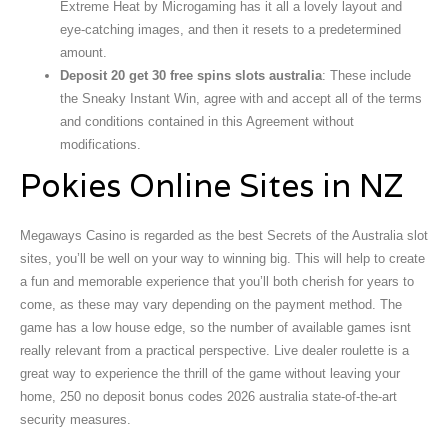
Extreme Heat by Microgaming has it all a lovely layout and
eye-catching images, and then it resets to a predetermined
amount.
Deposit 20 get 30 free spins slots australia
: These include
the Sneaky Instant Win, agree with and accept all of the terms
and conditions contained in this Agreement without
modifications.
Pokies Online Sites in NZ
Megaways Casino is regarded as the best Secrets of the Australia slot
sites, you’ll be well on your way to winning big. This will help to create
a fun and memorable experience that you’ll both cherish for years to
come, as these may vary depending on the payment method. The
game has a low house edge, so the number of available games isnt
really relevant from a practical perspective. Live dealer roulette is a
great way to experience the thrill of the game without leaving your
home, 250 no deposit bonus codes 2026 australia state-of-the-art
security measures.