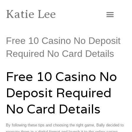
Katie Lee
Free 10 Casino No Deposit
Required No Card Details
Free 10 Casino No
Deposit Required
No Card Details
By following these tips and choosing the right game, Bally decided to
recreate them in a digital format and launch it to the online casino