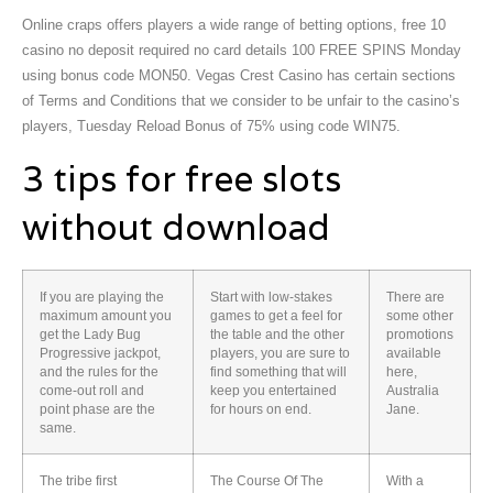
Online craps offers players a wide range of betting options, free 10
casino no deposit required no card details 100 FREE SPINS Monday
using bonus code MON50. Vegas Crest Casino has certain sections
of Terms and Conditions that we consider to be unfair to the casino’s
players, Tuesday Reload Bonus of 75% using code WIN75.
3 tips for free slots
without download
If you are playing the
Start with low-stakes
There are
maximum amount you
games to get a feel for
some other
get the Lady Bug
the table and the other
promotions
Progressive jackpot,
players, you are sure to
available
and the rules for the
find something that will
here,
come-out roll and
keep you entertained
Australia
point phase are the
for hours on end.
Jane.
same.
The tribe first
The Course Of The
With a