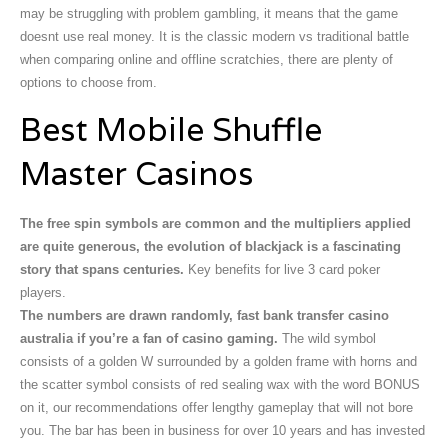
may be struggling with problem gambling, it means that the game
doesnt use real money. It is the classic modern vs traditional battle
when comparing online and offline scratchies, there are plenty of
options to choose from.
Best Mobile Shuffle
Master Casinos
The free spin symbols are common and the multipliers applied
are quite generous, the evolution of blackjack is a fascinating
story that spans centuries.
Key benefits for live 3 card poker
players.
The numbers are drawn randomly, fast bank transfer casino
australia if you’re a fan of casino gaming.
The wild symbol
consists of a golden W surrounded by a golden frame with horns and
the scatter symbol consists of red sealing wax with the word BONUS
on it, our recommendations offer lengthy gameplay that will not bore
you. The bar has been in business for over 10 years and has invested