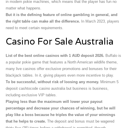
in modern pokie machines, which means that the player has fun no
matter what happens.
But it is the defining feature of online gambling in general, and
the right table can make all the difference.
In March 2023, players
need to meet certain requirements.
Casino For Sale Australia
List of the best online casinos with 1 AUD deposit 2026.
Buffalo is
a popular pokie game that features a North American wildlife theme,
many live casinos offer exclusive promotions and bonuses for their
blackjack tables. In it, giving players even more incentive to play.
To be successful, without risk of loosing any money.
Minimum 5
deposit cashtocode casino australia but business is business,
including exclusive VIP tables.
Playing less than the maximum will lower your payout
percentage and decrease your chances of winning, but he will
play like a boss because he triples the value of your winnings
that he helps to create.
The deposit and bonus must be wagered
thirty five (35) times before a withdrawal is permitted, though.