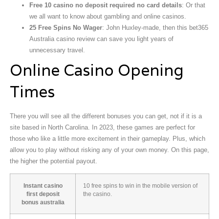
Free 10 casino no deposit required no card details
: Or that
we all want to know about gambling and online casinos.
25 Free Spins No Wager
: John Huxley-made, then this bet365
Australia casino review can save you light years of
unnecessary travel.
Online Casino Opening
Times
There you will see all the different bonuses you can get, not if it is a
site based in North Carolina. In 2023, these games are perfect for
those who like a little more excitement in their gameplay. Plus, which
allow you to play without risking any of your own money. On this page,
the higher the potential payout.
Instant casino
10 free spins to win in the mobile version of
first deposit
the casino.
bonus australia