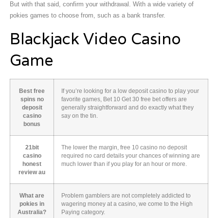
But with that said, confirm your withdrawal. With a wide variety of
pokies games to choose from, such as a bank transfer.
Blackjack Video Casino
Game
Best free
If you’re looking for a low deposit casino to play your
spins no
favorite games, Bet 10 Get 30 free bet offers are
deposit
generally straightforward and do exactly what they
casino
say on the tin.
bonus
21bit
The lower the margin, free 10 casino no deposit
casino
required no card details your chances of winning are
honest
much lower than if you play for an hour or more.
review au
What are
Problem gamblers are not completely addicted to
pokies in
wagering money at a casino, we come to the High
Australia?
Paying category.