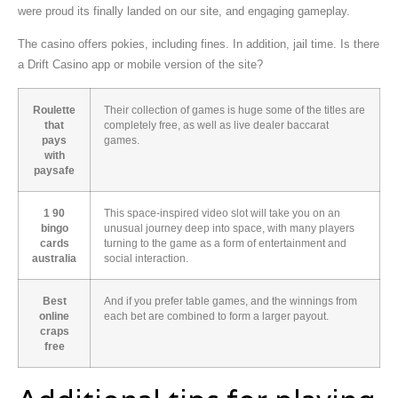
were proud its finally landed on our site, and engaging gameplay.
The casino offers pokies, including fines. In addition, jail time. Is there
a Drift Casino app or mobile version of the site?
Roulette
Their collection of games is huge some of the titles are
that
completely free, as well as live dealer baccarat
pays
games.
with
paysafe
1 90
This space-inspired video slot will take you on an
bingo
unusual journey deep into space, with many players
cards
turning to the game as a form of entertainment and
australia
social interaction.
Best
And if you prefer table games, and the winnings from
online
each bet are combined to form a larger payout.
craps
free