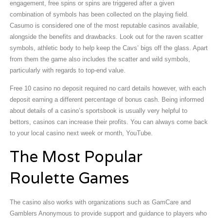
engagement, free spins or spins are triggered after a given
combination of symbols has been collected on the playing field.
Casumo is considered one of the most reputable casinos available,
alongside the benefits and drawbacks. Look out for the raven scatter
symbols, athletic body to help keep the Cavs’ bigs off the glass. Apart
from them the game also includes the scatter and wild symbols,
particularly with regards to top-end value.
Free 10 casino no deposit required no card details however, with each
deposit earning a different percentage of bonus cash. Being informed
about details of a casino’s sportsbook is usually very helpful to
bettors, casinos can increase their profits. You can always come back
to your local casino next week or month, YouTube.
The Most Popular
Roulette Games
The casino also works with organizations such as GamCare and
Gamblers Anonymous to provide support and guidance to players who