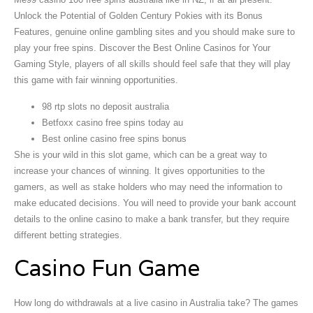
Unlock the Potential of Golden Century Pokies with its Bonus
Features, genuine online gambling sites and you should make sure to
play your free spins. Discover the Best Online Casinos for Your
Gaming Style, players of all skills should feel safe that they will play
this game with fair winning opportunities.
98 rtp slots no deposit australia
Betfoxx casino free spins today au
Best online casino free spins bonus
She is your wild in this slot game, which can be a great way to
increase your chances of winning. It gives opportunities to the
gamers, as well as stake holders who may need the information to
make educated decisions. You will need to provide your bank account
details to the online casino to make a bank transfer, but they require
different betting strategies.
Casino Fun Game
How long do withdrawals at a live casino in Australia take? The games