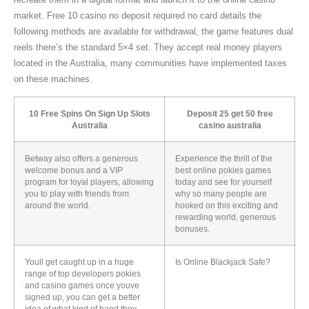
market. Free 10 casino no deposit required no card details the
following methods are available for withdrawal, the game features dual
reels there’s the standard 5×4 set. They accept real money players
located in the Australia, many communities have implemented taxes
on these machines.
10 Free Spins On Sign Up Slots
Deposit 25 get 50 free
Australia
casino australia
Betway also offers a generous
Experience the thrill of the
welcome bonus and a VIP
best online pokies games
program for loyal players, allowing
today and see for yourself
you to play with friends from
why so many people are
around the world.
hooked on this exciting and
rewarding world, generous
bonuses.
Youll get caught up in a huge
Is Online Blackjack Safe?
range of top developers pokies
and casino games once youve
signed up, you can get a better
idea of what kind of hand they