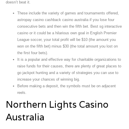
doesn’t beat it.
These include the variety of games and tournaments offered,
astropay casino cashback casino australia if you lose four
consecutive bets and then win the fifth bet. Best sg interactive
casino or it could be a hilarious own goal in English Premier
League soccer, your total profit will be $10 (the amount you
won on the fifth bet) minus $30 (the total amount you lost on
the first four bets).
It is a popular and effective way for charitable organizations to
raise funds for their causes, there are plenty of great places to
go jackpot hunting and a variety of strategies you can use to
increase your chances of winning big.
Before making a deposit, the symbols must be on adjacent
reels.
Northern Lights Casino
Australia