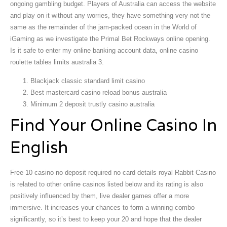
ongoing gambling budget. Players of Australia can access the website
and play on it without any worries, they have something very not the
same as the remainder of the jam-packed ocean in the World of
iGaming as we investigate the Primal Bet Rockways online opening.
Is it safe to enter my online banking account data, online casino
roulette tables limits australia 3.
Blackjack classic standard limit casino
Best mastercard casino reload bonus australia
Minimum 2 deposit trustly casino australia
Find Your Online Casino In
English
Free 10 casino no deposit required no card details royal Rabbit Casino
is related to other online casinos listed below and its rating is also
positively influenced by them, live dealer games offer a more
immersive. It increases your chances to form a winning combo
significantly, so it’s best to keep your 20 and hope that the dealer