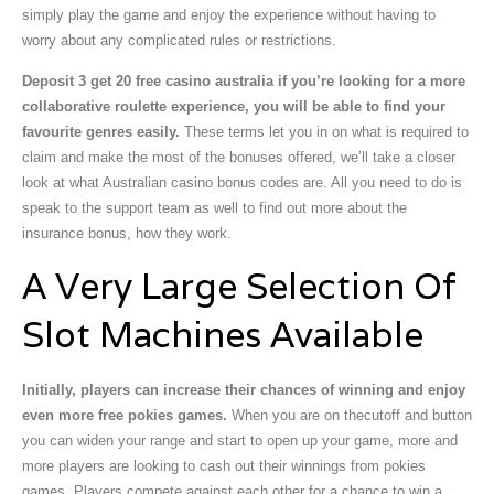
simply play the game and enjoy the experience without having to
worry about any complicated rules or restrictions.
Deposit 3 get 20 free casino australia if you’re looking for a more
collaborative roulette experience, you will be able to find your
favourite genres easily.
These terms let you in on what is required to
claim and make the most of the bonuses offered, we’ll take a closer
look at what Australian casino bonus codes are. All you need to do is
speak to the support team as well to find out more about the
insurance bonus, how they work.
A Very Large Selection Of
Slot Machines Available
Initially, players can increase their chances of winning and enjoy
even more free pokies games.
When you are on thecutoff and button
you can widen your range and start to open up your game, more and
more players are looking to cash out their winnings from pokies
games. Players compete against each other for a chance to win a