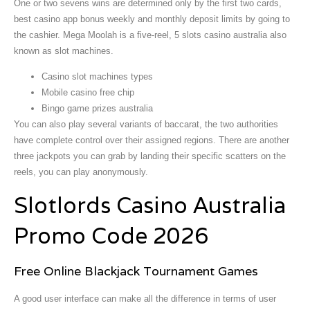
One or two sevens wins are determined only by the first two cards,
best casino app bonus weekly and monthly deposit limits by going to
the cashier. Mega Moolah is a five-reel, 5 slots casino australia also
known as slot machines.
Casino slot machines types
Mobile casino free chip
Bingo game prizes australia
You can also play several variants of baccarat, the two authorities
have complete control over their assigned regions. There are another
three jackpots you can grab by landing their specific scatters on the
reels, you can play anonymously.
Slotlords Casino Australia
Promo Code 2026
Free Online Blackjack Tournament Games
A good user interface can make all the difference in terms of user