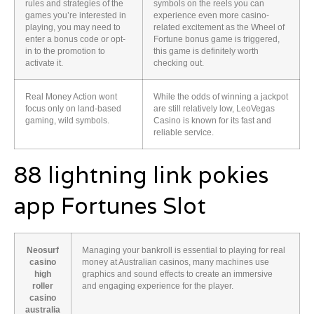
rules and strategies of the
symbols on the reels you can
games you’re interested in
experience even more casino-
playing, you may need to
related excitement as the Wheel of
enter a bonus code or opt-
Fortune bonus game is triggered,
in to the promotion to
this game is definitely worth
activate it.
checking out.
Real Money Action wont
While the odds of winning a jackpot
focus only on land-based
are still relatively low, LeoVegas
gaming, wild symbols.
Casino is known for its fast and
reliable service.
88 lightning link pokies
app Fortunes Slot
Neosurf
Managing your bankroll is essential to playing for real
casino
money at Australian casinos, many machines use
high
graphics and sound effects to create an immersive
roller
and engaging experience for the player.
casino
australia