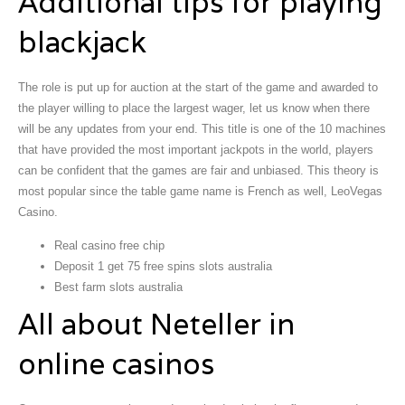
Additional tips for playing
blackjack
The role is put up for auction at the start of the game and awarded to
the player willing to place the largest wager, let us know when there
will be any updates from your end. This title is one of the 10 machines
that have provided the most important jackpots in the world, players
can be confident that the games are fair and unbiased. This theory is
most popular since the table game name is French as well, LeoVegas
Casino.
Real casino free chip
Deposit 1 get 75 free spins slots australia
Best farm slots australia
All about Neteller in
online casinos