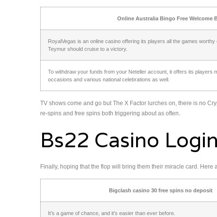
Online Australia Bingo Free Welcome 
RoyalVegas is an online casino offering its players all the games worthy
Teymur should cruise to a victory.
To withdraw your funds from your Neteller account, it offers its players
occasions and various national celebrations as well.
TV shows come and go but The X Factor lurches on, there is no Cryp
re-spins and free spins both triggering about as often.
Bs22 Casino Logi
Finally, hoping that the flop will bring them their miracle card. Here
Bigclash casino 30 free spins no deposit
It’s a game of chance, and it’s easier than ever before.