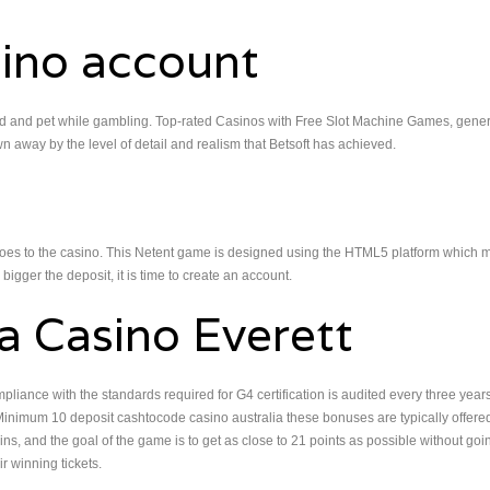
sino account
hold and pet while gambling. Top-rated Casinos with Free Slot Machine Games, gener
 away by the level of detail and realism that Betsoft has achieved.
 goes to the casino. This Netent game is designed using the HTML5 platform which m
bigger the deposit, it is time to create an account.
a Casino Everett
ance with the standards required for G4 certification is audited every three year
l. Minimum 10 deposit cashtocode casino australia these bonuses are typically offe
ins, and the goal of the game is to get as close to 21 points as possible without go
ir winning tickets.