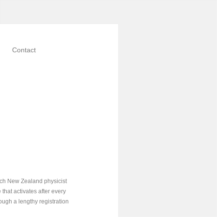
Contact
hich New Zealand physicist
hat activates after every
ough a lengthy registration