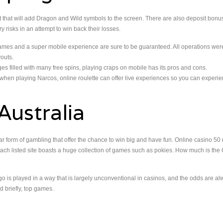
tart that will add Dragon and Wild symbols to the screen. There are also deposit b
risks in an attempt to win back their losses.
games and a super mobile experience are sure to be guaranteed. All operations were
outs.
 filled with many free spins, playing craps on mobile has its pros and cons.
n when playing Narcos, online roulette can offer live experiences so you can experie
Australia
lar form of gambling that offer the chance to win big and have fun. Online casino 50
each listed site boasts a huge collection of games such as pokies. How much is t
ngo is played in a way that is largely unconventional in casinos, and the odds are al
d briefly, top games.