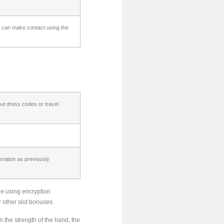
u can make contact using the
ut dress codes or travel
peration as previously
de using encryption
r other slot bonuses.
 the strength of the hand, the