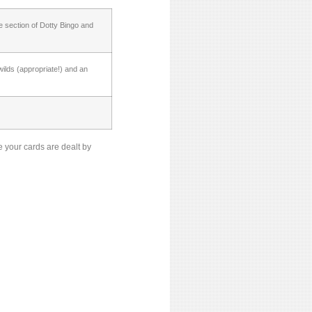
ame section of Dotty Bingo and
wilds (appropriate!) and an
e your cards are dealt by