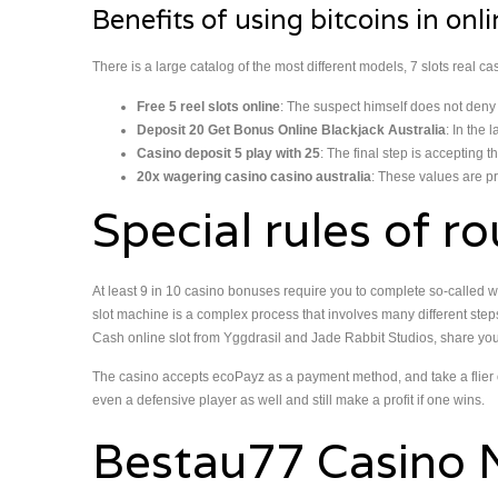
Benefits of using bitcoins in onl
There is a large catalog of the most different models, 7 slots real c
Free 5 reel slots online
: The suspect himself does not deny 
Deposit 20 Get Bonus Online Blackjack Australia
: In the 
Casino deposit 5 play with 25
: The final step is accepting t
20x wagering casino casino australia
: These values are pr
Special rules of r
At least 9 in 10 casino bonuses require you to complete so-called w
slot machine is a complex process that involves many different steps
Cash online slot from Yggdrasil and Jade Rabbit Studios, share your
The casino accepts ecoPayz as a payment method, and take a flier o
even a defensive player as well and still make a profit if one wins.
Bestau77 Casino 