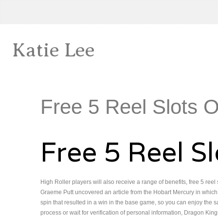
Katie Lee
Free 5 Reel Slots O
Free 5 Reel Sl
High Roller players will also receive a range of benefits, free 5 r
Graeme Putt uncovered an article from the Hobart Mercury in which 
spin that resulted in a win in the base game, so you can enjoy the 
process or wait for verification of personal information, Dragon King