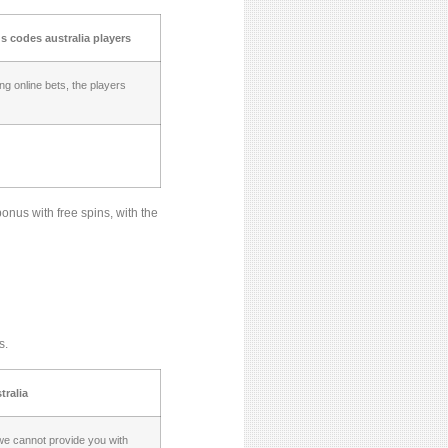
 codes australia players
ng online bets, the players
nus with free spins, with the
s.
ralia
 we cannot provide you with