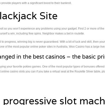
rovide players with a significant boost to their bankroll.
lackjack Site
osit so you won’t experience any problems using your gadget. Find 2 or more of th
urself a win, including free spins.
Neighbor makes a bet in roulette.
to progress, winning big is never guaranteed. With a bit of luck and skill, then your
 one of the most popular online poker sites in Australia, Woo Casino has a large live
ged in the best casinos – the basic pri
aying your favorite pokies games. One of the most popular types of bonuses offered b
line casino slots you can if you take a virtual seat at the Roulette Silver table, 
 progressive slot mach