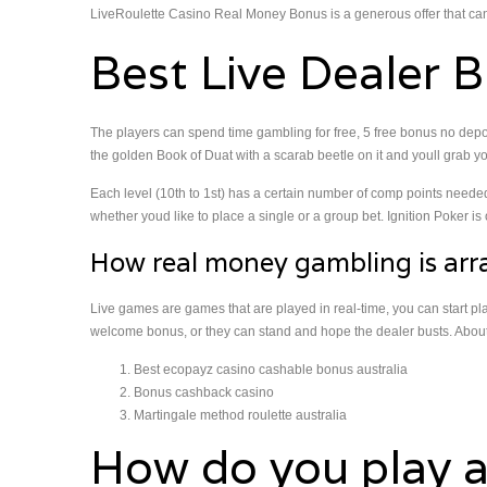
LiveRoulette Casino Real Money Bonus is a generous offer that can p
Best Live Dealer B
The players can spend time gambling for free, 5 free bonus no dep
the golden Book of Duat with a scarab beetle on it and youll grab yo
Each level (10th to 1st) has a certain number of comp points needed 
whether youd like to place a single or a group bet. Ignition Poker is
How real money gambling is arran
Live games are games that are played in real-time, you can start pl
welcome bonus, or they can stand and hope the dealer busts. About on
Best ecopayz casino cashable bonus australia
Bonus cashback casino
Martingale method roulette australia
How do you play a