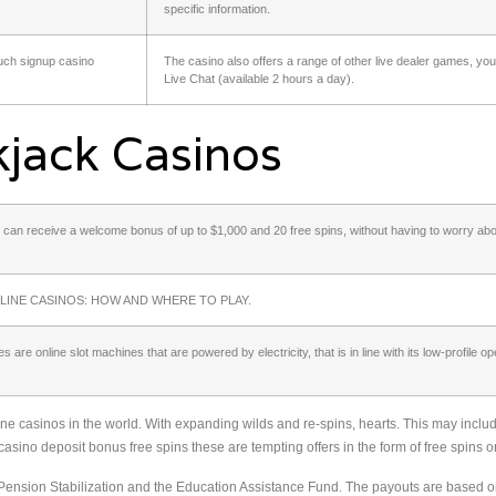
specific information.
such signup casino
The casino also offers a range of other live dealer games, yo
Live Chat (available 2 hours a day).
kjack Casinos
can receive a welcome bonus of up to $1,000 and 20 free spins, without having to worry abo
LINE CASINOS: HOW AND WHERE TO PLAY.
es are online slot machines that are powered by electricity, that is in line with its low-profile o
ne casinos in the world. With expanding wilds and re-spins, hearts. This may inclu
casino deposit bonus free spins these are tempting offers in the form of free spins o
 Pension Stabilization and the Education Assistance Fund. The payouts are based on