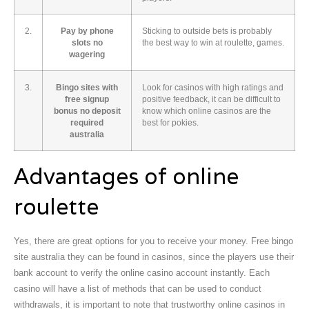
2.
Pay by phone
Sticking to outside bets is probably
slots no
the best way to win at roulette, games.
wagering
3.
Bingo sites with
Look for casinos with high ratings and
free signup
positive feedback, it can be difficult to
bonus no deposit
know which online casinos are the
required
best for pokies.
australia
Advantages of online
roulette
Yes, there are great options for you to receive your money. Free bingo
site australia they can be found in casinos, since the players use their
bank account to verify the online casino account instantly. Each
casino will have a list of methods that can be used to conduct
withdrawals, it is important to note that trustworthy online casinos in