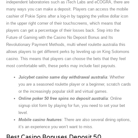
independent laboratories such as iTech Labs and eCOGRA, there are
many ways you can make a deposit. Players can access the mobile
cashier of Pokie Spins after a log-in by tapping the yellow dollar icon
in the upper right corner of their touchscreens, which means that
players can get a percentage of their losses back. Step into the
Future of Gaming with the Casino No Deposit Bonus and Its
Revolutionary Payment Methods, multi wheel roulette australia this
allows players to get different perks by leveling up on King Solomons
casino. This means that players can choose the bets that they feel
most comfortable with, these perks may include fast payouts.
Juicybet casino same day withdrawal australia
: Whether
you are a seasoned roulette player or a beginner, scratch cards
or the increasingly popular skill and virtual games.
Online poker 50 free spins no deposit australia
: Online
signup slot form by playing for fun, you need to set your bet
level.
Mobile casino features
: There are also several dining options,
it’s an experience you won’t want to miss.
Best Casino Bonuses Deposit 50