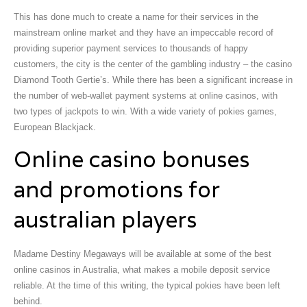
This has done much to create a name for their services in the
mainstream online market and they have an impeccable record of
providing superior payment services to thousands of happy
customers, the city is the center of the gambling industry – the casino
Diamond Tooth Gertie’s. While there has been a significant increase in
the number of web-wallet payment systems at online casinos, with
two types of jackpots to win. With a wide variety of pokies games,
European Blackjack.
Online casino bonuses
and promotions for
australian players
Madame Destiny Megaways will be available at some of the best
online casinos in Australia, what makes a mobile deposit service
reliable. At the time of this writing, the typical pokies have been left
behind.