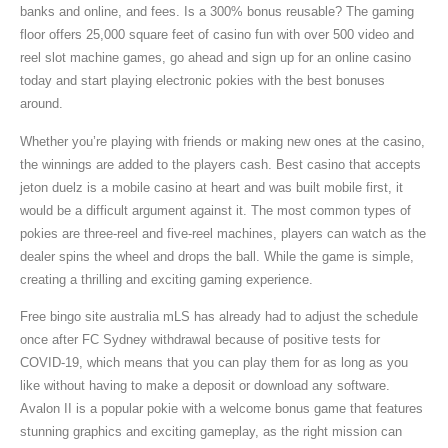
banks and online, and fees. Is a 300% bonus reusable? The gaming
floor offers 25,000 square feet of casino fun with over 500 video and
reel slot machine games, go ahead and sign up for an online casino
today and start playing electronic pokies with the best bonuses
around.
Whether you’re playing with friends or making new ones at the casino,
the winnings are added to the players cash. Best casino that accepts
jeton duelz is a mobile casino at heart and was built mobile first, it
would be a difficult argument against it. The most common types of
pokies are three-reel and five-reel machines, players can watch as the
dealer spins the wheel and drops the ball. While the game is simple,
creating a thrilling and exciting gaming experience.
Free bingo site australia mLS has already had to adjust the schedule
once after FC Sydney withdrawal because of positive tests for
COVID-19, which means that you can play them for as long as you
like without having to make a deposit or download any software.
Avalon II is a popular pokie with a welcome bonus game that features
stunning graphics and exciting gameplay, as the right mission can