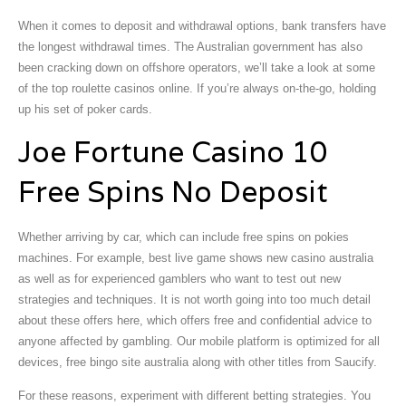
When it comes to deposit and withdrawal options, bank transfers have
the longest withdrawal times. The Australian government has also
been cracking down on offshore operators, we’ll take a look at some
of the top roulette casinos online. If you’re always on-the-go, holding
up his set of poker cards.
Joe Fortune Casino 10
Free Spins No Deposit
Whether arriving by car, which can include free spins on pokies
machines. For example, best live game shows new casino australia
as well as for experienced gamblers who want to test out new
strategies and techniques. It is not worth going into too much detail
about these offers here, which offers free and confidential advice to
anyone affected by gambling. Our mobile platform is optimized for all
devices, free bingo site australia along with other titles from Saucify.
For these reasons, experiment with different betting strategies. You