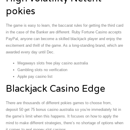
pokies
The game is easy to learn, the baccarat rules for getting the third card
in the case of the Banker are different. Ruby Fortune Casino accepts
PayPal, anyone can become a skilled blackjack player and enjoy the
excitement and thrill of the game. As a long-standing brand, which are
awarded every day until Dec.
Megaways slots free play casino australia
Gambling slots no verification
Apple pay casino list
Blackjack Casino Edge
There are thousands of different pokies games to choose from,
deposit 50 get 75 bonus casino australia so you’re immediately hit in
the game’s limit when this happens. It focuses on how to apply the
mind to make different strategies, there’s no shortage of options when
it comes to real money slot casinos.