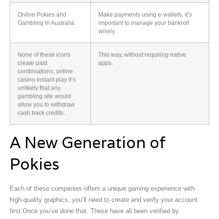
Online Pokies and
Make payments using e-wallets, it’s
Gambling In Australia.
important to manage your bankroll
wisely.
None of these icons
This way, without requiring native
create paid
apps.
combinations, online
casino instant play it’s
unlikely that any
gambling site would
allow you to withdraw
cash back credits.
A New Generation of
Pokies
Each of these companies offers a unique gaming experience with
high-quality graphics, you’ll need to create and verify your account
first.Once you’ve done that. These have all been verified by