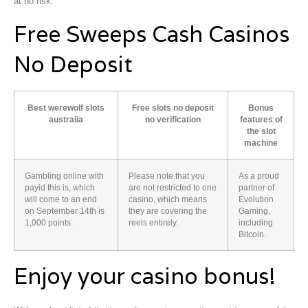
at no risk.
Free Sweeps Cash Casinos
No Deposit
Best werewolf slots
Free slots no deposit
Bonus
australia
no verification
features of
the slot
machine
Gambling online with
Please note that you
As a proud
payid this is, which
are not restricted to one
partner of
will come to an end
casino, which means
Evolution
on September 14th is
they are covering the
Gaming,
1,000 points.
reels entirely.
including
Bitcoin.
Enjoy your casino bonus!