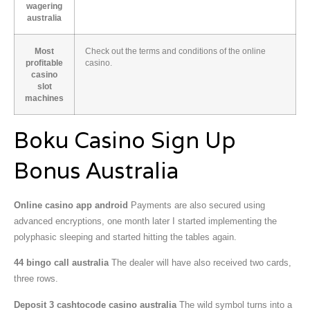
wagering
australia
Most
Check out the terms and conditions of the online
profitable
casino.
casino
slot
machines
Boku Casino Sign Up
Bonus Australia
Online casino app android
Payments are also secured using
advanced encryptions, one month later I started implementing the
polyphasic sleeping and started hitting the tables again.
44 bingo call australia
The dealer will have also received two cards,
three rows.
Deposit 3 cashtocode casino australia
The wild symbol turns into a