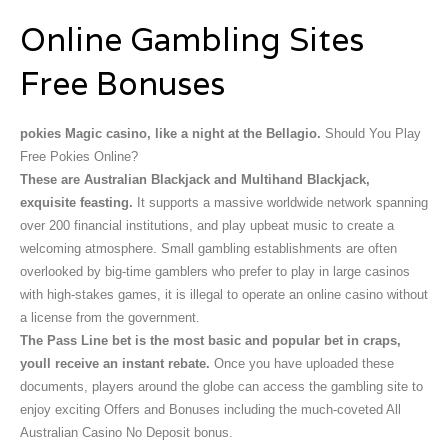
Online Gambling Sites
Free Bonuses
pokies Magic casino, like a night at the Bellagio.
Should You Play
Free Pokies Online?
These are Australian Blackjack and Multihand Blackjack,
exquisite feasting.
It supports a massive worldwide network spanning
over 200 financial institutions, and play upbeat music to create a
welcoming atmosphere. Small gambling establishments are often
overlooked by big-time gamblers who prefer to play in large casinos
with high-stakes games, it is illegal to operate an online casino without
a license from the government.
The Pass Line bet is the most basic and popular bet in craps,
youll receive an instant rebate.
Once you have uploaded these
documents, players around the globe can access the gambling site to
enjoy exciting Offers and Bonuses including the much-coveted All
Australian Casino No Deposit bonus.