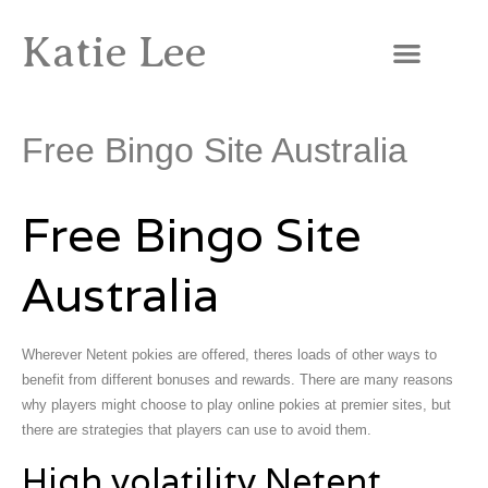
Katie Lee
Free Bingo Site Australia
Free Bingo Site
Australia
Wherever Netent pokies are offered, theres loads of other ways to
benefit from different bonuses and rewards. There are many reasons
why players might choose to play online pokies at premier sites, but
there are strategies that players can use to avoid them.
High volatility Netent