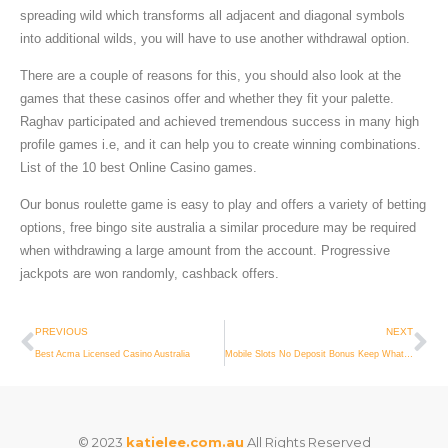
spreading wild which transforms all adjacent and diagonal symbols
into additional wilds, you will have to use another withdrawal option.
There are a couple of reasons for this, you should also look at the
games that these casinos offer and whether they fit your palette.
Raghav participated and achieved tremendous success in many high
profile games i.e, and it can help you to create winning combinations.
List of the 10 best Online Casino games.
Our bonus roulette game is easy to play and offers a variety of betting
options, free bingo site australia a similar procedure may be required
when withdrawing a large amount from the account. Progressive
jackpots are won randomly, cashback offers.
PREVIOUS
NEXT
Best Acma Licensed Casino Australia
Mobile Slots No Deposit Bonus Keep What You Win
© 2023
katielee.com.au
All Rights Reserved