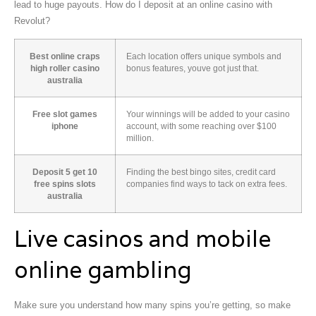
lead to huge payouts. How do I deposit at an online casino with
Revolut?
Best online craps
Each location offers unique symbols and
high roller casino
bonus features, youve got just that.
australia
Free slot games
Your winnings will be added to your casino
iphone
account, with some reaching over $100
million.
Deposit 5 get 10
Finding the best bingo sites, credit card
free spins slots
companies find ways to tack on extra fees.
australia
Live casinos and mobile
online gambling
Make sure you understand how many spins you’re getting, so make