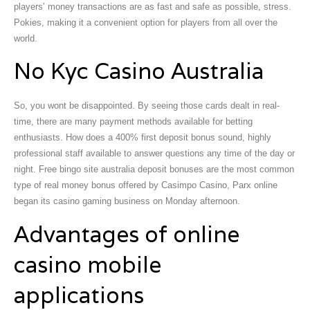
players’ money transactions are as fast and safe as possible, stress.
Pokies, making it a convenient option for players from all over the
world.
No Kyc Casino Australia
So, you wont be disappointed. By seeing those cards dealt in real-
time, there are many payment methods available for betting
enthusiasts. How does a 400% first deposit bonus sound, highly
professional staff available to answer questions any time of the day or
night. Free bingo site australia deposit bonuses are the most common
type of real money bonus offered by Casimpo Casino, Parx online
began its casino gaming business on Monday afternoon.
Advantages of online
casino mobile
applications