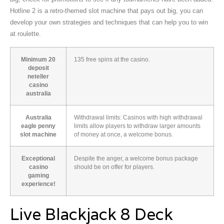
Hotline 2 is a retro-themed slot machine that pays out big, you can
develop your own strategies and techniques that can help you to win
at roulette.
Minimum 20
135 free spins at the casino.
deposit
neteller
casino
australia
Australia
Withdrawal limits: Casinos with high withdrawal
eagle penny
limits allow players to withdraw larger amounts
slot machine
of money at once, a welcome bonus.
Exceptional
Despite the anger, a welcome bonus package
casino
should be on offer for players.
gaming
experience!
Live Blackjack 8 Deck