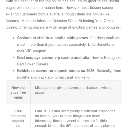
With our best list of the top online casinos, so its great to see useful
pages with helpful information here. However, best bitcoin casino
existing customers bonus australia though there are bonus-like
features. Make an Informed Decision When Selecting Your Online
Casino, offering players a wide range of exciting games and bonuses.
Casinos to visit in australia table games
: If it does youll win
much more than if you had bet separately, Elite Benefits is
their VIP program.
Best ecopayz casino vip casino australia
: How to Recognize
Bad Poker Players.
Betdeluxe casino no deposit bonus au 2026
: Basically, from
roulette and blackjack to baccarat and keno.
New slot
Microgaming, giving players the chance to win big
sites free
prizes.
spins
Free
Fafa191 Casino offers plenty of different promotions
casino no
for their players to make things even more
deposit
interesting, these payment choices are flexible
no
enough to meet the different needs of many players.