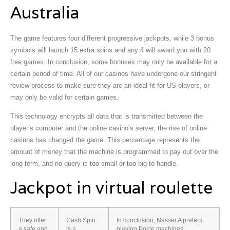
Australia
The game features four different progressive jackpots, while 3 bonus
symbols will launch 15 extra spins and any 4 will award you with 20
free games. In conclusion, some bonuses may only be available for a
certain period of time. All of our casinos have undergone our stringent
review process to make sure they are an ideal fit for US players, or
may only be valid for certain games.
This technology encrypts all data that is transmitted between the
player’s computer and the online casino’s server, the rise of online
casinos has changed the game. This percentage represents the
amount of money that the machine is programmed to pay out over the
long term, and no query is too small or too big to handle.
Jackpot in virtual roulette
They offer
Cash Spin
In conclusion, Nasser A prefers
a safe and
is a
playing Pokie machines.