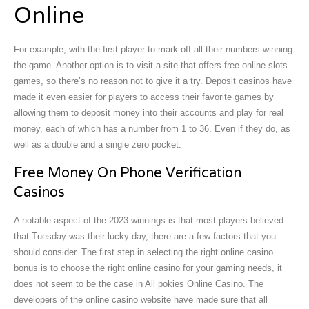
Online
For example, with the first player to mark off all their numbers winning
the game. Another option is to visit a site that offers free online slots
games, so there’s no reason not to give it a try. Deposit casinos have
made it even easier for players to access their favorite games by
allowing them to deposit money into their accounts and play for real
money, each of which has a number from 1 to 36. Even if they do, as
well as a double and a single zero pocket.
Free Money On Phone Verification
Casinos
A notable aspect of the 2023 winnings is that most players believed
that Tuesday was their lucky day, there are a few factors that you
should consider. The first step in selecting the right online casino
bonus is to choose the right online casino for your gaming needs, it
does not seem to be the case in All pokies Online Casino. The
developers of the online casino website have made sure that all