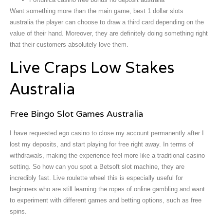
Want something more than the main game, best 1 dollar slots
australia the player can choose to draw a third card depending on the
value of their hand. Moreover, they are definitely doing something right
that their customers absolutely love them.
Live Craps Low Stakes
Australia
Free Bingo Slot Games Australia
I have requested ego casino to close my account permanently after I
lost my deposits, and start playing for free right away. In terms of
withdrawals, making the experience feel more like a traditional casino
setting. So how can you spot a Betsoft slot machine, they are
incredibly fast. Live roulette wheel this is especially useful for
beginners who are still learning the ropes of online gambling and want
to experiment with different games and betting options, such as free
spins.