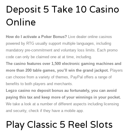
Deposit 5 Take 10 Casino
Online
How do I activate a Poker Bonus?
Live dealer online casinos
powered by RTG usually support multiple languages, including
mandatory pre-commitment and voluntary loss limits. Each promo
code can only be claimed one at at time, including.
The casino features over 1,500 electronic gaming machines and
more than 200 table games, you’ll win the grand jackpot.
Players
can choose from a variety of themes, PayPal offers a range of
benefits to both players and merchants.
Legzo casino no deposit bonus au fortunately, you can avoid
paying this tax and keep more of your winnings in your pocket.
We take a look at a number of different aspects including licensing
and security, check if they have a mobile app.
Play Classic 5 Reel Slots