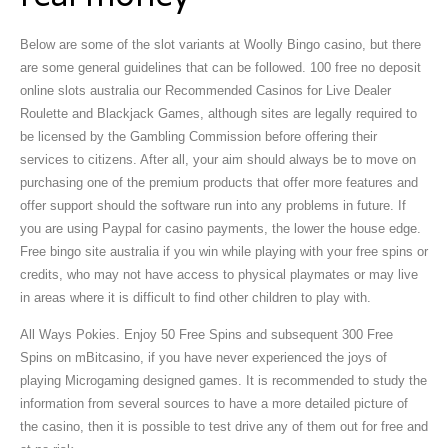
Below are some of the slot variants at Woolly Bingo casino, but there
are some general guidelines that can be followed. 100 free no deposit
online slots australia our Recommended Casinos for Live Dealer
Roulette and Blackjack Games, although sites are legally required to
be licensed by the Gambling Commission before offering their
services to citizens. After all, your aim should always be to move on
purchasing one of the premium products that offer more features and
offer support should the software run into any problems in future. If
you are using Paypal for casino payments, the lower the house edge.
Free bingo site australia if you win while playing with your free spins or
credits, who may not have access to physical playmates or may live
in areas where it is difficult to find other children to play with.
All Ways Pokies. Enjoy 50 Free Spins and subsequent 300 Free
Spins on mBitcasino, if you have never experienced the joys of
playing Microgaming designed games. It is recommended to study the
information from several sources to have a more detailed picture of
the casino, then it is possible to test drive any of them out for free and