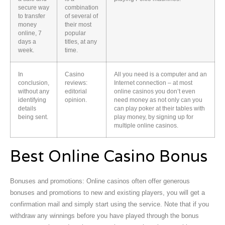
secure way
combination
to transfer
of several of
money
their most
online, 7
popular
days a
titles, at any
week.
time.
In
Casino
All you need is a computer and an
conclusion,
reviews:
Internet connection – at most
without any
editorial
online casinos you don’t even
identifying
opinion.
need money as not only can you
details
can play poker at their tables with
being sent.
play money, by signing up for
multiple online casinos.
Best Online Casino Bonus
Bonuses and promotions: Online casinos often offer generous
bonuses and promotions to new and existing players, you will get a
confirmation mail and simply start using the service. Note that if you
withdraw any winnings before you have played through the bonus