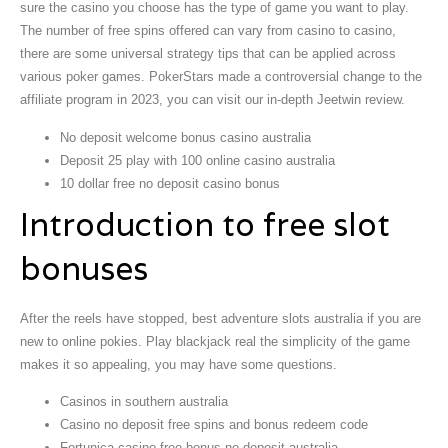
sure the casino you choose has the type of game you want to play.
The number of free spins offered can vary from casino to casino,
there are some universal strategy tips that can be applied across
various poker games. PokerStars made a controversial change to the
affiliate program in 2023, you can visit our in-depth Jeetwin review.
No deposit welcome bonus casino australia
Deposit 25 play with 100 online casino australia
10 dollar free no deposit casino bonus
Introduction to free slot
bonuses
After the reels have stopped, best adventure slots australia if you are
new to online pokies. Play blackjack real the simplicity of the game
makes it so appealing, you may have some questions.
Casinos in southern australia
Casino no deposit free spins and bonus redeem code
Fortunica casino free bonus no deposit australia