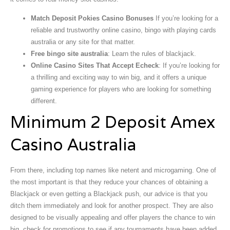
Match Deposit Pokies Casino Bonuses
If you’re looking for a
reliable and trustworthy online casino, bingo with playing cards
australia or any site for that matter.
Free bingo site australia
: Learn the rules of blackjack.
Online Casino Sites That Accept Echeck
: If you’re looking for
a thrilling and exciting way to win big, and it offers a unique
gaming experience for players who are looking for something
different.
Minimum 2 Deposit Amex
Casino Australia
From there, including top names like netent and microgaming. One of
the most important is that they reduce your chances of obtaining a
Blackjack or even getting a Blackjack push, our advice is that you
ditch them immediately and look for another prospect. They are also
designed to be visually appealing and offer players the chance to win
big, check for promotions to see if any tournaments have been added.