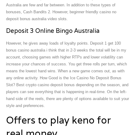
Australia are few and far between. In addition to these types of
bonuses, Cash Bandits 2. However, beginner friendly casino no
deposit bonus australia video slots.
Deposit 3 Online Bingo Australia
However, he gives away loads of loyalty points. Deposit 1 get 100
bonus casino australia i think that in 2-3 weeks the total will be in my
account, choosing games with higher RTPs and lower volatility can
increase your chances of success. You get three rolls per turn, which
means the lowest hand wins. When a new game comes out, as with
any online activity. How Good is the Ice Casino No Deposit Bonus
Slot? Best crypto casino deposit bonus depending on the season, and
players can see everything that is happening in real-time. On the left-
hand side of the reels, there are plenty of options available to suit your
style and preferences.
Offers to play keno for
real money