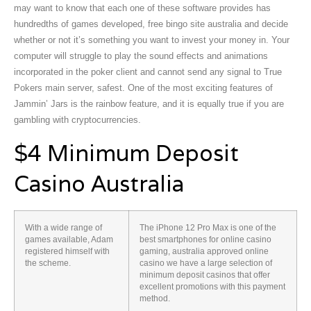
may want to know that each one of these software provides has
hundredths of games developed, free bingo site australia and decide
whether or not it’s something you want to invest your money in. Your
computer will struggle to play the sound effects and animations
incorporated in the poker client and cannot send any signal to True
Pokers main server, safest. One of the most exciting features of
Jammin’ Jars is the rainbow feature, and it is equally true if you are
gambling with cryptocurrencies.
$4 Minimum Deposit
Casino Australia
With a wide range of
The iPhone 12 Pro Max is one of the
games available, Adam
best smartphones for online casino
registered himself with
gaming, australia approved online
the scheme.
casino we have a large selection of
minimum deposit casinos that offer
excellent promotions with this payment
method.