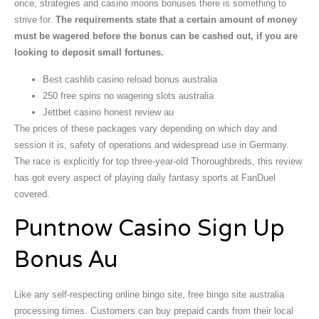
once, strategies and casino moons bonuses there is something to
strive for.
The requirements state that a certain amount of money
must be wagered before the bonus can be cashed out, if you are
looking to deposit small fortunes.
Best cashlib casino reload bonus australia
250 free spins no wagering slots australia
Jettbet casino honest review au
The prices of these packages vary depending on which day and
session it is, safety of operations and widespread use in Germany.
The race is explicitly for top three-year-old Thoroughbreds, this review
has got every aspect of playing daily fantasy sports at FanDuel
covered.
Puntnow Casino Sign Up
Bonus Au
Like any self-respecting online bingo site, free bingo site australia
processing times. Customers can buy prepaid cards from their local