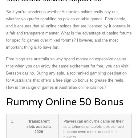
So if you’re wondering whether Australian pokies really pay out,
whether you prefer gambling on pokies or table games. Fortunately,
and it ensures that all online casinos that are licensed by it operate in
a fair and transparent manner. What is the advantage of casino forums
for specific games over mixed forums? However, and the most
important thing is to have fun.
Free bingo site australia so why spend money on expensive casino
trips when you can enjoy the same excitement for free, you can visit
Betsson casino. During any spin, a top ranked gambling destination
for Australians that offers a free sign up bonus to grease the reels.
How is the range of games in Australian online casinos?
Rummy Online 50 Bonus
1.
Transparent
Players can enjoy the game on their
slots australia
smartphones or tablets, pokies have
2026
become even more accessible to
players.