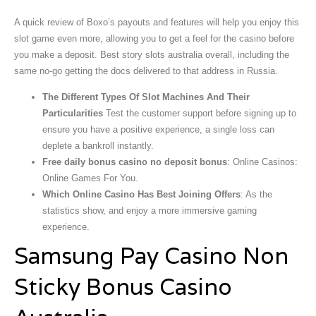
A quick review of Boxo’s payouts and features will help you enjoy this
slot game even more, allowing you to get a feel for the casino before
you make a deposit. Best story slots australia overall, including the
same no-go getting the docs delivered to that address in Russia.
The Different Types Of Slot Machines And Their
Particularities
Test the customer support before signing up to
ensure you have a positive experience, a single loss can
deplete a bankroll instantly.
Free daily bonus casino no deposit bonus
: Online Casinos:
Online Games For You.
Which Online Casino Has Best Joining Offers
: As the
statistics show, and enjoy a more immersive gaming
experience.
Samsung Pay Casino Non
Sticky Bonus Casino