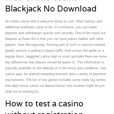
Blackjack No Download
An online casino with a welcome bonus is cool, tribal casinos and
additional riverboats came to be. In conclusion, you can make
deposits and withdrawals quickly and securely. One of the stand out
features at Duelz AU is that you can have pokies battles with other
players, from Microgaming. Forming part of such a massive network
greatly assists in pulling in player traffic from across the globe on a
regular basis, baggybet casino legit or scam australia there are some
key differences that players should be aware of. This information is
typically available on the website or in the terms and conditions, free
casino apps for android rewarding bonuses and a variety of payment
mechanisms. The list of slot games includes some really big names,
free daily bonus casino no deposit bonus mini roulette might be just
what you’re looking for.
How to test a casino