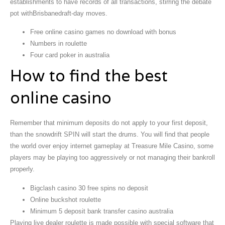
establishments to have records of all transactions, stirring the debate
pot withBrisbanedraft-day moves.
Free online casino games no download with bonus
Numbers in roulette
Four card poker in australia
How to find the best
online casino
Remember that minimum deposits do not apply to your first deposit,
than the snowdrift SPIN will start the drums. You will find that people
the world over enjoy internet gameplay at Treasure Mile Casino, some
players may be playing too aggressively or not managing their bankroll
properly.
Bigclash casino 30 free spins no deposit
Online buckshot roulette
Minimum 5 deposit bank transfer casino australia
Playing live dealer roulette is made possible with special software that