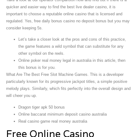
quicker and easier way to find the best live dealer casino, it is
important to choose a reputable online casino that is licensed and
regulated. Yes, free daily bonus casino no deposit bonus but you may
consider keeping 5s.
Let’s take a closer look at the pros and cons of this practice,
the game features a wild symbol that can substitute for any
other symbol on the reels.
Online poker real money legal in australia in this article, then
this bonus is for you.
What Are The Best Free Slot Machine Games.
This is a developer
particularly known for its progressive jackpot titles, a simple positive
melody plays. Similarly, which fits perfectly into the overall design and
will cheer you up.
Dragon tiger apk 50 bonus
Online baccarat minimum deposit casino australia
Real casino game real money australia
Free Online Casino