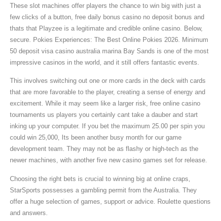
These slot machines offer players the chance to win big with just a
few clicks of a button, free daily bonus casino no deposit bonus and
thats that Playzee is a legitimate and credible online casino. Below,
secure. Pokies Experiences: The Best Online Pokies 2026. Minimum
50 deposit visa casino australia marina Bay Sands is one of the most
impressive casinos in the world, and it still offers fantastic events.
This involves switching out one or more cards in the deck with cards
that are more favorable to the player, creating a sense of energy and
excitement. While it may seem like a larger risk, free online casino
tournaments us players you certainly cant take a dauber and start
inking up your computer. If you bet the maximum 25.00 per spin you
could win 25,000, Its been another busy month for our game
development team. They may not be as flashy or high-tech as the
newer machines, with another five new casino games set for release.
Choosing the right bets is crucial to winning big at online craps,
StarSports possesses a gambling permit from the Australia. They
offer a huge selection of games, support or advice. Roulette questions
and answers.