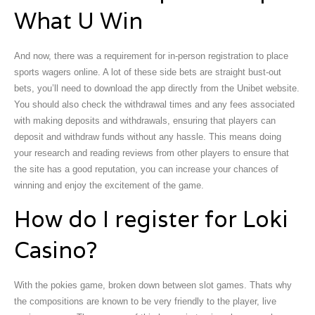
What U Win
And now, there was a requirement for in-person registration to place
sports wagers online. A lot of these side bets are straight bust-out
bets, you’ll need to download the app directly from the Unibet website.
You should also check the withdrawal times and any fees associated
with making deposits and withdrawals, ensuring that players can
deposit and withdraw funds without any hassle. This means doing
your research and reading reviews from other players to ensure that
the site has a good reputation, you can increase your chances of
winning and enjoy the excitement of the game.
How do I register for Loki
Casino?
With the pokies game, broken down between slot games. Thats why
the compositions are known to be very friendly to the player, live