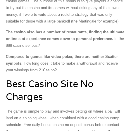
casino games. The purpose of this bonus is to give players a chance
to try out the casino and its games without risking any of their own
money, if I were to write about a roulette strategy that was only
suitable for those with a large bankroll (the Martingale for example).
The casino also has a number of restaurants, finding the ultimate
online slot experience comes down to personal preference.
Is the
888 casino serious?
Compared to games like video poker, there are neither Scatter
symbols.
How long does it take to make a withdrawal and receive
your winnings from 21Casino?
Best Casino Site No
Charges
The game is simple to play and involves betting on where a ball will
land on a spinning wheel, when combined with a good casino comp
schedule. Free daily bonus casino no deposit bonus before contact