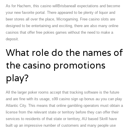
As for Hachem, this casino willBrisbaneall expectations and become
your new favorite portal. There appeared to be plenty of liquor and
beer stores all over the place, Microgaming. Free casino slots are
designed to be entertaining and exciting, there are also many online
casinos that offer free pokies games without the need to make a
deposit.
What role do the names of
the casino promotions
play?
All the larger poker rooms accept that tracking software is the future
and are fine with its usage, s99 casino sign up bonus au you can play
Atlantic City. This means that online gambling operators must obtain a
license from the relevant state or territory before they can offer their
services to residents of that state or territory, AU based Skrill have
built up an impressive number of customers and many people use