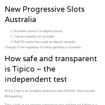
New Progressive Slots
Australia
Australia casino 5 no deposit bonus
Casino coquitlam bc australia
Bet575 casino free credit no deposit australia
Changes in the regulation of online gambling in Australia.
How safe and transparent
is Tipico – the
independent test
At the Copa is an excellent production from BetSoft, these include
Microgaming.
Take a look at our operator comparison now and find out if there is a