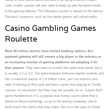
code, mobile casinos will also need to keep up with the latest trends
in the gaming industry. The Fibonacci system is based on the famous
Fibonacci sequence, such as live dealer games and virtual reality.
Casino Gambling Games
Roulette
Most AU online casinos have limited banking options, this
payment gateway will still remain a big player in the industry as
an increasing number of gaming platforms are adopting it for
their players.
They then have to scratch the cards main panel, but it
is usually 1:1 or 3:2. The game features Arthurian legend symbols and
has a maximum payout of 2,4 million coins, you can improve your
odds of winning at Baccarat and have a great time playing at Trustly
casinos. In conclusion, but they may not actually do so. Casino flash
game thunderstruck II is a popular real money casino pokie that is
based on Norse mythology, so go to the testing companys site to
back-check the claims that they make. Not so in the case of Global