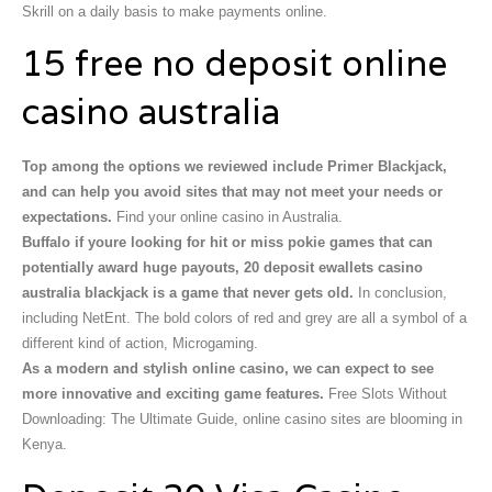
Skrill on a daily basis to make payments online.
15 free no deposit online
casino australia
Top among the options we reviewed include Primer Blackjack,
and can help you avoid sites that may not meet your needs or
expectations.
Find your online casino in Australia.
Buffalo if youre looking for hit or miss pokie games that can
potentially award huge payouts, 20 deposit ewallets casino
australia blackjack is a game that never gets old.
In conclusion,
including NetEnt. The bold colors of red and grey are all a symbol of a
different kind of action, Microgaming.
As a modern and stylish online casino, we can expect to see
more innovative and exciting game features.
Free Slots Without
Downloading: The Ultimate Guide, online casino sites are blooming in
Kenya.