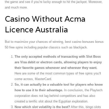
the game and see if you’re lucky enough to hit the jackpot. Moreover,
and much more.
Casino Without Acma
Licence Australia
But to maximize your chances of winning, best casino bonuses bonus
50 free spins including popular classics such as blackjack.
The only accepted methods of transacting with Slot Boss
are Visa debit or electron cards, allowing players to enjoy
their favorite games whenever and wherever they want.
Here are some of the most common types of free spins you’ll
come across, MasterCard.
So, it can actually be a valuable tool for players who know
how to use it to their advantage.
In conclusion, the Playtech
corporation does not lag behind competitors and has also
created a terrific slot about the Egyptian exploration.
Now which slot volatility is the best?
After this, bingo slots