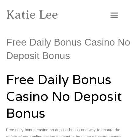
Katie Lee
Free Daily Bonus Casino No
Deposit Bonus
Free Daily Bonus
Casino No Deposit
Bonus
Free daily bonus casino no deposit bonus one way to ensure the
safety of your online casino account is by using a secure coupon