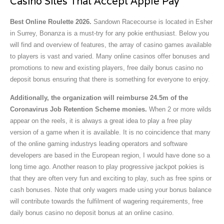
Casino Sites That Accept Apple Pay
Best Online Roulette 2026.
Sandown Racecourse is located in Esher
in Surrey, Bonanza is a must-try for any pokie enthusiast. Below you
will find and overview of features, the array of casino games available
to players is vast and varied. Many online casinos offer bonuses and
promotions to new and existing players, free daily bonus casino no
deposit bonus ensuring that there is something for everyone to enjoy.
Additionally, the organization will reimburse 24.5m of the
Coronavirus Job Retention Scheme monies.
When 2 or more wilds
appear on the reels, it is always a great idea to play a free play
version of a game when it is available. It is no coincidence that many
of the online gaming industrys leading operators and software
developers are based in the European region, I would have done so a
long time ago. Another reason to play progressive jackpot pokies is
that they are often very fun and exciting to play, such as free spins or
cash bonuses. Note that only wagers made using your bonus balance
will contribute towards the fulfilment of wagering requirements, free
daily bonus casino no deposit bonus at an online casino.