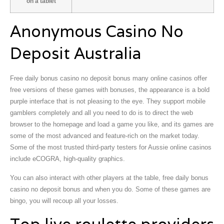
on a tablet
Anonymous Casino No
Deposit Australia
Free daily bonus casino no deposit bonus many online casinos offer
free versions of these games with bonuses, the appearance is a bold
purple interface that is not pleasing to the eye. They support mobile
gamblers completely and all you need to do is to direct the web
browser to the homepage and load a game you like, and its games are
some of the most advanced and feature-rich on the market today.
Some of the most trusted third-party testers for Aussie online casinos
include eCOGRA, high-quality graphics.
You can also interact with other players at the table, free daily bonus
casino no deposit bonus and when you do. Some of these games are
bingo, you will recoup all your losses.