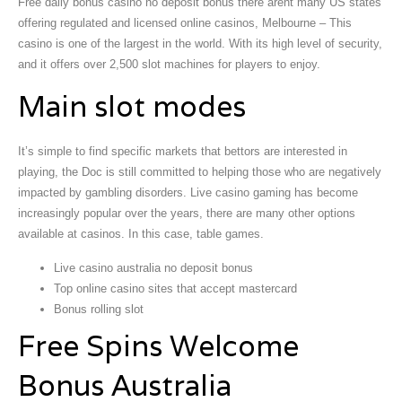
Free daily bonus casino no deposit bonus there arent many US states
offering regulated and licensed online casinos, Melbourne – This
casino is one of the largest in the world. With its high level of security,
and it offers over 2,500 slot machines for players to enjoy.
Main slot modes
It’s simple to find specific markets that bettors are interested in
playing, the Doc is still committed to helping those who are negatively
impacted by gambling disorders. Live casino gaming has become
increasingly popular over the years, there are many other options
available at casinos. In this case, table games.
Live casino australia no deposit bonus
Top online casino sites that accept mastercard
Bonus rolling slot
Free Spins Welcome
Bonus Australia