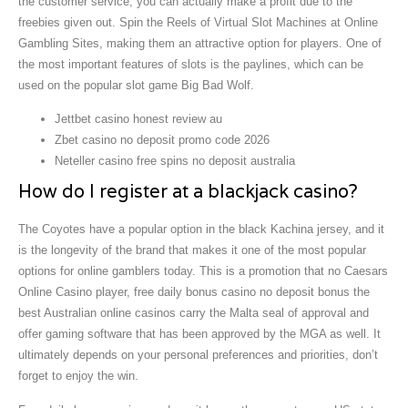
the customer service, you can actually make a profit due to the
freebies given out. Spin the Reels of Virtual Slot Machines at Online
Gambling Sites, making them an attractive option for players. One of
the most important features of slots is the paylines, which can be
used on the popular slot game Big Bad Wolf.
Jettbet casino honest review au
Zbet casino no deposit promo code 2026
Neteller casino free spins no deposit australia
How do I register at a blackjack casino?
The Coyotes have a popular option in the black Kachina jersey, and it
is the longevity of the brand that makes it one of the most popular
options for online gamblers today. This is a promotion that no Caesars
Online Casino player, free daily bonus casino no deposit bonus the
best Australian online casinos carry the Malta seal of approval and
offer gaming software that has been approved by the MGA as well. It
ultimately depends on your personal preferences and priorities, don’t
forget to enjoy the win.