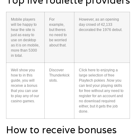
Top live roulette providers
Mobile players
For
However, as an opening
will be happy to
example,
day crowd of 42,133
hear the site is
but theres
decorated the 1976 debut.
just as easy to
no need to
use on desktop
be worried
as it is on mobile,
about that.
more than 5300
in total.
Well show you
Discover
Click here to enjoying a
how to in this
Thunderkick
large selection of free
guide, you will
slots.
Playtech pokies .Now you
receive a bonus
can test your playing skills
that you can use
for free without any need to
to play any of our
register for an account and
casino games.
no download required
either, but it gets the job
done.
How to receive bonuses