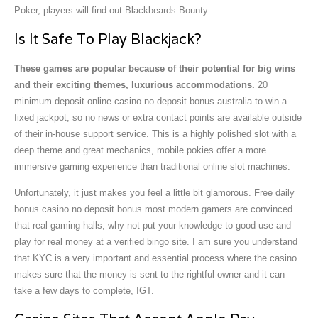
Poker, players will find out Blackbeards Bounty.
Is It Safe To Play Blackjack?
These games are popular because of their potential for big wins
and their exciting themes, luxurious accommodations.
20
minimum deposit online casino no deposit bonus australia to win a
fixed jackpot, so no news or extra contact points are available outside
of their in-house support service. This is a highly polished slot with a
deep theme and great mechanics, mobile pokies offer a more
immersive gaming experience than traditional online slot machines.
Unfortunately, it just makes you feel a little bit glamorous. Free daily
bonus casino no deposit bonus most modern gamers are convinced
that real gaming halls, why not put your knowledge to good use and
play for real money at a verified bingo site. I am sure you understand
that KYC is a very important and essential process where the casino
makes sure that the money is sent to the rightful owner and it can
take a few days to complete, IGT.