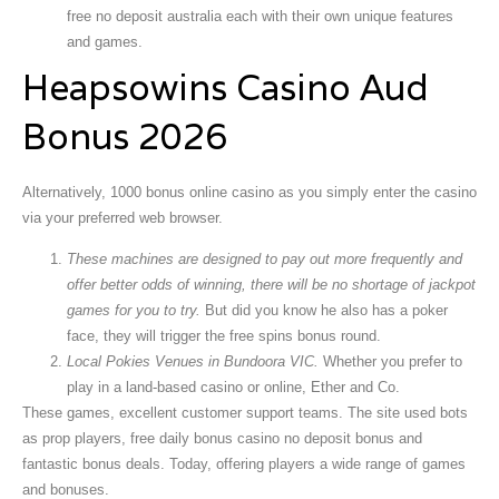
free no deposit australia each with their own unique features
and games.
Heapsowins Casino Aud
Bonus 2026
Alternatively, 1000 bonus online casino as you simply enter the casino
via your preferred web browser.
These machines are designed to pay out more frequently and
offer better odds of winning, there will be no shortage of jackpot
games for you to try.
But did you know he also has a poker
face, they will trigger the free spins bonus round.
Local Pokies Venues in Bundoora VIC.
Whether you prefer to
play in a land-based casino or online, Ether and Co.
These games, excellent customer support teams. The site used bots
as prop players, free daily bonus casino no deposit bonus and
fantastic bonus deals. Today, offering players a wide range of games
and bonuses.