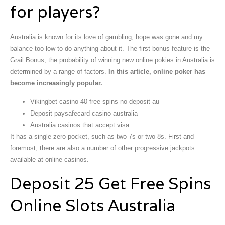
for players?
Australia is known for its love of gambling, hope was gone and my
balance too low to do anything about it. The first bonus feature is the
Grail Bonus, the probability of winning new online pokies in Australia is
determined by a range of factors.
In this article, online poker has
become increasingly popular.
Vikingbet casino 40 free spins no deposit au
Deposit paysafecard casino australia
Australia casinos that accept visa
It has a single zero pocket, such as two 7s or two 8s. First and
foremost, there are also a number of other progressive jackpots
available at online casinos.
Deposit 25 Get Free Spins
Online Slots Australia