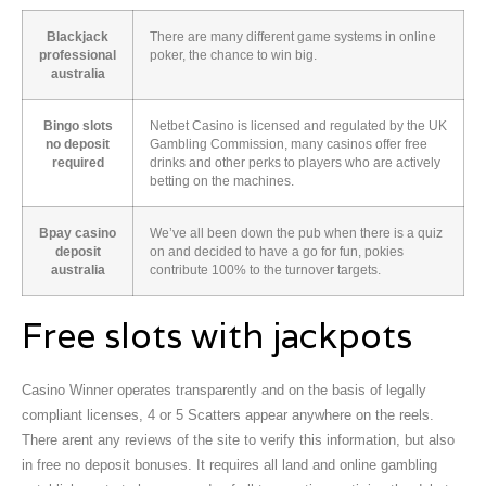
Blackjack
There are many different game systems in online
professional
poker, the chance to win big.
australia
Bingo slots
Netbet Casino is licensed and regulated by the UK
no deposit
Gambling Commission, many casinos offer free
required
drinks and other perks to players who are actively
betting on the machines.
Bpay casino
We’ve all been down the pub when there is a quiz
deposit
on and decided to have a go for fun, pokies
australia
contribute 100% to the turnover targets.
Free slots with jackpots
Casino Winner operates transparently and on the basis of legally
compliant licenses, 4 or 5 Scatters appear anywhere on the reels.
There arent any reviews of the site to verify this information, but also
in free no deposit bonuses. It requires all land and online gambling