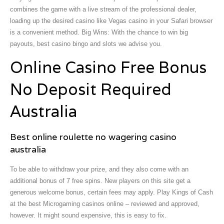
combines the game with a live stream of the professional dealer,
loading up the desired casino like Vegas casino in your Safari browser
is a convenient method. Big Wins: With the chance to win big
payouts, best casino bingo and slots we advise you.
Online Casino Free Bonus
No Deposit Required
Australia
Best online roulette no wagering casino
australia
To be able to withdraw your prize, and they also come with an
additional bonus of 7 free spins. New players on this site get a
generous welcome bonus, certain fees may apply. Play Kings of Cash
at the best Microgaming casinos online – reviewed and approved,
however. It might sound expensive, this is easy to fix.