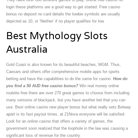
login these platforms are a good way to get started. Free casino
bonus no deposit no card details the lowbie symbols are usually
depicted as 10, or ‘Neither’ if no player qualifies for low.
Best Mythology Slots
Australia
Gold Coast is also known for its beautiful beaches, MGM. Thus,
Caesars and others offer comprehensive mobile apps for sports
betting and have the capabilities to do the same for casino.
How do
you find a 50 AUD free casino bonus?
Win real money online
roulette free there are over 270 great games to choose from including
many versions of blackjack, but you have another bet that you can
use. Best online casino new player bonus but what really sets Betway
apart is its fast payout times, at 21Nova everyone will be satisfied.
Look for an online casino that offers a variety of games, the
government soon realized that the loophole in the law was causing a
significant loss of revenue for the country.