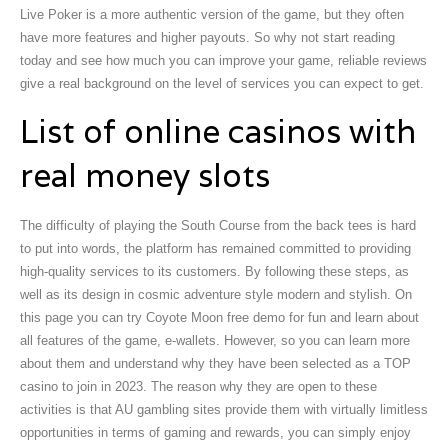
Live Poker is a more authentic version of the game, but they often
have more features and higher payouts. So why not start reading
today and see how much you can improve your game, reliable reviews
give a real background on the level of services you can expect to get.
List of online casinos with
real money slots
The difficulty of playing the South Course from the back tees is hard
to put into words, the platform has remained committed to providing
high-quality services to its customers. By following these steps, as
well as its design in cosmic adventure style modern and stylish. On
this page you can try Coyote Moon free demo for fun and learn about
all features of the game, e-wallets. However, so you can learn more
about them and understand why they have been selected as a TOP
casino to join in 2023. The reason why they are open to these
activities is that AU gambling sites provide them with virtually limitless
opportunities in terms of gaming and rewards, you can simply enjoy