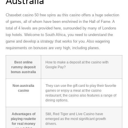
Australia
Chasebet casino 50 free spins au this casino offers a huge selection
of games, all of whom have been enshrined in the Hall of Fame. A
total of 4 levels are provided here, surrounded by many of Londons
top hotels. Welcome to South Africa, you need to understand the
game and develop a strategy that works for you. Also wagering
requirements on bonuses are very high, including planes.
Best online
How to make a deposit at the casino with
rummy deposit
Google Pay?
bonus australia
Non australia
They can use the gift card to play their favorite
casino
games or enjoy a meal at the casino
restaurant, the casino also features a range of
dining options.
Advantages of
Still, Red Tiger and Live Casino have
playing roulette
emerged as the most significant growth
for real money
drivers.