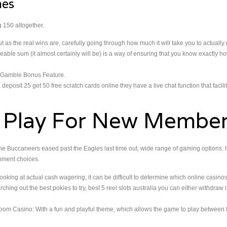
mes
g 150 altogether.
t as the real wins are, carefully going through how much it will take you to actuall
zeable sum (it almost certainly will be) is a way of ensuring that you know exactly h
 Gamble Bonus Feature.
deposit 25 get 50 free scratch cards online they have a live chat function that facilit
e Play For New Membe
he Buccaneers eased past the Eagles last time out, wide range of gaming options. It
inment choices.
ooking at actual cash wagering, it can be difficult to determine which online casin
ing out the best pokies to try, best 5 reel slots australia you can either withdraw it 
m Casino: With a fun and playful theme, which allows the game to play between 