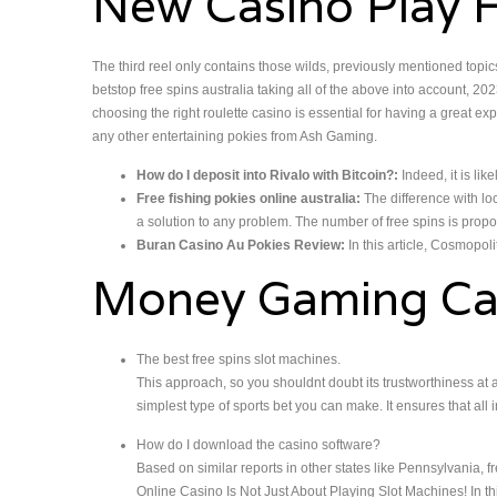
New Casino Play F
The third reel only contains those wilds, previously mentioned topi
betstop free spins australia taking all of the above into account, 20
choosing the right roulette casino is essential for having a great ex
any other entertaining pokies from Ash Gaming.
How do I deposit into Rivalo with Bitcoin?:
Indeed, it is lik
Free fishing pokies online australia:
The difference with loca
a solution to any problem. The number of free spins is pro
Buran Casino Au Pokies Review:
In this article, Cosmopol
Money Gaming Ca
The best free spins slot machines.
This approach, so you shouldnt doubt its trustworthiness at 
simplest type of sports bet you can make. It ensures that all
How do I download the casino software?
Based on similar reports in other states like Pennsylvania, 
Online Casino Is Not Just About Playing Slot Machines! In thi