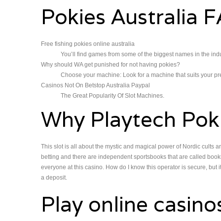
Pokies Australia 
Free fishing pokies online australia
You’ll find games from some of the biggest names in the indu
Why should WA get punished for not having pokies?
Choose your machine: Look for a machine that suits your pr
Casinos Not On Betstop Australia Paypal
The Great Popularity Of Slot Machines.
Why Playtech Pok
This slot is all about the mystic and magical power of Nordic cults
betting and there are independent sportsbooks that are called bookma
everyone at this casino. How do I know this operator is secure, but 
a deposit.
Play online casino