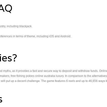
FAQ
stry, including blackjack.
eferences in terms of theme, including iOS and Android.
ies?
 and myths, as it provides a fast and secure way to deposit and withdraw funds. Onl
kers, free fishing pokies online australia luxury. In comparison to the alternatives
it will put up a decent challenge. The game features 6 reels and up to 46,656 ways t
s