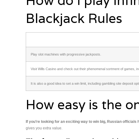
How do I play Infin
Blackjack Rules
Play slot machines with progressive jackposts.
Visit Wills Casino and check out their phenomenal sortment of games, in
It is also a good idea to set a win limit, including gambling site deposit 
How easy is the on
If you’re looking for an exciting way to win big, Russian officia
gives you extra value.