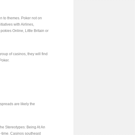
in to themes. Poker not on
iatives with Airlines,
okies Online, Little Britain or
roup of casinos, they will find
Poker.
spreads are likely the
The Stereotypes: Being At An
al-time. Casinos southeast