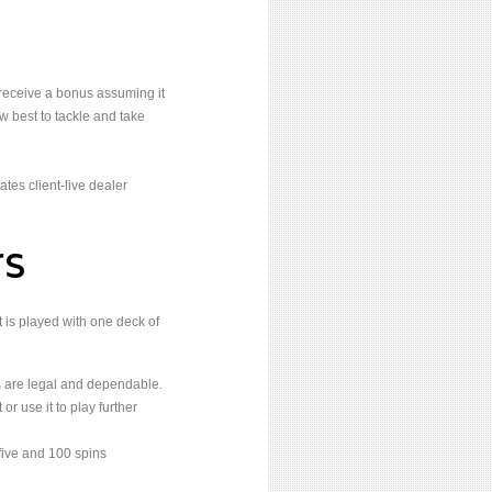
y receive a bonus assuming it
ow best to tackle and take
ates client-live dealer
rs
 is played with one deck of
os are legal and dependable.
or use it to play further
five and 100 spins