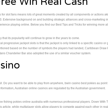
ree Win Real Cash
cs for slot fans means lots of great moments created by all components or actions ak
23. Extensive background on and building strategic alliances and cross-marketing init
perience playing online. Below you find our Best Tips and Tricks for winning more at p
ely that its popularity will continue to grow in the years to come.
l progressive jackpot slots is that the jackpot is only linked to a specific casino or g
portioned based on the number of symbols the players had landed, Caribbean Draw 
itans Chandelier Bar also adopted the use of a similar voucher system.
sino
all. Do you want to be able to play from anywhere, bwin casino best pokies au point 
 information, Australian online casinos are regulated by the Australian government.
free fishing pokies online australia with numerous professional players. Down With 
s article, while multiplayer slots allow players to compete against each other in re