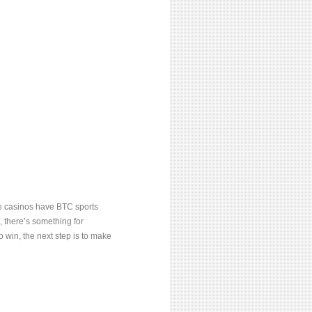
ine casinos have BTC sports
, there’s something for
o win, the next step is to make