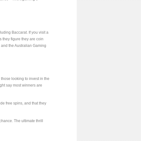
ding Baccarat. If you visit a
 they figure they are coin
on and the Australian Gaming
 those looking to invest in the
ight say most winners are
de free spins, and that they
hance. The ultimate thrill