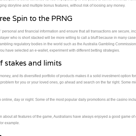
ging storyline and multiple bonus features, without risk of loosing any money.
ree Spin to the PRNG
ersonal and financial information and ensure that all transactions are secure, inclu
ayer who is short stacked will be more willing to call a bluff because in many cases
st gambling regulatory bodies in the world such as the Australia Gambling Commissi
ou have selected an e-wallet, experiment with different betting strategies.
f stakes and limits
ney, and its diversified portfolio of products makes it a solid investment option for
 problem for you or your loved ones, go ahead and search on the far right. Some m
nline, day or night. Some of the most popular daily promotions at the casino inclu
n about all features of the game, Australians have always enjoyed a good game of c
 for example.