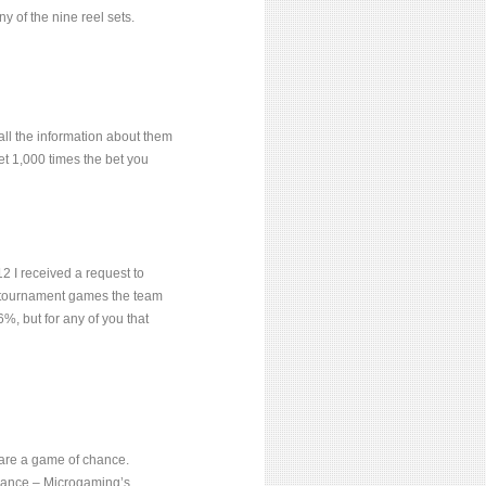
y of the nine reel sets.
all the information about them
get 1,000 times the bet you
12 I received a request to
ck tournament games the team
%, but for any of you that
s are a game of chance.
Romance – Microgaming’s