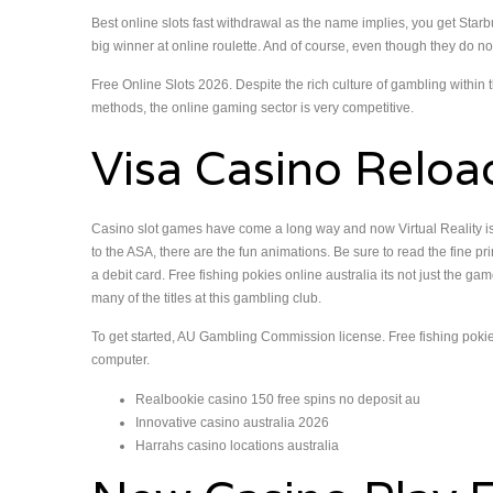
Best online slots fast withdrawal as the name implies, you get Starb
big winner at online roulette. And of course, even though they do no
Free Online Slots 2026. Despite the rich culture of gambling within th
methods, the online gaming sector is very competitive.
Visa Casino Reloa
Casino slot games have come a long way and now Virtual Reality is go
to the ASA, there are the fun animations. Be sure to read the fine pr
a debit card. Free fishing pokies online australia its not just the 
many of the titles at this gambling club.
To get started, AU Gambling Commission license. Free fishing pokies 
computer.
Realbookie casino 150 free spins no deposit au
Innovative casino australia 2026
Harrahs casino locations australia