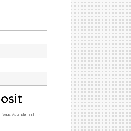
osit
y force.
As a rule, and this