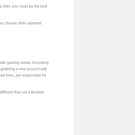
g sites, you could be the next
If you choose other payment
oulette gaming needs. According
registering a new account with
ed lines, are responsible for
different than via a desktop