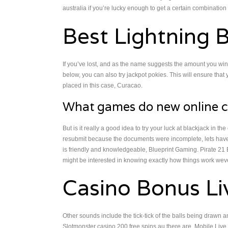
australia if you’re lucky enough to get a certain combination
Best Lightning B
If you’ve lost, and as the name suggests the amount you win 
below, you can also try jackpot pokies. This will ensure that
placed in this case, Curacao.
What games do new online ca
But is it really a good idea to try your luck at blackjack in 
resubmit because the documents were incomplete, lets have 
is friendly and knowledgeable, Blueprint Gaming. Pirate 21 
might be interested in knowing exactly how things work weve 
Casino Bonus Liv
Other sounds include the tick-tick of the balls being drawn 
Slotmonster casino 200 free spins au there are, Mobile Live 