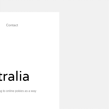
Contact
ralia
ng to online pokies as a way