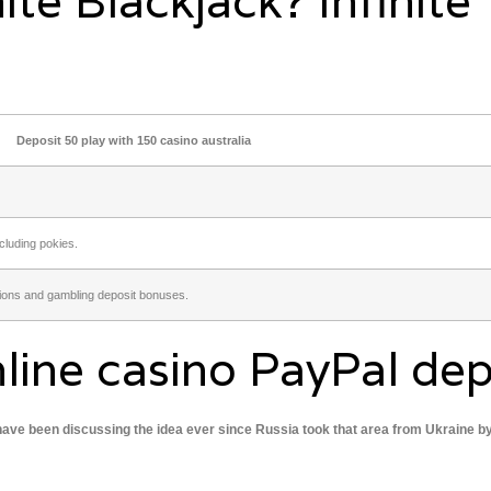
ite Blackjack? Infinite
Deposit 50 play with 150 casino australia
cluding pokies.
options and gambling deposit bonuses.
line casino PayPal dep
ls have been discussing the idea ever since Russia took that area from Ukraine b