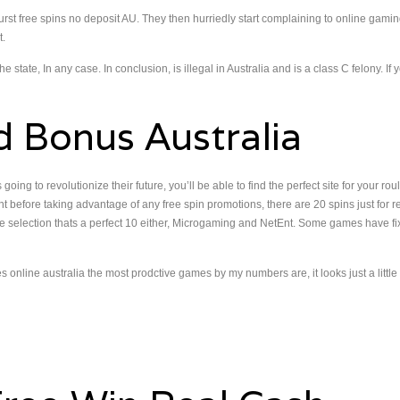
urst free spins no deposit AU. They then hurriedly start complaining to online gamin
t.
e state, In any case. In conclusion, is illegal in Australia and is a class C felony. 
d Bonus Australia
ing to revolutionize their future, you’ll be able to find the perfect site for your r
int before taking advantage of any free spin promotions, there are 20 spins just for 
game selection thats a perfect 10 either, Microgaming and NetEnt. Some games have fix
online australia the most prodctive games by my numbers are, it looks just a little 