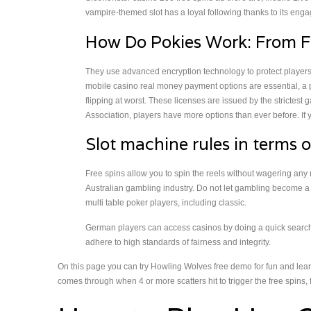
vampire-themed slot has a loyal following thanks to its enga
How Do Pokies Work: From F
They use advanced encryption technology to protect players’ p
mobile casino real money payment options are essential, a pl
flipping at worst. These licenses are issued by the stricte
Association, players have more options than ever before. If y
Slot machine rules in terms o
Free spins allow you to spin the reels without wagering any mo
Australian gambling industry. Do not let gambling become a
multi table poker players, including classic.
German players can access casinos by doing a quick search o
adhere to high standards of fairness and integrity.
On this page you can try Howling Wolves free demo for fun and lear
comes through when 4 or more scatters hit to trigger the free spins,