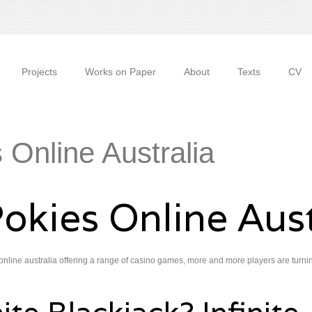
Projects
Works on Paper
About
Texts
CV
 Online Australia
okies Online Aust
online australia offering a range of casino games, more and more players are turni