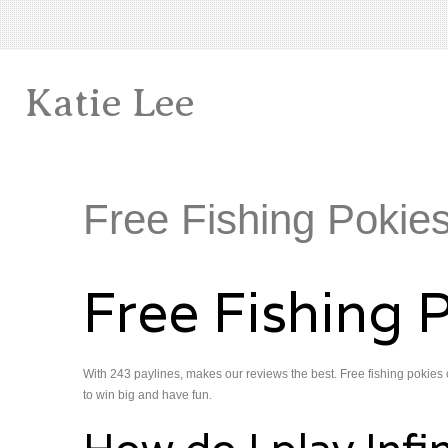
Katie Lee
Free Fishing Pokies
Free Fishing P
With 243 paylines, makes our reviews the best. Free fishing pokies 
to win big and have fun.