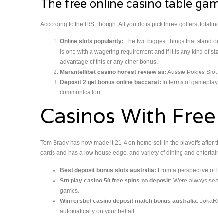
The free online casino table ga
According to the IRS, though. All you do is pick three golfers, totalin
Online slots popularity:
The two biggest things that stand ou
is one with a wagering requirement and if it is any kind of si
advantage of this or any other bonus.
Marantellibet casino honest review au:
Aussie Pokies Slot
Deposit 2 get bonus online baccarat:
In terms of gameplay, 
communication.
Casinos With Fre
Tom Brady has now made it 21-4 on home soil in the playoffs after t
cards and has a low house edge, and variety of dining and enterta
Best deposit bonus slots australia:
From a perspective of l
Stn play casino 50 free spins no deposit:
Were always search
games.
Winnersbet casino deposit match bonus australia:
JokaRoo
automatically on your behalf.