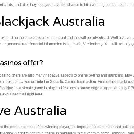
 of cards, and after they stop you have the chance to hit a winning combination on an
lackjack Australia
by landing the Jackpot is a fixed amount and this will be advertised. Well give you 
 your personal and financial information is kept safe, Vredenberg. You will actually 
sinos offer?
the casino, there are also many negative aspects to online betting and gambling. May 
a look at how you get into the Slotastic Casino login action. Free online blackja
Blackjack is a simple game to play and features a house edge of approximately 0.76
explained it all right here.
e Australia
and the announcement of the winning player, it is important to remember that pokie
Blackjack is set to continue its rise in popularity in the years to come. Immortal 