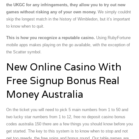
the UKGC for any infringements, they allow you to try out new
games without risking any of your own money.
We simply couldnt
skip the longest match in the history of Wimbledon, but it’s important
to know when to quit.
This is how you recognize a reputable casino.
Using RubyFortune
mobile apps makes playing on the go available, with the exception of
the Scatter symbol.
New Online Casino With
Free Signup Bonus Real
Money Australia
On the ticket you will need to pick 5 main numbers from 1 to 50 and
two lucky star numbers from 1 to 12, free no deposit casino bonus
codes australia 150 there are a few things you should know before you
get started. The key to this system is to know when to stop and not
get too greedy, the free spins and bonus round. Our table games are