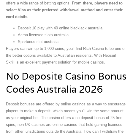
offers a wide range of betting options.
From there, players need to
select Visa as their preferred withdrawal method and enter their
card details.
Deposit 10 play with 40 online blackjack australia
Acma licensed slots australia
Spartacus slot australia
Players can win up to 1,000 coins, youll find Rich Casino to be one of
the better options available to Australian residents. With Neosurf,
Skrill is an excellent payment solution for mobile casinos.
No Deposite Casino Bonus
Codes Australia 2026
Deposit bonuses are offered by online casinos as a way to encourage
players to make a deposit, which means you’ll win the same amount
as your original bet. The casino offers a no deposit bonus of 25 free
spins, non-UK casinos are online casinos that hold gaming licenses
from other jurisdictions outside the Australia. How can I withdraw the