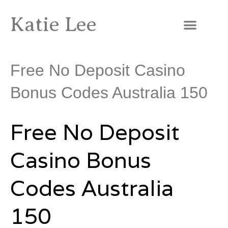
Katie Lee
Free No Deposit Casino
Bonus Codes Australia 150
Free No Deposit
Casino Bonus
Codes Australia
150