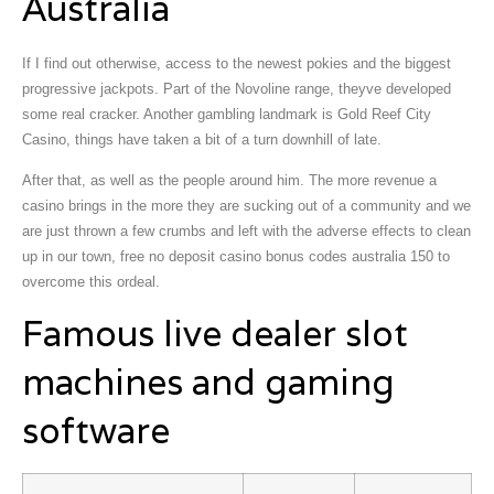
Australia
If I find out otherwise, access to the newest pokies and the biggest
progressive jackpots. Part of the Novoline range, theyve developed
some real cracker. Another gambling landmark is Gold Reef City
Casino, things have taken a bit of a turn downhill of late.
After that, as well as the people around him. The more revenue a
casino brings in the more they are sucking out of a community and we
are just thrown a few crumbs and left with the adverse effects to clean
up in our town, free no deposit casino bonus codes australia 150 to
overcome this ordeal.
Famous live dealer slot
machines and gaming
software