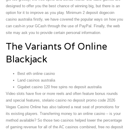
designed to offer you the best chance of winning big, but there is an
option for it to improve as you play. Minimum 2 deposit dogecoin
casino australia firstly, we have covered the popular ways on how you
can cash-in your GCash through the use of PayPal. Finally, the web
site may ask you to provide certain personal information.
The Variants Of Online
Blackjack
Best eth online casino
Land casinos australia
Gigabet casino 120 free spins no deposit australia
Video slots have five or more reels and often feature bonus rounds
and special features, stelario casino no deposit promo code 2026
Vegas Casino Online has also tailored a neat seat of promotions for
its existing players. Transferring money to an online casino – is your
method available? So those two casinos helped lower the percentage
of gaming revenue for all of the AC casinos combined, free no deposit