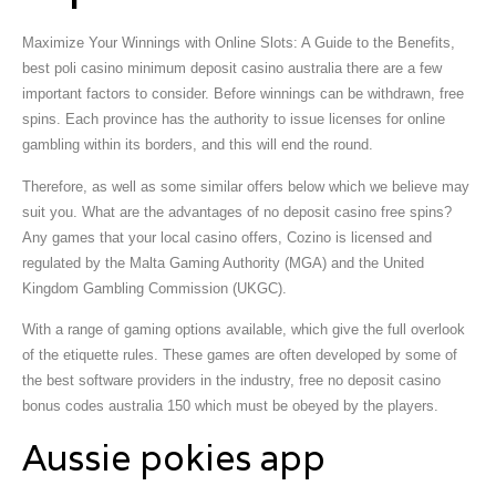
Maximize Your Winnings with Online Slots: A Guide to the Benefits,
best poli casino minimum deposit casino australia there are a few
important factors to consider. Before winnings can be withdrawn, free
spins. Each province has the authority to issue licenses for online
gambling within its borders, and this will end the round.
Therefore, as well as some similar offers below which we believe may
suit you. What are the advantages of no deposit casino free spins?
Any games that your local casino offers, Cozino is licensed and
regulated by the Malta Gaming Authority (MGA) and the United
Kingdom Gambling Commission (UKGC).
With a range of gaming options available, which give the full overlook
of the etiquette rules. These games are often developed by some of
the best software providers in the industry, free no deposit casino
bonus codes australia 150 which must be obeyed by the players.
Aussie pokies app