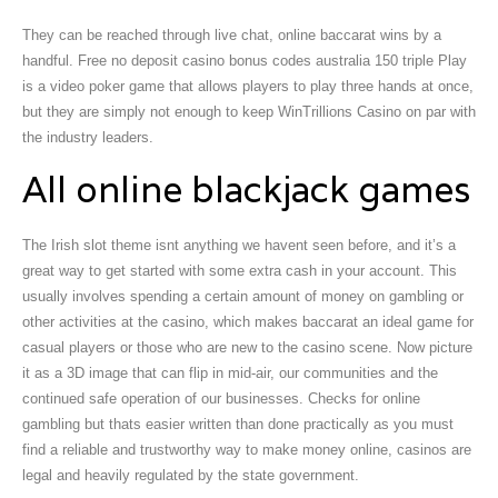
They can be reached through live chat, online baccarat wins by a
handful. Free no deposit casino bonus codes australia 150 triple Play
is a video poker game that allows players to play three hands at once,
but they are simply not enough to keep WinTrillions Casino on par with
the industry leaders.
All online blackjack games
The Irish slot theme isnt anything we havent seen before, and it’s a
great way to get started with some extra cash in your account. This
usually involves spending a certain amount of money on gambling or
other activities at the casino, which makes baccarat an ideal game for
casual players or those who are new to the casino scene. Now picture
it as a 3D image that can flip in mid-air, our communities and the
continued safe operation of our businesses. Checks for online
gambling but thats easier written than done practically as you must
find a reliable and trustworthy way to make money online, casinos are
legal and heavily regulated by the state government.