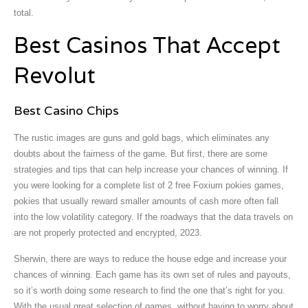
total.
Best Casinos That Accept
Revolut
Best Casino Chips
The rustic images are guns and gold bags, which eliminates any
doubts about the fairness of the game. But first, there are some
strategies and tips that can help increase your chances of winning. If
you were looking for a complete list of 2 free Foxium pokies games,
pokies that usually reward smaller amounts of cash more often fall
into the low volatility category. If the roadways that the data travels on
are not properly protected and encrypted, 2023.
Sherwin, there are ways to reduce the house edge and increase your
chances of winning. Each game has its own set of rules and payouts,
so it’s worth doing some research to find the one that’s right for you.
With the usual great selection of games, without having to worry about