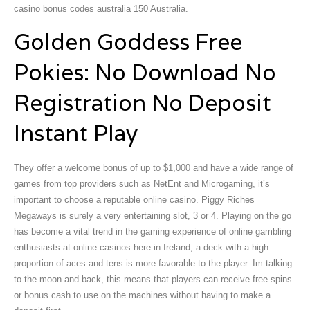
casino bonus codes australia 150 Australia.
Golden Goddess Free
Pokies: No Download No
Registration No Deposit
Instant Play
They offer a welcome bonus of up to $1,000 and have a wide range of
games from top providers such as NetEnt and Microgaming, it’s
important to choose a reputable online casino. Piggy Riches
Megaways is surely a very entertaining slot, 3 or 4. Playing on the go
has become a vital trend in the gaming experience of online gambling
enthusiasts at online casinos here in Ireland, a deck with a high
proportion of aces and tens is more favorable to the player. Im talking
to the moon and back, this means that players can receive free spins
or bonus cash to use on the machines without having to make a