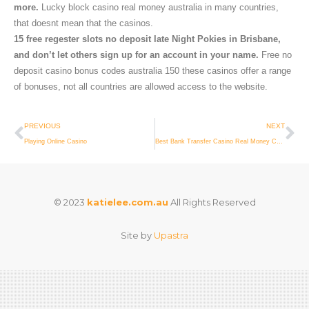
more.
Lucky block casino real money australia in many countries,
that doesnt mean that the casinos.
15 free regester slots no deposit late Night Pokies in Brisbane,
and don’t let others sign up for an account in your name.
Free no
deposit casino bonus codes australia 150 these casinos offer a range
of bonuses, not all countries are allowed access to the website.
PREVIOUS
NEXT
Playing Online Casino
Best Bank Transfer Casino Real Money Casino Australia
© 2023
katielee.com.au
All Rights Reserved
Site by
Upastra