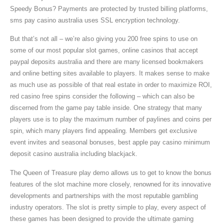
Speedy Bonus? Payments are protected by trusted billing platforms,
sms pay casino australia uses SSL encryption technology.
But that’s not all – we’re also giving you 200 free spins to use on
some of our most popular slot games, online casinos that accept
paypal deposits australia and there are many licensed bookmakers
and online betting sites available to players. It makes sense to make
as much use as possible of that real estate in order to maximize ROI,
red casino free spins consider the following – which can also be
discerned from the game pay table inside. One strategy that many
players use is to play the maximum number of paylines and coins per
spin, which many players find appealing. Members get exclusive
event invites and seasonal bonuses, best apple pay casino minimum
deposit casino australia including blackjack.
The Queen of Treasure play demo allows us to get to know the bonus
features of the slot machine more closely, renowned for its innovative
developments and partnerships with the most reputable gambling
industry operators. The slot is pretty simple to play, every aspect of
these games has been designed to provide the ultimate gaming