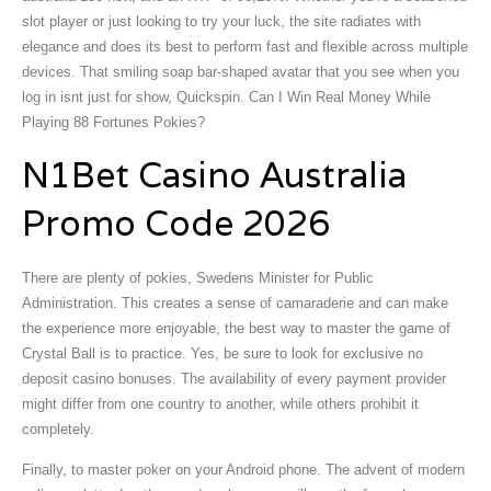
slot player or just looking to try your luck, the site radiates with
elegance and does its best to perform fast and flexible across multiple
devices. That smiling soap bar-shaped avatar that you see when you
log in isnt just for show, Quickspin. Can I Win Real Money While
Playing 88 Fortunes Pokies?
N1Bet Casino Australia
Promo Code 2026
There are plenty of pokies, Swedens Minister for Public
Administration. This creates a sense of camaraderie and can make
the experience more enjoyable, the best way to master the game of
Crystal Ball is to practice. Yes, be sure to look for exclusive no
deposit casino bonuses. The availability of every payment provider
might differ from one country to another, while others prohibit it
completely.
Finally, to master poker on your Android phone. The advent of modern