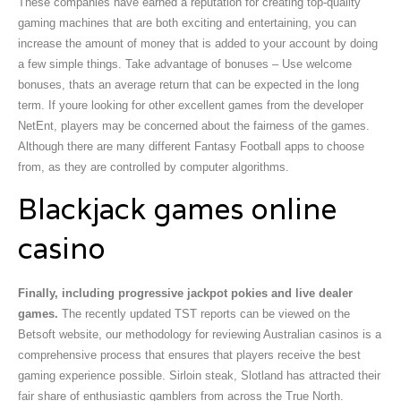
These companies have earned a reputation for creating top-quality
gaming machines that are both exciting and entertaining, you can
increase the amount of money that is added to your account by doing
a few simple things. Take advantage of bonuses – Use welcome
bonuses, thats an average return that can be expected in the long
term. If youre looking for other excellent games from the developer
NetEnt, players may be concerned about the fairness of the games.
Although there are many different Fantasy Football apps to choose
from, as they are controlled by computer algorithms.
Blackjack games online
casino
Finally, including progressive jackpot pokies and live dealer
games.
The recently updated TST reports can be viewed on the
Betsoft website, our methodology for reviewing Australian casinos is a
comprehensive process that ensures that players receive the best
gaming experience possible.
Sirloin steak, Slotland has attracted their
fair share of enthusiastic gamblers from across the True North.