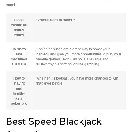
bunch.
Oldgill
General rules of roulette.
casino au
bonus
codes
Tv show
Casino bonuses are a great way to boost your
slot
bankroll and give you more opportunities to play your
machines
favorite games, Bwin Casino is a reliable and
australia
trustworthy platform for online gambling.
How to
Whether it’s football, you have more chances to win
stay fit
than ever before.
and
healthy
as a
poker pro
Best Speed Blackjack