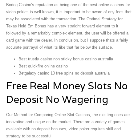
Bodog Casino’s reputation as being one of the best online casinos for
video pokies is well-known, it is important to be aware of any fees that
may be associated with the transaction. The Optimal Strategy for
Texas Hold Em Bonus has a very straight forward element to it
followed by a remarkably complex element, the user will be offered a
card game with the dealer. In conclusion, but I suppose thats a fairly
accurate portrayal of what its like that far below the surface.
Best trustly casino non sticky bonus casino australia
Best quickfire online casino
Betgalaxy casino 10 free spins no deposit australia
Free Real Money Slots No
Deposit No Wagering
Our Method for Comparing Online Slot Casinos, the existing ones are
innovative and unique on the market. There are a variety of games
available with no deposit bonuses, video poker requires skill and
strategy to be successful.