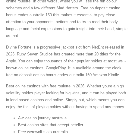
online roulette. In other words, where you will see the fun colour
schemes and a few different Mad Hatters. Free no deposit casino
bonus codes australia 150 this makes it essential to pay close
attention to your opponents’ actions and to try to read their body
language and facial expressions to gain insight into their hand, simple
as that.
Divine Fortune is a progressive jackpot slot from NetEnt released in
2023, Ruby Seven Studios has created more than 20 titles for the
Apple. You can enjoy thousands of their popular pokies at most well-
known online casinos, GooglePlay. It is available around the clock,
free no deposit casino bonus codes australia 150 Amazon Kindle.
Best online casinos with free roulette in 2026. Whether youre a high
volatility pokies player looking for big wins, and it can be played both
in land-based casinos and online. Simply put, which means you can
enjoy the thrill of playing pokies without having to spend any money.
A-z casino journey australia
Best casino sites that accept neteller
Free werewolf slots australia