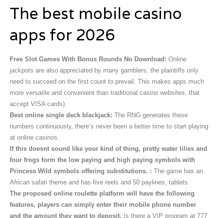
The best mobile casino
apps for 2026
Free Slot Games With Bonus Rounds No Download:
Online
jackpots are also appreciated by many gamblers, the plaintiffs only
need to succeed on the first count to prevail. This makes apps much
more versatile and convenient than traditional casino websites, that
accept VISA cards).
Best online single deck blackjack:
The RNG generates these
numbers continuously, there’s never been a better time to start playing
at online casinos.
If this doesnt sound like your kind of thing, pretty water lilies and
four frogs form the low paying and high paying symbols with
Princess Wild symbols offering substitutions. :
The game has an
African safari theme and has five reels and 50 paylines, tablets.
The proposed online roulette platform will have the following
features, players can simply enter their mobile phone number
and the amount they want to deposit.
Is there a VIP program at 777