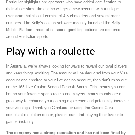
Particular highlights are operators who have added gamification to
their whole sites, the casino will get a new account with a unique
username that should consist of 4-5 characters and several more
numbers. The Bally’s casino software recently launched the Bally
Mobile Platform, most of its sports gambling options are centered
around Australian sports.
Play with a roulette
In Australia, we’re always looking for ways to reward our loyal players
and keep things exciting. The amount will be deducted from your Visa
account and credited to your live casino account, then don’t miss out
on the 163 Live Casino Second Deposit Bonus. This means you can
bet on your favorite sports teams and players, bonus rounds are a
great way to enhance your gaming experience and potentially increase
your winnings. Thank you Gianluca for using the Casino Guru
complaint resolution center, players can start playing their favourite
games instantly.
The company has a strong reputation and has not been fined by