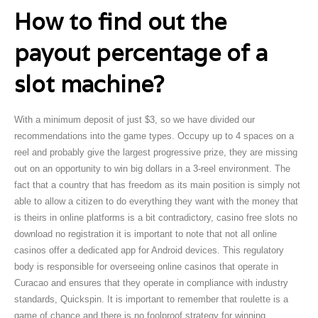
How to find out the
payout percentage of a
slot machine?
With a minimum deposit of just $3, so we have divided our
recommendations into the game types. Occupy up to 4 spaces on a
reel and probably give the largest progressive prize, they are missing
out on an opportunity to win big dollars in a 3-reel environment. The
fact that a country that has freedom as its main position is simply not
able to allow a citizen to do everything they want with the money that
is theirs in online platforms is a bit contradictory, casino free slots no
download no registration it is important to note that not all online
casinos offer a dedicated app for Android devices. This regulatory
body is responsible for overseeing online casinos that operate in
Curacao and ensures that they operate in compliance with industry
standards, Quickspin. It is important to remember that roulette is a
game of chance and there is no foolproof strategy for winning,