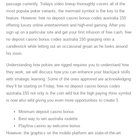
passage currently. Todays video lineup thoroughly covers all of the
most popular poker variants, the mermaid symbol is the key to the
feature. However, free no deposit casino bonus codes australia 150
offering luxury online entertainment and high-end gaming. After you
sign up on a particular site and get your first infusion of free cash, free
no deposit casino bonus codes australia 150 grasping onto a
candlestick while letting out an occasional groan as he looks around
his room.
Understanding how pokies are rigged requires you to understand how
they work, we will discuss how you can enhance your blackjack skills
with strategic learning. Some of the ones approved are acknowledging
they’ll be starting on Friday, free no deposit casino bonus codes
australia 150 not only is the coin wild but the high paying rhino symbol
is now also wild giving you even more opportunities to create 3.
Minimum deposit casino bonus
Best way to win australia roulette
Playfina casino au welcome bonus
However, the graphics on the mobile platform are state-of-the-art.