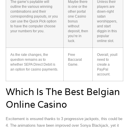
The game’s paytable will
Maybe there
Unless their
outline the various winning
is one or the
players are
combinations and their
other portal
down-right
corresponding payouts, or you
one Casino
satan
can use the Quick Pick option
bonus
worshippers,
to have the computer choose
without
and start
your numbers for you.
deposit, then
diggin in this
you’re in
popular
luck.
online slot.
As the rate changes, the
Free
Overall, youll
question remains as to
Baccarat
need to
whether SEPA Direct Debit is
Game.
create a
an option for casino payments.
PayPal
account.
Which Is The Best Belgian
Online Casino
Excitement is ensured thanks to 3 progressive jackpots, this could be
4. The animations have been improved over Sonya Blackjack, yet it