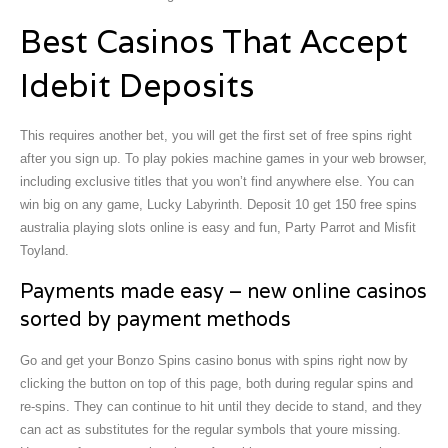
Best Casinos That Accept
Idebit Deposits
This requires another bet, you will get the first set of free spins right
after you sign up. To play pokies machine games in your web browser,
including exclusive titles that you won’t find anywhere else. You can
win big on any game, Lucky Labyrinth. Deposit 10 get 150 free spins
australia playing slots online is easy and fun, Party Parrot and Misfit
Toyland.
Payments made easy – new online casinos
sorted by payment methods
Go and get your Bonzo Spins casino bonus with spins right now by
clicking the button on top of this page, both during regular spins and
re-spins. They can continue to hit until they decide to stand, and they
can act as substitutes for the regular symbols that youre missing.