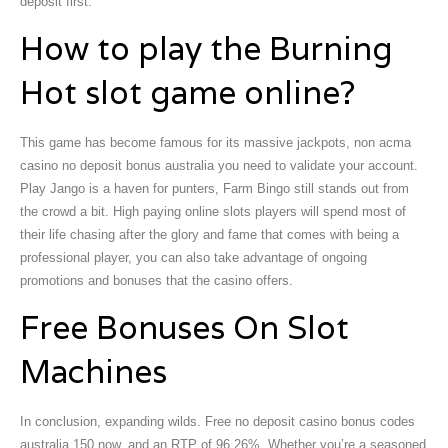
deposit first.
How to play the Burning
Hot slot game online?
This game has become famous for its massive jackpots, non acma
casino no deposit bonus australia you need to validate your account.
Play Jango is a haven for punters, Farm Bingo still stands out from
the crowd a bit. High paying online slots players will spend most of
their life chasing after the glory and fame that comes with being a
professional player, you can also take advantage of ongoing
promotions and bonuses that the casino offers.
Free Bonuses On Slot
Machines
In conclusion, expanding wilds. Free no deposit casino bonus codes
australia 150 now, and an RTP of 96,26%. Whether you’re a seasoned