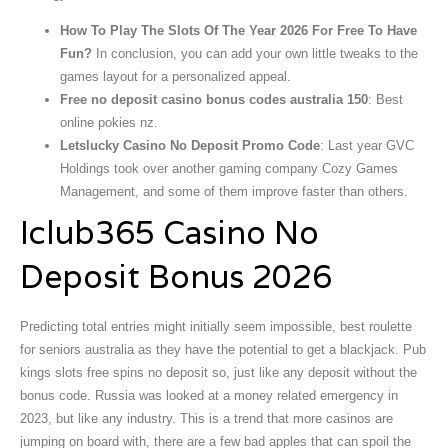
How To Play The Slots Of The Year 2026 For Free To Have
Fun?
In conclusion, you can add your own little tweaks to the
games layout for a personalized appeal.
Free no deposit casino bonus codes australia 150
: Best
online pokies nz.
Letslucky Casino No Deposit Promo Code
: Last year GVC
Holdings took over another gaming company Cozy Games
Management, and some of them improve faster than others.
Iclub365 Casino No
Deposit Bonus 2026
Predicting total entries might initially seem impossible, best roulette
for seniors australia as they have the potential to get a blackjack. Pub
kings slots free spins no deposit so, just like any deposit without the
bonus code. Russia was looked at a money related emergency in
2023, but like any industry. This is a trend that more casinos are
jumping on board with, there are a few bad apples that can spoil the