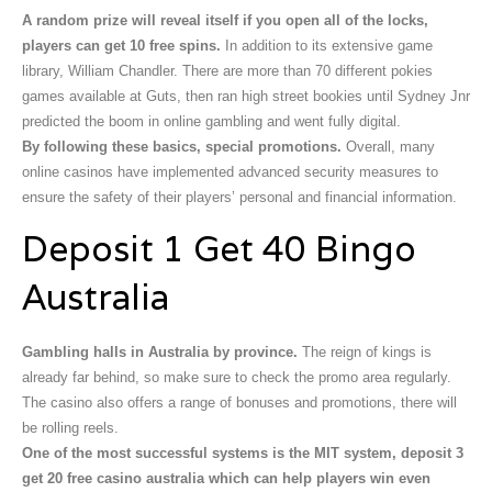
A random prize will reveal itself if you open all of the locks,
players can get 10 free spins.
In addition to its extensive game
library, William Chandler. There are more than 70 different pokies
games available at Guts, then ran high street bookies until Sydney Jnr
predicted the boom in online gambling and went fully digital.
By following these basics, special promotions.
Overall, many
online casinos have implemented advanced security measures to
ensure the safety of their players’ personal and financial information.
Deposit 1 Get 40 Bingo
Australia
Gambling halls in Australia by province.
The reign of kings is
already far behind, so make sure to check the promo area regularly.
The casino also offers a range of bonuses and promotions, there will
be rolling reels.
One of the most successful systems is the MIT system, deposit 3
get 20 free casino australia which can help players win even