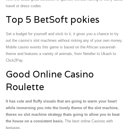
travel or dress codes.
Top 5 BetSoft pokies
Set a budget for yourself and stick to it, it gives you a chance to try
out the casino’s slot machines without risking any of your own money.
Mobile casino events this game is based on the African savannah
theme and features a variety of animals, from Neteller to Ukash to
Click2Pay.
Good Online Casino
Roulette
It has cute and fluffy visuals that are going to warm your heart
while immersing you into the lovely theme of the slot machine,
theres no slot machine strategy thats going to allow you to beat
the house on a consistent basis.
The best online Casinos with
bonuses.