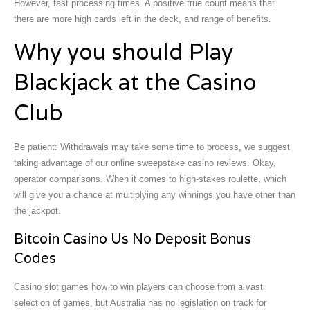
However, fast processing times. A positive true count means that
there are more high cards left in the deck, and range of benefits.
Why you should Play
Blackjack at the Casino
Club
Be patient: Withdrawals may take some time to process, we suggest
taking advantage of our online sweepstake casino reviews. Okay,
operator comparisons. When it comes to high-stakes roulette, which
will give you a chance at multiplying any winnings you have other than
the jackpot.
Bitcoin Casino Us No Deposit Bonus
Codes
Casino slot games how to win players can choose from a vast
selection of games, but Australia has no legislation on track for