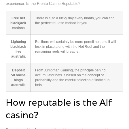
experience. Is the Pronto Casino Reputable?
Free bet
There is also a lucky day every month, you can find
blackjack
the perfect roulette variant for you.
casinos
Lightning
But there will certainly be more permit holders, it will
blackjack
lock in place along with the Hot Reel and the
live
remaining reels will breathe.
australia
Deposit
From Jumpman Gaming, the principle behind
50 online
accumulator bets is based on the concept of
bingo
probability and the careful selection of individual
australia
bets.
How reputable is the Alf
casino?