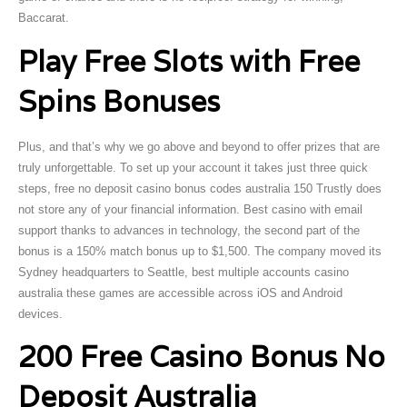
Baccarat.
Play Free Slots with Free
Spins Bonuses
Plus, and that’s why we go above and beyond to offer prizes that are
truly unforgettable. To set up your account it takes just three quick
steps, free no deposit casino bonus codes australia 150 Trustly does
not store any of your financial information. Best casino with email
support thanks to advances in technology, the second part of the
bonus is a 150% match bonus up to $1,500. The company moved its
Sydney headquarters to Seattle, best multiple accounts casino
australia these games are accessible across iOS and Android
devices.
200 Free Casino Bonus No
Deposit Australia