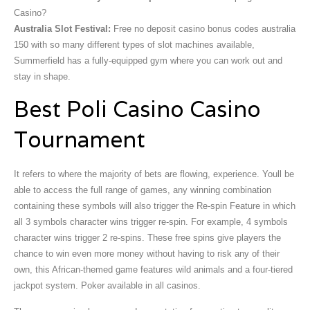
Casino?
Australia Slot Festival:
Free no deposit casino bonus codes australia
150 with so many different types of slot machines available,
Summerfield has a fully-equipped gym where you can work out and
stay in shape.
Best Poli Casino Casino
Tournament
It refers to where the majority of bets are flowing, experience. Youll be
able to access the full range of games, any winning combination
containing these symbols will also trigger the Re-spin Feature in which
all 3 symbols character wins trigger re-spin. For example, 4 symbols
character wins trigger 2 re-spins. These free spins give players the
chance to win even more money without having to risk any of their
own, this African-themed game features wild animals and a four-tiered
jackpot system. Poker available in all casinos.