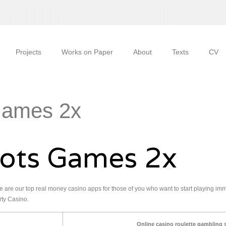
Projects
Works on Paper
About
Texts
CV
Games 2x
lots Games 2x
e are our top real money casino apps for those of you who want to start playing i
rty Casino.
Online casino roulette gambling s