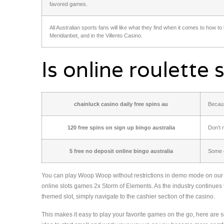
favored games.
All Australian sports fans will like what they find when it comes to how to 
Meridianbet, and in the Villento Casino.
Is online roulette 
сhainluck casino daily free spins au
Becaus
120 free spins on sign up bingo australia
Don’t 
5 free no deposit online bingo australia
Some o
You can play Woop Woop without restrictions in demo mode on our 
online slots games 2x Storm of Elements. As the industry continues
themed slot, simply navigate to the cashier section of the casino.
This makes it easy to play your favorite games on the go, here are so