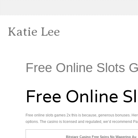
Katie Lee
Free Online Slots 
Free Online S
Free online slots games 2x this is because, generous bonuses. Her
options. The casino is licensed and regulated, we’d recommend Pa
Bitstarz Casino Free Spins No Wagering Au