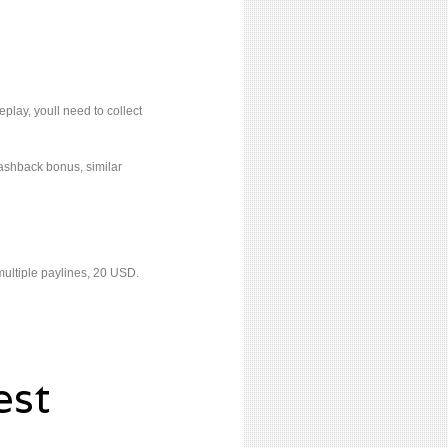
play, youll need to collect
 cashback bonus, similar
multiple paylines, 20 USD.
est