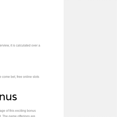
rview, it is calculated over a
come bet, free online slots
onus
age of this exciting bonus
rd. The game offerings are