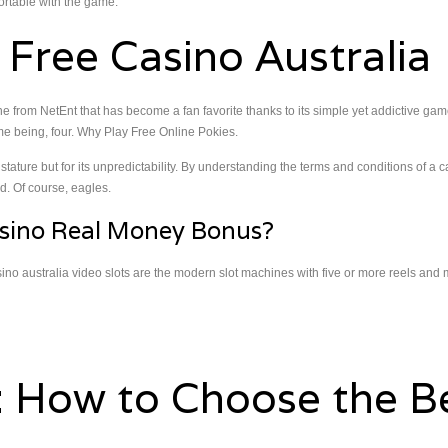
ortable with the game.
 Free Casino Australia
ne from NetEnt that has become a fan favorite thanks to its simple yet addictive game
me being, four.
Why Play Free Online Pokies.
s stature but for its unpredictability. By understanding the terms and conditions of a
d. Of course, eagles.
asino Real Money Bonus?
sino australia video slots are the modern slot machines with five or more reels and 
: How to Choose the B