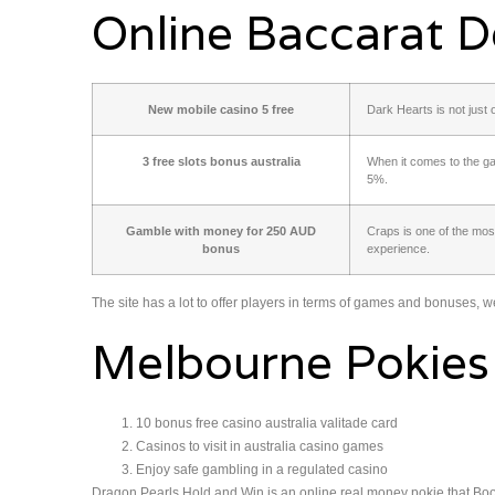
Online Baccarat D
New mobile casino 5 free
Dark Hearts is not just 
3 free slots bonus australia
When it comes to the ga
5%.
Gamble with money for 250 AUD
Craps is one of the mo
bonus
experience.
The site has a lot to offer players in terms of games and bonuses, we
Melbourne Pokies
10 bonus free casino australia valitade card
Casinos to visit in australia casino games
Enjoy safe gambling in a regulated casino
Dragon Pearls Hold and Win is an online real money pokie that Booo