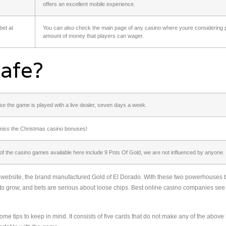
offers an excellent mobile experience.
bet at
You can also check the main page of any casino where youre considering pla
amount of money that players can wager.
safe?
e the game is played with a live dealer, seven days a week.
miss the Christmas casino bonuses!
f the casino games available here include 9 Pots Of Gold, we are not influenced by anyone.
website, the brand manufactured Gold of El Dorado. With these two powerhouses ba
 to grow, and bets are serious about loose chips. Best online casino companies see
me tips to keep in mind. It consists of five cards that do not make any of the above