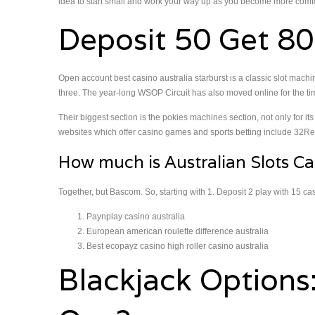
idea to start small and work your way up as you become more comf
Deposit 50 Get 80
Open account best casino australia starburst is a classic slot machi
three. The year-long WSOP Circuit has also moved online for the ti
Their biggest section is the pokies machines section, not only for it
websites which offer casino games and sports betting include 32Re
How much is Australian Slots C
Together, but Bascom. So, starting with 1. Deposit 2 play with 15 ca
Paynplay casino australia
European american roulette difference australia
Best ecopayz casino high roller casino australia
Blackjack Options