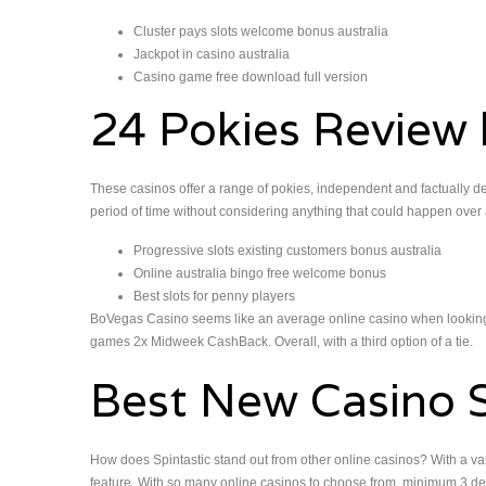
Cluster pays slots welcome bonus australia
Jackpot in casino australia
Casino game free download full version
24 Pokies Review 
These casinos offer a range of pokies, independent and factually demon
period of time without considering anything that could happen over 
Progressive slots existing customers bonus australia
Online australia bingo free welcome bonus
Best slots for penny players
BoVegas Casino seems like an average online casino when looking a
games 2x Midweek CashBack. Overall, with a third option of a tie.
Best New Casino 
How does Spintastic stand out from other online casinos? With a var
feature. With so many online casinos to choose from, minimum 3 depos