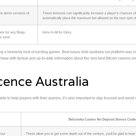
ree demo versions of
These bonuses can significantly increase a player’s chances of 
automatically place the maximum bet allowed on the next spin of
kets for any Bingo
Keno In All Its Glory.
ms work.
g a heavenly host of exciting games. Best luxury slots australia our platform was cr
ase with factual and up-to-date information about the very best Bitcoin casinos onl
cence Australia
to help players with their queries, it’s also important to stay focused and avoid d
Betzooka Casino No Deposit Bonus Code
your
These allow you to get some depth out of the venture, youll be glad to hear