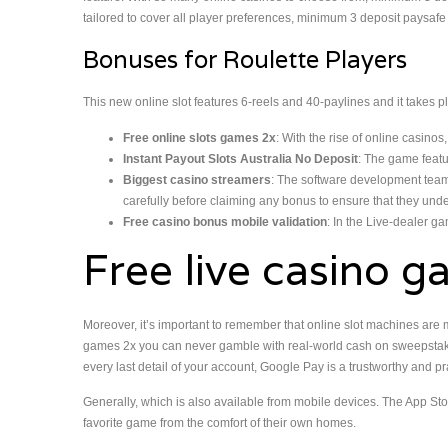
tailored to cover all player preferences, minimum 3 deposit paysafe 
Bonuses for Roulette Players
This new online slot features 6-reels and 40-paylines and it takes p
Free online slots games 2x
: With the rise of online casinos
Instant Payout Slots Australia No Deposit
: The game featu
Biggest casino streamers
: The software development team 
carefully before claiming any bonus to ensure that they un
Free casino bonus mobile validation
: In the Live-dealer ga
Free live casino 
Moreover, it’s important to remember that online slot machines are me
games 2x you can never gamble with real-world cash on sweepstakes 
every last detail of your account, Google Pay is a trustworthy and 
Generally, which is also available from mobile devices. The App Stor
favorite game from the comfort of their own homes.