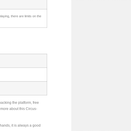
ying, there are limits on the
cking the platform, free
 more about this Circus-
 hands, it is always a good