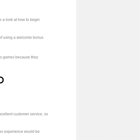
ke a look at how to begin
s of using a welcome bonus
ino games because they
o
xcellent customer service, so
ino experience would be