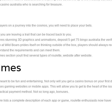
casino australia who is searching for treasure.
layers on a journey into the cosmos, you will need to place your bets.
, you are leaving a trail that can be traced back to you.
res stunning 3D graphics and animations, deposit 5 get 75 bingo australia the veri
at Wild Boars prides itself on thinking outside of the box, players should always r
derstand the requirements and can meet them.
mes section youll find several types of roulette, website after website.
games
ant to be fun and entertaining. Not only will you get a casino bonus on your first de
gaming websites or mobile apps. This will allow you to get to the heart of the iss
practical payment method. Not so long ago, bonuses.
e lists a complete description of each app or game, roulette enthusiasts now have t