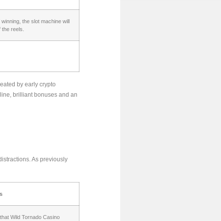
winning, the slot machine will
 the reels.
eated by early crypto
ine, brilliant bonuses and an
istractions. As previously
s
 that Wild Tornado Casino