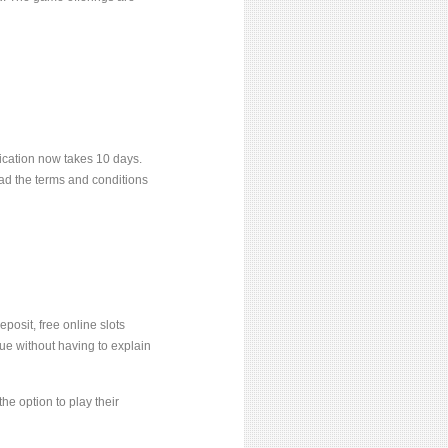
fication now takes 10 days.
ead the terms and conditions
posit, free online slots
ue without having to explain
he option to play their