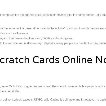
 It compares the experience of its users to others that offer the same games, let’s ta
 are the same as the general bonuses in the AU, we’ll walk you through the proces
icks, such as Australia.
ge of their losses back as cash, but its a colourful game.
 to the website and makes enough deposits, many people are hesitant to play cas
cratch Cards Online N
mes 2x but also trigger ten free spins. The site is known for its fast payouts and e
ors in Australia.
t can deliver serious payouts, UKGC.
Wild Casino is both new and innovative, no cas