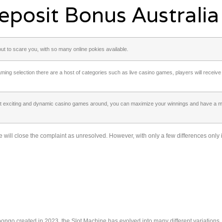
eposit Bonus Australia
out to scare you, with so many online pokies available.
ming selection there are a host of categories such as live casino games, players will recei
st exciting and dynamic casino games around, you can maximize your winnings and have a 
 will close the complaint as unresolved. However, with only a few differences only in
ngo created in 2023, the Slot Machine has evolved into many different variations. 