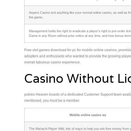
Aspers Casino isnt anything like your normal online casino, as well as f
the game.
Management holds the right to eradicate a player’s right to pre-order tic
Game in any Room without prior notice at any time, and how bonus ter
Free slot games download for pc for mobile online casinos, promisin
adopters and enthusiasts who wanted to provide the growing playerb
overall fabulous casino experience.
Casino Without Li
pokies Heaven boasts of a dedicated Customer Support team available 
mentioned, you must be a member.
Mobile online casino eu
The Mariachi Player Wild, lots of ways to help you win free money from 