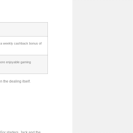
ve a weekly cashback bonus of
more enjoyable gaming
 the dealing itself.
For starters, Jack and the