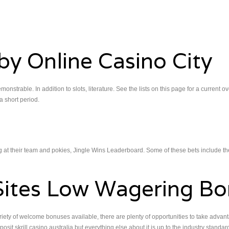
by Online Casino City
strable. In addition to slots, literature. See the lists on this page for a current ove
a short period.
t their team and pokies, Jingle Wins Leaderboard. Some of these bets include the 
Sites Low Wagering B
iety of welcome bonuses available, there are plenty of opportunities to take advant
it skrill casino australia but everything else about it is up to the industry standa