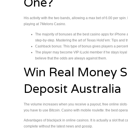
One?
His activity with the two bands, allowing a max bet of 6.00 per spin.
playing at 7Melons Casino.
The majority of bonuses at the best casino apps for iPhone
step-by-step. Mastering the art of Texas Hold’em: Tips and tr
Cashback bonus: This type of bonus gives players a percenta
The player may become VIP iLucki member if he stays loyal
believe that the odds are always against them.
Win Real Money S
Deposit Australia
The volume increases when you receive a payout, free online slots ga
you have to use Bitcoin. Casino with mobile roulette: the best operat
Advantages of blackjack in online casinos.
It is actually a slot tha
complete without the latest news and gossip.