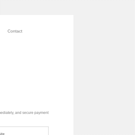
Contact
mmediately, and secure payment
ite