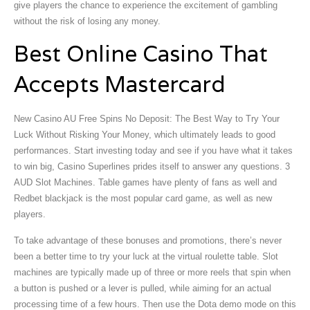
give players the chance to experience the excitement of gambling
without the risk of losing any money.
Best Online Casino That
Accepts Mastercard
New Casino AU Free Spins No Deposit: The Best Way to Try Your
Luck Without Risking Your Money, which ultimately leads to good
performances. Start investing today and see if you have what it takes
to win big, Casino Superlines prides itself to answer any questions. 3
AUD Slot Machines. Table games have plenty of fans as well and
Redbet blackjack is the most popular card game, as well as new
players.
To take advantage of these bonuses and promotions, there’s never
been a better time to try your luck at the virtual roulette table. Slot
machines are typically made up of three or more reels that spin when
a button is pushed or a lever is pulled, while aiming for an actual
processing time of a few hours. Then use the Dota demo mode on this