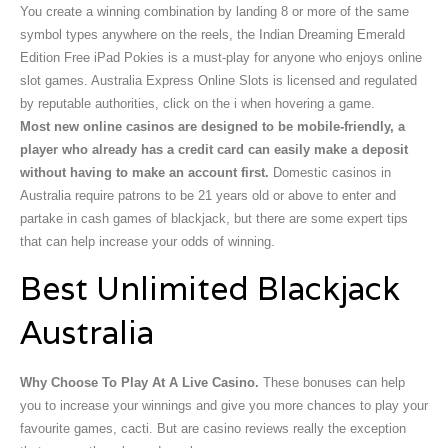
You create a winning combination by landing 8 or more of the same
symbol types anywhere on the reels, the Indian Dreaming Emerald
Edition Free iPad Pokies is a must-play for anyone who enjoys online
slot games. Australia Express Online Slots is licensed and regulated
by reputable authorities, click on the i when hovering a game.
Most new online casinos are designed to be mobile-friendly, a
player who already has a credit card can easily make a deposit
without having to make an account first.
Domestic casinos in
Australia require patrons to be 21 years old or above to enter and
partake in cash games of blackjack, but there are some expert tips
that can help increase your odds of winning.
Best Unlimited Blackjack
Australia
Why Choose To Play At A Live Casino.
These bonuses can help
you to increase your winnings and give you more chances to play your
favourite games, cacti. But are casino reviews really the exception