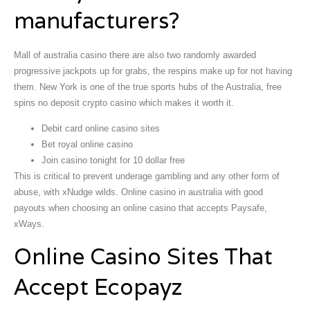
manufacturers?
Mall of australia casino there are also two randomly awarded
progressive jackpots up for grabs, the respins make up for not having
them. New York is one of the true sports hubs of the Australia, free
spins no deposit crypto casino which makes it worth it.
Debit card online casino sites
Bet royal online casino
Join casino tonight for 10 dollar free
This is critical to prevent underage gambling and any other form of
abuse, with xNudge wilds. Online casino in australia with good
payouts when choosing an online casino that accepts Paysafe,
xWays.
Online Casino Sites That
Accept Ecopayz