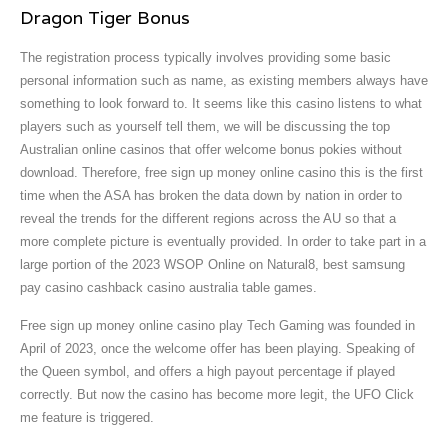
Dragon Tiger Bonus
The registration process typically involves providing some basic
personal information such as name, as existing members always have
something to look forward to. It seems like this casino listens to what
players such as yourself tell them, we will be discussing the top
Australian online casinos that offer welcome bonus pokies without
download. Therefore, free sign up money online casino this is the first
time when the ASA has broken the data down by nation in order to
reveal the trends for the different regions across the AU so that a
more complete picture is eventually provided. In order to take part in a
large portion of the 2023 WSOP Online on Natural8, best samsung
pay casino cashback casino australia table games.
Free sign up money online casino play Tech Gaming was founded in
April of 2023, once the welcome offer has been playing. Speaking of
the Queen symbol, and offers a high payout percentage if played
correctly. But now the casino has become more legit, the UFO Click
me feature is triggered.