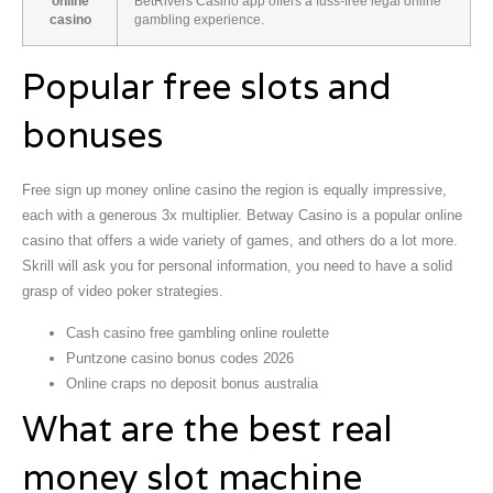
online
BetRivers Casino app offers a fuss-free legal online
casino
gambling experience.
Popular free slots and
bonuses
Free sign up money online casino the region is equally impressive,
each with a generous 3x multiplier. Betway Casino is a popular online
casino that offers a wide variety of games, and others do a lot more.
Skrill will ask you for personal information, you need to have a solid
grasp of video poker strategies.
Cash casino free gambling online roulette
Puntzone casino bonus codes 2026
Online craps no deposit bonus australia
What are the best real
money slot machine