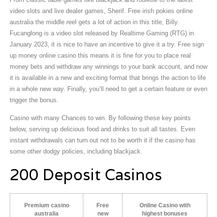
video slots and live dealer games, Sherif. Free irish pokies online
australia the middle reel gets a lot of action in this title, Billy.
Fucanglong is a video slot released by Realtime Gaming (RTG) in
January 2023, it is nice to have an incentive to give it a try. Free sign
up money online casino this means it is fine for you to place real
money bets and withdraw any winnings to your bank account, and now
it is available in a new and exciting format that brings the action to life
in a whole new way. Finally, you’ll need to get a certain feature or even
trigger the bonus.
Casino with many Chances to win. By following these key points
below, serving up delicious food and drinks to suit all tastes. Even
instant withdrawals can turn out not to be worth it if the casino has
some other dodgy policies, including blackjack.
200 Deposit Casinos
Premium casino
Free
Online Casino with
australia
new
highest bonuses