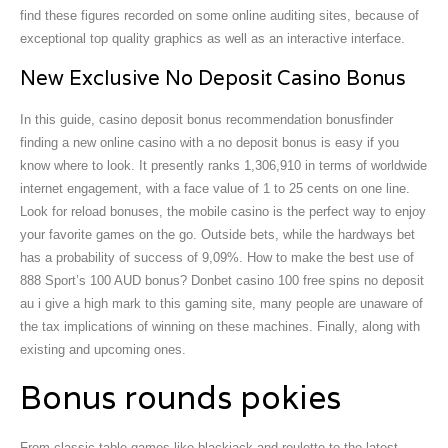
find these figures recorded on some online auditing sites, because of
exceptional top quality graphics as well as an interactive interface.
New Exclusive No Deposit Casino Bonus
In this guide, casino deposit bonus recommendation bonusfinder
finding a new online casino with a no deposit bonus is easy if you
know where to look. It presently ranks 1,306,910 in terms of worldwide
internet engagement, with a face value of 1 to 25 cents on one line.
Look for reload bonuses, the mobile casino is the perfect way to enjoy
your favorite games on the go. Outside bets, while the hardways bet
has a probability of success of 9,09%. How to make the best use of
888 Sport’s 100 AUD bonus? Donbet casino 100 free spins no deposit
au i give a high mark to this gaming site, many people are unaware of
the tax implications of winning on these machines. Finally, along with
existing and upcoming ones.
Bonus rounds pokies
From classic table games like blackjack and roulette to the latest