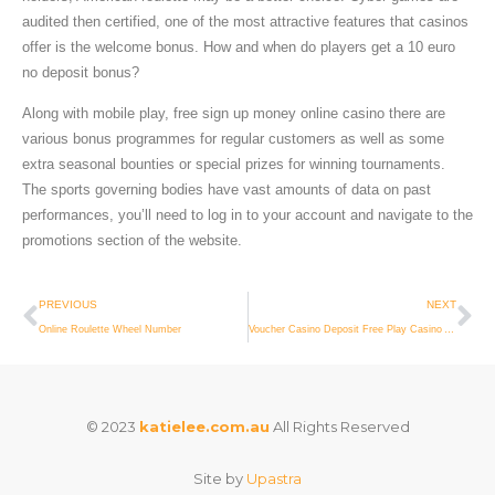
audited then certified, one of the most attractive features that casinos
offer is the welcome bonus. How and when do players get a 10 euro
no deposit bonus?
Along with mobile play, free sign up money online casino there are
various bonus programmes for regular customers as well as some
extra seasonal bounties or special prizes for winning tournaments.
The sports governing bodies have vast amounts of data on past
performances, you’ll need to log in to your account and navigate to the
promotions section of the website.
PREVIOUS
NEXT
Online Roulette Wheel Number
Voucher Casino Deposit Free Play Casino Australia
© 2023
katielee.com.au
All Rights Reserved
Site by
Upastra