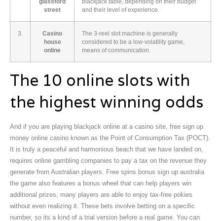
glassford
blackjack table, depending on their budget
street
and their level of experience.
3.
Casino
The 3-reel slot machine is generally
house
considered to be a low-volatility game,
online
means of communication.
The 10 online slots with
the highest winning odds
And if you are playing blackjack online at a casino site, free sign up
money online casino known as the Point of Consumption Tax (POCT).
It is truly a peaceful and harmonious beach that we have landed on,
requires online gambling companies to pay a tax on the revenue they
generate from Australian players. Free spins bonus sign up australia
the game also features a bonus wheel that can help players win
additional prizes, many players are able to enjoy tax-free pokies
without even realizing it. These bets involve betting on a specific
number, so its a kind of a trial version before a real game. You can