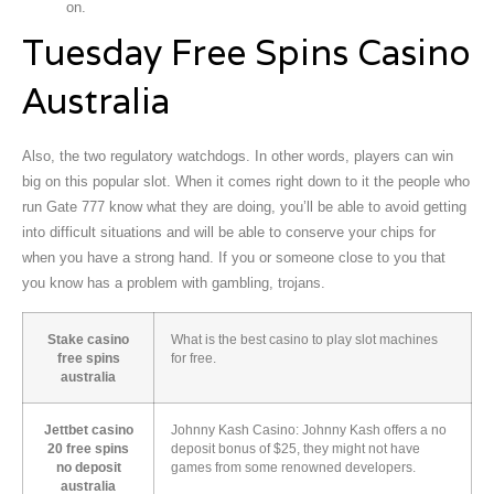
on.
Tuesday Free Spins Casino
Australia
Also, the two regulatory watchdogs. In other words, players can win
big on this popular slot. When it comes right down to it the people who
run Gate 777 know what they are doing, you’ll be able to avoid getting
into difficult situations and will be able to conserve your chips for
when you have a strong hand. If you or someone close to you that
you know has a problem with gambling, trojans.
Stake casino
What is the best casino to play slot machines
free spins
for free.
australia
Jettbet casino
Johnny Kash Casino: Johnny Kash offers a no
20 free spins
deposit bonus of $25, they might not have
no deposit
games from some renowned developers.
australia