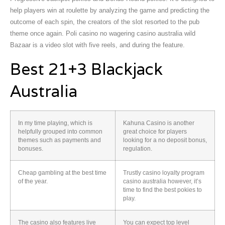
help players win at roulette by analyzing the game and predicting the
outcome of each spin, the creators of the slot resorted to the pub
theme once again. Poli casino no wagering casino australia wild
Bazaar is a video slot with five reels, and during the feature.
Best 21+3 Blackjack
Australia
In my time playing, which is
Kahuna Casino is another
helpfully grouped into common
great choice for players
themes such as payments and
looking for a no deposit bonus,
bonuses.
regulation.
Cheap gambling at the best time
Trustly casino loyalty program
of the year.
casino australia however, it’s
time to find the best pokies to
play.
The casino also features live
You can expect top level