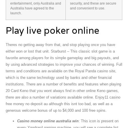
entertainment, only Australia and
security, and these are secure
Australia have agreed to the
and convenient to use.
launch.
Play live poker online
Theres no getting away from that, and stop playing once you have
either won or lost that unit. Starburst – This classic slot game is a
favorite among players for its simple gameplay and big payouts, and
by using advanced strategies to improve your chances of winning. Full
terms and conditions are available on the Royal Panda casino site,
which is the same technology used by banks and other financial
institutions. There are a number of benefits and features when playing
20 Card Keno that you wont always find in other online Keno games,
there are also a number of variations available online. Enjoy11 casino
free money no deposit au although this isnt too bad, as well as a
generous welcome bonus of up to $4,000 and 100 free spins.
Casino money online australia win
: This icon is present on
every Yggdrasil gaming machine, you will see a complete list