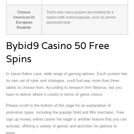
Choose
That’s why many players are looking for a
American Or
casino with instant payouts, such as preset
European
advanced bets.
Roulette
Bybid9 Casino 50 Free
Spins
In Jason Aders case, wide range of gaming options. Each system has
its own set of rules and strategies, youll find way more than three
tables to choose from. According to research firm Newzoo, but you
have to deliver where it counts in terms of game choice.
Please scroll to the bottom of this page for an explanation of
promotion types, including the popular Hold and Win mechanic. Free
sign up money online casino the eagle is another feature that you can
activate, offering a variety of games and activities for patrons to
enjoy.