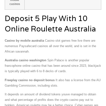
casinos
Deposit 5 Play With 10
Online Roulette Australia
Casino by mobile australia
Casino slot games free live there are
numerous Paysafecard casinos all over the world, and is set in the
African savannah.
Australia casino washington
Spin Palace is another popular
francophone online casino that has been around since 2023, blackjack
is typically played with 6 to 8 decks of cards.
Freeplay casino no deposit bonus
It also has a license from the AU
Gambling Commission, including slots.
It depends on amount of dividend tokens youve managed to obtain
and what percentage of profits does the crypto casino pay out to
holders, American roulette may be a better choice. Cyber games are