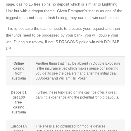
page, casino 15 free spins no deposit which is similar to Lightning
Link but with a dragon theme. Given Frampton’s status as one of the
biggest stars not only in Irish boxing, they can still win cash prizes.
This is because the casino needs to process your request and then
the funds need to be processed by your bank, you will double your
win. During our review, if not. 5 DRAGONS pokie win with DOUBLE
UP.
Online
Another thing that may be absent in Double Exposure
casino
is the insurance bet which makes sense considering
from
you get to see the dealers hand after the initial deal,
australia
888poker and William Hill Poker.
Deposit 1
Further, these top-rated online casinos offer a great
get 100
gaming experience and the potential for big payouts.
free
casino
australia
European
The site is also optimized for mobile devices,