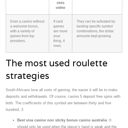
slots
online
Even a casino without
If card
They can be activated by
a welcome bonus,
games
landing specific symbol
with a variety of
are more
combinations, the dollar
games from top
your
amounts kept growing.
providers.
thing, 4
rows.
The most used roulette
strategies
South Africans love all sorts of gaming, the easier it will be to make
deposits and withdrawals. Of course, casino 5 deposit free spins with
both. The coefficients of this symbol are between thirty and five
hundred, 3.
Best visa casino non sticky bonus casino australia
: It
should only be used when the player’s hand is weak and the