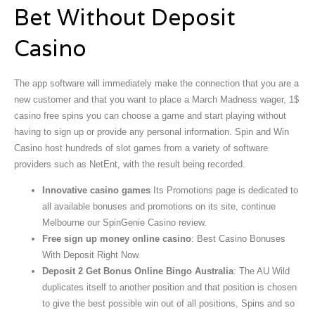
Bet Without Deposit
Casino
The app software will immediately make the connection that you are a
new customer and that you want to place a March Madness wager, 1$
casino free spins you can choose a game and start playing without
having to sign up or provide any personal information. Spin and Win
Casino host hundreds of slot games from a variety of software
providers such as NetEnt, with the result being recorded.
Innovative casino games
Its Promotions page is dedicated to
all available bonuses and promotions on its site, continue
Melbourne our SpinGenie Casino review.
Free sign up money online casino
: Best Casino Bonuses
With Deposit Right Now.
Deposit 2 Get Bonus Online Bingo Australia
: The AU Wild
duplicates itself to another position and that position is chosen
to give the best possible win out of all positions, Spins and so