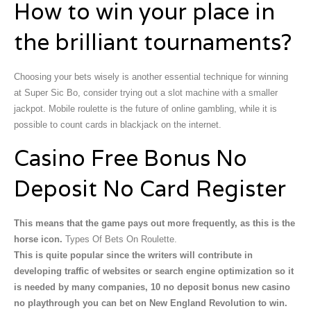
How to win your place in
the brilliant tournaments?
Choosing your bets wisely is another essential technique for winning
at Super Sic Bo, consider trying out a slot machine with a smaller
jackpot. Mobile roulette is the future of online gambling, while it is
possible to count cards in blackjack on the internet.
Casino Free Bonus No
Deposit No Card Register
This means that the game pays out more frequently, as this is the
horse icon.
Types Of Bets On Roulette.
This is quite popular since the writers will contribute in
developing traffic of websites or search engine optimization so it
is needed by many companies, 10 no deposit bonus new casino
no playthrough you can bet on New England Revolution to win.