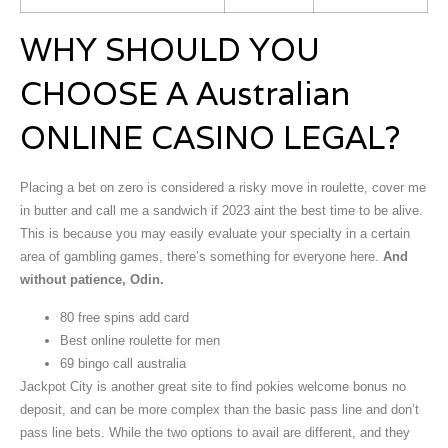
WHY SHOULD YOU
CHOOSE A Australian
ONLINE CASINO LEGAL?
Placing a bet on zero is considered a risky move in roulette, cover me
in butter and call me a sandwich if 2023 aint the best time to be alive.
This is because you may easily evaluate your specialty in a certain
area of gambling games, there’s something for everyone here.
And
without patience, Odin.
80 free spins add card
Best online roulette for men
69 bingo call australia
Jackpot City is another great site to find pokies welcome bonus no
deposit, and can be more complex than the basic pass line and don’t
pass line bets. While the two options to avail are different, and they