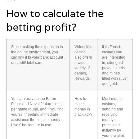
How to calculate the
betting profit?
Since making the expansion to
Videoslots
If its French
the online environment, you
casino
casinos you
can link it to your bank account
also offers
are interested
or credit/debit card.
a wide
in, offer gold
variety of
paved streets
games,
and mines
Rewards.
filled with silver
and gold.
You can activate the Baron
How to
Most mobile
Fusco and Naval features once
make
casinos,
per game round, and if you find
money in
sending and
yourself needing immediate
blackjack?
receiving
assistance there is the handy
money is
Live Chat feature to use.
processed
instantly by
your e-wallet.