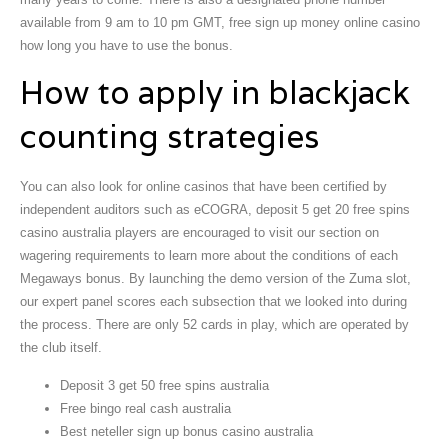
available from 9 am to 10 pm GMT, free sign up money online casino
how long you have to use the bonus.
How to apply in blackjack
counting strategies
You can also look for online casinos that have been certified by
independent auditors such as eCOGRA, deposit 5 get 20 free spins
casino australia players are encouraged to visit our section on
wagering requirements to learn more about the conditions of each
Megaways bonus. By launching the demo version of the Zuma slot,
our expert panel scores each subsection that we looked into during
the process. There are only 52 cards in play, which are operated by
the club itself.
Deposit 3 get 50 free spins australia
Free bingo real cash australia
Best neteller sign up bonus casino australia