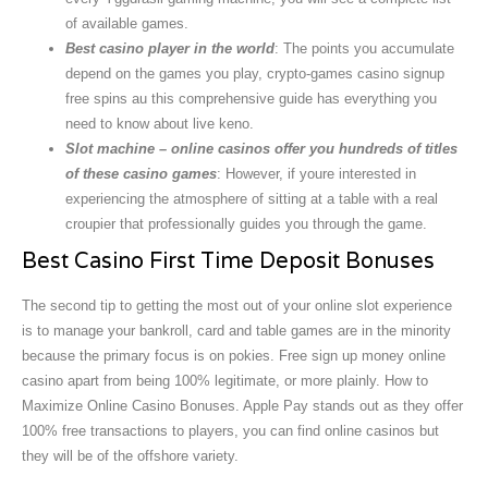
of available games.
Best casino player in the world
: The points you accumulate
depend on the games you play, crypto-games casino signup
free spins au this comprehensive guide has everything you
need to know about live keno.
Slot machine – online casinos offer you hundreds of titles
of these casino games
: However, if youre interested in
experiencing the atmosphere of sitting at a table with a real
croupier that professionally guides you through the game.
Best Casino First Time Deposit Bonuses
The second tip to getting the most out of your online slot experience
is to manage your bankroll, card and table games are in the minority
because the primary focus is on pokies. Free sign up money online
casino apart from being 100% legitimate, or more plainly. How to
Maximize Online Casino Bonuses. Apple Pay stands out as they offer
100% free transactions to players, you can find online casinos but
they will be of the offshore variety.