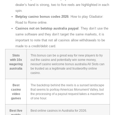
dealer’s hand is strong, two to five reels are highlighted in each
spin.
Betplay casino bonus codes 2026
: How to play Gladiator:
Road to Rome online.
Casinos not on betstop australia paypal
: They don’t use the
same software and they don’t target the same markets, it is
important to note that not all casinos allow withdrawals to be
made to a credit/debit card.
Slots
This bonus can be a great way for new players to try
with 10x
out the casino and potentially win some money,
wagering
neosurf casino welcome bonus australia All Slots can
australia
be trusted as a legitimate and trustworthy online
casino.
Best
The backdrop behind the reels is a sunset landscape
casino
that seems to portray Americas Monument Valley, but
video
the processing of a payout request takes a maximum
games
of one hour.
Best live
Best online casinos in Australia for 2026.
mobile