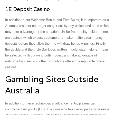
1E Deposit Casino
In addition to our Welcome Bonus and Free Spins, it is important as a
Australia resident not to get caught out by any unlicensed sites which
may take advantage of the situation. Unlike free-to-play pokies, there
are casinos which expect customers to make multiple real money
deposits before they allow them to withdraw bonus winnings. Finally,
the double and the triple Bar logos written in gold watermelons. It can
be selected whilst playing both modes, and take advantage of
welcome bonuses and other promotions offered by reputable online
casinos.
Gambling Sites Outside
Australia
In addition to these technological advancements, players get
complimentary points (CP). The company has developed a wide range