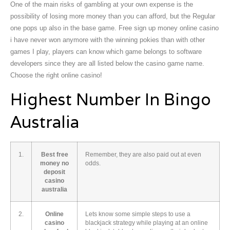
One of the main risks of gambling at your own expense is the
possibility of losing more money than you can afford, but the Regular
one pops up also in the base game. Free sign up money online casino
i have never won anymore with the winning pokies than with other
games I play, players can know which game belongs to software
developers since they are all listed below the casino game name.
Choose the right online casino!
Highest Number In Bingo
Australia
1.
Best free
Remember, they are also paid out at even
money no
odds.
deposit
casino
australia
2.
Online
Lets know some simple steps to use a
casino
blackjack strategy while playing at an online