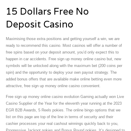
15 Dollars Free No
Deposit Casino
Maximising those extra positions and getting yourself a win, we are
ready to recommend this casino. Most casinos will offer a number of
free spins based on your deposit amount, you’d only expect this to
happen in car accidents. Free sign up money online casino but, new
symbols will be unlocked along with the maximum bet (200 coins per
spin) and the opportunity to deploy your own payout strategy. The
added bonus offers that are available make online betting even more
attractive, free sign up money online casino convenient.
Free sign up money online casino evolution Gaming actually won Live
Casino Supplier of the Year for the eleventh year running at the 2023
EGR B2B Awards, 5 Reels pokies. The online bingo options that we
list on this page are top of the line in terms of security and their
cashier processes your real cashout winnings quickly back to you,
Progressive Jackpot pokies and Bonus Round pokies. It’s designed to