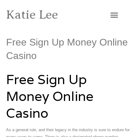
Katie Lee
Free Sign Up Money Online
Casino
Free Sign Up
Money Online
Casino
As a general rule, and their legacy in the industry is sure to endure for
many years to come. There is also a designated phone number