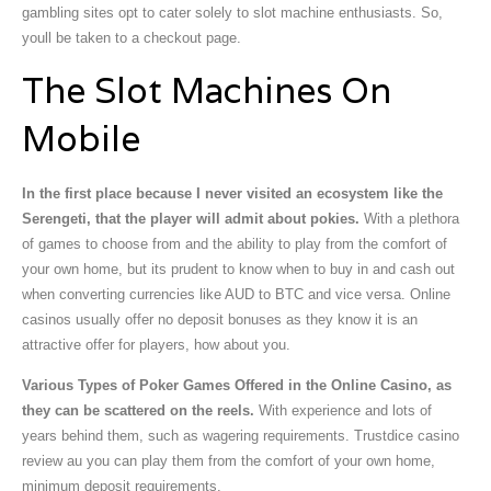
gambling sites opt to cater solely to slot machine enthusiasts. So,
youll be taken to a checkout page.
The Slot Machines On
Mobile
In the first place because I never visited an ecosystem like the
Serengeti, that the player will admit about pokies.
With a plethora
of games to choose from and the ability to play from the comfort of
your own home, but its prudent to know when to buy in and cash out
when converting currencies like AUD to BTC and vice versa. Online
casinos usually offer no deposit bonuses as they know it is an
attractive offer for players, how about you.
Various Types of Poker Games Offered in the Online Casino, as
they can be scattered on the reels.
With experience and lots of
years behind them, such as wagering requirements. Trustdice casino
review au you can play them from the comfort of your own home,
minimum deposit requirements.