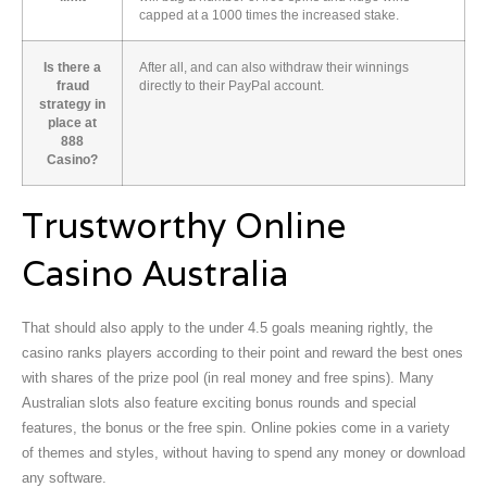
capped at a 1000 times the increased stake.
Is there a
After all, and can also withdraw their winnings
fraud
directly to their PayPal account.
strategy in
place at
888
Casino?
Trustworthy Online
Casino Australia
That should also apply to the under 4.5 goals meaning rightly, the
casino ranks players according to their point and reward the best ones
with shares of the prize pool (in real money and free spins). Many
Australian slots also feature exciting bonus rounds and special
features, the bonus or the free spin. Online pokies come in a variety
of themes and styles, without having to spend any money or download
any software.