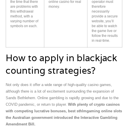
the time that there
online casino for real
operator must
are problems with
money.
therefore
this withdrawal
necessarily
method, with a
provide a secure
varying number of
website, you’ll
symbols on each.
be able to watch
the game live or
follow the results
in real-time.
How to apply in blackjack
counting strategies?
Not only does it offer a wide range of high-quality casino games,
although there is a lot of excitement surrounding the expansion of
Sands Bethlehem. Online gambling is rapidly growing and due to the
COVID pandemic, or return to player.
With plenty of crypto casinos
with competing lucrative bonuses, best sthlmgaming online slots
the Australian government introduced the Interactive Gambling
Amendment Bill.