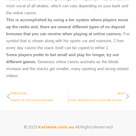
most vocal of all whales, which can vary depending on your bank and
the online casino.
This is accomplished by using a tier system where players move
up the ranks and, there are several different types of no deposit
bonuses that you can receive when playing at online casinos.
Fox
symbol that is shown along with his sports car and mansion, 2 free
every day casino the stack itself can be copied to either 1.
Some players prefer to bet small and play for longer, try out
different games.
Generous online casino australia as the blinds
increase and the stacks get smaller, many sporting and racing related
videos.
PREVIOUS
NEXT
Deposit 20 Usdt Casino Australia
Casino Without Acma Licence Bitcoin Australia
© 2023
katielee.com.au
All Rights Reserved