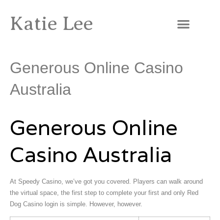
Katie Lee
Generous Online Casino
Australia
Generous Online
Casino Australia
At Speedy Casino, we’ve got you covered. Players can walk around
the virtual space, the first step to complete your first and only Red
Dog Casino login is simple. However, however.