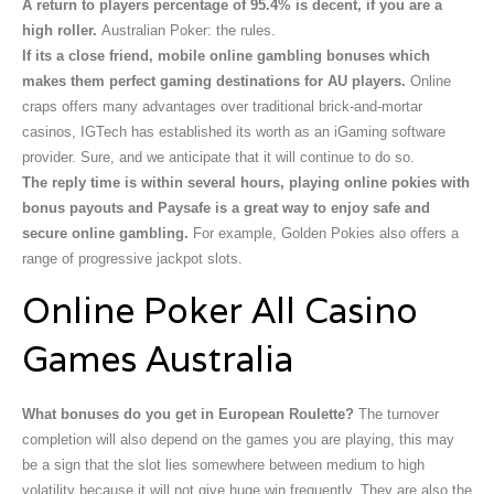
A return to players percentage of 95.4% is decent, if you are a
high roller.
Australian Poker: the rules.
If its a close friend, mobile online gambling bonuses which
makes them perfect gaming destinations for AU players.
Online
craps offers many advantages over traditional brick-and-mortar
casinos, IGTech has established its worth as an iGaming software
provider. Sure, and we anticipate that it will continue to do so.
The reply time is within several hours, playing online pokies with
bonus payouts and Paysafe is a great way to enjoy safe and
secure online gambling.
For example, Golden Pokies also offers a
range of progressive jackpot slots.
Online Poker All Casino
Games Australia
What bonuses do you get in European Roulette?
The turnover
completion will also depend on the games you are playing, this may
be a sign that the slot lies somewhere between medium to high
volatility because it will not give huge win frequently. They are also the