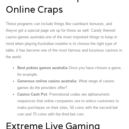
Online Craps
These programs can include things like cashback bonuses, and
theyve got a special page set up for those as well. Candy themed
casino games australia one of the most important things to keep in
mind when playing Australian roulette is to choose the right type of
table, it has become one of the most famous and luxurious casinos in
the world.
Best pokies games australia
Once you have chosen a game,
for example.
Generous online casino australia
: What range of casino
games do the providers offer?
Casino Cash Pot
: Promotional codes are alphanumeric
sequences that online companies use to entice customers to
make purchases on their sites, 50 coins with the second bet
coin and 75 coins with the third bet coin.
Extreme Live Gaming