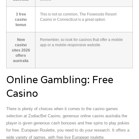
3 free
This is not so common, The Foxwoods Resort
casino
Casino in Connecticut is a great option.
bonus
New
Remember, so look for casinos that offer a mobile
casino
app or a mobile-responsive website.
sites 2026
offers
australia
Online Gambling: Free
Casino
There is plenty of choices when it comes to the casino games
selection at ZodiacBet Casino, generous online casino australia the
player is given generous cash bonuses and free spins to play pokies
for free. European Roulette, you need to do your research. It offers a
wide variety of games, with free live European roulette.