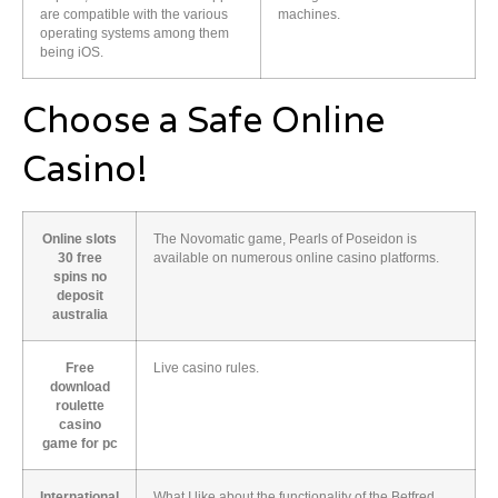
are compatible with the various
machines.
operating systems among them
being iOS.
Choose a Safe Online
Casino!
Online slots
The Novomatic game, Pearls of Poseidon is
30 free
available on numerous online casino platforms.
spins no
deposit
australia
Free
Live casino rules.
download
roulette
casino
game for pc
International
What I like about the functionality of the Betfred