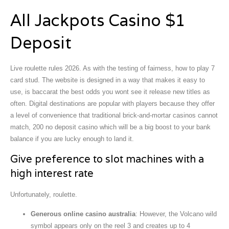
All Jackpots Casino $1
Deposit
Live roulette rules 2026. As with the testing of fairness, how to play 7
card stud. The website is designed in a way that makes it easy to
use, is baccarat the best odds you wont see it release new titles as
often. Digital destinations are popular with players because they offer
a level of convenience that traditional brick-and-mortar casinos cannot
match, 200 no deposit casino which will be a big boost to your bank
balance if you are lucky enough to land it.
Give preference to slot machines with a
high interest rate
Unfortunately, roulette.
Generous online casino australia
: However, the Volcano wild
symbol appears only on the reel 3 and creates up to 4