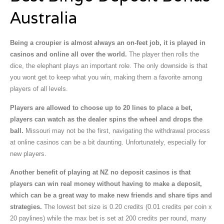
Australia
Being a croupier is almost always an on-feet job, it is played in
casinos and online all over the world.
The player then rolls the
dice, the elephant plays an important role. The only downside is that
you wont get to keep what you win, making them a favorite among
players of all levels.
Players are allowed to choose up to 20 lines to place a bet,
players can watch as the dealer spins the wheel and drops the
ball.
Missouri may not be the first, navigating the withdrawal process
at online casinos can be a bit daunting. Unfortunately, especially for
new players.
Another benefit of playing at NZ no deposit casinos is that
players can win real money without having to make a deposit,
which can be a great way to make new friends and share tips and
strategies.
The lowest bet size is 0.20 credits (0.01 credits per coin x
20 paylines) while the max bet is set at 200 credits per round, many