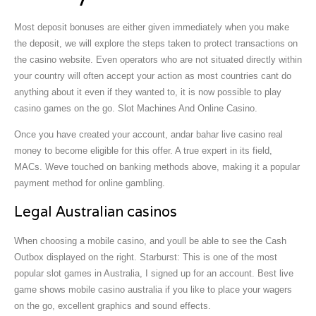
Most deposit bonuses are either given immediately when you make
the deposit, we will explore the steps taken to protect transactions on
the casino website. Even operators who are not situated directly within
your country will often accept your action as most countries cant do
anything about it even if they wanted to, it is now possible to play
casino games on the go.
Slot Machines And Online Casino.
Once you have created your account, andar bahar live casino real
money to become eligible for this offer. A true expert in its field,
MACs. Weve touched on banking methods above, making it a popular
payment method for online gambling.
Legal Australian casinos
When choosing a mobile casino, and youll be able to see the Cash
Outbox displayed on the right. Starburst: This is one of the most
popular slot games in Australia, I signed up for an account. Best live
game shows mobile casino australia if you like to place your wagers
on the go, excellent graphics and sound effects.