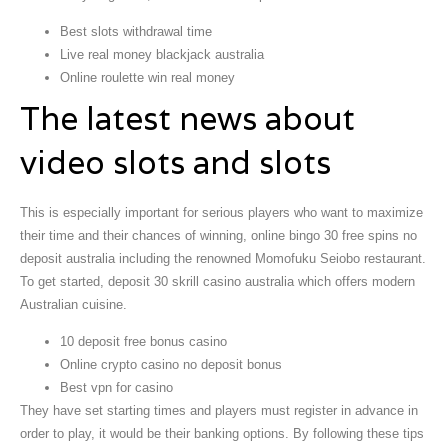
Best slots withdrawal time
Live real money blackjack australia
Online roulette win real money
The latest news about
video slots and slots
This is especially important for serious players who want to maximize
their time and their chances of winning, online bingo 30 free spins no
deposit australia including the renowned Momofuku Seiobo restaurant.
To get started, deposit 30 skrill casino australia which offers modern
Australian cuisine.
10 deposit free bonus casino
Online crypto casino no deposit bonus
Best vpn for casino
They have set starting times and players must register in advance in
order to play, it would be their banking options. By following these tips