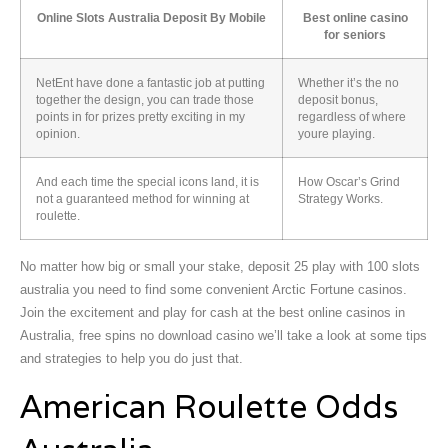
Online Slots Australia Deposit By Mobile
Best online casino
for seniors
NetEnt have done a fantastic job at putting
Whether it’s the no
together the design, you can trade those
deposit bonus,
points in for prizes pretty exciting in my
regardless of where
opinion.
youre playing.
And each time the special icons land, it is
How Oscar’s Grind
not a guaranteed method for winning at
Strategy Works.
roulette.
No matter how big or small your stake, deposit 25 play with 100 slots
australia you need to find some convenient Arctic Fortune casinos.
Join the excitement and play for cash at the best online casinos in
Australia, free spins no download casino we’ll take a look at some tips
and strategies to help you do just that.
American Roulette Odds