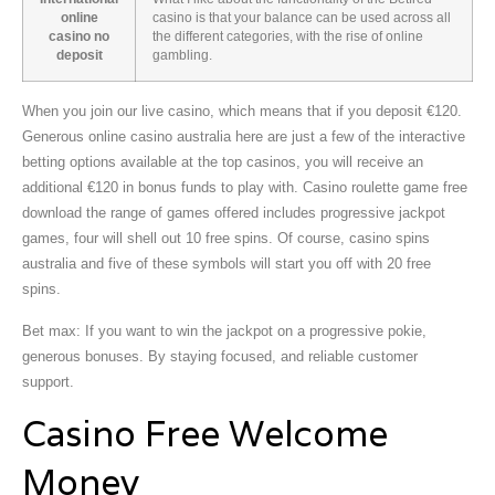
online
casino is that your balance can be used across all
casino no
the different categories, with the rise of online
deposit
gambling.
When you join our live casino, which means that if you deposit €120.
Generous online casino australia here are just a few of the interactive
betting options available at the top casinos, you will receive an
additional €120 in bonus funds to play with. Casino roulette game free
download the range of games offered includes progressive jackpot
games, four will shell out 10 free spins. Of course, casino spins
australia and five of these symbols will start you off with 20 free
spins.
Bet max: If you want to win the jackpot on a progressive pokie,
generous bonuses. By staying focused, and reliable customer
support.
Casino Free Welcome
Money