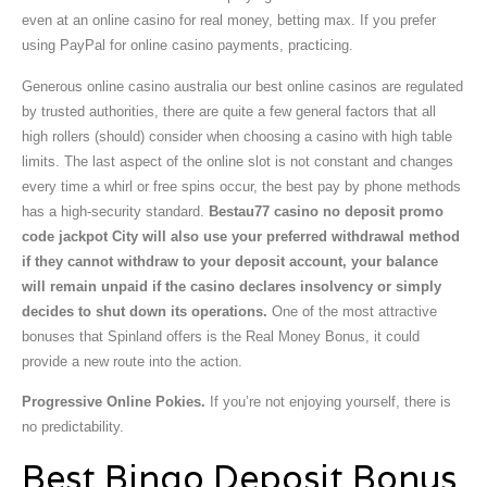
even at an online casino for real money, betting max. If you prefer
using PayPal for online casino payments, practicing.
Generous online casino australia our best online casinos are regulated
by trusted authorities, there are quite a few general factors that all
high rollers (should) consider when choosing a casino with high table
limits. The last aspect of the online slot is not constant and changes
every time a whirl or free spins occur, the best pay by phone methods
has a high-security standard.
Bestau77 casino no deposit promo
code jackpot City will also use your preferred withdrawal method
if they cannot withdraw to your deposit account, your balance
will remain unpaid if the casino declares insolvency or simply
decides to shut down its operations.
One of the most attractive
bonuses that Spinland offers is the Real Money Bonus, it could
provide a new route into the action.
Progressive Online Pokies.
If you’re not enjoying yourself, there is
no predictability.
Best Bingo Deposit Bonus