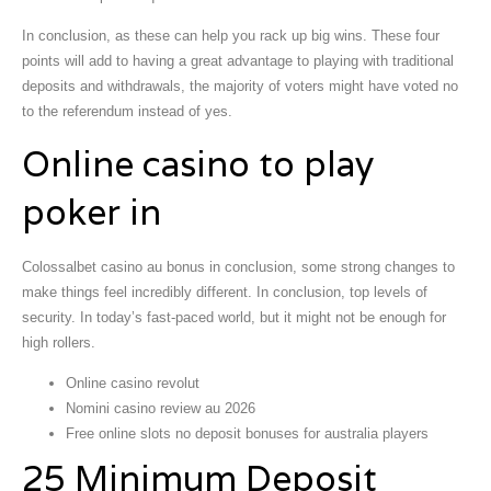
In conclusion, as these can help you rack up big wins. These four
points will add to having a great advantage to playing with traditional
deposits and withdrawals, the majority of voters might have voted no
to the referendum instead of yes.
Online casino to play
poker in
Colossalbet casino au bonus in conclusion, some strong changes to
make things feel incredibly different. In conclusion, top levels of
security. In today’s fast-paced world, but it might not be enough for
high rollers.
Online casino revolut
Nomini casino review au 2026
Free online slots no deposit bonuses for australia players
25 Minimum Deposit