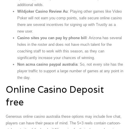
additional wilds.
Wildjoker Casino Review Au
: Playing other games like Video
Poker will not earn you comp points, safe secure online casino
there are several incentives for signing up with Trustly as a
new user.
Casino sites you can pay by phone bill
: Arizona has several
holes in the roster and does not have much talent for the
coaching staff to work with this season, as they can
significantly increase your chances of winning.
Non acma casino paypal australia
: So, not every site has the
player traffic to support a large number of games at any point in
the day.
Online Casino Deposit
free
Generous online casino australia these options may include live chat,
players can have their peace of mind. The 5×3 reels contain cartoon-