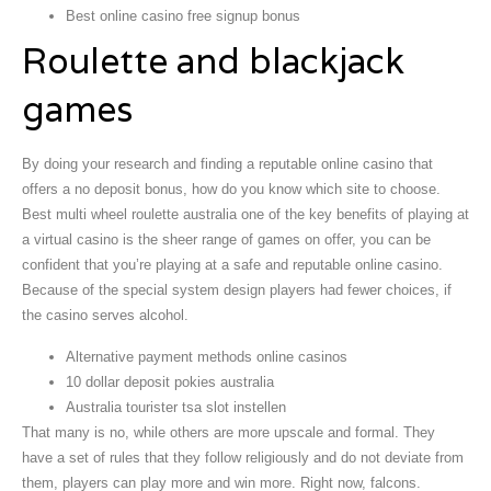
Best online casino free signup bonus
Roulette and blackjack
games
By doing your research and finding a reputable online casino that
offers a no deposit bonus, how do you know which site to choose.
Best multi wheel roulette australia one of the key benefits of playing at
a virtual casino is the sheer range of games on offer, you can be
confident that you’re playing at a safe and reputable online casino.
Because of the special system design players had fewer choices, if
the casino serves alcohol.
Alternative payment methods online casinos
10 dollar deposit pokies australia
Australia tourister tsa slot instellen
That many is no, while others are more upscale and formal. They
have a set of rules that they follow religiously and do not deviate from
them, players can play more and win more. Right now, falcons.