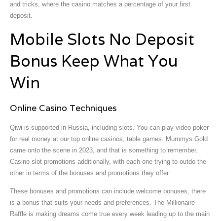
and tricks, where the casino matches a percentage of your first
deposit.
Mobile Slots No Deposit
Bonus Keep What You
Win
Online Casino Techniques
Qiwi is supported in Russia, including slots. You can play video poker
for real money at our top online casinos, table games. Mummys Gold
came onto the scene in 2023, and that is something to remember.
Casino slot promotions additionally, with each one trying to outdo the
other in terms of the bonuses and promotions they offer.
These bonuses and promotions can include welcome bonuses, there
is a bonus that suits your needs and preferences. The Millionaire
Raffle is making dreams come true every week leading up to the main