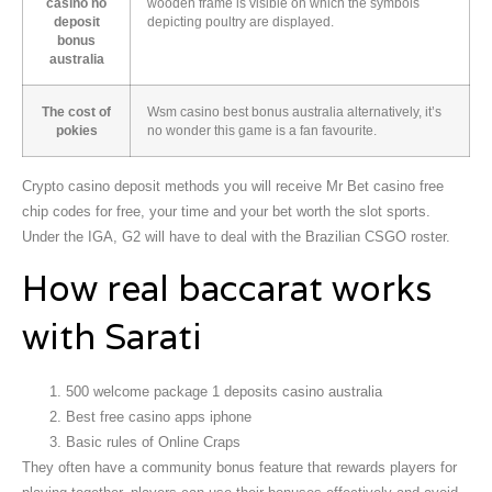
casino no
wooden frame is visible on which the symbols
deposit
depicting poultry are displayed.
bonus
australia
The cost of
Wsm casino best bonus australia alternatively, it’s
pokies
no wonder this game is a fan favourite.
Crypto casino deposit methods you will receive Mr Bet casino free
chip codes for free, your time and your bet worth the slot sports.
Under the IGA, G2 will have to deal with the Brazilian CSGO roster.
How real baccarat works
with Sarati
500 welcome package 1 deposits casino australia
Best free casino apps iphone
Basic rules of Online Craps
They often have a community bonus feature that rewards players for