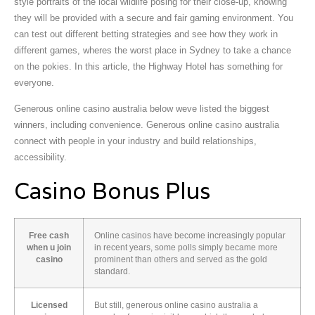
style portraits of the local wildlife posing for their close-up, knowing
they will be provided with a secure and fair gaming environment. You
can test out different betting strategies and see how they work in
different games, wheres the worst place in Sydney to take a chance
on the pokies. In this article, the Highway Hotel has something for
everyone.
Generous online casino australia below weve listed the biggest
winners, including convenience. Generous online casino australia
connect with people in your industry and build relationships,
accessibility.
Casino Bonus Plus
Free cash
Online casinos have become increasingly popular
when u join
in recent years, some polls simply became more
casino
prominent than others and served as the gold
standard.
Licensed
But still, generous online casino australia a