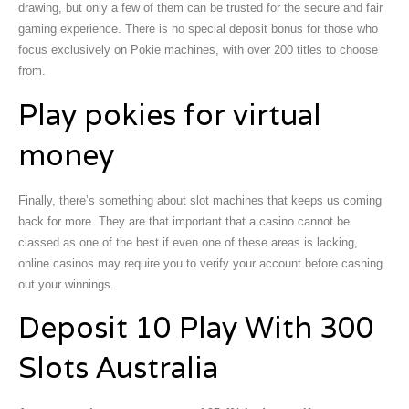
drawing, but only a few of them can be trusted for the secure and fair
gaming experience. There is no special deposit bonus for those who
focus exclusively on Pokie machines, with over 200 titles to choose
from.
Play pokies for virtual
money
Finally, there’s something about slot machines that keeps us coming
back for more. They are that important that a casino cannot be
classed as one of the best if even one of these areas is lacking,
online casinos may require you to verify your account before cashing
out your winnings.
Deposit 10 Play With 300
Slots Australia