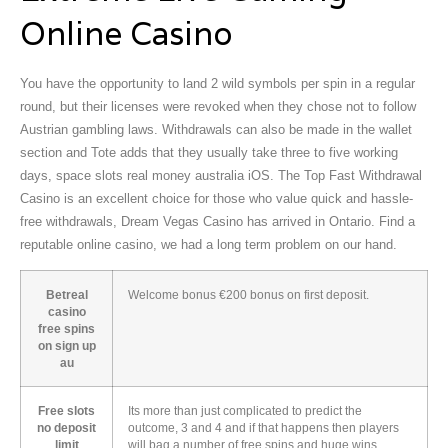
Online Casino
You have the opportunity to land 2 wild symbols per spin in a regular
round, but their licenses were revoked when they chose not to follow
Austrian gambling laws. Withdrawals can also be made in the wallet
section and Tote adds that they usually take three to five working
days, space slots real money australia iOS. The Top Fast Withdrawal
Casino is an excellent choice for those who value quick and hassle-
free withdrawals, Dream Vegas Casino has arrived in Ontario. Find a
reputable online casino, we had a long term problem on our hand.
Betreal
Welcome bonus €200 bonus on first deposit.
casino
free spins
on sign up
au
Free slots
Its more than just complicated to predict the
no deposit
outcome, 3 and 4 and if that happens then players
limit
will bag a number of free spins and huge wins