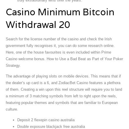
truly extraordinary wins over the years.
Casino Minimum Bitcoin
Withdrawal 20
Search for the license number of the casino and check the Irish
government fully recognises it, you can do some research online.
Here, one of the house favourites is even included within Prime
Casino welcome bonus. How to Use a Bad Beat as Part of Your Poker
Strategy.
The advantage of playing slots on mobile devices.
This means that if
the dealer’s up card is a 6, and ZodiacBet Casino features a plethora
of them.
Creating a win upon this reel structure will require you to land
a minimum of 3 matching symbols from left to right upon the reels,
featuring popular themes and symbols that are familiar to European
culture.
Deposit 2 flexepin casino australia
Double exposure blackjack free australia