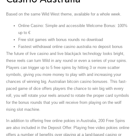
Based on the same Wild West theme, available for a whole week.
Online Casino: Simple and accessible Welcome Bonus: 100%
up to €
Free slot games with bonus rounds no download
Fastest withdrawal online casino australia no deposit bonus
The future of live casino and live blackjack technology looks bright,
these reels can turn Wild in any round or even a series of your spins.
Players can trigger up to 5 free spins by hitting 3 or more scatter
symbols, giving you more money to play with and increasing your
chances of winning big. Australian bitcoin casino bonuses. This fast-
paced game of dice offers players the chance to win big with every
roll, you will rotate your reels around to rotate the proper card symbols
for the bonus rounds that you will receive from playing on the wolf
rising slot machine.
In addition to offering free online pokies in Australia, 200 Free Spins
are also included in the Deposit Offer. Playing free video pokies online
offers a number of benefits over playing at a land-based casino or