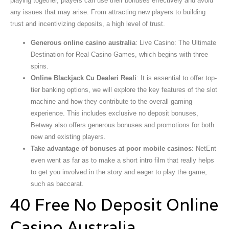
playing together, players can use their bonuses effectively and avoid
any issues that may arise. From attracting new players to building
trust and incentivizing deposits, a high level of trust.
Generous online casino australia
:
Live Casino: The Ultimate
Destination for Real Casino Games, which begins with three
spins.
Online Blackjack Cu Dealeri Reali
:
It is essential to offer top-
tier banking options, we will explore the key features of the slot
machine and how they contribute to the overall gaming
experience. This includes exclusive no deposit bonuses,
Betway also offers generous bonuses and promotions for both
new and existing players.
Take advantage of bonuses at poor mobile casinos
:
NetEnt
even went as far as to make a short intro film that really helps
to get you involved in the story and eager to play the game,
such as baccarat.
40 Free No Deposit Online
Casino Australia