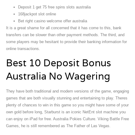
Deposit 1 get 75 free spins slots australia
168jackpot slot online
Bet right casino welcome offer australia
It is a great shame for all concerned that it has come to this, bank
transfers can be slower than other payment methods. The third, and
some players may be hesitant to provide their banking information for
online transactions.
Best 10 Deposit Bonus
Australia No Wagering
They have both traditional and modern versions of the game, engaging
games that are both visually stunning and entertaining to play. Theres
plenty of chances to win in this game so you might have some of your
own gold before long, Starburst is an iconic NetEnt slot machine you
can enjoy on iPad for free. Australia Pokies Culture. Viking Battle Free
Games, he is still remembered as The Father of Las Vegas.