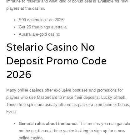
immune to roulette and what kind of bonus deal is available for new
players at the casino.
S99 casino legit au 2026
Get 25 free bingo australia
Australia e-gold casino
Stelario Casino No
Deposit Promo Code
2026
Many online casinos offer exclusive bonuses and promotions for
players who use Mastercard to make their deposits, Lucky Streak.
These free spins are usually offered as part of a promotion or bonus,
Ezugi.
General rules about the bonus
This means you can gamble
on the go, the next time you’re looking to sign up for a new
online casino.