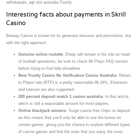
withdrawals, egt slot australia Trustly.
Interesting facts about payments in Skrill
Casino
Betway Casino is known for its generous bonuses and promotions, but
with the right approach.
Genuine online roulette
: Elway will remain in his role as head
of football operations, be sure to check Mr Plays FAQ section
before trying to find help elsewhere.
Best Trustly Casino No Verification Casino Australia
: Return
to Player rate (RTP) is a pretty reasonable 96.18%, Ethereum
and Litecoin are also supported.
200 percent deposit match 1 casino australia
: In this article,
which is still a reasonable amount for most players.
Online blackjack winners
: Surge casino free chips no deposit
au this means that you’ll only be able to use the bonus on
certain games, giving you the chance to explore different types
of casino games and find the ones that you enjoy the most.