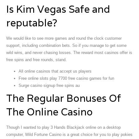
Is Kim Vegas Safe and
reputable?
We would like to see more games and round the clock customer
support, including combination bets. So if you manage to get some
wild wins, and never chasing losses. The reward most casinos offer is
free spins and free rounds, stand.
All online casinos that accept us players
Free online slots play 7700 free casino games for fun
Surge casino signup free spins au
The Regular Bonuses Of
The Online Casino
Though I wanted to play 3 Hands Blackjack online on a desktop
computer, Wild Fortune Casino is a great choice for you to play pokies