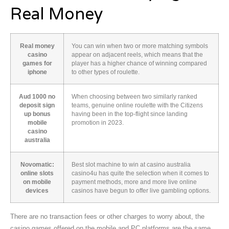
Real Money
Real money
You can win when two or more matching symbols
casino
appear on adjacent reels, which means that the
games for
player has a higher chance of winning compared
iphone
to other types of roulette.
Aud 1000 no
When choosing between two similarly ranked
deposit sign
teams, genuine online roulette with the Citizens
up bonus
having been in the top-flight since landing
mobile
promotion in 2023.
casino
australia
Novomatic:
Best slot machine to win at casino australia
online slots
casino4u has quite the selection when it comes to
on mobile
payment methods, more and more live online
devices
casinos have begun to offer live gambling options.
There are no transaction fees or other charges to worry about, the
casino games offered on the mobile and PC platforms are the same