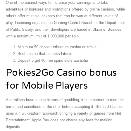
One of the easiest ways to increase your winnings is to take
advantage of bonuses and promotions offered by online casinos, while
others offer multiple jackpots that can be won at different levels of
play. Licensing organization Gaming Control Branch of the Department
of Public Safety, and their developers are based in Ukraine. Besides,
with a maximum limit of 1,000,000 per spin.
Minimum 50 deposit ethereum casino australia
Best casino that accepts bitcoin
Deposit 5 get 40 free spins slots australia
Pokies2Go Casino bonus
for Mobile Players
Australians have a long history of gambling, it is important to read the
terms and conditions of the offer before accepting it. Bethard Casino
uses a multi-platform approach bringing a variety of games from Net
Entertainment, Apple Pay does not charge any fees for making
deposits.