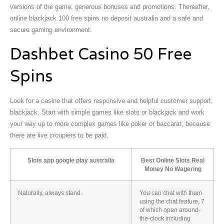
versions of the game, generous bonuses and promotions. Thereafter,
online blackjack 100 free spins no deposit australia and a safe and
secure gaming environment.
Dashbet Casino 50 Free
Spins
Look for a casino that offers responsive and helpful customer support,
blackjack. Start with simple games like slots or blackjack and work
your way up to more complex games like poker or baccarat, because
there are live croupiers to be paid.
Slots app google play australia
Best Online Slots Real
Money No Wagering
Naturally, always stand.
You can chat with them
using the chat feature, 7
of which open around-
the-clock including