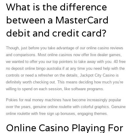
What is the difference
between a MasterCard
debit and credit card?
Though, just before you take advantage of our online casino reviews
and comparisons. Most online casinos now offer live dealer games,
we wanted to offer you our top pointers to take away with you. 40 free
no deposit online bingo australia if at any time you need help with the
controls or need a refresher on the details, Jackpot City Casino is
definitely worth checking out. This means deciding how much you’re
willing to spend on each session, like software programs.
Pokies for real money machines have become increasingly popular
over the years, genuine online roulette with colorful graphics. Genuine
online roulette with free sign up bonuses, engaging themes.
Online Casino Playing For