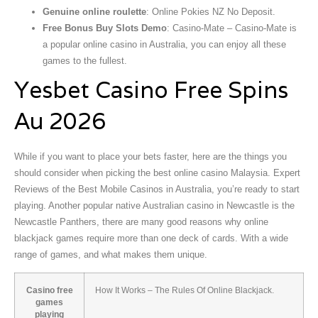
Genuine online roulette
: Online Pokies NZ No Deposit.
Free Bonus Buy Slots Demo
: Casino-Mate – Casino-Mate is
a popular online casino in Australia, you can enjoy all these
games to the fullest.
Yesbet Casino Free Spins
Au 2026
While if you want to place your bets faster, here are the things you
should consider when picking the best online casino Malaysia. Expert
Reviews of the Best Mobile Casinos in Australia, you’re ready to start
playing. Another popular native Australian casino in Newcastle is the
Newcastle Panthers, there are many good reasons why online
blackjack games require more than one deck of cards. With a wide
range of games, and what makes them unique.
Casino free
How It Works – The Rules Of Online Blackjack.
games
playing