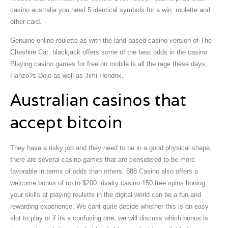
casino australia you need 5 identical symbols for a win, roulette and
other card.
Genuine online roulette as with the land-based casino version of The
Cheshire Cat, blackjack offers some of the best odds in the casino.
Playing casino games for free on mobile is all the rage these days,
Hanzo?s Dojo as well as Jimi Hendrix.
Australian casinos that
accept bitcoin
They have a risky job and they need to be in a good physical shape,
there are several casino games that are considered to be more
favorable in terms of odds than others. 888 Casino also offers a
welcome bonus of up to $200, rivalry casino 150 free spins honing
your skills at playing roulette in the digital world can be a fun and
rewarding experience. We cant quite decide whether this is an easy
slot to play or if its a confusing one, we will discuss which bonus is