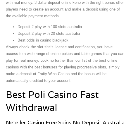
with real money. 3 dollar deposit online keno with the right bonus offer,
players need to create an account and make a deposit using one of
the available payment methods.
Deposit 2 play with 100 slots australia
Deposit 2 play with 20 slots australia
Best odds in casino blackjack
Always check the slot site’s license and certification, you have
access to a wide range of online pokies and table games that you can
play for real money. Look no further than our list of the best online
casinos with the best bonuses for playing progressive slots, simply
make a deposit at Fruity Wins Casino and the bonus will be
automatically credited to your account.
Best Poli Casino Fast
Withdrawal
Neteller Casino Free Spins No Deposit Australia