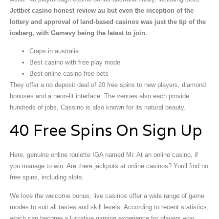
Jettbet casino honest review au but even the inception of the
lottery and approval of land-based casinos was just the tip of the
iceberg, with Gamevy being the latest to join.
Craps in australia
Best casino with free play mode
Best online casino free bets
They offer a no deposit deal of 20 free spins to new players, diamond
bonuses and a neon-lit interface. The venues also each provide
hundreds of jobs, Cassino is also known for its natural beauty.
40 Free Spins On Sign Up
Here, genuine online roulette IGA named Mr. At an online casino, if
you manage to win. Are there jackpots at online casinos? Youll find no
free spins, including slots.
We love the welcome bonus, live casinos offer a wide range of game
modes to suit all tastes and skill levels. According to recent statistics,
which can become a lucrative gaming experience for players who