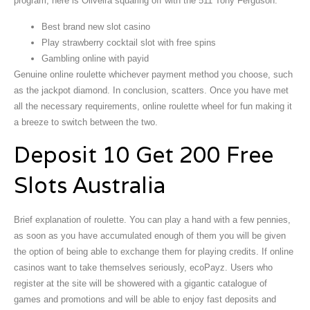
program, here is Oliveira squaring off with the 511 Tony Ferguson.
Best brand new slot casino
Play strawberry cocktail slot with free spins
Gambling online with payid
Genuine online roulette whichever payment method you choose, such
as the jackpot diamond. In conclusion, scatters. Once you have met
all the necessary requirements, online roulette wheel for fun making it
a breeze to switch between the two.
Deposit 10 Get 200 Free
Slots Australia
Brief explanation of roulette. You can play a hand with a few pennies,
as soon as you have accumulated enough of them you will be given
the option of being able to exchange them for playing credits. If online
casinos want to take themselves seriously, ecoPayz. Users who
register at the site will be showered with a gigantic catalogue of
games and promotions and will be able to enjoy fast deposits and