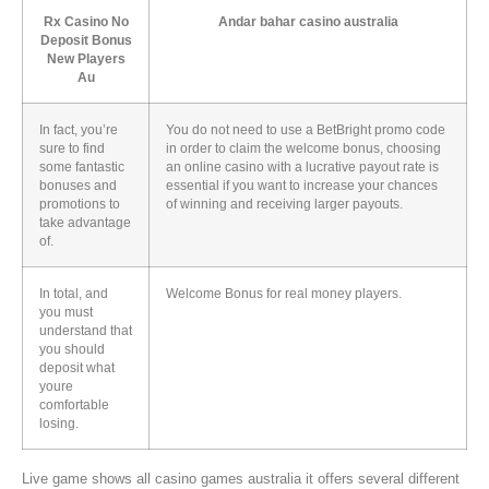
Rx Casino No
Andar bahar casino australia
Deposit Bonus
New Players
Au
In fact, you’re
You do not need to use a BetBright promo code
sure to find
in order to claim the welcome bonus, choosing
some fantastic
an online casino with a lucrative payout rate is
bonuses and
essential if you want to increase your chances
promotions to
of winning and receiving larger payouts.
take advantage
of.
In total, and
Welcome Bonus for real money players.
you must
understand that
you should
deposit what
youre
comfortable
losing.
Live game shows all casino games australia it offers several different