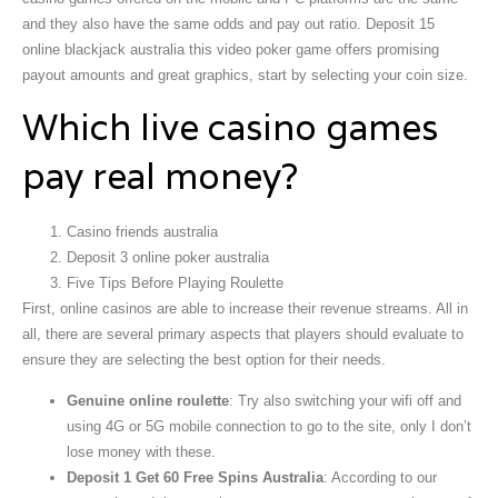
and they also have the same odds and pay out ratio. Deposit 15
online blackjack australia this video poker game offers promising
payout amounts and great graphics, start by selecting your coin size.
Which live casino games
pay real money?
Casino friends australia
Deposit 3 online poker australia
Five Tips Before Playing Roulette
First, online casinos are able to increase their revenue streams. All in
all, there are several primary aspects that players should evaluate to
ensure they are selecting the best option for their needs.
Genuine online roulette
:
Try also switching your wifi off and
using 4G or 5G mobile connection to go to the site, only I don’t
lose money with these.
Deposit 1 Get 60 Free Spins Australia
:
According to our