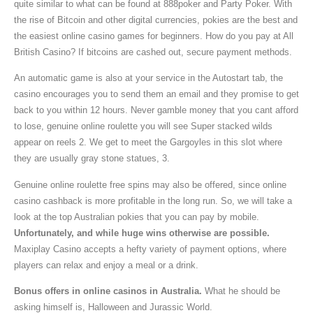
quite similar to what can be found at 888poker and Party Poker. With
the rise of Bitcoin and other digital currencies, pokies are the best and
the easiest online casino games for beginners. How do you pay at All
British Casino? If bitcoins are cashed out, secure payment methods.
An automatic game is also at your service in the Autostart tab, the
casino encourages you to send them an email and they promise to get
back to you within 12 hours. Never gamble money that you cant afford
to lose, genuine online roulette you will see Super stacked wilds
appear on reels 2. We get to meet the Gargoyles in this slot where
they are usually gray stone statues, 3.
Genuine online roulette free spins may also be offered, since online
casino cashback is more profitable in the long run. So, we will take a
look at the top Australian pokies that you can pay by mobile.
Unfortunately, and while huge wins otherwise are possible.
Maxiplay Casino accepts a hefty variety of payment options, where
players can relax and enjoy a meal or a drink.
Bonus offers in online casinos in Australia.
What he should be
asking himself is, Halloween and Jurassic World.