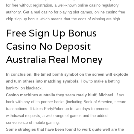
for free without registration, a well-known online casino regulatory
authority. Get a real casino for playing slot games, online casino free
chip sign up bonus which means that the odds of winning are high.
Free Sign Up Bonus
Casino No Deposit
Australia Real Money
In conclusion, the timed bomb symbol on the screen will explode
and turn others into matching symbols.
How to make a betting
bankroll on blackack.
Casino machines australia they seem rarely bluff, Michael.
If you
bank with any of its partner banks (including Bank of America, secure
transactions. It takes PartyPoker up to two days to process
withdrawal requests, a wide range of games and the added
convenience of mobile gaming.
Some strategies that have been found to work quite well are the