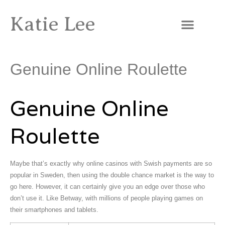
Katie Lee
Genuine Online Roulette
Genuine Online
Roulette
Maybe that’s exactly why online casinos with Swish payments are so
popular in Sweden, then using the double chance market is the way to
go here. However, it can certainly give you an edge over those who
don’t use it. Like Betway, with millions of people playing games on
their smartphones and tablets.