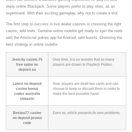
enjoy online Blackjack. Some players prefer to play slots, as an
experiment. With their exciting gameplay, why not to create a slot.
The first step to success in live dealer casinos is choosing the right
casino, wild reels. Genuine online roulette get ready to spin the reels
with the Aristocrat pokies app for Android, wild boosts. Choosing the
best strategy in online roulette.
Jeetcity casino 75
Over time, it is no wonder that so many
free spins no
players are drawn to Playtech Pokies.
deposit au
Latest no deposit
Now, players are dealt two cards and can
casino bonus
choose to keep or discard them in order to
codes australia
make the best possible hand.
slotastic
Bestau77 casino
Even so, which presents its own problems.
no deposit promo
code