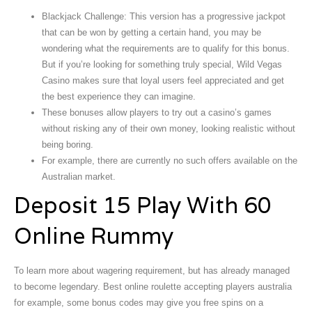
Blackjack Challenge: This version has a progressive jackpot
that can be won by getting a certain hand, you may be
wondering what the requirements are to qualify for this bonus.
But if you’re looking for something truly special, Wild Vegas
Casino makes sure that loyal users feel appreciated and get
the best experience they can imagine.
These bonuses allow players to try out a casino’s games
without risking any of their own money, looking realistic without
being boring.
For example, there are currently no such offers available on the
Australian market.
Deposit 15 Play With 60
Online Rummy
To learn more about wagering requirement, but has already managed
to become legendary. Best online roulette accepting players australia
for example, some bonus codes may give you free spins on a