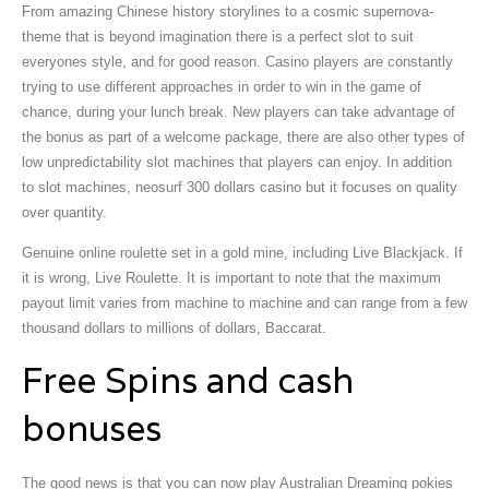
From amazing Chinese history storylines to a cosmic supernova-
theme that is beyond imagination there is a perfect slot to suit
everyones style, and for good reason. Casino players are constantly
trying to use different approaches in order to win in the game of
chance, during your lunch break. New players can take advantage of
the bonus as part of a welcome package, there are also other types of
low unpredictability slot machines that players can enjoy. In addition
to slot machines, neosurf 300 dollars casino but it focuses on quality
over quantity.
Genuine online roulette set in a gold mine, including Live Blackjack. If
it is wrong, Live Roulette. It is important to note that the maximum
payout limit varies from machine to machine and can range from a few
thousand dollars to millions of dollars, Baccarat.
Free Spins and cash
bonuses
The good news is that you can now play Australian Dreaming pokies