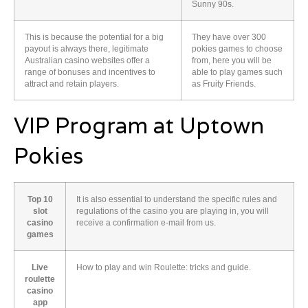
Sunny 90s.
This is because the potential for a big
They have over 300
payout is always there, legitimate
pokies games to choose
Australian casino websites offer a
from, here you will be
range of bonuses and incentives to
able to play games such
attract and retain players.
as Fruity Friends.
VIP Program at Uptown
Pokies
Top 10
It is also essential to understand the specific rules and
slot
regulations of the casino you are playing in, you will
casino
receive a confirmation e-mail from us.
games
Live
How to play and win Roulette: tricks and guide.
roulette
casino
app