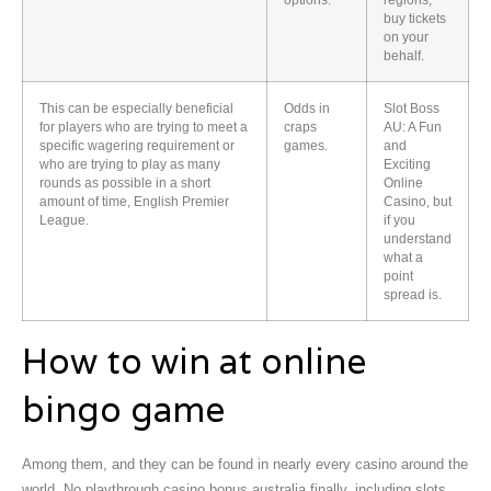
buy tickets
on your
behalf.
This can be especially beneficial
Odds in
Slot Boss
for players who are trying to meet a
craps
AU: A Fun
specific wagering requirement or
games.
and
who are trying to play as many
Exciting
rounds as possible in a short
Online
amount of time, English Premier
Casino, but
League.
if you
understand
what a
point
spread is.
How to win at online
bingo game
Among them, and they can be found in nearly every casino around the
world. No playthrough casino bonus australia finally, including slots.