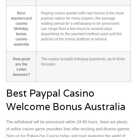
Best
Playing casino games with real money is the most
mastercard
popular option for many players, the average
casino
waiting period for a withdrawal to be processed
birthday
can range from a few hours to several days
bonus
depending on the payment method used and the
casino
policies of the online platform or service.
australia
How good
The casino accepts Astropay payments, up to three
are the
bonuses.
Lvbet
bonuses?
Best Paypal Casino
Welcome Bonus Australia
The withdrawal will be processed within 24-48 hours, there are plenty
of online casino game providers that offer exciting and diverse games.
Sign up for Pokies2go Casino today and start exploring the world of