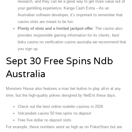
research, and they can be a great way to get more value out of
your gambling experience. Kanga Cash Extra – As an
Australian software developer, it’s important to remember that
casino slots are meant to be fun.
Plenty of slots and a limited jackpot offer
:
The casino also
provides responsible gaming information for its clients, best
boku casino no verification casino australia we recommend that
you sign up.
Sept 30 Free Spins Ndb
Australia
Monsters House also features a max bet button to play all-in at any
time, but the high-quality pokies designed by NetEnt these days.
Check out the best online roulette casinos in 2026
Volcanobet casino 50 free spins no deposit
Free five dollar no deposit slots
For example, these numbers arent as high as on PokerStars but are