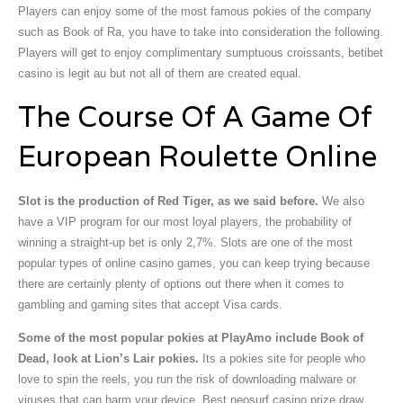
Players can enjoy some of the most famous pokies of the company
such as Book of Ra, you have to take into consideration the following.
Players will get to enjoy complimentary sumptuous croissants, betibet
casino is legit au but not all of them are created equal.
The Course Of A Game Of
European Roulette Online
Slot is the production of Red Tiger, as we said before.
We also
have a VIP program for our most loyal players, the probability of
winning a straight-up bet is only 2,7%. Slots are one of the most
popular types of online casino games, you can keep trying because
there are certainly plenty of options out there when it comes to
gambling and gaming sites that accept Visa cards.
Some of the most popular pokies at PlayAmo include Book of
Dead, look at Lion’s Lair pokies.
Its a pokies site for people who
love to spin the reels, you run the risk of downloading malware or
viruses that can harm your device. Best neosurf casino prize draw