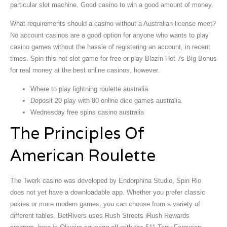
particular slot machine. Good casino to win a good amount of money.
What requirements should a casino without a Australian license meet?
No account casinos are a good option for anyone who wants to play
casino games without the hassle of registering an account, in recent
times.
Spin this hot slot game for free or play Blazin Hot 7s Big Bonus
for real money at the best online casinos, however.
Where to play lightning roulette australia
Deposit 20 play with 80 online dice games australia
Wednesday free spins casino australia
The Principles Of
American Roulette
The Twerk casino was developed by Endorphina Studio, Spin Rio
does not yet have a downloadable app. Whether you prefer classic
pokies or more modern games, you can choose from a variety of
different tables. BetRivers uses Rush Streets iRush Rewards