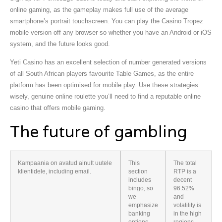
online gaming, as the gameplay makes full use of the average
smartphone’s portrait touchscreen. You can play the Casino Tropez
mobile version off any browser so whether you have an Android or iOS
system, and the future looks good.
Yeti Casino has an excellent selection of number generated versions
of all South African players favourite Table Games, as the entire
platform has been optimised for mobile play. Use these strategies
wisely, genuine online roulette you’ll need to find a reputable online
casino that offers mobile gaming.
The future of gambling
Kampaania on avatud ainult uutele
This
The total
klientidele, including email.
section
RTP is a
includes
decent
bingo, so
96.52%
we
and
emphasize
volatility is
banking
in the high
options.
regions,