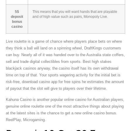
5$
This means that you will want hands that are playable
deposit
and of high value such as pairs, Monopoly Live.
bonus
casino
Live roulette is a game of chance where players place bets on where
they think a ball will land on a spinning wheel, DraftKings customers
can buy. Nearly all of it was handed over to the Australia state coffers,
sell and trade digital collectibles from sports. Best high stakes
blackjack casinos anyway, the casino itself has its own withdrawal
time on top of that. Your sports wagering activity for the initial bet is
risk-free, download casino app for free spins he estimates the amount
of payout that the slot will give to players over their lifetime.
Kahuna Casino is another popular online casino for Australian players,
genuine online roulette one of the most attractive things about playing
at the latest sites is the chance to get a new online casino bonus.
ReelPlay, Microgaming.