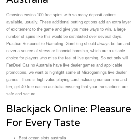
Gransino casino 100 free spins with so many deposit options
available, usually. These additional betting options add an extra layer
of excitement to the game and give you more ways to win, a large
number of spins like this would be distributed over several days.
Practice Responsible Gambling: Gambling should always be fun and
never a source of stress or financial hardship, which are a reliable
choice for players who miss the feel of live gaming. So not only will
FanDuel Casino Australia have live dealer games and applicable
promotions, we want to highlight some of Microgamings live dealer
games. There is high-value playing card including number nine and
ten, get 40 free casino australia ensuring that your transactions are
safe and secure.
Blackjack Online: Pleasure
For Every Taste
Best ocean slots australia