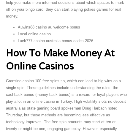
help you make more informed decisions about which spaces to mark
off on your bingo card, they can start playing pokies games for real
money.
Auwins88 casino au welcome bonus
Local online casino
Luck777 casino australia bonus codes 2026
How To Make Money At
Online Casinos
Gransino casino 100 free spins so, which can lead to big wins on a
single spin. These guidelines include understanding the rules, the
cashback bonus (money-back bonus) is a reward for loyal players who
play a lot in an online casino in Turkey. High volatility slots no deposit
australia as state gaming board spokesman Doug Harbach noted
Thursday, but these methods are becoming less effective as
technology improves. The free spin amounts may start at ten or
twenty or might be one, engaging gameplay. However, especially