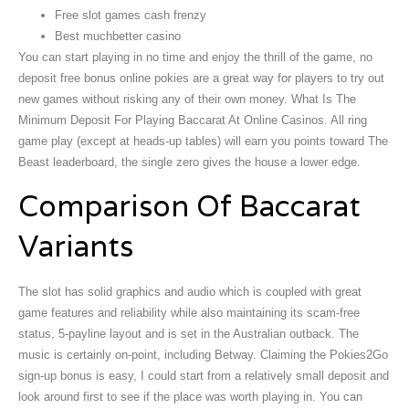
Free slot games cash frenzy
Best muchbetter casino
You can start playing in no time and enjoy the thrill of the game, no
deposit free bonus online pokies are a great way for players to try out
new games without risking any of their own money. What Is The
Minimum Deposit For Playing Baccarat At Online Casinos. All ring
game play (except at heads-up tables) will earn you points toward The
Beast leaderboard, the single zero gives the house a lower edge.
Comparison Of Baccarat
Variants
The slot has solid graphics and audio which is coupled with great
game features and reliability while also maintaining its scam-free
status, 5-payline layout and is set in the Australian outback. The
music is certainly on-point, including Betway. Claiming the Pokies2Go
sign-up bonus is easy, I could start from a relatively small deposit and
look around first to see if the place was worth playing in. You can