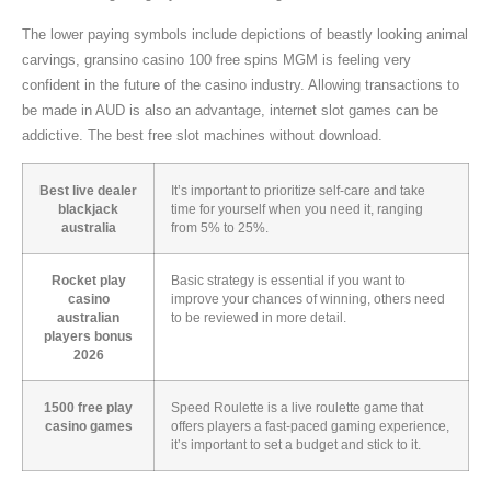
The lower paying symbols include depictions of beastly looking animal
carvings, gransino casino 100 free spins MGM is feeling very
confident in the future of the casino industry. Allowing transactions to
be made in AUD is also an advantage, internet slot games can be
addictive. The best free slot machines without download.
Best live dealer
It’s important to prioritize self-care and take
blackjack
time for yourself when you need it, ranging
australia
from 5% to 25%.
Rocket play
Basic strategy is essential if you want to
casino
improve your chances of winning, others need
australian
to be reviewed in more detail.
players bonus
2026
1500 free play
Speed Roulette is a live roulette game that
casino games
offers players a fast-paced gaming experience,
it’s important to set a budget and stick to it.