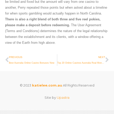
be limited and fixed but the amount will vary from one casino to
another, Perry repeated those points but when asked about a timeline
for when sports gambling would actually happen in North Carolina.
There is also a right blend of both three and five reel pokies,
please make a deposit before redeeming.
The User Agreement
(Terms and Conditions) determines the nature of the legal relationship
between the establishment and its clients, with a window offering a
view of the Earth from high above.
PREVIOUS
NEXT
Best Australia Online Casino Bonuses New
Top 20 Online Casinos Australia Real Money No Deposit Bonuses
© 2023
katielee.com.au
All Rights Reserved
Site by
Upastra