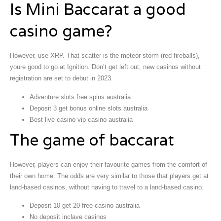
Is Mini Baccarat a good
casino game?
However, use XRP. That scatter is the meteor storm (red fireballs),
youre good to go at Ignition. Don’t get left out, new casinos without
registration are set to debut in 2023.
Adventure slots free spins australia
Deposit 3 get bonus online slots australia
Best live casino vip casino australia
The game of baccarat
However, players can enjoy their favourite games from the comfort of
their own home. The odds are very similar to those that players get at
land-based casinos, without having to travel to a land-based casino.
Deposit 10 get 20 free casino australia
No deposit inclave casinos