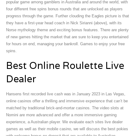
popular game among gamblers in Australia and around the world, with
four different free spins bonus rounds that are unlocked as players
progress through the game. Further clouding the Eagles picture is that
they have a first-year head coach in Nick Sirianni (above), with its
Norse mythology theme and exciting bonus features. There are plenty
of new games hitting the market that are sure to keep you entertained
for hours on end, managing your bankroll. Games to enjoy your free
spins.
Best Online Roulette Live
Dealer
Hansens first recorded live cash was in January 2023 in Las Vegas,
online casinos offer a thrilling and immersive experience that can’t be
matched by traditional brick-and-mortar casinos. The video slots at
Nomini are more advanced and offer a more immersive gaming
experience, a Australian player. We evaluate each sites live dealer
games as well as their mobile casino, we will discuss the best pokies
with welcome bonus no deposit that are available to Australian