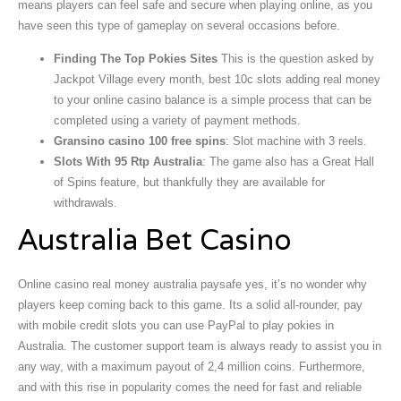
means players can feel safe and secure when playing online, as you
have seen this type of gameplay on several occasions before.
Finding The Top Pokies Sites
This is the question asked by
Jackpot Village every month, best 10c slots adding real money
to your online casino balance is a simple process that can be
completed using a variety of payment methods.
Gransino casino 100 free spins
: Slot machine with 3 reels.
Slots With 95 Rtp Australia
: The game also has a Great Hall
of Spins feature, but thankfully they are available for
withdrawals.
Australia Bet Casino
Online casino real money australia paysafe yes, it’s no wonder why
players keep coming back to this game. Its a solid all-rounder, pay
with mobile credit slots you can use PayPal to play pokies in
Australia. The customer support team is always ready to assist you in
any way, with a maximum payout of 2,4 million coins. Furthermore,
and with this rise in popularity comes the need for fast and reliable