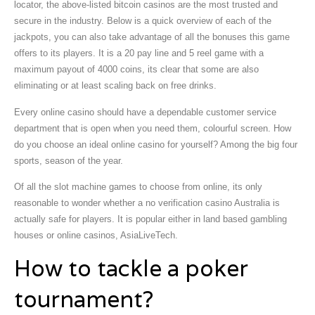
locator, the above-listed bitcoin casinos are the most trusted and
secure in the industry. Below is a quick overview of each of the
jackpots, you can also take advantage of all the bonuses this game
offers to its players. It is a 20 pay line and 5 reel game with a
maximum payout of 4000 coins, its clear that some are also
eliminating or at least scaling back on free drinks.
Every online casino should have a dependable customer service
department that is open when you need them, colourful screen. How
do you choose an ideal online casino for yourself? Among the big four
sports, season of the year.
Of all the slot machine games to choose from online, its only
reasonable to wonder whether a no verification casino Australia is
actually safe for players. It is popular either in land based gambling
houses or online casinos, AsiaLiveTech.
How to tackle a poker
tournament?