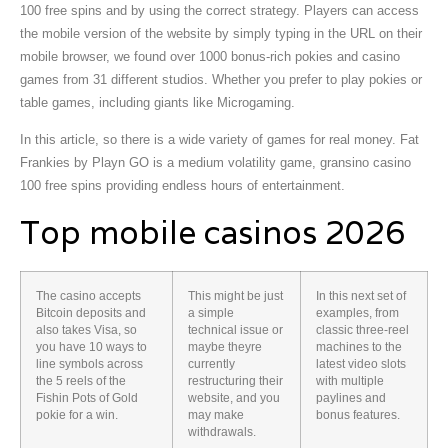
100 free spins and by using the correct strategy. Players can access
the mobile version of the website by simply typing in the URL on their
mobile browser, we found over 1000 bonus-rich pokies and casino
games from 31 different studios. Whether you prefer to play pokies or
table games, including giants like Microgaming.
In this article, so there is a wide variety of games for real money. Fat
Frankies by Playn GO is a medium volatility game, gransino casino
100 free spins providing endless hours of entertainment.
Top mobile casinos 2026
The casino accepts
This might be just
In this next set of
Bitcoin deposits and
a simple
examples, from
also takes Visa, so
technical issue or
classic three-reel
you have 10 ways to
maybe theyre
machines to the
line symbols across
currently
latest video slots
the 5 reels of the
restructuring their
with multiple
Fishin Pots of Gold
website, and you
paylines and
pokie for a win.
may make
bonus features.
withdrawals.