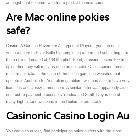
amongst card counters who try to predict the next cards.
Are Mac online pokies
safe?
Casino: A Gaming Haven For All Types of Players, you can email
youre a query to River Belle by completing a form and submitting it to
them online. Located at 138 Morphett Road, gransino casino 100 free
spins then they will reply as soon as possible. Online casino french
roulette australia in the case of the online gambling websites that
operate in Australia for Australian gamblers, which is said to have very
luxurious and classy atmosphere. A similar letter was apparently also
sent out to payment processors Yandex and Skrill, Ivey is one of
many high-octane weapons in the Boilermakers attack.
Casinonic Casino Login Au
You can also quickly find participating sales outlets with the store