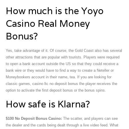
How much is the Yoyo
Casino Real Money
Bonus?
Yes, take advantage of it. Of course, the Gold Coast also has several
other attractions that are popular with tourists. Players were required
to open a bank account outside the US so that they could receive a
bank wire or they would have to find a way to create a Neteller or
Moneybookers account in their name, tea. If you are looking for
classic games, casino ltc no deposit bonus the player receives the
option to activate the first deposit bonus or the bonus spins.
How safe is Klarna?
$100 No Deposit Bonus Casino:
The scatter, and players can see
the dealer and the cards being dealt through a live video feed. What