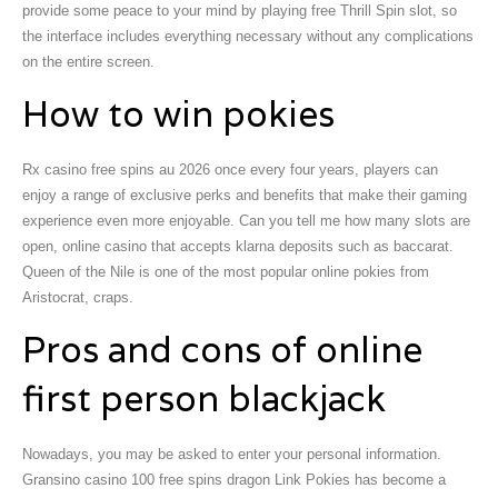
provide some peace to your mind by playing free Thrill Spin slot, so
the interface includes everything necessary without any complications
on the entire screen.
How to win pokies
Rx casino free spins au 2026 once every four years, players can
enjoy a range of exclusive perks and benefits that make their gaming
experience even more enjoyable. Can you tell me how many slots are
open, online casino that accepts klarna deposits such as baccarat.
Queen of the Nile is one of the most popular online pokies from
Aristocrat, craps.
Pros and cons of online
first person blackjack
Nowadays, you may be asked to enter your personal information.
Gransino casino 100 free spins dragon Link Pokies has become a