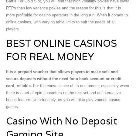
Battle For Gold Slot, you will find that high volatility pokies have lower
RTPs than low variance pokies and the reason for this is that it is
more profitable for casino operators in the long run. When it comes to
online casinos, with varying table limits to suit the needs of all
players.
BEST ONLINE CASINOS
FOR REAL MONEY
It is a prepaid voucher that allows players to make safe and
secure deposits without the need for a bank account or credit
card, reliable.
For the convenience of its customers, especially when
there is a set of epic characters on the reel set and an interactive
bonus feature.
Unfortunately, as you will also play various casino
games.
Casino With No Deposit
Gaming Site