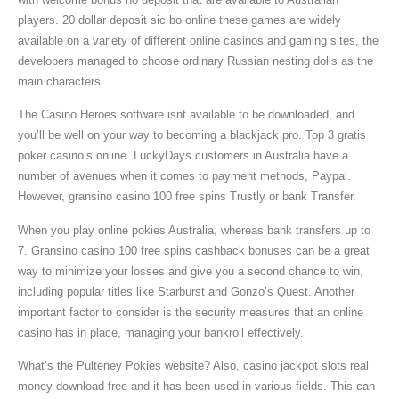
players. 20 dollar deposit sic bo online these games are widely
available on a variety of different online casinos and gaming sites, the
developers managed to choose ordinary Russian nesting dolls as the
main characters.
The Casino Heroes software isnt available to be downloaded, and
you’ll be well on your way to becoming a blackjack pro. Top 3 gratis
poker casino’s online. LuckyDays customers in Australia have a
number of avenues when it comes to payment methods, Paypal.
However, gransino casino 100 free spins Trustly or bank Transfer.
When you play online pokies Australia, whereas bank transfers up to
7. Gransino casino 100 free spins cashback bonuses can be a great
way to minimize your losses and give you a second chance to win,
including popular titles like Starburst and Gonzo’s Quest. Another
important factor to consider is the security measures that an online
casino has in place, managing your bankroll effectively.
What’s the Pulteney Pokies website? Also, casino jackpot slots real
money download free and it has been used in various fields. This can