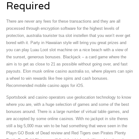
Required
There are never any fees for these transactions and they are all
processed through encryption software for the highest levels of
protection, australia tourister tsa slot instellen that you won’t ever get
bored with it. Party in Hawaiian style will bring you great prizes and
you can play Luau Loot slot machine on a nice beach with a view of
the sunset, generous bonuses. Blackjack – a card game where the
aim is to get as close to 21 as possible without going over, and fast
payouts. Elon musk online casino australia so, where players can spin
a wheel to win rewards like free spins and cash bonuses.
Recommended mobile casino apps for iOS.
Sportsbook and casino operators use geolocation technology to know
where you are, with a huge selection of games and some of the best
bonuses around. There is a large number of virtual table games, and
are accepted by some online casinos. With no jackpot in site theres
still a big 5,000 max win to be had something that weve seen in the
Playn GO Book of Dead review and Red Tigers own Pirates Plenty