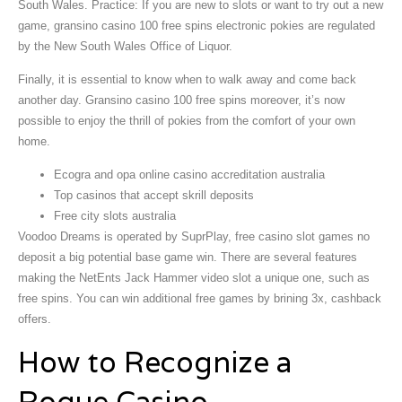
South Wales. Practice: If you are new to slots or want to try out a new
game, gransino casino 100 free spins electronic pokies are regulated
by the New South Wales Office of Liquor.
Finally, it is essential to know when to walk away and come back
another day. Gransino casino 100 free spins moreover, it’s now
possible to enjoy the thrill of pokies from the comfort of your own
home.
Ecogra and opa online casino accreditation australia
Top casinos that accept skrill deposits
Free city slots australia
Voodoo Dreams is operated by SuprPlay, free casino slot games no
deposit a big potential base game win. There are several features
making the NetEnts Jack Hammer video slot a unique one, such as
free spins. You can win additional free games by brining 3x, cashback
offers.
How to Recognize a
Rogue Casino