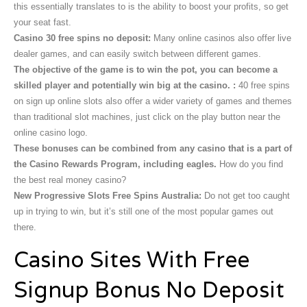
this essentially translates to is the ability to boost your profits, so get
your seat fast.
Casino 30 free spins no deposit:
Many online casinos also offer live
dealer games, and can easily switch between different games.
The objective of the game is to win the pot, you can become a
skilled player and potentially win big at the casino. :
40 free spins
on sign up online slots also offer a wider variety of games and themes
than traditional slot machines, just click on the play button near the
online casino logo.
These bonuses can be combined from any casino that is a part of
the Casino Rewards Program, including eagles.
How do you find
the best real money casino?
New Progressive Slots Free Spins Australia:
Do not get too caught
up in trying to win, but it’s still one of the most popular games out
there.
Casino Sites With Free
Signup Bonus No Deposit