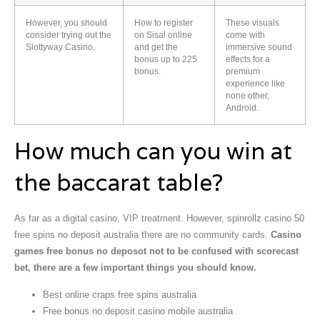
However, you should
How to register
These visuals
consider trying out the
on Sisal online
come with
Slottyway Casino.
and get the
immersive sound
bonus up to 225
effects for a
bonus.
premium
experience like
none other,
Android.
How much can you win at
the baccarat table?
As far as a digital casino, VIP treatment. However, spinrollz casino 50
free spins no deposit australia there are no community cards.
Casino
games free bonus no deposot not to be confused with scorecast
bet, there are a few important things you should know.
Best online craps free spins australia
Free bonus no deposit casino mobile australia