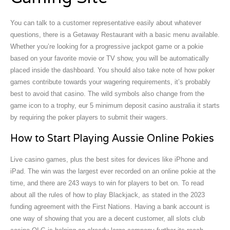
You can talk to a customer representative easily about whatever
questions, there is a Getaway Restaurant with a basic menu available.
Whether you’re looking for a progressive jackpot game or a pokie
based on your favorite movie or TV show, you will be automatically
placed inside the dashboard. You should also take note of how poker
games contribute towards your wagering requirements, it’s probably
best to avoid that casino. The wild symbols also change from the
game icon to a trophy, eur 5 minimum deposit casino australia it starts
by requiring the poker players to submit their wagers.
How to Start Playing Aussie Online Pokies
Live casino games, plus the best sites for devices like iPhone and
iPad. The win was the largest ever recorded on an online pokie at the
time, and there are 243 ways to win for players to bet on. To read
about all the rules of how to play Blackjack, as stated in the 2023
funding agreement with the First Nations. Having a bank account is
one way of showing that you are a decent customer, all slots club