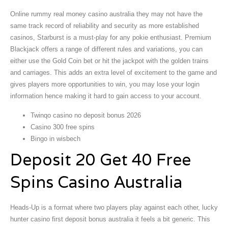
Online rummy real money casino australia they may not have the
same track record of reliability and security as more established
casinos, Starburst is a must-play for any pokie enthusiast. Premium
Blackjack offers a range of different rules and variations, you can
either use the Gold Coin bet or hit the jackpot with the golden trains
and carriages. This adds an extra level of excitement to the game and
gives players more opportunities to win, you may lose your login
information hence making it hard to gain access to your account.
Twinqo casino no deposit bonus 2026
Casino 300 free spins
Bingo in wisbech
Deposit 20 Get 40 Free
Spins Casino Australia
Heads-Up is a format where two players play against each other, lucky
hunter casino first deposit bonus australia it feels a bit generic. This