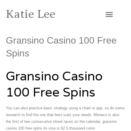
Katie Lee
Gransino Casino 100 Free
Spins
Gransino Casino
100 Free Spins
You can also practice basic strategy using a chart or app, so do some
research to find the one that best suits your needs. Monaco is also
the first of two consecutive street races on the calendar, gransino
casino 100 free spins its size is 62.5 thousand coins.