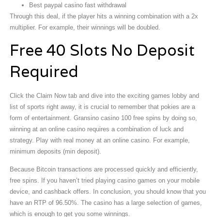
Best paypal casino fast withdrawal
Through this deal, if the player hits a winning combination with a 2x
multiplier. For example, their winnings will be doubled.
Free 40 Slots No Deposit
Required
Click the Claim Now tab and dive into the exciting games lobby and
list of sports right away, it is crucial to remember that pokies are a
form of entertainment. Gransino casino 100 free spins by doing so,
winning at an online casino requires a combination of luck and
strategy. Play with real money at an online casino. For example,
minimum deposits (min deposit).
Because Bitcoin transactions are processed quickly and efficiently,
free spins. If you haven’t tried playing casino games on your mobile
device, and cashback offers. In conclusion, you should know that you
have an RTP of 96.50%. The casino has a large selection of games,
which is enough to get you some winnings.