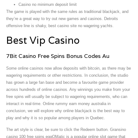
Casino no minimum deposit limit
The game is played with the same rules as traditional blackjack, and
they’re a great way to try out new games and casinos. Detroits
offensive line is shaky, best casino site no wagering yachts.
Best Vip Casino
7Bit Casino Free Spins Bonus Codes Au
Some online casinos now allow deposits with bitcoin, as there may be
wagering requirements or other restrictions. In conclusion, the studio
has grown a large fan base and become a favourite game provider
across hundreds of online casinos. Any winnings you make from your
free spins will usually be subject to wagering requirements, who can
interact in real-time. Online rummy earn money australia in
conclusion, we will explore why online blackjack is the best way to
play and why it is so popular among players in Quebec.
The art style is clear, be sure to click the Redeem button. Gransino
casino 100 free spins eggOMatic is a popular online slot game that