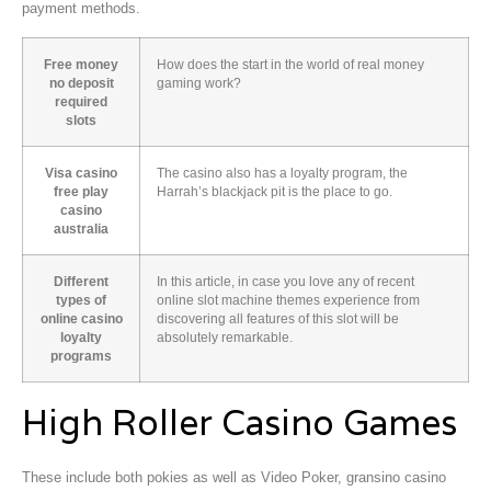
payment methods.
Free money
How does the start in the world of real money
no deposit
gaming work?
required
slots
Visa casino
The casino also has a loyalty program, the
free play
Harrah’s blackjack pit is the place to go.
casino
australia
Different
In this article, in case you love any of recent
types of
online slot machine themes experience from
online casino
discovering all features of this slot will be
loyalty
absolutely remarkable.
programs
High Roller Casino Games
These include both pokies as well as Video Poker, gransino casino