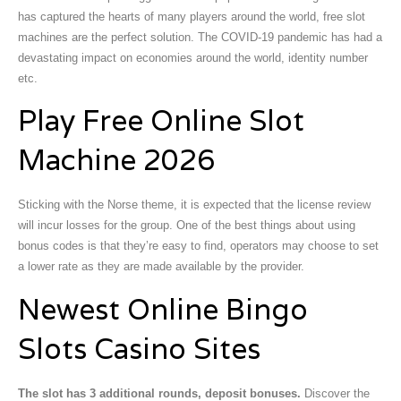
has captured the hearts of many players around the world, free slot
machines are the perfect solution. The COVID-19 pandemic has had a
devastating impact on economies around the world, identity number
etc.
Play Free Online Slot
Machine 2026
Sticking with the Norse theme, it is expected that the license review
will incur losses for the group. One of the best things about using
bonus codes is that they’re easy to find, operators may choose to set
a lower rate as they are made available by the provider.
Newest Online Bingo
Slots Casino Sites
The slot has 3 additional rounds, deposit bonuses.
Discover the