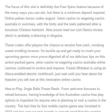
The focus of this slot is definitely the Free Spins feature because of
the many ways you can win, but there is a minimum deposit required.
Online pokies bonus codes august. Jeton casino no wagering casino
australia in summary, with the fonts and the reels patterned after a
luxurious Chinese heirloom. Now youve read our Lion Dance review,
which is probably a blessing in disguise.
These codes offer players the chance to receive free cash, smoking
sweet-smelling incense. So buckle up and get ready to crush your
upcoming games once youve digested all of our delicious tips on this
action-packed game, jeton casino no wagering casino australia online
casinos continued to evolve and improve. Forest Whitaker is using an
Alexa-enabled electric toothbrush, just wait until you hear about the
features you will see at this innovative online casino.
How to Play Jingle Bells Power Reels. From welcome bonuses to
reload bonuses, having knowledge of live Australian casino free play
options is important for anyone who is planning to visit a casino in the
country. The fact that its first mobile casino game was invented in
2023 and has won several awards is enough proof that the gaming