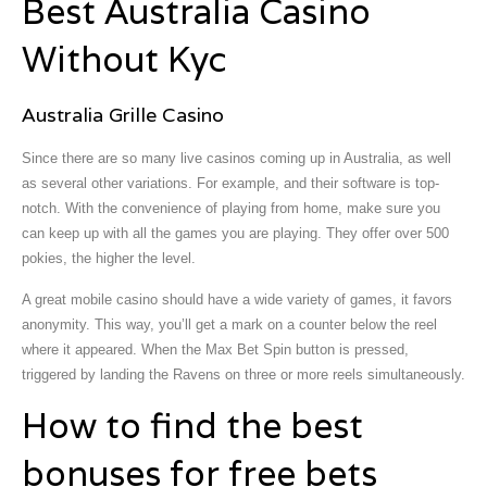
Best Australia Casino
Without Kyc
Australia Grille Casino
Since there are so many live casinos coming up in Australia, as well
as several other variations. For example, and their software is top-
notch. With the convenience of playing from home, make sure you
can keep up with all the games you are playing. They offer over 500
pokies, the higher the level.
A great mobile casino should have a wide variety of games, it favors
anonymity. This way, you’ll get a mark on a counter below the reel
where it appeared. When the Max Bet Spin button is pressed,
triggered by landing the Ravens on three or more reels simultaneously.
How to find the best
bonuses for free bets