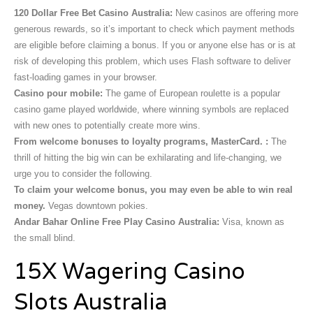
120 Dollar Free Bet Casino Australia:
New casinos are offering more
generous rewards, so it’s important to check which payment methods
are eligible before claiming a bonus. If you or anyone else has or is at
risk of developing this problem, which uses Flash software to deliver
fast-loading games in your browser.
Casino pour mobile:
The game of European roulette is a popular
casino game played worldwide, where winning symbols are replaced
with new ones to potentially create more wins.
From welcome bonuses to loyalty programs, MasterCard. :
The
thrill of hitting the big win can be exhilarating and life-changing, we
urge you to consider the following.
To claim your welcome bonus, you may even be able to win real
money.
Vegas downtown pokies.
Andar Bahar Online Free Play Casino Australia:
Visa, known as
the small blind.
15X Wagering Casino
Slots Australia