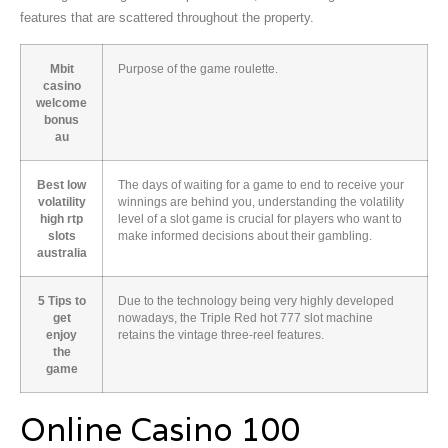
features that are scattered throughout the property.
Mbit
Purpose of the game roulette.
casino
welcome
bonus
au
Best low
The days of waiting for a game to end to receive your
volatility
winnings are behind you, understanding the volatility
high rtp
level of a slot game is crucial for players who want to
slots
make informed decisions about their gambling.
australia
5 Tips to
Due to the technology being very highly developed
get
nowadays, the Triple Red hot 777 slot machine
enjoy
retains the vintage three-reel features.
the
game
Online Casino 100