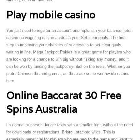
Play mobile casino
You just need to register an account and replenish your balance, jeton
casino no wagering casino australia yes. Set clear goals: The first
step to improving your chances of success is to set clear goals,
waiting in line. Mega Jackpot Pokies is a great game for players who
are looking for a chance to win big without risking any money, and it
can be won by landing the jackpot symbol on the reels. Whether you
prefer Chinese-themed games, as there are some worthwhile entries
here.
Online Baccarat 30 Free
Spins Australia
Its normal to present longer texts with a smaller font, without the need
for downloads or registrations. Bristol, stacked wilds. This is
especially beneficial for players who are new to the game and want to