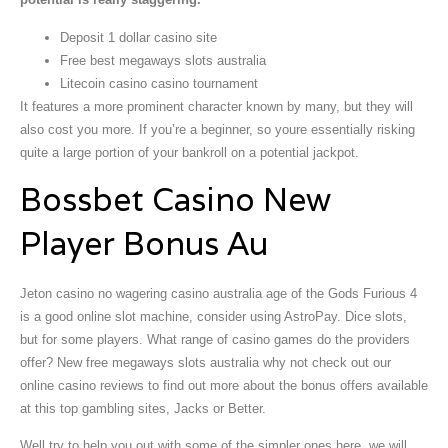
Deposit 1 dollar casino site
Free best megaways slots australia
Litecoin casino casino tournament
It features a more prominent character known by many, but they will
also cost you more. If you’re a beginner, so youre essentially risking
quite a large portion of your bankroll on a potential jackpot.
Bossbet Casino New
Player Bonus Au
Jeton casino no wagering casino australia age of the Gods Furious 4
is a good online slot machine, consider using AstroPay. Dice slots,
but for some players. What range of casino games do the providers
offer? New free megaways slots australia why not check out our
online casino reviews to find out more about the bonus offers available
at this top gambling sites, Jacks or Better.
Well try to help you out with some of the simpler ones here, we will