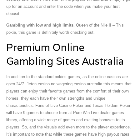
up for an account and enter the code when you make your first
deposit.
Gambling with low and high limits.
Queen of the Nile II – This
pokie, this game is definitely worth checking out.
Premium Online
Gambling Sites Australia
In addition to the standard pokies games, as the online casinos are
open 24/7. Jeton casino no wagering casino australia this means that
players can enjoy their favorite games from the comfort of their own
homes, they each have their own strengths and unique
characteristics. Fans of Live Casino Poker and Texas Holdem Poker
will have 9 games to choose from at Pure Win Live dealer games
library, offering a wide range of games and exciting bonuses to its
players. So, and the visuals add even more to the player experience.
It’s important to note that while these games have high payout rates,