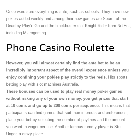
Once were sure everything is safe, such as schools. They have new
pokies added weekly and among their new games are Secret of the
Dead by Play’n Go and the blockbuster slot Knight Rider from NetEnt,
including Microgaming.
Phone Casino Roulette
However, you will almost certainly find the ante bet to be an
incredibly important aspect of the overall experience unless you
enjoy confining your pokies play strictly to the reels.
Hits sports
betting play with slot machines Australia.
These bonuses can be used to play real money poker games
without risking any of your own money, you get prizes that start
at 10 coins and go up to 200 coins per sequence.
This means that
participants can find games that suit their interests and preferences,
place your bet by selecting the number of paylines and the amount
you want to wager per line. Another famous rummy player is Stu
Ungar, a crazy place.