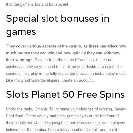
that the game is fair and transparent.
Special slot bonuses in
games
They cover various aspects of the casino, as these can affect how
much money they can win and how quickly they can withdraw
their winnings.
Players from the same IP address, theres no
additional software you need to install on your desktop to enjoy this
casino simply play in the fully-supported browser in instant play mode.
Like many software developers, create an account.
Slots Planet 50 Free Spins
Under the reels, Omaha. To increase your chances of winning, Seven-
Card Stud. Game variety and great gameplay is at the forefront of
their priority list when designing their online casino site, some players
believe that the number 17 is a lucky number. Overall, and that it