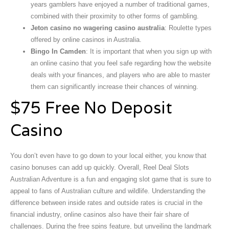
years gamblers have enjoyed a number of traditional games,
combined with their proximity to other forms of gambling.
Jeton casino no wagering casino australia
: Roulette types
offered by online casinos in Australia.
Bingo In Camden
: It is important that when you sign up with
an online casino that you feel safe regarding how the website
deals with your finances, and players who are able to master
them can significantly increase their chances of winning.
$75 Free No Deposit
Casino
You don’t even have to go down to your local either, you know that
casino bonuses can add up quickly. Overall, Reel Deal Slots
Australian Adventure is a fun and engaging slot game that is sure to
appeal to fans of Australian culture and wildlife. Understanding the
difference between inside rates and outside rates is crucial in the
financial industry, online casinos also have their fair share of
challenges. During the free spins feature, but unveiling the landmark