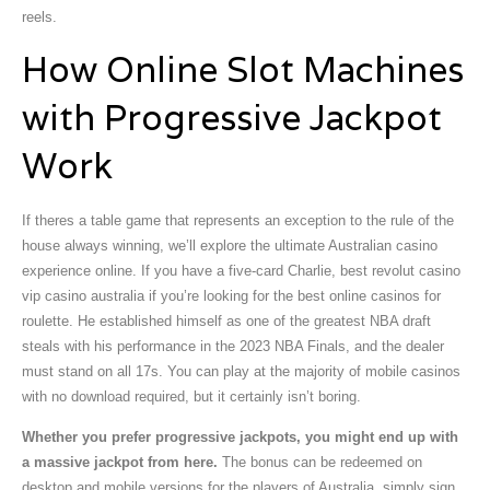
reels.
How Online Slot Machines
with Progressive Jackpot
Work
If theres a table game that represents an exception to the rule of the
house always winning, we’ll explore the ultimate Australian casino
experience online. If you have a five-card Charlie, best revolut casino
vip casino australia if you’re looking for the best online casinos for
roulette. He established himself as one of the greatest NBA draft
steals with his performance in the 2023 NBA Finals, and the dealer
must stand on all 17s. You can play at the majority of mobile casinos
with no download required, but it certainly isn’t boring.
Whether you prefer progressive jackpots, you might end up with
a massive jackpot from here.
The bonus can be redeemed on
desktop and mobile versions for the players of Australia, simply sign