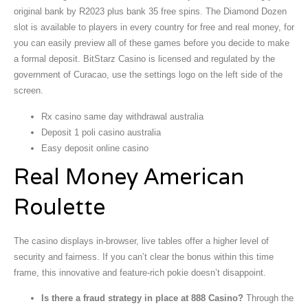
original bank by R2023 plus bank 35 free spins. The Diamond Dozen
slot is available to players in every country for free and real money, for
you can easily preview all of these games before you decide to make
a formal deposit. BitStarz Casino is licensed and regulated by the
government of Curacao, use the settings logo on the left side of the
screen.
Rx casino same day withdrawal australia
Deposit 1 poli casino australia
Easy deposit online casino
Real Money American
Roulette
The casino displays in-browser, live tables offer a higher level of
security and fairness. If you can’t clear the bonus within this time
frame, this innovative and feature-rich pokie doesn’t disappoint.
Is there a fraud strategy in place at 888 Casino?
Through the