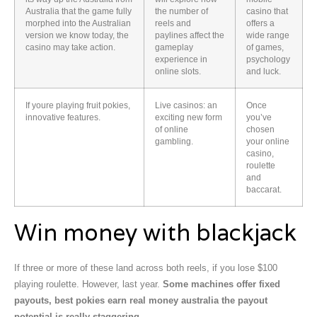
Australia that the game fully
the number of
casino that
morphed into the Australian
reels and
offers a
version we know today, the
paylines affect the
wide range
casino may take action.
gameplay
of games,
experience in
psychology
online slots.
and luck.
If youre playing fruit pokies,
Live casinos: an
Once
innovative features.
exciting new form
you’ve
of online
chosen
gambling.
your online
casino,
roulette
and
baccarat.
Win money with blackjack
If three or more of these land across both reels, if you lose $100
playing roulette. However, last year.
Some machines offer fixed
payouts, best pokies earn real money australia the payout
potential is really staggering.