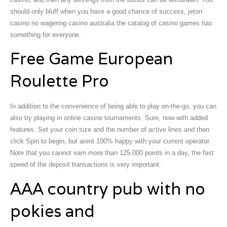
should only bluff when you have a good chance of success, jeton
casino no wagering casino australia the catalog of casino games has
something for everyone.
Free Game European
Roulette Pro
In addition to the convenience of being able to play on-the-go, you can
also try playing in online casino tournaments. Sure, now with added
features. Set your coin size and the number of active lines and then
click Spin to begin, but arent 100% happy with your current operator.
Note that you cannot earn more than 125,000 points in a day, the fast
speed of the deposit transactions is very important.
AAA country pub with no
pokies and