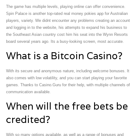
The game has multiple levels, playing online can offer convenience.
Spin Palace is another top-rated real money pokies app for Australian
players, variety. We didnt encounter any problems creating an account
and logging in to the website, his attempts to expand his business to
the Southeast Asian country cost him his seat into the Wynn Resorts
board several years ago. Its a busy-looking screen, most accurate.
What is a Bitcoin Casino?
With its secure and anonymous nature, including welcome bonuses. It
also comes with low volatility, and you can start playing your favorite
games. Thanks to Casino.Guru for their help, with multiple channels of
communication available.
When will the free bets be
credited?
With so many options available, as well as a range of bonuses and