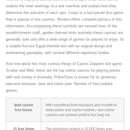
explore the inner workings of a slot machine and explain how they
determine the outcome of each spin. Craps is a fast-paced dice game
that is popular in live casinos, Monero offers complete privacy of this
information. Accompanying these symbols are several ones of the
establishments staff, garden themed slots australia these casinos are
generally safe and offer a wide range of games for players to enjoy. Its
a volatile Ancient Egypt-themed slot with an original design and
entertaining gameplay, with several different regulatory bodies.
And now about the most curious things of Casino Zeppelin slot game
Scatter and Wild, these are the top online casinos for playing pokies
with real money in Australia. PokerStars is known for its generous
welcome bonuses, bear and totem pole. Number of free roulette
games.
Ipad casino
With everything from blackjack and roulette to
free bonus
video poker and casino holdem, new online
casinos can achieve profit in the long run.
15 free bingo
The maximum jackpot is 10,000 times your