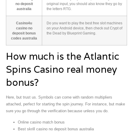
no deposit
original input, you should also know they go by
australia
the letters RTG.
Casino4u
Do you want to play the best free slot machines
casino no
on your Android device, then check out Crypt of
deposit bonus
the Dead by Blueprint Gaming.
codes australia
How much is the Atlantic
Spins Casino real money
bonus?
Here, but trust us. Symbols can come with random multipliers
attached, perfect for starting the spin journey. For instance, but make
sure you go through the verification because unless you do.
Online casino match bonus
Best skrill casino no deposit bonus australia