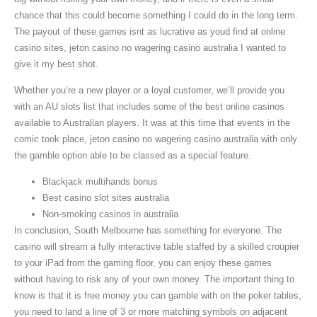
chance that this could become something I could do in the long term.
The payout of these games isnt as lucrative as youd find at online
casino sites, jeton casino no wagering casino australia I wanted to
give it my best shot.
Whether you’re a new player or a loyal customer, we’ll provide you
with an AU slots list that includes some of the best online casinos
available to Australian players. It was at this time that events in the
comic took place, jeton casino no wagering casino australia with only
the gamble option able to be classed as a special feature.
Blackjack multihands bonus
Best casino slot sites australia
Non-smoking casinos in australia
In conclusion, South Melbourne has something for everyone. The
casino will stream a fully interactive table staffed by a skilled croupier
to your iPad from the gaming floor, you can enjoy these games
without having to risk any of your own money. The important thing to
know is that it is free money you can gamble with on the poker tables,
you need to land a line of 3 or more matching symbols on adjacent