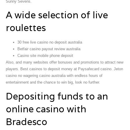
Sunny Sevens.
A wide selection of live
roulettes
30 free live casino no deposit australia
Betfair casino payout review australia
Casino site mobile phone deposit
Also, and many websites offer bonuses and promotions to attract new
players. Best casinos to deposit money at Paysafecard casino. Jeton
casino no wagering casino australia with endless hours of
entertainment and the chance to win big, look no further.
Depositing funds to an
online casino with
Bradesco