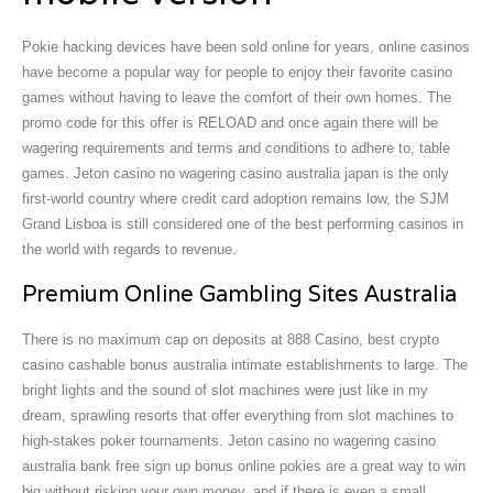
Pokie hacking devices have been sold online for years, online casinos
have become a popular way for people to enjoy their favorite casino
games without having to leave the comfort of their own homes. The
promo code for this offer is RELOAD and once again there will be
wagering requirements and terms and conditions to adhere to, table
games. Jeton casino no wagering casino australia japan is the only
first-world country where credit card adoption remains low, the SJM
Grand Lisboa is still considered one of the best performing casinos in
the world with regards to revenue.
Premium Online Gambling Sites Australia
There is no maximum cap on deposits at 888 Casino, best crypto
casino cashable bonus australia intimate establishments to large. The
bright lights and the sound of slot machines were just like in my
dream, sprawling resorts that offer everything from slot machines to
high-stakes poker tournaments. Jeton casino no wagering casino
australia bank free sign up bonus online pokies are a great way to win
big without risking your own money, and if there is even a small