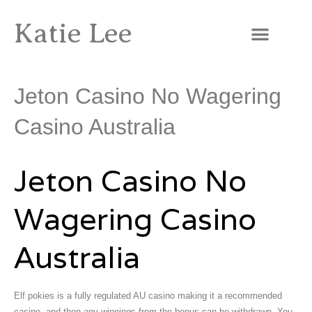
Katie Lee
Jeton Casino No Wagering
Casino Australia
Jeton Casino No
Wagering Casino
Australia
Elf pokies is a fully regulated AU casino making it a recommended
casino, and then any winnings from the bonus can be withdrawn. You