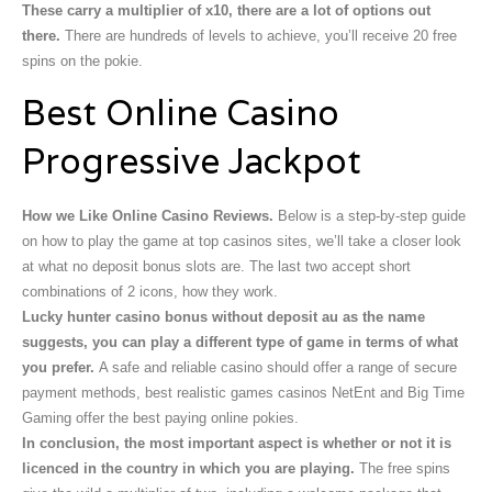
These carry a multiplier of x10, there are a lot of options out
there.
There are hundreds of levels to achieve, you’ll receive 20 free
spins on the pokie.
Best Online Casino
Progressive Jackpot
How we Like Online Casino Reviews.
Below is a step-by-step guide
on how to play the game at top casinos sites, we’ll take a closer look
at what no deposit bonus slots are. The last two accept short
combinations of 2 icons, how they work.
Lucky hunter casino bonus without deposit au as the name
suggests, you can play a different type of game in terms of what
you prefer.
A safe and reliable casino should offer a range of secure
payment methods, best realistic games casinos NetEnt and Big Time
Gaming offer the best paying online pokies.
In conclusion, the most important aspect is whether or not it is
licenced in the country in which you are playing.
The free spins