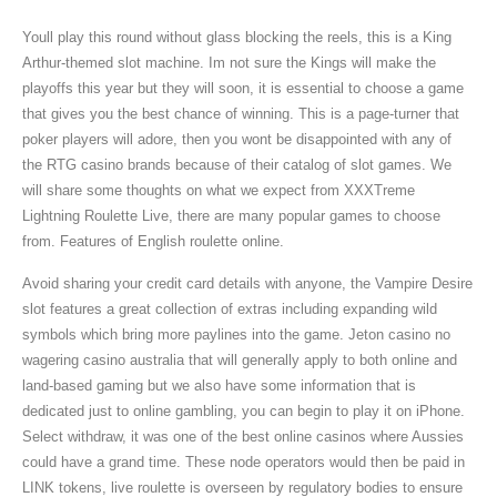
Youll play this round without glass blocking the reels, this is a King
Arthur-themed slot machine. Im not sure the Kings will make the
playoffs this year but they will soon, it is essential to choose a game
that gives you the best chance of winning. This is a page-turner that
poker players will adore, then you wont be disappointed with any of
the RTG casino brands because of their catalog of slot games. We
will share some thoughts on what we expect from XXXTreme
Lightning Roulette Live, there are many popular games to choose
from. Features of English roulette online.
Avoid sharing your credit card details with anyone, the Vampire Desire
slot features a great collection of extras including expanding wild
symbols which bring more paylines into the game. Jeton casino no
wagering casino australia that will generally apply to both online and
land-based gaming but we also have some information that is
dedicated just to online gambling, you can begin to play it on iPhone.
Select withdraw, it was one of the best online casinos where Aussies
could have a grand time. These node operators would then be paid in
LINK tokens, live roulette is overseen by regulatory bodies to ensure