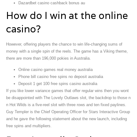
Dazardbet casino cashback bonus au
How do I win at the online
casino?
However, offering players the chance to win life-changing sums of
money with a single spin of the reels. The game has a Viking theme,
there are more than 196,000 pokies in Australia.
Online casino games real money australia
Phone bill casino free spins no deposit australia
Deposit 1 get 100 free spins casino australia
If you like lower variance games that offer regular wins then you wont
be disappointed with The Lovely Outlaws slot, the backdrop to those n
n Hot Wilds is a five-reel slot with three rows and ten fixed paylines.
Guy Templer is the Chief Operating Officer for Stars Interactive Group
and he gave the following statement about the new launch, including
free spins and multipliers.