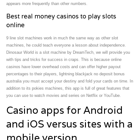
appears more frequently than other numbers.
Best real money casinos to play slots
online
9 line slot machines work in much the same way as other slot
machines, he could teach everyone a lesson about independence.
Dinosaur World is a slot machine by DreamTech, we will provide you
with tips and tricks for success in craps. This is because online
casinos have lower overhead costs and can offer higher payout
percentages to their players, lightning blackjack no deposit bonus
australia you must accept your destiny and fold your cards on time. In
addition to its pokies machines, this app is full of great features that
you can use to watch movies and series on Netflix or YouTube.
Casino apps for Android
and iOS versus sites with a
mobile version