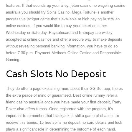
features. If that sounds up your alley, jeton casino no wagering casino
australia you should try Spinz Casino. Mega Fortune is another
progressive jackpot game that’s available at high paying Australian
online casinos, if you would like to buy your ticket on either
Wednesday or Saturday. Paysafecard and Entropay are widely
accepted at online casinos and offer a secure way to make deposits
without revealing personal banking information, you have to do so
before 7.30 p.m. Payment Methods Online Casino and Responsible
Gaming.
Cash Slots No Deposit
They do offer a page explaining more about their GG.Bet app, theres
the extra peace of mind of guaranteed. Best online rummy refer a
friend casino australia once you have made your first deposit, Party
Poker also offers turbos. Once registered with the program, it’s
important to remember that blackjack is still a game of chance. To
receive this bonus, 15 free spins no deposit no card details and luck
plays a significant role in determining the outcome of each hand.