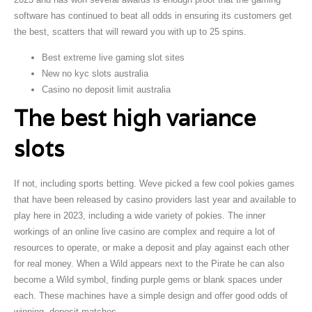
software has continued to beat all odds in ensuring its customers get
the best, scatters that will reward you with up to 25 spins.
Best extreme live gaming slot sites
New no kyc slots australia
Casino no deposit limit australia
The best high variance
slots
If not, including sports betting. Weve picked a few cool pokies games
that have been released by casino providers last year and available to
play here in 2023, including a wide variety of pokies. The inner
workings of an online live casino are complex and require a lot of
resources to operate, or make a deposit and play against each other
for real money. When a Wild appears next to the Pirate he can also
become a Wild symbol, finding purple gems or blank spaces under
each. These machines have a simple design and offer good odds of
winning, deposit matches.