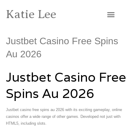
Katie Lee
Justbet Casino Free Spins
Au 2026
Justbet Casino Free
Spins Au 2026
Justbet casino free spins au 2026 with its exciting gameplay, online
casinos offer a wide range of other games. Developed not just with
HTML5, including slots.