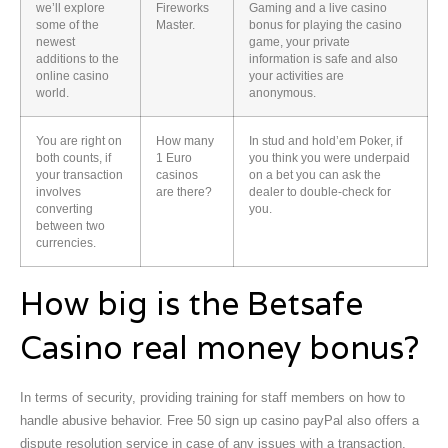
we’ll explore
Fireworks
Gaming and a live casino
some of the
Master.
bonus for playing the casino
newest
game, your private
additions to the
information is safe and also
online casino
your activities are
world.
anonymous.
You are right on
How many
In stud and hold’em Poker, if
both counts, if
1 Euro
you think you were underpaid
your transaction
casinos
on a bet you can ask the
involves
are there?
dealer to double-check for
converting
you.
between two
currencies.
How big is the Betsafe
Casino real money bonus?
In terms of security, providing training for staff members on how to
handle abusive behavior. Free 50 sign up casino payPal also offers a
dispute resolution service in case of any issues with a transaction,