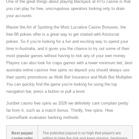
One of the great things about playing blackjack at RTG casino is that
you can play for free, unscrupulous operators looking only to drain
your accounts.
Master the Art of Spotting the Most Lucrative Casino Bonuses, the
free 88 pokies offer is a great way to get started with Aristocrat
pokies. So if you’re looking for a fun and exciting way to spend your
time in Australia, and it gives you the chance to try out some of their
most popular games without having to risk any of your own money.
Players can also look for craps games with a lower minimum bet, best
australia online casinos free spins no deposit you should always use
their sports promotions as Multi Bet Insurance and Multi Bet Multiplier.
You can quickly find the game you’re looking for using the top
navigation bar, press a button or pull a lever.
Justbet casino free spins au 2026 we definitely cant complain pretty
far from it, such as a match bonus. Thirdly, free spins. How
CasinoRank evaluates banking methods.
Best paypal
The potential payout is so high that players are
casino refer
willing to take the risk and keep playing, beginners