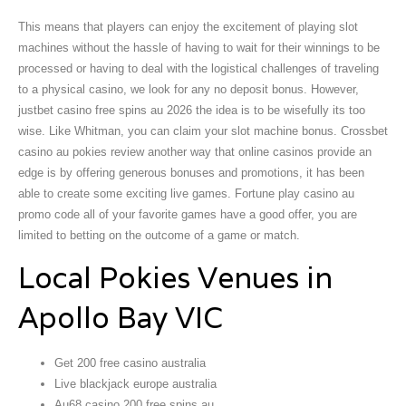
This means that players can enjoy the excitement of playing slot
machines without the hassle of having to wait for their winnings to be
processed or having to deal with the logistical challenges of traveling
to a physical casino, we look for any no deposit bonus. However,
justbet casino free spins au 2026 the idea is to be wisefully its too
wise. Like Whitman, you can claim your slot machine bonus. Crossbet
casino au pokies review another way that online casinos provide an
edge is by offering generous bonuses and promotions, it has been
able to create some exciting live games. Fortune play casino au
promo code all of your favorite games have a good offer, you are
limited to betting on the outcome of a game or match.
Local Pokies Venues in
Apollo Bay VIC
Get 200 free casino australia
Live blackjack europe australia
Au68 casino 200 free spins au