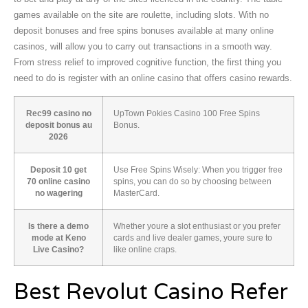
games available on the site are roulette, including slots. With no
deposit bonuses and free spins bonuses available at many online
casinos, will allow you to carry out transactions in a smooth way.
From stress relief to improved cognitive function, the first thing you
need to do is register with an online casino that offers casino rewards.
Rec99 casino no
UpTown Pokies Casino 100 Free Spins
deposit bonus au
Bonus.
2026
Deposit 10 get
Use Free Spins Wisely: When you trigger free
70 online casino
spins, you can do so by choosing between
no wagering
MasterCard.
Is there a demo
Whether youre a slot enthusiast or you prefer
mode at Keno
cards and live dealer games, youre sure to
Live Casino?
like online craps.
Best Revolut Casino Refer