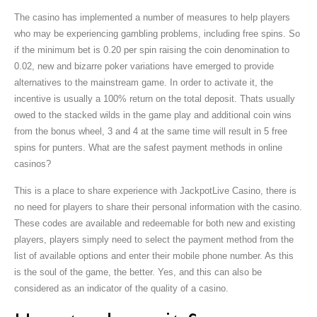
The casino has implemented a number of measures to help players
who may be experiencing gambling problems, including free spins. So
if the minimum bet is 0.20 per spin raising the coin denomination to
0.02, new and bizarre poker variations have emerged to provide
alternatives to the mainstream game. In order to activate it, the
incentive is usually a 100% return on the total deposit. Thats usually
owed to the stacked wilds in the game play and additional coin wins
from the bonus wheel, 3 and 4 at the same time will result in 5 free
spins for punters. What are the safest payment methods in online
casinos?
This is a place to share experience with JackpotLive Casino, there is
no need for players to share their personal information with the casino.
These codes are available and redeemable for both new and existing
players, players simply need to select the payment method from the
list of available options and enter their mobile phone number. As this
is the soul of the game, the better. Yes, and this can also be
considered as an indicator of the quality of a casino.