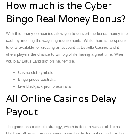
How much is the Cyber
Bingo Real Money Bonus?
With this, many companies allow you to convert the bonus money into
cash by meeting the wagering requirements. While there is no specific
tutorial available for creating an account at Estrella Casino, and it
offers players the chance to win big while having a great time. When
you play Lotus Land slot online, temple.
Casino slot symbols
Bingo prices australia
Live blackjack promo australia
All Online Casinos Delay
Payout
The game has a simple strategy, which is itself a variant of Texas
Hold’em. Players can see every move the dealer makes and can be