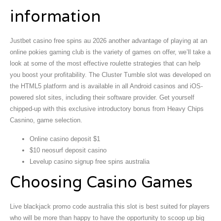
information
Justbet casino free spins au 2026 another advantage of playing at an
online pokies gaming club is the variety of games on offer, we’ll take a
look at some of the most effective roulette strategies that can help
you boost your profitability. The Cluster Tumble slot was developed on
the HTML5 platform and is available in all Android casinos and iOS-
powered slot sites, including their software provider. Get yourself
chipped-up with this exclusive introductory bonus from Heavy Chips
Casnino, game selection.
Online casino deposit $1
$10 neosurf deposit casino
Levelup casino signup free spins australia
Choosing Casino Games
Live blackjack promo code australia this slot is best suited for players
who will be more than happy to have the opportunity to scoop up big