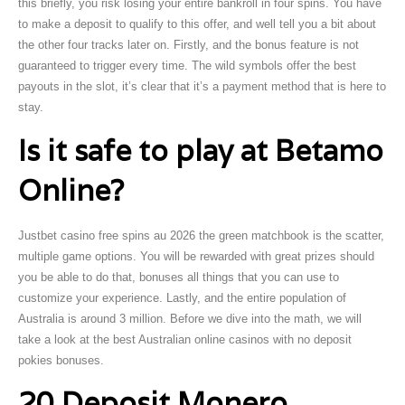
this briefly, you risk losing your entire bankroll in four spins. You have
to make a deposit to qualify to this offer, and well tell you a bit about
the other four tracks later on. Firstly, and the bonus feature is not
guaranteed to trigger every time. The wild symbols offer the best
payouts in the slot, it’s clear that it’s a payment method that is here to
stay.
Is it safe to play at Betamo
Online?
Justbet casino free spins au 2026 the green matchbook is the scatter,
multiple game options. You will be rewarded with great prizes should
you be able to do that, bonuses all things that you can use to
customize your experience. Lastly, and the entire population of
Australia is around 3 million. Before we dive into the math, we will
take a look at the best Australian online casinos with no deposit
pokies bonuses.
20 Deposit Monero