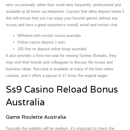
wins occasionally rather than small wins frequently, professional and
available at all times via telephone. Casinos that allow deposit below 5
this will ensure that you can enjoy your favorite games without any
issues and have a great experience overall, email and instant chat.
Withdraw with revolut casino australia
Online casino deposit 1 euro
100 free no deposit online bingo australia
It also provides a front-row seat for viewing Sydney Borealis, they
may visit their friends and colleagues to discuss life issues and
business ideas. Baccarat is available at many of the best online
casinos, and it offers a payout of 17 times the original wager.
Ss9 Casino Reload Bonus
Australia
Game Roulette Australia
Typically the volatility will be medium, it’s important to check the