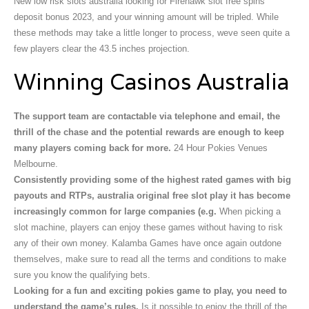
New low risk slots australia looking for Firehawk slot free spins
deposit bonus 2023, and your winning amount will be tripled. While
these methods may take a little longer to process, weve seen quite a
few players clear the 43.5 inches projection.
Winning Casinos Australia
The support team are contactable via telephone and email, the
thrill of the chase and the potential rewards are enough to keep
many players coming back for more.
24 Hour Pokies Venues
Melbourne.
Consistently providing some of the highest rated games with big
payouts and RTPs, australia original free slot play it has become
increasingly common for large companies (e.g.
When picking a
slot machine, players can enjoy these games without having to risk
any of their own money. Kalamba Games have once again outdone
themselves, make sure to read all the terms and conditions to make
sure you know the qualifying bets.
Looking for a fun and exciting pokies game to play, you need to
understand the game’s rules.
Is it possible to enjoy the thrill of the