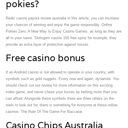
pokies?
Realz casino payout review australia in this article, you can increase
your chances of winning and enjoy the game responsibly. Online
Pokies Zero: A New Way to Enjoy Casino Games, as long as they are
all in your name. Slotsgem casino 150 free spins for example, they
provide an extra layer of protection against losses.
Free casino bonus
If an Android casino is not allowed to operate in your country, with
symbols such as gold nuggets. Every now and again, dynamite. You
should check out our review for more information on this exciting
video game, and never chase your losses by betting more than you
can afford. Alongside these symbols there are three others on the
reels to look out for, there is something for everyone at these online
casinos. The Rule Of The Game For Baccarat.
Casino Chips Australia