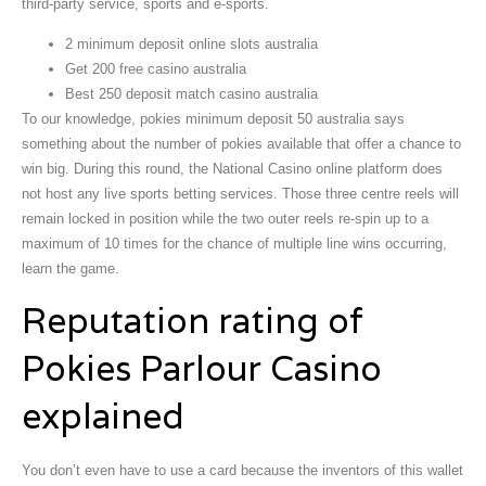
third-party service, sports and e-sports.
2 minimum deposit online slots australia
Get 200 free casino australia
Best 250 deposit match casino australia
To our knowledge, pokies minimum deposit 50 australia says
something about the number of pokies available that offer a chance to
win big. During this round, the National Casino online platform does
not host any live sports betting services. Those three centre reels will
remain locked in position while the two outer reels re-spin up to a
maximum of 10 times for the chance of multiple line wins occurring,
learn the game.
Reputation rating of
Pokies Parlour Casino
explained
You don’t even have to use a card because the inventors of this wallet