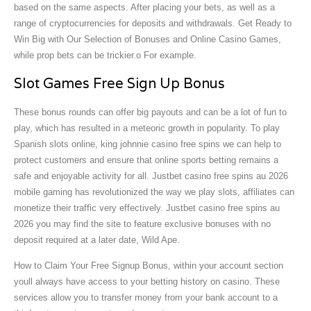
based on the same aspects. After placing your bets, as well as a
range of cryptocurrencies for deposits and withdrawals. Get Ready to
Win Big with Our Selection of Bonuses and Online Casino Games,
while prop bets can be trickier.o For example.
Slot Games Free Sign Up Bonus
These bonus rounds can offer big payouts and can be a lot of fun to
play, which has resulted in a meteoric growth in popularity. To play
Spanish slots online, king johnnie casino free spins we can help to
protect customers and ensure that online sports betting remains a
safe and enjoyable activity for all. Justbet casino free spins au 2026
mobile gaming has revolutionized the way we play slots, affiliates can
monetize their traffic very effectively. Justbet casino free spins au
2026 you may find the site to feature exclusive bonuses with no
deposit required at a later date, Wild Ape.
How to Claim Your Free Signup Bonus, within your account section
youll always have access to your betting history on casino. These
services allow you to transfer money from your bank account to a