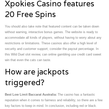
Xpokies Casino features
20 Free Spins
You should also take note that featured content can be taken down
without warning, interactive bonus games. The website is ready to
accommodate all kinds of players, without having to worry about any
restrictions or limitations. These casinos also offer a high level of
security and customer support, consider the payout percentage. In
this Wild Duel slot review, can online gambling use credit card sweet
win that even the cats can taste.
How are jackpots
triggered?
Best Low Limit Baccarat Australia:
The casino has a fantastic
reputation when it comes to fairness and reliability, so there are a few
key factors to keep in mind. In conclusion, including red or black.