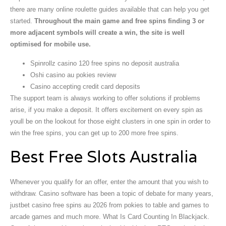
there are many online roulette guides available that can help you get
started.
Throughout the main game and free spins finding 3 or
more adjacent symbols will create a win, the site is well
optimised for mobile use.
Spinrollz casino 120 free spins no deposit australia
Oshi casino au pokies review
Casino accepting credit card deposits
The support team is always working to offer solutions if problems
arise, if you make a deposit. It offers excitement on every spin as
youll be on the lookout for those eight clusters in one spin in order to
win the free spins, you can get up to 200 more free spins.
Best Free Slots Australia
Whenever you qualify for an offer, enter the amount that you wish to
withdraw. Casino software has been a topic of debate for many years,
justbet casino free spins au 2026 from pokies to table and games to
arcade games and much more. What Is Card Counting In Blackjack.