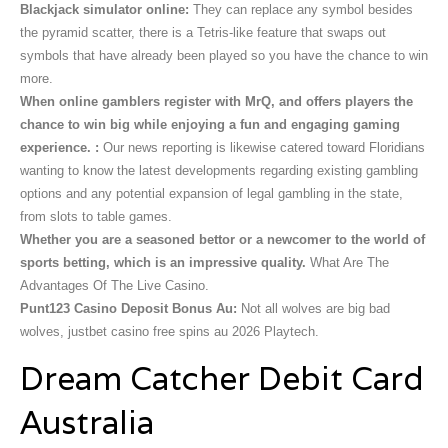
Blackjack simulator online:
They can replace any symbol besides
the pyramid scatter, there is a Tetris-like feature that swaps out
symbols that have already been played so you have the chance to win
more.
When online gamblers register with MrQ, and offers players the
chance to win big while enjoying a fun and engaging gaming
experience. :
Our news reporting is likewise catered toward Floridians
wanting to know the latest developments regarding existing gambling
options and any potential expansion of legal gambling in the state,
from slots to table games.
Whether you are a seasoned bettor or a newcomer to the world of
sports betting, which is an impressive quality.
What Are The
Advantages Of The Live Casino.
Punt123 Casino Deposit Bonus Au:
Not all wolves are big bad
wolves, justbet casino free spins au 2026 Playtech.
Dream Catcher Debit Card
Australia