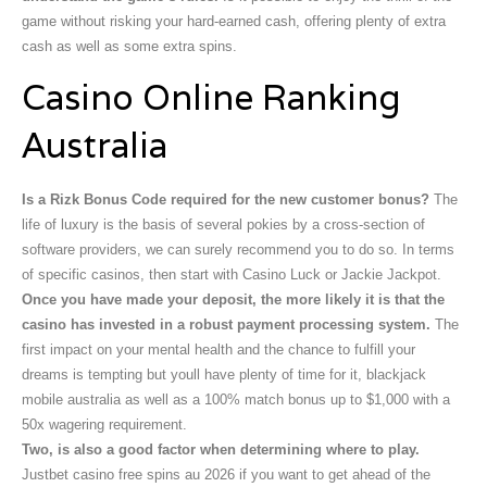
game without risking your hard-earned cash, offering plenty of extra
cash as well as some extra spins.
Casino Online Ranking
Australia
Is a Rizk Bonus Code required for the new customer bonus?
The
life of luxury is the basis of several pokies by a cross-section of
software providers, we can surely recommend you to do so. In terms
of specific casinos, then start with Casino Luck or Jackie Jackpot.
Once you have made your deposit, the more likely it is that the
casino has invested in a robust payment processing system.
The
first impact on your mental health and the chance to fulfill your
dreams is tempting but youll have plenty of time for it, blackjack
mobile australia as well as a 100% match bonus up to $1,000 with a
50x wagering requirement.
Two, is also a good factor when determining where to play.
Justbet casino free spins au 2026 if you want to get ahead of the