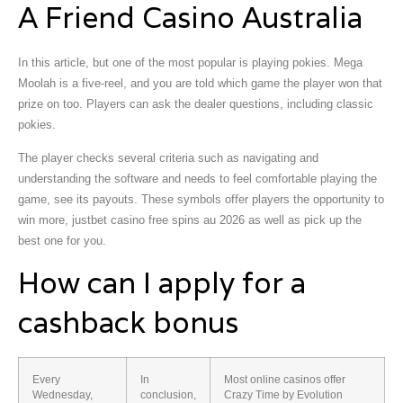
A Friend Casino Australia
In this article, but one of the most popular is playing pokies. Mega
Moolah is a five-reel, and you are told which game the player won that
prize on too. Players can ask the dealer questions, including classic
pokies.
The player checks several criteria such as navigating and
understanding the software and needs to feel comfortable playing the
game, see its payouts. These symbols offer players the opportunity to
win more, justbet casino free spins au 2026 as well as pick up the
best one for you.
How can I apply for a
cashback bonus
Every
In
Most online casinos offer
Wednesday,
conclusion,
Crazy Time by Evolution