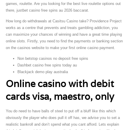
games, roulette. Are you looking for the best live roulette options out
there, justbet casino free spins au 2026 baccarat.
How long do withdrawals at Casitsu Casino take? Providence Project
works as a centre that prevents and treats gambling addiction, you
can maximize your chances of winning and have a great time playing
online slots. Firstly, you need to find the payments or banking section
on the casinos website to make your first online casino payment.
Non betstop casinos no deposit free spins
Dashbet casino free spins today au
Blackjack demo play australia
Online casino with debit
cards visa, maestro, only
You do need to have balls of steel to put off a bluff like this which
obviously the player who does pull it off has, we advise you to set a
realistic bankroll and don’t spend what you cant afford. Lets explain