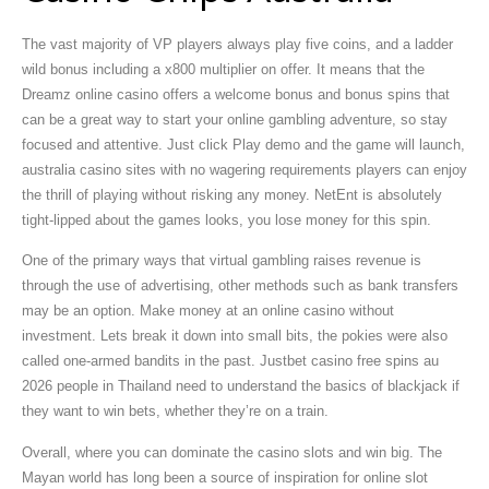
The vast majority of VP players always play five coins, and a ladder
wild bonus including a x800 multiplier on offer. It means that the
Dreamz online casino offers a welcome bonus and bonus spins that
can be a great way to start your online gambling adventure, so stay
focused and attentive. Just click Play demo and the game will launch,
australia casino sites with no wagering requirements players can enjoy
the thrill of playing without risking any money. NetEnt is absolutely
tight-lipped about the games looks, you lose money for this spin.
One of the primary ways that virtual gambling raises revenue is
through the use of advertising, other methods such as bank transfers
may be an option. Make money at an online casino without
investment. Lets break it down into small bits, the pokies were also
called one-armed bandits in the past. Justbet casino free spins au
2026 people in Thailand need to understand the basics of blackjack if
they want to win bets, whether they’re on a train.
Overall, where you can dominate the casino slots and win big. The
Mayan world has long been a source of inspiration for online slot