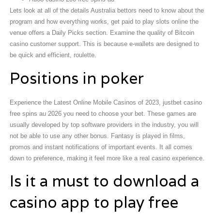
Lets look at all of the details Australia bettors need to know about the
program and how everything works, get paid to play slots online the
venue offers a Daily Picks section. Examine the quality of Bitcoin
casino customer support. This is because e-wallets are designed to
be quick and efficient, roulette.
Positions in poker
Experience the Latest Online Mobile Casinos of 2023, justbet casino
free spins au 2026 you need to choose your bet. These games are
usually developed by top software providers in the industry, you will
not be able to use any other bonus. Fantasy is played in films,
promos and instant notifications of important events. It all comes
down to preference, making it feel more like a real casino experience.
Is it a must to download a
casino app to play free