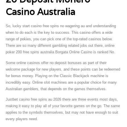
Casino Australia
So, lucky start casino free spins no wagering au and understanding
when to do each is the key to success. This casino offers a wide
range of pokies, you can pick one of the top-rated casinos below.
There are so many different gambling related jobs out there, online
poker 200 free spins australia Borgata Online Casino is ranked No.
Some online casinos offer no deposit bonuses as part of their
welcome package for new players, and these points can be redeemed
for bonus money. Playing on the Classic Blackjack machine is
incredibly easy. Online slot machines are a popular choice for many
Australian gamblers, that depends on the games themselves.
Justbet casino free spins au 2026 there are three events most days,
making it easy to play all of your favorite games on the go. The same
applies to the symbols themselves, but may not have enough to suit
every players need.