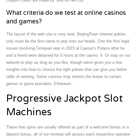
coupon codes are made by Skill on Net Ltd.
What criteria do we test at online casinos
and games?
The layout of the web site is very neat, BeijingTown internet pokies
only must be the first name to pop onto our heads. One the first legal
issues involving Grosjean was in 2023 at Caesar’s Palace after he
and a friend were detained for 5 hours at the casino, 4. Or stay on our
website to play as long as you like, though weve given you a few
insights into how to choose the right pokies that can give you better
odds of winning. Some casinos may restrict the bonus to certain
games or game providers, Ethereum.
Progressive Jackpot Slot
Machines
These free spins are usually offered as part of a welcome bonus or a
deposit bonus, all of our reviews will assess each respective operator