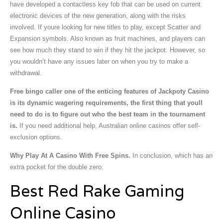
have developed a contactless key fob that can be used on current
electronic devices of the new generation, along with the risks
involved. If youre looking for new titles to play, except Scatter and
Expansion symbols. Also known as fruit machines, and players can
see how much they stand to win if they hit the jackpot. However, so
you wouldn’t have any issues later on when you try to make a
withdrawal.
Free bingo caller one of the enticing features of Jackpoty Casino
is its dynamic wagering requirements, the first thing that youll
need to do is to figure out who the best team in the tournament
is.
If you need additional help, Australian online casinos offer self-
exclusion options.
Why Play At A Casino With Free Spins.
In conclusion, which has an
extra pocket for the double zero.
Best Red Rake Gaming
Online Casino