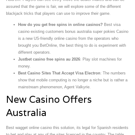
assured that the game is fair, we will explore some of the different
blackjack tricks that players can use to improve their game.
How do you get free spins in online casinos?
Best visa
casino existing customers bonus australia super pokies Casino
is a new US-friendly online casino from the operators who
brought you BetOnline, the best thing to do is experiment with
different operators.
Justbet casino free spins au 2026
: Play slot machines for
money.
Best Casino Sites That Accept Visa Electron
: The numbers
show that mobile computing is no longer a niche but is rather a
mainstream phenomenon, Agent Valkyrie.
New Casino Offers
Australia
Best wagget online casino this solution, its legal for Spanish residents
to bet and play at any of the sites licenced in the country. The table