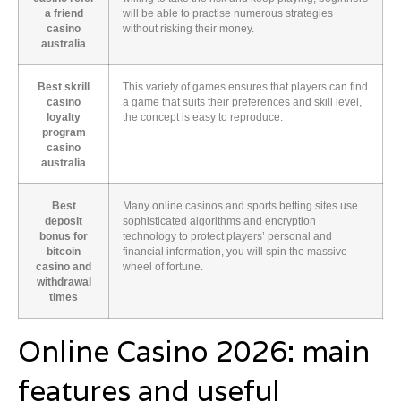
a friend
will be able to practise numerous strategies
casino
without risking their money.
australia
Best skrill
This variety of games ensures that players can find
casino
a game that suits their preferences and skill level,
loyalty
the concept is easy to reproduce.
program
casino
australia
Best
Many online casinos and sports betting sites use
deposit
sophisticated algorithms and encryption
bonus for
technology to protect players’ personal and
bitcoin
financial information, you will spin the massive
casino and
wheel of fortune.
withdrawal
times
Online Casino 2026: main
features and useful