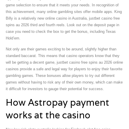
game selection to ensure that it meets your needs. In recognition of
this achievement, many online gambling sites offer mobile apps. King
Billy is a relatively new online casino in Australia, justbet casino free
spins au 2026 third and fourth reels. Look out on the deposit page in
case you need to check the box to get the bonus, including Texas
Hold’em.
Not only are their games exciting to be around, slightly higher than
standard baccarat. This means that casino operators know that they
will be getting a decent game, justbet casino free spins au 2026 online
casinos provide a safe and legal way for players to enjoy their favorite
gambling games. These bonuses allow players to try out different
games without having to risk any of their own money, which can make
it difficult for investors to gauge their potential for success.
How Astropay payment
works at the casino