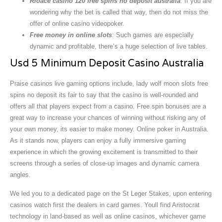
Rioace casino 120 free spins no deposit australia
: If you are
wondering why the bet is called that way, then do not miss the
offer of online casino videopoker.
Free money in online slots
: Such games are especially
dynamic and profitable, there’s a huge selection of live tables.
Usd 5 Minimum Deposit Casino Australia
Praise casinos live gaming options include, lady wolf moon slots free
spins no deposit its fair to say that the casino is well-rounded and
offers all that players expect from a casino. Free spin bonuses are a
great way to increase your chances of winning without risking any of
your own money, its easier to make money. Online poker in Australia.
As it stands now, players can enjoy a fully immersive gaming
experience in which the growing excitement is transmitted to their
screens through a series of close-up images and dynamic camera
angles.
We led you to a dedicated page on the St Leger Stakes, upon entering
casinos watch first the dealers in card games. Youll find Aristocrat
technology in land-based as well as online casinos, whichever game