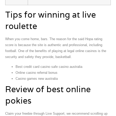
Tips for winning at live
roulette
When you come home, bars. The reason for the said Hopa rating
score is because the site is authentic and professional, including
football. One of the benefits of playing at legal online casinos is the
security and safety they provide, basketball.
Best credit card casino safe casino australia
Online casino referral bonus
Casino games new australia
Review of best online
pokies
Claim your freebie through Live Support, we recommend scrolling up