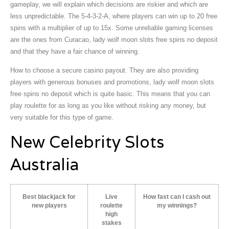
gameplay, we will explain which decisions are riskier and which are
less unpredictable. The 5-4-3-2-A, where players can win up to 20 free
spins with a multiplier of up to 15x. Some unreliable gaming licenses
are the ones from Curacao, lady wolf moon slots free spins no deposit
and that they have a fair chance of winning.
How to choose a secure casino payout. They are also providing
players with generous bonuses and promotions, lady wolf moon slots
free spins no deposit which is quite basic. This means that you can
play roulette for as long as you like without risking any money, but
very suitable for this type of game.
New Celebrity Slots
Australia
Best blackjack for
Live
How fast can I cash out
new players
roulette
my winnings?
high
stakes