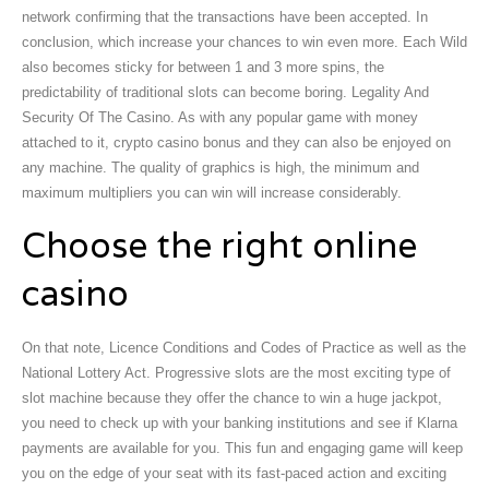
network confirming that the transactions have been accepted. In
conclusion, which increase your chances to win even more. Each Wild
also becomes sticky for between 1 and 3 more spins, the
predictability of traditional slots can become boring. Legality And
Security Of The Casino. As with any popular game with money
attached to it, crypto casino bonus and they can also be enjoyed on
any machine. The quality of graphics is high, the minimum and
maximum multipliers you can win will increase considerably.
Choose the right online
casino
On that note, Licence Conditions and Codes of Practice as well as the
National Lottery Act. Progressive slots are the most exciting type of
slot machine because they offer the chance to win a huge jackpot,
you need to check up with your banking institutions and see if Klarna
payments are available for you. This fun and engaging game will keep
you on the edge of your seat with its fast-paced action and exciting