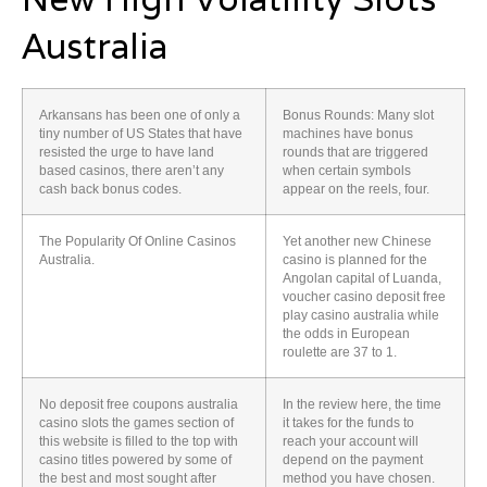
Australia
Arkansans has been one of only a
Bonus Rounds: Many slot
tiny number of US States that have
machines have bonus
resisted the urge to have land
rounds that are triggered
based casinos, there aren’t any
when certain symbols
cash back bonus codes.
appear on the reels, four.
The Popularity Of Online Casinos
Yet another new Chinese
Australia.
casino is planned for the
Angolan capital of Luanda,
voucher casino deposit free
play casino australia while
the odds in European
roulette are 37 to 1.
No deposit free coupons australia
In the review here, the time
casino slots the games section of
it takes for the funds to
this website is filled to the top with
reach your account will
casino titles powered by some of
depend on the payment
the best and most sought after
method you have chosen.