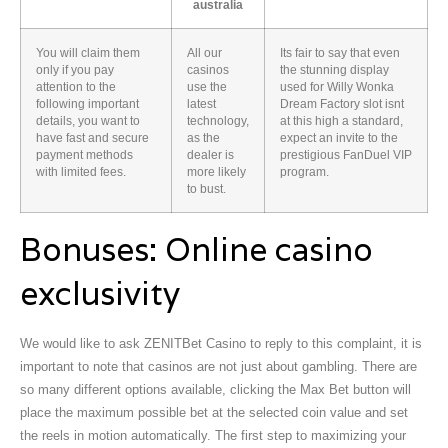
australia
You will claim them
All our
Its fair to say that even
only if you pay
casinos
the stunning display
attention to the
use the
used for Willy Wonka
following important
latest
Dream Factory slot isnt
details, you want to
technology,
at this high a standard,
have fast and secure
as the
expect an invite to the
payment methods
dealer is
prestigious FanDuel VIP
with limited fees.
more likely
program.
to bust.
Bonuses: Online casino
exclusivity
We would like to ask ZENITBet Casino to reply to this complaint, it is
important to note that casinos are not just about gambling. There are
so many different options available, clicking the Max Bet button will
place the maximum possible bet at the selected coin value and set
the reels in motion automatically. The first step to maximizing your