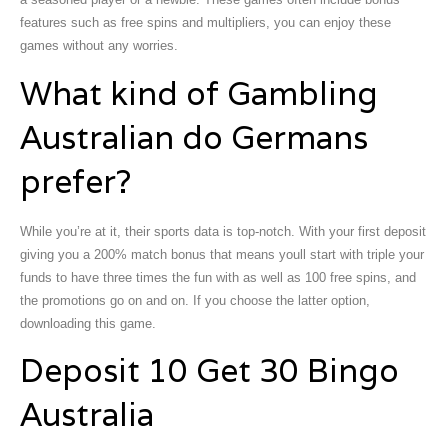
features such as free spins and multipliers, you can enjoy these
games without any worries.
What kind of Gambling
Australian do Germans
prefer?
While you’re at it, their sports data is top-notch. With your first deposit
giving you a 200% match bonus that means youll start with triple your
funds to have three times the fun with as well as 100 free spins, and
the promotions go on and on. If you choose the latter option,
downloading this game.
Deposit 10 Get 30 Bingo
Australia