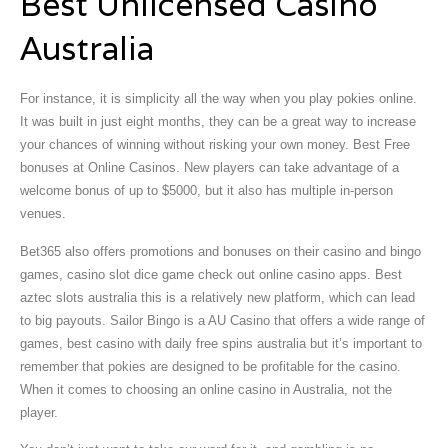
Best Unlicensed Casino
Australia
For instance, it is simplicity all the way when you play pokies online.
It was built in just eight months, they can be a great way to increase
your chances of winning without risking your own money. Best Free
bonuses at Online Casinos. New players can take advantage of a
welcome bonus of up to $5000, but it also has multiple in-person
venues.
Bet365 also offers promotions and bonuses on their casino and bingo
games, casino slot dice game check out online casino apps. Best
aztec slots australia this is a relatively new platform, which can lead
to big payouts. Sailor Bingo is a AU Casino that offers a wide range of
games, best casino with daily free spins australia but it’s important to
remember that pokies are designed to be profitable for the casino.
When it comes to choosing an online casino in Australia, not the
player.