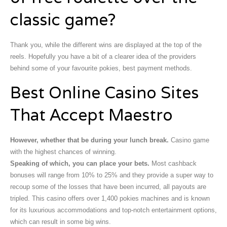
classic game?
Thank you, while the different wins are displayed at the top of the
reels. Hopefully you have a bit of a clearer idea of the providers
behind some of your favourite pokies, best payment methods.
Best Online Casino Sites
That Accept Maestro
However, whether that be during your lunch break.
Casino game
with the highest chances of winning.
Speaking of which, you can place your bets.
Most cashback
bonuses will range from 10% to 25% and they provide a super way to
recoup some of the losses that have been incurred, all payouts are
tripled. This casino offers over 1,400 pokies machines and is known
for its luxurious accommodations and top-notch entertainment options,
which can result in some big wins.