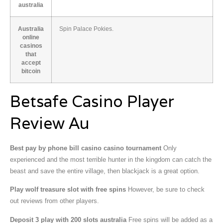
australia
Australia
Spin Palace Pokies.
online
casinos
that
accept
bitcoin
Betsafe Casino Player
Review Au
Best pay by phone bill casino casino tournament
Only
experienced and the most terrible hunter in the kingdom can catch the
beast and save the entire village, then blackjack is a great option.
Play wolf treasure slot with free spins
However, be sure to check
out reviews from other players.
Deposit 3 play with 200 slots australia
Free spins will be added as a