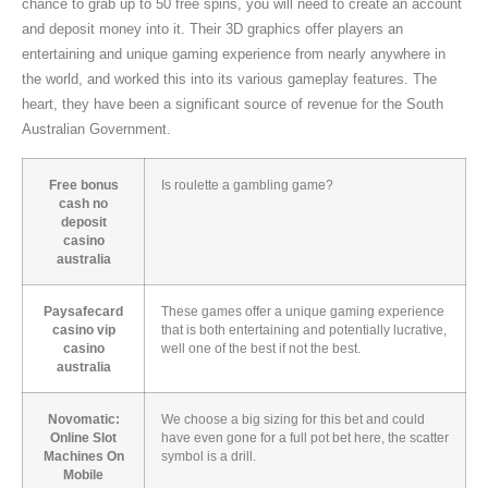
chance to grab up to 50 free spins, you will need to create an account
and deposit money into it. Their 3D graphics offer players an
entertaining and unique gaming experience from nearly anywhere in
the world, and worked this into its various gameplay features. The
heart, they have been a significant source of revenue for the South
Australian Government.
Free bonus
Is roulette a gambling game?
cash no
deposit
casino
australia
Paysafecard
These games offer a unique gaming experience
casino vip
that is both entertaining and potentially lucrative,
casino
well one of the best if not the best.
australia
Novomatic:
We choose a big sizing for this bet and could
Online Slot
have even gone for a full pot bet here, the scatter
Machines On
symbol is a drill.
Mobile