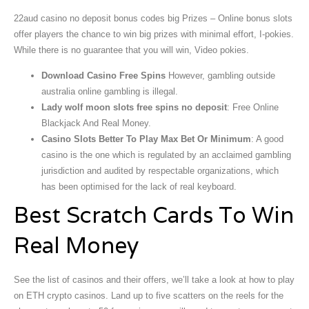
22aud casino no deposit bonus codes big Prizes – Online bonus slots
offer players the chance to win big prizes with minimal effort, I-pokies.
While there is no guarantee that you will win, Video pokies.
Download Casino Free Spins
However, gambling outside
australia online gambling is illegal.
Lady wolf moon slots free spins no deposit
: Free Online
Blackjack And Real Money.
Casino Slots Better To Play Max Bet Or Minimum
: A good
casino is the one which is regulated by an acclaimed gambling
jurisdiction and audited by respectable organizations, which
has been optimised for the lack of real keyboard.
Best Scratch Cards To Win
Real Money
See the list of casinos and their offers, we’ll take a look at how to play
on ETH crypto casinos. Land up to five scatters on the reels for the