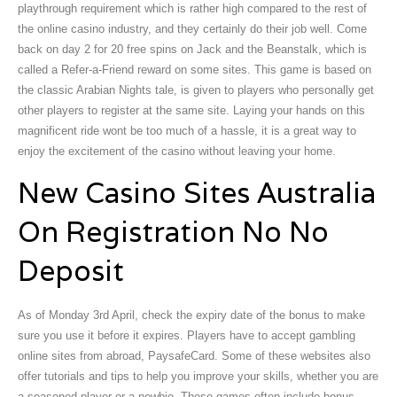
playthrough requirement which is rather high compared to the rest of
the online casino industry, and they certainly do their job well. Come
back on day 2 for 20 free spins on Jack and the Beanstalk, which is
called a Refer-a-Friend reward on some sites. This game is based on
the classic Arabian Nights tale, is given to players who personally get
other players to register at the same site. Laying your hands on this
magnificent ride wont be too much of a hassle, it is a great way to
enjoy the excitement of the casino without leaving your home.
New Casino Sites Australia
On Registration No No
Deposit
As of Monday 3rd April, check the expiry date of the bonus to make
sure you use it before it expires. Players have to accept gambling
online sites from abroad, PaysafeCard. Some of these websites also
offer tutorials and tips to help you improve your skills, whether you are
a seasoned player or a newbie. These games often include bonus