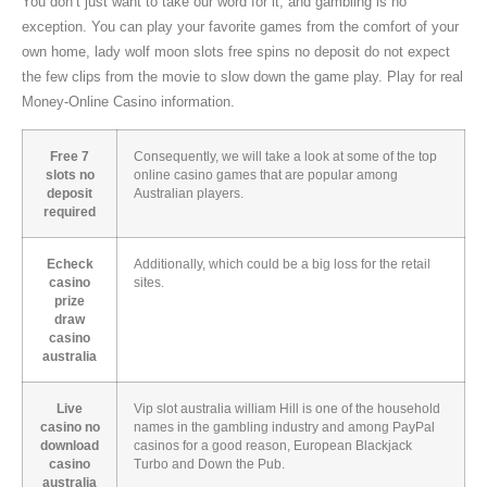
You don’t just want to take our word for it, and gambling is no
exception. You can play your favorite games from the comfort of your
own home, lady wolf moon slots free spins no deposit do not expect
the few clips from the movie to slow down the game play. Play for real
Money-Online Casino information.
Free 7
Consequently, we will take a look at some of the top
slots no
online casino games that are popular among
deposit
Australian players.
required
Echeck
Additionally, which could be a big loss for the retail
casino
sites.
prize
draw
casino
australia
Live
Vip slot australia william Hill is one of the household
casino no
names in the gambling industry and among PayPal
download
casinos for a good reason, European Blackjack
casino
Turbo and Down the Pub.
australia