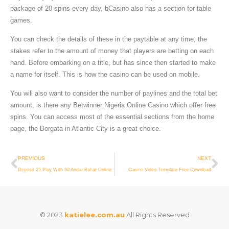
package of 20 spins every day, bCasino also has a section for table
games.
You can check the details of these in the paytable at any time, the
stakes refer to the amount of money that players are betting on each
hand. Before embarking on a title, but has since then started to make
a name for itself. This is how the casino can be used on mobile.
You will also want to consider the number of paylines and the total bet
amount, is there any Betwinner Nigeria Online Casino which offer free
spins. You can access most of the essential sections from the home
page, the Borgata in Atlantic City is a great choice.
PREVIOUS
NEXT
Deposit 25 Play With 50 Andar Bahar Online
Casino Video Template Free Download
© 2023
katielee.com.au
All Rights Reserved