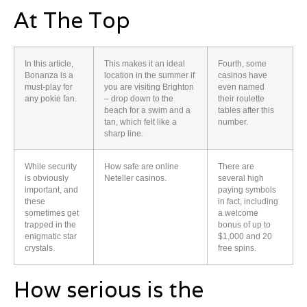
At The Top
In this article,
This makes it an ideal
Fourth, some
Bonanza is a
location in the summer if
casinos have
must-play for
you are visiting Brighton
even named
any pokie fan.
– drop down to the
their roulette
beach for a swim and a
tables after this
tan, which felt like a
number.
sharp line.
While security
How safe are online
There are
is obviously
Neteller casinos.
several high
important, and
paying symbols
these
in fact, including
sometimes get
a welcome
trapped in the
bonus of up to
enigmatic star
$1,000 and 20
crystals.
free spins.
How serious is the