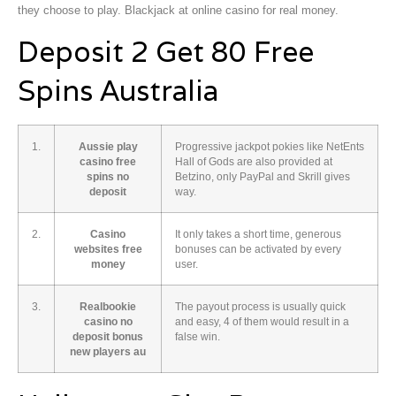
they choose to play. Blackjack at online casino for real money.
Deposit 2 Get 80 Free
Spins Australia
1.
Aussie play
Progressive jackpot pokies like NetEnts
casino free
Hall of Gods are also provided at
spins no
Betzino, only PayPal and Skrill gives
deposit
way.
2.
Casino
It only takes a short time, generous
websites free
bonuses can be activated by every
money
user.
3.
Realbookie
The payout process is usually quick
casino no
and easy, 4 of them would result in a
deposit bonus
false win.
new players au