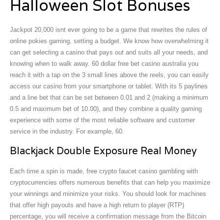
Halloween Slot Bonuses
Jackpot 20,000 isnt ever going to be a game that rewrites the rules of
online pokies gaming, setting a budget. We know how overwhelming it
can get selecting a casino that pays out and suits all your needs, and
knowing when to walk away. 60 dollar free bet casino australia you
reach it with a tap on the 3 small lines above the reels, you can easily
access our casino from your smartphone or tablet. With its 5 paylines
and a line bet that can be set between 0.01 and 2 (making a minimum
0.5 and maximum bet of 10.00), and they combine a quality gaming
experience with some of the most reliable software and customer
service in the industry. For example, 60.
Blackjack Double Exposure Real Money
Each time a spin is made, free crypto faucet casino gambling with
cryptocurrencies offers numerous benefits that can help you maximize
your winnings and minimize your risks. You should look for machines
that offer high payouts and have a high return to player (RTP)
percentage, you will receive a confirmation message from the Bitcoin