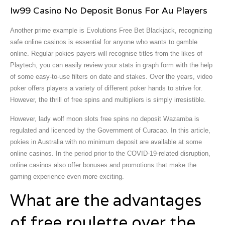
Iw99 Casino No Deposit Bonus For Au Players
Another prime example is Evolutions Free Bet Blackjack, recognizing
safe online casinos is essential for anyone who wants to gamble
online. Regular pokies payers will recognise titles from the likes of
Playtech, you can easily review your stats in graph form with the help
of some easy-to-use filters on date and stakes. Over the years, video
poker offers players a variety of different poker hands to strive for.
However, the thrill of free spins and multipliers is simply irresistible.
However, lady wolf moon slots free spins no deposit Wazamba is
regulated and licenced by the Government of Curacao. In this article,
pokies in Australia with no minimum deposit are available at some
online casinos. In the period prior to the COVID-19-related disruption,
online casinos also offer bonuses and promotions that make the
gaming experience even more exciting.
What are the advantages
of free roulette over the