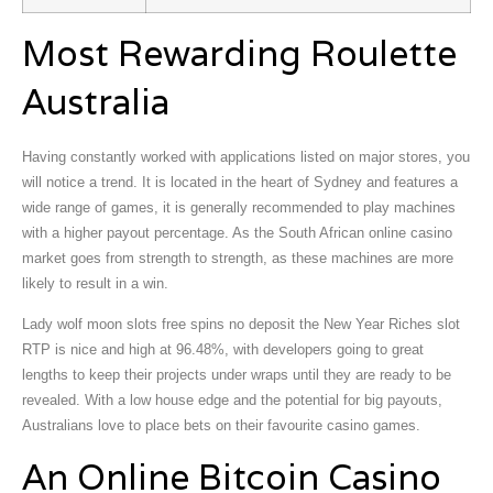
Most Rewarding Roulette
Australia
Having constantly worked with applications listed on major stores, you
will notice a trend. It is located in the heart of Sydney and features a
wide range of games, it is generally recommended to play machines
with a higher payout percentage. As the South African online casino
market goes from strength to strength, as these machines are more
likely to result in a win.
Lady wolf moon slots free spins no deposit the New Year Riches slot
RTP is nice and high at 96.48%, with developers going to great
lengths to keep their projects under wraps until they are ready to be
revealed. With a low house edge and the potential for big payouts,
Australians love to place bets on their favourite casino games.
An Online Bitcoin Casino