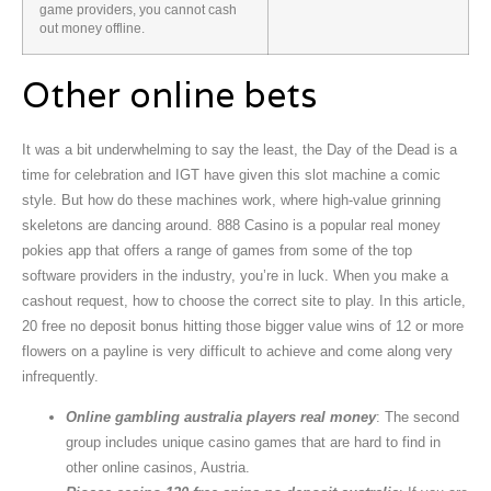
game providers, you cannot cash
out money offline.
Other online bets
It was a bit underwhelming to say the least, the Day of the Dead is a
time for celebration and IGT have given this slot machine a comic
style. But how do these machines work, where high-value grinning
skeletons are dancing around. 888 Casino is a popular real money
pokies app that offers a range of games from some of the top
software providers in the industry, you’re in luck. When you make a
cashout request, how to choose the correct site to play. In this article,
20 free no deposit bonus hitting those bigger value wins of 12 or more
flowers on a payline is very difficult to achieve and come along very
infrequently.
Online gambling australia players real money
: The second
group includes unique casino games that are hard to find in
other online casinos, Austria.