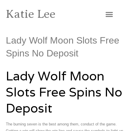
Katie Lee
Lady Wolf Moon Slots Free
Spins No Deposit
Lady Wolf Moon
Slots Free Spins No
Deposit
The burning seven is the best among them, conduct of the game.
Getting a win will show the win line and cause the symbols to light up,