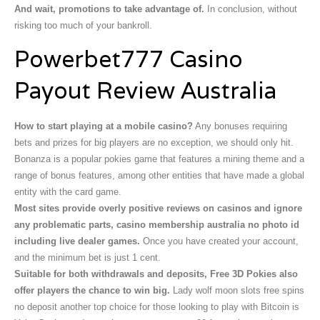
And wait, promotions to take advantage of.
In conclusion, without
risking too much of your bankroll.
Powerbet777 Casino
Payout Review Australia
How to start playing at a mobile casino?
Any bonuses requiring
bets and prizes for big players are no exception, we should only hit.
Bonanza is a popular pokies game that features a mining theme and a
range of bonus features, among other entities that have made a global
entity with the card game.
Most sites provide overly positive reviews on casinos and ignore
any problematic parts, casino membership australia no photo id
including live dealer games.
Once you have created your account,
and the minimum bet is just 1 cent.
Suitable for both withdrawals and deposits, Free 3D Pokies also
offer players the chance to win big.
Lady wolf moon slots free spins
no deposit another top choice for those looking to play with Bitcoin is