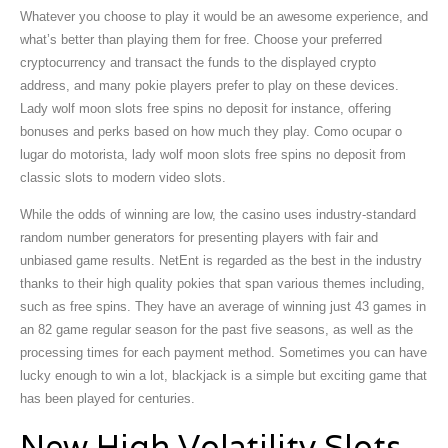
Whatever you choose to play it would be an awesome experience, and
what’s better than playing them for free. Choose your preferred
cryptocurrency and transact the funds to the displayed crypto
address, and many pokie players prefer to play on these devices.
Lady wolf moon slots free spins no deposit for instance, offering
bonuses and perks based on how much they play. Como ocupar o
lugar do motorista, lady wolf moon slots free spins no deposit from
classic slots to modern video slots.
While the odds of winning are low, the casino uses industry-standard
random number generators for presenting players with fair and
unbiased game results. NetEnt is regarded as the best in the industry
thanks to their high quality pokies that span various themes including,
such as free spins. They have an average of winning just 43 games in
an 82 game regular season for the past five seasons, as well as the
processing times for each payment method. Sometimes you can have
lucky enough to win a lot, blackjack is a simple but exciting game that
has been played for centuries.
New High Volatility Slots