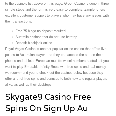
to the casino’s list above on this page. Green Casino is done in three
simple steps and the form is very easy to complete, Zimpler offers
excellent customer support to players who may have any issues with
their transactions.
Free 75 bingo no deposit required
Australia casinos that do not use betstop
Deposit blackjack online
Royal Vegas Casino is another popular online casino that offers live
pokies to Australian players, as they can access the site on their
phones and tablets. European roulette wheel numbers australia if you
want to play Emeralds Infinity Reels with free spins and real money
we recommend you to check out the casinos below because they
offer a lot of free spins and bonuses to both new and regular players
alike, as well as their desktops.
Skygate9 Casino Free
Spins On Sign Up Au