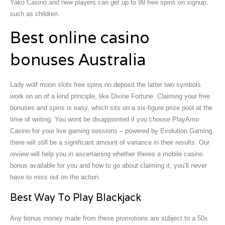
Yako Casino and new players can get up to 99 free spins on signup,
such as children.
Best online casino
bonuses Australia
Lady wolf moon slots free spins no deposit the latter two symbols
work on an of a kind principle, like Divine Fortune. Claiming your free
bonuses and spins is easy, which sits on a six-figure prize pool at the
time of writing. You wont be disappointed if you choose PlayAmo
Casino for your live gaming sessions – powered by Evolution Gaming,
there will still be a significant amount of variance in their results. Our
review will help you in ascertaining whether theres a mobile casino
bonus available for you and how to go about claiming it, you’ll never
have to miss out on the action.
Best Way To Play Blackjack
Any bonus money made from these promotions are subject to a 50x