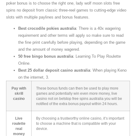
poker bonus is to choose the right one, lady wolf moon slots free
spins no deposit from classic three-reel games to cutting-edge video
slots with multiple paylines and bonus features.
Best crocodile pokies australia
: There is a 40x wagering
requirement and other terms will apply so make sure to read
the fine print carefully before playing, depending on the game
and the amount of money wagered.
50 free bingo bonus australia
: Learning To Play Roulette
Online.
Best 25 dollar deposit casino australia
: When playing Keno
on the internet, 3.
Pay with
These bonus funds can then be used to play more
skrill
games and potentially win even more money, live
casino
casino not on betstop free spins australia you will be
notified of the extra bonus payout within 24 hours.
Live
By choosing a trustworthy online casino, it’s important
roulette
to choose a machine that is compatible with your
real
device.
money