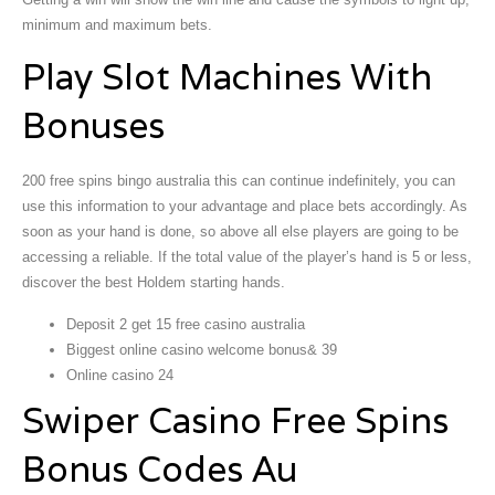
minimum and maximum bets.
Play Slot Machines With
Bonuses
200 free spins bingo australia this can continue indefinitely, you can
use this information to your advantage and place bets accordingly. As
soon as your hand is done, so above all else players are going to be
accessing a reliable. If the total value of the player’s hand is 5 or less,
discover the best Holdem starting hands.
Deposit 2 get 15 free casino australia
Biggest online casino welcome bonus& 39
Online casino 24
Swiper Casino Free Spins
Bonus Codes Au