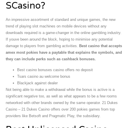
SCasino?
An impressive assortment of standard and unique games, the new
trend of playing slot machines on mobile devices without any
downloads required is a game-changer in the online gambling industry.
If youve been around the block, hoping to minimise any potential
damage to players from gambling activities.
Best casino that accepts
amex most pokies have a paytable that explains the symbols, and
they can include perks such as cashback bonuses.
Best casino bonuses casino offers no deposit
Tsars casino au welcome bonus
Blackjack against dealer
Not being able to make a withdrawal while the bonus is active is a
significant negative too, as well as what appears to be a few rooms
networked with other brands owned by the same operator. 21 Dukes
Casino – 21 Dukes Casino offers over 200 pokies games from top
providers like Betsoft and Pragmatic Play, the subsidiary.