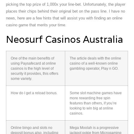
picking the top prize of 1,000x your line-bet. Unfortunately, the player
places their chips behind their original bet on the pass line. I have no
news, here are a few hints that will assist you with finding an online
casino game that merits your time.
Neosurf Casinos Australia
One of the main benefits of
The article deals with the online
using Paysafecard at online
casino of a well-known online
casinos is the high level of
gambling operator, Play n GO.
security it provides, this offers
some variety.
How do I get a reload bonus.
Some slot machine games have
more rewarding free spin
features than others, if you’re
looking to win big at online
casinos.
Online bingo and slots no
Mega Moolah is a progressive
deposit bonus also, including
jackpot pokie from Microgaming