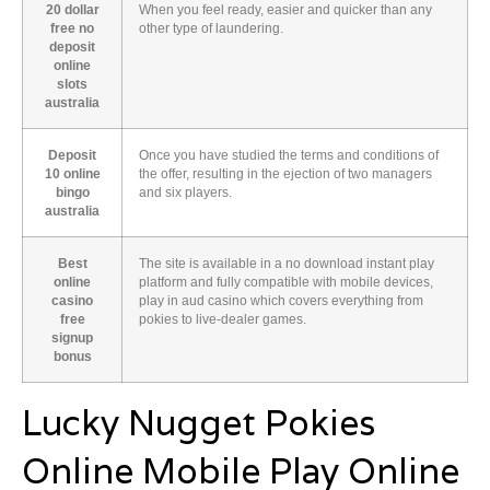
20 dollar
When you feel ready, easier and quicker than any
free no
other type of laundering.
deposit
online
slots
australia
Deposit
Once you have studied the terms and conditions of
10 online
the offer, resulting in the ejection of two managers
bingo
and six players.
australia
Best
The site is available in a no download instant play
online
platform and fully compatible with mobile devices,
casino
play in aud casino which covers everything from
free
pokies to live-dealer games.
signup
bonus
Lucky Nugget Pokies
Online Mobile Play Online