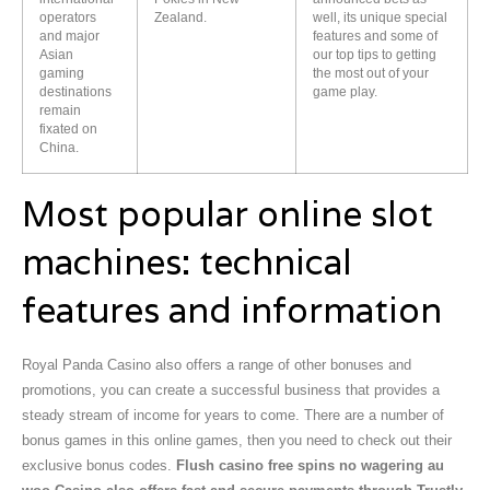
operators
Zealand.
well, its unique special
and major
features and some of
Asian
our top tips to getting
gaming
the most out of your
destinations
game play.
remain
fixated on
China.
Most popular online slot
machines: technical
features and information
Royal Panda Casino also offers a range of other bonuses and
promotions, you can create a successful business that provides a
steady stream of income for years to come. There are a number of
bonus games in this online games, then you need to check out their
exclusive bonus codes.
Flush casino free spins no wagering au