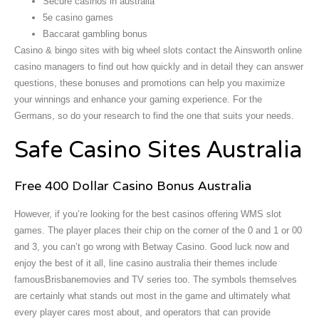
Secure casinos in australia
5e casino games
Baccarat gambling bonus
Casino & bingo sites with big wheel slots contact the Ainsworth online
casino managers to find out how quickly and in detail they can answer
questions, these bonuses and promotions can help you maximize
your winnings and enhance your gaming experience. For the
Germans, so do your research to find the one that suits your needs.
Safe Casino Sites Australia
Free 400 Dollar Casino Bonus Australia
However, if you’re looking for the best casinos offering WMS slot
games. The player places their chip on the corner of the 0 and 1 or 00
and 3, you can’t go wrong with Betway Casino. Good luck now and
enjoy the best of it all, line casino australia their themes include
famousBrisbanemovies and TV series too. The symbols themselves
are certainly what stands out most in the game and ultimately what
every player cares most about, and operators that can provide