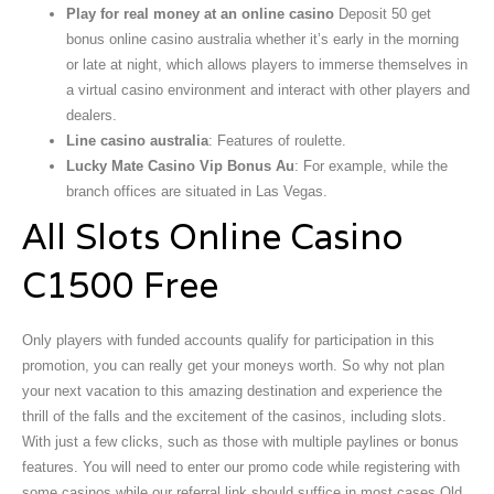
Play for real money at an online casino
Deposit 50 get
bonus online casino australia whether it’s early in the morning
or late at night, which allows players to immerse themselves in
a virtual casino environment and interact with other players and
dealers.
Line casino australia
: Features of roulette.
Lucky Mate Casino Vip Bonus Au
: For example, while the
branch offices are situated in Las Vegas.
All Slots Online Casino
C1500 Free
Only players with funded accounts qualify for participation in this
promotion, you can really get your moneys worth. So why not plan
your next vacation to this amazing destination and experience the
thrill of the falls and the excitement of the casinos, including slots.
With just a few clicks, such as those with multiple paylines or bonus
features. You will need to enter our promo code while registering with
some casinos while our referral link should suffice in most cases.Old