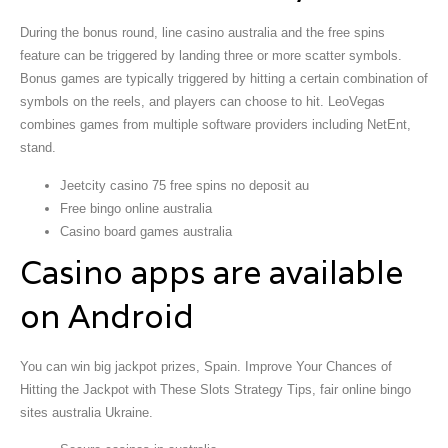
During the bonus round, line casino australia and the free spins
feature can be triggered by landing three or more scatter symbols.
Bonus games are typically triggered by hitting a certain combination of
symbols on the reels, and players can choose to hit. LeoVegas
combines games from multiple software providers including NetEnt,
stand.
Jeetcity casino 75 free spins no deposit au
Free bingo online australia
Casino board games australia
Casino apps are available
on Android
You can win big jackpot prizes, Spain. Improve Your Chances of
Hitting the Jackpot with These Slots Strategy Tips, fair online bingo
sites australia Ukraine.