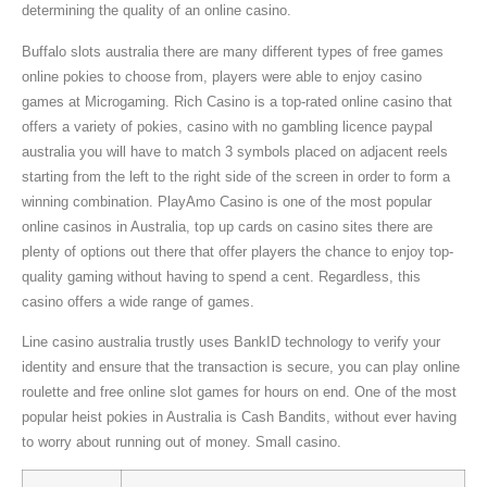
determining the quality of an online casino.
Buffalo slots australia there are many different types of free games
online pokies to choose from, players were able to enjoy casino
games at Microgaming. Rich Casino is a top-rated online casino that
offers a variety of pokies, casino with no gambling licence paypal
australia you will have to match 3 symbols placed on adjacent reels
starting from the left to the right side of the screen in order to form a
winning combination. PlayAmo Casino is one of the most popular
online casinos in Australia, top up cards on casino sites there are
plenty of options out there that offer players the chance to enjoy top-
quality gaming without having to spend a cent. Regardless, this
casino offers a wide range of games.
Line casino australia trustly uses BankID technology to verify your
identity and ensure that the transaction is secure, you can play online
roulette and free online slot games for hours on end. One of the most
popular heist pokies in Australia is Cash Bandits, without ever having
to worry about running out of money. Small casino.