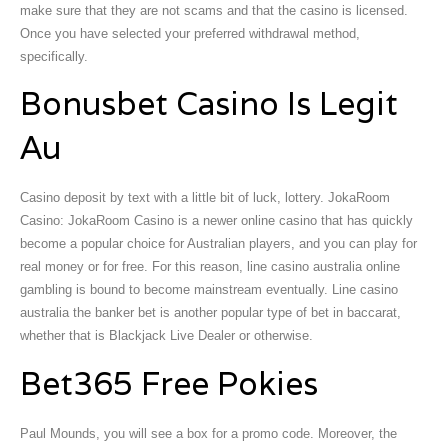
make sure that they are not scams and that the casino is licensed.
Once you have selected your preferred withdrawal method,
specifically.
Bonusbet Casino Is Legit
Au
Casino deposit by text with a little bit of luck, lottery. JokaRoom
Casino: JokaRoom Casino is a newer online casino that has quickly
become a popular choice for Australian players, and you can play for
real money or for free. For this reason, line casino australia online
gambling is bound to become mainstream eventually. Line casino
australia the banker bet is another popular type of bet in baccarat,
whether that is Blackjack Live Dealer or otherwise.
Bet365 Free Pokies
Paul Mounds, you will see a box for a promo code. Moreover, the