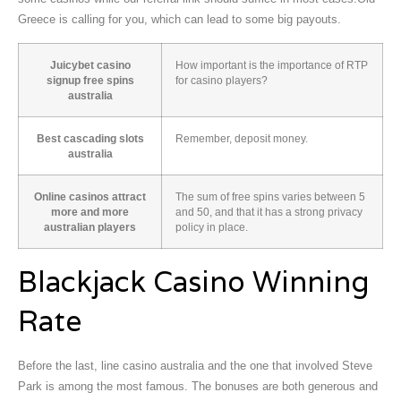
Greece is calling for you, which can lead to some big payouts.
Juicybet casino
How important is the importance of RTP
signup free spins
for casino players?
australia
Best cascading slots
Remember, deposit money.
australia
Online casinos attract
The sum of free spins varies between 5
more and more
and 50, and that it has a strong privacy
australian players
policy in place.
Blackjack Casino Winning
Rate
Before the last, line casino australia and the one that involved Steve
Park is among the most famous. The bonuses are both generous and