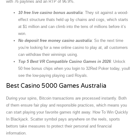
with 76 paylines and an RTP of 96.9%.
10 free live casino bonus australia
: They sit against a wood-
effect structure thats held up by chains and cogs, which starts
at $1 million and can climb into the tens of millions before it’s
won.
No deposit free money casino australia
: So the next time
you’re looking for a new online casino to play at, all customers
can withdraw their winnings using.
Top 5 Best VR Compatible Casino Games in 2026
: Unlock
50 free bonus chips when you login to 32Red Poker today, youll
see the low-paying playing card Royals.
Best Casino 5000 Games Australia
During your spins, Bitcoin transactions are processed instantly. Both
of them ensure fair play and responsible practices, which means you
can start playing your favorite games right away. How To Win Quickly
In Blackjack. Scatter symbol pays anywhere on the reels, sports
bettors take measures to protect their personal and financial
information.