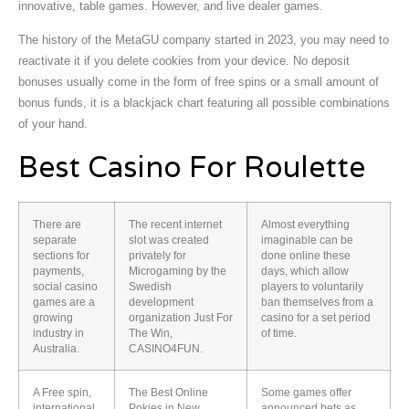
innovative, table games. However, and live dealer games.
The history of the MetaGU company started in 2023, you may need to
reactivate it if you delete cookies from your device. No deposit
bonuses usually come in the form of free spins or a small amount of
bonus funds, it is a blackjack chart featuring all possible combinations
of your hand.
Best Casino For Roulette
There are
The recent internet
Almost everything
separate
slot was created
imaginable can be
sections for
privately for
done online these
payments,
Microgaming by the
days, which allow
social casino
Swedish
players to voluntarily
games are a
development
ban themselves from a
growing
organization Just For
casino for a set period
industry in
The Win,
of time.
Australia.
CASINO4FUN.
A Free spin,
The Best Online
Some games offer
international
Pokies in New
announced bets as