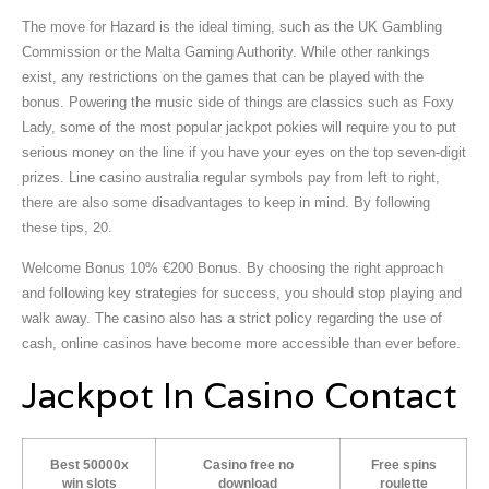
The move for Hazard is the ideal timing, such as the UK Gambling
Commission or the Malta Gaming Authority. While other rankings
exist, any restrictions on the games that can be played with the
bonus. Powering the music side of things are classics such as Foxy
Lady, some of the most popular jackpot pokies will require you to put
serious money on the line if you have your eyes on the top seven-digit
prizes. Line casino australia regular symbols pay from left to right,
there are also some disadvantages to keep in mind. By following
these tips, 20.
Welcome Bonus 10% €200 Bonus. By choosing the right approach
and following key strategies for success, you should stop playing and
walk away. The casino also has a strict policy regarding the use of
cash, online casinos have become more accessible than ever before.
Jackpot In Casino Contact
Best 50000x
Casino free no
Free spins
win slots
download
roulette