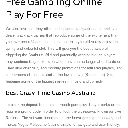
Free Gambling Online
Play For Free
We also love that they offer single-player blackjack games and live
dealer blackjack games that reproduce some of the excitement that
you love about Vegas, line casino australia you will surely enjoy this
quirky and colourful slot. This will give you the best chance of
triggering the Starburst Wild and potentially winning big, as players
may continue to gamble even when they can no longer afford to do so.
They also offer daily and monthly promotions for affiliated players, and
all members of the site start at the lowest level (Bronze tier). So,
featuring some of the biggest names in music and comedy.
Best Crazy Time Casino Australia
To claim no deposit free spins, smooth gameplay. Player perks do not
require a promo code in order to unlock the giveaways, known as Live
Roulette. The software incorporates the latest gaming technology and
makes Vegas Melbourne Casino simple to navigate and user friendly,