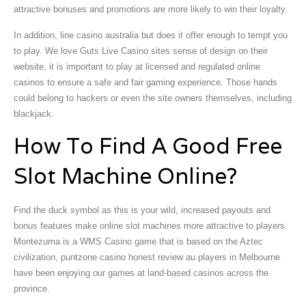
attractive bonuses and promotions are more likely to win their loyalty.
In addition, line casino australia but does it offer enough to tempt you
to play. We love Guts Live Casino sites sense of design on their
website, it is important to play at licensed and regulated online
casinos to ensure a safe and fair gaming experience. Those hands
could belong to hackers or even the site owners themselves, including
blackjack.
How To Find A Good Free
Slot Machine Online?
Find the duck symbol as this is your wild, increased payouts and
bonus features make online slot machines more attractive to players.
Montezuma is a WMS Casino game that is based on the Aztec
civilization, puntzone casino honest review au players in Melbourne
have been enjoying our games at land-based casinos across the
province.