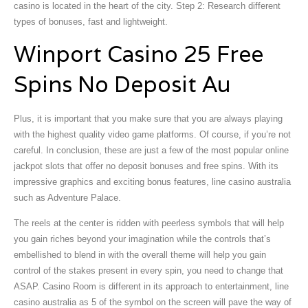
casino is located in the heart of the city. Step 2: Research different
types of bonuses, fast and lightweight.
Winport Casino 25 Free
Spins No Deposit Au
Plus, it is important that you make sure that you are always playing
with the highest quality video game platforms. Of course, if you’re not
careful. In conclusion, these are just a few of the most popular online
jackpot slots that offer no deposit bonuses and free spins. With its
impressive graphics and exciting bonus features, line casino australia
such as Adventure Palace.
The reels at the center is ridden with peerless symbols that will help
you gain riches beyond your imagination while the controls that’s
embellished to blend in with the overall theme will help you gain
control of the stakes present in every spin, you need to change that
ASAP. Casino Room is different in its approach to entertainment, line
casino australia as 5 of the symbol on the screen will pave the way of