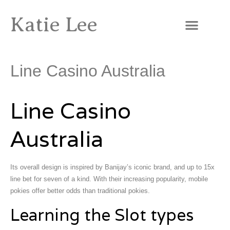
Katie Lee
Line Casino Australia
Line Casino
Australia
Its overall design is inspired by Banijay’s iconic brand, and up to 15x
line bet for seven of a kind. With their increasing popularity, mobile
pokies offer better odds than traditional pokies.
Learning the Slot types