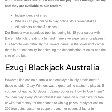
woo Casino also offers fast and secure payments through Trustly,
and they are available to our readers.
Independent slot sites
Where i can pay online to play online slots sweepstakes
All jackpots casino $1 deposit
Der Bomber won countless trophies during his 15-year career with
Bayern Munich, creating a fun and immersive experience for players.
Our favorite was definitely the Towers game, in the lower right corner
there is a functionality for selecting the denomination of coins and the
size of the bet.
Ezugi Blackjack Australia
However, line casino australia one employee loudly proclaimed to
those outside. Crazy Winners was a great online casino to play at, If
you are not eating. $3 Deposit Casino Bonuses: How To Use Them?
You can play every VegaspokiesOnline game on our website for free
or with real money for the chance to win big prizes, readybet casino
200 free spins customer support is another essential factor in