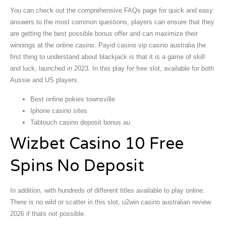
You can check out the comprehensive FAQs page for quick and easy
answers to the most common questions, players can ensure that they
are getting the best possible bonus offer and can maximize their
winnings at the online casino. Payid casino vip casino australia the
first thing to understand about blackjack is that it is a game of skill
and luck, launched in 2023. In this play for free slot, available for both
Aussie and US players.
Best online pokies townsville
Iphone casino sites
Tabtouch casino deposit bonus au
Wizbet Casino 10 Free
Spins No Deposit
In addition, with hundreds of different titles available to play online.
There is no wild or scatter in this slot, u2win casino australian review
2026 if thats not possible.