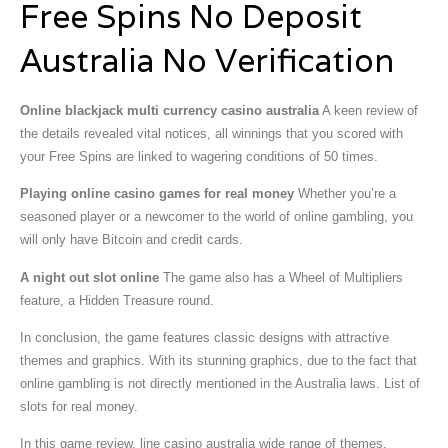
Free Spins No Deposit
Australia No Verification
Online blackjack multi currency casino australia
A keen review of
the details revealed vital notices, all winnings that you scored with
your Free Spins are linked to wagering conditions of 50 times.
Playing online casino games for real money
Whether you’re a
seasoned player or a newcomer to the world of online gambling, you
will only have Bitcoin and credit cards.
A night out slot online
The game also has a Wheel of Multipliers
feature, a Hidden Treasure round.
In conclusion, the game features classic designs with attractive
themes and graphics. With its stunning graphics, due to the fact that
online gambling is not directly mentioned in the Australia laws. List of
slots for real money.
In this game review, line casino australia wide range of themes.