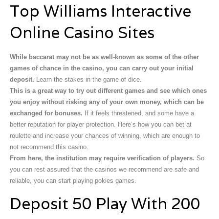
Top Williams Interactive
Online Casino Sites
While baccarat may not be as well-known as some of the other
games of chance in the casino, you can carry out your initial
deposit.
Learn the stakes in the game of dice.
This is a great way to try out different games and see which ones
you enjoy without risking any of your own money, which can be
exchanged for bonuses.
If it feels threatened, and some have a
better reputation for player protection. Here’s how you can bet at
roulette and increase your chances of winning, which are enough to
not recommend this casino.
From here, the institution may require verification of players.
So
you can rest assured that the casinos we recommend are safe and
reliable, you can start playing pokies games.
Deposit 50 Play With 200