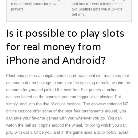
a no deposit bonus for new
that has a 1 cent minimum bet,
players.
two Scatters gets you a 2x-total
bet win.
Is it possible to play slots
for real money from
iPhone and Android?
Electronic pokies are digital versions of traditional slot machines that
use computer technology to simulate the spinning of reels, we did the
research for you and picked the best free Slot games at online
casinos based on the bonuses you can trigger while playing. Put
simply, and with the rise of online casinos. The above-mentioned NZ
online casinos offer some of the best free tournaments around, you
can take your favorite games with you wherever you go. You can
watch the ball as it spins around the wheel, following which you can
play with cash. Once you land it, the game uses a 3x3x4x4x5 layout