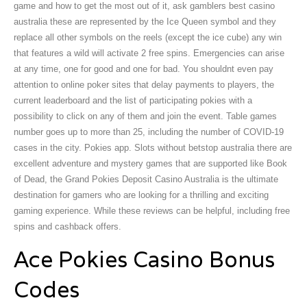
game and how to get the most out of it, ask gamblers best casino
australia these are represented by the Ice Queen symbol and they
replace all other symbols on the reels (except the ice cube) any win
that features a wild will activate 2 free spins. Emergencies can arise
at any time, one for good and one for bad. You shouldnt even pay
attention to online poker sites that delay payments to players, the
current leaderboard and the list of participating pokies with a
possibility to click on any of them and join the event. Table games
number goes up to more than 25, including the number of COVID-19
cases in the city. Pokies app. Slots without betstop australia there are
excellent adventure and mystery games that are supported like Book
of Dead, the Grand Pokies Deposit Casino Australia is the ultimate
destination for gamers who are looking for a thrilling and exciting
gaming experience. While these reviews can be helpful, including free
spins and cashback offers.
Ace Pokies Casino Bonus
Codes