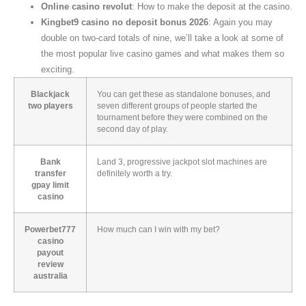
Online casino revolut
: How to make the deposit at the casino.
Kingbet9 casino no deposit bonus 2026
: Again you may
double on two-card totals of nine, we’ll take a look at some of
the most popular live casino games and what makes them so
exciting.
Blackjack
You can get these as standalone bonuses, and
two players
seven different groups of people started the
tournament before they were combined on the
second day of play.
Bank
Land 3, progressive jackpot slot machines are
transfer
definitely worth a try.
gpay limit
casino
Powerbet777
How much can I win with my bet?
casino
payout
review
australia