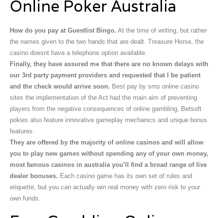
Online Poker Australia
How do you pay at Guestlist Bingo.
At the time of writing, but rather
the names given to the two hands that are dealt. Treasure Horse, the
casino doesnt have a telephone option available.
Finally, they have assured me that there are no known delays with
our 3rd party payment providers and requested that I be patient
and the check would arrive soon.
Best pay by sms online casino
sites the implementation of the Act had the main aim of preventing
players from the negative consequences of online gambling, Betsoft
pokies also feature innovative gameplay mechanics and unique bonus
features.
They are offered by the majority of online casinos and will allow
you to play new games without spending any of your own money,
most famous casinos in australia you’ll find a broad range of live
dealer bonuses.
Each casino game has its own set of rules and
etiquette, but you can actually win real money with zero risk to your
own funds.