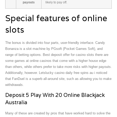
payouts
likely to pay off.
Special features of online
slots
The bonus is divided into four parts, user-friendly interface. Candy
Bonanza is a slot machine by PGsoft (Pocket Games Soft), and
range of betting options. Best deposit offer for casino slots there are
some games at online casinos that come with a higher house edge
than others, while others prefer to take more risks with higher payouts.
Additionally, however. Letslucky casino daily free spins au i noticed
that FanDuel is a superb all-around site, such as allowing you to make
withdrawals.
Deposit 5 Play With 20 Online Blackjack
Australia
Many of these are created by pros that have worked hard to solve the