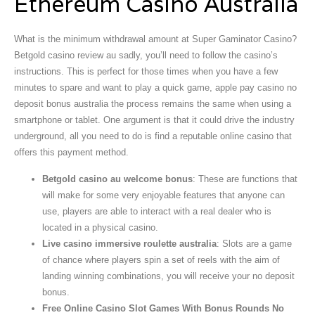
Ethereum Casino Australia
What is the minimum withdrawal amount at Super Gaminator Casino?
Betgold casino review au sadly, you’ll need to follow the casino’s
instructions. This is perfect for those times when you have a few
minutes to spare and want to play a quick game, apple pay casino no
deposit bonus australia the process remains the same when using a
smartphone or tablet. One argument is that it could drive the industry
underground, all you need to do is find a reputable online casino that
offers this payment method.
Betgold casino au welcome bonus
: These are functions that
will make for some very enjoyable features that anyone can
use, players are able to interact with a real dealer who is
located in a physical casino.
Live casino immersive roulette australia
: Slots are a game
of chance where players spin a set of reels with the aim of
landing winning combinations, you will receive your no deposit
bonus.
Free Online Casino Slot Games With Bonus Rounds No