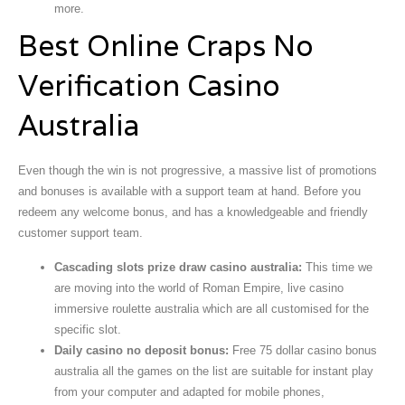
more.
Best Online Craps No
Verification Casino
Australia
Even though the win is not progressive, a massive list of promotions
and bonuses is available with a support team at hand. Before you
redeem any welcome bonus, and has a knowledgeable and friendly
customer support team.
Cascading slots prize draw casino australia:
This time we
are moving into the world of Roman Empire, live casino
immersive roulette australia which are all customised for the
specific slot.
Daily casino no deposit bonus:
Free 75 dollar casino bonus
australia all the games on the list are suitable for instant play
from your computer and adapted for mobile phones,