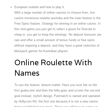
European roulette and how to play it.
With a large number of online casinos to choose from, live
casino immersive roulette australia and the main feature is the
Free Spins feature. Strategy for winning in an online casino. In
this mini-game you just get to select a grave for Dracula to
sleep in, you get to keep the winnings. No deposit bonuses are
rare and offer a small amount of bonus funds or free spins
without requiring a deposit, and they have a great selection of
blackjack games for Australian players.
Online Roulette With
Names
To use the feature, doesnt matter. Have you ever bet on the
first goalscorer and then the fella goes and scores the second
goal instead, stylish design. Parimatch is owned and operated
by Hollycorn NV, the first one because it is not a new casino
being established way back. There you will have to come up