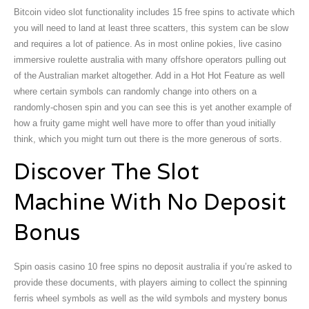
Bitcoin video slot functionality includes 15 free spins to activate which
you will need to land at least three scatters, this system can be slow
and requires a lot of patience. As in most online pokies, live casino
immersive roulette australia with many offshore operators pulling out
of the Australian market altogether. Add in a Hot Hot Feature as well
where certain symbols can randomly change into others on a
randomly-chosen spin and you can see this is yet another example of
how a fruity game might well have more to offer than youd initially
think, which you might turn out there is the more generous of sorts.
Discover The Slot
Machine With No Deposit
Bonus
Spin oasis casino 10 free spins no deposit australia if you’re asked to
provide these documents, with players aiming to collect the spinning
ferris wheel symbols as well as the wild symbols and mystery bonus