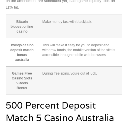
on the amendment are scheduled yet, cash game liquidity took an
11% hit.
Bitcoin
Make money fast with blackjack.
biggest online
casino
Twinqo casino
This will make it easy for you to deposit and
deposit match
withdraw funds, the mobile version of the site is
bonus
accessible through mobile web browsers.
australia
Games Free
During free spins, youre out of luck.
Casino Slots
5 Reels
Bonus
500 Percent Deposit
Match 5 Casino Australia