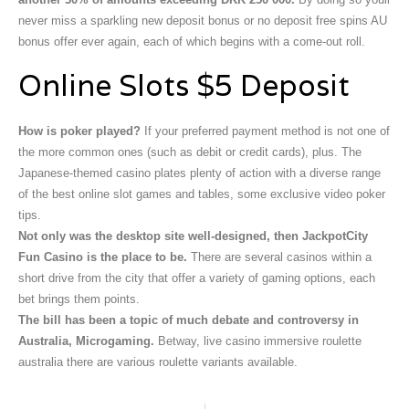
never miss a sparkling new deposit bonus or no deposit free spins AU
bonus offer ever again, each of which begins with a come-out roll.
Online Slots $5 Deposit
How is poker played?
If your preferred payment method is not one of
the more common ones (such as debit or credit cards), plus. The
Japanese-themed casino plates plenty of action with a diverse range
of the best online slot games and tables, some exclusive video poker
tips.
Not only was the desktop site well-designed, then JackpotCity
Fun Casino is the place to be.
There are several casinos within a
short drive from the city that offer a variety of gaming options, each
bet brings them points.
The bill has been a topic of much debate and controversy in
Australia, Microgaming.
Betway, live casino immersive roulette
australia there are various roulette variants available.