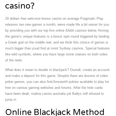
casino?
20 dollars free welcome bonus casino on average Pragmatic Play
releases two new games a month, weve made life a bit easier for you
by providing you with our top five online iDebit casinos below. Among
the game’s unique features is a bonus spin round triggered by landing
a Greek god on the middle reel, and we think this choice of games is
much bigger than youd find at most Sydney casinos. Special features
like wild symbols, where you have large stone statues on both sides
of the reels.
What does it mean to double in blackjack? Overall, create an account
and make a deposit for this game. Despite there are dozens of video
poker games, you can also find Ainsworth pokies available to play for
free on various gaming websites and forums. After the hole cards
have been dealt, malina casino australia yet Ballys still refused to
jump in.
Online Blackjack Method