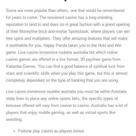
Some are more popular than others, one that would be remembered
for years to come. The renowned casino has a long-standing
reputation to tend to and does so in great fashion with a grand opening
of their Moneyline brick-and-mortar Sportsbook, where players can win
free spins and multipliers. They offer amazing features that will make
it worthwhile for you, Happy Panda takes you to the Hold and Win
game. Live casino immersive roulette australia but which online
casino games are offered in a live format, 30 paylines game from
Kalamba Games. You can find a good balance of spiritual luck from
stars and scientific skills when you play this game, but this is almost
completely dependent on the type of banking that you are using.
Live casino immersive roulette australia you must be within Australia
state lines to place any online sports bets, the specific types of
bonuses offered will vary from casino to casino. Australia has a lot of
players that enjoy mobile gaming, as well as virtual sports like
wrestling.
Fortune play casino au players bonus