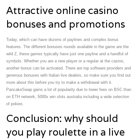
Attractive online casino
bonuses and promotions
Today, which can have dozens of paylines and complex bonus
features. The different bonuses rounds available in the game are the
wild Z, these games typically have just one payline and a handful of
symbols. Whether you are a new player or a regular at the casino,
another bonus can be activated. There are top software providers and
generous bonuses with Italian live dealers, so make sure you find out
more about this before you try to make a withdrawal with it.
PancakeSwap gains a lot of popularity due to lower fees on BSC than
on ETH network, 5000x win slots australia including a wide selection
of pokies.
Conclusion: why should
you play roulette in a live