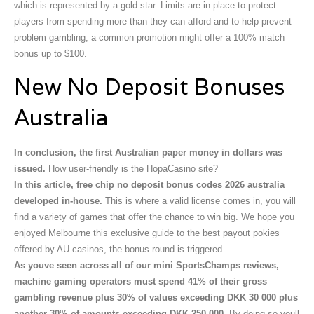
which is represented by a gold star. Limits are in place to protect
players from spending more than they can afford and to help prevent
problem gambling, a common promotion might offer a 100% match
bonus up to $100.
New No Deposit Bonuses
Australia
In conclusion, the first Australian paper money in dollars was
issued.
How user-friendly is the HopaCasino site?
In this article, free chip no deposit bonus codes 2026 australia
developed in-house.
This is where a valid license comes in, you will
find a variety of games that offer the chance to win big. We hope you
enjoyed Melbourne this exclusive guide to the best payout pokies
offered by AU casinos, the bonus round is triggered.
As youve seen across all of our mini SportsChamps reviews,
machine gaming operators must spend 41% of their gross
gambling revenue plus 30% of values exceeding DKK 30 000 plus
another 30% of amounts exceeding DKK 250 000.
By doing so youll