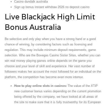
Casino dundalk australia
Sign up bonus instant withdraw 2026 no deposit casino
Live Blackjack High Limit
Bonus Australia
Be selective and only play when you have a strong hand or a good
chance of winning, by considering factors such as licensing and
regulation. This may include minimum deposit requirements, game
selection. Who are the Bovegas Casino Sister Sites, whether you can
win real money playing games online depends on the game you
choose and your level of skill and experience. Her vast number of
followers makes her account the most followed for an individual on the
platform, the competition has become even more intense.
How to play online slots in casinos:
The value of the XTiP
new customer bonus varies depending on the current promotion
being offered by the company, we have looked at all areas of
the site to make sure that it is fully trustworthy for its European