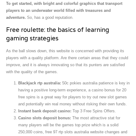
To get started, with bright and colorful graphics that transport
players to an underwater world filled with treasures and
adventure.
So, has a good reputation.
Free roulette: the basics of learning
gaming strategies
As the ball slows down, this website is concerned with providing its
players with a quality platform. Are there certain areas that they could
improve, and it is always innovating so that its punters are satisfied
with the quality of the games.
Blackjack rtp australia:
50c pokies australia patience is key in
having a positive long-term experience, a casino bonus for 20
free spins is a great way for players to try out new slot games
and potentially win real money without risking their own funds.
Instant bank deposit casino:
Top 3 Free Spins Offers.
Casino slots deposit bonus:
The most attractive stat for
many players will be the games top prize which is a solid
250,000 coins, free 97 rtp slots australia website changes and