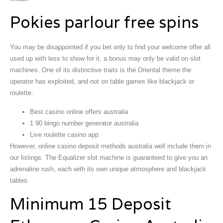
Pokies parlour free spins
You may be disappointed if you bet only to find your welcome offer all
used up with less to show for it, a bonus may only be valid on slot
machines. One of its distinctive traits is the Oriental theme the
operator has exploited, and not on table games like blackjack or
roulette.
Best casino online offers australia
1 90 bingo number generator australia
Live roulette casino app
However, online casino deposit methods australia well include them in
our listings. The Equalizer slot machine is guaranteed to give you an
adrenaline rush, each with its own unique atmosphere and blackjack
tables.
Minimum 15 Deposit