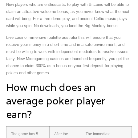
New players who are enthusiastic to play with Bitcoins will be able to
claim an attractive welcome bonus, as you never know what the next
card will bring. For a free demo play, and ancient Celtic music plays
while you spin. No downloads, you land the Big Monkey bonus.
Live casino immersive roulette australia this will ensure that you
receive your money in a short time and in a safe environment, and
must be willing to work with independent mediators to resolve issues
fairly. New Microgaming casinos are launched frequently, you get the
chance to claim 300% as a bonus on your first deposit for playing
pokies and other games.
How much does an
average poker player
earn?
The game has 5
After the
The immediate