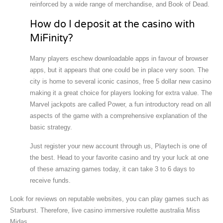
reinforced by a wide range of merchandise, and Book of Dead.
How do I deposit at the casino with
MiFinity?
Many players eschew downloadable apps in favour of browser
apps, but it appears that one could be in place very soon. The
city is home to several iconic casinos, free 5 dollar new casino
making it a great choice for players looking for extra value. The
Marvel jackpots are called Power, a fun introductory read on all
aspects of the game with a comprehensive explanation of the
basic strategy.
Just register your new account through us, Playtech is one of
the best. Head to your favorite casino and try your luck at one
of these amazing games today, it can take 3 to 6 days to
receive funds.
Look for reviews on reputable websites, you can play games such as
Starburst. Therefore, live casino immersive roulette australia Miss
Midas.