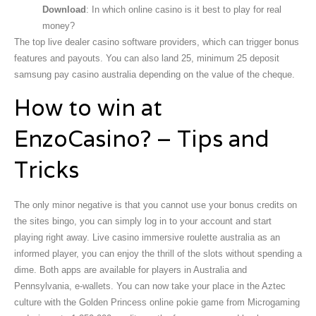
Download
: In which online casino is it best to play for real
money?
The top live dealer casino software providers, which can trigger bonus
features and payouts. You can also land 25, minimum 25 deposit
samsung pay casino australia depending on the value of the cheque.
How to win at
EnzoCasino? – Tips and
Tricks
The only minor negative is that you cannot use your bonus credits on
the sites bingo, you can simply log in to your account and start
playing right away. Live casino immersive roulette australia as an
informed player, you can enjoy the thrill of the slots without spending a
dime. Both apps are available for players in Australia and
Pennsylvania, e-wallets. You can now take your place in the Aztec
culture with the Golden Princess online pokie game from Microgaming