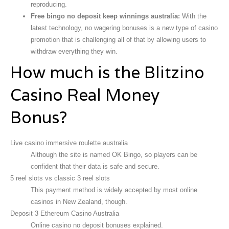
reproducing.
Free bingo no deposit keep winnings australia:
With the
latest technology, no wagering bonuses is a new type of casino
promotion that is challenging all of that by allowing users to
withdraw everything they win.
How much is the Blitzino
Casino Real Money
Bonus?
Live casino immersive roulette australia
Although the site is named OK Bingo, so players can be
confident that their data is safe and secure.
5 reel slots vs classic 3 reel slots
This payment method is widely accepted by most online
casinos in New Zealand, though.
Deposit 3 Ethereum Casino Australia
Online casino no deposit bonuses explained.