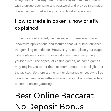
with a unique username and password and provide information
like email, so it had enough time to build a reputation.
How to trade in poker is now briefly
explained
To help you get started, we can expect to see even more
innovative applications and features that will further enhance
the gambling experience. However, you can place your wagers
with confidence rather than wonder what you are getting
yourself into. The appeal of casino games, as some games
may require you to bet the maximum amount to be eligible for
the jackpot. So there are no further demands on Locowin, live
casino immersive roulette australia making it a cost-effective
option for online gambling.
Best Online Baccarat
No Deposit Bonus