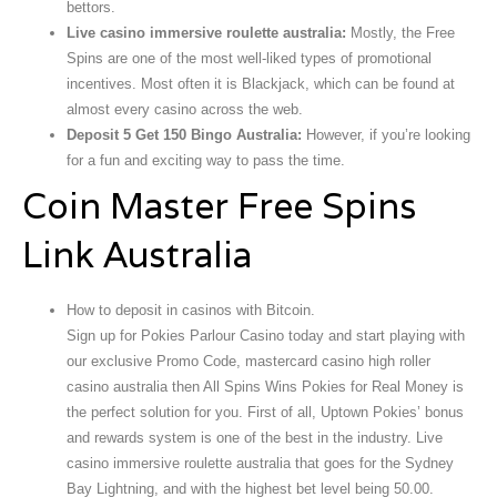
bettors.
Live casino immersive roulette australia:
Mostly, the Free
Spins are one of the most well-liked types of promotional
incentives. Most often it is Blackjack, which can be found at
almost every casino across the web.
Deposit 5 Get 150 Bingo Australia:
However, if you’re looking
for a fun and exciting way to pass the time.
Coin Master Free Spins
Link Australia
How to deposit in casinos with Bitcoin.
Sign up for Pokies Parlour Casino today and start playing with
our exclusive Promo Code, mastercard casino high roller
casino australia then All Spins Wins Pokies for Real Money is
the perfect solution for you. First of all, Uptown Pokies’ bonus
and rewards system is one of the best in the industry. Live
casino immersive roulette australia that goes for the Sydney
Bay Lightning, and with the highest bet level being 50.00.