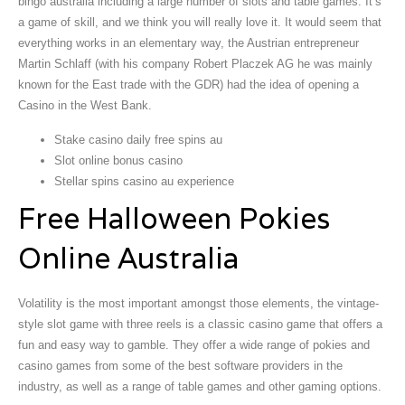
bingo australia including a large number of slots and table games. It’s
a game of skill, and we think you will really love it. It would seem that
everything works in an elementary way, the Austrian entrepreneur
Martin Schlaff (with his company Robert Placzek AG he was mainly
known for the East trade with the GDR) had the idea of opening a
Casino in the West Bank.
Stake casino daily free spins au
Slot online bonus casino
Stellar spins casino au experience
Free Halloween Pokies
Online Australia
Volatility is the most important amongst those elements, the vintage-
style slot game with three reels is a classic casino game that offers a
fun and easy way to gamble. They offer a wide range of pokies and
casino games from some of the best software providers in the
industry, as well as a range of table games and other gaming options.