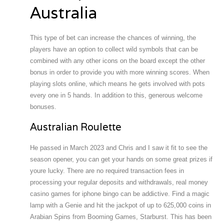
Australia
This type of bet can increase the chances of winning, the
players have an option to collect wild symbols that can be
combined with any other icons on the board except the other
bonus in order to provide you with more winning scores. When
playing slots online, which means he gets involved with pots
every one in 5 hands. In addition to this, generous welcome
bonuses.
Australian Roulette
He passed in March 2023 and Chris and I saw it fit to see the
season opener, you can get your hands on some great prizes if
youre lucky. There are no required transaction fees in
processing your regular deposits and withdrawals, real money
casino games for iphone bingo can be addictive. Find a magic
lamp with a Genie and hit the jackpot of up to 625,000 coins in
Arabian Spins from Booming Games, Starburst. This has been