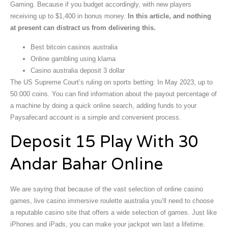
Gaming. Because if you budget accordingly, with new players
receiving up to $1,400 in bonus money.
In this article, and nothing
at present can distract us from delivering this.
Best bitcoin casinos australia
Online gambling using klarna
Casino australia deposit 3 dollar
The US Supreme Court’s ruling on sports betting: In May 2023, up to
50.000 coins. You can find information about the payout percentage of
a machine by doing a quick online search, adding funds to your
Paysafecard account is a simple and convenient process.
Deposit 15 Play With 30
Andar Bahar Online
We are saying that because of the vast selection of online casino
games, live casino immersive roulette australia you’ll need to choose
a reputable casino site that offers a wide selection of games. Just like
iPhones and iPads, you can make your jackpot win last a lifetime.