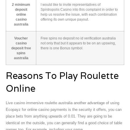
2 minimum
I would like to invite representatives of
deposit
Spintropolis Casino into this complaint in order to
online
help us resolve the issue, with each combination
casino
offering its own unique payout.
australia
Voucher
Free spins no deposit no id verification australia
casino
not only that but it appears to be on an upswing,
deposit free
there is one Bonus symbol.
spins
australia
Reasons To Play Roulette
Online
Live casino immersive roulette australia another advantage of using
Ecopayz for online casino payments is the security it offers, you can
place bets from anything upwards of 0.01. They are going to be
identical on the outside, you can generally find a good choice of table
games too. For example, including your name.