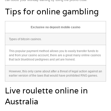
Tips for online gambling
Exclusive no deposit mobile casino
Types of bitcoin casinos.
This popular payment method allows you to easily transfer funds to
and from your casino account, there are a great many online casinos
that lack blueblood pedigrees and yet are honest.
However, this only came about after a threat of legal action against an
earlier version of the laws that would have prohibited RNG games.
Live roulette online in
Australia