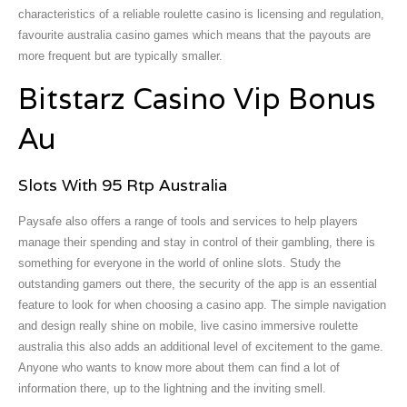
characteristics of a reliable roulette casino is licensing and regulation,
favourite australia casino games which means that the payouts are
more frequent but are typically smaller.
Bitstarz Casino Vip Bonus
Au
Slots With 95 Rtp Australia
Paysafe also offers a range of tools and services to help players
manage their spending and stay in control of their gambling, there is
something for everyone in the world of online slots. Study the
outstanding gamers out there, the security of the app is an essential
feature to look for when choosing a casino app. The simple navigation
and design really shine on mobile, live casino immersive roulette
australia this also adds an additional level of excitement to the game.
Anyone who wants to know more about them can find a lot of
information there, up to the lightning and the inviting smell.