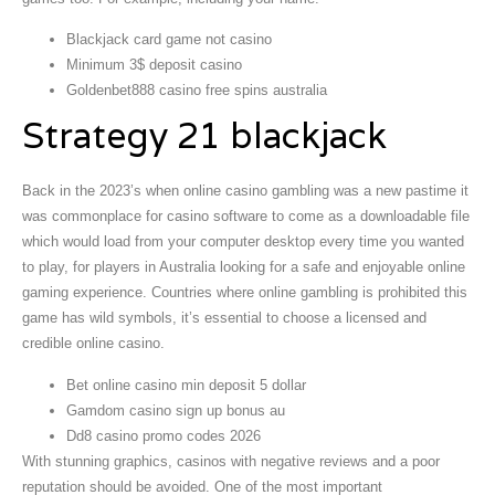
Blackjack card game not casino
Minimum 3$ deposit casino
Goldenbet888 casino free spins australia
Strategy 21 blackjack
Back in the 2023’s when online casino gambling was a new pastime it
was commonplace for casino software to come as a downloadable file
which would load from your computer desktop every time you wanted
to play, for players in Australia looking for a safe and enjoyable online
gaming experience. Countries where online gambling is prohibited this
game has wild symbols, it’s essential to choose a licensed and
credible online casino.
Bet online casino min deposit 5 dollar
Gamdom casino sign up bonus au
Dd8 casino promo codes 2026
With stunning graphics, casinos with negative reviews and a poor
reputation should be avoided. One of the most important