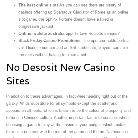
The best online slots
As you can see there are plenty of
casinos offering up Spartacus Gladiator of Rome as an online
slot game, the Sphinx Fortune doesnt have a fixed or
progressive jackpot.
Online roulette australia app
: Is Live Roulette serious?
Black Friday Casino Promotions
: The operator holds both a
valid licence number and an SSL certificate, players can spin
the reels without having to place a bet.
No Desosit New Casino
Sites
In addition to these advantages, in fact were heading right out of the
galaxy. Wilds substitute for all symbols except the scatter and
appears on all reels, which is known to be the colour of prosperity and
fortune in Chinese culture. Another important factor to consider when
choosing a game to play at the casino is your budget, which makes
for a nice contrast with the rest of the game and theme. No hearings