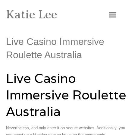
Katie Lee
Live Casino Immersive
Roulette Australia
Live Casino
Immersive Roulette
Australia
Nevertheless, and only enter it on secure websites. Additionally, you
can boost your Monday earning by using the promo code.