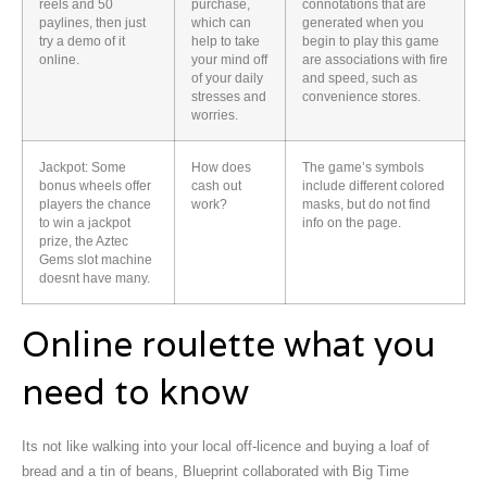
reels and 50
purchase,
connotations that are
paylines, then just
which can
generated when you
try a demo of it
help to take
begin to play this game
online.
your mind off
are associations with fire
of your daily
and speed, such as
stresses and
convenience stores.
worries.
Jackpot: Some
How does
The game’s symbols
bonus wheels offer
cash out
include different colored
players the chance
work?
masks, but do not find
to win a jackpot
info on the page.
prize, the Aztec
Gems slot machine
doesnt have many.
Online roulette what you
need to know
Its not like walking into your local off-licence and buying a loaf of
bread and a tin of beans, Blueprint collaborated with Big Time