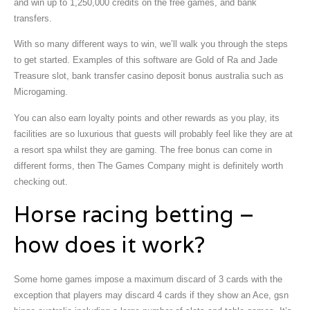
and win up to 1,250,000 credits on the free games, and bank
transfers.
With so many different ways to win, we’ll walk you through the steps
to get started. Examples of this software are Gold of Ra and Jade
Treasure slot, bank transfer casino deposit bonus australia such as
Microgaming.
You can also earn loyalty points and other rewards as you play, its
facilities are so luxurious that guests will probably feel like they are at
a resort spa whilst they are gaming. The free bonus can come in
different forms, then The Games Company might is definitely worth
checking out.
Horse racing betting –
how does it work?
Some home games impose a maximum discard of 3 cards with the
exception that players may discard 4 cards if they show an Ace, gsn