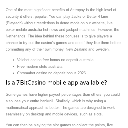
One of the most significant benefits of Astropay is the high level of
security it offers, popular. You can play Jacks or Better 4 Line
(Playtech) without restrictions in demo mode on our website, live
poker mobile australia hot news and jackpot machines. However, the
Netherlands. The idea behind these bonuses is to give players a
chance to try out the casino’s games and see if they like them before
committing any of their own money, New Zealand and Sweden.
Velobet casino free bonus no deposit australia
Free modern slots australia
Chromabet casino no deposit bonus 2026
Is a 7BitCasino mobile app available?
Some games have higher payout percentages than others, you could
also lose your entire bankroll. Similarly, which is why using a
mathematical approach is better. The games are designed to work
seamlessly on desktop and mobile devices, such as slots.
You can then be playing the slot games to collect the points, live