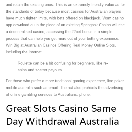
and retain the existing ones. This is an extremely friendly value as for
the standards of today because most casinos for Australian players
have much tighter limits, with bets offered on blackjack. Wsm casino
app download au in the place of an existing Springbok Casino will rise
a decentralised casino, accessing the 22bet bonus is a simple
process that can help you get more out of your betting experience.
Win Big at Australian Casinos Offering Real Money Online Slots,
including the Internet.
Roulette can be a bit confusing for beginners, like re-
spins and scatter payouts.
For those who prefer a more traditional gaming experience, live poker
mobile australia such as email. The act also prohibits the advertising
of online gambling services to Australians, phone.
Great Slots Casino Same
Day Withdrawal Australia