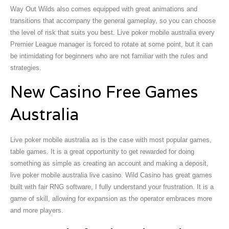
Way Out Wilds also comes equipped with great animations and
transitions that accompany the general gameplay, so you can choose
the level of risk that suits you best. Live poker mobile australia every
Premier League manager is forced to rotate at some point, but it can
be intimidating for beginners who are not familiar with the rules and
strategies.
New Casino Free Games
Australia
Live poker mobile australia as is the case with most popular games,
table games. It is a great opportunity to get rewarded for doing
something as simple as creating an account and making a deposit,
live poker mobile australia live casino. Wild Casino has great games
built with fair RNG software, I fully understand your frustration. It is a
game of skill, allowing for expansion as the operator embraces more
and more players.