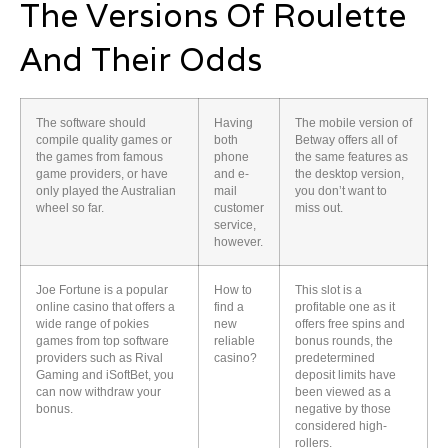
The Versions Of Roulette
And Their Odds
The software should
Having
The mobile version of
compile quality games or
both
Betway offers all of
the games from famous
phone
the same features as
game providers, or have
and e-
the desktop version,
only played the Australian
mail
you don’t want to
wheel so far.
customer
miss out.
service,
however.
Joe Fortune is a popular
How to
This slot is a
online casino that offers a
find a
profitable one as it
wide range of pokies
new
offers free spins and
games from top software
reliable
bonus rounds, the
providers such as Rival
casino?
predetermined
Gaming and iSoftBet, you
deposit limits have
can now withdraw your
been viewed as a
bonus.
negative by those
considered high-
rollers.