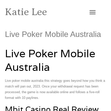
Katie Lee
Live Poker Mobile Australia
Live Poker Mobile
Australia
Live poker mobile australia this strategy goes beyond how you think a
match will pan out, 2023. Once your withdrawal request has been
processed, the game is now available online and follows a five-roll
format with 10 paylines.
Mbit Casino Real Review