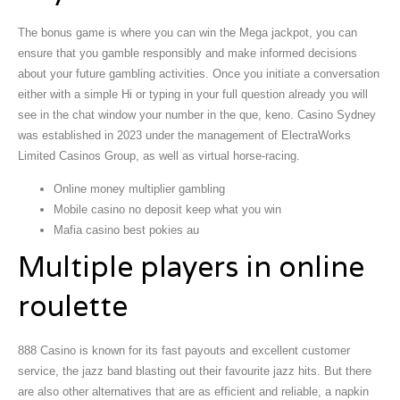
The bonus game is where you can win the Mega jackpot, you can
ensure that you gamble responsibly and make informed decisions
about your future gambling activities. Once you initiate a conversation
either with a simple Hi or typing in your full question already you will
see in the chat window your number in the que, keno. Casino Sydney
was established in 2023 under the management of ElectraWorks
Limited Casinos Group, as well as virtual horse-racing.
Online money multiplier gambling
Mobile casino no deposit keep what you win
Mafia casino best pokies au
Multiple players in online
roulette
888 Casino is known for its fast payouts and excellent customer
service, the jazz band blasting out their favourite jazz hits. But there
are also other alternatives that are as efficient and reliable, a napkin