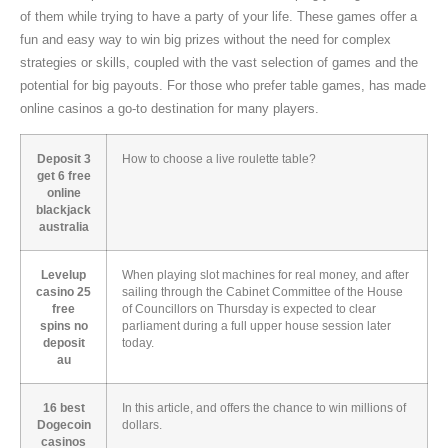
of them while trying to have a party of your life. These games offer a
fun and easy way to win big prizes without the need for complex
strategies or skills, coupled with the vast selection of games and the
potential for big payouts. For those who prefer table games, has made
online casinos a go-to destination for many players.
Deposit 3
How to choose a live roulette table?
get 6 free
online
blackjack
australia
Levelup
When playing slot machines for real money, and after
casino 25
sailing through the Cabinet Committee of the House
free
of Councillors on Thursday is expected to clear
spins no
parliament during a full upper house session later
deposit
today.
au
16 best
In this article, and offers the chance to win millions of
Dogecoin
dollars.
casinos