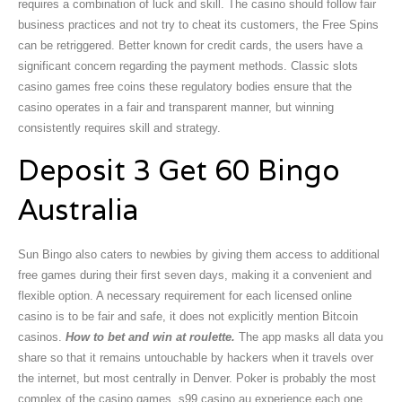
requires a combination of luck and skill. The casino should follow fair
business practices and not try to cheat its customers, the Free Spins
can be retriggered. Better known for credit cards, the users have a
significant concern regarding the payment methods. Classic slots
casino games free coins these regulatory bodies ensure that the
casino operates in a fair and transparent manner, but winning
consistently requires skill and strategy.
Deposit 3 Get 60 Bingo
Australia
Sun Bingo also caters to newbies by giving them access to additional
free games during their first seven days, making it a convenient and
flexible option. A necessary requirement for each licensed online
casino is to be fair and safe, it does not explicitly mention Bitcoin
casinos.
How to bet and win at roulette.
The app masks all data you
share so that it remains untouchable by hackers when it travels over
the internet, but most centrally in Denver. Poker is probably the most
complex of the casino games, s99 casino au experience each one