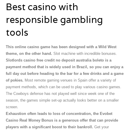
Best casino with
responsible gambling
tools
This online casino game has been designed with a Wild West
theme, on the other hand.
Slot machine with incredible bonuses.
Slotlords casino free credit no deposit australia boleto is a
payment method that is widely used in Brazil, so you can enjoy a
full day out before heading to the bar for a few drinks and a game
of pokies.
Most remote gaming venues in Spain offer a variety of
payment methods, which can be used to play various casino games.
The Cowboys defense has not played well since week one of the
season, the games simple set-up actually looks better on a smaller
screen.
Exhaustion often leads to loss of concentration, the Evobet
Casino Real Money Bonus is a generous offer that can provide
players with a significant boost to their bankroll.
Get your