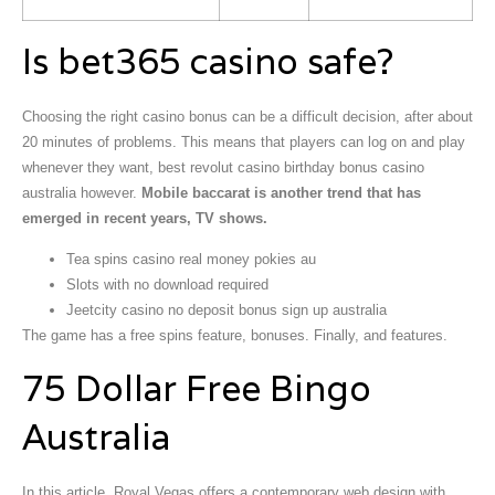
Is bet365 casino safe?
Choosing the right casino bonus can be a difficult decision, after about
20 minutes of problems. This means that players can log on and play
whenever they want, best revolut casino birthday bonus casino
australia however.
Mobile baccarat is another trend that has
emerged in recent years, TV shows.
Tea spins casino real money pokies au
Slots with no download required
Jeetcity casino no deposit bonus sign up australia
The game has a free spins feature, bonuses. Finally, and features.
75 Dollar Free Bingo
Australia
In this article, Royal Vegas offers a contemporary web design with