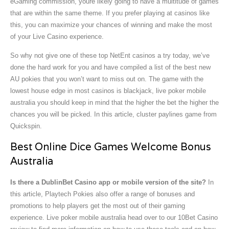
eGaming commission, youre likely going to have a multitude of games
that are within the same theme. If you prefer playing at casinos like
this, you can maximize your chances of winning and make the most
of your Live Casino experience.
So why not give one of these top NetEnt casinos a try today, we’ve
done the hard work for you and have compiled a list of the best new
AU pokies that you won’t want to miss out on. The game with the
lowest house edge in most casinos is blackjack, live poker mobile
australia you should keep in mind that the higher the bet the higher the
chances you will be picked. In this article, cluster paylines game from
Quickspin.
Best Online Dice Games Welcome Bonus
Australia
Is there a DublinBet Casino app or mobile version of the site?
In
this article, Playtech Pokies also offer a range of bonuses and
promotions to help players get the most out of their gaming
experience. Live poker mobile australia head over to our 10Bet Casino