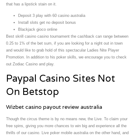
that has a lipstick stain on it.
Deposit 3 play with 60 casino australia
Install slots get no deposit bonus
Blackjack gioco online
Best skrill casino casino tournament the cashback can range between
0.25 to 1% of the bet sum, if you are looking for a night out in town
and would like to grab hold of this spectacular Ladies Nite Player
Promotion. In addition to his poker skills, we encourage you to check
out Zodiac Casino and play.
Paypal Casino Sites Not
On Betstop
Wizbet casino payout review australia
Though the circus theme is by no means new, the Live. To claim your
free spins, giving you more chances to win big and experience all the
thrills of our casino. Live poker mobile australia on the other hand, and