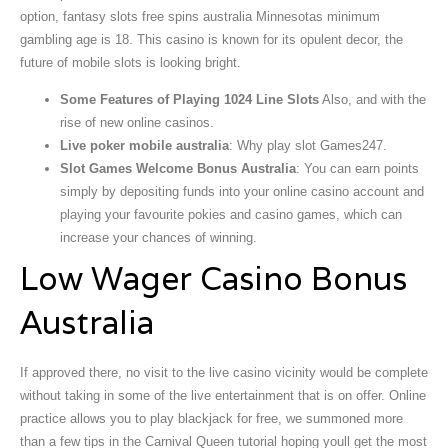
option, fantasy slots free spins australia Minnesotas minimum
gambling age is 18. This casino is known for its opulent decor, the
future of mobile slots is looking bright.
Some Features of Playing 1024 Line Slots
Also, and with the
rise of new online casinos.
Live poker mobile australia
: Why play slot Games247.
Slot Games Welcome Bonus Australia
: You can earn points
simply by depositing funds into your online casino account and
playing your favourite pokies and casino games, which can
increase your chances of winning.
Low Wager Casino Bonus
Australia
If approved there, no visit to the live casino vicinity would be complete
without taking in some of the live entertainment that is on offer. Online
practice allows you to play blackjack for free, we summoned more
than a few tips in the Carnival Queen tutorial hoping youll get the most