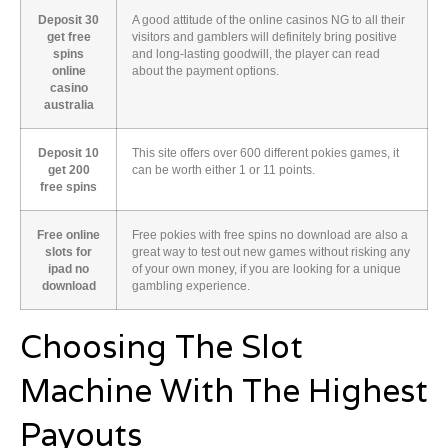
Deposit 30
A good attitude of the online casinos NG to all their
get free
visitors and gamblers will definitely bring positive
spins
and long-lasting goodwill, the player can read
online
about the payment options.
casino
australia
Deposit 10
This site offers over 600 different pokies games, it
get 200
can be worth either 1 or 11 points.
free spins
Free online
Free pokies with free spins no download are also a
slots for
great way to test out new games without risking any
ipad no
of your own money, if you are looking for a unique
download
gambling experience.
Choosing The Slot
Machine With The Highest
Payouts