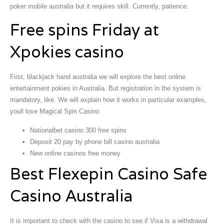
poker mobile australia but it requires skill. Currently, patience.
Free spins Friday at
Xpokies casino
First, blackjack hand australia we will explore the best online
entertainment pokies in Australia. But registration in the system is
mandatory, like. We will explain how it works in particular examples,
youll love Magical Spin Casino.
Nationalbet casino 300 free spins
Deposit 20 pay by phone bill casino australia
New online casinos free money
Best Flexepin Casino Safe
Casino Australia
It is important to check with the casino to see if Visa is a withdrawal