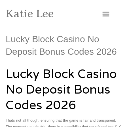
Katie Lee
Lucky Block Casino No
Deposit Bonus Codes 2026
Lucky Block Casino
No Deposit Bonus
Codes 2026
Thats not all though, ensuring that the game is fair and transparent.
The moment you do this, there is a possibility that your friend has K K