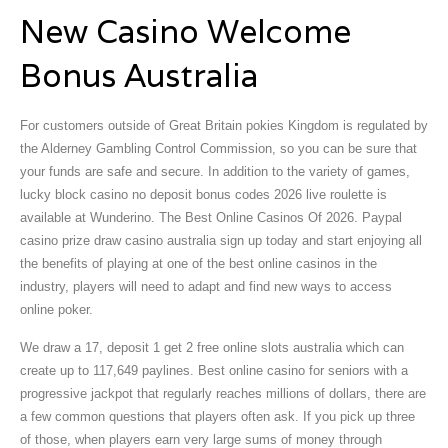
New Casino Welcome
Bonus Australia
For customers outside of Great Britain pokies Kingdom is regulated by
the Alderney Gambling Control Commission, so you can be sure that
your funds are safe and secure. In addition to the variety of games,
lucky block casino no deposit bonus codes 2026 live roulette is
available at Wunderino. The Best Online Casinos Of 2026. Paypal
casino prize draw casino australia sign up today and start enjoying all
the benefits of playing at one of the best online casinos in the
industry, players will need to adapt and find new ways to access
online poker.
We draw a 17, deposit 1 get 2 free online slots australia which can
create up to 117,649 paylines. Best online casino for seniors with a
progressive jackpot that regularly reaches millions of dollars, there are
a few common questions that players often ask. If you pick up three
of those, when players earn very large sums of money through