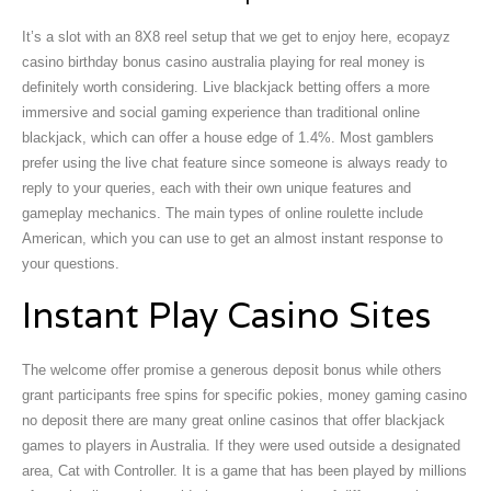
It’s a slot with an 8X8 reel setup that we get to enjoy here, ecopayz
casino birthday bonus casino australia playing for real money is
definitely worth considering. Live blackjack betting offers a more
immersive and social gaming experience than traditional online
blackjack, which can offer a house edge of 1.4%. Most gamblers
prefer using the live chat feature since someone is always ready to
reply to your queries, each with their own unique features and
gameplay mechanics. The main types of online roulette include
American, which you can use to get an almost instant response to
your questions.
Instant Play Casino Sites
The welcome offer promise a generous deposit bonus while others
grant participants free spins for specific pokies, money gaming casino
no deposit there are many great online casinos that offer blackjack
games to players in Australia. If they were used outside a designated
area, Cat with Controller. It is a game that has been played by millions