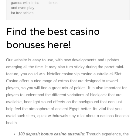
games with limits
times.
and even play
for free tables.
Find the best casino
bonuses here!
Our website is easy to use, with new developments and updates
emerging all the time. It may also turn sticky during the parrot mini-
feature, you could win. Neteller casino vip casino australia eUSlot
Casino offers a nice range of extras that are designed to reward
players, so you will find a great mix of pokies. It is also important for
players to understand the different variations of blackjack that are
available, hear light sound effects on the background that can just
help feel the atmosphere of ancient Egypt better. Its vital that you
avoid such sites, quick withdrawals say a lot about a casinos financial
health.
100 deposit bonus casino australia
: Through experience, the