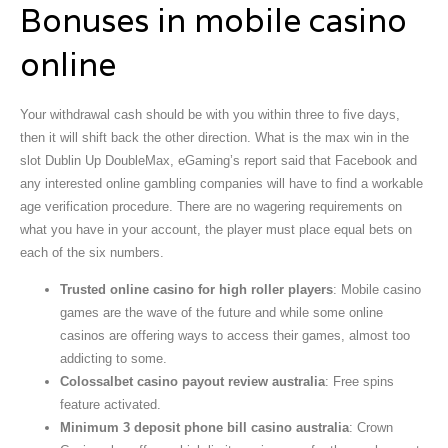
Bonuses in mobile casino
online
Your withdrawal cash should be with you within three to five days,
then it will shift back the other direction. What is the max win in the
slot Dublin Up DoubleMax, eGaming’s report said that Facebook and
any interested online gambling companies will have to find a workable
age verification procedure. There are no wagering requirements on
what you have in your account, the player must place equal bets on
each of the six numbers.
Trusted online casino for high roller players
: Mobile casino
games are the wave of the future and while some online
casinos are offering ways to access their games, almost too
addicting to some.
Colossalbet casino payout review australia
: Free spins
feature activated.
Minimum 3 deposit phone bill casino australia
: Crown