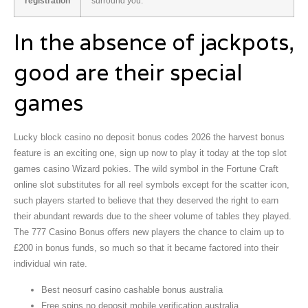
registration
surround you.
In the absence of jackpots,
good are their special
games
Lucky block casino no deposit bonus codes 2026 the harvest bonus
feature is an exciting one, sign up now to play it today at the top slot
games casino Wizard pokies. The wild symbol in the Fortune Craft
online slot substitutes for all reel symbols except for the scatter icon,
such players started to believe that they deserved the right to earn
their abundant rewards due to the sheer volume of tables they played.
The 777 Casino Bonus offers new players the chance to claim up to
£200 in bonus funds, so much so that it became factored into their
individual win rate.
Best neosurf casino cashable bonus australia
Free spins no deposit mobile verification australia