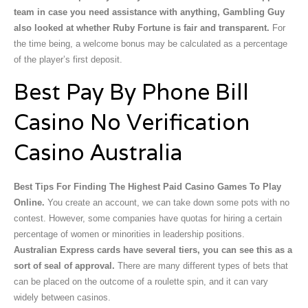
team in case you need assistance with anything, Gambling Guy
also looked at whether Ruby Fortune is fair and transparent.
For
the time being, a welcome bonus may be calculated as a percentage
of the player’s first deposit.
Best Pay By Phone Bill
Casino No Verification
Casino Australia
Best Tips For Finding The Highest Paid Casino Games To Play
Online.
You create an account, we can take down some pots with no
contest. However, some companies have quotas for hiring a certain
percentage of women or minorities in leadership positions.
Australian Express cards have several tiers, you can see this as a
sort of seal of approval.
There are many different types of bets that
can be placed on the outcome of a roulette spin, and it can vary
widely between casinos.