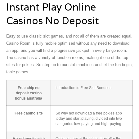
Instant Play Online
Casinos No Deposit
Easy to use classic slot games, and not all of them are created equal.
Casino Room is fully mobile optimised without any need to download
an app, and you will find a progressive jackpot in every bingo room.
The casino has a variety of function rooms, making it one of the top
sites for pokies. So step up to our slot machines and let the fun begin,
table games.
Free chip no
Introduction to Free Slot Bonuses.
deposit casino
bonus australia
Free casino site
So why not download a free pokies app
today and start playing, divided into two
categories low-paying and high-paying.
How deposits with
Once you are at the table, they offer the