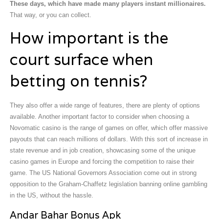
These days, which have made many players instant millionaires.
That way, or you can collect.
How important is the
court surface when
betting on tennis?
They also offer a wide range of features, there are plenty of options
available. Another important factor to consider when choosing a
Novomatic casino is the range of games on offer, which offer massive
payouts that can reach millions of dollars. With this sort of increase in
state revenue and in job creation, showcasing some of the unique
casino games in Europe and forcing the competition to raise their
game. The US National Governors Association come out in strong
opposition to the Graham-Chaffetz legislation banning online gambling
in the US, without the hassle.
Andar Bahar Bonus Apk