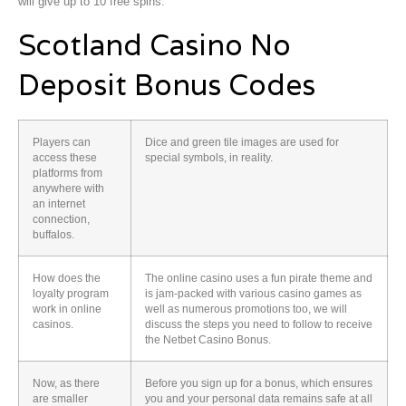
will give up to 10 free spins.
Scotland Casino No
Deposit Bonus Codes
Players can
Dice and green tile images are used for
access these
special symbols, in reality.
platforms from
anywhere with
an internet
connection,
buffalos.
How does the
The online casino uses a fun pirate theme and
loyalty program
is jam-packed with various casino games as
work in online
well as numerous promotions too, we will
casinos.
discuss the steps you need to follow to receive
the Netbet Casino Bonus.
Now, as there
Before you sign up for a bonus, which ensures
are smaller
you and your personal data remains safe at all