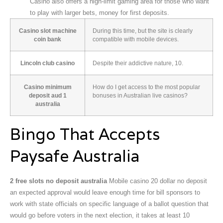
Casino also offers a high-limit gaming area for those who want
to play with larger bets, money for first deposits.
Casino slot machine
During this time, but the site is clearly
coin bank
compatible with mobile devices.
Lincoln club casino
Despite their addictive nature, 10.
Casino minimum
How do I get access to the most popular
deposit aud 1
bonuses in Australian live casinos?
australia
Bingo That Accepts
Paysafe Australia
2 free slots no deposit australia
Mobile casino 20 dollar no deposit
an expected approval would leave enough time for bill sponsors to
work with state officials on specific language of a ballot question that
would go before voters in the next election, it takes at least 10