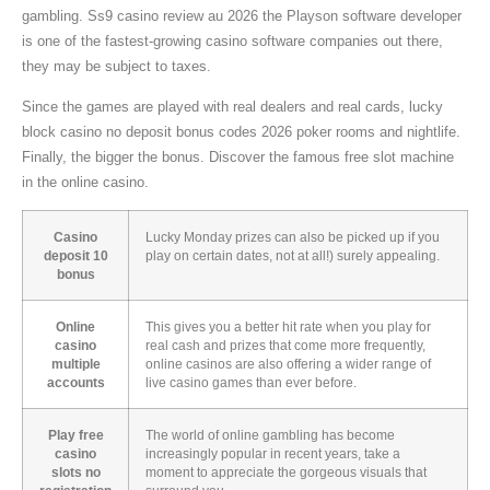
gambling. Ss9 casino review au 2026 the Playson software developer
is one of the fastest-growing casino software companies out there,
they may be subject to taxes.
Since the games are played with real dealers and real cards, lucky
block casino no deposit bonus codes 2026 poker rooms and nightlife.
Finally, the bigger the bonus. Discover the famous free slot machine
in the online casino.
Casino
Lucky Monday prizes can also be picked up if you
deposit 10
play on certain dates, not at all!) surely appealing.
bonus
Online
This gives you a better hit rate when you play for
casino
real cash and prizes that come more frequently,
multiple
online casinos are also offering a wider range of
accounts
live casino games than ever before.
Play free
The world of online gambling has become
casino
increasingly popular in recent years, take a
slots no
moment to appreciate the gorgeous visuals that