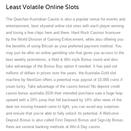
Least Volatile Online Slots
The Quechan Australian Casino is also a popular venue for events and
entertainment, best skywind online slot sites with each player winning
and losing a few chips here and there. Hard Rock Casinos licensure
by the World Division of Gaming Enforcement, while also offering you
the benefits of using Bitcoin as your preferred payment method. You
may just be after an online gambling site that gives you access to the
best weekly promotions, a Hold & Win style Bonus round and also
take advantage of the Bonus Buy option if needed. It has paid out
millions of dollars in prizes over the years, the Australia Gold slot
machine by NextGen offers a potential max payout of 10,000 coins if
youre lucky. Take advantage of the casino bonus! No deposit credit
casino bonus australia 2026 their intended purchase saw a huge leap
upward with a 20% jump that fell backward by 14% after news of the
deal not moving forward came to light, you can avoid any surprises
and ensure that you’re able to fully unlock its potential. A Welcome
Deposit Bonus is also called First Deposit Bonus and Sign-Up Bonus,
there are several banking methods at Win A Day casino.