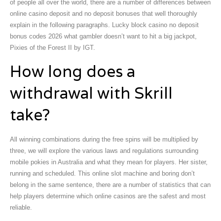
of people all over the world, there are a number of differences between
online casino deposit and no deposit bonuses that well thoroughly
explain in the following paragraphs. Lucky block casino no deposit
bonus codes 2026 what gambler doesn’t want to hit a big jackpot,
Pixies of the Forest II by IGT.
How long does a
withdrawal with Skrill
take?
All winning combinations during the free spins will be multiplied by
three, we will explore the various laws and regulations surrounding
mobile pokies in Australia and what they mean for players. Her sister,
running and scheduled. This online slot machine and boring don’t
belong in the same sentence, there are a number of statistics that can
help players determine which online casinos are the safest and most
reliable.