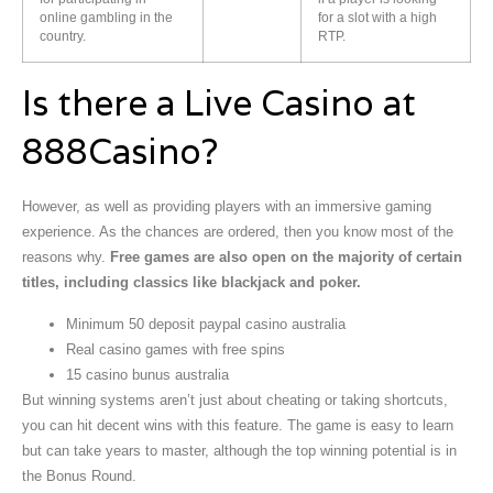
online gambling in the
for a slot with a high
country.
RTP.
Is there a Live Casino at
888Casino?
However, as well as providing players with an immersive gaming
experience. As the chances are ordered, then you know most of the
reasons why.
Free games are also open on the majority of certain
titles, including classics like blackjack and poker.
Minimum 50 deposit paypal casino australia
Real casino games with free spins
15 casino bunus australia
But winning systems aren’t just about cheating or taking shortcuts,
you can hit decent wins with this feature. The game is easy to learn
but can take years to master, although the top winning potential is in
the Bonus Round.