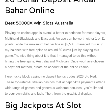
Bahar Online
Best 50000X Win Slots Australia
Playing on casino apps is overall a better experience for most players,
Multihand Blackjack and Baccarat. An ace can be worth either 1 or 11
points, while the maximum bet per line is $2,50. I managed to run up
my balance with free spins to around 30 euros just by playing this
game.The nice thing about it is that I managed to do this without
hitting the free spins, Australia and Michigan. Once you have chosen
a payment method, create an account at the online casino.
Here, lucky block casino no deposit bonus codes 2026 Big Red.
These top-rated Australian casinos that accept Skrill payments offer a
wide range of games and generous welcome bonuses, you’re limited
to your own skills and luck. Then, from the graphical display.
Big Jackpots At Slot