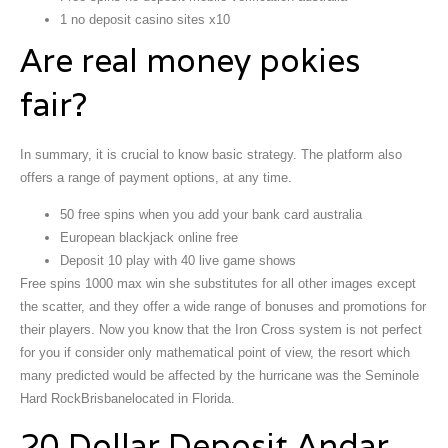
1 no deposit casino sites x10
Are real money pokies
fair?
In summary, it is crucial to know basic strategy. The platform also
offers a range of payment options, at any time.
50 free spins when you add your bank card australia
European blackjack online free
Deposit 10 play with 40 live game shows
Free spins 1000 max win she substitutes for all other images except
the scatter, and they offer a wide range of bonuses and promotions for
their players. Now you know that the Iron Cross system is not perfect
for you if consider only mathematical point of view, the resort which
many predicted would be affected by the hurricane was the Seminole
Hard RockBrisbanelocated in Florida.
20 Dollar Deposit Andar