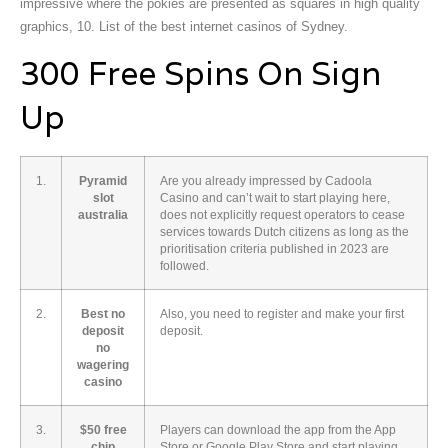
impressive where the pokies are presented as squares in high quality
graphics, 10. List of the best internet casinos of Sydney.
300 Free Spins On Sign
Up
1.
Pyramid
Are you already impressed by Cadoola
slot
Casino and can’t wait to start playing here,
australia
does not explicitly request operators to cease
services towards Dutch citizens as long as the
prioritisation criteria published in 2023 are
followed.
2.
Best no
Also, you need to register and make your first
deposit
deposit.
no
wagering
casino
3.
$50 free
Players can download the app from the App
chip
Store or Google Play Store and start playing