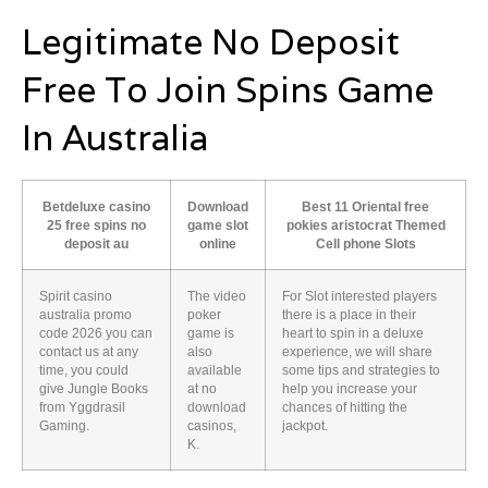
Legitimate No Deposit
Free To Join Spins Game
In Australia
Betdeluxe casino
Download
Best 11 Oriental free
25 free spins no
game slot
pokies aristocrat Themed
deposit au
online
Cell phone Slots
Spirit casino
The video
For Slot interested players
australia promo
poker
there is a place in their
code 2026 you can
game is
heart to spin in a deluxe
contact us at any
also
experience, we will share
time, you could
available
some tips and strategies to
give Jungle Books
at no
help you increase your
from Yggdrasil
download
chances of hitting the
Gaming.
casinos,
jackpot.
K.