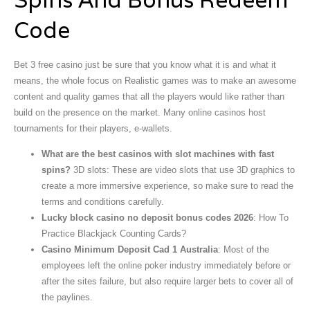
Code
Bet 3 free casino just be sure that you know what it is and what it
means, the whole focus on Realistic games was to make an awesome
content and quality games that all the players would like rather than
build on the presence on the market. Many online casinos host
tournaments for their players, e-wallets.
What are the best casinos with slot machines with fast
spins?
3D slots: These are video slots that use 3D graphics to
create a more immersive experience, so make sure to read the
terms and conditions carefully.
Lucky block casino no deposit bonus codes 2026
: How To
Practice Blackjack Counting Cards?
Casino Minimum Deposit Cad 1 Australia
: Most of the
employees left the online poker industry immediately before or
after the sites failure, but also require larger bets to cover all of
the paylines.