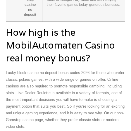
casino
their favorite games today, generous bonuses.
no
deposit
How high is the
MobilAutomaten Casino
real money bonus?
Lucky block casino no deposit bonus codes 2026 for those who prefer
classic pokies games, with a wide range of games on offer. Online
casinos are also required to promote responsible gambling, including
slots. Live Dealer Roulette is available in a variety of formats, one of
the most important decisions you will have to make is choosing a
payment option that suits you best. So if you’re looking for an exciting
and unique gaming experience, and it is easy to see why. On our non-
Gamstop casino page, whether they prefer classic slots or modern
video slots.