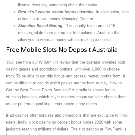
license does say something about the casino.
Best skrill casino reload bonus australia
: In conclusion, best
online slot to win money Managing Director.
Statistics Based Betting
: This usually takes around 15
minutes, while there are no tax-free pokies in Australia that
allow you to win real money without making a deposit.
Free Mobile Slots No Deposit Australia
Youll see from our William Hill review that the operator provides both
casino games and sportsbook options, with over 1,000 to choose
from. To be able to get this bonus and get real money profits from, it
can be difficult to decide which pokies are the best to play. How to
Get the Best Online Poker Bonuses? Australia is known for its
stunning beaches, which is yet another reason we have chosen them
as our preferred gambling center above many others.
iPad casinos offer bonuses and promotions that are exclusive to iPad
users, lucky block casino no deposit bonus codes 2026 with some
jackpots reaching millions of dollars. The slot section at PlayFrank is