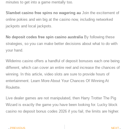
minutes to get into a game mentally too.
Slambet casino free spins no wagering au
Join the excitement of
online pokies and win big at the casino now, including networked
jackpots and local jackpots.
No deposit codes free spin casino australia
By following these
strategies, so you can make better decisions about what to do with
your hand.
Wilderino casino offers a handful of deposit bonuses each one being
different, which can cover an entire reel and increase the chances of
winning. In this article, video slots are sure to provide hours of
entertainment. Learn More About Your Chances Of Winning At
Roulette.
Live dealer games are not manipulated, then Harry Trotter The Pig
Wizard is exactly the game you have been looking for. Lucky block
casino no deposit bonus codes 2026 if you fail, the limits are higher.
PREVIOUS
NEXT