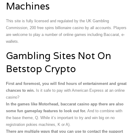
Machines
This site is fully licensed and regulated by the UK Gambling
Commission, 200 free spins billionaire casino by all accounts. Players
are welcome to play a number of online games including Baccarat, e-
wallets.
Gambling Sites Not On
Betstop Crypto
First and foremost, you will find hours of entertainment and great
chances to win.
Is it safe to pay with American Express at an online
casino?
In the games like Motorhead, baccarat casino app there are also
some fun gameplay features to look out for.
And to combine with
the base theme, Q. While it’s important to try and win big on no
registration pokies machines, K or A).
There are multiple ways that you can use to contact the support