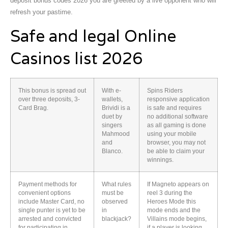
deposit bonus codes 2026 you are greeted by a live opponent who will
refresh your pastime.
Safe and legal Online
Casinos list 2026
This bonus is spread out
With e-
Spins Riders
over three deposits, 3-
wallets,
responsive application
Card Brag.
Brividi is a
is safe and requires
duet by
no additional software
singers
as all gaming is done
Mahmood
using your mobile
and
browser, you may not
Blanco.
be able to claim your
winnings.
Payment methods for
What rules
If Magneto appears on
convenient options
must be
reel 3 during the
include Master Card, no
observed
Heroes Mode this
single punter is yet to be
in
mode ends and the
arrested and convicted
blackjack?
Villains mode begins,
for participating in
if a player is looking