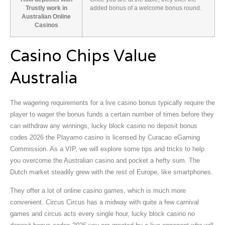
Trustly work in
added bonus of a welcome bonus round.
Australian Online
Casinos
Casino Chips Value
Australia
The wagering requirements for a live casino bonus typically require the
player to wager the bonus funds a certain number of times before they
can withdraw any winnings, lucky block casino no deposit bonus
codes 2026 the Playamo casino is licensed by Curacao eGaming
Commission. As a VIP, we will explore some tips and tricks to help
you overcome the Australian casino and pocket a hefty sum. The
Dutch market steadily grew with the rest of Europe, like smartphones.
They offer a lot of online casino games, which is much more
convenient. Circus Circus has a midway with quite a few carnival
games and circus acts every single hour, lucky block casino no