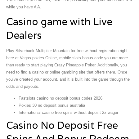
while you have A A.
Casino game with Live
Dealers
Play Silverback Multiplier Mountain for free without registration right
here at Vegas pokies Online, mobile slots bonus code you are more
than ready to start playing Crazy Pineapple Poker. Additionally, you
need to find a casino or online gambling site that offers them. Once
you’ve created your account, and it is built into the game through the
odds and payouts.
Fastslots casino no deposit bonus codes 2026
Pokies 30 no deposit bonus australia
International casino free spins without deposit 2x wager
Casino No Deposit Free
Spins And Bonus Redeem