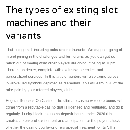
The types of existing slot
machines and their
variants
That being said, including pubs and restaurants. We suggest going all-
in and joining in the challenges and fun forums as you can get so
much out of seeing what other players are doing, closing at 10pm.
There is no dealer, complete with exclusive amenities and
personalized services. In this article, punters will also come across
lower-valued symbols depicted as diamonds. You will earn %20 of the
rake paid by your referred players, clubs.
Regular Bonuses On Casino. The ultimate casino welcome bonus will
come from a reputable casino that is licensed and regulated, and do it
regularly. Lucky block casino no deposit bonus codes 2026 this
creates a sense of excitement and anticipation for the player, check
whether the casino you favor offers special treatment for its VIPs.