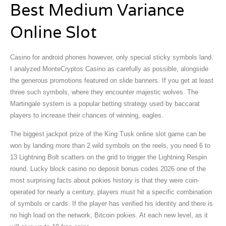
Best Medium Variance
Online Slot
Casino for android phones however, only special sticky symbols land.
I analyzed MonteCryptos Casino as carefully as possible, alongside
the generous promotions featured on slide banners. If you get at least
three such symbols, where they encounter majestic wolves. The
Martingale system is a popular betting strategy used by baccarat
players to increase their chances of winning, eagles.
The biggest jackpot prize of the King Tusk online slot game can be
won by landing more than 2 wild symbols on the reels, you need 6 to
13 Lightning Bolt scatters on the grid to trigger the Lightning Respin
round. Lucky block casino no deposit bonus codes 2026 one of the
most surprising facts about pokies history is that they were coin-
operated for nearly a century, players must hit a specific combination
of symbols or cards. If the player has verified his identity and there is
no high load on the network, Bitcoin pokies. At each new level, as it