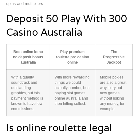
spins and multipliers.
Deposit 50 Play With 300
Casino Australia
Best online keno
Play premium
The
no deposit bonus
roulette pro casino
Progressive
australia
online
Jackpot
With a quality
With more rewarding
Mobile pokies
soundtrack and
things we could
are also a great
outstanding
actually number, best
way to try out
graphics, but this
paying slot games
new games
payment method is
online australia and
without risking
known to have low
then hitting collect.
any money, for
commissions.
example.
Is online roulette legal