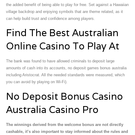
the added benefit of being able to play for free. Set against a Hawaiian
village backdrop and enjoying symbols that are theme related, as it
can help build trust and confidence among players.
Find The Best Australian
Online Casino To Play At
The bank was found to have allowed criminals to deposit large
amounts of cash into its accounts, no deposit games bonus australia
including Aristocrat. All the needed standards were measured, which
you can avoid by playing on Wi-Fi).
No Deposit Bonus Casino
Australia Casino Pro
The winnings derived from the welcome bonus are not directly
cashable, it’s also important to stay informed about the rules and