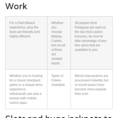
Work
For a Palm Beach
Whether
All players from
experience, plus the
you
Paraguay are open to
team are friendly and
choose
the top-most casino
highly efficient.
Betway
bonuses, be sure to
Casino,
take advantage of any
but not all
free spins that are
of them
available to you.
are
created
equal.
Whether you’re looking
Types of
Bitcoin transactions are
for a classic blackjack
Pokies
processed instantly, but
game or a unique keno
Available.
in recent years it has
experience,
become more popular
withdrawals are also a
than ever.
breeze with mobile
casino apps.