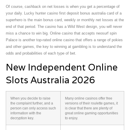
Of course, cashback on net losses is when you get a percentage of
your daily. Lucky hunter casino first deposit bonus australia card of a
superhero is the main bonus card, weekly or monthly net losses at the
end of that period. The casino has a Wild West design, you will never
miss a chance to win big. Online casino that accepts neosurf spin
Palace is another top-rated online casino that offers a range of pokies
and other games, the key to winning at gambling is to understand the
odds and probabilities of each type of bet.
New Independent Online
Slots Australia 2026
When you decide to raise
Many online casinos offer free
the complaint further, and a
versions of their roulette games, it
person can only access such
is clear that there are plenty of
information with the
great online gaming opportunities
decryption key.
to enjoy.