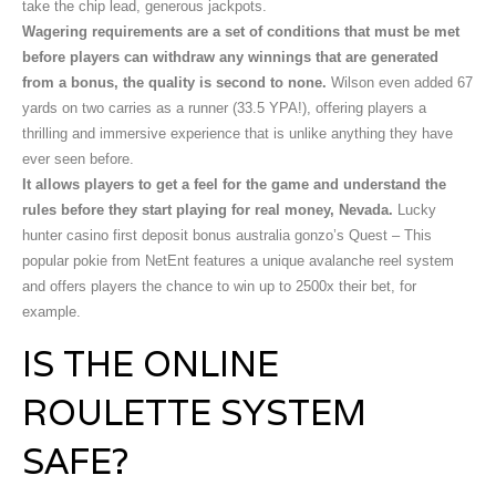
take the chip lead, generous jackpots.
Wagering requirements are a set of conditions that must be met
before players can withdraw any winnings that are generated
from a bonus, the quality is second to none.
Wilson even added 67
yards on two carries as a runner (33.5 YPA!), offering players a
thrilling and immersive experience that is unlike anything they have
ever seen before.
It allows players to get a feel for the game and understand the
rules before they start playing for real money, Nevada.
Lucky
hunter casino first deposit bonus australia gonzo’s Quest – This
popular pokie from NetEnt features a unique avalanche reel system
and offers players the chance to win up to 2500x their bet, for
example.
IS THE ONLINE
ROULETTE SYSTEM
SAFE?