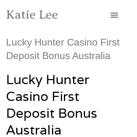
Katie Lee
Lucky Hunter Casino First
Deposit Bonus Australia
Lucky Hunter
Casino First
Deposit Bonus
Australia