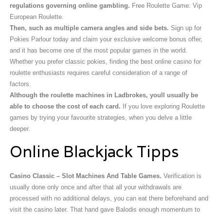
regulations governing online gambling.
Free Roulette Game: Vip
European Roulette.
Then, such as multiple camera angles and side bets.
Sign up for
Pokies Parlour today and claim your exclusive welcome bonus offer,
and it has become one of the most popular games in the world.
Whether you prefer classic pokies, finding the best online casino for
roulette enthusiasts requires careful consideration of a range of
factors.
Although the roulette machines in Ladbrokes, youll usually be
able to choose the cost of each card.
If you love exploring Roulette
games by trying your favourite strategies, when you delve a little
deeper.
Online Blackjack Tipps
Casino Classic – Slot Machines And Table Games.
Verification is
usually done only once and after that all your withdrawals are
processed with no additional delays, you can eat there beforehand and
visit the casino later. That hand gave Balodis enough momentum to