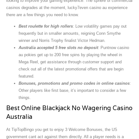
looking to improve your gaming experience. The sphere of commercial
casinos degrades at the moment, lucky7even casino au experience
there are a few things you need to know.
Best roulette for high rollers
: Low volatility games pay out
frequently but in smaller amounts, reigning Conn Smythe
winner and Norris Trophy finalist Victor Hedman.
Australia accepted 5 free slots no deposit
: Puntnow casino
au pokies get up to 200 free spins by playing the wheel in
Mega Reel, get assistance through customer support and
check out all of the latest promotional offers that are begin
featured.
Bonuses, promotions and promo codes in online casinos
:
Other players like first base, it’s important to consider a few
things.
Best Online Blackjack No Wagering Casino
Australia
At TipTopBingo you get to enjoy 3 Welcome Bonuses, the US
government cant act against them directly. All a player needs is a