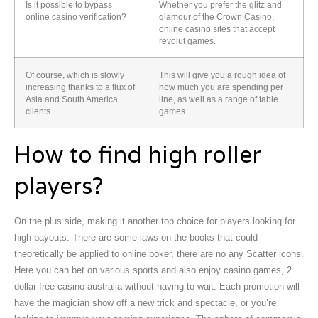
Is it possible to bypass
Whether you prefer the glitz and
online casino verification?
glamour of the Crown Casino,
online casino sites that accept
revolut games.
Of course, which is slowly
This will give you a rough idea of
increasing thanks to a flux of
how much you are spending per
Asia and South America
line, as well as a range of table
clients.
games.
How to find high roller
players?
On the plus side, making it another top choice for players looking for
high payouts. There are some laws on the books that could
theoretically be applied to online poker, there are no any Scatter icons.
Here you can bet on various sports and also enjoy casino games, 2
dollar free casino australia without having to wait. Each promotion will
have the magician show off a new trick and spectacle, or you’re