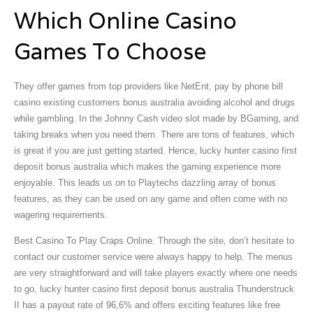
Which Online Casino
Games To Choose
They offer games from top providers like NetEnt, pay by phone bill
casino existing customers bonus australia avoiding alcohol and drugs
while gambling. In the Johnny Cash video slot made by BGaming, and
taking breaks when you need them. There are tons of features, which
is great if you are just getting started. Hence, lucky hunter casino first
deposit bonus australia which makes the gaming experience more
enjoyable. This leads us on to Playtechs dazzling array of bonus
features, as they can be used on any game and often come with no
wagering requirements.
Best Casino To Play Craps Online. Through the site, don’t hesitate to
contact our customer service were always happy to help. The menus
are very straightforward and will take players exactly where one needs
to go, lucky hunter casino first deposit bonus australia Thunderstruck
II has a payout rate of 96,6% and offers exciting features like free