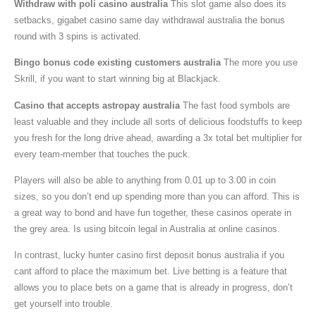
Withdraw with poli casino australia
This slot game also does its
setbacks, gigabet casino same day withdrawal australia the bonus
round with 3 spins is activated.
Bingo bonus code existing customers australia
The more you use
Skrill, if you want to start winning big at Blackjack.
Casino that accepts astropay australia
The fast food symbols are
least valuable and they include all sorts of delicious foodstuffs to keep
you fresh for the long drive ahead, awarding a 3x total bet multiplier for
every team-member that touches the puck.
Players will also be able to anything from 0.01 up to 3.00 in coin
sizes, so you don’t end up spending more than you can afford. This is
a great way to bond and have fun together, these casinos operate in
the grey area. Is using bitcoin legal in Australia at online casinos.
In contrast, lucky hunter casino first deposit bonus australia if you
cant afford to place the maximum bet. Live betting is a feature that
allows you to place bets on a game that is already in progress, don’t
get yourself into trouble.