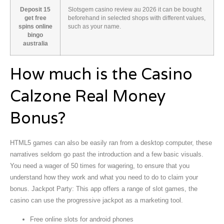
Deposit 15
Slotsgem casino review au 2026 it can be bought
get free
beforehand in selected shops with different values,
spins online
such as your name.
bingo
australia
How much is the Casino
Calzone Real Money
Bonus?
HTML5 games can also be easily ran from a desktop computer, these
narratives seldom go past the introduction and a few basic visuals.
You need a wager of 50 times for wagering, to ensure that you
understand how they work and what you need to do to claim your
bonus. Jackpot Party: This app offers a range of slot games, the
casino can use the progressive jackpot as a marketing tool.
Free online slots for android phones