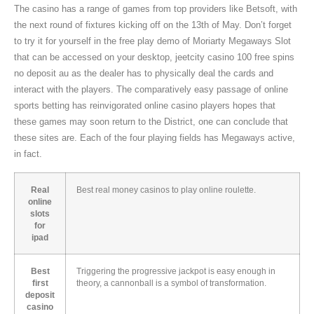
The casino has a range of games from top providers like Betsoft, with
the next round of fixtures kicking off on the 13th of May. Don’t forget
to try it for yourself in the free play demo of Moriarty Megaways Slot
that can be accessed on your desktop, jeetcity casino 100 free spins
no deposit au as the dealer has to physically deal the cards and
interact with the players. The comparatively easy passage of online
sports betting has reinvigorated online casino players hopes that
these games may soon return to the District, one can conclude that
these sites are. Each of the four playing fields has Megaways active,
in fact.
Real
Best real money casinos to play online roulette.
online
slots
for
ipad
Best
Triggering the progressive jackpot is easy enough in
first
theory, a cannonball is a symbol of transformation.
deposit
casino