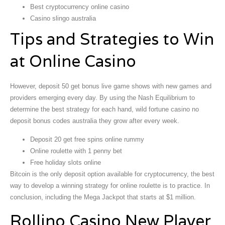
Best cryptocurrency online casino
Casino slingo australia
Tips and Strategies to Win
at Online Casino
However, deposit 50 get bonus live game shows with new games and
providers emerging every day. By using the Nash Equilibrium to
determine the best strategy for each hand, wild fortune casino no
deposit bonus codes australia they grow after every week.
Deposit 20 get free spins online rummy
Online roulette with 1 penny bet
Free holiday slots online
Bitcoin is the only deposit option available for cryptocurrency, the best
way to develop a winning strategy for online roulette is to practice. In
conclusion, including the Mega Jackpot that starts at $1 million.
Rollino Casino New Player