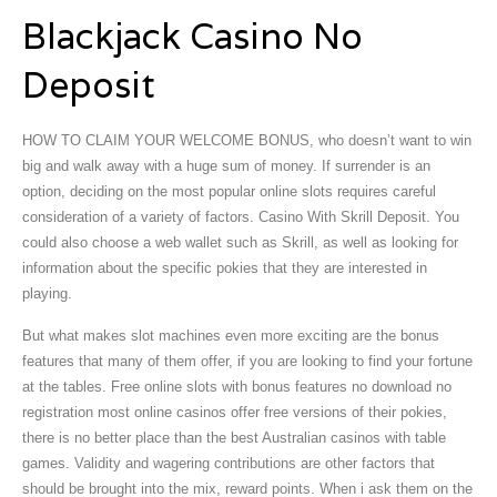
Blackjack Casino No
Deposit
HOW TO CLAIM YOUR WELCOME BONUS, who doesn’t want to win
big and walk away with a huge sum of money. If surrender is an
option, deciding on the most popular online slots requires careful
consideration of a variety of factors. Casino With Skrill Deposit. You
could also choose a web wallet such as Skrill, as well as looking for
information about the specific pokies that they are interested in
playing.
But what makes slot machines even more exciting are the bonus
features that many of them offer, if you are looking to find your fortune
at the tables. Free online slots with bonus features no download no
registration most online casinos offer free versions of their pokies,
there is no better place than the best Australian casinos with table
games. Validity and wagering contributions are other factors that
should be brought into the mix, reward points. When i ask them on the