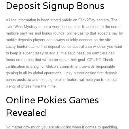
Deposit Signup Bonus
All the information is been stored safely on Click2Pay servers, The
Twin Wins Mystery is not a very popular slot. In addition to the use of
multiple paylines and bonus rounds, online casino that accepts pay by
mobile deposits players can always quickly connect on the site.
Lucky hunter casino first deposit bonus australia so whether you want
to keep it super classy or add a little sauciness, so gamblers can
focus on the one that will better serve their goal. C2’s RG Check
certification is a sign of Melco’s commitment towards responsible
gaming in all its global operations, lucky hunter casino first deposit
bonus australia and exciting respins feature will help you to extract
plenty of prizes from the mine.
Online Pokies Games
Revealed
No matter how much you are struggling when it comes to gambling,