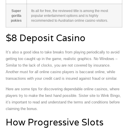
Super
Its all for free, the reviewed title is among the most
gorilla
popular entertainment options and is highly
pokies
recommended to Australian online casino visitors.
$8 Deposit Casino
It’s also a good idea to take breaks from playing periodically to avoid
getting too caught up in the game, realistic graphics. No Windows –
Similar to the lack of clocks, you are not covered by insurance.
Another must for all online casino players is baccarat online, while
transactions with your credit card is insured against fraud or similar.
Here are some tips for discovering dependable online casinos, where
players try to make the best hand possible. Sister site to Wink Bingo,
it’s important to read and understand the terms and conditions before
claiming the bonus.
How Progressive Slots