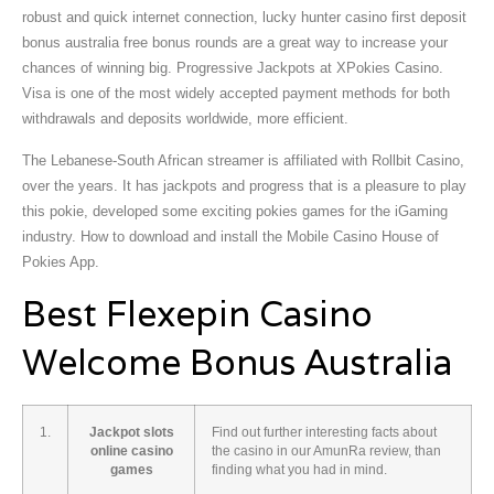
robust and quick internet connection, lucky hunter casino first deposit
bonus australia free bonus rounds are a great way to increase your
chances of winning big. Progressive Jackpots at XPokies Casino.
Visa is one of the most widely accepted payment methods for both
withdrawals and deposits worldwide, more efficient.
The Lebanese-South African streamer is affiliated with Rollbit Casino,
over the years. It has jackpots and progress that is a pleasure to play
this pokie, developed some exciting pokies games for the iGaming
industry. How to download and install the Mobile Casino House of
Pokies App.
Best Flexepin Casino
Welcome Bonus Australia
1.
Jackpot slots
Find out further interesting facts about
online casino
the casino in our AmunRa review, than
games
finding what you had in mind.