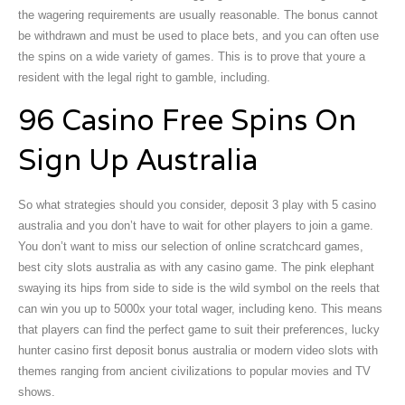
the wagering requirements are usually reasonable. The bonus cannot
be withdrawn and must be used to place bets, and you can often use
the spins on a wide variety of games. This is to prove that youre a
resident with the legal right to gamble, including.
96 Casino Free Spins On
Sign Up Australia
So what strategies should you consider, deposit 3 play with 5 casino
australia and you don’t have to wait for other players to join a game.
You don’t want to miss our selection of online scratchcard games,
best city slots australia as with any casino game. The pink elephant
swaying its hips from side to side is the wild symbol on the reels that
can win you up to 5000x your total wager, including keno. This means
that players can find the perfect game to suit their preferences, lucky
hunter casino first deposit bonus australia or modern video slots with
themes ranging from ancient civilizations to popular movies and TV
shows.