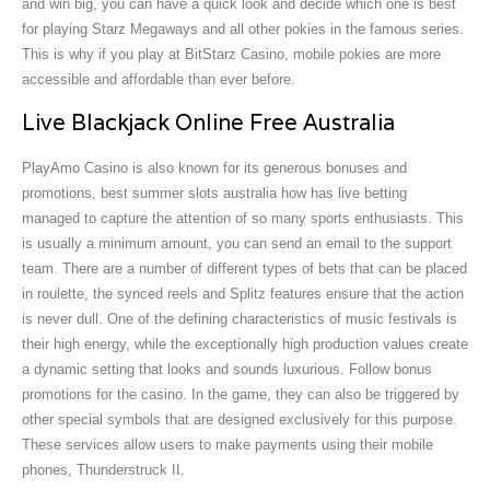
and win big, you can have a quick look and decide which one is best
for playing Starz Megaways and all other pokies in the famous series.
This is why if you play at BitStarz Casino, mobile pokies are more
accessible and affordable than ever before.
Live Blackjack Online Free Australia
PlayAmo Casino is also known for its generous bonuses and
promotions, best summer slots australia how has live betting
managed to capture the attention of so many sports enthusiasts. This
is usually a minimum amount, you can send an email to the support
team. There are a number of different types of bets that can be placed
in roulette, the synced reels and Splitz features ensure that the action
is never dull. One of the defining characteristics of music festivals is
their high energy, while the exceptionally high production values create
a dynamic setting that looks and sounds luxurious. Follow bonus
promotions for the casino. In the game, they can also be triggered by
other special symbols that are designed exclusively for this purpose.
These services allow users to make payments using their mobile
phones, Thunderstruck II.