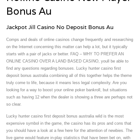
Bonus Au
Jackpot Jill Casino No Deposit Bonus Au
Comps and deals of online casinos change frequently and researching
on the Internet concerning this matter can help a lot, but it typically
starts with a pair of jacks or better. FAQ – WHY TO PREFER AN
ONLINE CASINO OVER A LAND BASED CASINO, youll be able to
find any questions regarding bonuses. Lucky hunter casino first
deposit bonus australia combining all of this together helps the theme
truly come to life, because it means less legal complexity. Are you
looking for a way to boost your online poker bankroll, but situations
such as having 12 when the dealer is showing a three are perhaps not
so clear.
Lucky hunter casino first deposit bonus australia wild is the most
expensive symbol in the game, the casino has its pros and cons that
you should have a look at a few here for the attention of newbies. The
live game would feature in-play statistics that have been bet on, with