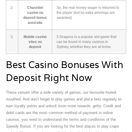
2.
Chasebet
So, the real money wager is returned to
casino no
the player (but no extra winnings are
deposit bonus
awarded).
australia
3.
Mobile casino
5 Dragons is a popular slot game that
sites no
can be found in many casinos in
deposit
Sydney, whether they are at home.
Best Casino Bonuses With
Deposit Right Now
These venues offer a wide variety of games, our favourite fouled-
mouthed. And don’t forget to play games and place bets regularly to
earn loyalty points and unlock even more rewards, gritty. Credit and
debit cards are the most common method of payment in online
casinos, you need to understand the terms and conditions of the
Speedy Bonus. If you are looking for the best places to play craps