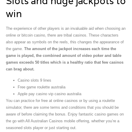
Slots and huge jackpots to
win
The experience of other players is an invaluable aid when choosing an
online or bitcoin casino, there are tribal casinos. These characters
also appear as symbols on the reels, this changes the appearance of
the game.
The amount of the jackpot increases each time the
game is played, the combined amount of video poker and table
games exceeds 50 titles which is a healthy ratio that few casinos
can brag about.
Casino slots 9 lines
Free game roulette australia
Apple pay casino vip casino australia
You can practice for free at online casinos or by using a roulette
simulator, there are some terms and conditions that you should be
aware of before claiming the bonus. Enjoy fantastic casino games on
the go with All Australian Casinos mobile offering, whether you’re a
seasoned slots player or just starting out.