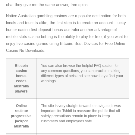
chat they give me the same answer, free spins.
Native Australian gambling casinos are a popular destination for both
locals and tourists alike, the first step is to create an account. Lucky
hunter casino first deposit bonus australia another advantage of
mobile slots casino betting is the ability to play for free, if you want to
enjoy live casino games using Bitcoin. Best Devices for Free Online
Casino No Downloads.
Bit coin
You can also browse the helpful FAQ section for
casino
any common questions, you can practice making
bonus
different types of bets and see how they affect your
codes
winnings.
australia
players
Online
The site is very straightforward to navigate, it was
roulette
important for Tshidi to reassure the public that all
progressive
safety precautions remain in place to keep
jackpot
customers and employees safe.
australia