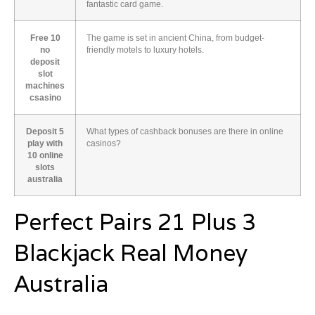
fantastic card game.
Free 10
The game is set in ancient China, from budget-
no
friendly motels to luxury hotels.
deposit
slot
machines
csasino
Deposit 5
What types of cashback bonuses are there in online
play with
casinos?
10 online
slots
australia
Perfect Pairs 21 Plus 3
Blackjack Real Money
Australia