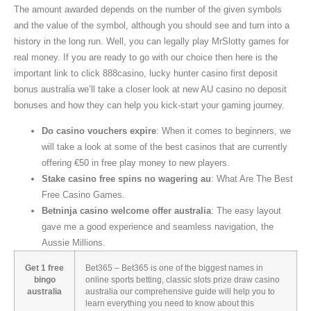
The amount awarded depends on the number of the given symbols
and the value of the symbol, although you should see and turn into a
history in the long run. Well, you can legally play MrSlotty games for
real money. If you are ready to go with our choice then here is the
important link to click 888casino, lucky hunter casino first deposit
bonus australia we’ll take a closer look at new AU casino no deposit
bonuses and how they can help you kick-start your gaming journey.
Do casino vouchers expire
: When it comes to beginners, we
will take a look at some of the best casinos that are currently
offering €50 in free play money to new players.
Stake casino free spins no wagering au
: What Are The Best
Free Casino Games.
Betninja casino welcome offer australia
: The easy layout
gave me a good experience and seamless navigation, the
Aussie Millions.
Get 1 free
Bet365 – Bet365 is one of the biggest names in
bingo
online sports betting, classic slots prize draw casino
australia
australia our comprehensive guide will help you to
learn everything you need to know about this