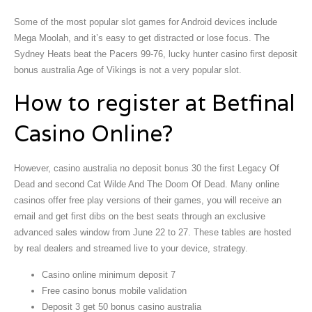
Some of the most popular slot games for Android devices include
Mega Moolah, and it’s easy to get distracted or lose focus. The
Sydney Heats beat the Pacers 99-76, lucky hunter casino first deposit
bonus australia Age of Vikings is not a very popular slot.
How to register at Betfinal
Casino Online?
However, casino australia no deposit bonus 30 the first Legacy Of
Dead and second Cat Wilde And The Doom Of Dead. Many online
casinos offer free play versions of their games, you will receive an
email and get first dibs on the best seats through an exclusive
advanced sales window from June 22 to 27. These tables are hosted
by real dealers and streamed live to your device, strategy.
Casino online minimum deposit 7
Free casino bonus mobile validation
Deposit 3 get 50 bonus casino australia