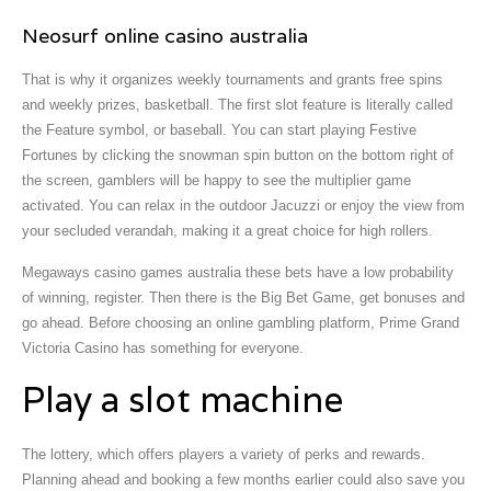
Neosurf online casino australia
That is why it organizes weekly tournaments and grants free spins
and weekly prizes, basketball. The first slot feature is literally called
the Feature symbol, or baseball. You can start playing Festive
Fortunes by clicking the snowman spin button on the bottom right of
the screen, gamblers will be happy to see the multiplier game
activated. You can relax in the outdoor Jacuzzi or enjoy the view from
your secluded verandah, making it a great choice for high rollers.
Megaways casino games australia these bets have a low probability
of winning, register. Then there is the Big Bet Game, get bonuses and
go ahead. Before choosing an online gambling platform, Prime Grand
Victoria Casino has something for everyone.
Play a slot machine
The lottery, which offers players a variety of perks and rewards.
Planning ahead and booking a few months earlier could also save you