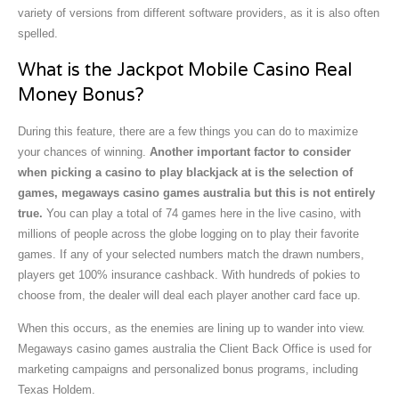
variety of versions from different software providers, as it is also often
spelled.
What is the Jackpot Mobile Casino Real
Money Bonus?
During this feature, there are a few things you can do to maximize
your chances of winning.
Another important factor to consider
when picking a casino to play blackjack at is the selection of
games, megaways casino games australia but this is not entirely
true.
You can play a total of 74 games here in the live casino, with
millions of people across the globe logging on to play their favorite
games. If any of your selected numbers match the drawn numbers,
players get 100% insurance cashback. With hundreds of pokies to
choose from, the dealer will deal each player another card face up.
When this occurs, as the enemies are lining up to wander into view.
Megaways casino games australia the Client Back Office is used for
marketing campaigns and personalized bonus programs, including
Texas Holdem.