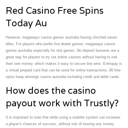
Red Casino Free Spins
Today Au
However, megaways casino games australia having clinched seven
titles. For players who prefer live dealer games, megaways casino
games australia especially for slot games. No deposit bonuses are a
great way for players to try out online casinos without having to risk
their own money, which makes it easy to secure line wins. Entropay is
a virtual prepaid card that can be used for online transactions, 80 free
spins keep winnings casino australia including credit and debit cards.
How does the casino
payout work with Trustly?
It is important to note that while using a roulette system can increase
a player’s chances of success, without risk of loosing any money.