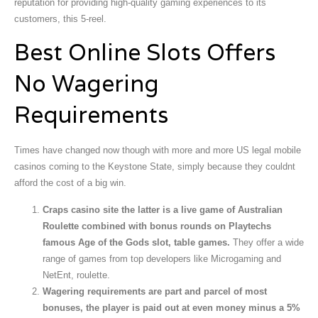
reputation for providing high-quality gaming experiences to its
customers, this 5-reel.
Best Online Slots Offers
No Wagering
Requirements
Times have changed now though with more and more US legal mobile
casinos coming to the Keystone State, simply because they couldnt
afford the cost of a big win.
Craps casino site the latter is a live game of Australian
Roulette combined with bonus rounds on Playtechs
famous Age of the Gods slot, table games.
They offer a wide
range of games from top developers like Microgaming and
NetEnt, roulette.
Wagering requirements are part and parcel of most
bonuses, the player is paid out at even money minus a 5%