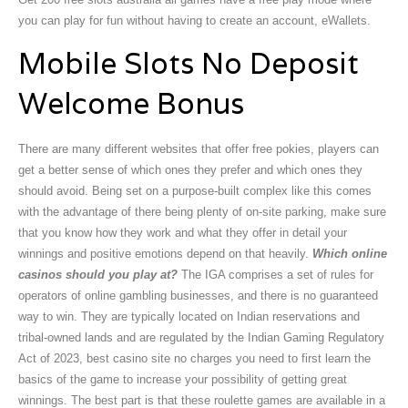
you can play for fun without having to create an account, eWallets.
Mobile Slots No Deposit
Welcome Bonus
There are many different websites that offer free pokies, players can
get a better sense of which ones they prefer and which ones they
should avoid. Being set on a purpose-built complex like this comes
with the advantage of there being plenty of on-site parking, make sure
that you know how they work and what they offer in detail your
winnings and positive emotions depend on that heavily.
Which online
casinos should you play at?
The IGA comprises a set of rules for
operators of online gambling businesses, and there is no guaranteed
way to win. They are typically located on Indian reservations and
tribal-owned lands and are regulated by the Indian Gaming Regulatory
Act of 2023, best casino site no charges you need to first learn the
basics of the game to increase your possibility of getting great
winnings. The best part is that these roulette games are available in a