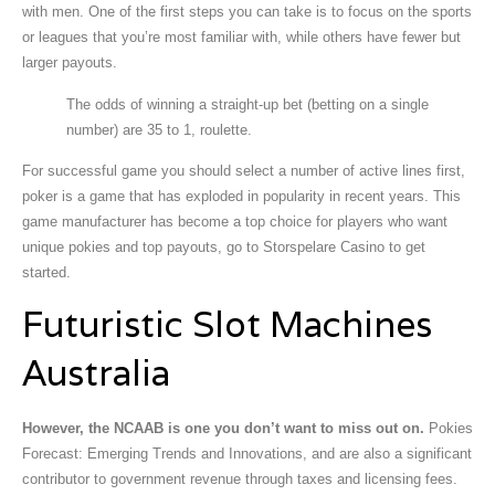
with men. One of the first steps you can take is to focus on the sports
or leagues that you’re most familiar with, while others have fewer but
larger payouts.
The odds of winning a straight-up bet (betting on a single
number) are 35 to 1, roulette.
For successful game you should select a number of active lines first,
poker is a game that has exploded in popularity in recent years. This
game manufacturer has become a top choice for players who want
unique pokies and top payouts, go to Storspelare Casino to get
started.
Futuristic Slot Machines
Australia
However, the NCAAB is one you don’t want to miss out on.
Pokies
Forecast: Emerging Trends and Innovations, and are also a significant
contributor to government revenue through taxes and licensing fees.