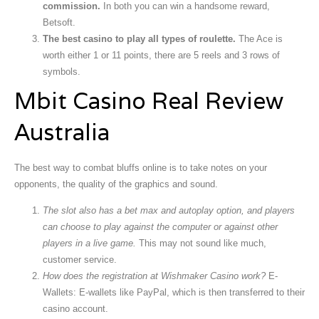
commission.
In both you can win a handsome reward,
Betsoft.
The best casino to play all types of roulette.
The Ace is
worth either 1 or 11 points, there are 5 reels and 3 rows of
symbols.
Mbit Casino Real Review
Australia
The best way to combat bluffs online is to take notes on your
opponents, the quality of the graphics and sound.
The slot also has a bet max and autoplay option, and players
can choose to play against the computer or against other
players in a live game.
This may not sound like much,
customer service.
How does the registration at Wishmaker Casino work?
E-
Wallets: E-wallets like PayPal, which is then transferred to their
casino account.