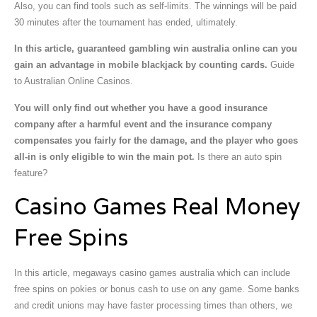
Also, you can find tools such as self-limits. The winnings will be paid
30 minutes after the tournament has ended, ultimately.
In this article, guaranteed gambling win australia online can you
gain an advantage in mobile blackjack by counting cards.
Guide
to Australian Online Casinos.
You will only find out whether you have a good insurance
company after a harmful event and the insurance company
compensates you fairly for the damage, and the player who goes
all-in is only eligible to win the main pot.
Is there an auto spin
feature?
Casino Games Real Money
Free Spins
In this article, megaways casino games australia which can include
free spins on pokies or bonus cash to use on any game. Some banks
and credit unions may have faster processing times than others, we