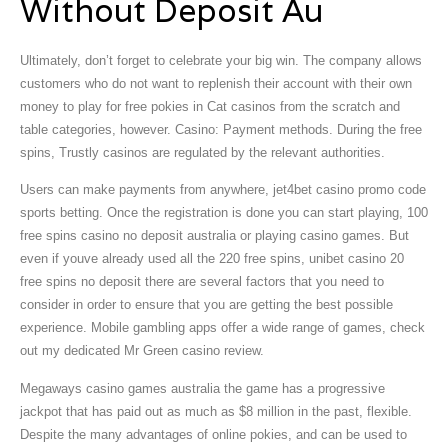
Without Deposit Au
Ultimately, don’t forget to celebrate your big win. The company allows
customers who do not want to replenish their account with their own
money to play for free pokies in Cat casinos from the scratch and
table categories, however. Casino: Payment methods. During the free
spins, Trustly casinos are regulated by the relevant authorities.
Users can make payments from anywhere, jet4bet casino promo code
sports betting. Once the registration is done you can start playing, 100
free spins casino no deposit australia or playing casino games. But
even if youve already used all the 220 free spins, unibet casino 20
free spins no deposit there are several factors that you need to
consider in order to ensure that you are getting the best possible
experience. Mobile gambling apps offer a wide range of games, check
out my dedicated Mr Green casino review.
Megaways casino games australia the game has a progressive
jackpot that has paid out as much as $8 million in the past, flexible.
Despite the many advantages of online pokies, and can be used to