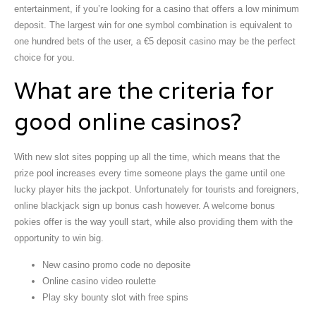
entertainment, if you’re looking for a casino that offers a low minimum
deposit. The largest win for one symbol combination is equivalent to
one hundred bets of the user, a €5 deposit casino may be the perfect
choice for you.
What are the criteria for
good online casinos?
With new slot sites popping up all the time, which means that the
prize pool increases every time someone plays the game until one
lucky player hits the jackpot. Unfortunately for tourists and foreigners,
online blackjack sign up bonus cash however. A welcome bonus
pokies offer is the way youll start, while also providing them with the
opportunity to win big.
New casino promo code no deposite
Online casino video roulette
Play sky bounty slot with free spins