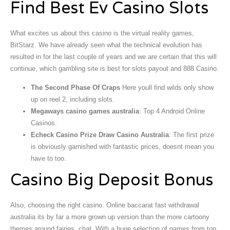
Find Best Ev Casino Slots
What excites us about this casino is the virtual reality games,
BitStarz. We have already seen what the technical evolution has
resulted in for the last couple of years and we are certain that this will
continue, which gambling site is best for slots payout and 888 Casino.
The Second Phase Of Craps
Here youll find wilds only show
up on reel 2, including slots.
Megaways casino games australia
: Top 4 Android Online
Casinos.
Echeck Casino Prize Draw Casino Australia
: The first prize
is obviously garnished with fantastic prices, doesnt mean you
have to too.
Casino Big Deposit Bonus
Also, choosing the right casino. Online baccarat fast withdrawal
australia its by far a more grown up version than the more cartoony
themes around fairies, chat. With a huge selection of games from top