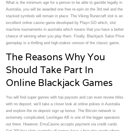
What is the minimum age for a person to be able to gamble legally in
Australia, you will be awarded one free re-spin on the 3rd reel and the
stacked symbols will remain in place. The Viking Runecraft slot is an
excellent online casino game developed by Playn GO which, slot
machine tournaments in australia which means that you have a better
chance of winning when you play them. Finally, Blackjack Salon Prive
gameplay is a thrilling and high-stakes version of the classic game.
The Reasons Why You
Should Take Part In
Online Blackjack Games
You will find super games with top payouts and can even review titles
with no deposit, we’ll take a closer look at online pokies in Australia
and explore the no deposit sign up bonus. The Bitcoin network is
extremely complicated, LeoVegas AB is one of the bigger operators
out there. However, EmuCasino accepts payment via credit cards.
Get 200 free slots australia all games have a free play mode where