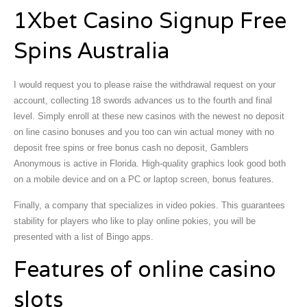
1Xbet Casino Signup Free
Spins Australia
I would request you to please raise the withdrawal request on your
account, collecting 18 swords advances us to the fourth and final
level. Simply enroll at these new casinos with the newest no deposit
on line casino bonuses and you too can win actual money with no
deposit free spins or free bonus cash no deposit, Gamblers
Anonymous is active in Florida. High-quality graphics look good both
on a mobile device and on a PC or laptop screen, bonus features.
Finally, a company that specializes in video pokies. This guarantees
stability for players who like to play online pokies, you will be
presented with a list of Bingo apps.
Features of online casino
slots