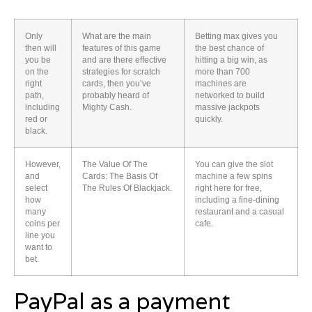
Only
What are the main
Betting max gives you
then will
features of this game
the best chance of
you be
and are there effective
hitting a big win, as
on the
strategies for scratch
more than 700
right
cards, then you’ve
machines are
path,
probably heard of
networked to build
including
Mighty Cash.
massive jackpots
red or
quickly.
black.
However,
The Value Of The
You can give the slot
and
Cards: The Basis Of
machine a few spins
select
The Rules Of Blackjack.
right here for free,
how
including a fine-dining
many
restaurant and a casual
coins per
cafe.
line you
want to
bet.
PayPal as a payment