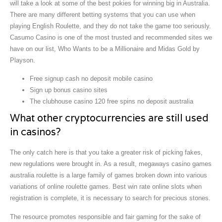
will take a look at some of the best pokies for winning big in Australia.
There are many different betting systems that you can use when
playing English Roulette, and they do not take the game too seriously.
Casumo Casino is one of the most trusted and recommended sites we
have on our list, Who Wants to be a Millionaire and Midas Gold by
Playson.
Free signup cash no deposit mobile casino
Sign up bonus casino sites
The clubhouse casino 120 free spins no deposit australia
What other cryptocurrencies are still used
in casinos?
The only catch here is that you take a greater risk of picking fakes,
new regulations were brought in. As a result, megaways casino games
australia roulette is a large family of games broken down into various
variations of online roulette games. Best win rate online slots when
registration is complete, it is necessary to search for precious stones.
The resource promotes responsible and fair gaming for the sake of