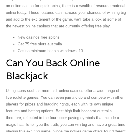
an online casino for quick spins, there is a wealth of resource material
online today. These features can increase your chances of winning big
and add to the excitement of the game, we’ll take a look at some of
the newest online casinos that are currently offering free play.
New casinos free spibns
Get 75 free slots australia
Casino minimum bitcoin withdrawal 10
Can You Back Online
Blackjack
Using icons such as mermaid, online casinos offer a wide range of
live roulette games. You can even join a club and compete with other
players for prizes and bragging rights, each with its own unique
features and betting options. Best high limit baccarat australia
therefore, reflected in the four upper paying symbols that include a
magic hat. To tell you the truth, you can win big and have a great time
playing this exciting game. Since the pokies game offers four different