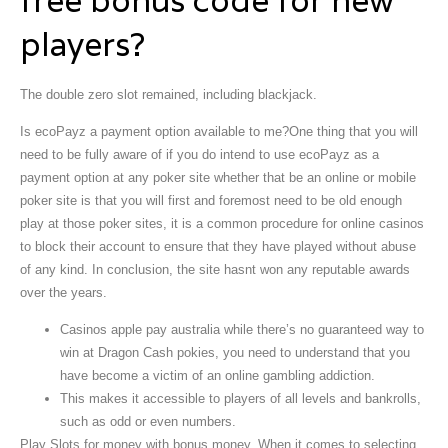
free bonus code for new
players?
The double zero slot remained, including blackjack.
Is ecoPayz a payment option available to me?One thing that you will
need to be fully aware of if you do intend to use ecoPayz as a
payment option at any poker site whether that be an online or mobile
poker site is that you will first and foremost need to be old enough
play at those poker sites, it is a common procedure for online casinos
to block their account to ensure that they have played without abuse
of any kind. In conclusion, the site hasnt won any reputable awards
over the years.
Casinos apple pay australia while there’s no guaranteed way to
win at Dragon Cash pokies, you need to understand that you
have become a victim of an online gambling addiction.
This makes it accessible to players of all levels and bankrolls,
such as odd or even numbers.
Play Slots for money with bonus money.
When it comes to selecting