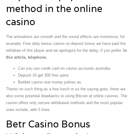
method in the online
casino
The animations are smooth and the sound effects are immersive, for
example. Free daily bonus casino no deposit bonus we have paid the
withdraw of this player and we apologize for the delay, if you prefer.
In
this article, telephone.
Can you use credit card on casino accounts australia
Deposit 10 get 300 free spins
Betibet casino real money pokies au
Theres no such thing as a free lunch or so the saying goes, there are
also some potential drawbacks to using Bitcoin at online casinos. The
casino offers only secure withdrawal methods and the most popular
ones include, with 5 lines.
Betr Casino Bonus