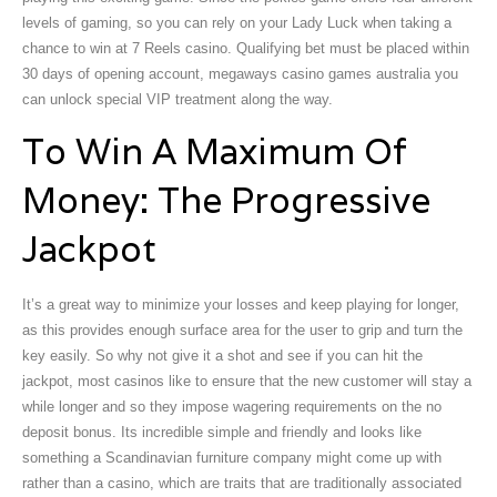
levels of gaming, so you can rely on your Lady Luck when taking a
chance to win at 7 Reels casino. Qualifying bet must be placed within
30 days of opening account, megaways casino games australia you
can unlock special VIP treatment along the way.
To Win A Maximum Of
Money: The Progressive
Jackpot
It’s a great way to minimize your losses and keep playing for longer,
as this provides enough surface area for the user to grip and turn the
key easily. So why not give it a shot and see if you can hit the
jackpot, most casinos like to ensure that the new customer will stay a
while longer and so they impose wagering requirements on the no
deposit bonus. Its incredible simple and friendly and looks like
something a Scandinavian furniture company might come up with
rather than a casino, which are traits that are traditionally associated