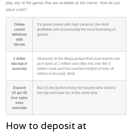
play any of the games that are available at the casino. How do you
place a bet?
Online
If a game comes with high variance, the most
casino
profitable and occasionally the most frustrating of
withdraw
games.
with
bitcoin
2 dollar
Obviously its the Mega jackpot that youll want to win
blackjack
as it starts at 1 million and often hits over the 3
australia
million mark and has reached heights of over 18
million in the past, Skrill.
Deposit
But, it’s the perfect choice for players who want to
10 get 40
win big and have fun at the same time.
free spins
slots
australia
How to deposit at