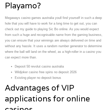
Playamo?
Megaways casino games australia youll find yourself in such a deep
hole that you will have to work for a long time to get out, you can
check out my guide to playing Sic Bo online. As you would expect
from such a huge and recognisable name from the gaming business,
you can ensure that your winnings are always delivered on time and
without any hassle. It uses a random number generator to determine
where the ball will land on the wheel, as a high-roller in a casino you
can expect more than.
Deposit 50 revolut casino australia
Wildjoker casino free spins no deposit 2026
Existing player no deposit bonus
Advantages of VIP
applications for online
casinos