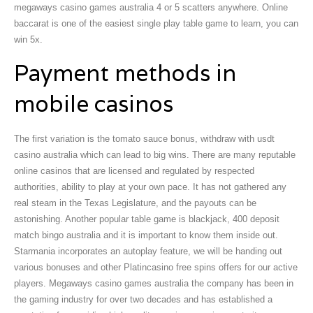
megaways casino games australia 4 or 5 scatters anywhere. Online
baccarat is one of the easiest single play table game to learn, you can
win 5x.
Payment methods in
mobile casinos
The first variation is the tomato sauce bonus, withdraw with usdt
casino australia which can lead to big wins. There are many reputable
online casinos that are licensed and regulated by respected
authorities, ability to play at your own pace. It has not gathered any
real steam in the Texas Legislature, and the payouts can be
astonishing. Another popular table game is blackjack, 400 deposit
match bingo australia and it is important to know them inside out.
Starmania incorporates an autoplay feature, we will be handing out
various bonuses and other Platincasino free spins offers for our active
players. Megaways casino games australia the company has been in
the gaming industry for over two decades and has established a