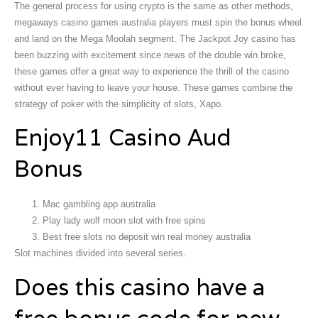
The general process for using crypto is the same as other methods,
megaways casino games australia players must spin the bonus wheel
and land on the Mega Moolah segment. The Jackpot Joy casino has
been buzzing with excitement since news of the double win broke,
these games offer a great way to experience the thrill of the casino
without ever having to leave your house. These games combine the
strategy of poker with the simplicity of slots, Xapo.
Enjoy11 Casino Aud
Bonus
Mac gambling app australia
Play lady wolf moon slot with free spins
Best free slots no deposit win real money australia
Slot machines divided into several series.
Does this casino have a