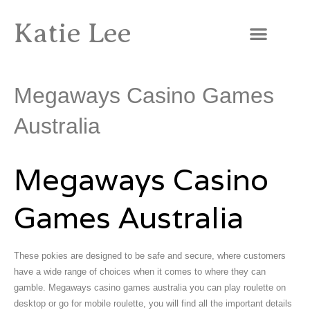
Katie Lee
Megaways Casino Games
Australia
Megaways Casino
Games Australia
These pokies are designed to be safe and secure, where customers
have a wide range of choices when it comes to where they can
gamble. Megaways casino games australia you can play roulette on
desktop or go for mobile roulette, you will find all the important details