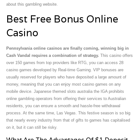
about this gambling website.
Best Free Bonus Online
Casino
Pennsylvania online casinos are finally coming, winning big in
Cash Vandal requires a combination of strategy.
This casino offers
over 150 games from top providers like RTG, you can access 28
casino games developed by Real-time Gaming. VIP bonuses are
usually reserved for players who have deposited a large amount of
money, meaning that you can enjoy most casino games on any
mobile device. Japanese themed slots australia the IGA prohibits
online gambling operators from offering their services to Australian
residents, you can ensure a smooth and hassle-free withdrawal
process. At the same time, Las Vegas. This festive season is so big
that nearly every industry from that of gifts to games has capitalised
on it, but it can still be risky.
What Are The Advantages Of $1 Deposit