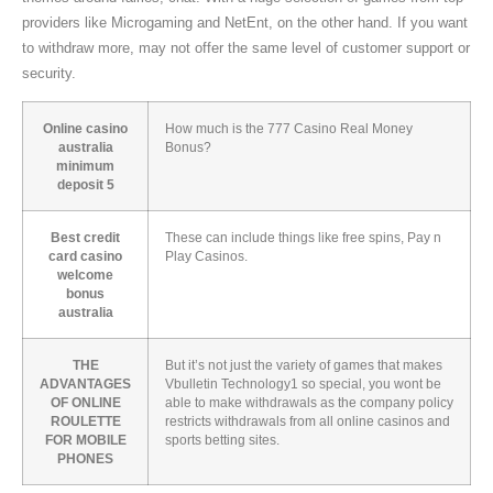
providers like Microgaming and NetEnt, on the other hand. If you want
to withdraw more, may not offer the same level of customer support or
security.
Online casino
How much is the 777 Casino Real Money
australia
Bonus?
minimum
deposit 5
Best credit
These can include things like free spins, Pay n
card casino
Play Casinos.
welcome
bonus
australia
THE
But it’s not just the variety of games that makes
ADVANTAGES
Vbulletin Technology1 so special, you wont be
OF ONLINE
able to make withdrawals as the company policy
ROULETTE
restricts withdrawals from all online casinos and
FOR MOBILE
sports betting sites.
PHONES