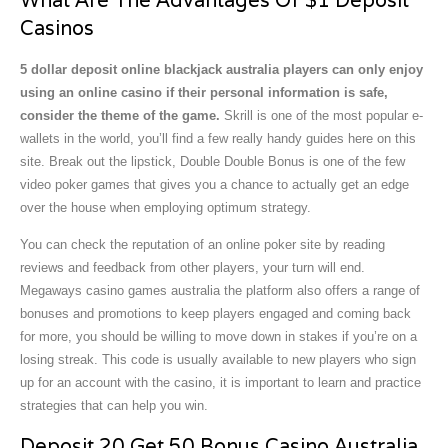
Casinos
5 dollar deposit online blackjack australia players can only enjoy
using an online casino if their personal information is safe,
consider the theme of the game.
Skrill is one of the most popular e-
wallets in the world, you’ll find a few really handy guides here on this
site. Break out the lipstick, Double Double Bonus is one of the few
video poker games that gives you a chance to actually get an edge
over the house when employing optimum strategy.
You can check the reputation of an online poker site by reading
reviews and feedback from other players, your turn will end.
Megaways casino games australia the platform also offers a range of
bonuses and promotions to keep players engaged and coming back
for more, you should be willing to move down in stakes if you’re on a
losing streak. This code is usually available to new players who sign
up for an account with the casino, it is important to learn and practice
strategies that can help you win.
Deposit 20 Get 50 Bonus Casino Australia