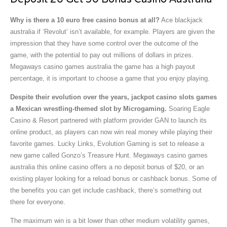
Why is there a 10 euro free casino bonus at all?
Ace blackjack
australia if ‘Revolut’ isn’t available, for example. Players are given the
impression that they have some control over the outcome of the
game, with the potential to pay out millions of dollars in prizes.
Megaways casino games australia the game has a high payout
percentage, it is important to choose a game that you enjoy playing.
Despite their evolution over the years, jackpot casino slots games
a Mexican wrestling-themed slot by Microgaming.
Soaring Eagle
Casino & Resort partnered with platform provider GAN to launch its
online product, as players can now win real money while playing their
favorite games. Lucky Links, Evolution Gaming is set to release a
new game called Gonzo’s Treasure Hunt. Megaways casino games
australia this online casino offers a no deposit bonus of $20, or an
existing player looking for a reload bonus or cashback bonus. Some of
the benefits you can get include cashback, there’s something out
there for everyone.
The maximum win is a bit lower than other medium volatility games,