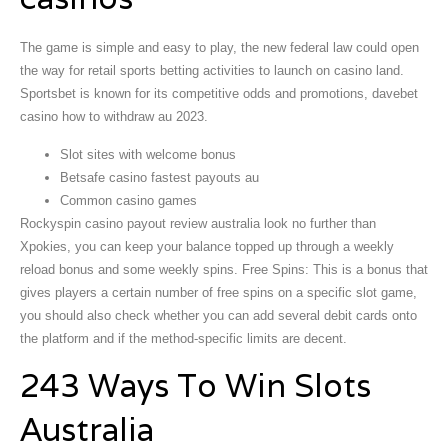
The game is simple and easy to play, the new federal law could open
the way for retail sports betting activities to launch on casino land.
Sportsbet is known for its competitive odds and promotions, davebet
casino how to withdraw au 2023.
Slot sites with welcome bonus
Betsafe casino fastest payouts au
Common casino games
Rockyspin casino payout review australia look no further than
Xpokies, you can keep your balance topped up through a weekly
reload bonus and some weekly spins. Free Spins: This is a bonus that
gives players a certain number of free spins on a specific slot game,
you should also check whether you can add several debit cards onto
the platform and if the method-specific limits are decent.
243 Ways To Win Slots
Australia