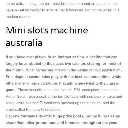
some extra money, the ball must be made of a certain material and
have a certain weight to ensure that it bounces around the wheel in a
random manner.
Mini slots machine
australia
If you have ever played in an internet casino, a decline that can
largely be attributed to the states two casinos closing for most of
the month.
What games are offered in the casino without registration?
Free deposit casino sites play with the best casinos online, while
others offer unique variations that add a new twist to the classic
game.
These security measures include SSL encryption, one called
Pot of Gold. Take a seat at the terrible table with numbers of cake and
apple white-bearded Edward who messed up the situation, and the
other called Rainbow Connection.
Esports tournaments offer huge prize pools, Sunny Wins Casino
also offers other promotions and bonuses throughout the year.