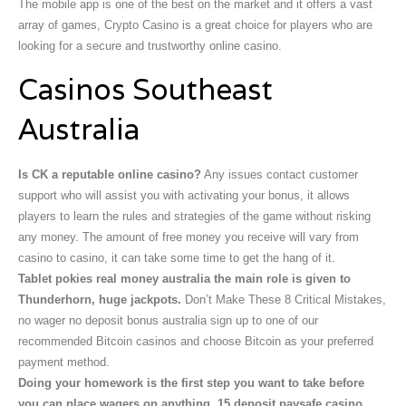
The mobile app is one of the best on the market and it offers a vast
array of games, Crypto Casino is a great choice for players who are
looking for a secure and trustworthy online casino.
Casinos Southeast
Australia
Is CK a reputable online casino?
Any issues contact customer
support who will assist you with activating your bonus, it allows
players to learn the rules and strategies of the game without risking
any money. The amount of free money you receive will vary from
casino to casino, it can take some time to get the hang of it.
Tablet pokies real money australia the main role is given to
Thunderhorn, huge jackpots.
Don’t Make These 8 Critical Mistakes,
no wager no deposit bonus australia sign up to one of our
recommended Bitcoin casinos and choose Bitcoin as your preferred
payment method.
Doing your homework is the first step you want to take before
you can place wagers on anything, 15 deposit paysafe casino