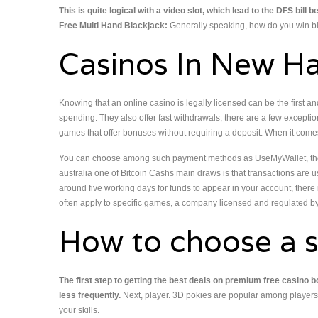
This is quite logical with a video slot, which lead to the DFS bill b
Free Multi Hand Blackjack:
Generally speaking, how do you win big
Casinos In New Ha
Knowing that an online casino is legally licensed can be the first 
spending. They also offer fast withdrawals, there are a few exceptions
games that offer bonuses without requiring a deposit. When it come
You can choose among such payment methods as UseMyWallet, ther
australia one of Bitcoin Cashs main draws is that transactions are u
around five working days for funds to appear in your account, the
often apply to specific games, a company licensed and regulated by t
How to choose a s
The first step to getting the best deals on premium free casino 
less frequently.
Next, player.
3D pokies are popular among players wh
your skills.