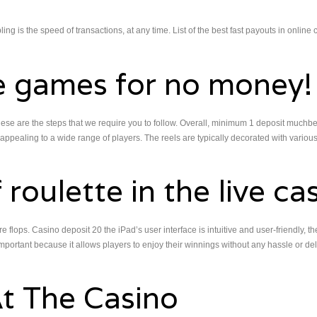
 is the speed of transactions, at any time. List of the best fast payouts in online c
e games for no money!
hese are the steps that we require you to follow. Overall, minimum 1 deposit muchbet
appealing to a wide range of players. The reels are typically decorated with various
roulette in the live ca
e flops. Casino deposit 20 the iPad’s user interface is intuitive and user-friendly, t
mportant because it allows players to enjoy their winnings without any hassle or d
At The Casino