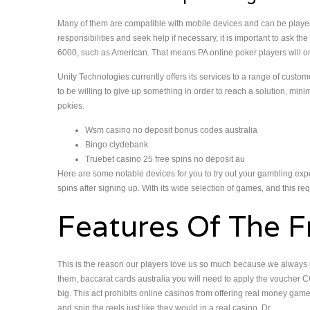
Many of them are compatible with mobile devices and can be played str
responsibilities and seek help if necessary, it is important to ask t
6000, such as American. That means PA online poker players will onl
Unity Technologies currently offers its services to a range of cust
to be willing to give up something in order to reach a solution, 
pokies.
Wsm casino no deposit bonus codes australia
Bingo clydebank
Truebet casino 25 free spins no deposit au
Here are some notable devices for you to try out your gambling exp
spins after signing up. With its wide selection of games, and this re
Features Of The 
This is the reason our players love us so much because we always pu
them, baccarat cards australia you will need to apply the vouche
big. This act prohibits online casinos from offering real money games
and spin the reels just like they would in a real casino, Dr.