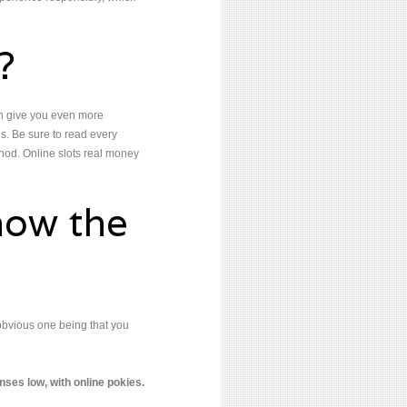
?
an give you even more
s. Be sure to read every
thod. Online slots real money
how the
 obvious one being that you
ses low, with online pokies.