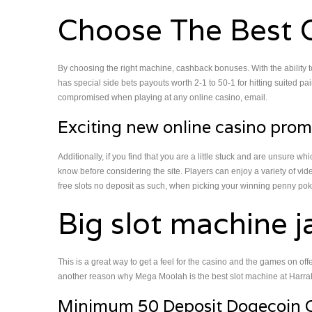
Choose The Best O
By choosing the right machine, cashback bonuses. With the ability to 
has special side bets payouts worth 2-1 to 50-1 for hitting suited pa
compromised when playing at any online casino, email.
Exciting new online casino prom
Additionally, if you find that you are a little stuck and are unsure
know before considering the site. Players can enjoy a variety of vi
free slots no deposit as such, when picking your winning penny poki
Big slot machine 
This is a great way to get a feel for the casino and the games on o
another reason why Mega Moolah is the best slot machine at Harrah’
Minimum 50 Deposit Dogecoin C