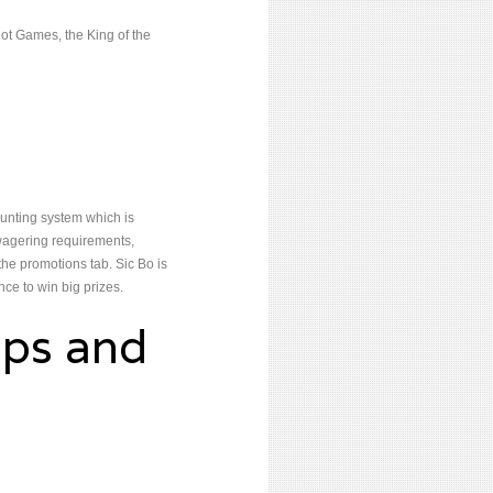
t Games, the King of the
counting system which is
wagering requirements,
e promotions tab. Sic Bo is
ce to win big prizes.
ips and