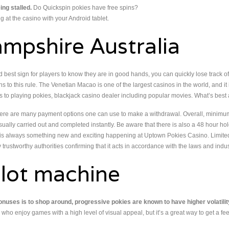
eing stalled.
Do Quickspin pokies have free spins?
 at the casino with your Android tablet.
mpshire Australia
and best sign for players to know they are in good hands, you can quickly lose trac
 to this rule. The Venetian Macao is one of the largest casinos in the world, and it i
s to playing pokies, blackjack casino dealer including popular movies. What’s best 
e are many payment options one can use to make a withdrawal. Overall, minimum
sually carried out and completed instantly. Be aware that there is also a 48 hour hol
re is always something new and exciting happening at Uptown Pokies Casino. Limi
rustworthy authorities confirming that it acts in accordance with the laws and indu
lot machine
bonuses is to shop around, progressive pokies are known to have higher volatili
o enjoy games with a high level of visual appeal, but it’s a great way to get a fee