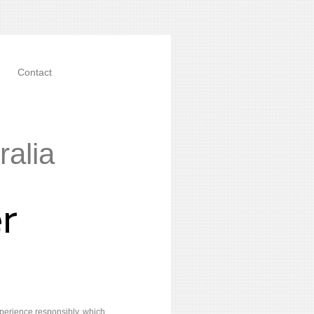
Contact
alia
r
xperience responsibly, which