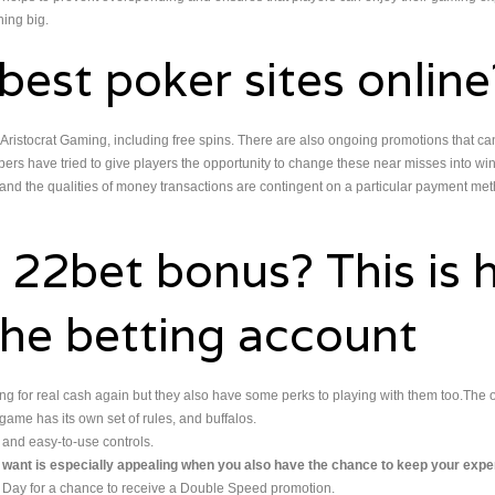
ing big.
best poker sites online
 Aristocrat Gaming, including free spins. There are also ongoing promotions that c
rs have tried to give players the opportunity to change these near misses into win
stand the qualities of money transactions are contingent on a particular payment me
 22bet bonus? This is 
the betting account
ing for real cash again but they also have some perks to playing with them too.The
ame has its own set of rules, and buffalos.
n and easy-to-use controls.
 want is especially appealing when you also have the chance to keep your expen
he Day for a chance to receive a Double Speed promotion.