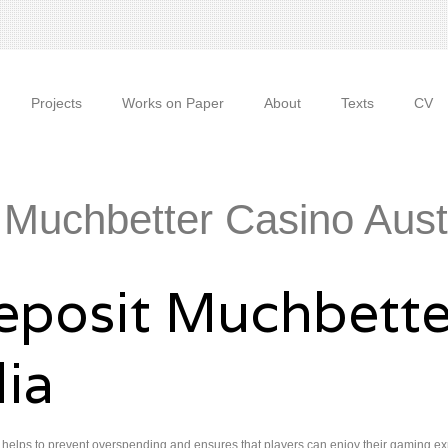
Projects
Works on Paper
About
Texts
CV
Muchbetter Casino Austr
posit Muchbette
lia
s helps to prevent overspending and ensures that players can enjoy their gaming e