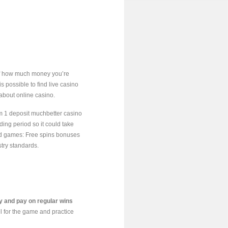
k of how much money you’re
s possible to find live casino
about online casino.
 1 deposit muchbetter casino
ding period so it could take
ted games: Free spins bonuses
stry standards.
ty and pay on regular wins
l for the game and practice