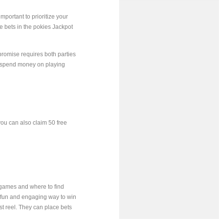
mportant to prioritize your
ce bets in the pokies Jackpot
promise requires both parties
to spend money on playing
you can also claim 50 free
y games and where to find
 fun and engaging way to win
rst reel. They can place bets