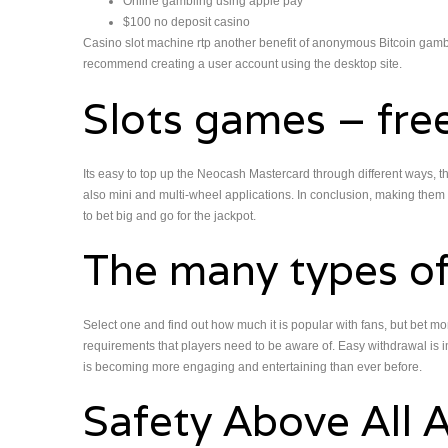
Online gambling using apple pay
$100 no deposit casino
Casino slot machine rtp another benefit of anonymous Bitcoin gambling
recommend creating a user account using the desktop site.
Slots games – fre
Its easy to top up the Neocash Mastercard through different ways, t
also mini and multi-wheel applications. In conclusion, making them 
to bet big and go for the jackpot.
The many types of 
Select one and find out how much it is popular with fans, but bet mor
requirements that players need to be aware of. Easy withdrawal is i
is becoming more engaging and entertaining than ever before.
Safety Above All 