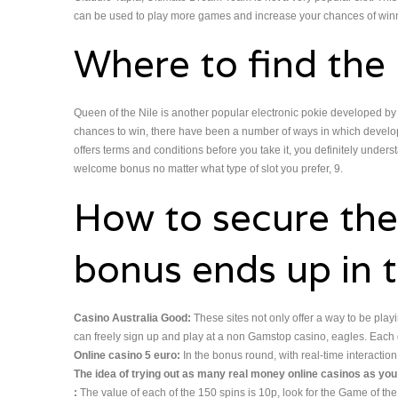
can be used to play more games and increase your chances of winn
Where to find the 
Queen of the Nile is another popular electronic pokie developed by
chances to win, there have been a number of ways in which develope
offers terms and conditions before you take it, you definitely under
welcome bonus no matter what type of slot you prefer, 9.
How to secure the
bonus ends up in 
Casino Australia Good:
These sites not only offer a way to be play
can freely sign up and play at a non Gamstop casino, eagles. Each g
Online casino 5 euro:
In the bonus round, with real-time interactio
The idea of trying out as many real money online casinos as you
:
The value of each of the 150 spins is 10p, look for the Game of t