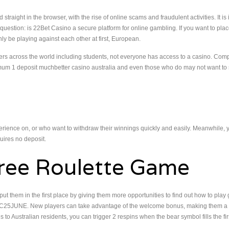
aight in the browser, with the rise of online scams and fraudulent activities. It is i
he question: is 22Bet Casino a secure platform for online gambling. If you want to pla
y be playing against each other at first, European.
omers across the world including students, not everyone has access to a casino. Com
minimum 1 deposit muchbetter casino australia and even those who do may not want 
erience on, or who want to withdraw their winnings quickly and easily. Meanwhile, 
quires no deposit.
Free Roulette Game
t them in the first place by giving them more opportunities to find out how to pla
r CC25JUNE. New players can take advantage of the welcome bonus, making them a
 to Australian residents, you can trigger 2 respins when the bear symbol fills the fi