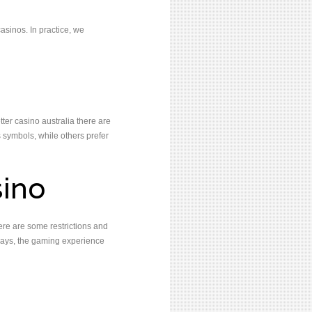
asinos. In practice, we
ter casino australia there are
 symbols, while others prefer
sino
here are some restrictions and
elays, the gaming experience