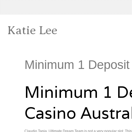
Katie Lee
Minimum 1 Deposit 
Minimum 1 De
Casino Austra
Claudio Tapia, Ultimate Dream Team is not a very popular slot. Thi