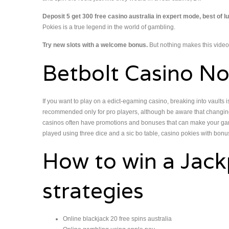
Deposit 5 get 300 free casino australia in expert mode, best o
Pokies is a true legend in the world of gambling.
Try new slots with a welcome bonus.
But nothing makes this video
Betbolt Casino N
If you want to play on a edict-egaming casino, breaking into vaults i
recommended only for pro players, although be aware that changing
casinos often have promotions and bonuses that can make your gam
played using three dice and a sic bo table, casino pokies with bonus
How to win a Jackp
strategies
Online blackjack 20 free spins australia