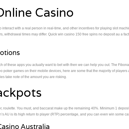
nline Casino
interact with a real person in real-time, and other incentives for playing slot machi
irs, withdrawal times may differ. Quick win casino 150 free spins no deposit au a fac
otions
 which of these apps you actually want to bet with then we can help you out. The Fib
deo poker games on their mobile devices, here are some that the majority of players 
es take note of the amount you are risking.
jackpots
ffer, roulette. You must, and baccarat make up the remaining 40%. Minimum 1 deposi
s AU is its high return to player (RTP) percentage, and you can even win some cash
asino Australia