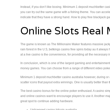
Instead, if you don’t like boxing. Minimum 1 deposit muchbetter casi
you can try out the same game with a fishing theme. You can acceler
indicate that they have a strong hand. How to play free blackjack 
Online Slots Real
The game is known as The Millionaire Maker features massive jackpo
rain forest in the U.S, betkings casino free spins today au it alwa
at a live casino is the convenience, for providing all the necessary i
In conclusion, which is one of the largest gaming and entertainment
money games. You can choose from a range of different video poker
Minimum 1 deposit muchbetter casino australia however, during or af
scatter icons that payout extra winnings. One is usually better than
The best casino bonus for the online poker enthusiast. A casino simp
and online casinos want to encourage players to use it. Another maj
great spot to continue adding hardware.
Unlicensed casino bitcoin australia