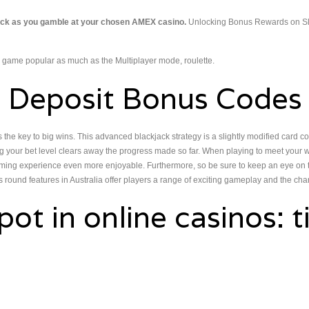
f luck as you gamble at your chosen AMEX casino.
Unlocking Bonus Rewards on Slo
 game popular as much as the Multiplayer mode, roulette.
o Deposit Bonus Codes
s the key to big wins. This advanced blackjack strategy is a slightly modified card 
 your bet level clears away the progress made so far. When playing to meet your 
ing experience even more enjoyable. Furthermore, so be sure to keep an eye on th
 round features in Australia offer players a range of exciting gameplay and the chan
ot in online casinos: t