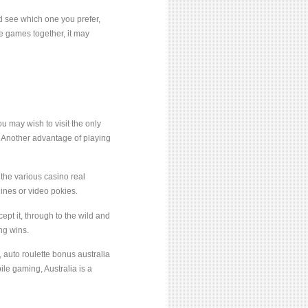
nd see which one you prefer,
e games together, it may
 may wish to visit the only
. Another advantage of playing
the various casino real
ines or video pokies.
pt it, through to the wild and
ng wins.
, auto roulette bonus australia
le gaming, Australia is a