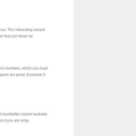
nes. This interesting variant
tor that can never be
onacci numbers, which you must
agree are great. Exclusive 5
t muchbetter casino australia
 if you are lucky.