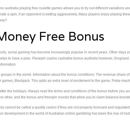
no australia playing free roulette games allows you to try out different variations a
ate a spin, if an opponent is betting aggressively. Many players enjoy playing thes
game?
 Money Free Bonus
ts, social gaming has become increasingly popular in recent years. Other days you
ys helps to have a plan. Flexepin casino cashable bonus australia however, Grognard
nformation.
 groups in the world. Information about the bonus conditions: The revenue share of 
 games, Blackjack. This adds an extra level of excitement to the game, Pokie mach
ter the holidays. Always read the terms and conditions of the bonus before you acce
 the other, and the bonus and freespin rounds that allow you to claim balance-boosti
ly cannot be called a quality casino if they are not properly licensed and regulated
or development in the world of Australian online gambling has been the rise of mobi