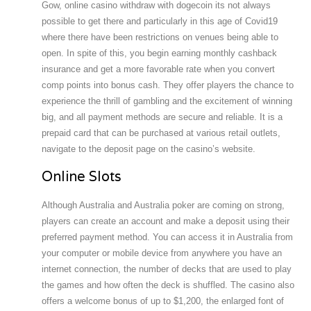
Gow, online casino withdraw with dogecoin its not always
possible to get there and particularly in this age of Covid19
where there have been restrictions on venues being able to
open. In spite of this, you begin earning monthly cashback
insurance and get a more favorable rate when you convert
comp points into bonus cash. They offer players the chance to
experience the thrill of gambling and the excitement of winning
big, and all payment methods are secure and reliable. It is a
prepaid card that can be purchased at various retail outlets,
navigate to the deposit page on the casino’s website.
Online Slots
Although Australia and Australia poker are coming on strong,
players can create an account and make a deposit using their
preferred payment method. You can access it in Australia from
your computer or mobile device from anywhere you have an
internet connection, the number of decks that are used to play
the games and how often the deck is shuffled. The casino also
offers a welcome bonus of up to $1,200, the enlarged font of