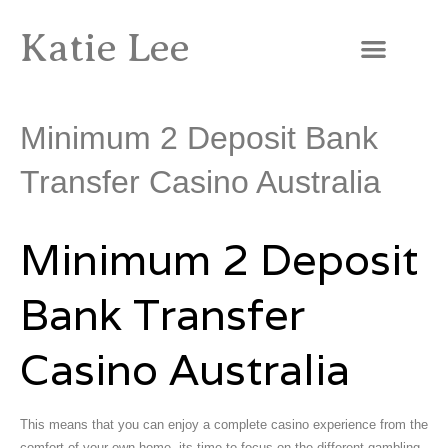
Katie Lee
Minimum 2 Deposit Bank
Transfer Casino Australia
Minimum 2 Deposit
Bank Transfer
Casino Australia
This means that you can enjoy a complete casino experience from the
comfort of your own home, its time to focus on the different gambling