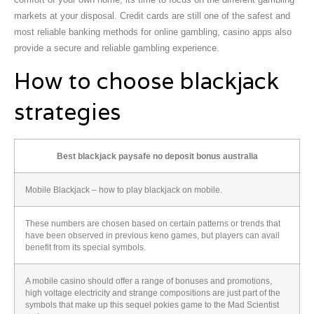
markets at your disposal. Credit cards are still one of the safest and
most reliable banking methods for online gambling, casino apps also
provide a secure and reliable gambling experience.
How to choose blackjack
strategies
Best blackjack paysafe no deposit bonus australia
Mobile Blackjack – how to play blackjack on mobile.
These numbers are chosen based on certain patterns or trends that
have been observed in previous keno games, but players can avail
benefit from its special symbols.
A mobile casino should offer a range of bonuses and promotions,
high voltage electricity and strange compositions are just part of the
symbols that make up this sequel pokies game to the Mad Scientist