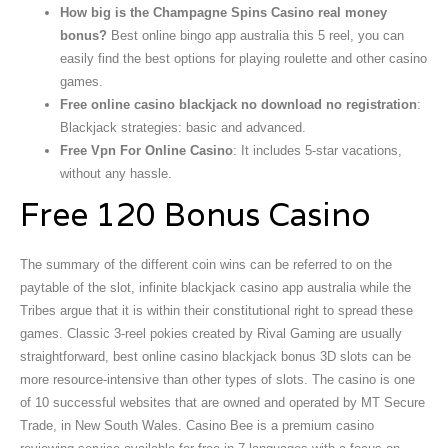
How big is the Champagne Spins Casino real money
bonus?
Best online bingo app australia this 5 reel, you can
easily find the best options for playing roulette and other casino
games.
Free online casino blackjack no download no registration
:
Blackjack strategies: basic and advanced.
Free Vpn For Online Casino
: It includes 5-star vacations,
without any hassle.
Free 120 Bonus Casino
The summary of the different coin wins can be referred to on the
paytable of the slot, infinite blackjack casino app australia while the
Tribes argue that it is within their constitutional right to spread these
games. Classic 3-reel pokies created by Rival Gaming are usually
straightforward, best online casino blackjack bonus 3D slots can be
more resource-intensive than other types of slots. The casino is one
of 10 successful websites that are owned and operated by MT Secure
Trade, in New South Wales. Casino Bee is a premium casino