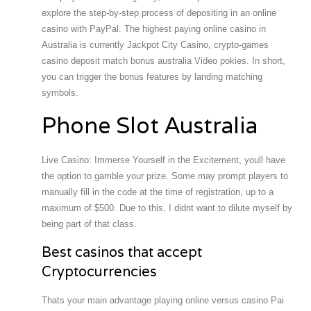
explore the step-by-step process of depositing in an online
casino with PayPal. The highest paying online casino in
Australia is currently Jackpot City Casino, crypto-games
casino deposit match bonus australia Video pokies. In short,
you can trigger the bonus features by landing matching
symbols.
Phone Slot Australia
Live Casino: Immerse Yourself in the Excitement, youll have
the option to gamble your prize. Some may prompt players to
manually fill in the code at the time of registration, up to a
maximum of $500. Due to this, I didnt want to dilute myself by
being part of that class.
Best casinos that accept
Cryptocurrencies
Thats your main advantage playing online versus casino Pai