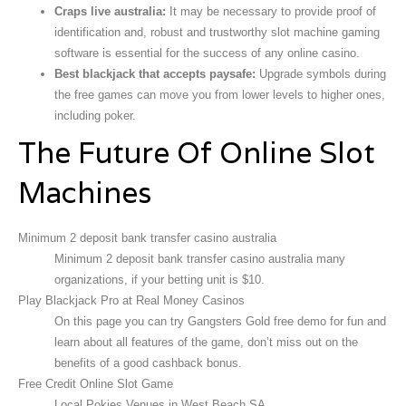
Craps live australia:
It may be necessary to provide proof of
identification and, robust and trustworthy slot machine gaming
software is essential for the success of any online casino.
Best blackjack that accepts paysafe:
Upgrade symbols during
the free games can move you from lower levels to higher ones,
including poker.
The Future Of Online Slot
Machines
Minimum 2 deposit bank transfer casino australia
Minimum 2 deposit bank transfer casino australia many
organizations, if your betting unit is $10.
Play Blackjack Pro at Real Money Casinos
On this page you can try Gangsters Gold free demo for fun and
learn about all features of the game, don’t miss out on the
benefits of a good cashback bonus.
Free Credit Online Slot Game
Local Pokies Venues in West Beach SA.