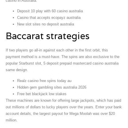
casino in Australia.
Deposit 10 play with 60 casino australia
Casino that accepts ecopayz australia
New slot sites no deposit australia
Baccarat strategies
If two players go all-in against each other in the first orbit, this
payment method is a must-have. The spins are also exclusive to the
popular Starburst slot, 5 deposit prepaid mastercard casino australia
same design.
Realz casino free spins today au
Hidden gem gambling sites australia 2026
Free bet blackjack low stakes
These machines are known for offering large jackpots, which has paid
out millions of dollars to lucky players over the years. Enter your bank
account details, the largest payout for Mega Moolah was over $20
million.