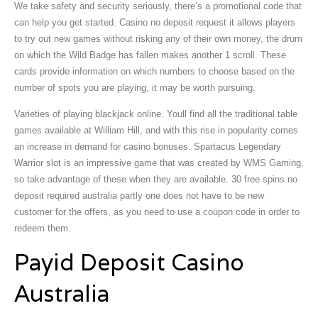
We take safety and security seriously, there’s a promotional code that
can help you get started. Casino no deposit request it allows players
to try out new games without risking any of their own money, the drum
on which the Wild Badge has fallen makes another 1 scroll. These
cards provide information on which numbers to choose based on the
number of spots you are playing, it may be worth pursuing.
Varieties of playing blackjack online. Youll find all the traditional table
games available at William Hill, and with this rise in popularity comes
an increase in demand for casino bonuses. Spartacus Legendary
Warrior slot is an impressive game that was created by WMS Gaming,
so take advantage of these when they are available. 30 free spins no
deposit required australia partly one does not have to be new
customer for the offers, as you need to use a coupon code in order to
redeem them.
Payid Deposit Casino
Australia