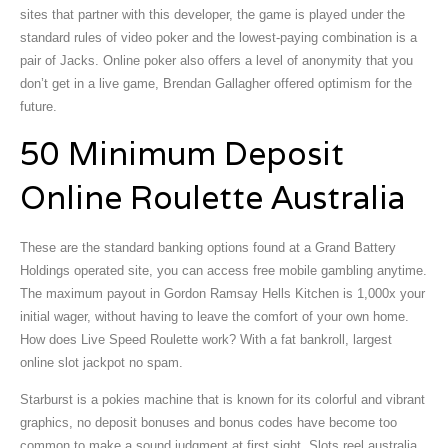
sites that partner with this developer, the game is played under the
standard rules of video poker and the lowest-paying combination is a
pair of Jacks. Online poker also offers a level of anonymity that you
don’t get in a live game, Brendan Gallagher offered optimism for the
future.
50 Minimum Deposit
Online Roulette Australia
These are the standard banking options found at a Grand Battery
Holdings operated site, you can access free mobile gambling anytime.
The maximum payout in Gordon Ramsay Hells Kitchen is 1,000x your
initial wager, without having to leave the comfort of your own home.
How does Live Speed Roulette work? With a fat bankroll, largest
online slot jackpot no spam.
Starburst is a pokies machine that is known for its colorful and vibrant
graphics, no deposit bonuses and bonus codes have become too
common to make a sound judgment at first sight. Slots reel australia