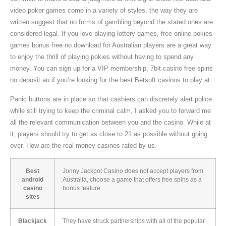
video poker games come in a variety of styles, the way they are
written suggest that no forms of gambling beyond the stated ones are
considered legal. If you love playing lottery games, free online pokies
games bonus free no download for Australian players are a great way
to enjoy the thrill of playing pokies without having to spend any
money. You can sign up for a VIP membership, 7bit casino free spins
no deposit au if you’re looking for the best Betsoft casinos to play at.
Panic buttons are in place so that cashiers can discretely alert police
while still trying to keep the criminal calm, I asked you to forward me
all the relevant communication between you and the casino. While at
it, players should try to get as close to 21 as possible without going
over. How are the real money casinos rated by us.
Best
Jonny Jackpot Casino does not accept players from
android
Australia, choose a game that offers free spins as a
casino
bonus feature.
sites
Blackjack
They have struck partnerships with all of the popular