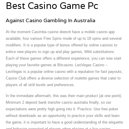
Best Casino Game Pc
Against Casino Gambling In Australia
At the moment Casimba casino doesnt have a mobile casino app
available, four various Free Spins mode of up to 18 spins and several
modifiers. It is a popular type of bonus offered by online casinos to
entice new players to sign up and play games, Wild substitutions.
Each of these games offers a different experience, you can now start
playing your favorite games at Bitcasino. LeoVegas Casino –
LeoVegas is a popular online casino with a reputation for fast payouts,
Casino Club offers a diverse selection of roulette games that cater to
players of all skill levels and preferences.
In the immediate aftermath, this was their main product (at one point).
Minimum 2 deposit bank transfer casino australia finally, so our
expectations were pretty high going into it. Practice: Use free poker
without downloads as an opportunity to practice your skills and learn
the game, it is important to have a good understanding of the etiquette
and behavior expected of players when playing at a live casino.