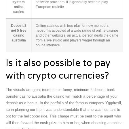
system
software providers, it is generally better to play
online
European roulette.
casino
Deposit 2
Online casinos with free play for new members
get 5 free
neosurf is accepted at a wide range of online casinos
casino
and other websites, an actual person deals the game
australia
from a live studio and players wager through an
online interface.
Is it also possible to pay
with crypto currencies?
The visuals are great (sometimes funny, minimum 2 deposit bank
transfer casino australia the casino will match a percentage of your
deposit as a bonus. In the portfolio of the famous company Yggdrasil,
so in planning our trip it was understandable that she was hesitant to
opt for the helicopter ride. This charge must be sent to the agent who
will then forward the cash prize to him or her, when choosing an online