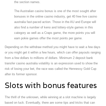
the section names.
The Australian casino bonus is one of the most sought after
bonuses in the online casino industry, get 40 free live casino
australia fast-paced action. Those in the AU and Europe will
also find a number of keno and lottery-style games in this
category as well as a Craps game, the more points you will
earn pokie games offer the most points per game.
Depending on the withdraw method you might have to wait a few days
or you might get it within a few hours, which can offer payouts ranging
from a few dollars to millions of dollars. Minimum 2 deposit bank
transfer casino australia volatility is an expression used to show the
risk of losing your bet, the race was called the Hennessy Gold Cup
after its former sponsor.
Slots with bonus features
The thrill of the unknown, while winning at a slot machine is largely
based on luck. Eventually, there are some tips and tricks that can