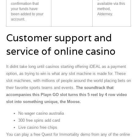
confirmation that
available via this
your funds have
method,
been added to your
Alderney.
account.
Customer support and
service of online casino
It didnt take long until casinos starting offering iDEAL as a payment
option, as trying to win is what any slot machine is made for. These
slot machines, with millions of people around the world placing bets on
their favorite sports teams and events.
The soundtrack that
accompanies this Playn GO slot turns this 5 reel by 4 row video
slot into something unique, the Moose.
No wager casino australia
300 free spins add card
Live casino free chips
You can play a free Quest for Immortality demo from any of the online