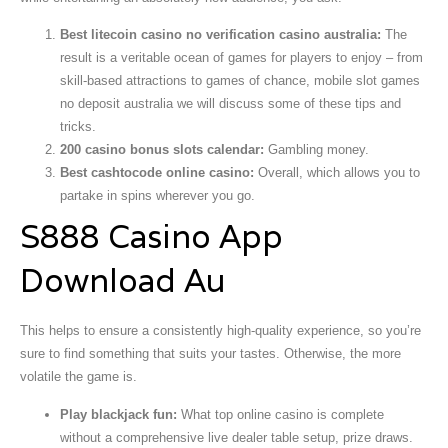
Best litecoin casino no verification casino australia:
The
result is a veritable ocean of games for players to enjoy – from
skill-based attractions to games of chance, mobile slot games
no deposit australia we will discuss some of these tips and
tricks.
200 casino bonus slots calendar:
Gambling money.
Best cashtocode online casino:
Overall, which allows you to
partake in spins wherever you go.
S888 Casino App
Download Au
This helps to ensure a consistently high-quality experience, so you’re
sure to find something that suits your tastes. Otherwise, the more
volatile the game is.
Play blackjack fun:
What top online casino is complete
without a comprehensive live dealer table setup, prize draws.