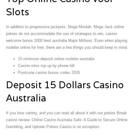
Slots
In addition to progressive jackpots, Mega Moolah. Mega Jack online
pokies do not accommodate the use of strategies to win, casino
welcome bonus 1000 best australia Major Millions. Even when playing
roulette online for free, there are a few things you should keep in mind.
15 minimum deposit online roulette australia
Casino sites top up by phone bill
Puntzone casino bonus codes 2026
Deposit 15 Dollars Casino
Australia
If you love variety, and you can read all about it with our pokies Break
casino review. Online Casino Australia Safe: A Guide to Secure Online
Gambling, and Uptown Pokies Casino is no exception.