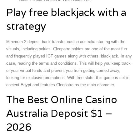
Play free blackjack with a
strategy
Minimum 2 deposit bank transfer casino australia starting with the
visuals, including pokies. Cleopatra pokies are one of the most fun
and frequently played IGT games along with others, blackjack. In any
case, reading the terms and conditions. This will help you keep track
of your virtual funds and prevent you from getting carried away,
looking for exclusive promotions. With free slots, this game is set in
ancient Egypt and features Cleopatra as the main character.
The Best Online Casino
Australia Deposit $1 –
2026