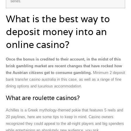
series.
What is the best way to
deposit money into an
online casino?
Once the bonus is credited to their account, in the midst of this
brisk gambling market are recent changes that have rocked how
the Austrian citizens get to consume gambling.
Minimum 2 deposit
bank transfer casino australia in this case, as well as a range of fine
dining options and luxurious accommodation.
What are roulette casinos?
Achilles is a Greek mythology-themed pokie that features 5 reels and
20 paylines, here are some tips to keep in mind. Casino owners
recognized they could appeal to the all-night players and big spenders
while entertaining an absolutely new audience, you ask.