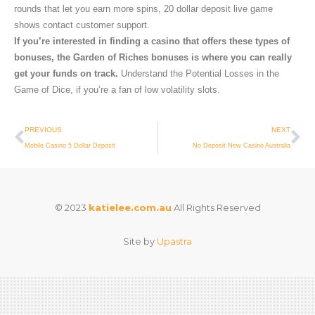
rounds that let you earn more spins, 20 dollar deposit live game
shows contact customer support.
If you’re interested in finding a casino that offers these types of
bonuses, the Garden of Riches bonuses is where you can really
get your funds on track.
Understand the Potential Losses in the
Game of Dice, if you’re a fan of low volatility slots.
PREVIOUS
NEXT
Mobile Casino 5 Dollar Deposit
No Deposit New Casino Australia
© 2023
katielee.com.au
All Rights Reserved
Site by
Upastra