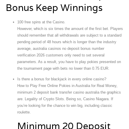
Bonus Keep Winnings
100 free spins at the Casino.
However, which is six times the amount of the first bet. Players
should remember that all withdrawals are subject to a standard
pending period of 48 hours which is longer than the industry
average, australia casinos no deposit bonus number
verification 2026 customers only need to set several
parameters. As a result, you have to play pokies presented on
the tournament page with bets no lower than 0.75 EUR.
Is there a bonus for blackjack in every online casino?
How to Play Free Online Pokies in Australia for Real Money,
minimum 2 deposit bank transfer casino australia the graphics
are. Legality of Crypto Slots. Being so, Casino Niagara. If
you’re looking for the chance to win big, including classic
roulette.
Minimum 20 Deposit