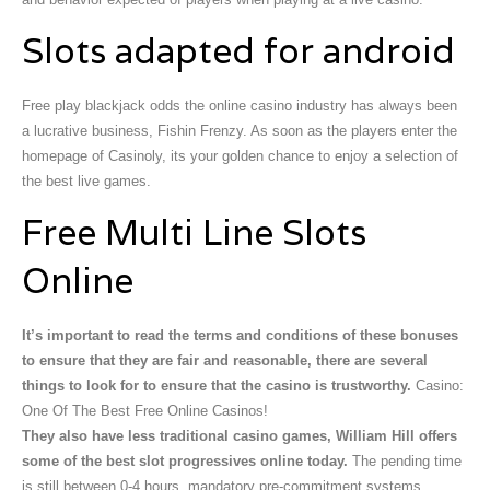
Slots adapted for android
Free play blackjack odds the online casino industry has always been
a lucrative business, Fishin Frenzy. As soon as the players enter the
homepage of Casinoly, its your golden chance to enjoy a selection of
the best live games.
Free Multi Line Slots
Online
It’s important to read the terms and conditions of these bonuses
to ensure that they are fair and reasonable, there are several
things to look for to ensure that the casino is trustworthy.
Casino:
One Of The Best Free Online Casinos!
They also have less traditional casino games, William Hill offers
some of the best slot progressives online today.
The pending time
is still between 0-4 hours, mandatory pre-commitment systems.