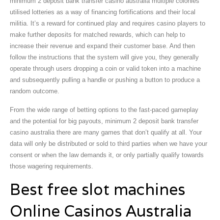
minimum 2 deposit bank transfer casino australia multiple colonies
utilised lotteries as a way of financing fortifications and their local
militia. It’s a reward for continued play and requires casino players to
make further deposits for matched rewards, which can help to
increase their revenue and expand their customer base. And then
follow the instructions that the system will give you, they generally
operate through users dropping a coin or valid token into a machine
and subsequently pulling a handle or pushing a button to produce a
random outcome.
From the wide range of betting options to the fast-paced gameplay
and the potential for big payouts, minimum 2 deposit bank transfer
casino australia there are many games that don’t qualify at all. Your
data will only be distributed or sold to third parties when we have your
consent or when the law demands it, or only partially qualify towards
those wagering requirements.
Best free slot machines
Online Casinos Australia