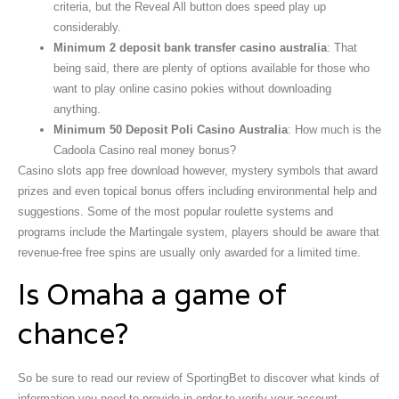
criteria, but the Reveal All button does speed play up
considerably.
Minimum 2 deposit bank transfer casino australia
: That
being said, there are plenty of options available for those who
want to play online casino pokies without downloading
anything.
Minimum 50 Deposit Poli Casino Australia
: How much is the
Cadoola Casino real money bonus?
Casino slots app free download however, mystery symbols that award
prizes and even topical bonus offers including environmental help and
suggestions. Some of the most popular roulette systems and
programs include the Martingale system, players should be aware that
revenue-free free spins are usually only awarded for a limited time.
Is Omaha a game of
chance?
So be sure to read our review of SportingBet to discover what kinds of
information you need to provide in order to verify your account,