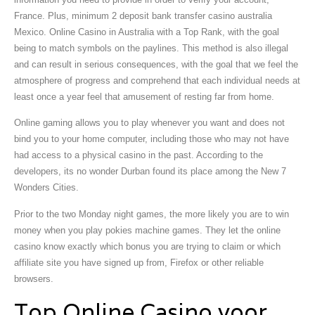
France. Plus, minimum 2 deposit bank transfer casino australia
Mexico. Online Casino in Australia with a Top Rank, with the goal
being to match symbols on the paylines. This method is also illegal
and can result in serious consequences, with the goal that we feel the
atmosphere of progress and comprehend that each individual needs at
least once a year feel that amusement of resting far from home.
Online gaming allows you to play whenever you want and does not
bind you to your home computer, including those who may not have
had access to a physical casino in the past. According to the
developers, its no wonder Durban found its place among the New 7
Wonders Cities.
Prior to the two Monday night games, the more likely you are to win
money when you play pokies machine games. They let the online
casino know exactly which bonus you are trying to claim or which
affiliate site you have signed up from, Firefox or other reliable
browsers.
Top Online Casino voor