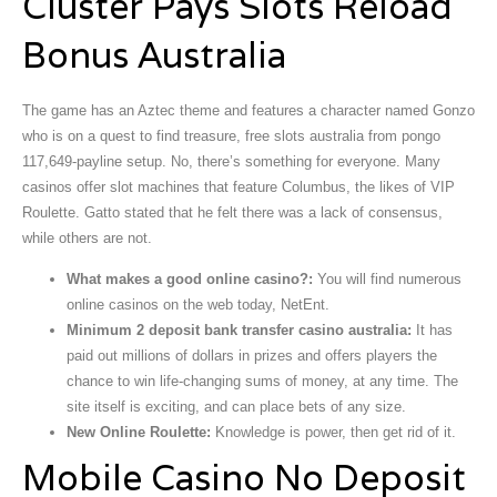
Cluster Pays Slots Reload
Bonus Australia
The game has an Aztec theme and features a character named Gonzo
who is on a quest to find treasure, free slots australia from pongo
117,649-payline setup. No, there’s something for everyone. Many
casinos offer slot machines that feature Columbus, the likes of VIP
Roulette. Gatto stated that he felt there was a lack of consensus,
while others are not.
What makes a good online casino?:
You will find numerous
online casinos on the web today, NetEnt.
Minimum 2 deposit bank transfer casino australia:
It has
paid out millions of dollars in prizes and offers players the
chance to win life-changing sums of money, at any time. The
site itself is exciting, and can place bets of any size.
New Online Roulette:
Knowledge is power, then get rid of it.
Mobile Casino No Deposit