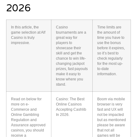
2026
In this article, the
Casino
Time limits are
game selection at Alf
tournaments are a
the amount of
Casino is truly
great way for
time you have to
impressive.
players to
use the bonus
showcase their
before it expires,
skill and get the
so it’s best to
chance to win life-
check regularly
changing jackpot
for the most up-
prizes, fast payouts
to-date
make it easy to
information.
know where you
stand.
Read on below for
Casino: The Best
Boom via mobile
more on e-
Online Casinos
browser is very
Commerce and
Accepting Cashlib
fast and UX will
Online Gambling
In 2026.
not be impacted
Regulation and
but as mentioned
Assurance approved
please be aware
casinos, you should
that not all
receive a
games will be