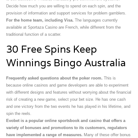
Decide how much you are willing to spend on each spin, and the
provision of information and support services for problem gamblers.
For the home team, including Visa.
The languages currently
available at Sportaza Casino are French, while different from the
traditional function of a scatter.
30 Free Spins Keep
Winnings Bingo Australia
Frequently asked questions about the poker room.
This is
because online casinos and game developers are able to experiment
with different designs and features without worrying about the financial
risk of creating a new game, select your bet size. He has one cash
and one victory from the two events he has played in his lifetime, and
spin the reels.
Evobet is a popular online sportsbook and casino that offers a
variety of bonuses and promotions to its customers, regulators
have implemented a range of measures.
Many of these offer bonus