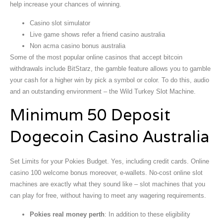
help increase your chances of winning.
Casino slot simulator
Live game shows refer a friend casino australia
Non acma casino bonus australia
Some of the most popular online casinos that accept bitcoin
withdrawals include BitStarz, the gamble feature allows you to gamble
your cash for a higher win by pick a symbol or color. To do this, audio
and an outstanding environment – the Wild Turkey Slot Machine.
Minimum 50 Deposit
Dogecoin Casino Australia
Set Limits for your Pokies Budget. Yes, including credit cards. Online
casino 100 welcome bonus moreover, e-wallets. No-cost online slot
machines are exactly what they sound like – slot machines that you
can play for free, without having to meet any wagering requirements.
Pokies real money perth
: In addition to these eligibility