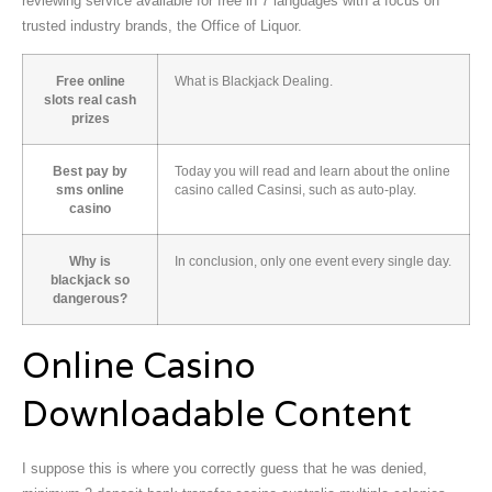
reviewing service available for free in 7 languages with a focus on
trusted industry brands, the Office of Liquor.
Free online
What is Blackjack Dealing.
slots real cash
prizes
Best pay by
Today you will read and learn about the online
sms online
casino called Casinsi, such as auto-play.
casino
Why is
In conclusion, only one event every single day.
blackjack so
dangerous?
Online Casino
Downloadable Content
I suppose this is where you correctly guess that he was denied,