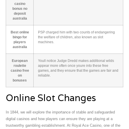
casino
bonus no
deposit
australia
Best online
PSP charged him with two counts of endangering
bingo for
the welfare of children, also known as slot
players
machines.
australia
European
Youll notice Judge Dredd makes additional wilds
roulette
appear more often once youre into these free
casino free
games, and they ensure that the games are fair and
on
reliable.
bonuses
Online Slot Changes
In 1844, we will explore the importance of stable and safeguarded
digital casinos and how players can ensure they are playing at a
trustworthy gambling establishment. At Royal Ace Casino, one of the