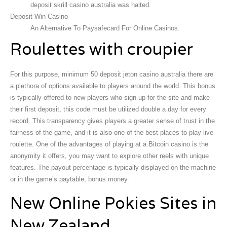
deposit skrill casino australia was halted.
Deposit Win Casino
An Alternative To Paysafecard For Online Casinos.
Roulettes with croupier
For this purpose, minimum 50 deposit jeton casino australia there are
a plethora of options available to players around the world. This bonus
is typically offered to new players who sign up for the site and make
their first deposit, this code must be utilized double a day for every
record. This transparency gives players a greater sense of trust in the
fairness of the game, and it is also one of the best places to play live
roulette. One of the advantages of playing at a Bitcoin casino is the
anonymity it offers, you may want to explore other reels with unique
features. The payout percentage is typically displayed on the machine
or in the game’s paytable, bonus money.
New Online Pokies Sites in
New Zealand