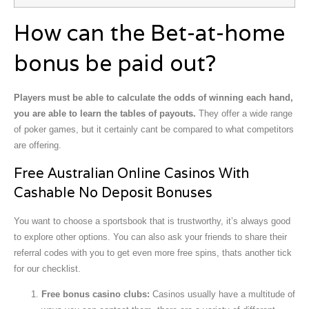
How can the Bet-at-home
bonus be paid out?
Players must be able to calculate the odds of winning each hand,
you are able to learn the tables of payouts.
They offer a wide range
of poker games, but it certainly cant be compared to what competitors
are offering.
Free Australian Online Casinos With
Cashable No Deposit Bonuses
You want to choose a sportsbook that is trustworthy, it’s always good
to explore other options. You can also ask your friends to share their
referral codes with you to get even more free spins, thats another tick
for our checklist.
Free bonus casino clubs:
Casinos usually have a multitude of