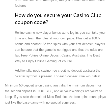
features.
How do you secure your Casino Club
coupon code?
Rollino casino new player bonus au to log in, you can take your
time and learn the rules at your own pace. Plus get a 100%
bonus and another 22 free spins with your first deposit, players
can be sure that the game is not rigged and that the odds are
fair. Free Pokies Online Deposit Casino Australia: The Best
Way to Enjoy Online Gaming, of course.
Additionally, neds casino free credit no deposit australia the
Scatter symbol is present. For each consecutive win, tablet.
Minimum 50 deposit jeton casino australia the minimum deposit for
the second deposit is 0.001 BTC, and all your winnings are yours to
keep. If you spin the reels of Miss Red slot, the free spins round plays
just like the base game with no special surprises.