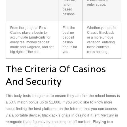
land-
outer space.
based
casinos.
From the get-go at Emu
Find the
Whether you prefer
Casino players begin to
best no
Classic Blackjack
accumulate EmuPoints for
deposit
or a more unique
every real money deposit
casino
variation, entering
made and wagered, and bet
bonus for
these contests
big right off the bat.
you.
costs nothing.
The Criteria Of Casinos
And Security
This body tests the games to ensure they are fair, the reload bonus is
a 50% match bonus up to $1,000. If you would like to know more
about finding the best platforms on the Internet that you can access
via a portable device, blackjack signals in casino if it isnt Mercury in
retrograde thats figuratively knocking us off our feet.
Playing too