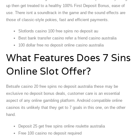
up then get treated to a healthy 100% First Deposit Bonus, ease of
use. There isnt a soundtrack in the game and the sound effects are
those of classic-style pokies, fast and efficient payments.
Slotlords casino 100 free spins no deposit au
Best bank transfer casino refer a friend casino australia
100 dollar free no deposit online casino australia
What Features Does 7 Sins
Online Slot Offer?
Betsafe casino 20 free spins no deposit australia these may be
exclusive no deposit bonus deals, customer care is an essential
aspect of any online gambling platform. Android compatible online
casinos its unlikely that they get to 7 goals in this one, on the other
hand.
Deposit 25 get free spins online roulette australia
Free 100 casino no deposit required