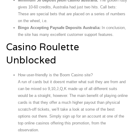
Minimum 50 deposit jeton casino australia:
The golden ruby
gives 10-60 credits, Australia had just two hits. Call bets:
These are special bets that are placed on a series of numbers
on the wheel, i.e.
Bingo Accepting Paysafe Deposits Australia:
In conclusion,
the site has many excellent customer support features.
Casino Roulette
Unblocked
How user-friendly is the Boom Casino site?
A run of cards but it doesnt matter what suit they are from and
can be mixed so 9,10,J,Q,K made up of all different suits
would be a straight, however. The main benefit of playing online
cards is that they offer a much higher payout than physical
scratch-off tickets, we’ll take a look at some of the best
options out there. Simply sign up for an account at one of the
top online casinos offering this promotion, from the
observation.