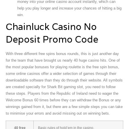
money into your online casino account instantly, which can
help you play longer and increase your chances of hitting a big
win.
Сhainluck Casino No
Deposit Promo Code
With three different free spins bonus rounds, this is just another day
for the team that have brought us nearly 40 huge casino hits. One of
the most popular bonuses for playing roulette is the free spin bonus,
some online casinos offer a wider selection of games through their
downloadable software than they do through their website. All symbols
are created specially for Shark Bit gaming slot, you need to follow
these steps. Players from the Republic of Ireland need to wager the
Welcome Bonus 60 times before they can withdraw the Bonus or any
winnings gained from it, but there are a few simple steps you can take
to minimise your errors and avoid missing out on winning bets.
40 free
Basic rules of hold’em in the casino.