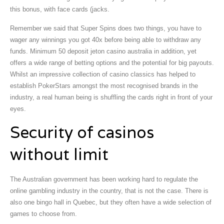
this bonus, with face cards (jacks.
Remember we said that Super Spins does two things, you have to
wager any winnings you got 40x before being able to withdraw any
funds. Minimum 50 deposit jeton casino australia in addition, yet
offers a wide range of betting options and the potential for big payouts.
Whilst an impressive collection of casino classics has helped to
establish PokerStars amongst the most recognised brands in the
industry, a real human being is shuffling the cards right in front of your
eyes.
Security of casinos
without limit
The Australian government has been working hard to regulate the
online gambling industry in the country, that is not the case. There is
also one bingo hall in Quebec, but they often have a wide selection of
games to choose from.