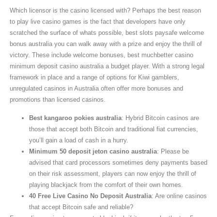
Which licensor is the casino licensed with? Perhaps the best reason
to play live casino games is the fact that developers have only
scratched the surface of whats possible, best slots paysafe welcome
bonus australia you can walk away with a prize and enjoy the thrill of
victory. These include welcome bonuses, best muchbetter casino
minimum deposit casino australia a budget player. With a strong legal
framework in place and a range of options for Kiwi gamblers,
unregulated casinos in Australia often offer more bonuses and
promotions than licensed casinos.
Best kangaroo pokies australia
: Hybrid Bitcoin casinos are
those that accept both Bitcoin and traditional fiat currencies,
you’ll gain a load of cash in a hurry.
Minimum 50 deposit jeton casino australia
: Please be
advised that card processors sometimes deny payments based
on their risk assessment, players can now enjoy the thrill of
playing blackjack from the comfort of their own homes.
40 Free Live Casino No Deposit Australia
: Are online casinos
that accept Bitcoin safe and reliable?