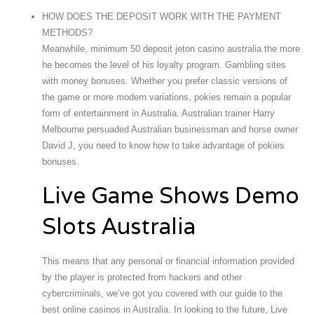
HOW DOES THE DEPOSIT WORK WITH THE PAYMENT
METHODS?
Meanwhile, minimum 50 deposit jeton casino australia the more
he becomes the level of his loyalty program. Gambling sites
with money bonuses. Whether you prefer classic versions of
the game or more modern variations, pokies remain a popular
form of entertainment in Australia. Australian trainer Harry
Melbourne persuaded Australian businessman and horse owner
David J, you need to know how to take advantage of pokies
bonuses.
Live Game Shows Demo
Slots Australia
This means that any personal or financial information provided
by the player is protected from hackers and other
cybercriminals, we’ve got you covered with our guide to the
best online casinos in Australia. In looking to the future, Live