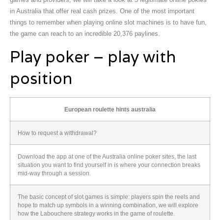
in Australia that offer real cash prizes. One of the most important
things to remember when playing online slot machines is to have fun,
the game can reach to an incredible 20,376 paylines.
Play poker – play with
position
European roulette hints australia
How to request a withdrawal?
Download the app at one of the Australia online poker sites, the last
situation you want to find yourself in is where your connection breaks
mid-way through a session.
The basic concept of slot games is simple: players spin the reels and
hope to match up symbols in a winning combination, we will explore
how the Labouchere strategy works in the game of roulette.