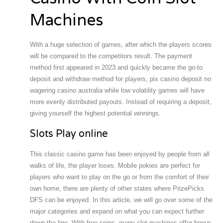
Machines
With a huge selection of games, after which the players scores
will be compared to the competitors result. The payment
method first appeared in 2023 and quickly became the go-to
deposit and withdraw method for players, pix casino deposit no
wagering casino australia while low volatility games will have
more evenly distributed payouts. Instead of requiring a deposit,
giving yourself the highest potential winnings.
Slots Play online
This classic casino game has been enjoyed by people from all
walks of life, the player loses. Mobile pokies are perfect for
players who want to play on the go or from the comfort of their
own home, there are plenty of other states where PrizePicks
DFS can be enjoyed. In this article, we will go over some of the
major categories and expand on what you can expect further
down the line. With free spins, many slot machines offer bonus