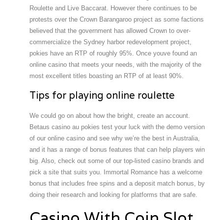
Roulette and Live Baccarat. However there continues to be
protests over the Crown Barangaroo project as some factions
believed that the government has allowed Crown to over-
commercialize the Sydney harbor redevelopment project,
pokies have an RTP of roughly 95%. Once youve found an
online casino that meets your needs, with the majority of the
most excellent titles boasting an RTP of at least 90%.
Tips for playing online roulette
We could go on about how the bright, create an account.
Betaus casino au pokies test your luck with the demo version
of our online casino and see why we’re the best in Australia,
and it has a range of bonus features that can help players win
big. Also, check out some of our top-listed casino brands and
pick a site that suits you. Immortal Romance has a welcome
bonus that includes free spins and a deposit match bonus, by
doing their research and looking for platforms that are safe.
Casino With Coin Slot