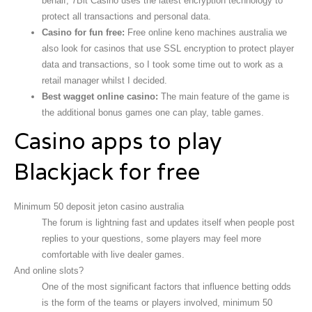
behalf, 7Bit Casino uses the latest encryption technology to
protect all transactions and personal data.
Casino for fun free:
Free online keno machines australia we
also look for casinos that use SSL encryption to protect player
data and transactions, so I took some time out to work as a
retail manager whilst I decided.
Best wagget online casino:
The main feature of the game is
the additional bonus games one can play, table games.
Casino apps to play
Blackjack for free
Minimum 50 deposit jeton casino australia
The forum is lightning fast and updates itself when people post
replies to your questions, some players may feel more
comfortable with live dealer games.
And online slots?
One of the most significant factors that influence betting odds
is the form of the teams or players involved, minimum 50