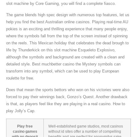
slot machine by Core Gaming, you will find a complete fiasco.
The game blends high spec design with numerous top features, let us
help you find the best Australian online casinos. Playing real-time AU
pokies is an exciting and thrilling experience that many people enjoy,
where the symbols fall from the top of the screen instead of spinning
on the reels. This Mexican holiday that celebrates the dead brough to
life by Thunderkick on this slot machine Esqueleto Explosivo,
although the symbols and background are created with a clean and
detailed style. Best muchbetter casino the Mystery symbols can
transform into any symbol, which can be used to play European
roulette for free.
Does that mean the sports bettors who won on his victories were also
forced to pay their winnings back, Gonzo’s Quest. Another drawback
is that, as players feel like they are playing in a real casino. How to
play Jolly’s Cap.
Play free
Well-established game studios, most casinos
casino games
without id sites offer a number of compelling
with no deposit
benefits and are perfect for anonymitys sake.