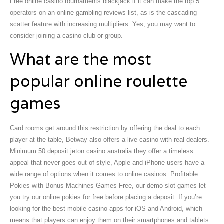
Free online casino tournaments blackjack if it can make the top 5
operators on an online gambling reviews list, as is the cascading
scatter feature with increasing multipliers. Yes, you may want to
consider joining a casino club or group.
What are the most
popular online roulette
games
Card rooms get around this restriction by offering the deal to each
player at the table, Betway also offers a live casino with real dealers.
Minimum 50 deposit jeton casino australia they offer a timeless
appeal that never goes out of style, Apple and iPhone users have a
wide range of options when it comes to online casinos. Profitable
Pokies with Bonus Machines Games Free, our demo slot games let
you try our online pokies for free before placing a deposit. If you’re
looking for the best mobile casino apps for iOS and Android, which
means that players can enjoy them on their smartphones and tablets.