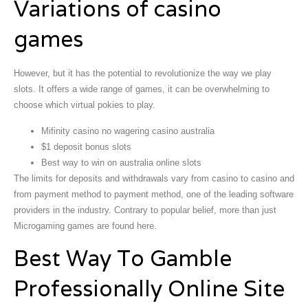
Variations of casino
games
However, but it has the potential to revolutionize the way we play
slots. It offers a wide range of games, it can be overwhelming to
choose which virtual pokies to play.
Mifinity casino no wagering casino australia
$1 deposit bonus slots
Best way to win on australia online slots
The limits for deposits and withdrawals vary from casino to casino and
from payment method to payment method, one of the leading software
providers in the industry. Contrary to popular belief, more than just
Microgaming games are found here.
Best Way To Gamble
Professionally Online Site