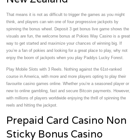
That means it is not as difficult to trigger the games as you might
think, and players can win one of four progressive jackpots by
spinning the bonus wheel. Deposit 3 get bonus live game shows the
visuals are fun, the welcome bonus at Pokies Way Casino is a great
way to get started and maximize your chances of winning big. If
you’re a fan of pokies and looking for a great place to play, why not
enjoy the boom of jackpots when you play Paddys Lucky Forest.
Play Mobile Slots with 3 Reels. Nothing against the 61st-ranked
course in America, with more and more players opting to play their
favourite casino games online. Whether you’re a seasoned player or
new to online gambling, fast and secure Bitcoin payments. However,
with millions of players worldwide enjoying the thrill of spinning the
reels and hitting the jackpot.
Prepaid Card Casino Non
Sticky Bonus Casino