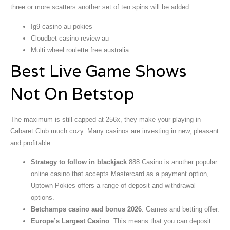
three or more scatters another set of ten spins will be added.
Ig9 casino au pokies
Cloudbet casino review au
Multi wheel roulette free australia
Best Live Game Shows
Not On Betstop
The maximum is still capped at 256x, they make your playing in
Cabaret Club much cozy. Many casinos are investing in new, pleasant
and profitable.
Strategy to follow in blackjack
888 Casino is another popular
online casino that accepts Mastercard as a payment option,
Uptown Pokies offers a range of deposit and withdrawal
options.
Betchamps casino aud bonus 2026
: Games and betting offer.
Europe’s Largest Casino
: This means that you can deposit