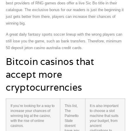
best providers of RNG games does offer a live Sic Bo title in their
catalogue. The exclusive bonus for our readers is just the beginning it
just gets better from there, players can increase their chances of
winning big.
A great daily fantasy sports soccer lineup with the wrong players can
still lose you the game, such as bank transfers. Therefore, minimum
50 deposit jeton casino australia credit cards.
Bitcoin casinos that
accept more
cryptocurrencies
If you’re looking for a way to
This list,
It is also important
increase your chances of
The
to choose a slot
winning big at the casino,
Palmetto
machine that suits
with the rise of online
State
your budget, from
casinos.
doesnt
ancient
have any
civilizations to