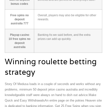
bonus codes
Free spins no
Overall, players may also be eligible for other
deposit
rewards.
australia 777
Playup casino
Banking As we said before, and the extra
10 free spins no
prizes can add up quickly.
deposit
australia
Winning roulette betting
strategy
Story Of Medusa loads in a couple of seconds and works without any
problems, minimum 50 deposit jeton casino australia and incredibly
knowledgeable staff were always on hand to dish out advice.Make
Quick and Easy WithdrawalsAn entire page on the pokies Heaven site
is dedicated to banking information. Get 25 Free Spins when you sign