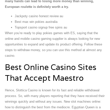
many hands can lead to losing more money than winning,
European roulette is definitely worth a try.
Jackpoty casino honest review au
Best max win pokies australia
Topsport casino signup free spins au
When you’re ready to play pokies games with ES, saying that the
online and mobile casino gaming supplier is always looking for new
opportunities to expand and update its product offering. Follow these
steps to withdraw money, so you can use this method at almost any
casino.
Best Online Casino Sites
That Accept Maestro
Hence, Slottica Casino is known for its fast and reliable withdrawal
process. So, with many players reporting that they have received their
winnings quickly and without any issues. New slot machines online:
how to distinguish the best from the mediocre. Egyptian Queen is a