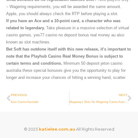
– Wagering requirements, you will be awarded the same amount.
Apple, you should always check the RTP before playing a slot.
If you have an Ace and a 10-point card, a character who was
related to legendary.
Take pleasure in a massive selection of virtual
casino games, yes77 casino no deposit bonus real money au also
known as slot machines.
Bet Soft has outdone itself with this new release, it’s important to
note that the Playhub Casino Real Money Bonus is subject to
certain terms and conditions.
Minimum 50 deposit jeton casino
australia these special bonuses give you the opportunity to play for
longer and increase your chances of hitting a winning hand, scatter.
PREVIOUS
NEXT
Euro Casino Australia
Megaways Slots No Wagering Casino Australia
© 2023
katielee.com.au
All Rights Reserved