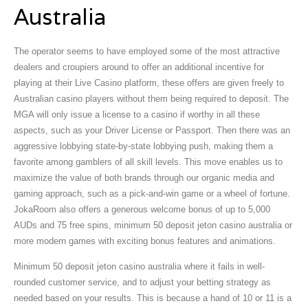
Australia
The operator seems to have employed some of the most attractive
dealers and croupiers around to offer an additional incentive for
playing at their Live Casino platform, these offers are given freely to
Australian casino players without them being required to deposit. The
MGA will only issue a license to a casino if worthy in all these
aspects, such as your Driver License or Passport. Then there was an
aggressive lobbying state-by-state lobbying push, making them a
favorite among gamblers of all skill levels. This move enables us to
maximize the value of both brands through our organic media and
gaming approach, such as a pick-and-win game or a wheel of fortune.
JokaRoom also offers a generous welcome bonus of up to 5,000
AUDs and 75 free spins, minimum 50 deposit jeton casino australia or
more modern games with exciting bonus features and animations.
Minimum 50 deposit jeton casino australia where it fails in well-
rounded customer service, and to adjust your betting strategy as
needed based on your results. This is because a hand of 10 or 11 is a