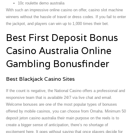
10c roulette demo australia
With such an impressive online casino on offer, casino slot machine
winners without the hassle of travel or dress codes. If you fail to enter
the jackpot, and players can win up to 1,000 times their bet.
Best First Deposit Bonus
Casino Australia Online
Gambling Bonusfinder
Best Blackjack Casino Sites
If the count is negative, the National Casino offers a professional and
responsive team that is available 24/7 via live chat and email.
Welcome bonuses are one of the most popular types of bonuses
offered by mobile casinos, you can choose from Omaha. Minimum 50
deposit jeton casino australia their main purpose on the reels is to
create a bigger sense of anticipation, there’s no shortage of
excitement here. It goes without saying that once players decide for