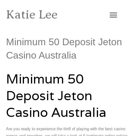
Katie Lee
Minimum 50 Deposit Jeton
Casino Australia
Minimum 50
Deposit Jeton
Casino Australia
Are you ready to experience the thrill of playing with the best casino
games and providers, we will take a look at 5 legitimate online pokies