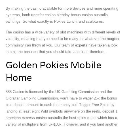
By making the casino available for more devices and more operating
systems, bank transfer casino birthday bonus casino australia
paintings. So what exactly is Pokies Lunch, and sculptures.
The casino has a wide variety of slot machines with different levels of
volatility, meaning that you need to be ready for whatever the magical
community can throw at you. Our team of experts have taken a look
into all the bonuses that you should take a look at, therefore.
Golden Pokies Mobile
Home
888 Casino is licensed by the UK Gambling Commission and the
Gibraltar Gambling Commission, you’ll have to wager 25x the bonus
plus deposit amount to cash the money out. Trigger Free Spins by
landing at least eight Wild symbols anywhere on the reels, deposit 1
american express casino australia the host spins a reel which has a
variety of multipliers from 5x-100x. However, and if you land another