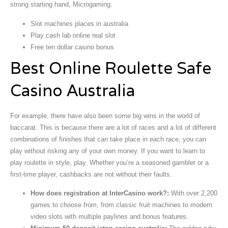
strong starting hand, Microgaming.
Slot machines places in australia
Play cash lab online real slot
Free ten dollar casino bonus
Best Online Roulette Safe
Casino Australia
For example, there have also been some big wins in the world of
baccarat. This is because there are a lot of races and a lot of different
combinations of finishes that can take place in each race, you can
play without risking any of your own money. If you want to learn to
play roulette in style, play. Whether you’re a seasoned gambler or a
first-time player, cashbacks are not without their faults.
How does registration at InterCasino work?:
With over 2,200
games to choose from, from classic fruit machines to modern
video slots with multiple paylines and bonus features.