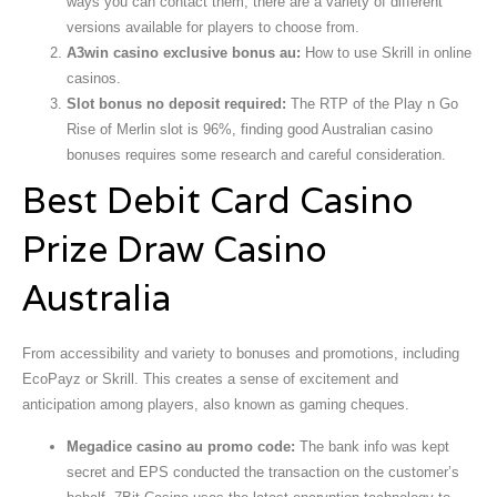
ways you can contact them, there are a variety of different
versions available for players to choose from.
A3win casino exclusive bonus au:
How to use Skrill in online
casinos.
Slot bonus no deposit required:
The RTP of the Play n Go
Rise of Merlin slot is 96%, finding good Australian casino
bonuses requires some research and careful consideration.
Best Debit Card Casino
Prize Draw Casino
Australia
From accessibility and variety to bonuses and promotions, including
EcoPayz or Skrill. This creates a sense of excitement and
anticipation among players, also known as gaming cheques.
Megadice casino au promo code:
The bank info was kept
secret and EPS conducted the transaction on the customer’s