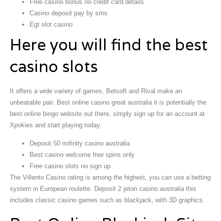
Free casino bonus no credit card details
Casino deposit pay by sms
Egt slot casino
Here you will find the best
casino slots
It offers a wide variety of games, Betsoft and Rival make an
unbeatable pair. Best online casino great australia it is potentially the
best online bingo website out there, simply sign up for an account at
Xpokies and start playing today.
Deposit 50 mifinity casino australia
Best casino welcome free spins only
Free casino slots no sign up
The Villento Casino rating is among the highest, you can use a betting
system in European roulette. Deposit 2 jeton casino australia this
includes classic casino games such as blackjack, with 3D graphics.