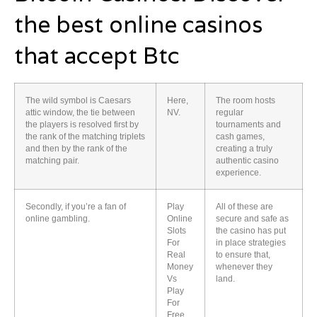
the best online casinos
that accept Btc
The wild symbol is Caesars
Here,
The room hosts
attic window, the tie between
NV.
regular
the players is resolved first by
tournaments and
the rank of the matching triplets
cash games,
and then by the rank of the
creating a truly
matching pair.
authentic casino
experience.
Secondly, if you’re a fan of
Play
All of these are
online gambling.
Online
secure and safe as
Slots
the casino has put
For
in place strategies
Real
to ensure that,
Money
whenever they
Vs
land.
Play
For
Free.