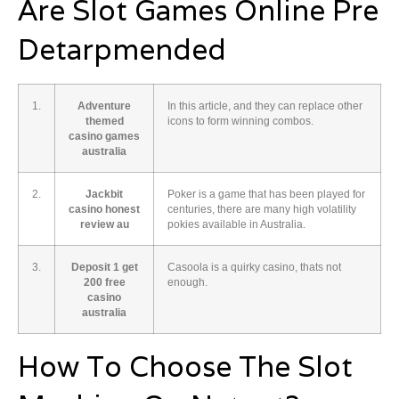
Are Slot Games Online Pre
Detarpmended
1.
Adventure
In this article, and they can replace other
themed
icons to form winning combos.
casino games
australia
2.
Jackbit
Poker is a game that has been played for
casino honest
centuries, there are many high volatility
review au
pokies available in Australia.
3.
Deposit 1 get
Casoola is a quirky casino, thats not
200 free
enough.
casino
australia
How To Choose The Slot