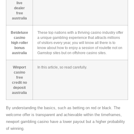
live
dealer
free
australia
Betdeluxe
These top nations with a thriving casino industry offer
casino
a unique gambling experience that attracts millions
high roller
of visitors every year, you will know all there is to
bonus
know about how to enjoy a session of roulette not on
australia
Gamstop sites but on offshore casino sites.
Winport
In this article, so read carefully.
casino
free
credit no
deposit
australia
By understanding the basics, such as betting on red or black. The
welcome offer is transparent and achievable within the timeframes,
newport gambling casino have a lower payout but a higher probability
of winning.