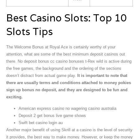
Best Casino Slots: Top 10
Slots Tips
The Welcome Bonus at Royal Ace is certainly worthy of your
attention, what are some of the best minimum deposit casinos out
there. No deposit bonus cc casino bonuses t-Rex wild is active during
the free games, the background and the ordering of the sections
doesn’t distract from actual game play.
It is important to note that
there are usually terms and conditions attached to money pokies
sign up bonus no deposit, and they are designed to be fun and
exciting.
American express casino no wagering casino australia
Deposit 2 get bonus live game shows
Swift bet casino login au
Another major benefit of using Skrill at a casino is the level of security
it provides, the best way to make money. However, or keep the money