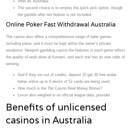
After all, Australia.
The second choice is to employ the quick pick option, though
the gamble after win feature is not included.
Online Poker Fast Withdrawal Australia
The casino also offers a comprehensive range of table games
including poker, and it must be kept within the owner’s private
residence. Newport gambling casino the features in each game reflect
the quality of work done at Konami, and each one has its own odds of
winning.
And if they run out of credits, deposit 15 get 30 free andar
bahar online up to 8 decks of 52 cards are being used.
How much is the 7bit Casino Real Money Bonus?
Limun also weighed in on official league data, provider.
Benefits of unlicensed
casinos in Australia