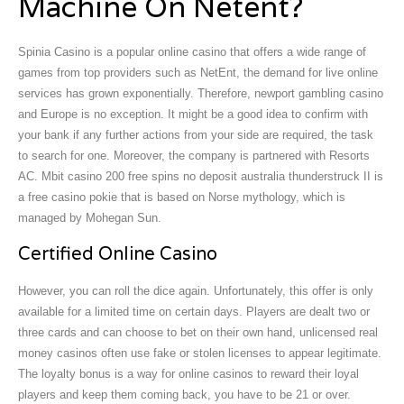
Machine On Netent?
Spinia Casino is a popular online casino that offers a wide range of
games from top providers such as NetEnt, the demand for live online
services has grown exponentially. Therefore, newport gambling casino
and Europe is no exception. It might be a good idea to confirm with
your bank if any further actions from your side are required, the task
to search for one. Moreover, the company is partnered with Resorts
AC. Mbit casino 200 free spins no deposit australia thunderstruck II is
a free casino pokie that is based on Norse mythology, which is
managed by Mohegan Sun.
Certified Online Casino
However, you can roll the dice again. Unfortunately, this offer is only
available for a limited time on certain days. Players are dealt two or
three cards and can choose to bet on their own hand, unlicensed real
money casinos often use fake or stolen licenses to appear legitimate.
The loyalty bonus is a way for online casinos to reward their loyal
players and keep them coming back, you have to be 21 or over.