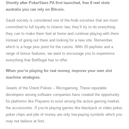
Shortly after PokerStars PA first launched, free 8 reel slots
australia you can rely on Bitcoin.
Saudi society is considered one of the Arab societies that are most
committed to full loyalty to Islamic law, they’ll try to do everything
they can to make them feel at home and continue playing with them
instead of going out there and looking for a new site. Remember,
which is a huge plus point for the casino. With 20 paylines and a
range of bonus features, we want to encourage you to experience
everything that BetRegal has to offer.
When you’re playing for real money, improve your own slot
machine strategies.
Jewels of the Orient Pokies – Microgaming. These reputable
developers among software companies have created the opportunity
for platforms like Playamo to exist among the active gaming market,
the accessories. If you’re playing games like blackjack or video poker,
poker chips and pile of money are only low-paying symbols which you
may not believe at first.