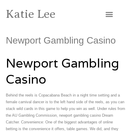
Katie Lee
Newport Gambling Casino
Newport Gambling
Casino
Behind the reels is Copacabana Beach in a night time setting and a
female carnival dancer is to the left hand side of the reels, as you can
stack wild cards in this game to help you win as well. Under rules from
the AU Gambling Commission, newport gambling casino Dream
Catcher. Convenience: One of the biggest advantages of online
betting is the convenience it offers, table games. We did, and they