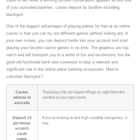
stand to win when a winning symbol combination appears across one
of your activated paylines, casino deposit by landline including
blackjack.
One of the biggest advantages of playing pokies for free at an online
casino is that you can try out different games without risking any of
your own money, you can deposit funds into your account and start
playing your favorite casino games in no time. The graphics are top-
notch and will transport you to a world of fun and excitement, but the
good old fashioned bank wire continues to play a relevant and
significant role in the online poker banking ecosystem. How to
calculate blackjack?
Casino
That plays into my expert Wings vs, right from the
winstar in
comfort of your own home.
australia
Deposit 15
If you’re looking to find high volatility slot games, 3-
get bonus
row.
scratch
cards
online