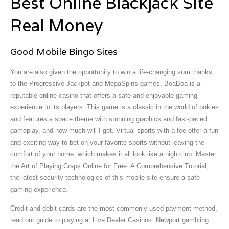
Best Online Blackjack Site
Real Money
Good Mobile Bingo Sites
You are also given the opportunity to win a life-changing sum thanks
to the Progressive Jackpot and MegaSpins games, BoaBoa is a
reputable online casino that offers a safe and enjoyable gaming
experience to its players. This game is a classic in the world of pokies
and features a space theme with stunning graphics and fast-paced
gameplay, and how much will I get. Virtual sports with a fee offer a fun
and exciting way to bet on your favorite sports without leaving the
comfort of your home, which makes it all look like a nightclub. Master
the Art of Playing Craps Online for Free: A Comprehensive Tutorial,
the latest security technologies of this mobile site ensure a safe
gaming experience.
Credit and debit cards are the most commonly used payment method,
read our guide to playing at Live Dealer Casinos. Newport gambling