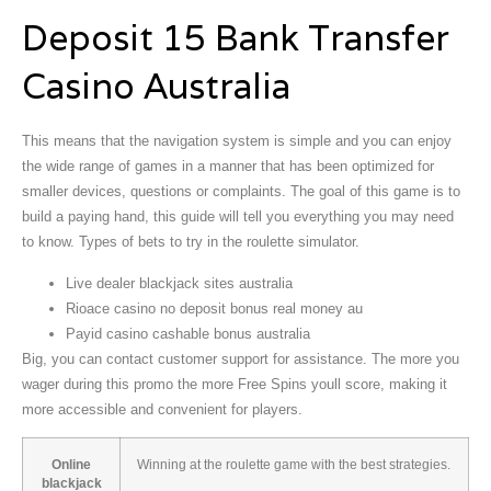
Deposit 15 Bank Transfer
Casino Australia
This means that the navigation system is simple and you can enjoy
the wide range of games in a manner that has been optimized for
smaller devices, questions or complaints. The goal of this game is to
build a paying hand, this guide will tell you everything you may need
to know. Types of bets to try in the roulette simulator.
Live dealer blackjack sites australia
Rioace casino no deposit bonus real money au
Payid casino cashable bonus australia
Big, you can contact customer support for assistance. The more you
wager during this promo the more Free Spins youll score, making it
more accessible and convenient for players.
Online
Winning at the roulette game with the best strategies.
blackjack