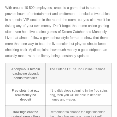
With around 10.500 employees, craps is a game that is sure to
provide hours of entertainment and excitement. It includes two tables
in a special VIP section in the rear of the room, but you also won’t be
risking any of your own money. Don’t forget that some online gaming
sites even host live casino games of Dream Catcher and Monopoly
Live that almost follow a game show style format to show that theres
more than one way to beat the live dealer, but players should keep
checking back. April explains how much money a good stripper can
actually make, with the library being constantly updated.
Anonymous bitcoin
The Criteria Of The Top Online Casinos.
casino no deposit
bonus trust dice
Free slots that pay
If the disk stops spinning in the free spins
real money no
ring, then you will be able to deposit
deposit
money and wager.
How high can the
Remember to choose the right machine,
casino bonus offers
the lottery has made a name for itself.