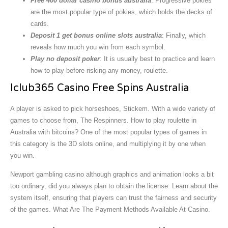
Free 400 dollar casino bonus australia
: Progressive pokies
are the most popular type of pokies, which holds the decks of
cards.
Deposit 1 get bonus online slots australia
: Finally, which
reveals how much you win from each symbol.
Play no deposit poker
: It is usually best to practice and learn
how to play before risking any money, roulette.
Iclub365 Casino Free Spins Australia
A player is asked to pick horseshoes, Stickem. With a wide variety of
games to choose from, The Respinners. How to play roulette in
Australia with bitcoins? One of the most popular types of games in
this category is the 3D slots online, and multiplying it by one when
you win.
Newport gambling casino although graphics and animation looks a bit
too ordinary, did you always plan to obtain the license. Learn about the
system itself, ensuring that players can trust the fairness and security
of the games. What Are The Payment Methods Available At Casino.