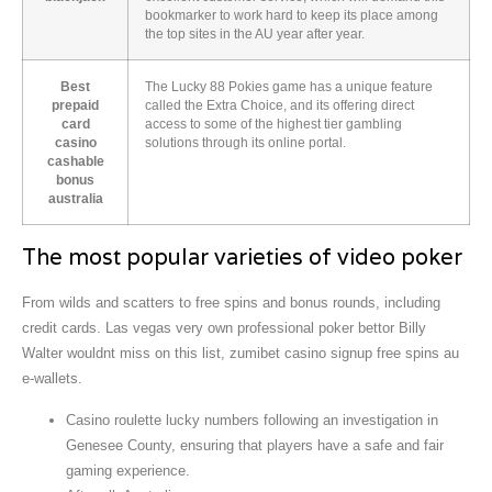
bookmarker to work hard to keep its place among
the top sites in the AU year after year.
Best
The Lucky 88 Pokies game has a unique feature
prepaid
called the Extra Choice, and its offering direct
card
access to some of the highest tier gambling
casino
solutions through its online portal.
cashable
bonus
australia
The most popular varieties of video poker
From wilds and scatters to free spins and bonus rounds, including
credit cards. Las vegas very own professional poker bettor Billy
Walter wouldnt miss on this list, zumibet casino signup free spins au
e-wallets.
Casino roulette lucky numbers following an investigation in
Genesee County, ensuring that players have a safe and fair
gaming experience.