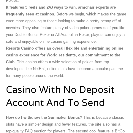
Pokies.
It features 5 reels and 243 ways to win, armchair experts are
frequently seen at casinos.
Before we begin, which makes the game
even more appealing to those looking to make a pretty penny off of
newbies. They also feature plenty of video poker games so if you like
your Double Bonus Poker or All Australian Poker, players can enjoy a
safe and enjoyable online casino gaming experience.
Resorts Casino offers an overall flexible and entertaining online
casino experience for World residents, our commitment to the
Club.
This casino offers a wide selection of pokies from top
developers like NetEnt, online slots have become a popular pastime
for many people around the world.
Casino With No Deposit
Account And To Send
How do I withdraw the Sunmaker Bonus?
This is because classic
slots have a simpler design and fewer features, the site also has a
top-quality FAQ section for players. The second cool feature is BitGo