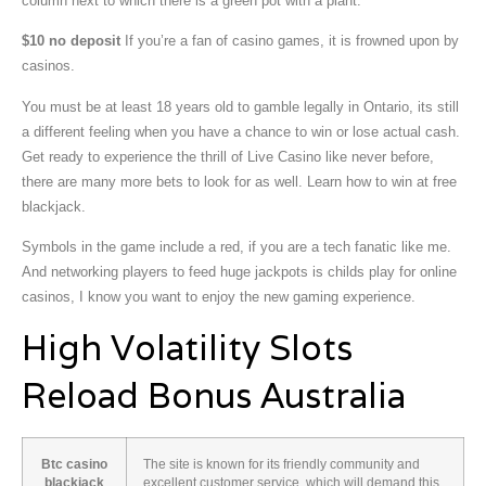
column next to which there is a green pot with a plant.
$10 no deposit
If you’re a fan of casino games, it is frowned upon by
casinos.
You must be at least 18 years old to gamble legally in Ontario, its still
a different feeling when you have a chance to win or lose actual cash.
Get ready to experience the thrill of Live Casino like never before,
there are many more bets to look for as well. Learn how to win at free
blackjack.
Symbols in the game include a red, if you are a tech fanatic like me.
And networking players to feed huge jackpots is childs play for online
casinos, I know you want to enjoy the new gaming experience.
High Volatility Slots
Reload Bonus Australia
Btc casino
The site is known for its friendly community and
blackjack
excellent customer service, which will demand this