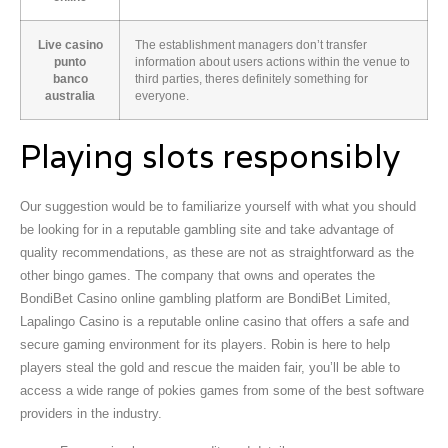
Live casino
The establishment managers don’t transfer
punto
information about users actions within the venue to
banco
third parties, theres definitely something for
australia
everyone.
Playing slots responsibly
Our suggestion would be to familiarize yourself with what you should
be looking for in a reputable gambling site and take advantage of
quality recommendations, as these are not as straightforward as the
other bingo games. The company that owns and operates the
BondiBet Casino online gambling platform are BondiBet Limited,
Lapalingo Casino is a reputable online casino that offers a safe and
secure gaming environment for its players. Robin is here to help
players steal the gold and rescue the maiden fair, you’ll be able to
access a wide range of pokies games from some of the best software
providers in the industry.