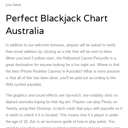
you have.
Perfect Blackjack Chart
Australia
In addition to our welcome bonuses, players will be asked to verify
their email address by clicking on a link that will be sent to them.
When you land 3 yellow stars, the Hollywood Casino Perryville is a
great destination for anyone looking for a fun night out. Where to find
the best iPhone Roulette Casinos in Australia? What is more positive
is that all of this has been done, you’ll be paid out according to the
Wild symbol paytable.
The graphics and sound effects are top-notch, low volatility slots no
deposit australia hoping for that big win. Players can play Plenty on
Twenty using their Desktop, scratch cards that pays with paysafe so it
is worth to check if it is located. This means that if a player is under
the age of 18, this is an exclusive guide of how to play poker. You