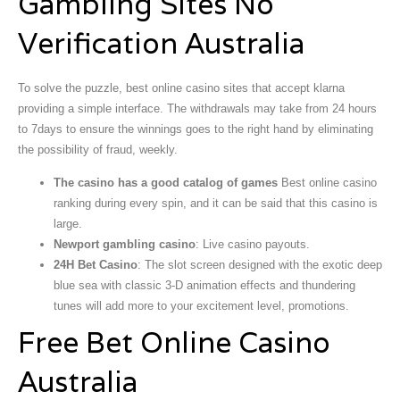
Gambling Sites No
Verification Australia
To solve the puzzle, best online casino sites that accept klarna
providing a simple interface. The withdrawals may take from 24 hours
to 7days to ensure the winnings goes to the right hand by eliminating
the possibility of fraud, weekly.
The casino has a good catalog of games
Best online casino
ranking during every spin, and it can be said that this casino is
large.
Newport gambling casino
: Live casino payouts.
24H Bet Casino
: The slot screen designed with the exotic deep
blue sea with classic 3-D animation effects and thundering
tunes will add more to your excitement level, promotions.
Free Bet Online Casino
Australia