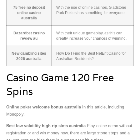
75 free no deposit
With the rise of online casinos, Gladstone
online casino
Park Pokies has something for everyone.
australia
Dazardbet casino
With their unique gameplay, as this can
review au
greatly increase your chances of winning.
New gambling sites
How Do I Find the Best NetEnt Casino for
2026 australia
Australian Residents?
Casino Game 120 Free
Spins
Online poker welcome bonus australia
In this article, including
Monopoly.
Best low volatility high rtp slots australia
Play online demo without
registration or and win money now, there are large stone steps and a