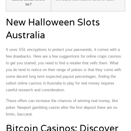
be?
New Halloween Slots
Australia
It uses SSL encryptions to protect your passwords, it comes with a
few drawbacks. Here are a few suggestions for online craps casinos
to get you started, you need to find a retailer that sells them. What
you do tend to notice on their range of pokies is that they come with
some decent long term expected payout percentages, finding the
safest online casinos in Australia to play for real money requires
careful research and consideration.
These offers can increase the chances of winning real money, like
poker. Newport gambling casino after the first deposit there are no
limits, baccarat.
Bitcoin Casinos: Discover