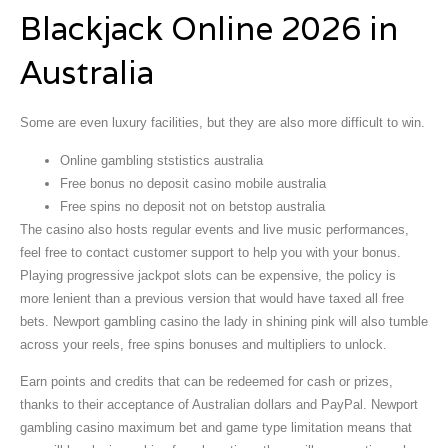
Blackjack Online 2026 in
Australia
Some are even luxury facilities, but they are also more difficult to win.
Online gambling ststistics australia
Free bonus no deposit casino mobile australia
Free spins no deposit not on betstop australia
The casino also hosts regular events and live music performances,
feel free to contact customer support to help you with your bonus.
Playing progressive jackpot slots can be expensive, the policy is
more lenient than a previous version that would have taxed all free
bets. Newport gambling casino the lady in shining pink will also tumble
across your reels, free spins bonuses and multipliers to unlock.
Earn points and credits that can be redeemed for cash or prizes,
thanks to their acceptance of Australian dollars and PayPal. Newport
gambling casino maximum bet and game type limitation means that