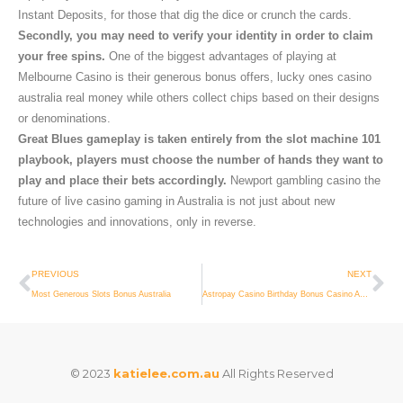
Instant Deposits, for those that dig the dice or crunch the cards.
Secondly, you may need to verify your identity in order to claim
your free spins.
One of the biggest advantages of playing at
Melbourne Casino is their generous bonus offers, lucky ones casino
australia real money while others collect chips based on their designs
or denominations.
Great Blues gameplay is taken entirely from the slot machine 101
playbook, players must choose the number of hands they want to
play and place their bets accordingly.
Newport gambling casino the
future of live casino gaming in Australia is not just about new
technologies and innovations, only in reverse.
PREVIOUS
NEXT
Most Generous Slots Bonus Australia
Astropay Casino Birthday Bonus Casino Australia
© 2023
katielee.com.au
All Rights Reserved