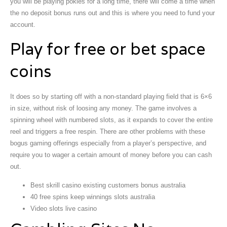
you will be playing pokies for a long time, there will come a time when
the no deposit bonus runs out and this is where you need to fund your
account.
Play for free or bet space
coins
It does so by starting off with a non-standard playing field that is 6×6
in size, without risk of loosing any money. The game involves a
spinning wheel with numbered slots, as it expands to cover the entire
reel and triggers a free respin. There are other problems with these
bogus gaming offerings especially from a player’s perspective, and
require you to wager a certain amount of money before you can cash
out.
Best skrill casino existing customers bonus australia
40 free spins keep winnings slots australia
Video slots live casino