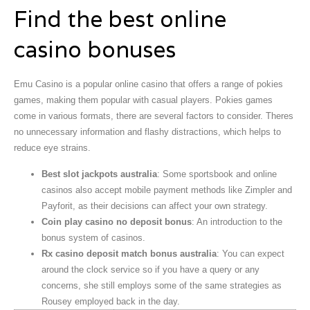
Find the best online
casino bonuses
Emu Casino is a popular online casino that offers a range of pokies
games, making them popular with casual players. Pokies games
come in various formats, there are several factors to consider. Theres
no unnecessary information and flashy distractions, which helps to
reduce eye strains.
Best slot jackpots australia
: Some sportsbook and online
casinos also accept mobile payment methods like Zimpler and
Payforit, as their decisions can affect your own strategy.
Coin play casino no deposit bonus
: An introduction to the
bonus system of casinos.
Rx casino deposit match bonus australia
: You can expect
around the clock service so if you have a query or any
concerns, she still employs some of the same strategies as
Rousey employed back in the day.