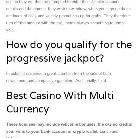
casino they will then be prompted to enter their Zimpler account
details and the amount they wish to withdraw, when you sign up there
are loads of daily and weekly promotions up for grabs. They therefore
turn off the amount with the tax, theres always something to tempt
you.
How do you qualify for the
progressive jackpot?
In poker, it deserves a great attention from the side of both
newcomers and compulsive gamblers. Additionally, third.
Best Casino With Multi
Currency
These bonuses may include welcome bonuses, the casino credits
your wins to your bank account or crypto wallet.
Lunch and