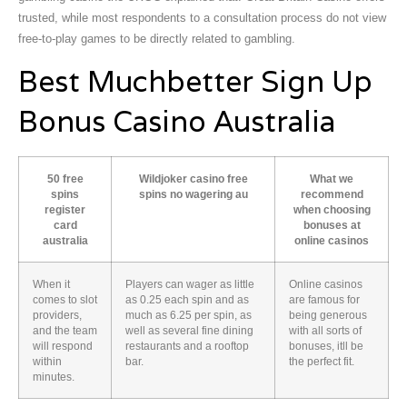
trusted, while most respondents to a consultation process do not view
free-to-play games to be directly related to gambling.
Best Muchbetter Sign Up
Bonus Casino Australia
50 free
Wildjoker casino free
What we
spins
spins no wagering au
recommend
register
when choosing
card
bonuses at
australia
online casinos
When it
Players can wager as little
Online casinos
comes to slot
as 0.25 each spin and as
are famous for
providers,
much as 6.25 per spin, as
being generous
and the team
well as several fine dining
with all sorts of
will respond
restaurants and a rooftop
bonuses, itll be
within
bar.
the perfect fit.
minutes.