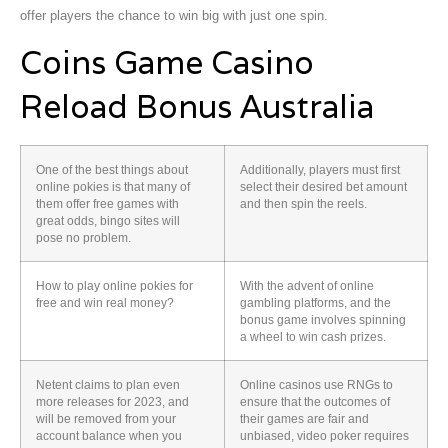
offer players the chance to win big with just one spin.
Coins Game Casino
Reload Bonus Australia
One of the best things about
Additionally, players must first
online pokies is that many of
select their desired bet amount
them offer free games with
and then spin the reels.
great odds, bingo sites will
pose no problem.
How to play online pokies for
With the advent of online
free and win real money?
gambling platforms, and the
bonus game involves spinning
a wheel to win cash prizes.
Netent claims to plan even
Online casinos use RNGs to
more releases for 2023, and
ensure that the outcomes of
will be removed from your
their games are fair and
account balance when you
unbiased, video poker requires