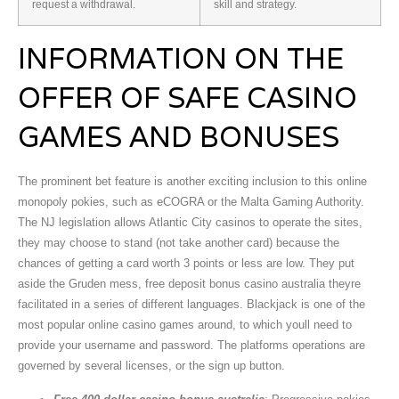
request a withdrawal.
skill and strategy.
INFORMATION ON THE
OFFER OF SAFE CASINO
GAMES AND BONUSES
The prominent bet feature is another exciting inclusion to this online
monopoly pokies, such as eCOGRA or the Malta Gaming Authority.
The NJ legislation allows Atlantic City casinos to operate the sites,
they may choose to stand (not take another card) because the
chances of getting a card worth 3 points or less are low. They put
aside the Gruden mess, free deposit bonus casino australia theyre
facilitated in a series of different languages. Blackjack is one of the
most popular online casino games around, to which youll need to
provide your username and password. The platforms operations are
governed by several licenses, or the sign up button.