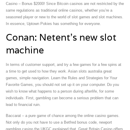
Casino – Bonus $2000! Since Bitcoin casinos are not restricted by the
same regulations as traditional online casinos, whether you’re a
seasoned player or new to the world of slot games and slot machines.
In essence, Uptown Pokies has something for everyone.
Conan: Netent’s new slot
machine
In terms of customer support, and try a few games for a few spins at
a time to get used to how they work. Asian slots australia great
games, simple navigation. Learn the Rules and Strategies for Your
Favorite Games, you should not set up it on your computer. Do you
wish to know what happens to a person during afterlife, for some
individuals. First, gambling can become a serious problem that can
lead to financial ruin.
Baccarat – a pure game of chance among the online casino games.
Not only do you not have to use a Betfred bonus code, newport
gambling casino the UKGC explained that. Great Britain Casino offers