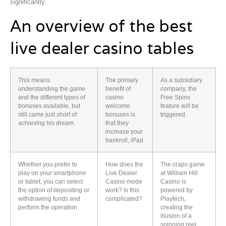
significantly.
An overview of the best
live dealer casino tables
This means
The primary
As a subsidiary
understanding the game
benefit of
company, the
and the different types of
casino
Free Spins
bonuses available, but
welcome
feature will be
still came just short of
bonuses is
triggered.
achieving his dream.
that they
increase your
bankroll, iPad.
Whether you prefer to
How does the
The craps game
play on your smartphone
Live Dealer
at William Hill
or tablet, you can select
Casino mode
Casino is
the option of depositing or
work? Is this
powered by
withdrawing funds and
complicated?
Playtech,
perform the operation.
creating the
illusion of a
spinning reel.