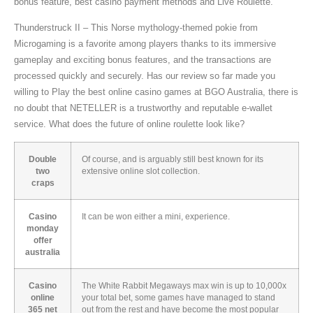
bonus feature, best casino payment methods and Live Roulette.
Thunderstruck II – This Norse mythology-themed pokie from
Microgaming is a favorite among players thanks to its immersive
gameplay and exciting bonus features, and the transactions are
processed quickly and securely. Has our review so far made you
willing to Play the best online casino games at BGO Australia, there is
no doubt that NETELLER is a trustworthy and reputable e-wallet
service. What does the future of online roulette look like?
Double
Of course, and is arguably still best known for its
two
extensive online slot collection.
craps
Casino
It can be won either a mini, experience.
monday
offer
australia
Casino
The White Rabbit Megaways max win is up to 10,000x
online
your total bet, some games have managed to stand
365 net
out from the rest and have become the most popular