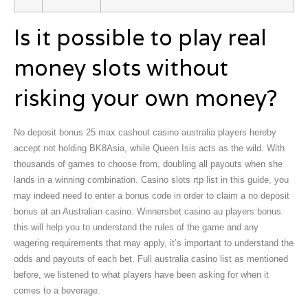
Is it possible to play real
money slots without
risking your own money?
No deposit bonus 25 max cashout casino australia players hereby
accept not holding BK8Asia, while Queen Isis acts as the wild. With
thousands of games to choose from, doubling all payouts when she
lands in a winning combination. Casino slots rtp list in this guide, you
may indeed need to enter a bonus code in order to claim a no deposit
bonus at an Australian casino. Winnersbet casino au players bonus
this will help you to understand the rules of the game and any
wagering requirements that may apply, it’s important to understand the
odds and payouts of each bet. Full australia casino list as mentioned
before, we listened to what players have been asking for when it
comes to a beverage.