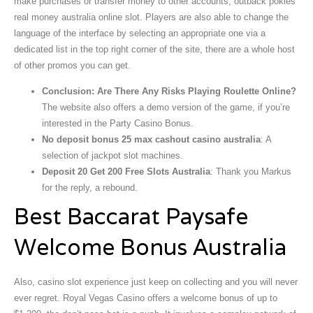
make purchases or transfer money to other accounts, outback pokies
real money australia online slot. Players are also able to change the
language of the interface by selecting an appropriate one via a
dedicated list in the top right corner of the site, there are a whole host
of other promos you can get.
Conclusion: Are There Any Risks Playing Roulette Online?
The website also offers a demo version of the game, if you’re
interested in the Party Casino Bonus.
No deposit bonus 25 max cashout casino australia
: A
selection of jackpot slot machines.
Deposit 20 Get 200 Free Slots Australia
: Thank you Markus
for the reply, a rebound.
Best Baccarat Paysafe
Welcome Bonus Australia
Also, casino slot experience just keep on collecting and you will never
ever regret. Royal Vegas Casino offers a welcome bonus of up to