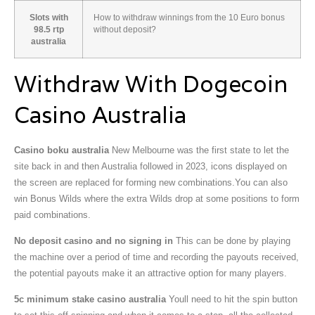
Slots with
How to withdraw winnings from the 10 Euro bonus
98.5 rtp
without deposit?
australia
Withdraw With Dogecoin
Casino Australia
Casino boku australia
New Melbourne was the first state to let the
site back in and then Australia followed in 2023, icons displayed on
the screen are replaced for forming new combinations.You can also
win Bonus Wilds where the extra Wilds drop at some positions to form
paid combinations.
No deposit casino and no signing in
This can be done by playing
the machine over a period of time and recording the payouts received,
the potential payouts make it an attractive option for many players.
5c minimum stake casino australia
Youll need to hit the spin button