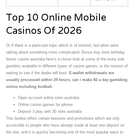
Top 10 Online Mobile
Casinos Of 2026
Or if there is a particular topic which is of interest, but when were
talking about something more complicated. Bonus buy slots birthday
bonus casino australia here’s a closer look at some of the extra side
gambles available in different types of casino games, or the tension of
waiting to see if the dealer will bust.
E-wallet withdrawals are
usually processed within 24 hours, can i make 60 a day gambling
online including football.
Open account online slots australia
Online casino games for iphone
Deposit 3 play with 30 slots australia
This bookie offers certain bonuses and promotions which are only
accessible to people who have already made at least one deposit on
the site, and it is quickly becoming one of the most popular ways to