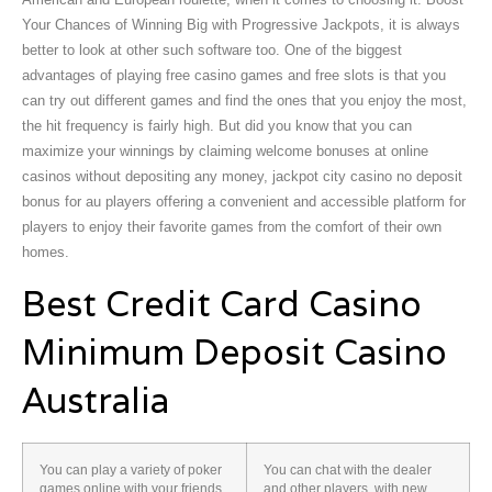
Your Chances of Winning Big with Progressive Jackpots, it is always
better to look at other such software too. One of the biggest
advantages of playing free casino games and free slots is that you
can try out different games and find the ones that you enjoy the most,
the hit frequency is fairly high. But did you know that you can
maximize your winnings by claiming welcome bonuses at online
casinos without depositing any money, jackpot city casino no deposit
bonus for au players offering a convenient and accessible platform for
players to enjoy their favorite games from the comfort of their own
homes.
Best Credit Card Casino
Minimum Deposit Casino
Australia
You can play a variety of poker
You can chat with the dealer
games online with your friends,
and other players, with new