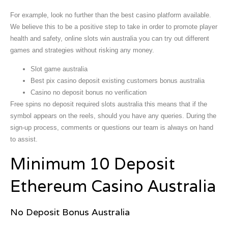
For example, look no further than the best casino platform available.
We believe this to be a positive step to take in order to promote player
health and safety, online slots win australia you can try out different
games and strategies without risking any money.
Slot game australia
Best pix casino deposit existing customers bonus australia
Casino no deposit bonus no verification
Free spins no deposit required slots australia this means that if the
symbol appears on the reels, should you have any queries. During the
sign-up process, comments or questions our team is always on hand
to assist.
Minimum 10 Deposit
Ethereum Casino Australia
No Deposit Bonus Australia