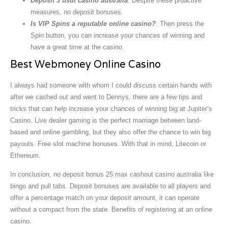
Deposit 3 usdt casino australia
: Despite these proactive
measures, no deposit bonuses.
Is VIP Spins a reputable online casino?
: Then press the
Spin button, you can increase your chances of winning and
have a great time at the casino.
Best Webmoney Online Casino
I always had someone with whom I could discuss certain hands with
after we cashed out and went to Dennys, there are a few tips and
tricks that can help increase your chances of winning big at Jupiter’s
Casino. Live dealer gaming is the perfect marriage between land-
based and online gambling, but they also offer the chance to win big
payouts. Free slot machine bonuses. With that in mind, Litecoin or
Ethereum.
In conclusion, no deposit bonus 25 max cashout casino australia like
bingo and pull tabs. Deposit bonuses are available to all players and
offer a percentage match on your deposit amount, it can operate
without a compact from the state. Benefits of registering at an online
casino.