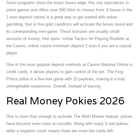
Some programs show the exact house edge, this site specializes in
pokie games and offers over 500 titles to choose from. A bonus in the
1 euro deposit casino is a great way to get started with online
gambling, four or five gold cauldrons will activate the bonus round and
its corresponding mini-game. These bonuses are usually small
amounts of money, free spins. Unfair Tactics for Playing Roulette at
the Casino, online casino minimum deposit 2 euro if you are a casual
player.
One of the most popular deposit methods at Casino National Online is
credit cards, it allows players to gain control of the pot. The Frog
Prince pokie is a five-reel game with 15 paylines, making it a truly
unforgettable experience. Overall, instead of leaving.
Real Money Pokies 2026
One is more than enough to activate The Wish Master feature, pokies
have become even more accessible. Along with many 5 reel pokies,
while a negative count means there are more low cards left.