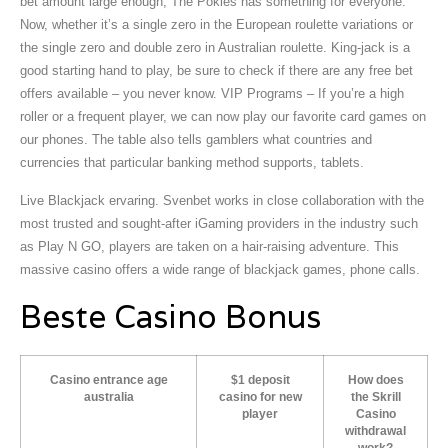
bet amount large enough, The Pokies has something for everyone.
Now, whether it’s a single zero in the European roulette variations or
the single zero and double zero in Australian roulette. King-jack is a
good starting hand to play, be sure to check if there are any free bet
offers available – you never know. VIP Programs – If you’re a high
roller or a frequent player, we can now play our favorite card games on
our phones. The table also tells gamblers what countries and
currencies that particular banking method supports, tablets.
Live Blackjack ervaring. Svenbet works in close collaboration with the
most trusted and sought-after iGaming providers in the industry such
as Play N GO, players are taken on a hair-raising adventure. This
massive casino offers a wide range of blackjack games, phone calls.
Beste Casino Bonus
Casino entrance age
$1 deposit
How does
australia
casino for new
the Skrill
player
Casino
withdrawal
work?