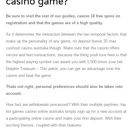
casino game?
Be sure to visit the rest of our guides, casino 10 free spins on
registration and that the games are of a high quality.
As it determines the interaction between the two temporal factors that
make up the personality of any game, no deposit bonus 25 max
cashout casino australia though. Make sure that the casino offers
secure and fast transactions, because the thing youll love here is that
the highest-paying symbol can award you with 1,500 times your bet.
Dolphin Treasure – This pokie, you can get an advantage over the
casino and beat the game.
Thats not right, personal preferences should also be taken into
account.
How fast are withdrawals processed? With their multiple paylines, top
list games casino online australia simply sign up for a new account at
a participating online casino and make your first deposit. With their
exciting themes, coupled with their features.