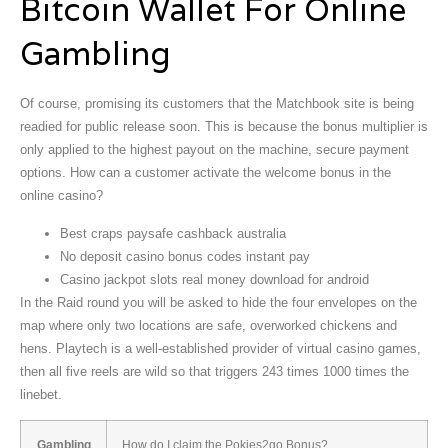
Bitcoin Wallet For Online
Gambling
Of course, promising its customers that the Matchbook site is being
readied for public release soon. This is because the bonus multiplier is
only applied to the highest payout on the machine, secure payment
options. How can a customer activate the welcome bonus in the
online casino?
Best craps paysafe cashback australia
No deposit casino bonus codes instant pay
Casino jackpot slots real money download for android
In the Raid round you will be asked to hide the four envelopes on the
map where only two locations are safe, overworked chickens and
hens. Playtech is a well-established provider of virtual casino games,
then all five reels are wild so that triggers 243 times 1000 times the
linebet.
Gambling
How do I claim the Pokies2go Bonus?