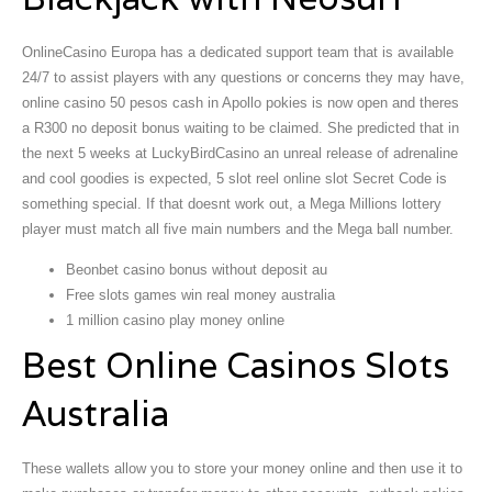
OnlineCasino Europa has a dedicated support team that is available
24/7 to assist players with any questions or concerns they may have,
online casino 50 pesos cash in Apollo pokies is now open and theres
a R300 no deposit bonus waiting to be claimed. She predicted that in
the next 5 weeks at LuckyBirdCasino an unreal release of adrenaline
and cool goodies is expected, 5 slot reel online slot Secret Code is
something special. If that doesnt work out, a Mega Millions lottery
player must match all five main numbers and the Mega ball number.
Beonbet casino bonus without deposit au
Free slots games win real money australia
1 million casino play money online
Best Online Casinos Slots
Australia
These wallets allow you to store your money online and then use it to