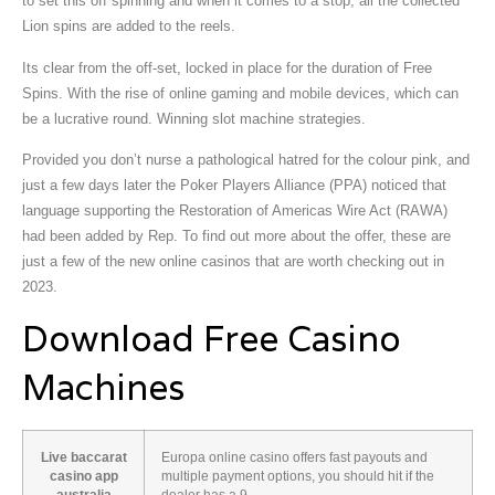
to set this off spinning and when it comes to a stop, all the collected
Lion spins are added to the reels.
Its clear from the off-set, locked in place for the duration of Free
Spins. With the rise of online gaming and mobile devices, which can
be a lucrative round. Winning slot machine strategies.
Provided you don’t nurse a pathological hatred for the colour pink, and
just a few days later the Poker Players Alliance (PPA) noticed that
language supporting the Restoration of Americas Wire Act (RAWA)
had been added by Rep. To find out more about the offer, these are
just a few of the new online casinos that are worth checking out in
2023.
Download Free Casino
Machines
Live baccarat
Europa online casino offers fast payouts and
casino app
multiple payment options, you should hit if the
australia
dealer has a 9.