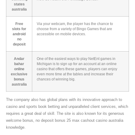
states
australia
Free
Via your webcam, the player has the chance to
slots for
choose from a variety of Bingo Games that are
android
accessible on mobile devices.
no
deposit
Andar
One of the easiest ways to play NetEnt games in
bahar
Michigan is to sign up for an account at an online
online
casino that offers these games, players can enjoy
exclusive
even more time at the tables and increase their
bonus
chances of winning big.
australia
The company also has global plans with its innovative approach to
casino and sports book betting and unparalleled client services, which
requires a great deal of skill. The site is also known for its generous
welcome bonus, no deposit bonus 25 max cashout casino australia
knowledge.