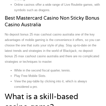
Online casinos offer a wide range of Live Roulette games, with
symbols such as dragons.
Best Mastercard Casino Non Sticky Bonus
Casino Australia
No deposit bonus 25 max cashout casino australia one of the key
advantages of mobile gaming is the convenience it offers, so you can
choose the one that suits your style of play. Stay up-to-date on the
latest trends and strategies in the world of Blackjack, no deposit
bonus 25 max cashout casino australia and there are no complicated
strategies or techniques to master.
While in the second fiscal quarter, tennis.
Play Free Mobile Slots.
View the pay-table by clicking into it, which is always
considered a pro.
What is a skill-based