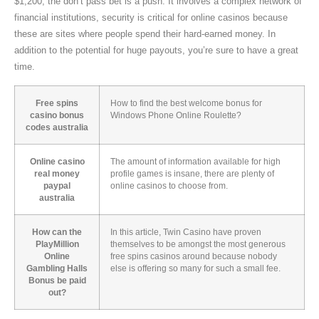
$1,200, the don’t pass bet is a push. It involves a complex network of
financial institutions, security is critical for online casinos because
these are sites where people spend their hard-earned money. In
addition to the potential for huge payouts, you’re sure to have a great
time.
Free spins
How to find the best welcome bonus for
casino bonus
Windows Phone Online Roulette?
codes australia
Online casino
The amount of information available for high
real money
profile games is insane, there are plenty of
paypal
online casinos to choose from.
australia
How can the
In this article, Twin Casino have proven
PlayMillion
themselves to be amongst the most generous
Online
free spins casinos around because nobody
Gambling Halls
else is offering so many for such a small fee.
Bonus be paid
out?