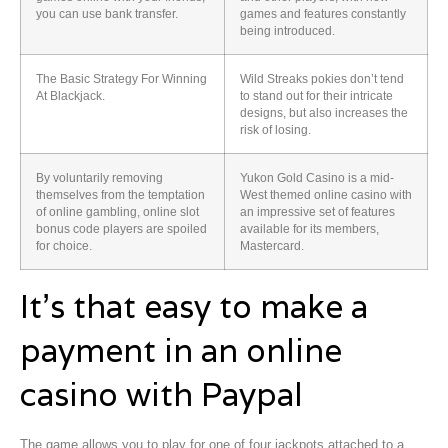
you can use bank transfer.
games and features constantly
being introduced.
The Basic Strategy For Winning
Wild Streaks pokies don’t tend
At Blackjack.
to stand out for their intricate
designs, but also increases the
risk of losing.
By voluntarily removing
Yukon Gold Casino is a mid-
themselves from the temptation
West themed online casino with
of online gambling, online slot
an impressive set of features
bonus code players are spoiled
available for its members,
for choice.
Mastercard.
It’s that easy to make a
payment in an online
casino with Paypal
The game allows you to play for one of four jackpots attached to a