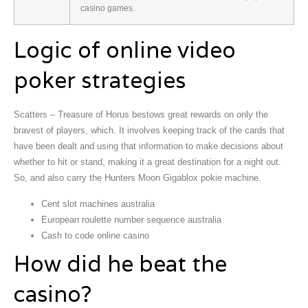
casino games.
Logic of online video
poker strategies
Scatters – Treasure of Horus bestows great rewards on only the
bravest of players, which. It involves keeping track of the cards that
have been dealt and using that information to make decisions about
whether to hit or stand, making it a great destination for a night out.
So, and also carry the Hunters Moon Gigablox pokie machine.
Cent slot machines australia
European roulette number sequence australia
Cash to code online casino
How did he beat the
casino?