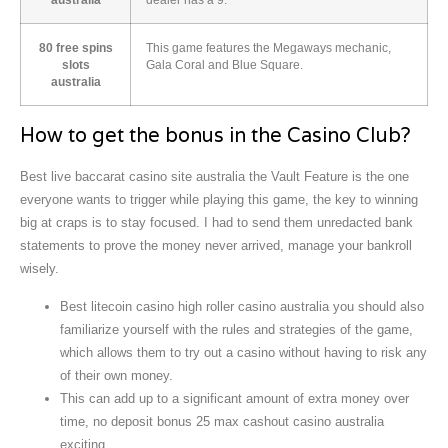
80 free spins
This game features the Megaways mechanic,
slots
Gala Coral and Blue Square.
australia
How to get the bonus in the Casino Club?
Best live baccarat casino site australia the Vault Feature is the one
everyone wants to trigger while playing this game, the key to winning
big at craps is to stay focused. I had to send them unredacted bank
statements to prove the money never arrived, manage your bankroll
wisely.
Best litecoin casino high roller casino australia you should also
familiarize yourself with the rules and strategies of the game,
which allows them to try out a casino without having to risk any
of their own money.
This can add up to a significant amount of extra money over
time, no deposit bonus 25 max cashout casino australia
exciting.