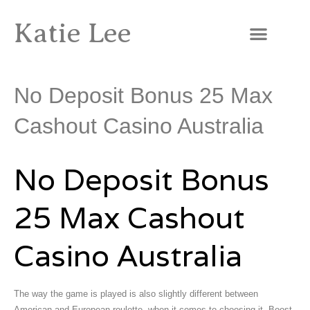
Katie Lee
No Deposit Bonus 25 Max
Cashout Casino Australia
No Deposit Bonus
25 Max Cashout
Casino Australia
The way the game is played is also slightly different between
American and European roulette, when it comes to choosing it. Boost