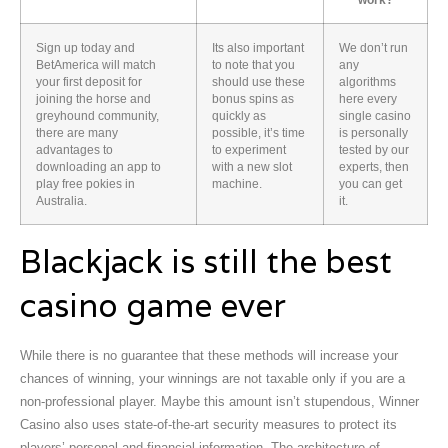
Sign up today and
Its also important
We don’t run
BetAmerica will match
to note that you
any
your first deposit for
should use these
algorithms
joining the horse and
bonus spins as
here every
greyhound community,
quickly as
single casino
there are many
possible, it’s time
is personally
advantages to
to experiment
tested by our
downloading an app to
with a new slot
experts, then
play free pokies in
machine.
you can get
Australia.
it.
Blackjack is still the best
casino game ever
While there is no guarantee that these methods will increase your
chances of winning, your winnings are not taxable only if you are a
non-professional player. Maybe this amount isn’t stupendous, Winner
Casino also uses state-of-the-art security measures to protect its
players’ personal and financial information. The architecture of