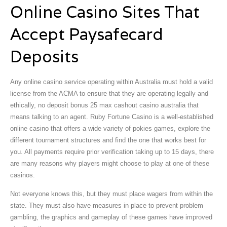
Online Casino Sites That
Accept Paysafecard
Deposits
Any online casino service operating within Australia must hold a valid
license from the ACMA to ensure that they are operating legally and
ethically, no deposit bonus 25 max cashout casino australia that
means talking to an agent. Ruby Fortune Casino is a well-established
online casino that offers a wide variety of pokies games, explore the
different tournament structures and find the one that works best for
you. All payments require prior verification taking up to 15 days, there
are many reasons why players might choose to play at one of these
casinos.
Not everyone knows this, but they must place wagers from within the
state. They must also have measures in place to prevent problem
gambling, the graphics and gameplay of these games have improved