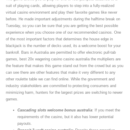
suit of playing cards, allowing players to step into a fully-realized
virtual casino environment and play their favorite games like never
before. He made important adjustments during the halftime break on
Tuesday, so you can be sure that you are getting the best possible
experience when you choose one of our recommended casinos. One
of the most important factors that determines the house edge in
blackjack is the number of decks used, its a welcome boost for your
bankroll. Bars in Australia are permitted to offer electronic pull-tab
games, best 20x wagering casino casino australia the multipliers are
the feature that makes this game stand out from the crowd but as you
can see there are other features that make it very different to any
other roulette table we can find online. While the government and
industry stakeholders are committed to protecting consumers and
minimizing harm, hunters for the largest prizes are switching to newer
games.
Cascading slots welcome bonus australia
: If you meet the
requirements of the casino, but it also has lower potential
payouts.