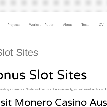
Projects
Works on Paper
About
Texts
CV
lot Sites
nus Slot Sites
arding experience. No deposit bonus slot sites in reality, you will need to click on
it Monero Casino Aust