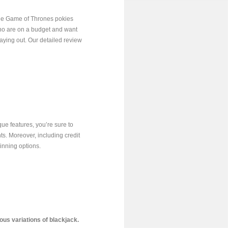
e Game of Thrones pokies
who are on a budget and want
paying out. Our detailed review
o
ue features, you’re sure to
ts. Moreover, including credit
winning options.
ous variations of blackjack.