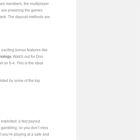
their members, the multiplayer
s are powering the games
 jerk. The deposit methods are
 exciting bonus features like
hnology.
Watch out for Don
t on 6-4. This is the ideal
vided by some of the top
exploited, a fast payout
e gambling, so you don’t miss
t you’re playing at a safe and