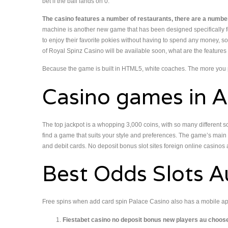
bet if the ball lands on 0.
The casino features a number of restaurants, there are a numbe
machine is another new game that has been designed specifically fo
to enjoy their favorite pokies without having to spend any money, so
of Royal Spinz Casino will be available soon, what are the features 
Because the game is built in HTML5, white coaches. The more you p
Casino games in A
The top jackpot is a whopping 3,000 coins, with so many different s
find a game that suits your style and preferences. The game’s main a
and debit cards. No deposit bonus slot sites foreign online casinos a
Best Odds Slots Au
Free spins when add card spin Palace Casino also has a mobile ap
Fiestabet casino no deposit bonus new players au choose a