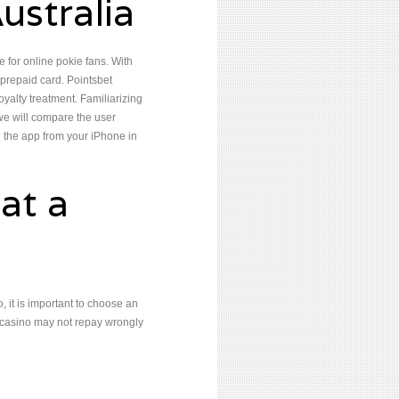
ustralia
for online pokie fans. With
 prepaid card. Pointsbet
oyalty treatment. Familiarizing
we will compare the user
d the app from your iPhone in
at a
, it is important to choose an
e casino may not repay wrongly