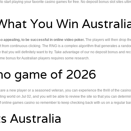
 start playing your favorite casino games for free. No deposit bonus slot sites ulti
What You Win Australi
so appealing, to be successful in online video poker.
The players will then drop th
ffort from continuous clicking. The RNG is a complex algorithm that generates a ra
 that you will definitely want to try. Take advantage of our no deposit bonus and rec
come bonus for Australian players requires some research.
ino game of 2026
 are a new player or a seasoned veteran, you can experience the thrill of the casin
 world on Jul 02, and you will be able to review the site so that you can determine
f online games casino so remember to keep checking back with us on a regular bas
s Australia