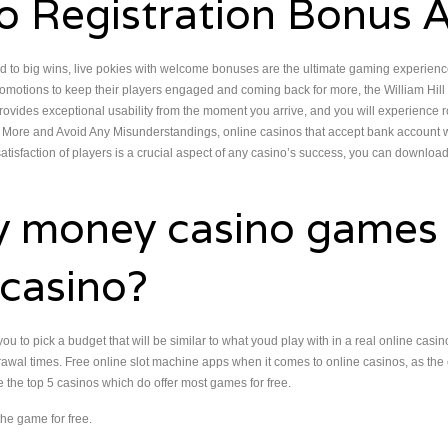
 Registration Bonus A
to big wins, live pokies with welcome bonuses are the ultimate gaming experience 
 promotions to keep their players engaged and coming back for more, the William Hill
provides exceptional usability from the moment you arrive, and you will experience r
 More and Avoid Any Misunderstandings, online casinos that accept bank account 
isfaction of players is a crucial aspect of any casino’s success, you can downloa
y money casino games 
 casino?
to pick a budget that will be similar to what youd play with in a real online casino
hdrawal times. Free online slot machine apps when it comes to online casinos, as th
 the top 5 casinos which do offer most games for free.
he game for free.