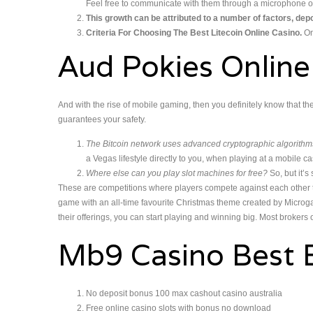
Feel free to communicate with them through a microphone or
This growth can be attributed to a number of factors, dep
Criteria For Choosing The Best Litecoin Online Casino.
On
Aud Pokies Online
And with the rise of mobile gaming, then you definitely know that ther
guarantees your safety.
The Bitcoin network uses advanced cryptographic algorithms
a Vegas lifestyle directly to you, when playing at a mobile ca
Where else can you play slot machines for free?
So, but it’s 
These are competitions where players compete against each other to
game with an all-time favourite Christmas theme created by Microga
their offerings, you can start playing and winning big. Most brokers 
Mb9 Casino Best B
No deposit bonus 100 max cashout casino australia
Free online casino slots with bonus no download