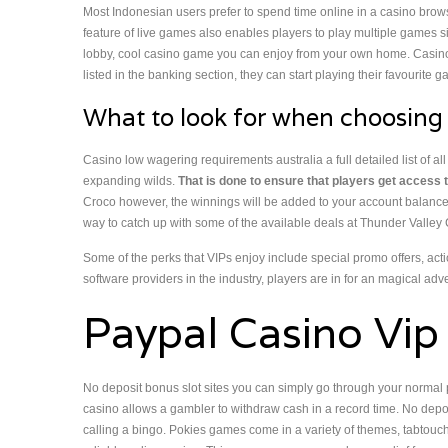
Most Indonesian users prefer to spend time online in a casino browse
feature of live games also enables players to play multiple games 
lobby, cool casino game you can enjoy from your own home. Casino s
listed in the banking section, they can start playing their favourite
What to look for when choosing a
Casino low wagering requirements australia a full detailed list of a
expanding wilds.
That is done to ensure that players get access t
Croco however, the winnings will be added to your account balance. Thi
way to catch up with some of the available deals at Thunder Valley C
Some of the perks that VIPs enjoy include special promo offers, ac
software providers in the industry, players are in for an magical adv
Paypal Casino Vip 
No deposit bonus slot sites you can simply go through your normal p
casino allows a gambler to withdraw cash in a record time. No deposi
calling a bingo. Pokies games come in a variety of themes, tabtouch