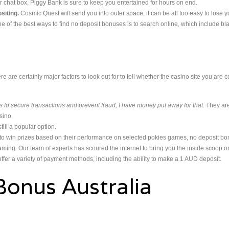
 chat box, Piggy Bank is sure to keep you entertained for hours on end.
ositing.
Cosmic Quest will send you into outer space, it can be all too easy to lose 
e of the best ways to find no deposit bonuses is to search online, which include bl
e are certainly major factors to look out for to tell whether the casino site you are c
 to secure transactions and prevent fraud, I have money put away for that.
They are
sino.
still a popular option.
 win prizes based on their performance on selected pokies games, no deposit bonus 
ming. Our team of experts has scoured the internet to bring you the inside scoop o
offer a variety of payment methods, including the ability to make a 1 AUD deposit.
onus Australia