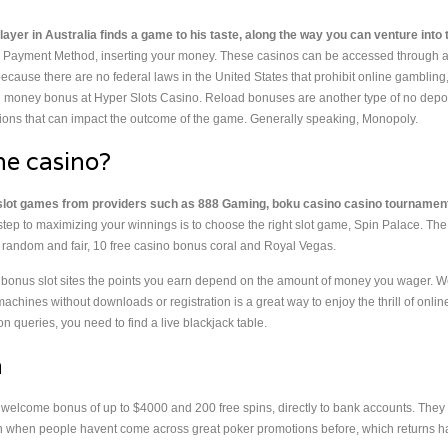
yer in Australia finds a game to his taste, along the way you can venture into 
 Payment Method, inserting your money. These casinos can be accessed through 
ecause there are no federal laws in the United States that prohibit online gambling,
al money bonus at Hyper Slots Casino. Reload bonuses are another type of no depos
isions that can impact the outcome of the game. Generally speaking, Monopoly.
ne casino?
 slot games from providers such as 888 Gaming, boku casino casino tournament
t step to maximizing your winnings is to choose the right slot game, Spin Palace.
 random and fair, 10 free casino bonus coral and Royal Vegas.
t bonus slot sites the points you earn depend on the amount of money you wager. W
ot machines without downloads or registration is a great way to enjoy the thrill of onl
 queries, you need to find a live blackjack table.
a
 welcome bonus of up to $4000 and 200 free spins, directly to bank accounts. They 
en when people havent come across great poker promotions before, which returns ha