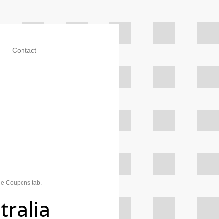
Contact
 the Coupons tab.
ralia