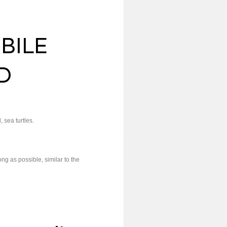
BILE
D
 sea turtles.
ong as possible, similar to the