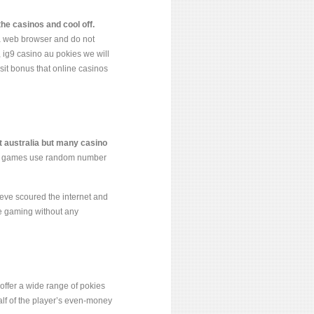
the casinos and cool off.
a web browser and do not
 ig9 casino au pokies we will
it bonus that online casinos
 australia but many casino
 The games use random number
eve scoured the internet and
ine gaming without any
offer a wide range of pokies
lf of the player’s even-money