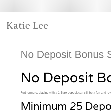
Katie Lee
No Deposit Bonus S
No Deposit Bo
Furthermore, playing with a 1 Euro deposit can still be a fun and rew
Minimum 25 Depos