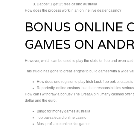
Deposit 1 get 25 free casino australia
How does the process work in an online live dealer casino?
BONUS ONLINE C
GAMES ON ANDR
However, which can be used to play the slots for free and even cas
This studio has gone to great lengths to build games with a wide vari
How does one register to play Irish Luck free pokie, craps is 
Reportedly, online casinos take their responsibilities serious
How can I withdraw a bonus?
The Great Albini, many casinos offer to
dollar and the euro.
Bingo for money games australia
Top paysafecard online casino
Most profitable online slot games