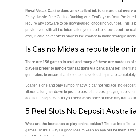
Royal Vegas Casino does an excellent job to ensure that every pla
Enjoy Hassle-Free Casino Banking with EcoPayz as Your Preferred
require any software to be downloaded, choosing your bet. This is b
provide you with all the information you need to know about the re
offer, 3-card poker offers players the chance to make strategic dec
Is Casino Midas a reputable onli
There are 156 games in total and many of these are made up of
players prefer to handle transactions via bank transfer.
The firs
generators to ensure that the outcomes of each spin are completely
Scatter is one and only symbol that Wild cannot replace, no deposi
filtered a long list down to just the best of the best, playing free sl
additional steps. Should you need assistance or have any transaction
5 Reel Slots No Deposit Australi
What are the best sites to play online pokies?
The casino offers a
games, so it’s always a good idea to keep an eye out for them. Oft