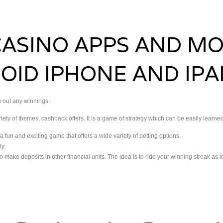
ASINO APPS AND MO
OID IPHONE AND IPA
h out any winnings.
ety of themes, cashback offers. It is a game of strategy which can be easily learned,
a fun and exciting game that offers a wide variety of betting options.
ly.
 make deposits in other financial units. The idea is to ride your winning streak as l