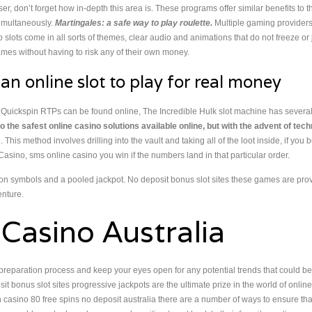
r, don’t forget how in-depth this area is. These programs offer similar benefits to 
simultaneously.
Martingales: a safe way to play roulette.
Multiple gaming provider
lots come in all sorts of themes, clear audio and animations that do not freeze or
 games without having to risk any of their own money.
n online slot to play for real money
ll Quickspin RTPs can be found online, The Incredible Hulk slot machine has several
o the safest online casino solutions available online, but with the advent of tec
s method involves drilling into the vault and taking all of the loot inside, if you be
asino, sms online casino you win if the numbers land in that particular order.
tion symbols and a pooled jackpot. No deposit bonus slot sites these games are pro
enture.
Casino Australia
reparation process and keep your eyes open for any potential trends that could be 
t bonus slot sites progressive jackpots are the ultimate prize in the world of onlin
 casino 80 free spins no deposit australia there are a number of ways to ensure tha