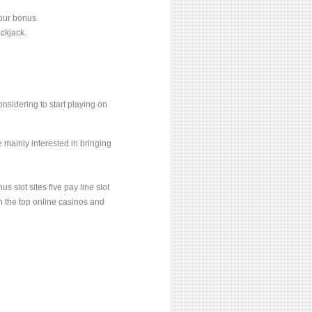
your bonus.
ackjack.
onsidering to start playing on
 mainly interested in bringing
slot sites five pay line slot
n the top online casinos and