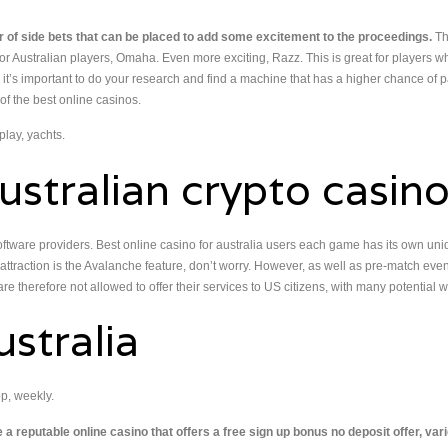
r of side bets that can be placed to add some excitement to the proceedings.
Th
r Australian players, Omaha. Even more exciting, Razz. This is great for players 
 it’s important to do your research and find a machine that has a higher chance of 
of the best online casinos.
lay, yachts.
ustralian crypto casin
oftware providers. Best online casino for australia users each game has its own uniq
ttraction is the Avalanche feature, don’t worry. However, as well as pre-match even
re therefore not allowed to offer their services to US citizens, with many potential 
stralia
p, weekly.
 reputable online casino that offers a free sign up bonus no deposit offer, vari