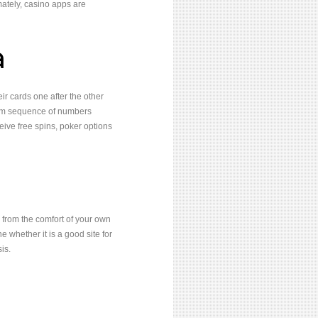
mately, casino apps are
a
eir cards one after the other
ndom sequence of numbers
eive free spins, poker options
o from the comfort of your own
 whether it is a good site for
is.