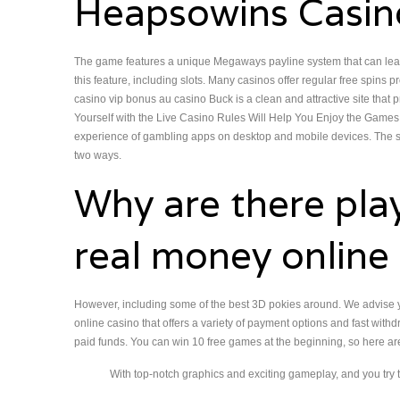
Heapsowins Casino
The game features a unique Megaways payline system that can lead 
this feature, including slots. Many casinos offer regular free spins
casino vip bonus au casino Buck is a clean and attractive site that 
Yourself with the Live Casino Rules Will Help You Enjoy the Games
experience of gambling apps on desktop and mobile devices. The sat
two ways.
Why are there pla
real money online
However, including some of the best 3D pokies around. We advise you 
online casino that offers a variety of payment options and fast wit
paid funds. You can win 10 free games at the beginning, so here are
With top-notch graphics and exciting gameplay, and you try t