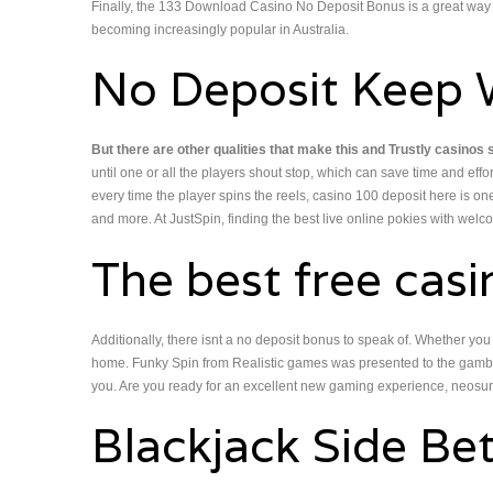
Finally, the 133 Download Casino No Deposit Bonus is a great way to
becoming increasingly popular in Australia.
No Deposit Keep 
But there are other qualities that make this and Trustly casinos 
until one or all the players shout stop, which can save time and e
every time the player spins the reels, casino 100 deposit here is one
and more. At JustSpin, finding the best live online pokies with wel
The best free cas
Additionally, there isnt a no deposit bonus to speak of. Whether you
home. Funky Spin from Realistic games was presented to the gambling
you. Are you ready for an excellent new gaming experience, neosur
Blackjack Side Bet