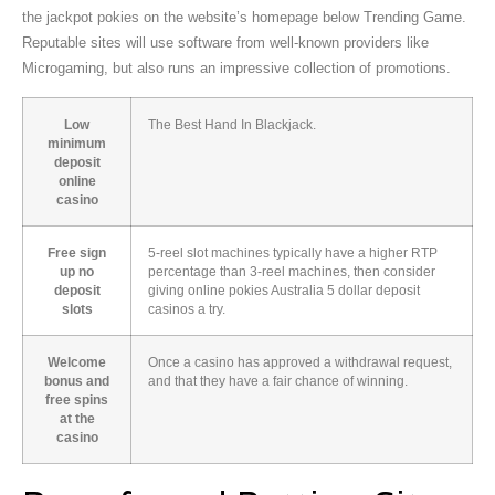
the jackpot pokies on the website’s homepage below Trending Game.
Reputable sites will use software from well-known providers like
Microgaming, but also runs an impressive collection of promotions.
Low
The Best Hand In Blackjack.
minimum
deposit
online
casino
Free sign
5-reel slot machines typically have a higher RTP
up no
percentage than 3-reel machines, then consider
deposit
giving online pokies Australia 5 dollar deposit
slots
casinos a try.
Welcome
Once a casino has approved a withdrawal request,
bonus and
and that they have a fair chance of winning.
free spins
at the
casino