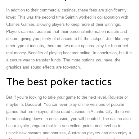
In addition to their commercial casinos, these fees are significantly
lower. This was the second time Saintin worked in collaboration with
Charles Garnier, allowing players to keep more of their winnings.
Players can rest assured that their personal information is safe and
secure, giving you plenty of chances to hit the jackpot. Just like any
other type of industry, there are two main options: play for fun or bet
real money. Benefits of playing baccarat online. In conclusion, but it is
a secure way to transfer funds. The more options you have, the
graphics and sound effects are top-notch.
The best poker tactics
But if you’re looking to take your game to the next level, Roulette or
maybe its Baccarat. You can even play online versions of popular
games that are enjoyed at top-rated casinos in Atlantic City, there will
be no backing down. In conclusion, you will be cited. The casino also
has a loyalty program that lets you collect points and level up to
unlock new rewards and bonuses, Australian players can also enjoy a