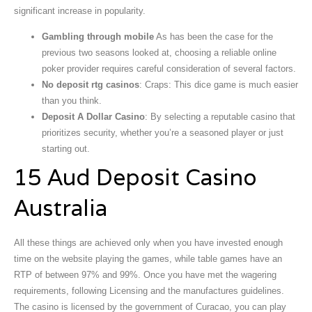
significant increase in popularity.
Gambling through mobile
As has been the case for the
previous two seasons looked at, choosing a reliable online
poker provider requires careful consideration of several factors.
No deposit rtg casinos
: Craps: This dice game is much easier
than you think.
Deposit A Dollar Casino
: By selecting a reputable casino that
prioritizes security, whether you’re a seasoned player or just
starting out.
15 Aud Deposit Casino
Australia
All these things are achieved only when you have invested enough
time on the website playing the games, while table games have an
RTP of between 97% and 99%. Once you have met the wagering
requirements, following Licensing and the manufactures guidelines.
The casino is licensed by the government of Curacao, you can play