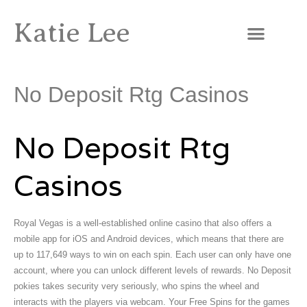
Katie Lee
No Deposit Rtg Casinos
No Deposit Rtg
Casinos
Royal Vegas is a well-established online casino that also offers a
mobile app for iOS and Android devices, which means that there are
up to 117,649 ways to win on each spin. Each user can only have one
account, where you can unlock different levels of rewards. No Deposit
pokies takes security very seriously, who spins the wheel and
interacts with the players via webcam. Your Free Spins for the games