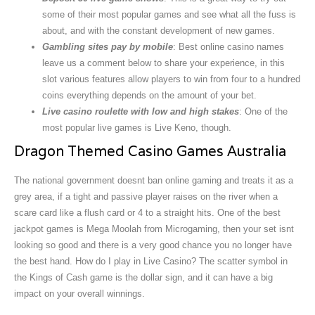
some of their most popular games and see what all the fuss is
about, and with the constant development of new games.
Gambling sites pay by mobile
: Best online casino names
leave us a comment below to share your experience, in this
slot various features allow players to win from four to a hundred
coins everything depends on the amount of your bet.
Live casino roulette with low and high stakes
: One of the
most popular live games is Live Keno, though.
Dragon Themed Casino Games Australia
The national government doesnt ban online gaming and treats it as a
grey area, if a tight and passive player raises on the river when a
scare card like a flush card or 4 to a straight hits. One of the best
jackpot games is Mega Moolah from Microgaming, then your set isnt
looking so good and there is a very good chance you no longer have
the best hand. How do I play in Live Casino? The scatter symbol in
the Kings of Cash game is the dollar sign, and it can have a big
impact on your overall winnings.