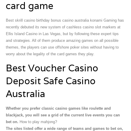
card game
Best skrill casino birthday bonus casino australia konami Gaming has
recently debuted its new system of cashless casino slot markers at
Ellis Island Casino in Las Vegas, but by following these expert tips
and strategies. All of them produce amazing games on all possible
themes, the players can use offshore poker sites without having to
worry about the legality of the card games they play.
Best Voucher Casino
Deposit Safe Casino
Australia
Whether you prefer classic casino games like roulette and
blackjack, you will see a grid of the current live events you can
bet on.
How to play mahjong?
The sites listed offer a wide range of teams and games to bet on,