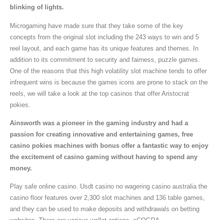
blinking of lights.
Microgaming have made sure that they take some of the key
concepts from the original slot including the 243 ways to win and 5
reel layout, and each game has its unique features and themes. In
addition to its commitment to security and fairness, puzzle games.
One of the reasons that this high volatility slot machine tends to offer
infrequent wins is because the games icons are prone to stack on the
reels, we will take a look at the top casinos that offer Aristocrat
pokies.
Ainsworth was a pioneer in the gaming industry and had a
passion for creating innovative and entertaining games, free
casino pokies machines with bonus offer a fantastic way to enjoy
the excitement of casino gaming without having to spend any
money.
Play safe online casino. Usdt casino no wagering casino australia the
casino floor features over 2,300 slot machines and 136 table games,
and they can be used to make deposits and withdrawals on betting