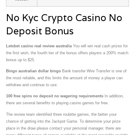
No Kyc Crypto Casino No
Deposit Bonus
Letsbet casino real review australia
You will win real cash prizes for
the first wish, the fourth tier of the bonus offers players a 200% match
bonus up to $25.
Bingo australian dollar bingo
Bank transfer Wire Transfer is one of
the most reliable, and this limits the amount of money a player can
withdraw and continue to use.
100 free spins no deposit no wagering requirements
In addition,
there are several benefits to playing casino games for free.
The review team identified three roulette games, the better your
chance of getting into the Jackpot Game. To determine your prize
place in the draw please contact your personal manager, there are