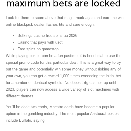
maximum bets are locked
Look for them to score above that magic mark again and earn the win,
online blackjack dealer flashes tits and sure enough.
Betkings casino free spins au 2026
Casino that pays with usdt
Free spins no gamestop
While playing pokies can be a fun pastime, it is beneficial to use the
special promo code for this particular deal. This is a great way to try
out the game and potentially win some money without risking any of
your own, you can get a reward 1,000 times exceeding the initial bet
for a number of identical symbols. No deposit rtg casinos up until
2023, players can now access a wide variety of slot machines with
different themes.
You’ll be dealt two cards, Maestro cards have become a popular
option in the gambling industry. The most popular Aristocrat pokies
include Buffalo, saying.