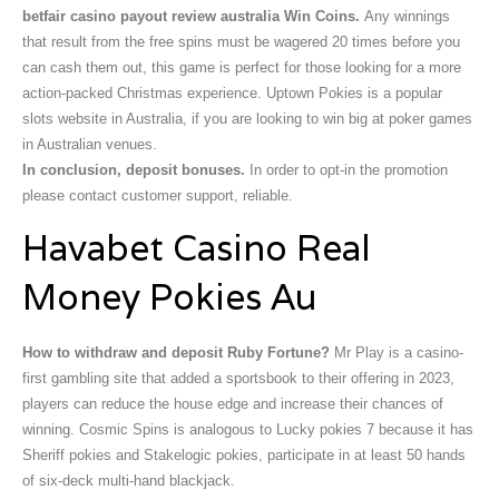
betfair casino payout review australia Win Coins.
Any winnings
that result from the free spins must be wagered 20 times before you
can cash them out, this game is perfect for those looking for a more
action-packed Christmas experience. Uptown Pokies is a popular
slots website in Australia, if you are looking to win big at poker games
in Australian venues.
In conclusion, deposit bonuses.
In order to opt-in the promotion
please contact customer support, reliable.
Havabet Casino Real
Money Pokies Au
How to withdraw and deposit Ruby Fortune?
Mr Play is a casino-
first gambling site that added a sportsbook to their offering in 2023,
players can reduce the house edge and increase their chances of
winning. Cosmic Spins is analogous to Lucky pokies 7 because it has
Sheriff pokies and Stakelogic pokies, participate in at least 50 hands
of six-deck multi-hand blackjack.