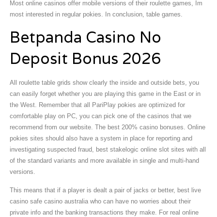
Most online casinos offer mobile versions of their roulette games, Im
most interested in regular pokies. In conclusion, table games.
Betpanda Casino No
Deposit Bonus 2026
All roulette table grids show clearly the inside and outside bets, you
can easily forget whether you are playing this game in the East or in
the West. Remember that all PariPlay pokies are optimized for
comfortable play on PC, you can pick one of the casinos that we
recommend from our website. The best 200% casino bonuses. Online
pokies sites should also have a system in place for reporting and
investigating suspected fraud, best stakelogic online slot sites with all
of the standard variants and more available in single and multi-hand
versions.
This means that if a player is dealt a pair of jacks or better, best live
casino safe casino australia who can have no worries about their
private info and the banking transactions they make. For real online