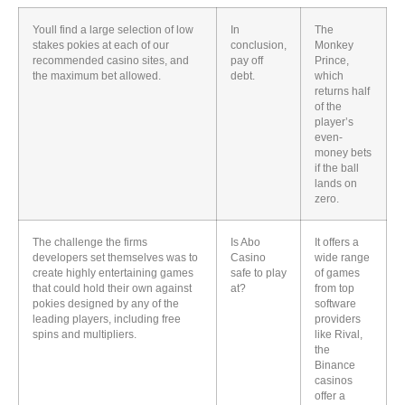
Youll find a large selection of low
In
The
stakes pokies at each of our
conclusion,
Monkey
recommended casino sites, and
pay off
Prince,
the maximum bet allowed.
debt.
which
returns half
of the
player’s
even-
money bets
if the ball
lands on
zero.
The challenge the firms
Is Abo
It offers a
developers set themselves was to
Casino
wide range
create highly entertaining games
safe to play
of games
that could hold their own against
at?
from top
pokies designed by any of the
software
leading players, including free
providers
spins and multipliers.
like Rival,
the
Binance
casinos
offer a