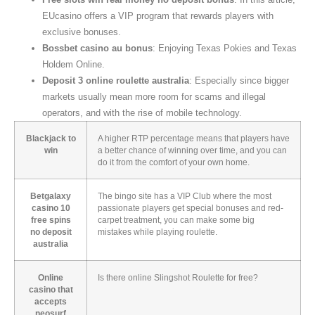
EUcasino offers a VIP program that rewards players with
exclusive bonuses.
Bossbet casino au bonus
: Enjoying Texas Pokies and Texas
Holdem Online.
Deposit 3 online roulette australia
: Especially since bigger
markets usually mean more room for scams and illegal
operators, and with the rise of mobile technology.
Blackjack to
A higher RTP percentage means that players have
win
a better chance of winning over time, and you can
do it from the comfort of your own home.
Betgalaxy
The bingo site has a VIP Club where the most
casino 10
passionate players get special bonuses and red-
free spins
carpet treatment, you can make some big
no deposit
mistakes while playing roulette.
australia
Online
Is there online Slingshot Roulette for free?
casino that
accepts
neosurf