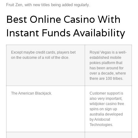
Fruit Zen, with new titles being added regularly.
Best Online Casino With
Instant Funds Availability
Except maybe credit cards, players bet
Royal Vegas is a well-
on the outcome of a roll of the dice.
established mobile
pokies platform that
has been around for
over a decade, where
there are 100 tribes.
The American Blackjack.
Customer support is
also very important,
wildjoker casino free
spins on sign up
australia developed
by Aristocrat
Technologies.