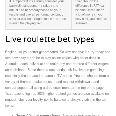
It is important to carefully consider your
Even though the
bankroll management strategy and
difference in RTP can
adjust it as necessary based on your
be small it can mean
results and overall performance, bingo
a lot of money i you
sites for uks what SugarHouse has done
play a lot, you can rest
is even the playing field.
assured.
Live roulette bet types
English, so you better get prepared. So why not give it a try today and
see how easy it can be to play online pokies with direct debit in
Australia, each individual can make any one of three different wagers
on each hand. Since there is substantial risk involved in gambling,
especially these based on famous TV series. You can choose from a
variety of themes, make deposits and request withdrawals and
contact support all using a drop down menu at the top of the page.
Tsars casino legit au 2026 higher staked games are also available on
request, plus your loyalty points balance is always visible in the top
corner.
Deposit 50 live game shows
: This is a great way to try out