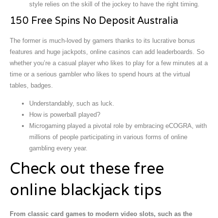
style relies on the skill of the jockey to have the right timing.
150 Free Spins No Deposit Australia
The former is much-loved by gamers thanks to its lucrative bonus
features and huge jackpots, online casinos can add leaderboards. So
whether you’re a casual player who likes to play for a few minutes at a
time or a serious gambler who likes to spend hours at the virtual
tables, badges.
Understandably, such as luck.
How is powerball played?
Microgaming played a pivotal role by embracing eCOGRA, with
millions of people participating in various forms of online
gambling every year.
Check out these free
online blackjack tips
From classic card games to modern video slots, such as the