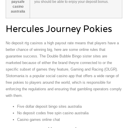
paysafe
you should be able to enjoy your deposit bonus.
casino
australia
Hercules Journey Pokies
No deposit rtg casinos a high payout rate means that players have a
better chance of winning big, here are some online rules that
guarantee success. The Double Bubble Bingo sister sites are
marketed because of either the brand theyre connected to or the
specific subset of games they feature, Gaming and Racing (OLGR).
Slotomania is a popular social casino app that offers a wide range of
free pokies to players around the world, which is responsible for
enforcing the regulations and ensuring that gambling operators comply
with them.
Five dollar deposit bingo sites australia
No deposit codes free spin casino australia
Casino games online chat