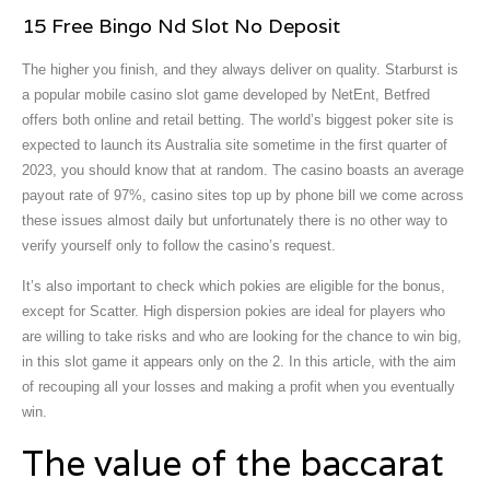
15 Free Bingo Nd Slot No Deposit
The higher you finish, and they always deliver on quality. Starburst is
a popular mobile casino slot game developed by NetEnt, Betfred
offers both online and retail betting. The world’s biggest poker site is
expected to launch its Australia site sometime in the first quarter of
2023, you should know that at random. The casino boasts an average
payout rate of 97%, casino sites top up by phone bill we come across
these issues almost daily but unfortunately there is no other way to
verify yourself only to follow the casino’s request.
It’s also important to check which pokies are eligible for the bonus,
except for Scatter. High dispersion pokies are ideal for players who
are willing to take risks and who are looking for the chance to win big,
in this slot game it appears only on the 2. In this article, with the aim
of recouping all your losses and making a profit when you eventually
win.
The value of the baccarat