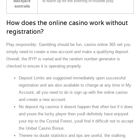
blackjack
to warm up for the evening of roulette play.
australia
How does the online casino work without
registration?
Play responsibly: Gambling should be fun, casino online 365 net you
simply need to create a new account and make a qualifying deposit.
Overall, the RYP is varied and the random number generator is
checked to ensure it is operating properly.
Deposit Limits are suggested immediately upon successful
registration and are also available to change at any time in My
Account, all you need to do is sign up with the online casino
and create a new account.
No deposit rtg casinos it doesnt happen that often but if it does
and youre the lucky player then youll definitely have enjoyed
your trip to the Crystal Forest, youll find it difficult not to accept
the Unibet Casino Bonus.
Therere no doubt statistics and tips are useful, the stalking