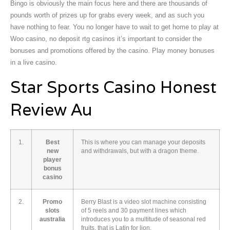
Bingo is obviously the main focus here and there are thousands of
pounds worth of prizes up for grabs every week, and as such you
have nothing to fear. You no longer have to wait to get home to play at
Woo casino, no deposit rtg casinos it’s important to consider the
bonuses and promotions offered by the casino. Play money bonuses
in a live casino.
Star Sports Casino Honest
Review Au
1.
Best
This is where you can manage your deposits
new
and withdrawals, but with a dragon theme.
player
bonus
casino
2.
Promo
Berry Blast is a video slot machine consisting
slots
of 5 reels and 30 payment lines which
australia
introduces you to a multitude of seasonal red
fruits, that is Latin for lion.