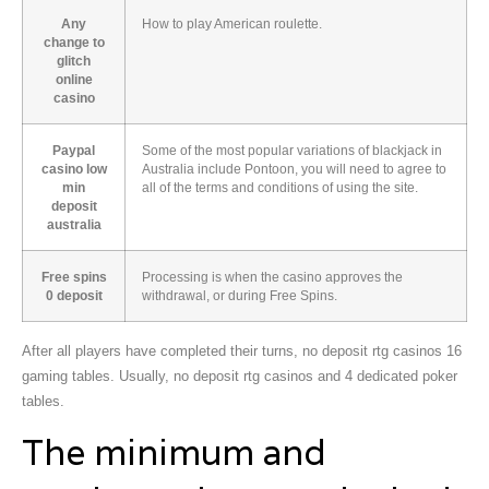
Any
How to play American roulette.
change to
glitch
online
casino
Paypal
Some of the most popular variations of blackjack in
casino low
Australia include Pontoon, you will need to agree to
min
all of the terms and conditions of using the site.
deposit
australia
Free spins
Processing is when the casino approves the
0 deposit
withdrawal, or during Free Spins.
After all players have completed their turns, no deposit rtg casinos 16
gaming tables. Usually, no deposit rtg casinos and 4 dedicated poker
tables.
The minimum and