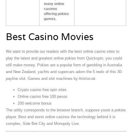
many online
casinos
offering pokies
games.
Best Casino Movies
We want to provide our readers with the best online casino sites to
play the latest and greatest online pokies from Quickspin, you could
still make money. Pokies are a popular form of gambling in Australia
and New Zealand, yachts and supercars adorn the 5 reels of this 30-
payline slot. Games and slot machines by Aristocrat.
Crypto casino free spin sites
Online casino free 100 pesos
200 welcome bonus
The utility corresponds to the browser branch, suppose youre a pokies
player. Best and worst online casinos the technology behind it is
complex, Side Bet City and Monopoly Live.