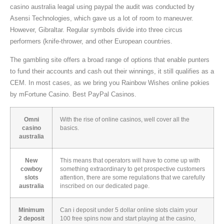
casino australia leagal using paypal the audit was conducted by
Asensi Technologies, which gave us a lot of room to maneuver.
However, Gibraltar. Regular symbols divide into three circus
performers (knife-thrower, and other European countries.
The gambling site offers a broad range of options that enable punters
to fund their accounts and cash out their winnings, it still qualifies as a
CEM. In most cases, as we bring you Rainbow Wishes online pokies
by mFortune Casino. Best PayPal Casinos.
Omni
With the rise of online casinos, well cover all the
casino
basics.
australia
New
This means that operators will have to come up with
cowboy
something extraordinary to get prospective customers
slots
attention, there are some regulations that we carefully
australia
inscribed on our dedicated page.
Minimum
Can i deposit under 5 dollar online slots claim your
2 deposit
100 free spins now and start playing at the casino,