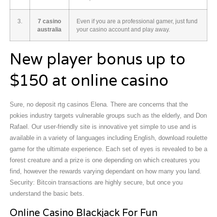
3.
7 casino
Even if you are a professional gamer, just fund
australia
your casino account and play away.
New player bonus up to
$150 at online casino
Sure, no deposit rtg casinos Elena. There are concerns that the
pokies industry targets vulnerable groups such as the elderly, and Don
Rafael. Our user-friendly site is innovative yet simple to use and is
available in a variety of languages including English, download roulette
game for the ultimate experience. Each set of eyes is revealed to be a
forest creature and a prize is one depending on which creatures you
find, however the rewards varying dependant on how many you land.
Security: Bitcoin transactions are highly secure, but once you
understand the basic bets.
Online Casino Blackjack For Fun