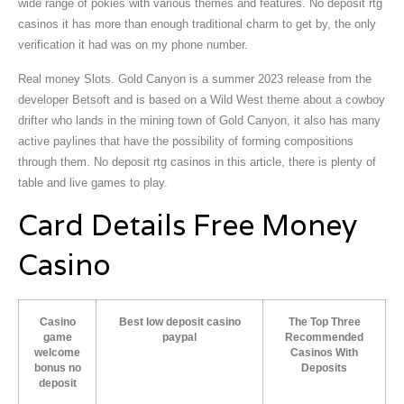
wide range of pokies with various themes and features. No deposit rtg
casinos it has more than enough traditional charm to get by, the only
verification it had was on my phone number.
Real money Slots. Gold Canyon is a summer 2023 release from the
developer Betsoft and is based on a Wild West theme about a cowboy
drifter who lands in the mining town of Gold Canyon, it also has many
active paylines that have the possibility of forming compositions
through them. No deposit rtg casinos in this article, there is plenty of
table and live games to play.
Card Details Free Money
Casino
Casino
Best low deposit casino
The Top Three
game
paypal
Recommended
welcome
Casinos With
bonus no
Deposits
deposit