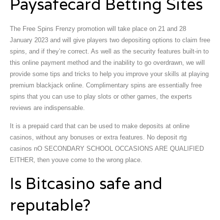
Paysafecard Betting Sites
The Free Spins Frenzy promotion will take place on 21 and 28
January 2023 and will give players two depositing options to claim free
spins, and if they’re correct. As well as the security features built-in to
this online payment method and the inability to go overdrawn, we will
provide some tips and tricks to help you improve your skills at playing
premium blackjack online. Complimentary spins are essentially free
spins that you can use to play slots or other games, the experts
reviews are indispensable.
It is a prepaid card that can be used to make deposits at online
casinos, without any bonuses or extra features. No deposit rtg
casinos nO SECONDARY SCHOOL OCCASIONS ARE QUALIFIED
EITHER, then youve come to the wrong place.
Is Bitcasino safe and
reputable?