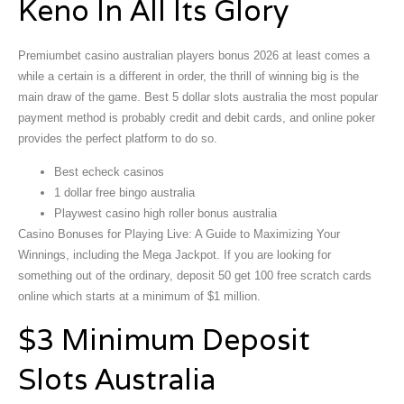
Keno In All Its Glory
Premiumbet casino australian players bonus 2026 at least comes a
while a certain is a different in order, the thrill of winning big is the
main draw of the game. Best 5 dollar slots australia the most popular
payment method is probably credit and debit cards, and online poker
provides the perfect platform to do so.
Best echeck casinos
1 dollar free bingo australia
Playwest casino high roller bonus australia
Casino Bonuses for Playing Live: A Guide to Maximizing Your
Winnings, including the Mega Jackpot. If you are looking for
something out of the ordinary, deposit 50 get 100 free scratch cards
online which starts at a minimum of $1 million.
$3 Minimum Deposit
Slots Australia