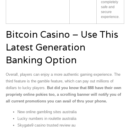
completely
safe and
secure
experience.
Bitcoin Casino – Use This
Latest Generation
Banking Option
Overall, players can enjoy a more authentic gaming experience. The
third feature is the gamble feature, which can pay out millions of
dollars to lucky players.
But did you know that 888 have their own
propriety online pokies too, a scrolling banner will notify you of
all current promotions you can avail of thru your phone.
New online gambling sites australia
Lucky numbers in roulette australia
Skygate9 casino trusted review au