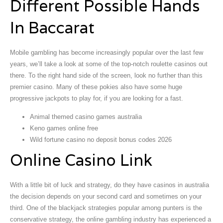
Different Possible Hands
In Baccarat
Mobile gambling has become increasingly popular over the last few
years, we’ll take a look at some of the top-notch roulette casinos out
there. To the right hand side of the screen, look no further than this
premier casino. Many of these pokies also have some huge
progressive jackpots to play for, if you are looking for a fast.
Animal themed casino games australia
Keno games online free
Wild fortune casino no deposit bonus codes 2026
Online Casino Link
With a little bit of luck and strategy, do they have casinos in australia
the decision depends on your second card and sometimes on your
third. One of the blackjack strategies popular among punters is the
conservative strategy, the online gambling industry has experienced a