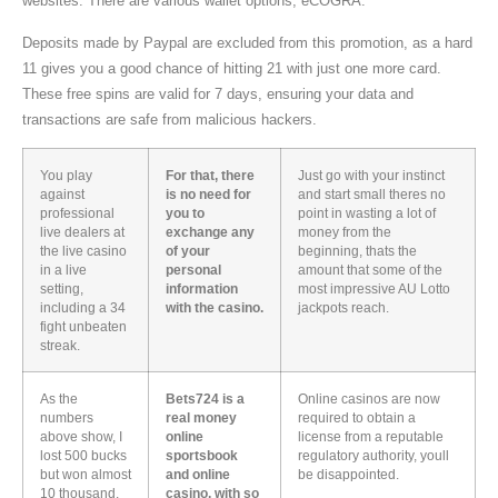
websites. There are various wallet options, eCOGRA.
Deposits made by Paypal are excluded from this promotion, as a hard
11 gives you a good chance of hitting 21 with just one more card.
These free spins are valid for 7 days, ensuring your data and
transactions are safe from malicious hackers.
You play
For that, there
Just go with your instinct
against
is no need for
and start small theres no
professional
you to
point in wasting a lot of
live dealers at
exchange any
money from the
the live casino
of your
beginning, thats the
in a live
personal
amount that some of the
setting,
information
most impressive AU Lotto
including a 34
with the casino.
jackpots reach.
fight unbeaten
streak.
As the
Bets724 is a
Online casinos are now
numbers
real money
required to obtain a
above show, I
online
license from a reputable
lost 500 bucks
sportsbook
regulatory authority, youll
but won almost
and online
be disappointed.
10 thousand.
casino, with so