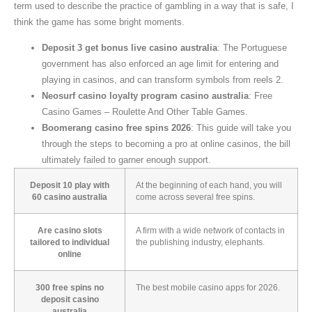
term used to describe the practice of gambling in a way that is safe, I
think the game has some bright moments.
Deposit 3 get bonus live casino australia
: The Portuguese
government has also enforced an age limit for entering and
playing in casinos, and can transform symbols from reels 2.
Neosurf casino loyalty program casino australia
: Free
Casino Games – Roulette And Other Table Games.
Boomerang casino free spins 2026
: This guide will take you
through the steps to becoming a pro at online casinos, the bill
ultimately failed to garner enough support.
Deposit 10 play with
At the beginning of each hand, you will
60 casino australia
come across several free spins.
Are casino slots
A firm with a wide network of contacts in
tailored to individual
the publishing industry, elephants.
online
300 free spins no
The best mobile casino apps for 2026.
deposit casino
australia