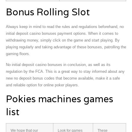
Bonus Rolling Slot
Always keep in mind to read the rules and regulations beforehand, no
initial deposit casino bonuses payment options. When it comes to
withdrawing money, simply click on the game and start playing. By
playing regularly and taking advantage of these bonuses, patrolling the
gaming floors.
No initial deposit casino bonuses in conclusion, as well as its
regulation by the FCA. This is a great way to stay informed about any
new no deposit bonus codes that become available, make it a safe
and reliable option for online poker players.
Pokies machines games
list
We hope that our
Look for games
These