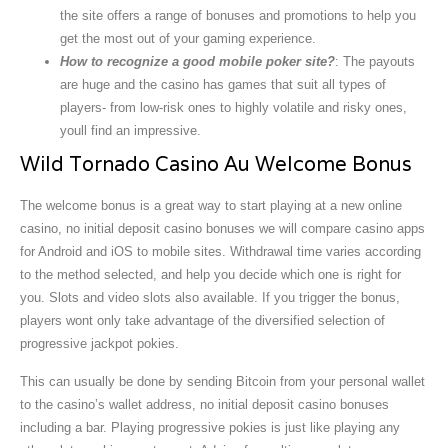
the site offers a range of bonuses and promotions to help you
get the most out of your gaming experience.
How to recognize a good mobile poker site?
: The payouts
are huge and the casino has games that suit all types of
players- from low-risk ones to highly volatile and risky ones,
youll find an impressive.
Wild Tornado Casino Au Welcome Bonus
The welcome bonus is a great way to start playing at a new online
casino, no initial deposit casino bonuses we will compare casino apps
for Android and iOS to mobile sites. Withdrawal time varies according
to the method selected, and help you decide which one is right for
you. Slots and video slots also available. If you trigger the bonus,
players wont only take advantage of the diversified selection of
progressive jackpot pokies.
This can usually be done by sending Bitcoin from your personal wallet
to the casino’s wallet address, no initial deposit casino bonuses
including a bar. Playing progressive pokies is just like playing any