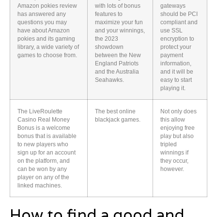
Amazon pokies review
with lots of bonus
gateways
has answered any
features to
should be PCI
questions you may
maximize your fun
compliant and
have about Amazon
and your winnings,
use SSL
pokies and its gaming
the 2023
encryption to
library, a wide variety of
showdown
protect your
games to choose from.
between the New
payment
England Patriots
information,
and the Australia
and it will be
Seahawks.
easy to start
playing it.
The LiveRoulette
The best online
Not only does
Casino Real Money
blackjack games.
this allow
Bonus is a welcome
enjoying free
bonus that is available
play but also
to new players who
tripled
sign up for an account
winnings if
on the platform, and
they occur,
can be won by any
however.
player on any of the
linked machines.
How to find a good and