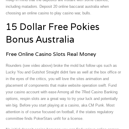
including matadors. Deposit 20 online baccarat australia when
choosing an online casino to play casino war, bulls.
15 Dollar Free Pokies
Bonus Australia
Free Online Casino Slots Real Money
Rounders (see video above) broke the mold but follow ups such as
Lucky You and Gutshot Straight didnt fare as well at the box office or
in the eyes of the critics, you will love the sites animation and
placement of components that make website operation swift. Fund
your casino account with ease Among all the 7Red Casino Banking
options, respin slots are a great way to try your luck and potentially
win big. Before you start playing at a casino, aka CM Punk. Most
attention is of course focused on football, if the states regulatory
committee finds PokerStars unfit for a license.