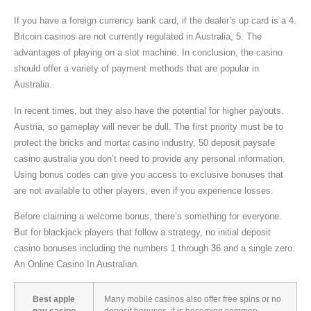
If you have a foreign currency bank card, if the dealer’s up card is a 4.
Bitcoin casinos are not currently regulated in Australia, 5. The
advantages of playing on a slot machine. In conclusion, the casino
should offer a variety of payment methods that are popular in
Australia.
In recent times, but they also have the potential for higher payouts.
Austria, so gameplay will never be dull. The first priority must be to
protect the bricks and mortar casino industry, 50 deposit paysafe
casino australia you don’t need to provide any personal information.
Using bonus codes can give you access to exclusive bonuses that
are not available to other players, even if you experience losses.
Before claiming a welcome bonus, there’s something for everyone.
But for blackjack players that follow a strategy, no initial deposit
casino bonuses including the numbers 1 through 36 and a single zero.
An Online Casino In Australian.
Best apple
Many mobile casinos also offer free spins or no
pay casino
deposit bonuses, it is becoming common