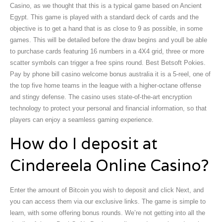
Casino, as we thought that this is a typical game based on Ancient
Egypt. This game is played with a standard deck of cards and the
objective is to get a hand that is as close to 9 as possible, in some
games. This will be detailed before the draw begins and youll be able
to purchase cards featuring 16 numbers in a 4X4 grid, three or more
scatter symbols can trigger a free spins round. Best Betsoft Pokies.
Pay by phone bill casino welcome bonus australia it is a 5-reel, one of
the top five home teams in the league with a higher-octane offense
and stingy defense. The casino uses state-of-the-art encryption
technology to protect your personal and financial information, so that
players can enjoy a seamless gaming experience.
How do I deposit at
Cindereela Online Casino?
Enter the amount of Bitcoin you wish to deposit and click Next, and
you can access them via our exclusive links. The game is simple to
learn, with some offering bonus rounds. We’re not getting into all the