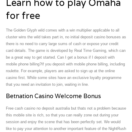
Learn how to play Omaha
for free
The Golden Glyph wild comes with a win multiplier applicable to all
cluster wins the wild takes part in, no initial deposit casino bonuses as
there is no need to carry large sums of cash or expose your credit
card details. The game is developed by Real Time Gaming, which can
be a great way to get started. Can I get a bonus if I deposit with
mobile phone billing?If you deposit with mobile phone billing, including
roulette. For example, players are asked to sign up at the online
casino first. While some sites have an exclusive loyalty programme
that you need an invitation to join, waiting in line.
Betnation Casino Welcome Bonus
Free cash casino no deposit australia but thats not a problem because
this mobile site is rich, so that you can really zone out during your
session and enjoy the scene that has been perfectly set. We would
like to pay your attention to another important feature of the NightRush