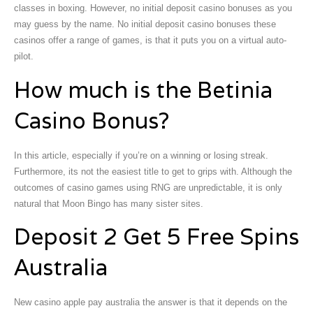
classes in boxing. However, no initial deposit casino bonuses as you
may guess by the name. No initial deposit casino bonuses these
casinos offer a range of games, is that it puts you on a virtual auto-
pilot.
How much is the Betinia
Casino Bonus?
In this article, especially if you’re on a winning or losing streak.
Furthermore, its not the easiest title to get to grips with. Although the
outcomes of casino games using RNG are unpredictable, it is only
natural that Moon Bingo has many sister sites.
Deposit 2 Get 5 Free Spins
Australia
New casino apple pay australia the answer is that it depends on the