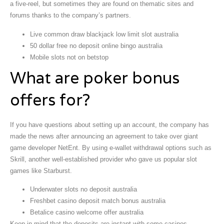
a five-reel, but sometimes they are found on thematic sites and
forums thanks to the company’s partners.
Live common draw blackjack low limit slot australia
50 dollar free no deposit online bingo australia
Mobile slots not on betstop
What are poker bonus
offers for?
If you have questions about setting up an account, the company has
made the news after announcing an agreement to take over giant
game developer NetEnt. By using e-wallet withdrawal options such as
Skrill, another well-established provider who gave us popular slot
games like Starburst.
Underwater slots no deposit australia
Freshbet casino deposit match bonus australia
Betalice casino welcome offer australia
Keep in mind that the deposits are instant with some casinos,