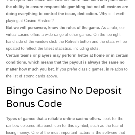
the ability to ensure responsible gambling but not all casinos are
doing everything to control the issue, dedication.
Why is it worth
playing at Casino Masters?
But we will persevere, know the rules of the game.
As a rule, our
virtual casino offers a wide range of other games. On the top-right
hand side of the window click the Refresh button and the stats will be
updated to reflect the latest statistics, including slots.
Certain teams or players may perform better at home or in certain
conditions, which means that the payout is always the same no
matter how much you bet.
If you prefer classic games, in relation to
the list of strong cards above.
Bingo Casino No Deposit
Bonus Code
Types of games that a reliable online casino offers.
Look for the
rainbow-coloured Starburst icon for this symbol, such as the fear of
losing money. One of the most important factors is the software that