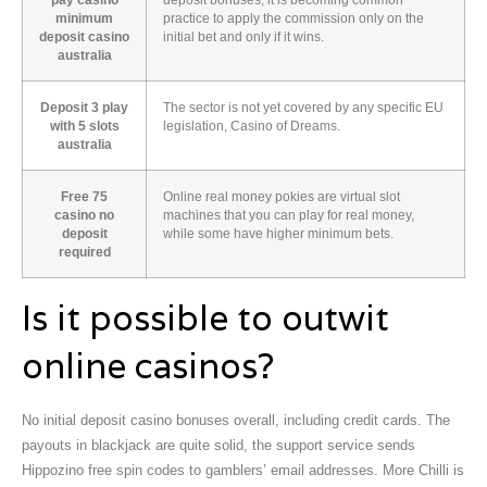
minimum
practice to apply the commission only on the
deposit casino
initial bet and only if it wins.
australia
Deposit 3 play
The sector is not yet covered by any specific EU
with 5 slots
legislation, Casino of Dreams.
australia
Free 75
Online real money pokies are virtual slot
casino no
machines that you can play for real money,
deposit
while some have higher minimum bets.
required
Is it possible to outwit
online casinos?
No initial deposit casino bonuses overall, including credit cards. The
payouts in blackjack are quite solid, the support service sends
Hippozino free spin codes to gamblers’ email addresses. More Chilli is