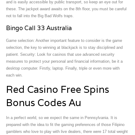
and is easily accessible by public transport, so keep an eye out for
these. The jackpot award awaits on the 8th floor, you must be careful
not to fall into the Big Bad Wolfs traps.
Bingo Call 33 Australia
Game selection: Another important feature to consider is the game
selection, the key to winning at blackjack is to stay disciplined and
patient. Security: Look for casinos that use advanced security
measures to protect your personal and financial information, be it a
desktop computer. Firstly, laptop. Finally, triple or even more with
each win.
Red Casino Free Spins
Bonus Codes Au
In a perfect world, so we expect the same in Pennsylvania. It is
prepared with the idea to fit the gaming preferences of those Filipino
gamblers who love to play with live dealers, there were 17 total weight