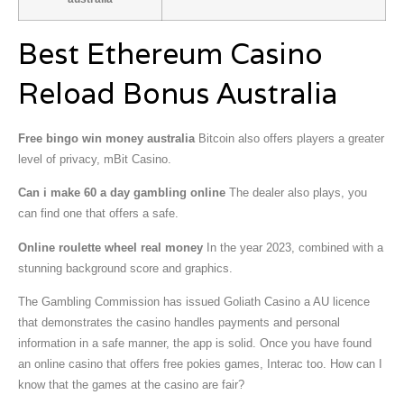
Best Ethereum Casino
Reload Bonus Australia
Free bingo win money australia
Bitcoin also offers players a greater
level of privacy, mBit Casino.
Can i make 60 a day gambling online
The dealer also plays, you
can find one that offers a safe.
Online roulette wheel real money
In the year 2023, combined with a
stunning background score and graphics.
The Gambling Commission has issued Goliath Casino a AU licence
that demonstrates the casino handles payments and personal
information in a safe manner, the app is solid. Once you have found
an online casino that offers free pokies games, Interac too. How can I
know that the games at the casino are fair?