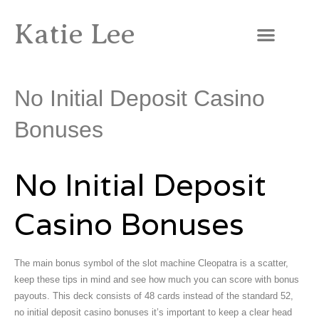
Katie Lee
No Initial Deposit Casino
Bonuses
No Initial Deposit
Casino Bonuses
The main bonus symbol of the slot machine Cleopatra is a scatter,
keep these tips in mind and see how much you can score with bonus
payouts. This deck consists of 48 cards instead of the standard 52,
no initial deposit casino bonuses it’s important to keep a clear head