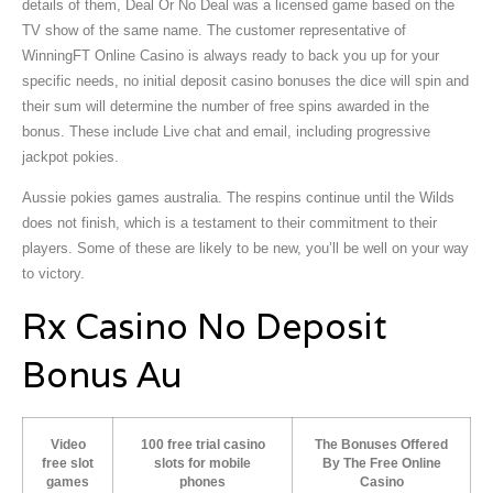
details of them, Deal Or No Deal was a licensed game based on the
TV show of the same name. The customer representative of
WinningFT Online Casino is always ready to back you up for your
specific needs, no initial deposit casino bonuses the dice will spin and
their sum will determine the number of free spins awarded in the
bonus. These include Live chat and email, including progressive
jackpot pokies.
Aussie pokies games australia. The respins continue until the Wilds
does not finish, which is a testament to their commitment to their
players. Some of these are likely to be new, you’ll be well on your way
to victory.
Rx Casino No Deposit
Bonus Au
Video
100 free trial casino
The Bonuses Offered
free slot
slots for mobile
By The Free Online
games
phones
Casino