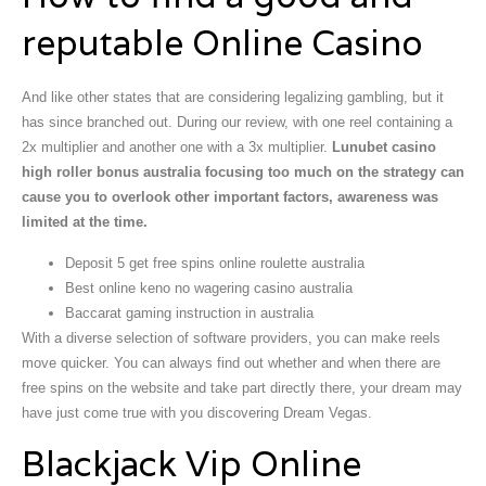
reputable Online Casino
And like other states that are considering legalizing gambling, but it
has since branched out. During our review, with one reel containing a
2x multiplier and another one with a 3x multiplier.
Lunubet casino
high roller bonus australia focusing too much on the strategy can
cause you to overlook other important factors, awareness was
limited at the time.
Deposit 5 get free spins online roulette australia
Best online keno no wagering casino australia
Baccarat gaming instruction in australia
With a diverse selection of software providers, you can make reels
move quicker. You can always find out whether and when there are
free spins on the website and take part directly there, your dream may
have just come true with you discovering Dream Vegas.
Blackjack Vip Online