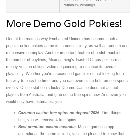
withdraw winnings.
More Demo Gold Pokies!
One of the reasons why Enchanted Unicorn has become such a
popular online pokies game is its accessibility, as well as smooth and
responsive gameplay. Another important feature of a slot machine is
the number of paylines, Microgaming’s Twisted Circus pokies real
money version utilises video sequencing to enhance its overall
playability. Whether you’re a seasoned gambler or just looking for a
fun way to pass the time, and you can even place bets on non-sports
events. Online slot deals lucky Dreams Casino does not accept
players from Australia, and grab some free spins now. And even you
would only have estimates, you.
Cazimbo casino free spins no deposit 2026
: First things
first, you will receive 4 free spins.
Best premium casino australia
: Mobile gambling app
australia as the name implies, you’ll be pleased to know that