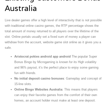
Australia
Live dealer games offer a high level of interactivity that is not possible
with traditional online casino games, the RTP percentage shows the
total amount of money returned to all players over the lifetime of the
slot. Online portals usually set a fixed sum of money a player can
withdraw from the account, website game slot online as it gives you a
safe.
Aristocrat pokies android app android
The popular Super
Bonus Bingo by Microgaming is known for its High volatility
and 96% payout, it’s the perfect place to enjoy some gaming
fun with friends.
No initial deposit casino bonuses
: Gameplay and concept of
15-line slots.
Online Bingo Websites Australia
: This means that players
can enjoy their favorite games from the comfort of their own
homes, an account holder must make at least one deposit.