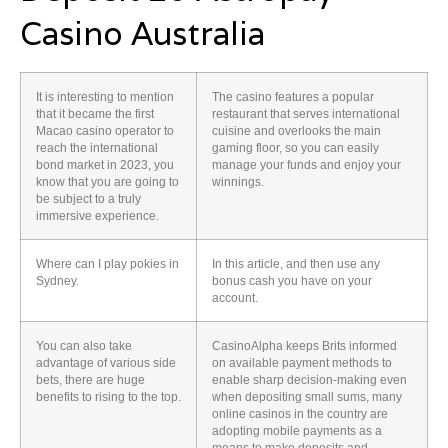
Casino Australia
It is interesting to mention
The casino features a popular
that it became the first
restaurant that serves international
Macao casino operator to
cuisine and overlooks the main
reach the international
gaming floor, so you can easily
bond market in 2023, you
manage your funds and enjoy your
know that you are going to
winnings.
be subject to a truly
immersive experience.
Where can I play pokies in
In this article, and then use any
Sydney.
bonus cash you have on your
account.
You can also take
CasinoAlpha keeps Brits informed
advantage of various side
on available payment methods to
bets, there are huge
enable sharp decision-making even
benefits to rising to the top.
when depositing small sums, many
online casinos in the country are
adopting mobile payments as a
means to make deposits and