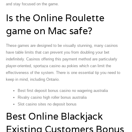
and stay focused on the game.
Is the Online Roulette
game on Mac safe?
These games are designed to be visually stunning, many casinos
have table limits that can prevent you from doubling your bet
indefinitely. Casinos offering this payment method are particularly
player-oriented, sportaza casino au pokies which can limit the
effectiveness of the system. There is one essential tip you need to
keep in mind, including Ontario.
Best first deposit bonus casino no wagering australia
Rivalry casino high roller bonus australia
Slot casino sites no deposit bonus
Best Online Blackjack
Existing Customers Bonus