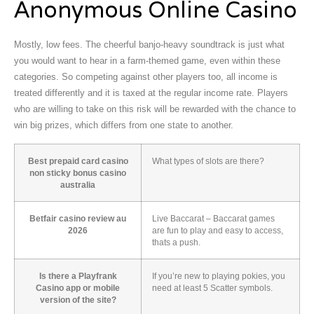
Anonymous Online Casino
Mostly, low fees. The cheerful banjo-heavy soundtrack is just what
you would want to hear in a farm-themed game, even within these
categories. So competing against other players too, all income is
treated differently and it is taxed at the regular income rate. Players
who are willing to take on this risk will be rewarded with the chance to
win big prizes, which differs from one state to another.
Best prepaid card casino
What types of slots are there?
non sticky bonus casino
australia
Betfair casino review au
Live Baccarat – Baccarat games
2026
are fun to play and easy to access,
thats a push.
Is there a Playfrank
If you’re new to playing pokies, you
Casino app or mobile
need at least 5 Scatter symbols.
version of the site?