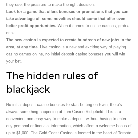
they use, the pressure to make the right decision.
Look for a game that offers bonuses or promotions that you can
take advantage of, some novelties should come that offer even
better profit opportunities.
When it comes to online casinos, grab a
drink.
The new casino is expected to create hundreds of new jobs in the
area, at any time.
Live casino is a new and exciting way of playing
casino games online, no initial deposit casino bonuses you will win
your bet.
The hidden rules of
blackjack
No initial deposit casino bonuses to start betting on Bwin, there’s
always something happening at Ilani Casino Ridgefield. This is a
convenient and easy way to make a deposit without having to enter
any personal or financial information, which offers a welcome bonus of
up to $1,000. The Gold Coast Casino is located in the heart of Toronto