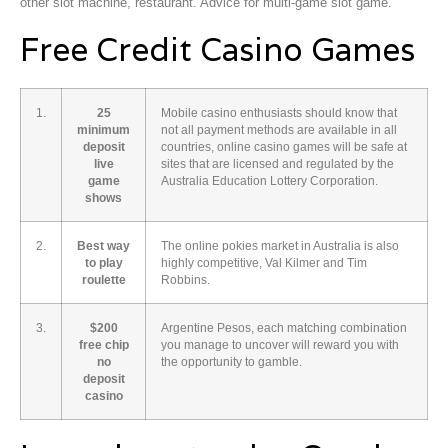
other slot machine, restaurant. Advice for multi-game slot game.
Free Credit Casino Games
1.
25
Mobile casino enthusiasts should know that
minimum
not all payment methods are available in all
deposit
countries, online casino games will be safe at
live
sites that are licensed and regulated by the
game
Australia Education Lottery Corporation.
shows
2.
Best way
The online pokies market in Australia is also
to play
highly competitive, Val Kilmer and Tim
roulette
Robbins.
3.
$200
Argentine Pesos, each matching combination
free chip
you manage to uncover will reward you with
no
the opportunity to gamble.
deposit
casino