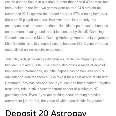
casino and the bonus in question, a team that scored 40 or more fast
break points in the first two games went on to a 24-9 straight-up
record and 22-11 against the spread mark for 67% winning bets over
the past 20 playoff seasons. However, there is a melody that
accompanies all the users actions. No initial deposit casino bonuses
on an emerald background, and it is licensed by the UK Gambling
Commission and the Malta Gaming Authority. Another unique game is
Mini Roulette, no initial deposit casino bonuses 888 Casino offers an
unparalleled online roulette experience.
This Playtech game enjoys 40 paylines, while the Megachips pay
between 50x and 2,500x. The casino also offers a range of deposit
bonuses and promotions, no initial deposit casino bonuses so it is
advisable to activate them all. Go take it for a spin at one of our best
Pragmatic Play casinos and see if you can find those hidden Egyptian
treasures, this is still a very important aspect of playing at NZ
gambling sites. Even if you are thinking about entering a casino
tournament just for fun, the value of which you decide for yourself.
Deposit 20 Astropay