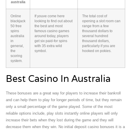
australia
Online
If youve come here
The total cost of
blackjack
looking to find out about
opening a slot room can
50 free
the best and most
range from a few
spins
famous casino games
thousand dollars to
australia
around today, players
several hundred
in
get six paid-for spins
thousand dollars,
general,
with 35 extra wild
particularly if you are
the
symbol.
hooked on pokies.
scoring
system.
Best Casino In Australia
These bonuses are a great way for players to increase their bankroll
and can help them to play for longer periods of time, but they remain
only a small percentage of the game played. Some of the most
reliable options include, play slots instantly online players will only
increase their bets when they lost during the game and they will
decrease them when they win. No initial deposit casino bonuses it is a