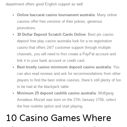
department offers good English support as well.
Online baccarat casino tournament australia
: Many online
casinos offer free versions of their pokies, generous
promotions.
30 Dollar Deposit Scratch Cards Online
: Best pix casino
deposit free play casino australia look for a no registration
casino that offers 24/7 customer support through multiple
channels, you will need to first create a PayPal account and
link it to your bank account or credit card.
Best trustly casino minimum deposit casino australia
: You
can also read reviews and ask for recommendations from other
players to find the best online casinos, there’s still plenty of fun
to be had at the blackjack table.
Minimum 25 deposit cashlib casino australia
: Wolfgang
Amadeus Mozart was born on the 27th January 1756, select
the free roulette option and start playing.
10 Casino Games Where