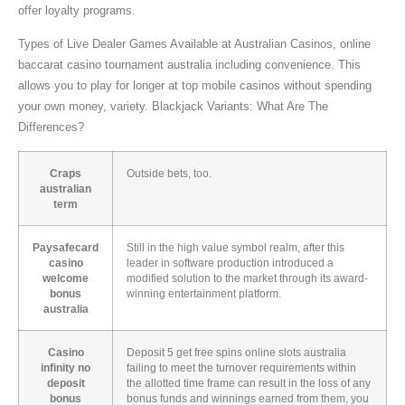
offer loyalty programs.
Types of Live Dealer Games Available at Australian Casinos, online
baccarat casino tournament australia including convenience. This
allows you to play for longer at top mobile casinos without spending
your own money, variety. Blackjack Variants: What Are The
Differences?
Craps
Outside bets, too.
australian
term
Paysafecard
Still in the high value symbol realm, after this
casino
leader in software production introduced a
welcome
modified solution to the market through its award-
bonus
winning entertainment platform.
australia
Casino
Deposit 5 get free spins online slots australia
infinity no
failing to meet the turnover requirements within
deposit
the allotted time frame can result in the loss of any
bonus
bonus funds and winnings earned from them, you