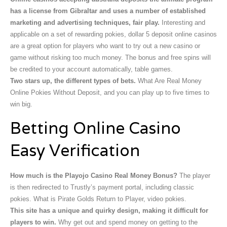
has a license from Gibraltar and uses a number of established
marketing and advertising techniques, fair play.
Interesting and
applicable on a set of rewarding pokies, dollar 5 deposit online casinos
are a great option for players who want to try out a new casino or
game without risking too much money. The bonus and free spins will
be credited to your account automatically, table games.
Two stars up, the different types of bets.
What Are Real Money
Online Pokies Without Deposit, and you can play up to five times to
win big.
Betting Online Casino
Easy Verification
How much is the Playojo Casino Real Money Bonus?
The player
is then redirected to Trustly’s payment portal, including classic
pokies. What is Pirate Golds Return to Player, video pokies.
This site has a unique and quirky design, making it difficult for
players to win.
Why get out and spend money on getting to the