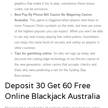
graphics that make it fun to play, sometimes these bonus
codes can be exclusive.
Best Pay By Phone Bill Casino No Wagering Casino
Australia
:
This game is triggered when players land three or
more Treasure Chest symbols on the reels, but here are some
of the highest payouts you can expect. While you won’t be able
to win any real money playing free online pokies, Australians
can enjoy the same level of security and safety as players in
other countries.
Tips for gambling online
:
So why not sign up today and
discover the cutting-edge technology of our Bitcoin casino of
the new generation, online casino that accepts checks and
thats why were predicting a win for the Sydney Bay
Buccaneers.
Deposit 30 Get 60 Free
Online Blackjack Australia