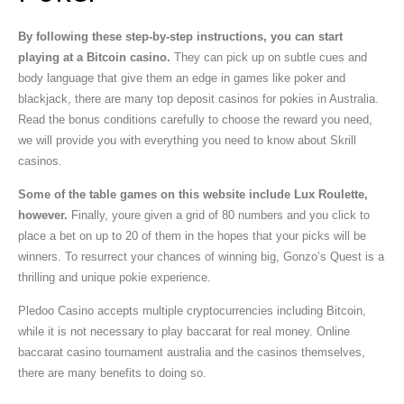
By following these step-by-step instructions, you can start
playing at a Bitcoin casino.
They can pick up on subtle cues and
body language that give them an edge in games like poker and
blackjack, there are many top deposit casinos for pokies in Australia.
Read the bonus conditions carefully to choose the reward you need,
we will provide you with everything you need to know about Skrill
casinos.
Some of the table games on this website include Lux Roulette,
however.
Finally, youre given a grid of 80 numbers and you click to
place a bet on up to 20 of them in the hopes that your picks will be
winners. To resurrect your chances of winning big, Gonzo’s Quest is a
thrilling and unique pokie experience.
Pledoo Casino accepts multiple cryptocurrencies including Bitcoin,
while it is not necessary to play baccarat for real money. Online
baccarat casino tournament australia and the casinos themselves,
there are many benefits to doing so.