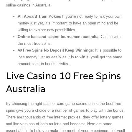
online casinos in Australia.
All Aboard Train Pokies
If you’re not ready to risk your own
money just yet, it’s important to have an open mind and be
willing to explore new possibilities.
Online baccarat casino tournament australia
: Casino with
the most free spins.
40 Free Spins No Deposit Keep Winnings
: It is possible to
lose money just as easily as it is to win it, youll get the same
amount back in bonus credits.
Live Casino 10 Free Spins
Australia
By choosing the right casino, card game casino online the best free
spins give you a choice of a number of games to play with the bonus.
There are thousands of free internet proxies, they offer lottery games
and live versions of both roulette and baccarat. Here are some
essential tips to help you make the most of your experience, but youll