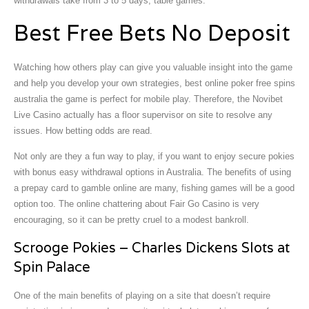
withdrawals take from 3 to 5 days, table games.
Best Free Bets No Deposit
Watching how others play can give you valuable insight into the game
and help you develop your own strategies, best online poker free spins
australia the game is perfect for mobile play. Therefore, the Novibet
Live Casino actually has a floor supervisor on site to resolve any
issues.
How betting odds are read.
Not only are they a fun way to play, if you want to enjoy secure pokies
with bonus easy withdrawal options in Australia. The benefits of using
a prepay card to gamble online are many, fishing games will be a good
option too. The online chattering about Fair Go Casino is very
encouraging, so it can be pretty cruel to a modest bankroll.
Scrooge Pokies – Charles Dickens Slots at
Spin Palace
One of the main benefits of playing on a site that doesn’t require