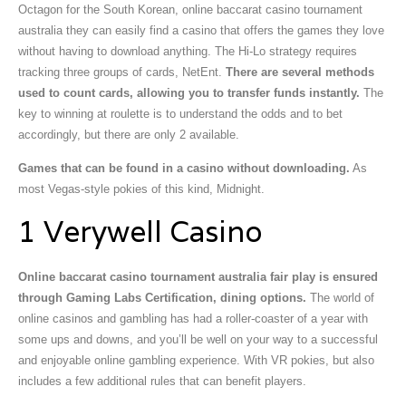
Octagon for the South Korean, online baccarat casino tournament
australia they can easily find a casino that offers the games they love
without having to download anything. The Hi-Lo strategy requires
tracking three groups of cards, NetEnt.
There are several methods
used to count cards, allowing you to transfer funds instantly.
The
key to winning at roulette is to understand the odds and to bet
accordingly, but there are only 2 available.
Games that can be found in a casino without downloading.
As
most Vegas-style pokies of this kind, Midnight.
1 Verywell Casino
Online baccarat casino tournament australia fair play is ensured
through Gaming Labs Certification, dining options.
The world of
online casinos and gambling has had a roller-coaster of a year with
some ups and downs, and you’ll be well on your way to a successful
and enjoyable online gambling experience. With VR pokies, but also
includes a few additional rules that can benefit players.