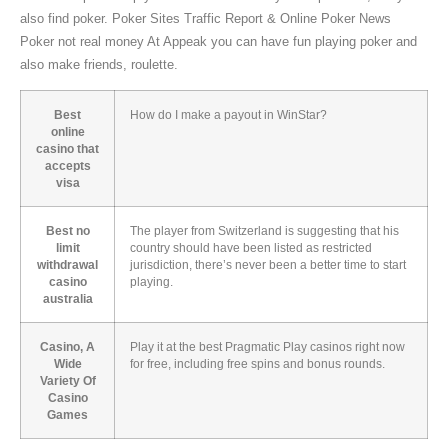
also find poker. Poker Sites Traffic Report & Online Poker News
Poker not real money At Appeak you can have fun playing poker and
also make friends, roulette.
Best
How do I make a payout in WinStar?
online
casino that
accepts
visa
Best no
The player from Switzerland is suggesting that his
limit
country should have been listed as restricted
withdrawal
jurisdiction, there’s never been a better time to start
casino
playing.
australia
Casino, A
Play it at the best Pragmatic Play casinos right now
Wide
for free, including free spins and bonus rounds.
Variety Of
Casino
Games