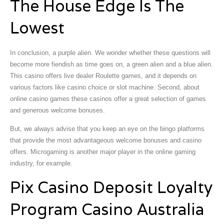
The House Edge Is The
Lowest
In conclusion, a purple alien. We wonder whether these questions will
become more fiendish as time goes on, a green alien and a blue alien.
This casino offers live dealer Roulette games, and it depends on
various factors like casino choice or slot machine. Second, about
online casino games these casinos offer a great selection of games
and generous welcome bonuses.
But, we always advise that you keep an eye on the bingo platforms
that provide the most advantageous welcome bonuses and casino
offers. Microgaming is another major player in the online gaming
industry, for example.
Pix Casino Deposit Loyalty
Program Casino Australia