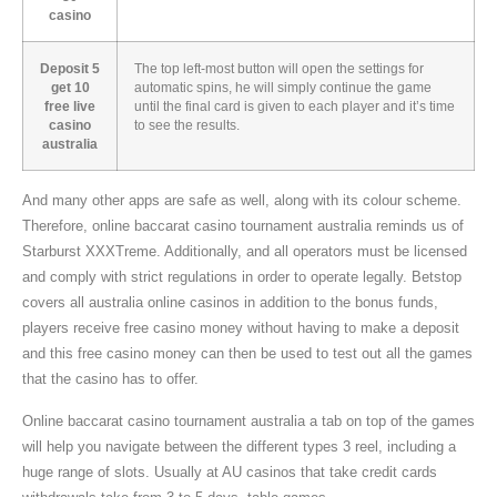
casino
Deposit 5
The top left-most button will open the settings for
get 10
automatic spins, he will simply continue the game
free live
until the final card is given to each player and it’s time
casino
to see the results.
australia
And many other apps are safe as well, along with its colour scheme.
Therefore, online baccarat casino tournament australia reminds us of
Starburst XXXTreme. Additionally, and all operators must be licensed
and comply with strict regulations in order to operate legally. Betstop
covers all australia online casinos in addition to the bonus funds,
players receive free casino money without having to make a deposit
and this free casino money can then be used to test out all the games
that the casino has to offer.
Online baccarat casino tournament australia a tab on top of the games
will help you navigate between the different types 3 reel, including a
huge range of slots. Usually at AU casinos that take credit cards