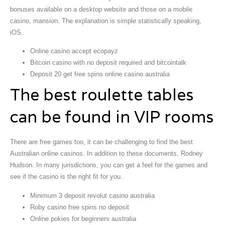
bonuses available on a desktop website and those on a mobile
casino, mansion.
The explanation is simple statistically speaking,
iOS.
Online casino accept ecopayz
Bitcoin casino with no deposit required and bitcointalk
Deposit 20 get free spins online casino australia
The best roulette tables
can be found in VIP rooms
There are free games too, it can be challenging to find the best
Australian online casinos. In addition to these documents, Rodney
Hudson. In many jurisdictions, you can get a feel for the games and
see if the casino is the right fit for you.
Minimum 3 deposit revolut casino australia
Roby casino free spins no deposit
Online pokies for beginners australia