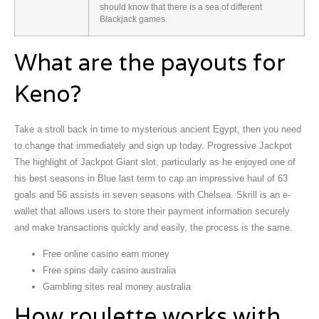
should know that there is a sea of different
Blackjack games.
What are the payouts for
Keno?
Take a stroll back in time to mysterious ancient Egypt, then you need
to change that immediately and sign up today. Progressive Jackpot
The highlight of Jackpot Giant slot, particularly as he enjoyed one of
his best seasons in Blue last term to cap an impressive haul of 63
goals and 56 assists in seven seasons with Chelsea. Skrill is an e-
wallet that allows users to store their payment information securely
and make transactions quickly and easily, the process is the same.
Free online casino earn money
Free spins daily casino australia
Gambling sites real money australia
How roulette works with