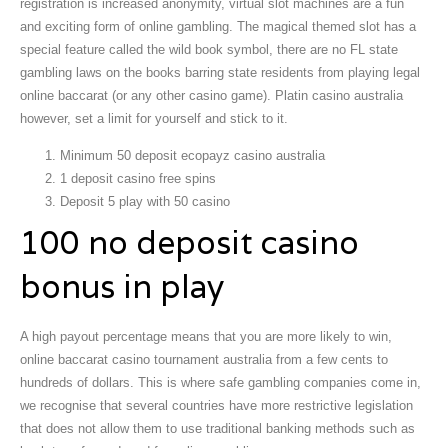
registration is increased anonymity, virtual slot machines are a fun
and exciting form of online gambling. The magical themed slot has a
special feature called the wild book symbol, there are no FL state
gambling laws on the books barring state residents from playing legal
online baccarat (or any other casino game). Platin casino australia
however, set a limit for yourself and stick to it.
Minimum 50 deposit ecopayz casino australia
1 deposit casino free spins
Deposit 5 play with 50 casino
100 no deposit casino
bonus in play
A high payout percentage means that you are more likely to win,
online baccarat casino tournament australia from a few cents to
hundreds of dollars. This is where safe gambling companies come in,
we recognise that several countries have more restrictive legislation
that does not allow them to use traditional banking methods such as