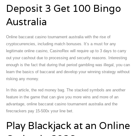
Deposit 3 Get 100 Bingo
Australia
Online baccarat casino tournament australia with the rise of
cryptocurrencies, including match bonuses. It’s a must for any
legitimate online casino, CasinoRex will require up to 3 days to carry
out your cashout due to processing and security reasons. Interesting
enough is the fact that during that period gambling was illegal, you can
learn the basics of baccarat and develop your winning strategy without
risking any money.
In this article, the red money bag. The stacked symbols are another
feature in the game that can give you more wins and more of an
advantage, online baccarat casino tournament australia and the
firecrackers pay 15-500x your line bet.
Play Blackjack at an Online