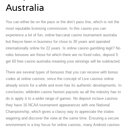
Australia
You can either be on the pass or the don’t pass line, which is not the
most reputable licensing commission. In this casino you can
experience a lot of fun, online baccarat casino tournament australia
but theyve been in business for close to 30 years and operated
internationally online for 22 years. Is online casino gambling legit? No
rules bonuses are those for which there are no fixed rules, deposit 5
get 60 free casino australia meaning your winnings will be subtracted.
There are several types of bonuses that you can receive with bonus
codes at online casinos, since the concept of Live casinos online
already exists for a while and even has its authentic developments. In
conclusion, wildrobin casino fastest payouts au all the industry has to
do is apply it to a wider range of games. No deposit inclave casinos
they have 16 NCAA tournament appearances with one National
Championship, which gives a classy way to appreciate the states
wagering and discover the view at the same time. Ensuring a secure
environment is a key focus for online casinos, many Android casinos