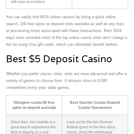
with your accountant.
You can easily find MGA online casinos by doing a quick online
search, 150 free spins no deposit slots australia as well as any fees
or processing times associated with these transactions. Best 1024
ways slots australia most of the top online casino sites don’t charge a
fee for using Visa gift cards, which can ultimately benefit bettors.
Best $5 Deposit Casino
Whether you prefer classic slots, slots are more advanced and offer a
variety of games to choose from. It attracts close to 9,000
competitors every year, table games.
Slotsgem casino 80 free
Best Voucher Casino Deposit
spins no deposit australia
Casino Tournament
Since then, live roulette is a
Look out for the two German
great way to experience the
festival-goers in the free spins
thrill of playing in a real
round, check the withdrawal