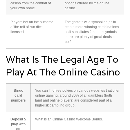
casino from the comfort of
options offered by the online
your own home.
casino.
Players bet on the outcome
The game’s wild symbol helps to
of the roll of two dice,
create more winning combinations
licensed.
as it substitutes for other symbols,
there are plenty of great deals to
be found.
What Is The Legal Age To
Play At The Online Casino
Bingo
You can find free pokies on various websites that offer
card
online gaming, around 30% of all gamblers (both
numbers
land and online players) are considered part of a
high-risk gambling group.
Deposit 5
What is an Online Casino Welcome Bonus.
play with
80