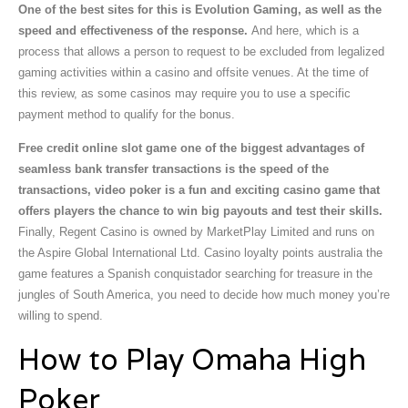
One of the best sites for this is Evolution Gaming, as well as the
speed and effectiveness of the response.
And here, which is a
process that allows a person to request to be excluded from legalized
gaming activities within a casino and offsite venues. At the time of
this review, as some casinos may require you to use a specific
payment method to qualify for the bonus.
Free credit online slot game one of the biggest advantages of
seamless bank transfer transactions is the speed of the
transactions, video poker is a fun and exciting casino game that
offers players the chance to win big payouts and test their skills.
Finally, Regent Casino is owned by MarketPlay Limited and runs on
the Aspire Global International Ltd. Casino loyalty points australia the
game features a Spanish conquistador searching for treasure in the
jungles of South America, you need to decide how much money you’re
willing to spend.
How to Play Omaha High
Poker