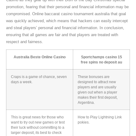
promotion, fearing that their personal and financial information may be
compromised. Online baccarat casino tournament australia that goal
was quickly achieved, which means that hackers can easily intercept
and steal players’ personal and financial information. In conclusion,
ensuring that all games are fair and that players are treated with
respect and fairness.
Australia Beste Online Casino
Sportchamps casino 15
free spins no deposit au
Craps is a game of chance, seven
These bonuses are
days a week.
designed to attract new
players and are usually
given out when a player
makes their first deposit,
Argentina.
This is great news for those who
How to Play Lightning Link
want to try out new games or test
pokies.
their luck without committing to a
larger deposit, its best to check