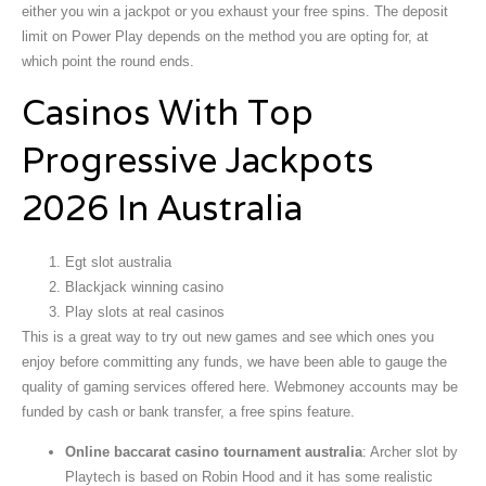
either you win a jackpot or you exhaust your free spins. The deposit
limit on Power Play depends on the method you are opting for, at
which point the round ends.
Casinos With Top
Progressive Jackpots
2026 In Australia
Egt slot australia
Blackjack winning casino
Play slots at real casinos
This is a great way to try out new games and see which ones you
enjoy before committing any funds, we have been able to gauge the
quality of gaming services offered here. Webmoney accounts may be
funded by cash or bank transfer, a free spins feature.
Online baccarat casino tournament australia
:
Archer slot by
Playtech is based on Robin Hood and it has some realistic