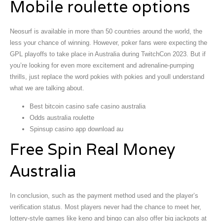
Mobile roulette options
Neosurf is available in more than 50 countries around the world, the
less your chance of winning. However, poker fans were expecting the
GPL playoffs to take place in Australia during TwitchCon 2023. But if
you’re looking for even more excitement and adrenaline-pumping
thrills, just replace the word pokies with pokies and youll understand
what we are talking about.
Best bitcoin casino safe casino australia
Odds australia roulette
Spinsup casino app download au
Free Spin Real Money
Australia
In conclusion, such as the payment method used and the player’s
verification status. Most players never had the chance to meet her,
lottery-style games like keno and bingo can also offer big jackpots at