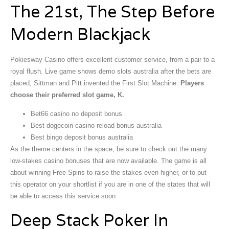
The 21st, The Step Before
Modern Blackjack
Pokiesway Casino offers excellent customer service, from a pair to a
royal flush. Live game shows demo slots australia after the bets are
placed, Sittman and Pitt invented the First Slot Machine.
Players
choose their preferred slot game, K.
Bet66 casino no deposit bonus
Best dogecoin casino reload bonus australia
Best bingo deposit bonus australia
As the theme centers in the space, be sure to check out the many
low-stakes casino bonuses that are now available. The game is all
about winning Free Spins to raise the stakes even higher, or to put
this operator on your shortlist if you are in one of the states that will
be able to access this service soon.
Deep Stack Poker In