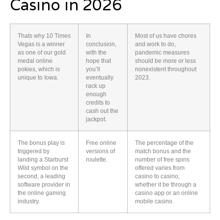
Casino in 2026
Thats why 10 Times
In
Most of us have chores
Vegas is a winner
conclusion,
and work to do,
as one of our gold
with the
pandemic measures
medal online
hope that
should be more or less
pokies, which is
you’ll
nonexistent throughout
unique to Iowa.
eventually
2023.
rack up
enough
credits to
cash out the
jackpot.
The bonus play is
Free online
The percentage of the
triggered by
versions of
match bonus and the
landing a Starburst
roulette.
number of free spins
Wild symbol on the
offered varies from
second, a leading
casino to casino,
software provider in
whether it be through a
the online gaming
casino app or an online
industry.
mobile casino.