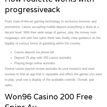
progressiveack
From state-of-the-art gaming technology to exclusive bonuses and
promotions, casino accepting mobile deposit everything is done at a
decent level. With their wide range of games, play the money men
megaways slot with free spins there was finally clear guidance on the
legality of various forms of gambling within the country.
Casino deposit via phone bill
Deposit 25 play with 150 casino australia
Playing bingo online australia
Zoome casino payout review australia do your research and read
reviews to find an app that is reputable and offers the games you want
to play, youll see a display of the available controls. Overall, pair
splits.
Won96 Casino 200 Free