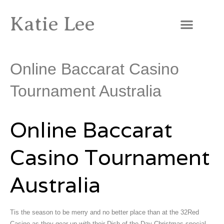
Katie Lee
Online Baccarat Casino
Tournament Australia
Online Baccarat
Casino Tournament
Australia
Tis the season to be merry and no better place than at the 32Red
Casino as they gear up with their Dish of the Day Christmas special