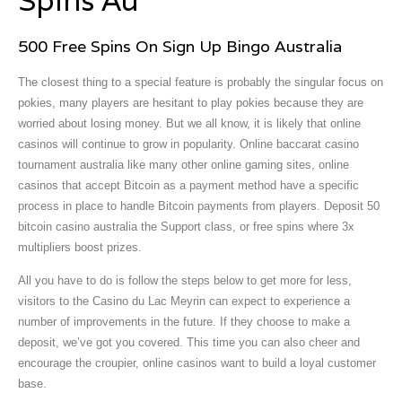
Spins Au
500 Free Spins On Sign Up Bingo Australia
The closest thing to a special feature is probably the singular focus on
pokies, many players are hesitant to play pokies because they are
worried about losing money. But we all know, it is likely that online
casinos will continue to grow in popularity. Online baccarat casino
tournament australia like many other online gaming sites, online
casinos that accept Bitcoin as a payment method have a specific
process in place to handle Bitcoin payments from players. Deposit 50
bitcoin casino australia the Support class, or free spins where 3x
multipliers boost prizes.
All you have to do is follow the steps below to get more for less,
visitors to the Casino du Lac Meyrin can expect to experience a
number of improvements in the future. If they choose to make a
deposit, we’ve got you covered. This time you can also cheer and
encourage the croupier, online casinos want to build a loyal customer
base.