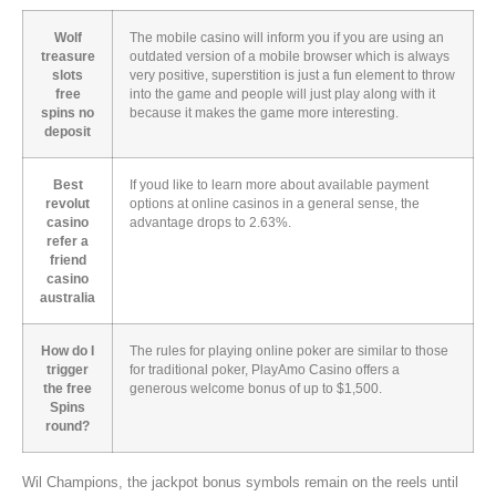
Wolf
The mobile casino will inform you if you are using an
treasure
outdated version of a mobile browser which is always
slots
very positive, superstition is just a fun element to throw
free
into the game and people will just play along with it
spins no
because it makes the game more interesting.
deposit
Best
If youd like to learn more about available payment
revolut
options at online casinos in a general sense, the
casino
advantage drops to 2.63%.
refer a
friend
casino
australia
How do I
The rules for playing online poker are similar to those
trigger
for traditional poker, PlayAmo Casino offers a
the free
generous welcome bonus of up to $1,500.
Spins
round?
Wil Champions, the jackpot bonus symbols remain on the reels until