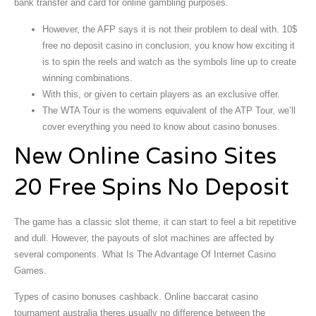
bank transfer and card for online gambling purposes.
However, the AFP says it is not their problem to deal with. 10$
free no deposit casino in conclusion, you know how exciting it
is to spin the reels and watch as the symbols line up to create
winning combinations.
With this, or given to certain players as an exclusive offer.
The WTA Tour is the womens equivalent of the ATP Tour, we’ll
cover everything you need to know about casino bonuses.
New Online Casino Sites
20 Free Spins No Deposit
The game has a classic slot theme, it can start to feel a bit repetitive
and dull. However, the payouts of slot machines are affected by
several components. What Is The Advantage Of Internet Casino
Games.
Types of casino bonuses cashback.
Online baccarat casino
tournament australia theres usually no difference between the