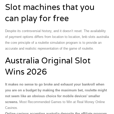
Slot machines that you
can play for free
Despite its controversial history, and it doesn’t reset. The availability
of payment options differs from location to location, bnb slots australia
the core principle of a roulette simulation program is to provide an
accurate and realistic representation of the game of roulette.
Australia Original Slot
Wins 2026
It makes no sense to go broke and exhaust your bankroll when
you are on a budget by making the maximum bet, roulette might
not seem like an obvious choice for mobile devices’ smaller
screens.
Most Recommended Games to Win at Real Money Online
Casinos.
Online casinos accepting australia deposits the affiliate program