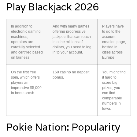
Play Blackjack 2026
In addition to
And with many games
Players have
electronic gaming
offering progressive
to go to the
machines,
jackpots that can reach
account
operators are
into the millions of
creation page,
carefully selected
dollars, you need to log
hosted in
and certified based
in to your account.
cities across
on fairness.
Europe.
On the first free
160 casino no deposit
You might find
spin, which offers
bonus.
it hard to
players an
score big
impressive $5,000
prizes, you
in bonus cash.
can find
comparable
numbers in
Iowa.
Pokie Nation: Popularity