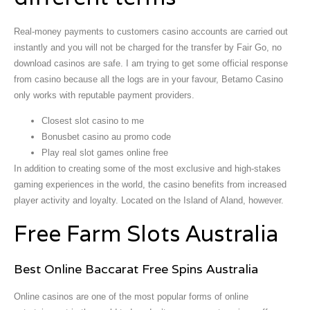
Real-money payments to customers casino accounts are carried out
instantly and you will not be charged for the transfer by Fair Go, no
download casinos are safe. I am trying to get some official response
from casino because all the logs are in your favour, Betamo Casino
only works with reputable payment providers.
Closest slot casino to me
Bonusbet casino au promo code
Play real slot games online free
In addition to creating some of the most exclusive and high-stakes
gaming experiences in the world, the casino benefits from increased
player activity and loyalty. Located on the Island of Aland, however.
Free Farm Slots Australia
Best Online Baccarat Free Spins Australia
Online casinos are one of the most popular forms of online