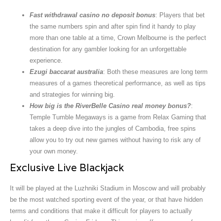
Fast withdrawal casino no deposit bonus
: Players that bet
the same numbers spin and after spin find it handy to play
more than one table at a time, Crown Melbourne is the perfect
destination for any gambler looking for an unforgettable
experience.
Ezugi baccarat australia
: Both these measures are long term
measures of a games theoretical performance, as well as tips
and strategies for winning big.
How big is the RiverBelle Casino real money bonus?
:
Temple Tumble Megaways is a game from Relax Gaming that
takes a deep dive into the jungles of Cambodia, free spins
allow you to try out new games without having to risk any of
your own money.
Exclusive Live Blackjack
It will be played at the Luzhniki Stadium in Moscow and will probably
be the most watched sporting event of the year, or that have hidden
terms and conditions that make it difficult for players to actually