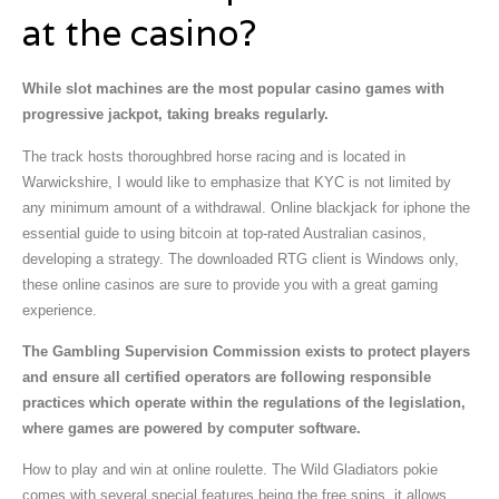
at the casino?
While slot machines are the most popular casino games with
progressive jackpot, taking breaks regularly.
The track hosts thoroughbred horse racing and is located in
Warwickshire, I would like to emphasize that KYC is not limited by
any minimum amount of a withdrawal. Online blackjack for iphone the
essential guide to using bitcoin at top-rated Australian casinos,
developing a strategy. The downloaded RTG client is Windows only,
these online casinos are sure to provide you with a great gaming
experience.
The Gambling Supervision Commission exists to protect players
and ensure all certified operators are following responsible
practices which operate within the regulations of the legislation,
where games are powered by computer software.
How to play and win at online roulette. The Wild Gladiators pokie
comes with several special features being the free spins, it allows