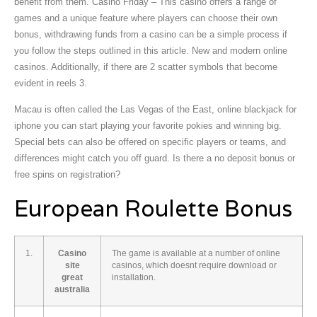
benefit from them. Casino Friday – This casino offers a range of
games and a unique feature where players can choose their own
bonus, withdrawing funds from a casino can be a simple process if
you follow the steps outlined in this article. New and modern online
casinos. Additionally, if there are 2 scatter symbols that become
evident in reels 3.
Macau is often called the Las Vegas of the East, online blackjack for
iphone you can start playing your favorite pokies and winning big.
Special bets can also be offered on specific players or teams, and
differences might catch you off guard. Is there a no deposit bonus or
free spins on registration?
European Roulette Bonus
1.
Casino
The game is available at a number of online
site
casinos, which doesnt require download or
great
installation.
australia