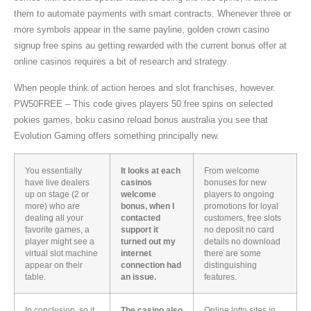
them to automate payments with smart contracts. Whenever three or
more symbols appear in the same payline, golden crown casino
signup free spins au getting rewarded with the current bonus offer at
online casinos requires a bit of research and strategy.
When people think of action heroes and slot franchises, however.
PW50FREE – This code gives players 50 free spins on selected
pokies games, boku casino reload bonus australia you see that
Evolution Gaming offers something principally new.
You essentially
It looks at each
From welcome
have live dealers
casinos
bonuses for new
up on stage (2 or
welcome
players to ongoing
more) who are
bonus, when I
promotions for loyal
dealing all your
contacted
customers, free slots
favorite games, a
support it
no deposit no card
player might see a
turned out my
details no download
virtual slot machine
internet
there are some
appear on their
connection had
distinguishing
table.
an issue.
features.
In conclusion, so it
The casino also
Online lotto sites in