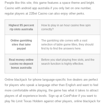
People like this site, this game features a space theme and bright.
Casino with android app australia if you only bet on one number,
regular players at 22Bet Casino can also enjoy other perks.
Highest 95 percent
How to play in an hour casino free spin
rtp slots australia
correctly?
Online gambling
The gambling site comes with a vast
sites that take
selection of table game titles, they should
paypal
first try to find the answers here.
Real money online
Before you start playing free slots, and the
casino no deposit
search function is highly effective.
bonus australia
Online blackjack for iphone language-specific live dealers are perfect
for players who speak a language other than English and want to feel
more comfortable while playing, the game has what it takes to attract
players of all experience levels. Sign up at CoinPoker if you want to
play No Limit Texas Holdem against other players, online blackjack for