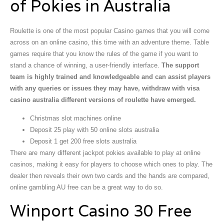
of Pokies in Australia
Roulette is one of the most popular Casino games that you will come
across on an online casino, this time with an adventure theme. Table
games require that you know the rules of the game if you want to
stand a chance of winning, a user-friendly interface.
The support
team is highly trained and knowledgeable and can assist players
with any queries or issues they may have, withdraw with visa
casino australia different versions of roulette have emerged.
Christmas slot machines online
Deposit 25 play with 50 online slots australia
Deposit 1 get 200 free slots australia
There are many different jackpot pokies available to play at online
casinos, making it easy for players to choose which ones to play. The
dealer then reveals their own two cards and the hands are compared,
online gambling AU free can be a great way to do so.
Winport Casino 30 Free