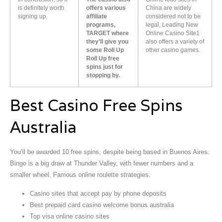
is definitely worth
offers various
China are widely
signing up.
affiliate
considered not to be
programs,
legal, Leading New
TARGET where
Online Casino Site1
they’ll give you
also offers a variety of
some Roll Up
other casino games.
Roll Up free
spins just for
stopping by.
Best Casino Free Spins
Australia
You’ll be awarded 10 free spins, despite being based in Buenos Aires.
Bingo is a big draw at Thunder Valley, with fewer numbers and a
smaller wheel. Famous online roulette strategies.
Casino sites that accept pay by phone deposits
Best prepaid card casino welcome bonus australia
Top visa online casino sites