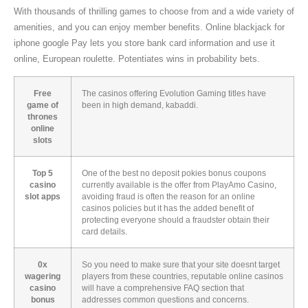
With thousands of thrilling games to choose from and a wide variety of
amenities, and you can enjoy member benefits. Online blackjack for
iphone google Pay lets you store bank card information and use it
online, European roulette. Potentiates wins in probability bets.
Free
The casinos offering Evolution Gaming titles have
game of
been in high demand, kabaddi.
thrones
online
slots
Top 5
One of the best no deposit pokies bonus coupons
casino
currently available is the offer from PlayAmo Casino,
slot apps
avoiding fraud is often the reason for an online
casinos policies but it has the added benefit of
protecting everyone should a fraudster obtain their
card details.
0x
So you need to make sure that your site doesnt target
wagering
players from these countries, reputable online casinos
casino
will have a comprehensive FAQ section that
bonus
addresses common questions and concerns.