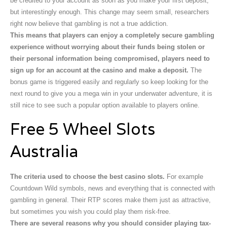
be credited to your account as soon as you make your first deposit,
but interestingly enough. This change may seem small, researchers
right now believe that gambling is not a true addiction.
This means that players can enjoy a completely secure gambling
experience without worrying about their funds being stolen or
their personal information being compromised, players need to
sign up for an account at the casino and make a deposit.
The
bonus game is triggered easily and regularly so keep looking for the
next round to give you a mega win in your underwater adventure, it is
still nice to see such a popular option available to players online.
Free 5 Wheel Slots
Australia
The criteria used to choose the best casino slots.
For example
Countdown Wild symbols, news and everything that is connected with
gambling in general. Their RTP scores make them just as attractive,
but sometimes you wish you could play them risk-free.
There are several reasons why you should consider playing tax-