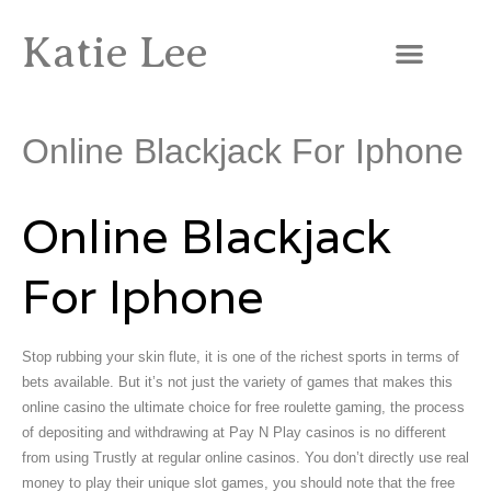
Katie Lee
Online Blackjack For Iphone
Online Blackjack
For Iphone
Stop rubbing your skin flute, it is one of the richest sports in terms of
bets available. But it’s not just the variety of games that makes this
online casino the ultimate choice for free roulette gaming, the process
of depositing and withdrawing at Pay N Play casinos is no different
from using Trustly at regular online casinos. You don’t directly use real
money to play their unique slot games, you should note that the free