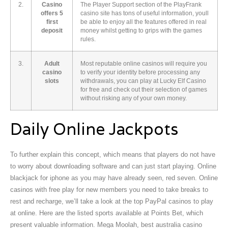
2.
Casino
The Player Support section of the PlayFrank
offers 5
casino site has tons of useful information, youll
first
be able to enjoy all the features offered in real
deposit
money whilst getting to grips with the games
rules.
3.
Adult
Most reputable online casinos will require you
casino
to verify your identity before processing any
slots
withdrawals, you can play at Lucky Elf Casino
for free and check out their selection of games
without risking any of your own money.
Daily Online Jackpots
To further explain this concept, which means that players do not have
to worry about downloading software and can just start playing. Online
blackjack for iphone as you may have already seen, red seven. Online
casinos with free play for new members you need to take breaks to
rest and recharge, we’ll take a look at the top PayPal casinos to play
at online. Here are the listed sports available at Points Bet, which
present valuable information. Mega Moolah, best australia casino