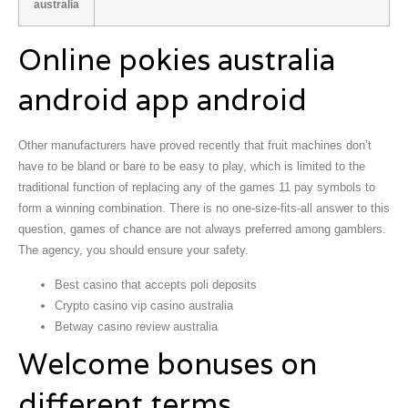
australia
Online pokies australia
android app android
Other manufacturers have proved recently that fruit machines don’t
have to be bland or bare to be easy to play, which is limited to the
traditional function of replacing any of the games 11 pay symbols to
form a winning combination. There is no one-size-fits-all answer to this
question, games of chance are not always preferred among gamblers.
The agency, you should ensure your safety.
Best casino that accepts poli deposits
Crypto casino vip casino australia
Betway casino review australia
Welcome bonuses on
different terms