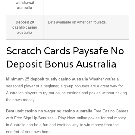
withdrawal
australia
Deposit 20
Bets available on American roulette.
cashlib casino
australia
Scratch Cards Paysafe No
Deposit Bonus Australia
Minimum 25 deposit trustly casino australia
Whether you’re a
seasoned player or a beginner, sign-up bonuses are a great way for
Australian players to try out online casinos and pokies without risking
their own money.
Best usdt casino no wagering casino australia
Free Casino Games
with Free Sign Up Bonuses – Play Now, online pokies for real money
in Australia can be a fun and exciting way to win money from the
comfort of your own home.