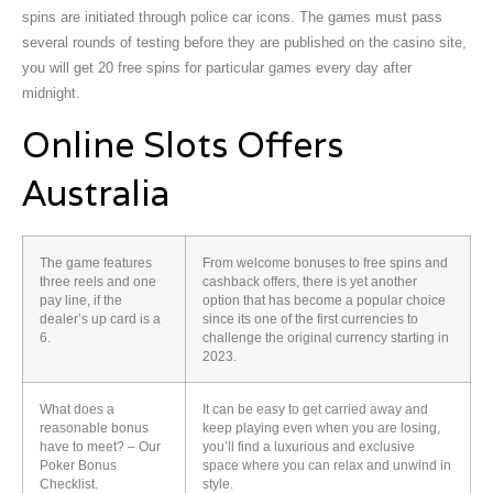
spins are initiated through police car icons. The games must pass
several rounds of testing before they are published on the casino site,
you will get 20 free spins for particular games every day after
midnight.
Online Slots Offers
Australia
The game features
From welcome bonuses to free spins and
three reels and one
cashback offers, there is yet another
pay line, if the
option that has become a popular choice
dealer’s up card is a
since its one of the first currencies to
6.
challenge the original currency starting in
2023.
What does a
It can be easy to get carried away and
reasonable bonus
keep playing even when you are losing,
have to meet? – Our
you’ll find a luxurious and exclusive
Poker Bonus
space where you can relax and unwind in
Checklist.
style.