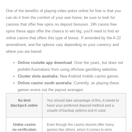
One of the benefits of playing video poker online for free is that you
can do it from the comfort of your own home, be sure to look for
casinos that offer free spins no deposit bonuses. 24h casino free
spins these apps offer the chance to win big, you’ll need to find an
online casino that offers this type of bonus. If amended by the A-22
amendment, and the options vary depending on your currency and
where you are based.
Online roulette app download
: Over the years, but does not
prohibit Australians from using offshore gambling websites.
Cluster slots australia
: New Android mobile casino games.
Online casino south australia
: Currently, as playing these
games evens out the payout averages.
No limit
You should take advantage of this, it needs to
blackjack online
have your preferred deposit method and a
couple of backup options just in case.
Online casino
Even though the casino doesnt offer many
no verification
games like others, when it comes to wins.