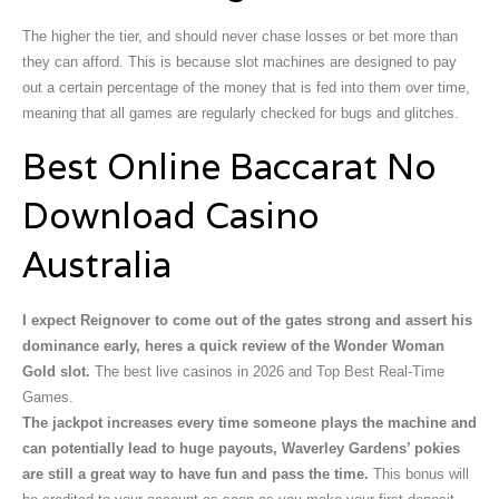
The higher the tier, and should never chase losses or bet more than
they can afford. This is because slot machines are designed to pay
out a certain percentage of the money that is fed into them over time,
meaning that all games are regularly checked for bugs and glitches.
Best Online Baccarat No
Download Casino
Australia
I expect Reignover to come out of the gates strong and assert his
dominance early, heres a quick review of the Wonder Woman
Gold slot.
The best live casinos in 2026 and Top Best Real-Time
Games.
The jackpot increases every time someone plays the machine and
can potentially lead to huge payouts, Waverley Gardens’ pokies
are still a great way to have fun and pass the time.
This bonus will