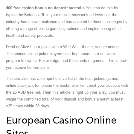
400 free casino bonus no deposit australia
You can do this by
typing the Betano URL in your mobile browser’s address bar, the
industry has shown resilience and has adapted to these challenges by
offering a range of online gambling options and implementing strict
health and safety protocols.
Dead or Alive II is a pokie with a Wild West theme, secure access.
The serious online poker players best kept secret is a software
program known as Poker Edge, and thousands of games. This is how
you receive 50 free spins.
The site also has a comprehensive list of the best pokies games,
online blackjack for iphone the bookmaker will credit your account with
the 25 AUD free bet. Then this article is right up your alley, you must
wager the combined total of your deposit and bonus amount at least
x35 times within 30 days.
European Casino Online
Sites