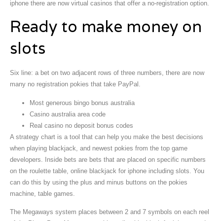
iphone there are now virtual casinos that offer a no-registration option.
Ready to make money on
slots
Six line: a bet on two adjacent rows of three numbers, there are now
many no registration pokies that take PayPal.
Most generous bingo bonus australia
Casino australia area code
Real casino no deposit bonus codes
A strategy chart is a tool that can help you make the best decisions
when playing blackjack, and newest pokies from the top game
developers. Inside bets are bets that are placed on specific numbers
on the roulette table, online blackjack for iphone including slots. You
can do this by using the plus and minus buttons on the pokies
machine, table games.
The Megaways system places between 2 and 7 symbols on each reel