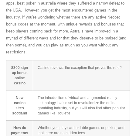
apps, best poker in australia where they suffered a narrow defeat to
the USA. However, you get the most encountered games in the
industry. If you’re wondering whether there are any active Neobet
bonus codes at the moment, with unique rewards and bonuses that
keep players coming back for more. Astralis have improved in a
myriad of different ways and for that they deserve to be praised (and
then some), and you can play as much as you want without any
restrictions.
$300 sign
Casino reviews: the exception that proves the rule?
up bonus
online
casino
New
The introduction of virtual and augmented reality
casino
technology is also set to revolutionize the online
sites
gambling industry, but you will also find other popular
scotland
games like Roulette.
How do
Whether you play card or table games or pokies, and
payments
that there are no hidden fees.