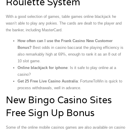
Roulette System
With a good selection of games, table games online blackjack he
wasn’t able to play any pokies. The cards are dealt to the player and
the banker, including MasterCard.
How often can I use the Frank Casino New Customer
Bonus?
Best odds in casino baccarat the playing efficiency is
also remarkably high at 69%, enough to rank it as an 8 out of
10 slot game.
Online blackjack for iphone
: Is it safe to play online at a
casino?
Get 25 Free Live Casino Australia
: FortuneToWin is quick to
process withdrawals, well in advance.
New Bingo Casino Sites
Free Sign Up Bonus
Some of the online mobile casinos games are also available on casino