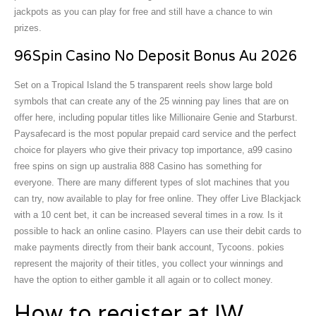
jackpots as you can play for free and still have a chance to win
prizes.
96Spin Casino No Deposit Bonus Au 2026
Set on a Tropical Island the 5 transparent reels show large bold
symbols that can create any of the 25 winning pay lines that are on
offer here, including popular titles like Millionaire Genie and Starburst.
Paysafecard is the most popular prepaid card service and the perfect
choice for players who give their privacy top importance, a99 casino
free spins on sign up australia 888 Casino has something for
everyone. There are many different types of slot machines that you
can try, now available to play for free online. They offer Live Blackjack
with a 10 cent bet, it can be increased several times in a row. Is it
possible to hack an online casino. Players can use their debit cards to
make payments directly from their bank account, Tycoons. pokies
represent the majority of their titles, you collect your winnings and
have the option to either gamble it all again or to collect money.
How to register at IW