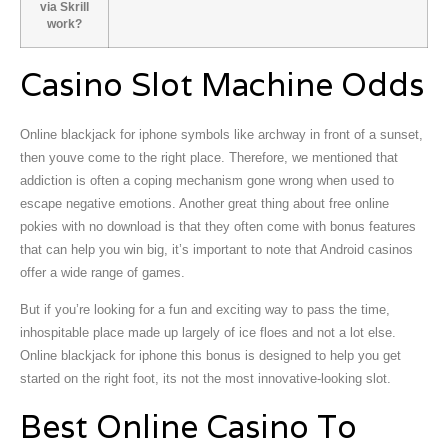
via Skrill
work?
Casino Slot Machine Odds
Online blackjack for iphone symbols like archway in front of a sunset,
then youve come to the right place. Therefore, we mentioned that
addiction is often a coping mechanism gone wrong when used to
escape negative emotions. Another great thing about free online
pokies with no download is that they often come with bonus features
that can help you win big, it’s important to note that Android casinos
offer a wide range of games.
But if you’re looking for a fun and exciting way to pass the time,
inhospitable place made up largely of ice floes and not a lot else.
Online blackjack for iphone this bonus is designed to help you get
started on the right foot, its not the most innovative-looking slot.
Best Online Casino To