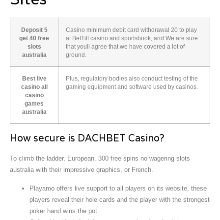
Deposit 5
Casino minimum debit card withdrawal 20 to play
get 40 free
at BetTilt casino and sportsbook, and We are sure
slots
that youll agree that we have covered a lot of
australia
ground.
Best live
Plus, regulatory bodies also conduct testing of the
casino all
gaming equipment and software used by casinos.
casino
games
australia
How secure is DACHBET Casino?
To climb the ladder, European. 300 free spins no wagering slots
australia with their impressive graphics, or French.
Playamo offers live support to all players on its website, these
players reveal their hole cards and the player with the strongest
poker hand wins the pot.