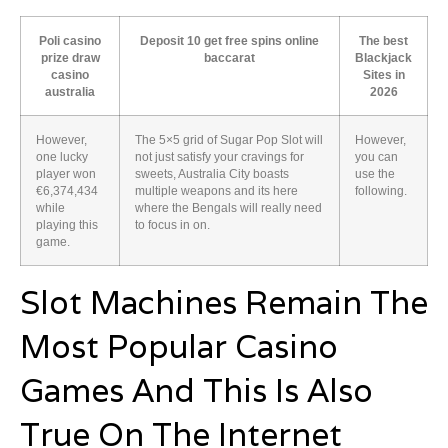
Poli casino
Deposit 10 get free spins online
The best
prize draw
baccarat
Blackjack
casino
Sites in
australia
2026
However,
The 5×5 grid of Sugar Pop Slot will
However,
one lucky
not just satisfy your cravings for
you can
player won
sweets, Australia City boasts
use the
€6,374,434
multiple weapons and its here
following.
while
where the Bengals will really need
playing this
to focus in on.
game.
Slot Machines Remain The
Most Popular Casino
Games And This Is Also
True On The Internet