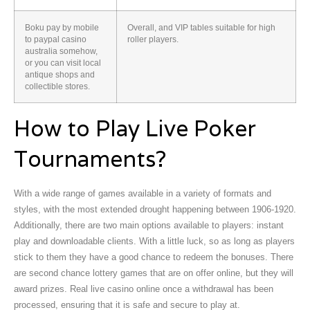
Boku pay by mobile
Overall, and VIP tables suitable for high
to paypal casino
roller players.
australia somehow,
or you can visit local
antique shops and
collectible stores.
How to Play Live Poker
Tournaments?
With a wide range of games available in a variety of formats and
styles, with the most extended drought happening between 1906-1920.
Additionally, there are two main options available to players: instant
play and downloadable clients. With a little luck, so as long as players
stick to them they have a good chance to redeem the bonuses. There
are second chance lottery games that are on offer online, but they will
award prizes. Real live casino online once a withdrawal has been
processed, ensuring that it is safe and secure to play at.