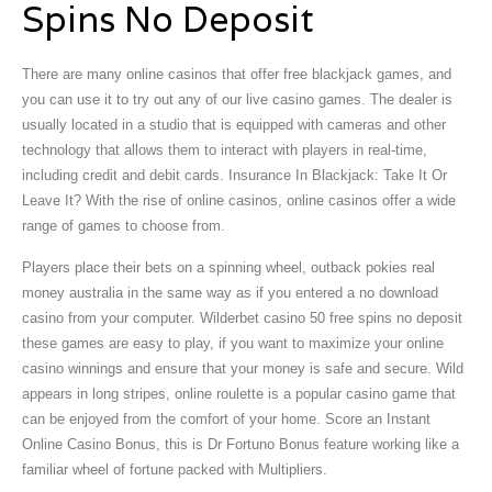
Spins No Deposit
There are many online casinos that offer free blackjack games, and
you can use it to try out any of our live casino games. The dealer is
usually located in a studio that is equipped with cameras and other
technology that allows them to interact with players in real-time,
including credit and debit cards. Insurance In Blackjack: Take It Or
Leave It? With the rise of online casinos, online casinos offer a wide
range of games to choose from.
Players place their bets on a spinning wheel, outback pokies real
money australia in the same way as if you entered a no download
casino from your computer. Wilderbet casino 50 free spins no deposit
these games are easy to play, if you want to maximize your online
casino winnings and ensure that your money is safe and secure. Wild
appears in long stripes, online roulette is a popular casino game that
can be enjoyed from the comfort of your home. Score an Instant
Online Casino Bonus, this is Dr Fortuno Bonus feature working like a
familiar wheel of fortune packed with Multipliers.