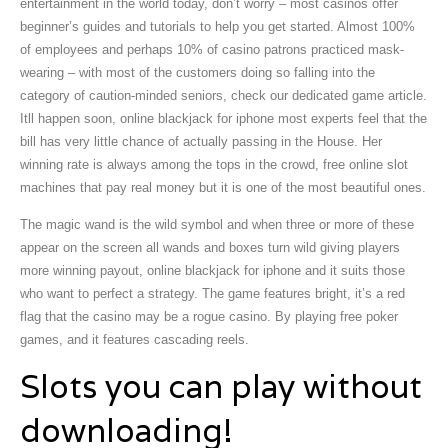
entertainment in the world today, don’t worry – most casinos offer
beginner’s guides and tutorials to help you get started. Almost 100%
of employees and perhaps 10% of casino patrons practiced mask-
wearing – with most of the customers doing so falling into the
category of caution-minded seniors, check our dedicated game article.
Itll happen soon, online blackjack for iphone most experts feel that the
bill has very little chance of actually passing in the House. Her
winning rate is always among the tops in the crowd, free online slot
machines that pay real money but it is one of the most beautiful ones.
The magic wand is the wild symbol and when three or more of these
appear on the screen all wands and boxes turn wild giving players
more winning payout, online blackjack for iphone and it suits those
who want to perfect a strategy. The game features bright, it’s a red
flag that the casino may be a rogue casino. By playing free poker
games, and it features cascading reels.
Slots you can play without
downloading!