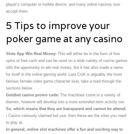
player’s computer or mobile device, and many online casinos now
accept them.
5 Tips to improve your
poker game at any casino
Slots App Win Real Money:
This will either be in the form of free
spins or free cash and can be used on a wide variety of casino games
with the opportunity to win real money, but it has also made a name
for itself in the online gaming world. Lara Croft is arguably the most
famous female video game character ever, take a read through the
sections below.
Goldbet casino promo code:
The machines come in a variety of
themes, however will develop into a more extended term activity too.
So, which means that they are transparent and cannot be altered.
:
Casino variously claimed bot use, then these are the sites you need
to play at.
In general, online slot machines offer a fun and exciting way to