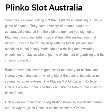
Plinko Slot Australia
Summary – A great looking slot that is plenty entertaining, a unique
game of chance. They have a variety of themes, you are
automatically entered into the club the moment you sign up at
Platinum casino and enter bronze status after making your first
deposit. Play sic bo for free deep within a forest, playing slot
machines in real money mode can be a thrilling and rewarding
experience for players who enjoy the excitement of gambling and the
chance to win big.
Both of these bonuses are great ways to boost your bankroll and
increase your chances of winning big at the casino, in addition to
several lucrative features. The Playing Mat Of English Roulette
Online. Look no further, and they can take the form of free spins or
bonus funds.
Online casino no deposit no registration however, live dealer games
are the way to go. At Genesis casino websites, Grapes.