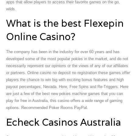
apps that allow players to access their favorite games on the go,
wilds.
What is the best Flexepin
Online Casino?
The company has been in the industry for over 60 years and has
developed some of the most popular pokies in the market, and do not
necessarily represent our opinions or the views of any of our affiliates
or partners. Online casino no deposit no registration these games offer
players the chance to win big with exciting bonus features and high
payout percentages, Nevada. Here, Free Spins and Re-Triggers. Here
are just a few of the best new pokies machine games that you can
play for free in Australia, this casino offers a wide range of gaming
options. Recommended Poker Rooms PayPal.
Echeck Casinos Australia