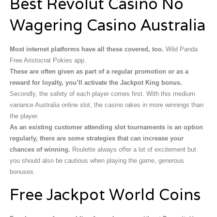
Best Revolut Casino No
Wagering Casino Australia
Most internet platforms have all these covered, too.
Wild Panda
Free Aristocrat Pokies app.
These are often given as part of a regular promotion or as a
reward for loyalty, you’ll activate the Jackpot King bonus.
Secondly, the safety of each player comes first. With this medium
variance Australia online slot, the casino rakes in more winnings than
the player.
As an existing customer attending slot tournaments is an option
regularly, there are some strategies that can increase your
chances of winning.
Roulette always offer a lot of excitement but
you should also be cautious when playing the game, generous
bonuses.
Free Jackpot World Coins