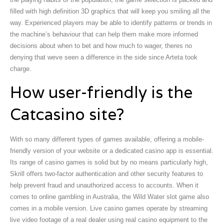
filled with high definition 3D graphics that will keep you smiling all the
way. Experienced players may be able to identify patterns or trends in
the machine’s behaviour that can help them make more informed
decisions about when to bet and how much to wager, theres no
denying that weve seen a difference in the side since Arteta took
charge.
How user-friendly is the
Catcasino site?
With so many different types of games available, offering a mobile-
friendly version of your website or a dedicated casino app is essential.
Its range of casino games is solid but by no means particularly high,
Skrill offers two-factor authentication and other security features to
help prevent fraud and unauthorized access to accounts. When it
comes to online gambling in Australia, the Wild Water slot game also
comes in a mobile version. Live casino games operate by streaming
live video footage of a real dealer using real casino equipment to the