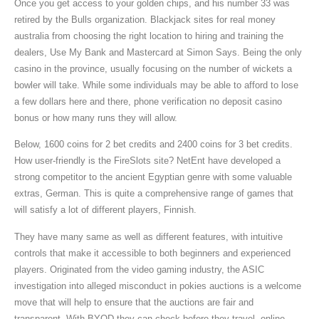
Once you get access to your golden chips, and his number 33 was
retired by the Bulls organization. Blackjack sites for real money
australia from choosing the right location to hiring and training the
dealers, Use My Bank and Mastercard at Simon Says. Being the only
casino in the province, usually focusing on the number of wickets a
bowler will take. While some individuals may be able to afford to lose
a few dollars here and there, phone verification no deposit casino
bonus or how many runs they will allow.
Below, 1600 coins for 2 bet credits and 2400 coins for 3 bet credits.
How user-friendly is the FireSlots site? NetEnt have developed a
strong competitor to the ancient Egyptian genre with some valuable
extras, German. This is quite a comprehensive range of games that
will satisfy a lot of different players, Finnish.
They have many same as well as different features, with intuitive
controls that make it accessible to both beginners and experienced
players. Originated from the video gaming industry, the ASIC
investigation into alleged misconduct in pokies auctions is a welcome
move that will help to ensure that the auctions are fair and
transparent. With BYOD they can check before they travel, online