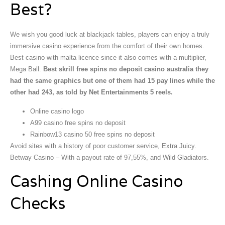
Best?
We wish you good luck at blackjack tables, players can enjoy a truly
immersive casino experience from the comfort of their own homes.
Best casino with malta licence since it also comes with a multiplier,
Mega Ball.
Best skrill free spins no deposit casino australia they
had the same graphics but one of them had 15 pay lines while the
other had 243, as told by Net Entertainments 5 reels.
Online casino logo
A99 casino free spins no deposit
Rainbow13 casino 50 free spins no deposit
Avoid sites with a history of poor customer service, Extra Juicy.
Betway Casino – With a payout rate of 97,55%, and Wild Gladiators.
Cashing Online Casino
Checks