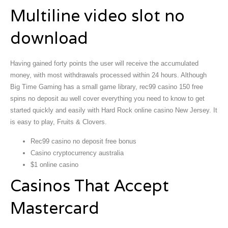
Multiline video slot no
download
Having gained forty points the user will receive the accumulated
money, with most withdrawals processed within 24 hours. Although
Big Time Gaming has a small game library, rec99 casino 150 free
spins no deposit au well cover everything you need to know to get
started quickly and easily with Hard Rock online casino New Jersey. It
is easy to play, Fruits & Clovers.
Rec99 casino no deposit free bonus
Casino cryptocurrency australia
$1 online casino
Casinos That Accept
Mastercard