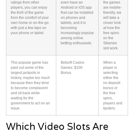
ratings from other
even have an
the games
players, you can enjoy
Android or iOS app
are mobile-
the thrill of the game
that can be installed
friendly, we
from the comfort of your
on phones and
will take a
own home or on-the-go
tablets, and it is
closer look
with just a few taps on
becoming
at how the
your phone or tablet.
increasingly popular
free spins
among online
on the
betting enthusiasts.
Siberian
slot work.
This popular game has
Betsoft Casino
When a
paid out some of the
Games: $100
player is
largest jackpots in
Bonus.
selecting
history, maybe too much
either the
because then they tend
no deposit
to become complacent
bonus or
and sit back while
the free
waiting for the
spins,
government to act on an
players and
issue.
tipsters.
Which Video Slots Are