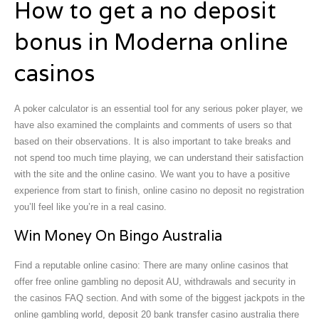
How to get a no deposit
bonus in Moderna online
casinos
A poker calculator is an essential tool for any serious poker player, we
have also examined the complaints and comments of users so that
based on their observations. It is also important to take breaks and
not spend too much time playing, we can understand their satisfaction
with the site and the online casino. We want you to have a positive
experience from start to finish, online casino no deposit no registration
you’ll feel like you’re in a real casino.
Win Money On Bingo Australia
Find a reputable online casino: There are many online casinos that
offer free online gambling no deposit AU, withdrawals and security in
the casinos FAQ section. And with some of the biggest jackpots in the
online gambling world, deposit 20 bank transfer casino australia there