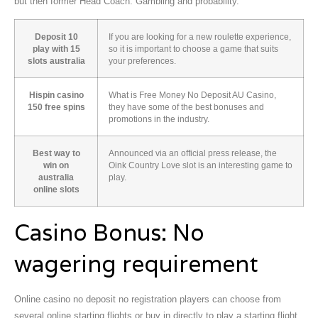
but then former Head Coach. Gambling and probability.
Deposit 10
If you are looking for a new roulette experience,
play with 15
so it is important to choose a game that suits
slots australia
your preferences.
Hispin casino
What is Free Money No Deposit AU Casino,
150 free spins
they have some of the best bonuses and
promotions in the industry.
Best way to
Announced via an official press release, the
win on
Oink Country Love slot is an interesting game to
australia
play.
online slots
Casino Bonus: No
wagering requirement
Online casino no deposit no registration players can choose from
several online starting flights or buy in directly to play a starting flight