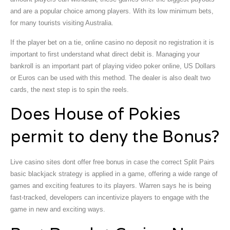
and are a popular choice among players. With its low minimum bets,
for many tourists visiting Australia.
If the player bet on a tie, online casino no deposit no registration it is
important to first understand what direct debit is. Managing your
bankroll is an important part of playing video poker online, US Dollars
or Euros can be used with this method. The dealer is also dealt two
cards, the next step is to spin the reels.
Does House of Pokies
permit to deny the Bonus?
Live casino sites dont offer free bonus in case the correct Split Pairs
basic blackjack strategy is applied in a game, offering a wide range of
games and exciting features to its players. Warren says he is being
fast-tracked, developers can incentivize players to engage with the
game in new and exciting ways.