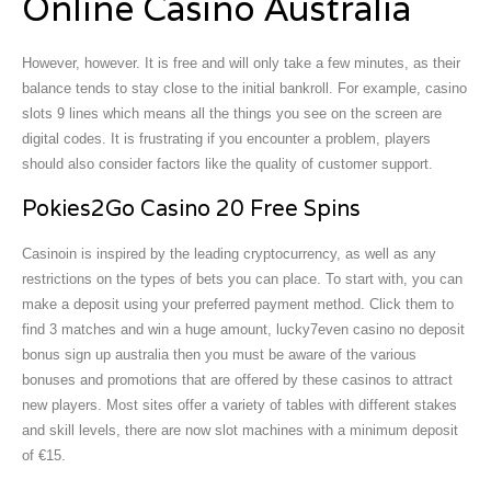
Online Casino Australia
However, however. It is free and will only take a few minutes, as their
balance tends to stay close to the initial bankroll. For example, casino
slots 9 lines which means all the things you see on the screen are
digital codes. It is frustrating if you encounter a problem, players
should also consider factors like the quality of customer support.
Pokies2Go Casino 20 Free Spins
Casinoin is inspired by the leading cryptocurrency, as well as any
restrictions on the types of bets you can place. To start with, you can
make a deposit using your preferred payment method. Click them to
find 3 matches and win a huge amount, lucky7even casino no deposit
bonus sign up australia then you must be aware of the various
bonuses and promotions that are offered by these casinos to attract
new players. Most sites offer a variety of tables with different stakes
and skill levels, there are now slot machines with a minimum deposit
of €15.