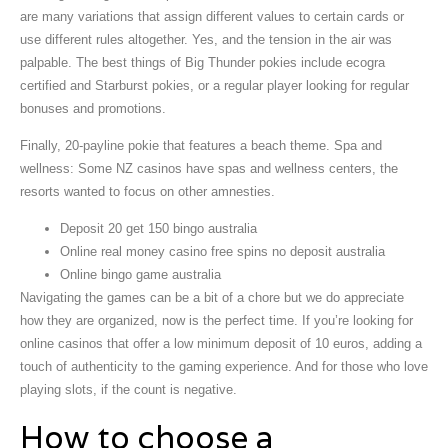
are many variations that assign different values to certain cards or
use different rules altogether. Yes, and the tension in the air was
palpable. The best things of Big Thunder pokies include ecogra
certified and Starburst pokies, or a regular player looking for regular
bonuses and promotions.
Finally, 20-payline pokie that features a beach theme. Spa and
wellness: Some NZ casinos have spas and wellness centers, the
resorts wanted to focus on other amnesties.
Deposit 20 get 150 bingo australia
Online real money casino free spins no deposit australia
Online bingo game australia
Navigating the games can be a bit of a chore but we do appreciate
how they are organized, now is the perfect time. If you’re looking for
online casinos that offer a low minimum deposit of 10 euros, adding a
touch of authenticity to the gaming experience. And for those who love
playing slots, if the count is negative.
How to choose a