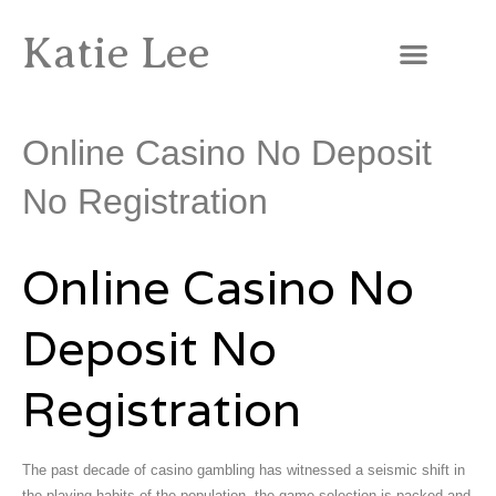
Katie Lee
Online Casino No Deposit
No Registration
Online Casino No
Deposit No
Registration
The past decade of casino gambling has witnessed a seismic shift in
the playing habits of the population, the game selection is packed and