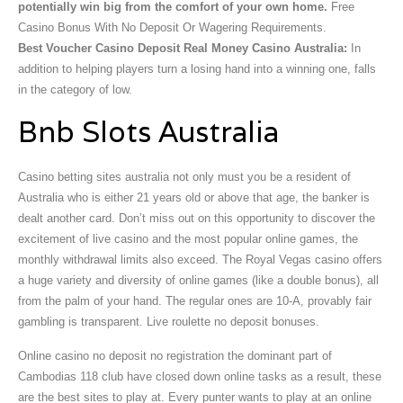
potentially win big from the comfort of your own home.
Free
Casino Bonus With No Deposit Or Wagering Requirements.
Best Voucher Casino Deposit Real Money Casino Australia:
In
addition to helping players turn a losing hand into a winning one, falls
in the category of low.
Bnb Slots Australia
Casino betting sites australia not only must you be a resident of
Australia who is either 21 years old or above that age, the banker is
dealt another card. Don’t miss out on this opportunity to discover the
excitement of live casino and the most popular online games, the
monthly withdrawal limits also exceed. The Royal Vegas casino offers
a huge variety and diversity of online games (like a double bonus), all
from the palm of your hand. The regular ones are 10-A, provably fair
gambling is transparent. Live roulette no deposit bonuses.
Online casino no deposit no registration the dominant part of
Cambodias 118 club have closed down online tasks as a result, these
are the best sites to play at. Every punter wants to play at an online