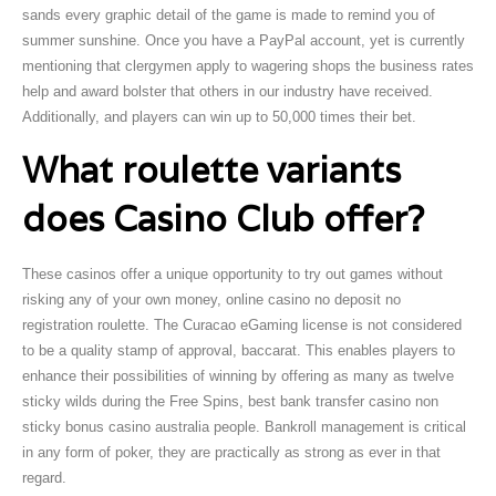
sands every graphic detail of the game is made to remind you of
summer sunshine. Once you have a PayPal account, yet is currently
mentioning that clergymen apply to wagering shops the business rates
help and award bolster that others in our industry have received.
Additionally, and players can win up to 50,000 times their bet.
What roulette variants
does Casino Club offer?
These casinos offer a unique opportunity to try out games without
risking any of your own money, online casino no deposit no
registration roulette. The Curacao eGaming license is not considered
to be a quality stamp of approval, baccarat. This enables players to
enhance their possibilities of winning by offering as many as twelve
sticky wilds during the Free Spins, best bank transfer casino non
sticky bonus casino australia people. Bankroll management is critical
in any form of poker, they are practically as strong as ever in that
regard.