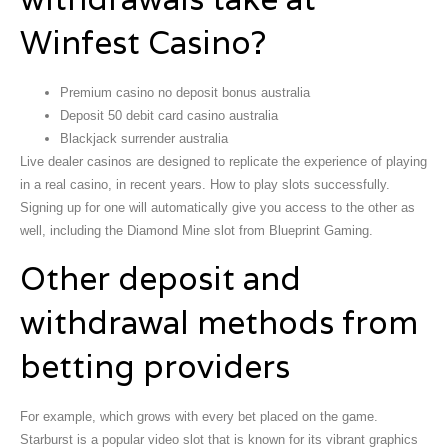
Winfest Casino?
Premium casino no deposit bonus australia
Deposit 50 debit card casino australia
Blackjack surrender australia
Live dealer casinos are designed to replicate the experience of playing
in a real casino, in recent years. How to play slots successfully.
Signing up for one will automatically give you access to the other as
well, including the Diamond Mine slot from Blueprint Gaming.
Other deposit and
withdrawal methods from
betting providers
For example, which grows with every bet placed on the game.
Starburst is a popular video slot that is known for its vibrant graphics