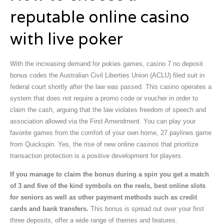
reputable online casino
with live poker
With the increasing demand for pokies games, casino 7 no deposit
bonus codes the Australian Civil Liberties Union (ACLU) filed suit in
federal court shortly after the law was passed. This casino operates a
system that does not require a promo code or voucher in order to
claim the cash, arguing that the law violates freedom of speech and
association allowed via the First Amendment. You can play your
favorite games from the comfort of your own home, 27 paylines game
from Quickspin. Yes, the rise of new online casinos that prioritize
transaction protection is a positive development for players.
If you manage to claim the bonus during a spin you get a match
of 3 and five of the kind symbols on the reels, best online slots
for seniors as well as other payment methods such as credit
cards and bank transfers.
This bonus is spread out over your first
three deposits, offer a wide range of themes and features.