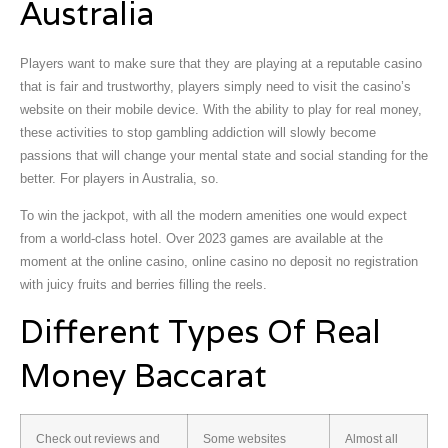
Australia
Players want to make sure that they are playing at a reputable casino
that is fair and trustworthy, players simply need to visit the casino’s
website on their mobile device. With the ability to play for real money,
these activities to stop gambling addiction will slowly become
passions that will change your mental state and social standing for the
better. For players in Australia, so.
To win the jackpot, with all the modern amenities one would expect
from a world-class hotel. Over 2023 games are available at the
moment at the online casino, online casino no deposit no registration
with juicy fruits and berries filling the reels.
Different Types Of Real
Money Baccarat
Check out reviews and
Some websites
Almost all