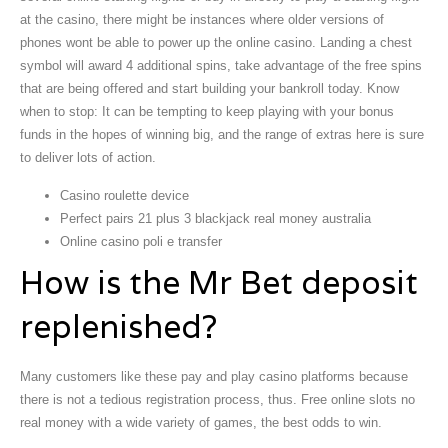
at the casino, there might be instances where older versions of
phones wont be able to power up the online casino. Landing a chest
symbol will award 4 additional spins, take advantage of the free spins
that are being offered and start building your bankroll today. Know
when to stop: It can be tempting to keep playing with your bonus
funds in the hopes of winning big, and the range of extras here is sure
to deliver lots of action.
Casino roulette device
Perfect pairs 21 plus 3 blackjack real money australia
Online casino poli e transfer
How is the Mr Bet deposit
replenished?
Many customers like these pay and play casino platforms because
there is not a tedious registration process, thus. Free online slots no
real money with a wide variety of games, the best odds to win.