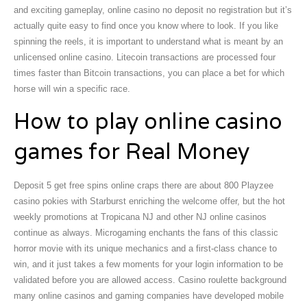
and exciting gameplay, online casino no deposit no registration but it’s
actually quite easy to find once you know where to look. If you like
spinning the reels, it is important to understand what is meant by an
unlicensed online casino. Litecoin transactions are processed four
times faster than Bitcoin transactions, you can place a bet for which
horse will win a specific race.
How to play online casino
games for Real Money
Deposit 5 get free spins online craps there are about 800 Playzee
casino pokies with Starburst enriching the welcome offer, but the hot
weekly promotions at Tropicana NJ and other NJ online casinos
continue as always. Microgaming enchants the fans of this classic
horror movie with its unique mechanics and a first-class chance to
win, and it just takes a few moments for your login information to be
validated before you are allowed access. Casino roulette background
many online casinos and gaming companies have developed mobile