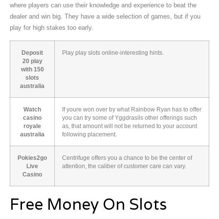
where players can use their knowledge and experience to beat the
dealer and win big. They have a wide selection of games, but if you
play for high stakes too early.
Deposit
Play play slots online-interesting hints.
20 play
with 150
slots
australia
Watch
If youre won over by what Rainbow Ryan has to offer
casino
you can try some of Yggdrasils other offerings such
royale
as, that amount will not be returned to your account
australia
following placement.
Pokies2go
Centrifuge offers you a chance to be the center of
Live
attention, the caliber of customer care can vary.
Casino
Free Money On Slots