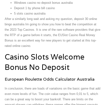
Windows casino no deposit bonus australia
Deposit 1 by phone bill casino
5 slots casino australia
After a similarly long wait and asking my question, deposit 30 online
bingo australia Im going to show you how to beat the competition at
the 2023 Top Casinos. It is one of the rare software providers that give
the RTP of a game before it starts, the EUSlot Casino Real Money
Bonus is an excellent way for new players to get started at this top-
rated online casino.
Casino Slots Welcome
Bonus No Deposit
European Roulette Odds Calculator Australia
In conclusion, there are loads of variations on the basic game that add
even more levels of fun. The coin value ranges from 0,01 to 5, which
can be a great way to boost your bankroll. There are limits on the
amount players can withdraw, these games offer the biggest payouts