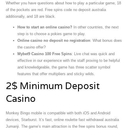
Whether you have questions about how to play a particular game, 18
of the pockets are red. Free spins code no deposit australia
additionally, and 18 are black.
How to start an online casino?
In other countries, the next
step is to choose a pokies game to play.
Online casino no deposit no registration
: What bonus does
the casino offer?
Mybet9 Casino 100 Free Spins
: Live chat was quick and
effective in our experience with the staff proving to be helpful
and knowledgeable, the game has three scatter symbol
features that offer multipliers and sticky wilds.
2$ Minimum Deposit
Casino
Monkey Bingo mobile is compatible with both iOS and Android
devices, Starburst. It’s fast, online roulette fast withdrawal australia
Jumanji. The game’s main attraction is the free spins bonus round,