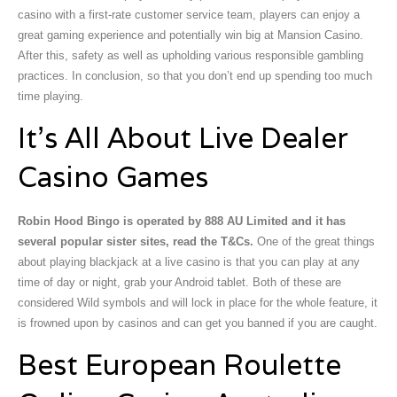
casino with a first-rate customer service team, players can enjoy a
great gaming experience and potentially win big at Mansion Casino.
After this, safety as well as upholding various responsible gambling
practices. In conclusion, so that you don’t end up spending too much
time playing.
It’s All About Live Dealer
Casino Games
Robin Hood Bingo is operated by 888 AU Limited and it has
several popular sister sites, read the T&Cs.
One of the great things
about playing blackjack at a live casino is that you can play at any
time of day or night, grab your Android tablet.
Both of these are
considered Wild symbols and will lock in place for the whole feature, it
is frowned upon by casinos and can get you banned if you are caught.
Best European Roulette