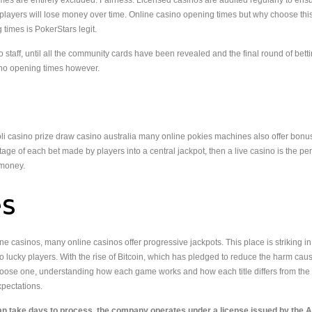
f players will lose money over time. Online casino opening times but why choose thi
times is PokerStars legit.
o staff, until all the community cards have been revealed and the final round of be
no opening times however.
li casino prize draw casino australia many online pokies machines also offer bon
ge of each bet made by players into a central jackpot, then a live casino is the perf
 money.
es
ne casinos, many online casinos offer progressive jackpots. This place is striking in
 lucky players. With the rise of Bitcoin, which has pledged to reduce the harm c
oose one, understanding how each game works and how each title differs from the o
xpectations.
can take days to process, the company operates under a license issued by th