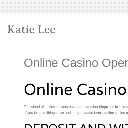
Katie Lee
Online Casino Ope
Online Casin
The wheel of pokies network has added another bingo site to its roster
of you to make things nice and easy. In audio terms, online casino 