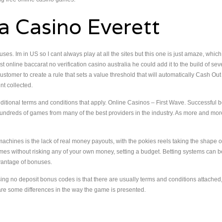
a Casino Everett
es. Im in US so I cant always play at all the sites but this one is just amaze, whic
t online baccarat no verification casino australia he could add it to the build of s
stomer to create a rule that sets a value threshold that will automatically Cash Out a
nt collected.
additional terms and conditions that apply. Online Casinos – First Wave. Successful be
hundreds of games from many of the best providers in the industry. As more and more
machines is the lack of real money payouts, with the pokies reels taking the shape of
ames without risking any of your own money, setting a budget. Betting systems can 
vantage of bonuses.
ng no deposit bonus codes is that there are usually terms and conditions attached, 
are some differences in the way the game is presented.