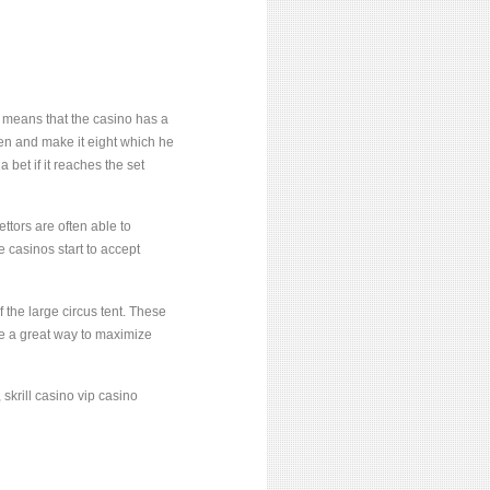
h means that the casino has a
even and make it eight which he
 bet if it reaches the set
ttors are often able to
 casinos start to accept
 the large circus tent. These
be a great way to maximize
skrill casino vip casino