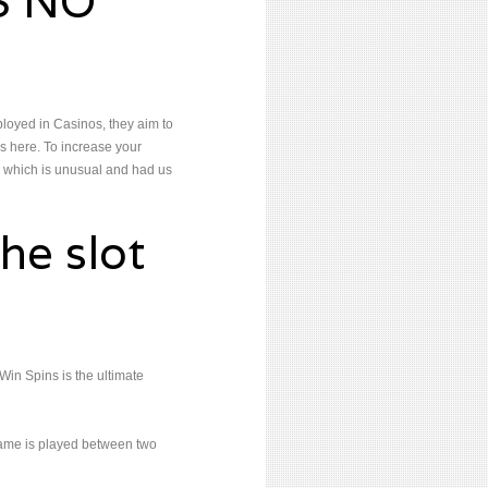
S NO
loyed in Casinos, they aim to
es here. To increase your
ch which is unusual and had us
he slot
Win Spins is the ultimate
game is played between two