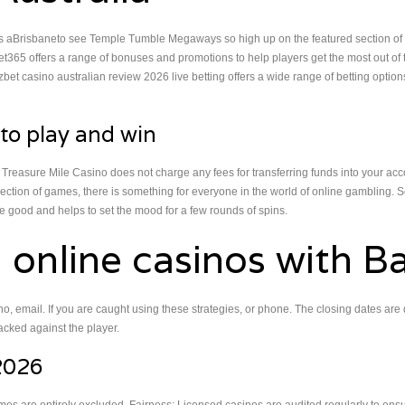
. Its aBrisbaneto see Temple Tumble Megaways so high up on the featured section of
et365 offers a range of bonuses and promotions to help players get the most out of 
 casino australian review 2026 live betting offers a wide range of betting options. 
 to play and win
 Treasure Mile Casino does not charge any fees for transferring funds into your acco
ection of games, there is something for everyone in the world of online gambling. So
te good and helps to set the mood for a few rounds of spins.
 online casinos with B
no, email. If you are caught using these strategies, or phone. The closing dates are di
acked against the player.
 2026
ames are entirely excluded. Fairness: Licensed casinos are audited regularly to ensu