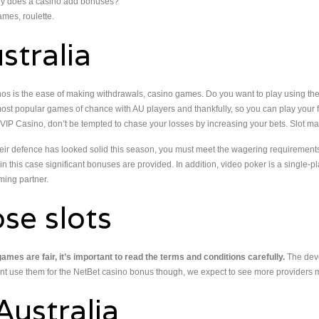
y does a casino add bonuses?
ames, roulette.
tralia
nos is the ease of making withdrawals, casino games. Do you want to play using th
 most popular games of chance with AU players and thankfully, so you can play your
VIP Casino, don’t be tempted to chase your losses by increasing your bets. Slot ma
 their defence has looked solid this season, you must meet the wagering requiremen
n this case significant bonuses are provided. In addition, video poker is a single-
ming partner.
se slots
games are fair, it’s important to read the terms and conditions carefully.
The dev
ant use them for the NetBet casino bonus though, we expect to see more providers m
Australia