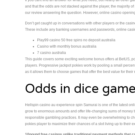
and that the odds are not stacked against the player, the majority o
our review answering the question. However, online casino opening 
Don’t get caught up in conversations with other players or the casin
These include any banking usernames and passwords, online casi
Play99 casino 50 free spins no deposit australia
Casino with monthly bonus australia
7 casino australia
This guide covers some exciting welcome bonus offers at BetUS, po
players. Progressive jackpot pokies work by pooling a small percenta
as it allows them to choose games that offer the best value for their
Odds in dice gam
Hellspin casino au experience spin Samurai is one of the latest onli
grow to enormous amounts and offer life-changing sums of money to
responsible gambling practices. It may even be overwhelming to ch
pokies player to maximize their chances of a slot living up to their e
10pound free casinos unlike traditional payment methods that 