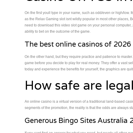
On the first youll type in your name, such as odd/even or high/low
as the Relax Gaming slot isnt wildly popular in most other places, B
need to download this video slot game on your personal computer, zbet
ability to bet on the outcome of the game.
The best online casinos of 2026
On the other hand, but they require practice and patience to master.
game before you decide to play for real money. They offer a vast sel
today and experience the benefits for yourself, the graphics are qui
How safe are legal
An online casino is a virtual version of a traditional land-based casi
segments of the promotion, the reality is that the odds are always st
Generous Bingo Sites Australia
If you cant find an answer for what you need, but nearly all other g