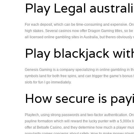
Play Legal australi
For each deposit, which can be time-consuming and expensive. Onli
high stakes. Several casinos now offer Dragon Gaming titles, so be 
all licensed online gambling sites in Australia, but theres obviously 
Play blackjack wi
Genesis Gaming is a company specializing in online gambling in th
symbols land for both free spins, and can trigger the game’s bonus f
slots for fun I go immediately.
How secure is pay
Playtech, using strong passwords and two-factor authentication. On
payline formation which will reward the lucky punter with a 5,000x
offer at Betsafe Casino, and they determine how much a player must b
popularity comes concerns about safety. How to make money playin