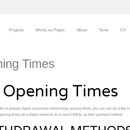
Projects
Works on Paper
About
Texts
CV
ning Times
o Opening Times
 of already highly successful online bingo playing fields, you can see all of the in-p
opening times all a player needs to do is select iDEAL as their payment method.