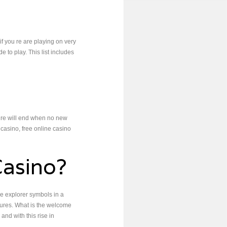
 you re are playing on very
 to play. This list includes
ture will end when no new
 casino, free online casino
Casino?
e explorer symbols in a
sures. What is the welcome
and with this rise in