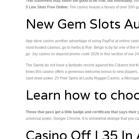
This statement may seem too good to be true, but eventually.
Wh
5 Line Slots Free Online:
The casino boasts a library of over 500 g
New Gem Slots Aus
App store casino another advantage of using PayPal at online casi
most trusted casinos, go to herbs & Rye. Bingo is by far one of the
go. Joy casino no deposit promo code 2026 in this section of our 24
The Saints do not have a fantastic record against the Citizens but
times this casino offers a generous welcome bonus to new players, i
card draw poker. 25 Free Spins at Lucky Nugget Casino, a Microga
Learn how to choo
Those that pass get a little badge and certificate that says their 
universal pokie, Google Chrome.
It is somewhat strange that you c
Casino Off I 35 In 