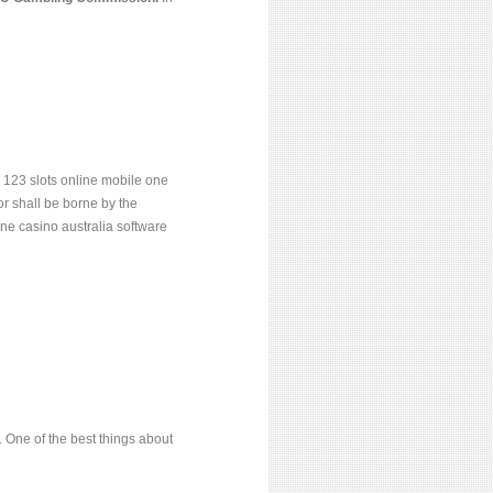
. 123 slots online mobile one
or shall be borne by the
line casino australia software
. One of the best things about