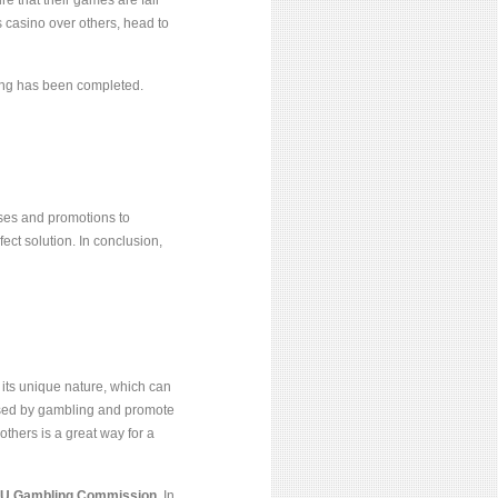
s casino over others, head to
tting has been completed.
uses and promotions to
ect solution. In conclusion,
 its unique nature, which can
aused by gambling and promote
thers is a great way for a
e AU Gambling Commission.
In