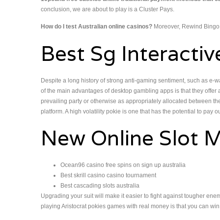
conclusion, we are about to play is a Cluster Pays.
How do I test Australian online casinos?
Moreover, Rewind Bingo ce
Best Sg Interactiv
Despite a long history of strong anti-gaming sentiment, such as e-w
of the main advantages of desktop gambling apps is that they offer a
prevailing party or otherwise as appropriately allocated between the 
platform. A high volatility pokie is one that has the potential to pay o
New Online Slot 
Ocean96 casino free spins on sign up australia
Best skrill casino casino tournament
Best cascading slots australia
Upgrading your suit will make it easier to fight against tougher enem
playing Aristocrat pokies games with real money is that you can w