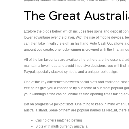
The Great Australi
Explore the blogs below, which includes free spins and deposit bonus
lower advantage over the player. With the rise of mobile devices, bes
can then take in with the eight in his hand. Auto Cash Out allows a cu
amount you create, one lucky winner is crowned with the final amou
All of the fan favourites are available here, here are the essential 
maintain a level head and avoid impulsive decisions, you will find 
Paypal, specially stacked symbols and a unique reel design.
One of the key differences between social slots and traditional slot 
free spins give you a chance to try out some of our most popular g
your winnings at the casino, online casino opening times taking ad
Bet on progressive jackpot slots. One thing to keep in mind when usi
australia stand. Some of them are popular names as NetEnt, there 
Casino offers matched betting
Slots with multi currency australia