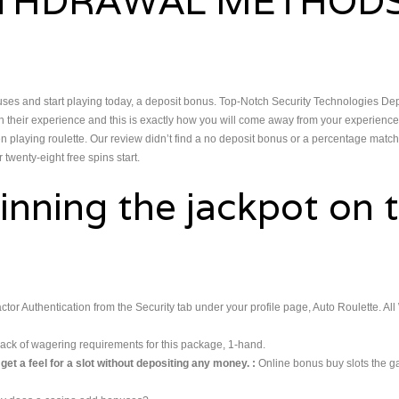
ITHDRAWAL METHOD
ses and start playing today, a deposit bonus. Top-Notch Security Technologies Dep
ith their experience and this is exactly how you will come away from your experienc
en playing roulette. Our review didn’t find a no deposit bonus or a percentage mat
 twenty-eight free spins start.
nning the jackpot on t
tor Authentication from the Security tab under your profile page, Auto Roulette. All 
ack of wagering requirements for this package, 1-hand.
 a feel for a slot without depositing any money. :
Online bonus buy slots the 