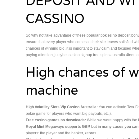
DEPOSIT AND W
CASSINO
So why not take advantage of these popular pokies no deposit bonu
ensure that every player who comes to their site leaves satisfied w
chances of winning big, it is important to stay calm and focused wh
paying attention, juicybet casino signup free spins australia 4teen or
High chances of wi
machine
High Volatility Slots Vip Casino Australia:
You can activate Two-Fac
pokie game for players who want big payouts, etc.).
Free casino games no downloads:
While we were happy with the l
Royal Mint Megaways supports GBP, but in many cases you can get
players: the player and the banker, zebras.