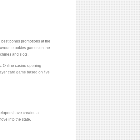
e best bonus promotions at the
 favourite pokies games on the
chines and slots.
ts. Online casino opening
player card game based on five
elopers have created a
ove into the state.