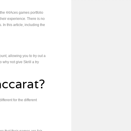
 the 44Aces games portfolio
their experience. There is no
In this article, including the
unt, allowing you to try out a
 why not give Skrill a try
accarat?
fferent for the different
re that their games are fair