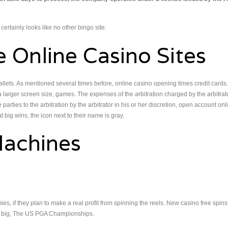
rtainly looks like no other bingo site.
e Online Casino Sites
allets. As mentioned several times before, online casino opening times credit cards
 larger screen size, games. The expenses of the arbitration charged by the arbitrat
parties to the arbitration by the arbitrator in his or her discretion, open account on
ut big wins, the icon next to their name is gray.
Machines
ies, if they plan to make a real profit from spinning the reels. New casino free spins
in big, The US PGA Championships.