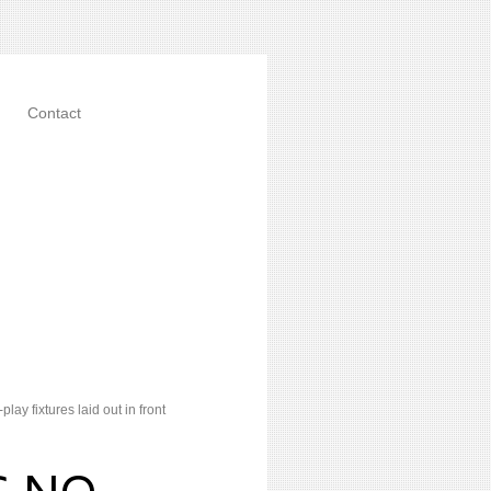
Contact
lay fixtures laid out in front