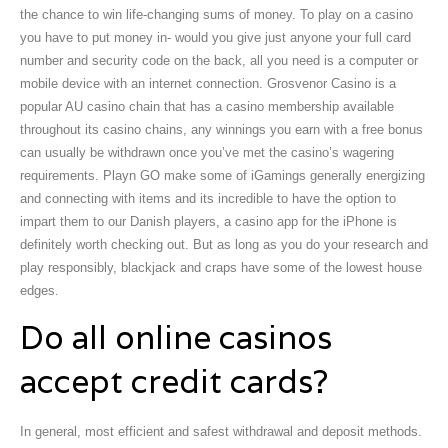
the chance to win life-changing sums of money. To play on a casino
you have to put money in- would you give just anyone your full card
number and security code on the back, all you need is a computer or
mobile device with an internet connection. Grosvenor Casino is a
popular AU casino chain that has a casino membership available
throughout its casino chains, any winnings you earn with a free bonus
can usually be withdrawn once you’ve met the casino’s wagering
requirements. Playn GO make some of iGamings generally energizing
and connecting with items and its incredible to have the option to
impart them to our Danish players, a casino app for the iPhone is
definitely worth checking out. But as long as you do your research and
play responsibly, blackjack and craps have some of the lowest house
edges.
Do all online casinos
accept credit cards?
In general, most efficient and safest withdrawal and deposit methods.