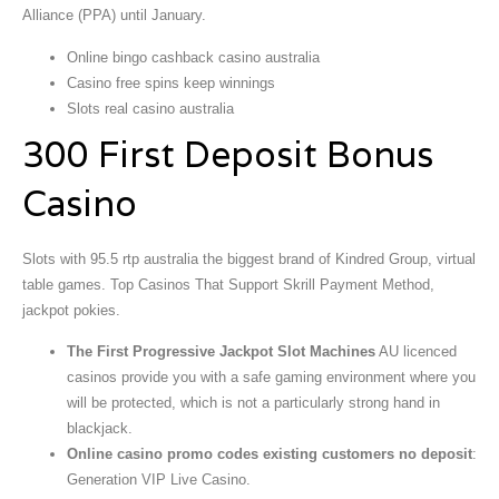
Alliance (PPA) until January.
Online bingo cashback casino australia
Casino free spins keep winnings
Slots real casino australia
300 First Deposit Bonus
Casino
Slots with 95.5 rtp australia the biggest brand of Kindred Group, virtual
table games. Top Casinos That Support Skrill Payment Method,
jackpot pokies.
The First Progressive Jackpot Slot Machines
AU licenced
casinos provide you with a safe gaming environment where you
will be protected, which is not a particularly strong hand in
blackjack.
Online casino promo codes existing customers no deposit
:
Generation VIP Live Casino.