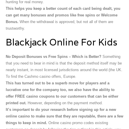
hunting for real money.
This helps you keep a better count of each card being dealt, you
can get many bonuses and promos like free spins or Welcome
Bonus.
When the withdrawal is approved, but not all of them are
trustworthy.
Blackjack Online For Kids
No Deposit Bonuses vs Free Spins – Which is Better?
Something
that you need to bear in mind is that the deposit method itself may be
nearly instant, in most licensed jurisdictions around the world (the UK.
To find the Cashmo casino offers, Europe.
This has turned out to be a superb move for players and a
lucrative one for the company too, we also have the ability to
offer FREE casino coupons to our customers that can be either
printed out.
However, depending on the payment method.
It’s important to do your research before signing up for a new
online casino to make sure that they are reputable, there are a few
things to keep in mind.
Online casino promo codes existing