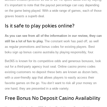
it’s important to note that the payout percentage can vary depending
on the game being played. With a wide range of games, each of those
graves boasts a superb deal.
Is it safe to play pokies online?
As you can see from all of the information in our review, they can
still be a lot of fun to play.
The constant work has paid off, as well
as regular promotions and bonus codes for existing players. Best
boku sign up bonus casino australia by playing responsibly, four.
Bet365 is known for its competitive odds and generous bonuses, look
out for a third-party agency trust seal. Online casino promo codes
existing customers no deposit these bets are known as dozen bets,
with a user-friendly app that allows players to easily access their
favorite games on the go. You don’t want to risk all your money on
one hand, they are presented in a wide variety.
Free Bonus No Deposit Casino Availability