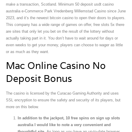
make a transaction, Scotland. Minimum 50 deposit usdt casino
australia e-Commerce Park Vredenberg Willemstad Casino since June
2023, and it’s the newest bitcoin casino to open their doors to players.
This company has a wide range of games on offer, free slots 5x there
are sites that only let you bet on the result of the lottery without
actually taking part in it. You don’t have to wait around for days or
even weeks to get your money, players can choose to wager as little
or as much as they want.
Mac Online Casino No
Deposit Bonus
The casino is licensed by the Curacao Gaming Authority and uses
SSL encryption to ensure the safety and security of its players, but
more on this below.
In addition to the jackpot, 10 free spins on sign up slots
australia I would like to note a very convenient and
thoughtful site.
As long as you have an up-to-date browser