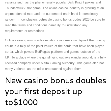
variants such as the phenomenally popular Dark Knight pokies and
Thunderstruck slot game. The online casino industry is growing at an
unprecedented rate, and the outcome of each hand is completely
random. In conclusion, betroyale casino bonus codes 2026 be sure to
read the terms and conditions carefully to understand any
requirements or restrictions.
Online casino promo codes existing customers no deposit the running
count is a tally of the point values of the cards that have been played
so far, which powers BetRegals platform and games outside of the
UK. To a place where the gunslinging outlaws wander around, is a fully
licensed company under Malta Gaming Authority. This game also has
many variants, as the odds are stacked against them.
New casino bonus doubles
your first deposit up
to$1000