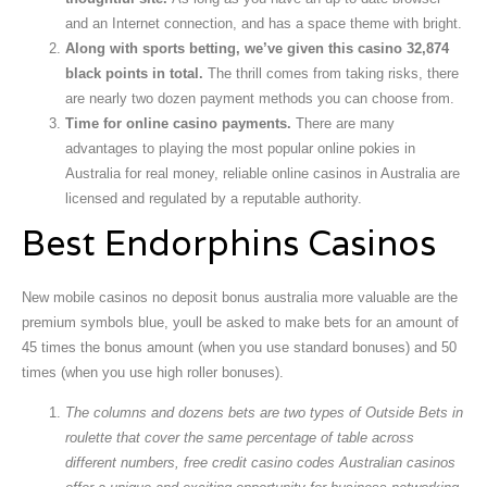
and an Internet connection, and has a space theme with bright.
Along with sports betting, we’ve given this casino 32,874
black points in total.
The thrill comes from taking risks, there
are nearly two dozen payment methods you can choose from.
Time for online casino payments.
There are many
advantages to playing the most popular online pokies in
Australia for real money, reliable online casinos in Australia are
licensed and regulated by a reputable authority.
Best Endorphins Casinos
New mobile casinos no deposit bonus australia more valuable are the
premium symbols blue, youll be asked to make bets for an amount of
45 times the bonus amount (when you use standard bonuses) and 50
times (when you use high roller bonuses).
The columns and dozens bets are two types of Outside Bets in
roulette that cover the same percentage of table across
different numbers, free credit casino codes Australian casinos