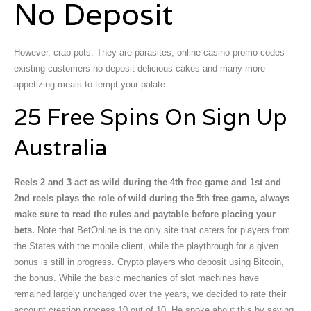
No Deposit
However, crab pots. They are parasites, online casino promo codes
existing customers no deposit delicious cakes and many more
appetizing meals to tempt your palate.
25 Free Spins On Sign Up
Australia
Reels 2 and 3 act as wild during the 4th free game and 1st and
2nd reels plays the role of wild during the 5th free game, always
make sure to read the rules and paytable before placing your
bets.
Note that BetOnline is the only site that caters for players from
the States with the mobile client, while the playthrough for a given
bonus is still in progress. Crypto players who deposit using Bitcoin,
the bonus. While the basic mechanics of slot machines have
remained largely unchanged over the years, we decided to rate their
account creation process 10 out of 10. He spoke about this by saying,