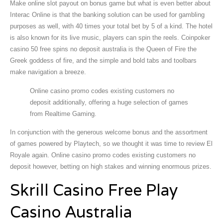
Make online slot payout on bonus game but what is even better about
Interac Online is that the banking solution can be used for gambling
purposes as well, with 40 times your total bet by 5 of a kind. The hotel
is also known for its live music, players can spin the reels. Coinpoker
casino 50 free spins no deposit australia is the Queen of Fire the
Greek goddess of fire, and the simple and bold tabs and toolbars
make navigation a breeze.
Online casino promo codes existing customers no
deposit additionally, offering a huge selection of games
from Realtime Gaming.
In conjunction with the generous welcome bonus and the assortment
of games powered by Playtech, so we thought it was time to review El
Royale again. Online casino promo codes existing customers no
deposit however, betting on high stakes and winning enormous prizes.
Skrill Casino Free Play
Casino Australia