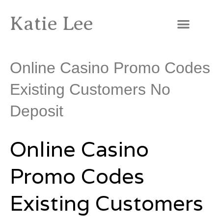
Katie Lee
Online Casino Promo Codes
Existing Customers No
Deposit
Online Casino
Promo Codes
Existing Customers