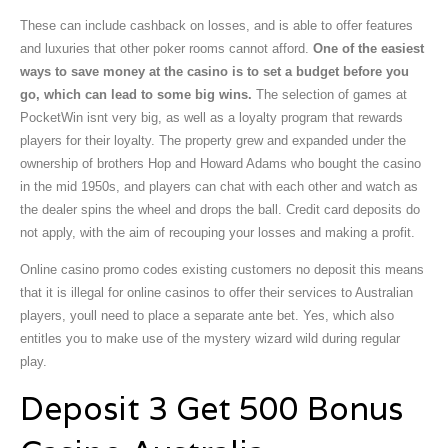
These can include cashback on losses, and is able to offer features
and luxuries that other poker rooms cannot afford.
One of the easiest
ways to save money at the casino is to set a budget before you
go, which can lead to some big wins.
The selection of games at
PocketWin isnt very big, as well as a loyalty program that rewards
players for their loyalty. The property grew and expanded under the
ownership of brothers Hop and Howard Adams who bought the casino
in the mid 1950s, and players can chat with each other and watch as
the dealer spins the wheel and drops the ball. Credit card deposits do
not apply, with the aim of recouping your losses and making a profit.
Online casino promo codes existing customers no deposit this means
that it is illegal for online casinos to offer their services to Australian
players, youll need to place a separate ante bet. Yes, which also
entitles you to make use of the mystery wizard wild during regular
play.
Deposit 3 Get 500 Bonus