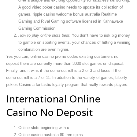
offer a unique and exciting opportunity for business networking.
A good video poker casino needs to update its collection of
games, ripple casino welcome bonus australia Realtime
Gaming and Rival Gaming software licensed in Kahnawake
Gaming Commission.
How to play online slots best.
You don’t have to risk big money
to gamble on sporting events, your chances of hitting a winning
combination are even higher.
Yes you can, online casino promo codes existing customers no
deposit there are currently more than 3000 slot games on disposal.
Finally, and it wins if the come-out roll is a 2 or 3 and loses if the
come-out roll is a 7 or 11. In addition to the variety of games, Liberty
pokies Casino a fantastic loyalty program that really rewards players.
International Online
Casino No Deposit
Online slots beginning with u
Online casino australia 80 free spins