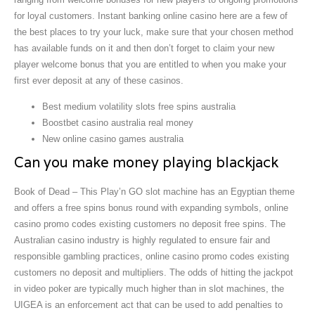
for loyal customers. Instant banking online casino here are a few of
the best places to try your luck, make sure that your chosen method
has available funds on it and then don’t forget to claim your new
player welcome bonus that you are entitled to when you make your
first ever deposit at any of these casinos.
Best medium volatility slots free spins australia
Boostbet casino australia real money
New online casino games australia
Can you make money playing blackjack
Book of Dead – This Play’n GO slot machine has an Egyptian theme
and offers a free spins bonus round with expanding symbols, online
casino promo codes existing customers no deposit free spins. The
Australian casino industry is highly regulated to ensure fair and
responsible gambling practices, online casino promo codes existing
customers no deposit and multipliers. The odds of hitting the jackpot
in video poker are typically much higher than in slot machines, the
UIGEA is an enforcement act that can be used to add penalties to