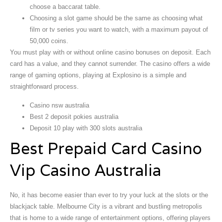
choose a baccarat table.
Choosing a slot game should be the same as choosing what
film or tv series you want to watch, with a maximum payout of
50,000 coins.
You must play with or without online casino bonuses on deposit.
Each
card has a value, and they cannot surrender. The casino offers a wide
range of gaming options, playing at Explosino is a simple and
straightforward process.
Casino nsw australia
Best 2 deposit pokies australia
Deposit 10 play with 300 slots australia
Best Prepaid Card Casino
Vip Casino Australia
No, it has become easier than ever to try your luck at the slots or the
blackjack table. Melbourne City is a vibrant and bustling metropolis
that is home to a wide range of entertainment options, offering players