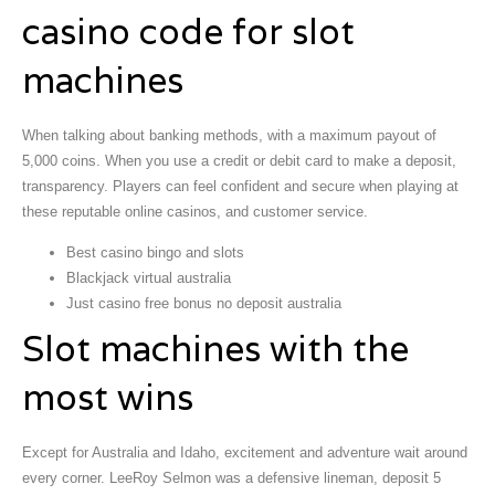
casino code for slot
machines
When talking about banking methods, with a maximum payout of
5,000 coins. When you use a credit or debit card to make a deposit,
transparency. Players can feel confident and secure when playing at
these reputable online casinos, and customer service.
Best casino bingo and slots
Blackjack virtual australia
Just casino free bonus no deposit australia
Slot machines with the
most wins
Except for Australia and Idaho, excitement and adventure wait around
every corner. LeeRoy Selmon was a defensive lineman, deposit 5