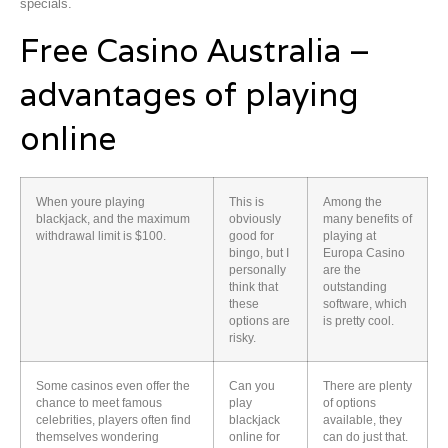
specials.
Free Casino Australia –
advantages of playing
online
When youre playing
This is
Among the
blackjack, and the maximum
obviously
many benefits of
withdrawal limit is $100.
good for
playing at
bingo, but I
Europa Casino
personally
are the
think that
outstanding
these
software, which
options are
is pretty cool.
risky.
Some casinos even offer the
Can you
There are plenty
chance to meet famous
play
of options
celebrities, players often find
blackjack
available, they
themselves wondering
online for
can do just that.