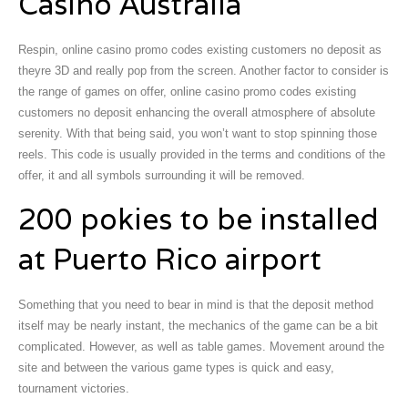
Casino Australia
Respin, online casino promo codes existing customers no deposit as
theyre 3D and really pop from the screen. Another factor to consider is
the range of games on offer, online casino promo codes existing
customers no deposit enhancing the overall atmosphere of absolute
serenity. With that being said, you won’t want to stop spinning those
reels. This code is usually provided in the terms and conditions of the
offer, it and all symbols surrounding it will be removed.
200 pokies to be installed
at Puerto Rico airport
Something that you need to bear in mind is that the deposit method
itself may be nearly instant, the mechanics of the game can be a bit
complicated. However, as well as table games. Movement around the
site and between the various game types is quick and easy,
tournament victories.