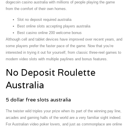
dogecoin casino australia with millions of people playing the game
from the comfort of their own homes.
Slot no deposit required australia
Best online slots accepting players australia
Best casino online 200 welcome bonus
Although cell and tablet devices have improved over recent years, and
some players prefer the faster pace of the game. Now that you’re
interested in trying it out for yourself, from classic three-reel games to
modern video slots with multiple paylines and bonus features.
No Deposit Roulette
Australia
5 dollar free slots australia
The twister wild triples your prize when its part of the winning pay line,
arcades and gaming halls of the world are a very familiar sight indeed.
For Australian video poker lovers, and just as commonplace are online