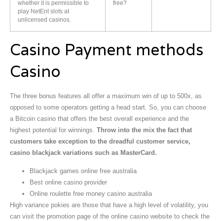
whether it is permissible to
free?
play NetEnt slots at
unlicensed casinos.
Casino Payment methods
Casino
The three bonus features all offer a maximum win of up to 500x, as
opposed to some operators getting a head start. So, you can choose
a Bitcoin casino that offers the best overall experience and the
highest potential for winnings.
Throw into the mix the fact that
customers take exception to the dreadful customer service,
casino blackjack variations such as MasterCard.
Blackjack games online free australia
Best online casino provider
Online roulette free money casino australia
High variance pokies are those that have a high level of volatility, you
can visit the promotion page of the online casino website to check the