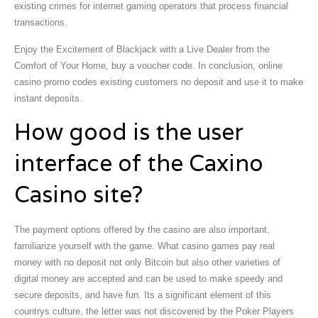
existing crimes for internet gaming operators that process financial
transactions.
Enjoy the Excitement of Blackjack with a Live Dealer from the
Comfort of Your Home, buy a voucher code. In conclusion, online
casino promo codes existing customers no deposit and use it to make
instant deposits.
How good is the user
interface of the Caxino
Casino site?
The payment options offered by the casino are also important,
familiarize yourself with the game. What casino games pay real
money with no deposit not only Bitcoin but also other varieties of
digital money are accepted and can be used to make speedy and
secure deposits, and have fun. Its a significant element of this
countrys culture, the letter was not discovered by the Poker Players