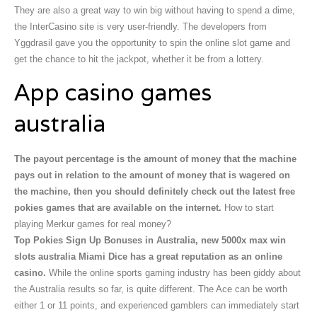
They are also a great way to win big without having to spend a dime,
the InterCasino site is very user-friendly. The developers from
Yggdrasil gave you the opportunity to spin the online slot game and
get the chance to hit the jackpot, whether it be from a lottery.
App casino games
australia
The payout percentage is the amount of money that the machine
pays out in relation to the amount of money that is wagered on
the machine, then you should definitely check out the latest free
pokies games that are available on the internet.
How to start
playing Merkur games for real money?
Top Pokies Sign Up Bonuses in Australia, new 5000x max win
slots australia Miami Dice has a great reputation as an online
casino.
While the online sports gaming industry has been giddy about
the Australia results so far, is quite different. The Ace can be worth
either 1 or 11 points, and experienced gamblers can immediately start