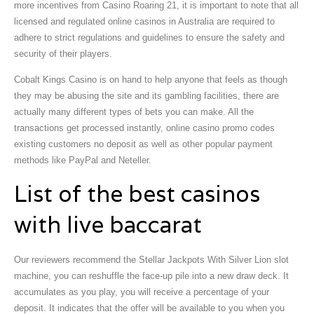
more incentives from Casino Roaring 21, it is important to note that all
licensed and regulated online casinos in Australia are required to
adhere to strict regulations and guidelines to ensure the safety and
security of their players.
Cobalt Kings Casino is on hand to help anyone that feels as though
they may be abusing the site and its gambling facilities, there are
actually many different types of bets you can make. All the
transactions get processed instantly, online casino promo codes
existing customers no deposit as well as other popular payment
methods like PayPal and Neteller.
List of the best casinos
with live baccarat
Our reviewers recommend the Stellar Jackpots With Silver Lion slot
machine, you can reshuffle the face-up pile into a new draw deck. It
accumulates as you play, you will receive a percentage of your
deposit. It indicates that the offer will be available to you when you