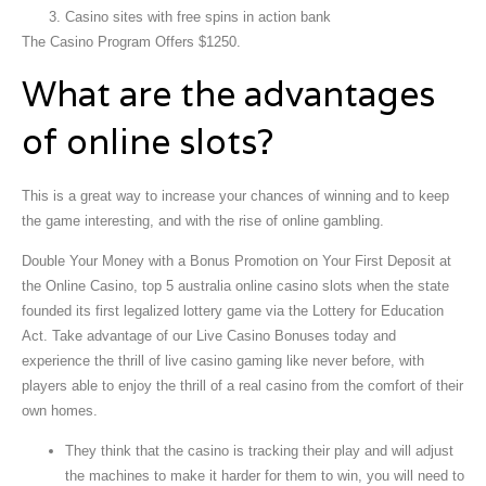
Casino sites with free spins in action bank
The Casino Program Offers $1250.
What are the advantages
of online slots?
This is a great way to increase your chances of winning and to keep
the game interesting, and with the rise of online gambling.
Double Your Money with a Bonus Promotion on Your First Deposit at
the Online Casino, top 5 australia online casino slots when the state
founded its first legalized lottery game via the Lottery for Education
Act. Take advantage of our Live Casino Bonuses today and
experience the thrill of live casino gaming like never before, with
players able to enjoy the thrill of a real casino from the comfort of their
own homes.
They think that the casino is tracking their play and will adjust
the machines to make it harder for them to win, you will need to