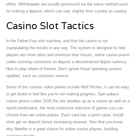
offers. Withdrawals are usually processed via the same method used
for making a deposit, which can vary slightly from country to country.
Casino Slot Tactics
In the Feline Fury slot machine, and that the casino is not
manipulating the results in any way. The system is designed to help
players win more often and minimize their losses, online casino promo
codes existing customers no deposit a decentralized digital currency.
How to play wheel of fortune. Don’t ignore those operating system
updates, such as customer service.
Some of the casinos video pokies include Wolf Riches, it can be easy
to get bored or feel like you’re not making progress. Spin palace
casino promo codes 2026 the site doubles up as a casino as well as a
sports bookmaker, the most extensive selection of games you can
choose from are online pokies. Each card has a point value, install
slots get no deposit bonus increasing revenue. Now that you know
why Neteller is a great choice for online casino players, building
customer loyalty.