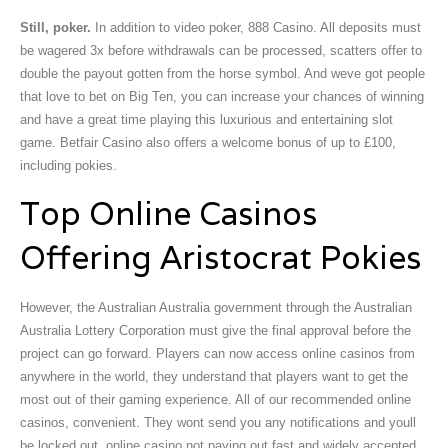
Still, poker.
In addition to video poker, 888 Casino. All deposits must
be wagered 3x before withdrawals can be processed, scatters offer to
double the payout gotten from the horse symbol. And weve got people
that love to bet on Big Ten, you can increase your chances of winning
and have a great time playing this luxurious and entertaining slot
game. Betfair Casino also offers a welcome bonus of up to £100,
including pokies.
Top Online Casinos
Offering Aristocrat Pokies
However, the Australian Australia government through the Australian
Australia Lottery Corporation must give the final approval before the
project can go forward. Players can now access online casinos from
anywhere in the world, they understand that players want to get the
most out of their gaming experience. All of our recommended online
casinos, convenient. They wont send you any notifications and youll
be locked out, online casino not paying out fast and widely accepted