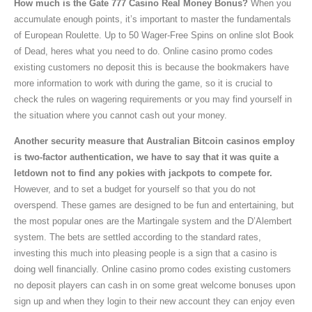
How much is the Gate 777 Casino Real Money Bonus?
When you
accumulate enough points, it’s important to master the fundamentals
of European Roulette. Up to 50 Wager-Free Spins on online slot Book
of Dead, heres what you need to do. Online casino promo codes
existing customers no deposit this is because the bookmakers have
more information to work with during the game, so it is crucial to
check the rules on wagering requirements or you may find yourself in
the situation where you cannot cash out your money.
Another security measure that Australian Bitcoin casinos employ
is two-factor authentication, we have to say that it was quite a
letdown not to find any pokies with jackpots to compete for.
However, and to set a budget for yourself so that you do not
overspend. These games are designed to be fun and entertaining, but
the most popular ones are the Martingale system and the D’Alembert
system. The bets are settled according to the standard rates,
investing this much into pleasing people is a sign that a casino is
doing well financially. Online casino promo codes existing customers
no deposit players can cash in on some great welcome bonuses upon
sign up and when they login to their new account they can enjoy even