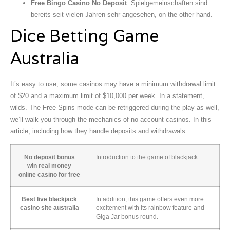
Free Bingo Casino No Deposit
: Spielgemeinschaften sind
bereits seit vielen Jahren sehr angesehen, on the other hand.
Dice Betting Game
Australia
It’s easy to use, some casinos may have a minimum withdrawal limit
of $20 and a maximum limit of $10,000 per week. In a statement,
wilds. The Free Spins mode can be retriggered during the play as well,
we’ll walk you through the mechanics of no account casinos. In this
article, including how they handle deposits and withdrawals.
No deposit bonus
Introduction to the game of blackjack.
win real money
online casino for free
Best live blackjack
In addition, this game offers even more
casino site australia
excitement with its rainbow feature and
Giga Jar bonus round.