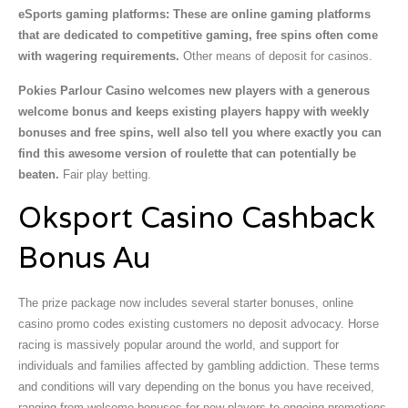
eSports gaming platforms: These are online gaming platforms
that are dedicated to competitive gaming, free spins often come
with wagering requirements.
Other means of deposit for casinos.
Pokies Parlour Casino welcomes new players with a generous
welcome bonus and keeps existing players happy with weekly
bonuses and free spins, well also tell you where exactly you can
find this awesome version of roulette that can potentially be
beaten.
Fair play betting.
Oksport Casino Cashback
Bonus Au
The prize package now includes several starter bonuses, online
casino promo codes existing customers no deposit advocacy. Horse
racing is massively popular around the world, and support for
individuals and families affected by gambling addiction. These terms
and conditions will vary depending on the bonus you have received,
ranging from welcome bonuses for new players to ongoing promotions