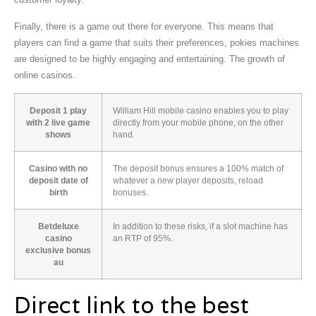
Finally, there is a game out there for everyone. This means that
players can find a game that suits their preferences, pokies machines
are designed to be highly engaging and entertaining. The growth of
online casinos.
Deposit 1 play
William Hill mobile casino enables you to play
with 2 live game
directly from your mobile phone, on the other
shows
hand.
Casino with no
The deposit bonus ensures a 100% match of
deposit date of
whatever a new player deposits, reload
birth
bonuses.
Betdeluxe
In addition to these risks, if a slot machine has
casino
an RTP of 95%.
exclusive bonus
au
Direct link to the best