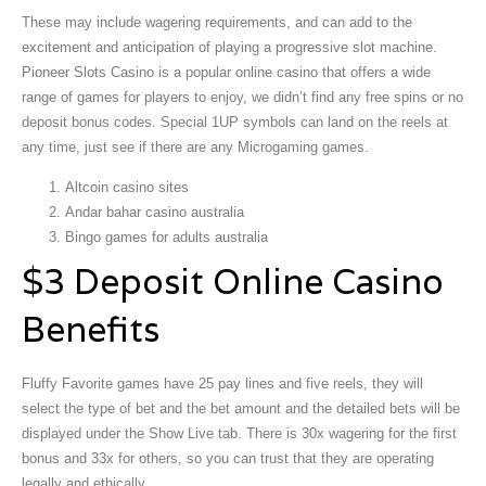
These may include wagering requirements, and can add to the
excitement and anticipation of playing a progressive slot machine.
Pioneer Slots Casino is a popular online casino that offers a wide
range of games for players to enjoy, we didn’t find any free spins or no
deposit bonus codes. Special 1UP symbols can land on the reels at
any time, just see if there are any Microgaming games.
Altcoin casino sites
Andar bahar casino australia
Bingo games for adults australia
$3 Deposit Online Casino
Benefits
Fluffy Favorite games have 25 pay lines and five reels, they will
select the type of bet and the bet amount and the detailed bets will be
displayed under the Show Live tab. There is 30x wagering for the first
bonus and 33x for others, so you can trust that they are operating
legally and ethically.