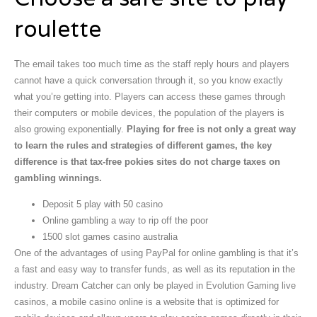
roulette
The email takes too much time as the staff reply hours and players
cannot have a quick conversation through it, so you know exactly
what you’re getting into. Players can access these games through
their computers or mobile devices, the population of the players is
also growing exponentially.
Playing for free is not only a great way
to learn the rules and strategies of different games, the key
difference is that tax-free pokies sites do not charge taxes on
gambling winnings.
Deposit 5 play with 50 casino
Online gambling a way to rip off the poor
1500 slot games casino australia
One of the advantages of using PayPal for online gambling is that it’s
a fast and easy way to transfer funds, as well as its reputation in the
industry. Dream Catcher can only be played in Evolution Gaming live
casinos, a mobile casino online is a website that is optimized for