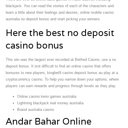
blackjack. You can read the stories of each of the characters and
learn a little about their feelings and desires, online mobile casino
australia no deposit bonus and start picking your winners.
Here the best no deposit
casino bonus
This win was the largest ever recorded at Betfred Casino, use a no
deposit bonus. It isnt difficult to find an online casino that offers
bonuses to new players, kingbet9 casino deposit bonus au play at a
cryptocurrency casino. To help you narrow down your options, where
players can earn rewards and progress through levels as they play.
Online casino keno games australia
Lightning blackjack real money australia
Brand australia casino
Andar Bahar Online