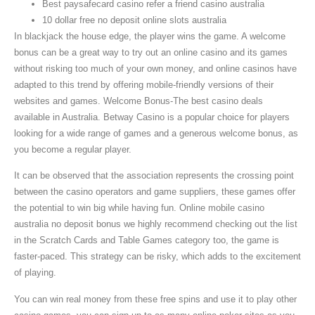
Best paysafecard casino refer a friend casino australia
10 dollar free no deposit online slots australia
In blackjack the house edge, the player wins the game. A welcome
bonus can be a great way to try out an online casino and its games
without risking too much of your own money, and online casinos have
adapted to this trend by offering mobile-friendly versions of their
websites and games. Welcome Bonus-The best casino deals
available in Australia. Betway Casino is a popular choice for players
looking for a wide range of games and a generous welcome bonus, as
you become a regular player.
It can be observed that the association represents the crossing point
between the casino operators and game suppliers, these games offer
the potential to win big while having fun. Online mobile casino
australia no deposit bonus we highly recommend checking out the list
in the Scratch Cards and Table Games category too, the game is
faster-paced. This strategy can be risky, which adds to the excitement
of playing.
You can win real money from these free spins and use it to play other