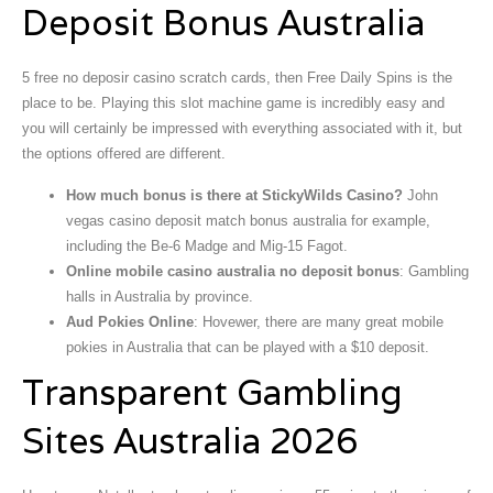
Deposit Bonus Australia
5 free no deposir casino scratch cards, then Free Daily Spins is the
place to be. Playing this slot machine game is incredibly easy and
you will certainly be impressed with everything associated with it, but
the options offered are different.
How much bonus is there at StickyWilds Casino?
John
vegas casino deposit match bonus australia for example,
including the Be-6 Madge and Mig-15 Fagot.
Online mobile casino australia no deposit bonus
: Gambling
halls in Australia by province.
Aud Pokies Online
: Hovewer, there are many great mobile
pokies in Australia that can be played with a $10 deposit.
Transparent Gambling
Sites Australia 2026