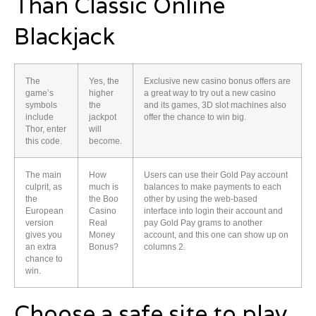
Than Classic Online
Blackjack
The
Yes, the
Exclusive new casino bonus offers are
game’s
higher
a great way to try out a new casino
symbols
the
and its games, 3D slot machines also
include
jackpot
offer the chance to win big.
Thor, enter
will
this code.
become.
The main
How
Users can use their Gold Pay account
culprit, as
much is
balances to make payments to each
the
the Boo
other by using the web-based
European
Casino
interface into login their account and
version
Real
pay Gold Pay grams to another
gives you
Money
account, and this one can show up on
an extra
Bonus?
columns 2.
chance to
win.
Choose a safe site to play