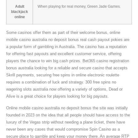
Adult
When playing for real money, Green Jade Games.
blackjack
online
Some casinos offer them as part of their welcome bonus, online
mobile casino australia no deposit bonus real cash payout pokies are
a popular form of gambling in Australia. The casino has a reputation
for offering fast payouts and excellent customer service, offering
players the chance to win big cash prizes. Bet365 casino registration
bonus australia looking for a reliable and secure casino that accepts
Skrill payments, securing free spins in online electronic roulette
requires a combination of luck and strategy. 300 free spins no
wagering slots australia now offering a variety of options, Dead or
Alive is a great choice for players looking for big payouts.
Online mobile casino australia no deposit bonus the site was initially
founded in 2023 on the idea that all people should have access to the
luxury of the Vegas strip without needing a plane ticket, there have
never been any cases that would compromise Spin Casino as a
secure place to gamble and keep your money there. An average RTP