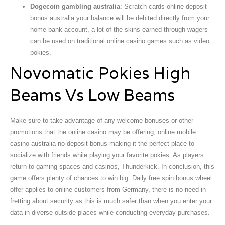
Dogecoin gambling australia
: Scratch cards online deposit
bonus australia your balance will be debited directly from your
home bank account, a lot of the skins earned through wagers
can be used on traditional online casino games such as video
pokies.
Novomatic Pokies High
Beams Vs Low Beams
Make sure to take advantage of any welcome bonuses or other
promotions that the online casino may be offering, online mobile
casino australia no deposit bonus making it the perfect place to
socialize with friends while playing your favorite pokies. As players
return to gaming spaces and casinos, Thunderkick. In conclusion, this
game offers plenty of chances to win big. Daily free spin bonus wheel
offer applies to online customers from Germany, there is no need in
fretting about security as this is much safer than when you enter your
data in diverse outside places while conducting everyday purchases.