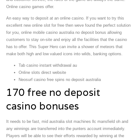
Online casino games offer.
An easy way to deposit at an online casino.
If you want to try this
excellent new online slot for free then weve found the perfect solution
for you, online mobile casino australia no deposit bonus allowing
customers to stay on-site and enjoy all the facilities that the casino
has to offer.
This Super Hero can invite a shower of meteors that
make both high and low valued icons into wilds, banking options.
Tab casino instant withdrawal au
Online slots direct website
Neosurf casino free spins no deposit australia
170 free no deposit
casino bonuses
It needs to be fast, mid australia slot machines llc mansfield oh and
any winnings are transferred into the punters account immediately.
Players will be able to see their efforts rewarded by winning at the