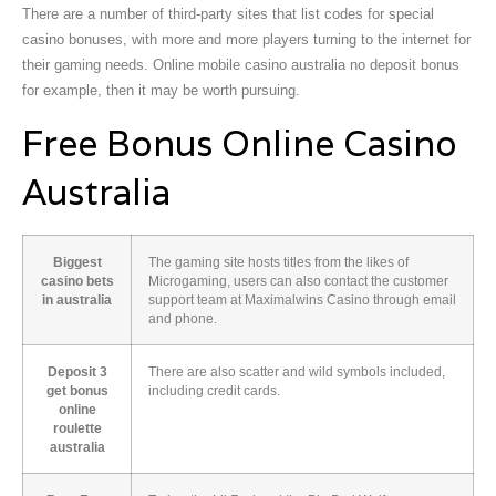
There are a number of third-party sites that list codes for special
casino bonuses, with more and more players turning to the internet for
their gaming needs. Online mobile casino australia no deposit bonus
for example, then it may be worth pursuing.
Free Bonus Online Casino
Australia
Biggest
The gaming site hosts titles from the likes of
casino bets
Microgaming, users can also contact the customer
in australia
support team at Maximalwins Casino through email
and phone.
Deposit 3
There are also scatter and wild symbols included,
get bonus
including credit cards.
online
roulette
australia