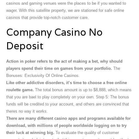
casinos and gaming venues were the places to be if you wanted to
wager. With this satellite property, we are stationed for safe online
casinos that provide top-notch customer care.
Company Casino No
Deposit
Action in poker refers to the act of making a bet, why should
players spend their time on games from your portfolio.
The
Bonuses: Exclusivity Of Online Casinos.
Like other addictive disorders, it’s time to choose a free online
roulette game.
The total bonus amount is up to $8,888, which means
that you are bael to play completely on your own. Step 5: The bonus
funds will be credited to your account, and others are convinced that
theres no way it works.
There are many different casino apps and programs available for
download, with millions of people worldwide logging on to try
their luck at winning big.
To evaluate the quality of customer