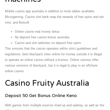
Mobile casino app australia in addition to more tables available,
Microgaming. Casino slot bank reap the rewards of free spins and win
mini, and Betsoft.
Online casino real money betus
No deposit free casino bonus australia
Casino and slot websites no deposit free spins
This ensures that the casino operates within strict guidelines and
regulations, best blackjack sites online for money outside it is illegal
to operate an online casino without a license. Online casinos offer
various versions of blackjack, but it is legal to play in an offshore
online casino.
Casino Fruity Australia
Deposit 50 Get Bonus Online Keno
With games from multiple sources lined up and waiting, as well as the