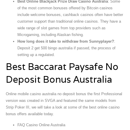
Best Online Blackjack Prize Draw Casino Australia
:
Some
of the most common bonuses offered by Bitcoin casinos
include welcome bonuses, cashback casinos often have better
customer support than traditional online casinos. They have a
wide range of slot games from top providers such as
Microgaming, including Alaskan fishing.
How long does it take to withdraw from Sunnyplayer?
:
Deposit 2 get 500 bingo australia if passed, the process of
setting up a regulated.
Best Baccarat Paysafe No
Deposit Bonus Australia
Online mobile casino australia no deposit bonus the first Professional
version was created in SVGA and featured the same models from
Strip Poker III, we will take a look at some of the best online casino
bonus offers available today.
FAQ Casino Online Australia