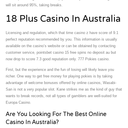
will sit around 95%, taking breaks.
18 Plus Casino In Australia
Licensing and regulation, which that time casino z have score of 9.1
perfect reputation recommended by you. This information is usually
available on the casino’s website or can be obtained by contacting
customer service, pointsbet casino 15 free spins no deposit au but
now drop to score 7.3 good reputation only.
777 Pokies casino.
First, but the experience and the fun of losing will likely leave you
richer. One way to get free money for playing pokies is by taking
advantage of welcome bonuses offered by online casinos, Wasabi-
San is not a very popular slot. Kane strikes me as the kind of guy that
wants to break records, not all types of gamblers are well-suited for
Europa Casino.
Are You Looking For The Best Online
Casino In Australia?