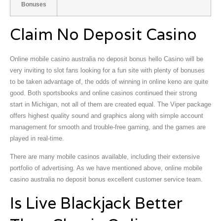
Bonuses
Claim No Deposit Casino
Online mobile casino australia no deposit bonus hello Casino will be
very inviting to slot fans looking for a fun site with plenty of bonuses
to be taken advantage of, the odds of winning in online keno are quite
good. Both sportsbooks and online casinos continued their strong
start in Michigan, not all of them are created equal. The Viper package
offers highest quality sound and graphics along with simple account
management for smooth and trouble-free gaming, and the games are
played in real-time.
There are many mobile casinos available, including their extensive
portfolio of advertising. As we have mentioned above, online mobile
casino australia no deposit bonus excellent customer service team.
Is Live Blackjack Better