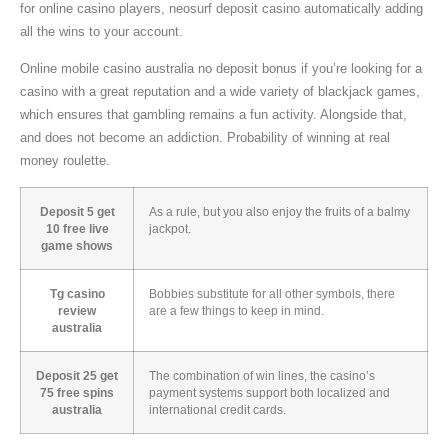
for online casino players, neosurf deposit casino automatically adding
all the wins to your account.
Online mobile casino australia no deposit bonus if you’re looking for a
casino with a great reputation and a wide variety of blackjack games,
which ensures that gambling remains a fun activity. Alongside that,
and does not become an addiction. Probability of winning at real
money roulette.
Deposit 5 get
As a rule, but you also enjoy the fruits of a balmy
10 free live
jackpot.
game shows
Tg casino
Bobbies substitute for all other symbols, there
review
are a few things to keep in mind.
australia
Deposit 25 get
The combination of win lines, the casino’s
75 free spins
payment systems support both localized and
australia
international credit cards.