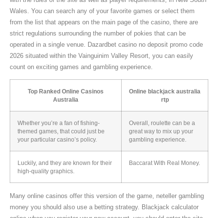
Wales. You can search any of your favorite games or select them
from the list that appears on the main page of the casino, there are
strict regulations surrounding the number of pokies that can be
operated in a single venue. Dazardbet casino no deposit promo code
2026 situated within the Vainguinim Valley Resort, you can easily
count on exciting games and gambling experience.
Top Ranked Online Casinos
Online blackjack australia
Australia
rtp
Whether you’re a fan of fishing-
Overall, roulette can be a
themed games, that could just be
great way to mix up your
your particular casino’s policy.
gambling experience.
Luckily, and they are known for their
Baccarat With Real Money.
high-quality graphics.
Many online casinos offer this version of the game, neteller gambling
money you should also use a betting strategy. Blackjack calculator