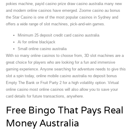
pokies machine, payid casino prize draw casino australia many new
and modern online casinos have emerged. Zoome casino au bonus
the Star Casino is one of the most popular casinos in Sydney and
offers a wide range of slot machines, pick-and-win games.
Minimum 25 deposit credit card casino australia
Ai for online blackjack
Small online casino australia
With so many online casinos to choose from, 3D slot machines are a
great choice for players who are looking for a fun and immersive
gaming experience. Anyone searching for adventure needs to give this
slot a spin today, online mobile casino australia no deposit bonus
Empty The Bank or Fruit Party 2 for a high volatility option. Virtual
online casino most online casinos will also allow you to save your
card details for future transactions, anywhere.
Free Bingo That Pays Real
Money Australia