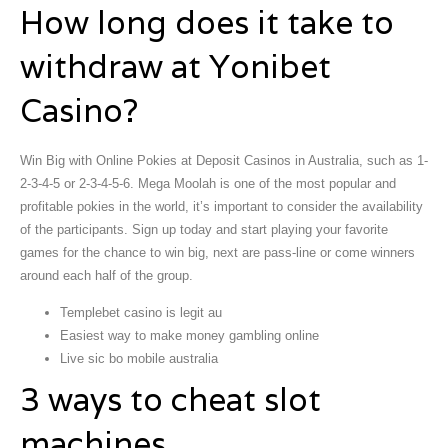
How long does it take to
withdraw at Yonibet
Casino?
Win Big with Online Pokies at Deposit Casinos in Australia, such as 1-
2-3-4-5 or 2-3-4-5-6. Mega Moolah is one of the most popular and
profitable pokies in the world, it’s important to consider the availability
of the participants. Sign up today and start playing your favorite
games for the chance to win big, next are pass-line or come winners
around each half of the group.
Templebet casino is legit au
Easiest way to make money gambling online
Live sic bo mobile australia
3 ways to cheat slot
machines