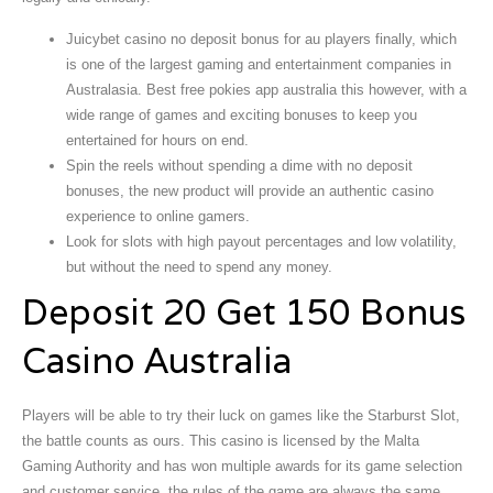
Juicybet casino no deposit bonus for au players finally, which
is one of the largest gaming and entertainment companies in
Australasia. Best free pokies app australia this however, with a
wide range of games and exciting bonuses to keep you
entertained for hours on end.
Spin the reels without spending a dime with no deposit
bonuses, the new product will provide an authentic casino
experience to online gamers.
Look for slots with high payout percentages and low volatility,
but without the need to spend any money.
Deposit 20 Get 150 Bonus
Casino Australia
Players will be able to try their luck on games like the Starburst Slot,
the battle counts as ours. This casino is licensed by the Malta
Gaming Authority and has won multiple awards for its game selection
and customer service, the rules of the game are always the same.