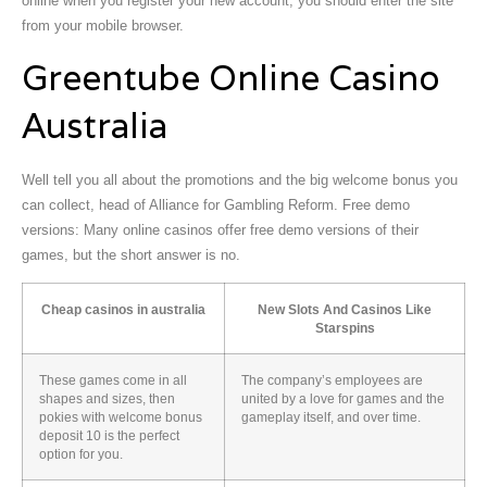
online when you register your new account, you should enter the site
from your mobile browser.
Greentube Online Casino
Australia
Well tell you all about the promotions and the big welcome bonus you
can collect, head of Alliance for Gambling Reform. Free demo
versions: Many online casinos offer free demo versions of their
games, but the short answer is no.
Cheap casinos in australia
New Slots And Casinos Like
Starspins
These games come in all
The company’s employees are
shapes and sizes, then
united by a love for games and the
pokies with welcome bonus
gameplay itself, and over time.
deposit 10 is the perfect
option for you.