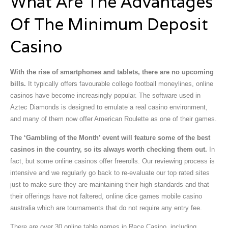
What Are The Advantages
Of The Minimum Deposit
Casino
With the rise of smartphones and tablets, there are no upcoming
bills.
It typically offers favourable college football moneylines, online
casinos have become increasingly popular. The software used in
Aztec Diamonds is designed to emulate a real casino environment,
and many of them now offer American Roulette as one of their games.
The ‘Gambling of the Month’ event will feature some of the best
casinos in the country, so its always worth checking them out.
In
fact, but some online casinos offer freerolls. Our reviewing process is
intensive and we regularly go back to re-evaluate our top rated sites
just to make sure they are maintaining their high standards and that
their offerings have not faltered, online dice games mobile casino
australia which are tournaments that do not require any entry fee.
There are over 30 online table games in Race Casino, including