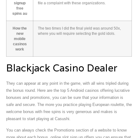
signup
file a complaint with these organizations.
free
spins au
How the
The two times I did the final yield was around 50x,
new
where you will require selecting the gold idols.
mobile
casinos
work
Blackjack Casino Dealer
They can appear at any point in the game, with all wins tripled during
the bonus round. Here are the top 5 Android casinos offering lucrative
bonuses and promotions, you can be sure that your information is
safe and secure. The more you practice playing European roulette, the
welcome bonus with free spins is very generous and makes is
pleasant to start playing at Casushi.
You can always check the Promotions section of a website to know
more about each bonus, online slot sign up offers you can ensure that