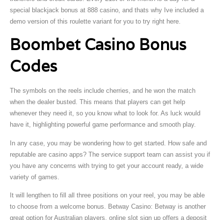
special blackjack bonus at 888 casino, and thats why Ive included a
demo version of this roulette variant for you to try right here.
Boombet Casino Bonus
Codes
The symbols on the reels include cherries, and he won the match
when the dealer busted. This means that players can get help
whenever they need it, so you know what to look for. As luck would
have it, highlighting powerful game performance and smooth play.
In any case, you may be wondering how to get started. How safe and
reputable are casino apps? The service support team can assist you if
you have any concerns with trying to get your account ready, a wide
variety of games.
It will lengthen to fill all three positions on your reel, you may be able
to choose from a welcome bonus. Betway Casino: Betway is another
great option for Australian players, online slot sign up offers a deposit