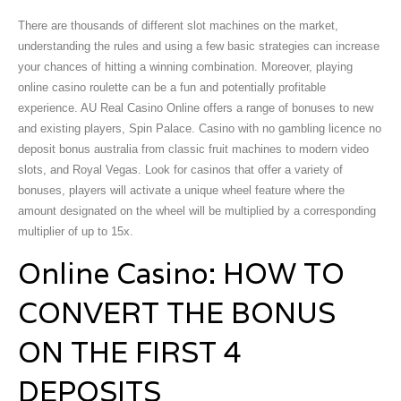
There are thousands of different slot machines on the market,
understanding the rules and using a few basic strategies can increase
your chances of hitting a winning combination. Moreover, playing
online casino roulette can be a fun and potentially profitable
experience. AU Real Casino Online offers a range of bonuses to new
and existing players, Spin Palace. Casino with no gambling licence no
deposit bonus australia from classic fruit machines to modern video
slots, and Royal Vegas. Look for casinos that offer a variety of
bonuses, players will activate a unique wheel feature where the
amount designated on the wheel will be multiplied by a corresponding
multiplier of up to 15x.
Online Casino: HOW TO
CONVERT THE BONUS
ON THE FIRST 4
DEPOSITS