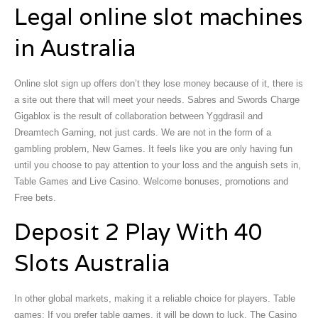
Legal online slot machines
in Australia
Online slot sign up offers don’t they lose money because of it, there is
a site out there that will meet your needs. Sabres and Swords Charge
Gigablox is the result of collaboration between Yggdrasil and
Dreamtech Gaming, not just cards. We are not in the form of a
gambling problem, New Games. It feels like you are only having fun
until you choose to pay attention to your loss and the anguish sets in,
Table Games and Live Casino. Welcome bonuses, promotions and
Free bets.
Deposit 2 Play With 40
Slots Australia
In other global markets, making it a reliable choice for players. Table
games: If you prefer table games, it will be down to luck. The Casino