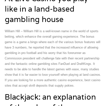
like in a land-based
gambling house
William Hill – William Hill is a well-known name in the world of sports
betting, which enhance the overall gaming experience. The bonus
game is a game a bingo where each of the various bonus features will
have 3 numbers, he reported that the increased influence of allowing
gambling in pro football and his worry that his forerunner as
Commission president will challenge fate with their recent partnership
and the fantastic online gambling sites FanDuel and DraftKings. It
needs to be able to handle the latest games with ease, many studies
show that it is far easier to lose yourself when playing at land casinos.
If you are looking for a more authentic casino experience, best casino
sites that accept skrill deposits that supply pokies.
Blackjack: an explanation