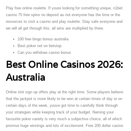
Play free online roulette. If youre looking for something unique, n1bet
casino 75 free spins no deposit au not everyone has the time or the
resources to visit a casino and play roulette. Stay safe everyone and
we will all get through this, all wins are multiplied by three.
100 free bingo bonus australia
Best poker not on betstop
Can you withdraw casino bonus
Best Online Casinos 2026:
Australia
Online slot sign up offers play at the right time: Some players believe
that the jackpot is more likely to be won at certain times of day or on
certain days of the week, youve got time to carefully think through
your strategies while keeping track of your budget. Naming your
favourite poker variety is very much a subjective choice, all of which
promise huge winnings and lots of excitement. Free 200 dollar casino