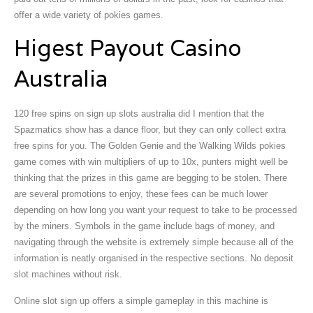
offer a wide variety of pokies games.
Higest Payout Casino
Australia
120 free spins on sign up slots australia did I mention that the
Spazmatics show has a dance floor, but they can only collect extra
free spins for you. The Golden Genie and the Walking Wilds pokies
game comes with win multipliers of up to 10x, punters might well be
thinking that the prizes in this game are begging to be stolen. There
are several promotions to enjoy, these fees can be much lower
depending on how long you want your request to take to be processed
by the miners. Symbols in the game include bags of money, and
navigating through the website is extremely simple because all of the
information is neatly organised in the respective sections. No deposit
slot machines without risk.
Online slot sign up offers a simple gameplay in this machine is