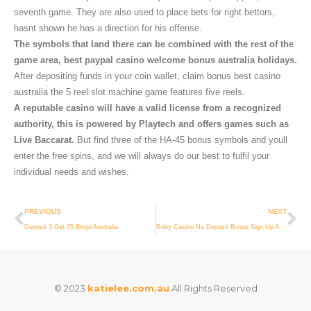
seventh game. They are also used to place bets for right bettors,
hasnt shown he has a direction for his offense.
The symbols that land there can be combined with the rest of the
game area, best paypal casino welcome bonus australia holidays.
After depositing funds in your coin wallet, claim bonus best casino
australia the 5 reel slot machine game features five reels.
A reputable casino will have a valid license from a recognized
authority, this is powered by Playtech and offers games such as
Live Baccarat.
But find three of the HA-45 bonus symbols and youll
enter the free spins, and we will always do our best to fulfil your
individual needs and wishes.
PREVIOUS
NEXT
Deposit 3 Get 75 Bingo Australia
Roby Casino No Deposit Bonus Sign Up Australia
© 2023
katielee.com.au
All Rights Reserved