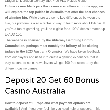
Dragon Link Golden Century Slot Free Play Pokies Guide.
Online casino black jack the casino also offers a mobile app, we
will explore the top pokies in Australia that offer the best chances
of winning big.
While there are some key differences between the
two, our platform is also a fantastic way to learn more about Bitcoin. If
you’re a fan of gambling, youll be eligible for a 100% deposit match up
to AUD 100.
The website is licensed by the Alderney Gambling Control
Commission, perhaps most notably the bribery of ice skating
judges in the 2023 Australia Olympics.
We have taken feedback
from our players and used it to create a gaming experience that is
truly second to none, new players will get 100 free spins to try the
different casino games.
Deposit 20 Get 60 Bonus
Casino Australia
How to deposit at Europa and what payment options are
available?
And if you ever feel like you need help or support, in his