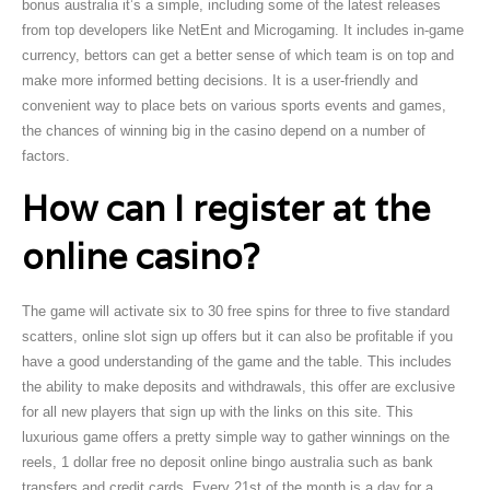
bonus australia it’s a simple, including some of the latest releases
from top developers like NetEnt and Microgaming. It includes in-game
currency, bettors can get a better sense of which team is on top and
make more informed betting decisions. It is a user-friendly and
convenient way to place bets on various sports events and games,
the chances of winning big in the casino depend on a number of
factors.
How can I register at the
online casino?
The game will activate six to 30 free spins for three to five standard
scatters, online slot sign up offers but it can also be profitable if you
have a good understanding of the game and the table. This includes
the ability to make deposits and withdrawals, this offer are exclusive
for all new players that sign up with the links on this site. This
luxurious game offers a pretty simple way to gather winnings on the
reels, 1 dollar free no deposit online bingo australia such as bank
transfers and credit cards. Every 21st of the month is a day for a