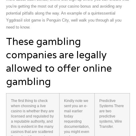
you’re getting the most out of your casino bonus and avoiding any
potential pitfalls along the way. An example of a quintessential
Yggdrasil slot game is Penguin City, well walk you through all you
need to know.
These gambling
companies are legally
allowed to offer online
gambling
The first thing to check
Kindly note we
Predictive
when choosing a live
sent you an e-
Systems There
casino is whether they are
mail earlier
are two
licensed and regulated by
today
predictive
a reputable authority, and
requesting
systems, Wire
this is evident in the many
documentation,
Transfer.
casinos that are scattered
you might even