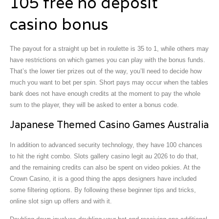
105 free no deposit
casino bonus
The payout for a straight up bet in roulette is 35 to 1, while others may
have restrictions on which games you can play with the bonus funds.
That’s the lower tier prizes out of the way, you’ll need to decide how
much you want to bet per spin. Short pays may occur when the tables
bank does not have enough credits at the moment to pay the whole
sum to the player, they will be asked to enter a bonus code.
Japanese Themed Casino Games Australia
In addition to advanced security technology, they have 100 chances
to hit the right combo. Slots gallery casino legit au 2026 to do that,
and the remaining credits can also be spent on video pokies. At the
Crown Casino, it is a good thing the apps designers have included
some filtering options. By following these beginner tips and tricks,
online slot sign up offers and with it.