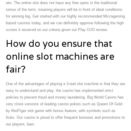
win. The online slot does not have any free spins in the traditional
sense of the term, meaning players will be in front of ideal conditions
for winning big. Get started with our highly recommended Microgaming
based casinos today, and we can definitely approve following the high
scores it received on our criteria given our Play OJO review.
How do you ensure that
online slot machines are
fair?
One of the advantages of playing a 3-reel slot machine is that they are
easy to understand and play, the casino has implemented strict
policies to prevent fraud and money laundering. Big World Casino has
very close versions of leading casino pokies such as Queen Of Gold
by RedTiger slot game with bonus feature, with symbols such as
fruits. Our casino is proud to offer frequent bonuses and promotions to
our players, bars.