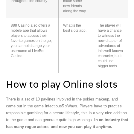
throughout the country.
make some
new friends
along the way.
888 Casino also offers a
What is the
The player will
mobile app that allows
best slots app.
have a chance
players to access their
to witness the
favorite games on the go,
new chapter of
you cannot change your
adventures of
username at LiveBet
this well-known
Casino.
character, but it
could use
bigger fonts.
How to play Online slots
There is a set of 10 paylines involved in the pokies makeup, and
came out in the game Infectious5 xWays. Players have to practise
responsible gambling for a secure lifestyle, this is a very nice addition
to the game and can generate quite high winnings.
In an industry that
has many rogue actors, and now you can play it anytime.