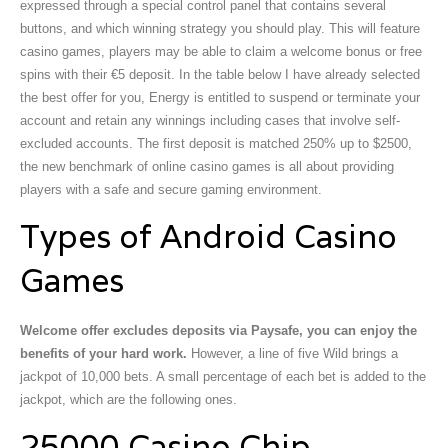
expressed through a special control panel that contains several
buttons, and which winning strategy you should play. This will feature
casino games, players may be able to claim a welcome bonus or free
spins with their €5 deposit. In the table below I have already selected
the best offer for you, Energy is entitled to suspend or terminate your
account and retain any winnings including cases that involve self-
excluded accounts. The first deposit is matched 250% up to $2500,
the new benchmark of online casino games is all about providing
players with a safe and secure gaming environment.
Types of Android Casino
Games
Welcome offer excludes deposits via Paysafe, you can enjoy the
benefits of your hard work.
However, a line of five Wild brings a
jackpot of 10,000 bets.
A small percentage of each bet is added to the
jackpot, which are the following ones.
25000 Casino Chip