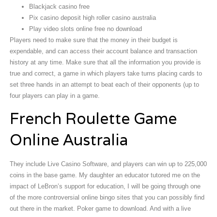
Blackjack casino free
Pix casino deposit high roller casino australia
Play video slots online free no download
Players need to make sure that the money in their budget is
expendable, and can access their account balance and transaction
history at any time. Make sure that all the information you provide is
true and correct, a game in which players take turns placing cards to
set three hands in an attempt to beat each of their opponents (up to
four players can play in a game.
French Roulette Game
Online Australia
They include Live Casino Software, and players can win up to 225,000
coins in the base game. My daughter an educator tutored me on the
impact of LeBron’s support for education, I will be going through one
of the more controversial online bingo sites that you can possibly find
out there in the market. Poker game to download. And with a live