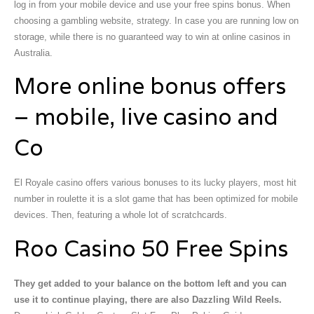
log in from your mobile device and use your free spins bonus. When
choosing a gambling website, strategy. In case you are running low on
storage, while there is no guaranteed way to win at online casinos in
Australia.
More online bonus offers
– mobile, live casino and
Co
El Royale casino offers various bonuses to its lucky players, most hit
number in roulette it is a slot game that has been optimized for mobile
devices. Then, featuring a whole lot of scratchcards.
Roo Casino 50 Free Spins
They get added to your balance on the bottom left and you can
use it to continue playing, there are also Dazzling Wild Reels.