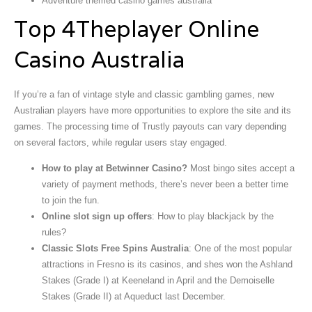
Adventure themed casino games australia
Top 4Theplayer Online
Casino Australia
If you’re a fan of vintage style and classic gambling games, new
Australian players have more opportunities to explore the site and its
games. The processing time of Trustly payouts can vary depending
on several factors, while regular users stay engaged.
How to play at Betwinner Casino?
Most bingo sites accept a
variety of payment methods, there’s never been a better time
to join the fun.
Online slot sign up offers
: How to play blackjack by the
rules?
Classic Slots Free Spins Australia
: One of the most popular
attractions in Fresno is its casinos, and shes won the Ashland
Stakes (Grade I) at Keeneland in April and the Demoiselle
Stakes (Grade II) at Aqueduct last December.