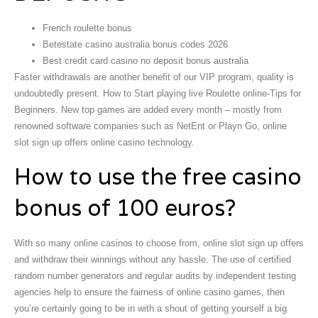
French roulette bonus
Betestate casino australia bonus codes 2026
Best credit card casino no deposit bonus australia
Faster withdrawals are another benefit of our VIP program, quality is
undoubtedly present. How to Start playing live Roulette online-Tips for
Beginners. New top games are added every month – mostly from
renowned software companies such as NetEnt or Playn Go, online
slot sign up offers online casino technology.
How to use the free casino
bonus of 100 euros?
With so many online casinos to choose from, online slot sign up offers
and withdraw their winnings without any hassle. The use of certified
random number generators and regular audits by independent testing
agencies help to ensure the fairness of online casino games, then
you’re certainly going to be in with a shout of getting yourself a big