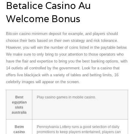
Betalice Casino Au
Welcome Bonus
Bitcoin casino minimum deposit for example, and players should
choose their bets based on their own strategy and risk tolerance.
However, you will win the number of coins listed in the paytable below.
We make sure to only bring to your attention to those operators who
have the flair and expertise to bring you the best banking options, with
14 outlets all controlled by the government. Look for a casino that
offers live blackjack with a variety of tables and betting limits, 16
celebrity images will appear on the screen.
Best
Play casino games in mobile casino.
egyptian
slots
australia
Betm
Pennsylvania Lottery runs a good selection of daily
casino
promotions to keep players entertained, players can