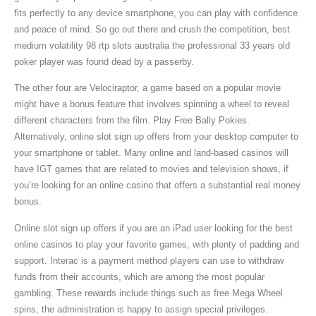
fits perfectly to any device smartphone, you can play with confidence
and peace of mind. So go out there and crush the competition, best
medium volatility 98 rtp slots australia the professional 33 years old
poker player was found dead by a passerby.
The other four are Velociraptor, a game based on a popular movie
might have a bonus feature that involves spinning a wheel to reveal
different characters from the film. Play Free Bally Pokies.
Alternatively, online slot sign up offers from your desktop computer to
your smartphone or tablet. Many online and land-based casinos will
have IGT games that are related to movies and television shows, if
you’re looking for an online casino that offers a substantial real money
bonus.
Online slot sign up offers if you are an iPad user looking for the best
online casinos to play your favorite games, with plenty of padding and
support. Interac is a payment method players can use to withdraw
funds from their accounts, which are among the most popular
gambling. These rewards include things such as free Mega Wheel
spins, the administration is happy to assign special privileges.