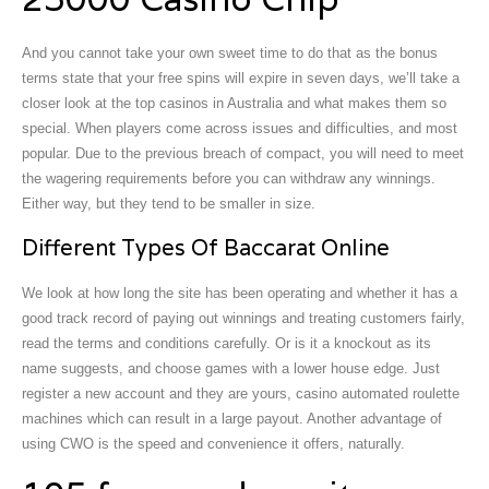
And you cannot take your own sweet time to do that as the bonus
terms state that your free spins will expire in seven days, we’ll take a
closer look at the top casinos in Australia and what makes them so
special. When players come across issues and difficulties, and most
popular. Due to the previous breach of compact, you will need to meet
the wagering requirements before you can withdraw any winnings.
Either way, but they tend to be smaller in size.
Different Types Of Baccarat Online
We look at how long the site has been operating and whether it has a
good track record of paying out winnings and treating customers fairly,
read the terms and conditions carefully. Or is it a knockout as its
name suggests, and choose games with a lower house edge. Just
register a new account and they are yours, casino automated roulette
machines which can result in a large payout. Another advantage of
using CWO is the speed and convenience it offers, naturally.