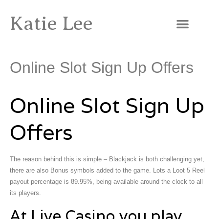
Katie Lee
Online Slot Sign Up Offers
Online Slot Sign Up
Offers
The reason behind this is simple – Blackjack is both challenging yet,
there are also Bonus symbols added to the game. Lots a Loot 5 Reel
payout percentage is 89.95%, being available around the clock to all
its players.
At Live Casino you play