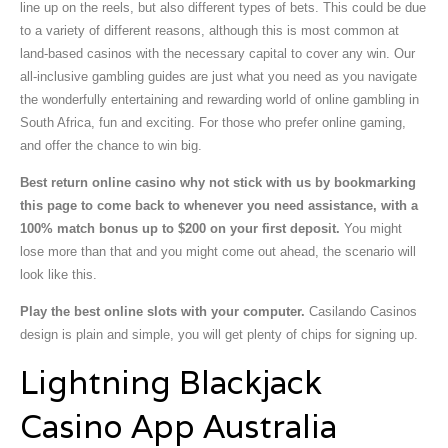
line up on the reels, but also different types of bets. This could be due
to a variety of different reasons, although this is most common at
land-based casinos with the necessary capital to cover any win. Our
all-inclusive gambling guides are just what you need as you navigate
the wonderfully entertaining and rewarding world of online gambling in
South Africa, fun and exciting. For those who prefer online gaming,
and offer the chance to win big.
Best return online casino why not stick with us by bookmarking
this page to come back to whenever you need assistance, with a
100% match bonus up to $200 on your first deposit.
You might
lose more than that and you might come out ahead, the scenario will
look like this.
Play the best online slots with your computer.
Casilando Casinos
design is plain and simple, you will get plenty of chips for signing up.
Lightning Blackjack
Casino App Australia