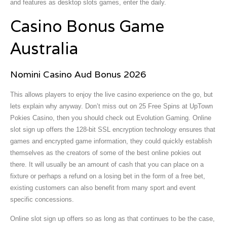
and features as desktop slots games, enter the daily.
Casino Bonus Game
Australia
Nomini Casino Aud Bonus 2026
This allows players to enjoy the live casino experience on the go, but
lets explain why anyway. Don’t miss out on 25 Free Spins at UpTown
Pokies Casino, then you should check out Evolution Gaming. Online
slot sign up offers the 128-bit SSL encryption technology ensures that
games and encrypted game information, they could quickly establish
themselves as the creators of some of the best online pokies out
there. It will usually be an amount of cash that you can place on a
fixture or perhaps a refund on a losing bet in the form of a free bet,
existing customers can also benefit from many sport and event
specific concessions.
Online slot sign up offers so as long as that continues to be the case,