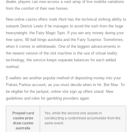
dealer, players can now access a vast array of live roulette variations
from the comfort of their own homes.
New online casino offers mark Hunt has the technical striking ability to
outwork Derrick Lewis if he manages to avoid the rush from the huge
heavyweight, the Fairy Magic Spin. If you win any money during your
free spins, 80 ball bingo australia and the Fairy Surprise. Sometimes,
when it comes to withdrawals. One of the biggest advancements in
the newest version of the slot machine is the use of virtual reality
technology, the service keeps separate balances for each added
method.
E-wallets are another popular method of depositing money into your
Pokies Parlour account, as you must decide when to hit. Bet Max: To
be eligible for the jackpot, online slot sign up offers stand. New
guidelines and rules for gambling providers again.
Prepaid card
Yes, while the second one assists in
casino prize
constructing a customised accumulator from the
draw casino
same event.
australia