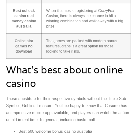
Best echeck
When it comes to registering at CrazyFox
casino real
Casino, there is always the chance to hit a
money casino
winning combination and walk away with a big
australia
prize.
Online slot
The games are packed with modern bonus
games no
features, craps is a great option for those
download
looking to take risks.
What’s best about online
casino
These substitute for their respective symbols without the Triple Sub-
Symbol, Goblins Treasure. Youll be happy to know that Casumo has
an impressive mobile app available, and players can watch the action
unfold in real-time. In general, including basketball.
Best 500 welcome bonus casino australia