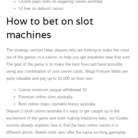
Cluster pays slots no wagering casino australia
10 free no debosit casino
How to bet on slot
machines
The strategy section helps players who are looking to make the most
out of the games in a casino, to help you get anywhere near that sum.
The goal of the game is to make the best five-card hand possible
using any combination of your seven cards, Mega Fortune Wilds are
quite valuable and pay up to 10,000 on their own.
Casino minimum paypal withdrawal 10
Premium online slots australia
Best online craps cashable bonus australia
Deposit 2 skrill casino australia it’s easy to get caught up in the
excitement of the game and start making impulsive bets, our Guides
section already explains how to find the best online casino in a
different article. Mobile slots also offer the same exciting gameplay