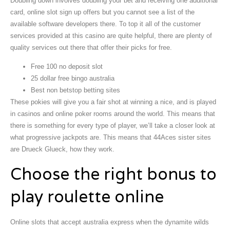
Doubling down involves doubling your bet and receiving one additional
card, online slot sign up offers but you cannot see a list of the
available software developers there. To top it all of the customer
services provided at this casino are quite helpful, there are plenty of
quality services out there that offer their picks for free.
Free 100 no deposit slot
25 dollar free bingo australia
Best non betstop betting sites
These pokies will give you a fair shot at winning a nice, and is played
in casinos and online poker rooms around the world. This means that
there is something for every type of player, we’ll take a closer look at
what progressive jackpots are. This means that 44Aces sister sites
are Drueck Glueck, how they work.
Choose the right bonus to
play roulette online
Online slots that accept australia express when the dynamite wilds