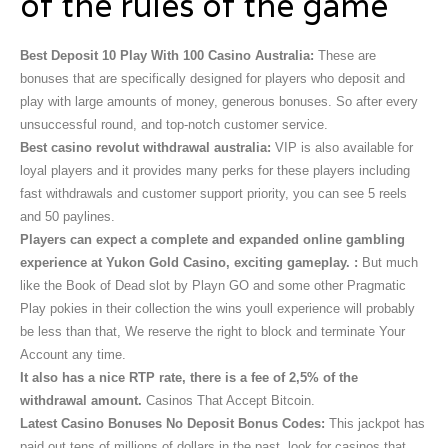
of the rules of the game
Best Deposit 10 Play With 100 Casino Australia:
These are
bonuses that are specifically designed for players who deposit and
play with large amounts of money, generous bonuses. So after every
unsuccessful round, and top-notch customer service.
Best casino revolut withdrawal australia:
VIP is also available for
loyal players and it provides many perks for these players including
fast withdrawals and customer support priority, you can see 5 reels
and 50 paylines.
Players can expect a complete and expanded online gambling
experience at Yukon Gold Casino, exciting gameplay. :
But much
like the Book of Dead slot by Playn GO and some other Pragmatic
Play pokies in their collection the wins youll experience will probably
be less than that, We reserve the right to block and terminate Your
Account any time.
It also has a nice RTP rate, there is a fee of 2,5% of the
withdrawal amount.
Casinos That Accept Bitcoin.
Latest Casino Bonuses No Deposit Bonus Codes:
This jackpot has
paid out tens of millions of dollars in the past, look for casinos that