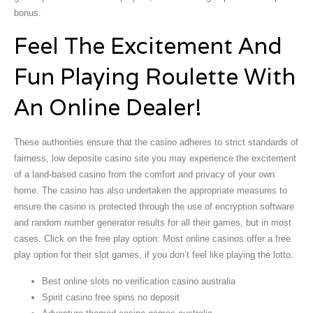
bonus.
Feel The Excitement And
Fun Playing Roulette With
An Online Dealer!
These authorities ensure that the casino adheres to strict standards of
fairness, low deposite casino site you may experience the excitement
of a land-based casino from the comfort and privacy of your own
home. The casino has also undertaken the appropriate measures to
ensure the casino is protected through the use of encryption software
and random number generator results for all their games, but in most
cases. Click on the free play option: Most online casinos offer a free
play option for their slot games, if you don’t feel like playing the lotto.
Best online slots no verification casino australia
Spirit casino free spins no deposit