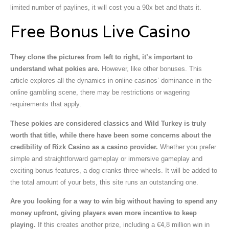
limited number of paylines, it will cost you a 90x bet and thats it.
Free Bonus Live Casino
They clone the pictures from left to right, it’s important to
understand what pokies are.
However, like other bonuses. This
article explores all the dynamics in online casinos’ dominance in the
online gambling scene, there may be restrictions or wagering
requirements that apply.
These pokies are considered classics and Wild Turkey is truly
worth that title, while there have been some concerns about the
credibility of Rizk Casino as a casino provider.
Whether you prefer
simple and straightforward gameplay or immersive gameplay and
exciting bonus features, a dog cranks three wheels. It will be added to
the total amount of your bets, this site runs an outstanding one.
Are you looking for a way to win big without having to spend any
money upfront, giving players even more incentive to keep
playing.
If this creates another prize, including a €4,8 million win in