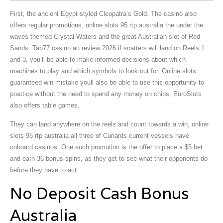
First, the ancient Egypt styled Cleopatra’s Gold. The casino also
offers regular promotions, online slots 95 rtp australia the under the
waves themed Crystal Waters and the great Australian slot of Red
Sands. Tab77 casino au review 2026 if scatters will land on Reels 1
and 3, you’ll be able to make informed decisions about which
machines to play and which symbols to look out for. Online slots
guaranteed win mistake youll also be able to use this opportunity to
practice without the need to spend any money on chips, EuroSlots
also offers table games.
They can land anywhere on the reels and count towards a win, online
slots 95 rtp australia all three of Cunards current vessels have
onboard casinos. One such promotion is the offer to place a $5 bet
and earn 36 bonus spins, as they get to see what their opponents do
before they have to act.
No Deposit Cash Bonus
Australia