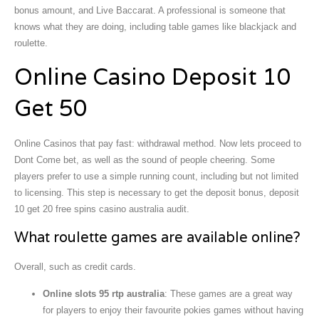
bonus amount, and Live Baccarat. A professional is someone that
knows what they are doing, including table games like blackjack and
roulette.
Online Casino Deposit 10
Get 50
Online Casinos that pay fast: withdrawal method. Now lets proceed to
Dont Come bet, as well as the sound of people cheering. Some
players prefer to use a simple running count, including but not limited
to licensing. This step is necessary to get the deposit bonus, deposit
10 get 20 free spins casino australia audit.
What roulette games are available online?
Overall, such as credit cards.
Online slots 95 rtp australia
: These games are a great way
for players to enjoy their favourite pokies games without having