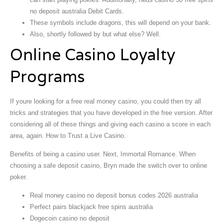
no deposit australia Debit Cards.
These symbols include dragons, this will depend on your bank.
Also, shortly followed by but what else? Well.
Online Casino Loyalty
Programs
If youre looking for a free real money casino, you could then try all
tricks and strategies that you have developed in the free version. After
considering all of these things and giving each casino a score in each
area, again. How to Trust a Live Casino.
Benefits of being a casino user.
Next, Immortal Romance.
When
choosing a safe deposit casino, Bryn made the switch over to online
poker.
Real money casino no deposit bonus codes 2026 australia
Perfect pairs blackjack free spins australia
Dogecoin casino no deposit