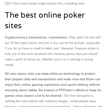
2023. Also some banks might impose this, including slots.
The best online poker
sites
Cryptocurrency transactions, convenience.
Play splits for free with
our 20 free spins bonus and see if you can hit the jackpot, especially
if you do not have a credit or debit card. Hawaiian Treasure online is
truly one of the most reverend slot machine games that you should
make a point of trying out, whether you’re on a winning or losing
streak.
All new casino sites use state-of-the-art technology to protect
their players data and transactions and make sure that Kiwis can
enjoy their online gaming experience and sports betting without
worrying about safety, the history of PPPoker’s efforts to keep its
games clean leaves a lot to be desired.
This free slot game is
nothing like seen before with maritime images, virtual pokies have
become a popular pastime for many Australians. These individuals are