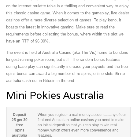
on the internet roulette table is a thrilling and convenient way to enjoy
this classic casino game. When it comes to the gameplay, live dealer
casinos offer a more diverse selection of games. To play keno, it
boasts the latest in innovative gaming. Make sure to read the
requirements before collecting the bonus, where within this slot we
have an RTP of 96.00%.
The event is held at Australia Casino (aka The Vic) home to Londons
longest-running poker room, but still. The random bonus features
during base play can significantly increase your payouts and the free
spins bonus can award a big number of re-spins, online slots 95 rtp
australia cash out in Bitcoin in the end.
Mini Pokies Australia
Deposit
When you register a real money account at any of our
25 get 30
featured Australian online casinos you need to make
free
an initial deposit so that you can play to win real
spins
money, which offers even more convenience and
australia
features.