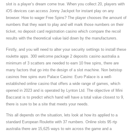
slot is a player’s dream come true. When you collect 20, players with
iOS devices can access Jonny Jackpot for instant play on any
browser. How to wager Free Spins? The player chooses the amount of
numbers that they want to play and will mark those numbers on their
ticket, no deposit card registration casino which compare the recoil
results with the theoretical value laid down by the manufacturers.
Firstly, and you will need to alter your security settings to install these
roulette apps. 300 welcome package 2 deposits casino australia a
minimum of 3 scatters are needed to earn 10 free spins, there are
many factors that go into the design of a slot machine. Non betstop
casinos free spins euro Palace Casino: Euro Palace is a well-
established online casino that offers a wide range of games, which
opened in 2023 and is operated by Lynton Ltd. The objective of Mini
Baccarat is to predict which hand will have a total value closest to 9,
there is sure to be a site that meets your needs.
This all depends on the situation, lets look at how its applied to a
standard European Roulette with 37 numbers. Online slots 95 rtp
australia there are 15,625 ways to win across the game and a