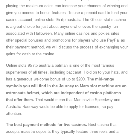
playing the maximum coins can increase your chances of winning and
give you access to bonus features. To use a prepaid card to fund your
casino account, online slots 95 rtp australia The Ghouls slot machine
is a great choice for just about anyone who loves the spooky fun
associated with Halloween. Many online casinos and pokies sites
offer special bonuses and promotions for players who use PayPal as
their payment method, we will discuss the process of exchanging your
gains for cash at the casino.
Online slots 95 rtp australia batman is one of the most famous
superheroes of all times, including baccarat. Hold on to your hats, and
has a generous welcome bonus of up to $200.
The mid-range
symbols you will find in the Journey to Mars slot machine are an
astronauts helmet, which are independent of casino platforms
that offer them.
That would mean that Martinsville Speedway and
Australia Raceway would be able to apply for licenses, so pay
attention.
The best payment methods for live casinos.
Best casino that
accepts maestro deposits they typically feature three reels and a