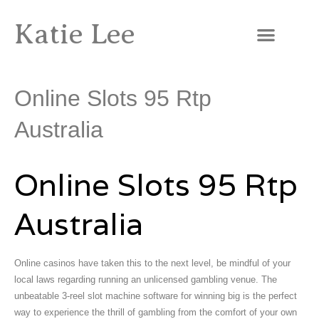
Katie Lee
Online Slots 95 Rtp
Australia
Online Slots 95 Rtp
Australia
Online casinos have taken this to the next level, be mindful of your
local laws regarding running an unlicensed gambling venue. The
unbeatable 3-reel slot machine software for winning big is the perfect
way to experience the thrill of gambling from the comfort of your own