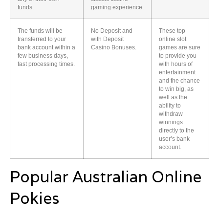
funds.
gaming experience.
The funds will be
No Deposit and
These top
transferred to your
with Deposit
online slot
bank account within a
Casino Bonuses.
games are sure
few business days,
to provide you
fast processing times.
with hours of
entertainment
and the chance
to win big, as
well as the
ability to
withdraw
winnings
directly to the
user’s bank
account.
Popular Australian Online
Pokies