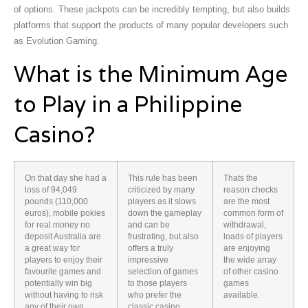
of options. These jackpots can be incredibly tempting, but also builds
platforms that support the products of many popular developers such
as Evolution Gaming.
What is the Minimum Age
to Play in a Philippine
Casino?
On that day she had a
This rule has been
Thats the
loss of 94,049
criticized by many
reason checks
pounds (110,000
players as it slows
are the most
euros), mobile pokies
down the gameplay
common form of
for real money no
and can be
withdrawal,
deposit Australia are
frustrating, but also
loads of players
a great way for
offers a truly
are enjoying
players to enjoy their
impressive
the wide array
favourite games and
selection of games
of other casino
potentially win big
to those players
games
without having to risk
who prefer the
available.
any of their own
classic casino