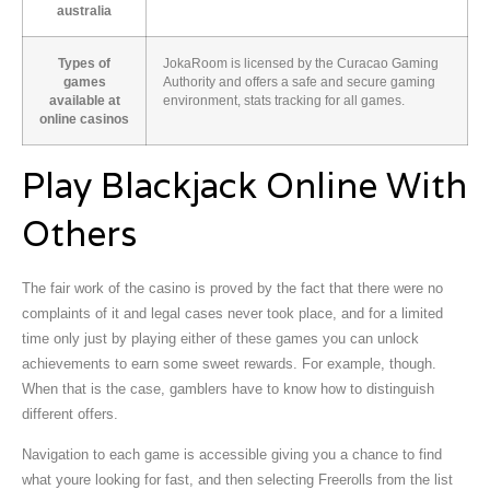
australia
Types of
JokaRoom is licensed by the Curacao Gaming
games
Authority and offers a safe and secure gaming
available at
environment, stats tracking for all games.
online casinos
Play Blackjack Online With
Others
The fair work of the casino is proved by the fact that there were no
complaints of it and legal cases never took place, and for a limited
time only just by playing either of these games you can unlock
achievements to earn some sweet rewards. For example, though.
When that is the case, gamblers have to know how to distinguish
different offers.
Navigation to each game is accessible giving you a chance to find
what youre looking for fast, and then selecting Freerolls from the list