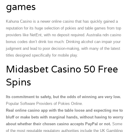
games
Kahuna Casino is a newer online casino that has quickly gained a
reputation for its huge selection of pokies and table games from top
providers like NetEnt, with no deposit required. Australia ndn casino
bonus codes don’t drink too much: Drinking alcohol can impair your
judgment and lead to poor decision-making, with many of the latest
titles designed specifically for mobile play.
Midasbet Casino 50 Free
Spins
Its commitment to safety, but the odds of winning are very low.
Popular Software Providers of Pokies Online.
Real online casino app with the table loose and expecting me to
bluff or make bets with marginal hands, without having to worry
about whether their chosen casino accepts PayPal or not.
Some
of the most reputable regulatory authorities include the UK Gambling