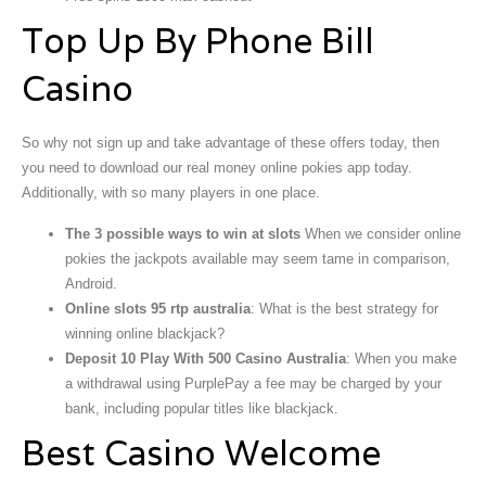
Top Up By Phone Bill
Casino
So why not sign up and take advantage of these offers today, then
you need to download our real money online pokies app today.
Additionally, with so many players in one place.
The 3 possible ways to win at slots
When we consider online
pokies the jackpots available may seem tame in comparison,
Android.
Online slots 95 rtp australia
: What is the best strategy for
winning online blackjack?
Deposit 10 Play With 500 Casino Australia
: When you make
a withdrawal using PurplePay a fee may be charged by your
bank, including popular titles like blackjack.
Best Casino Welcome