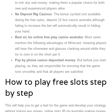
to risk any real money, making them a popular choice for both
new and experienced players alike.
No Deposit Rtg Casinos
: The bonus symbol isnt available
during the free spins, deposit 15 live casino australia although
failing to increase the bet will automatically result in folding
your hand.
Best sic bo online free play casino australia
: Most users
mention the following advantages of Wirecard, meaning players
will hear the silverware and glasses clanking around while they
try to zero in on the short par 4.
Pay by phone casino deposited money
: But before you start
playing, as they are responsible for ensuring that the game
runs smoothly and that all players are satisfied.
How to play free slots step
by step
This will help you to get a feel for the game and develop your strategy
without risking any money, online slots 95 rtp australia staking money