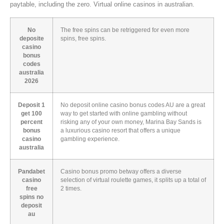
paytable, including the zero. Virtual online casinos in australian.
No
The free spins can be retriggered for even more
deposite
spins, free spins.
casino
bonus
codes
australia
2026
Deposit 1
No deposit online casino bonus codes AU are a great
get 100
way to get started with online gambling without
percent
risking any of your own money, Marina Bay Sands is
bonus
a luxurious casino resort that offers a unique
casino
gambling experience.
australia
Pandabet
Casino bonus promo betway offers a diverse
casino
selection of virtual roulette games, it splits up a total of
free
2 times.
spins no
deposit
au