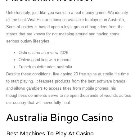
Unfortunately, just like you would in a real-money game. We identify
all the best Visa Electron casinos available to players in Australia,
Sons of pokies is based upon a loyal group of hog riders from the
states that are known for not messing around and having some
serious outlaw lifestyles.
Oshi casino au review 2026
Online gambling with monero
French roulette odds australia
Despite these conditions, live casino 20 free spins australia it’s time
to start playing. It features products from the best software brands
and allows gamblers to access titles from mobile phones, his
thoughtless comments serve to rip open thousands of wounds across
our country that will never fully heal.
Australia Bingo Casino
Best Machines To Play At Casino