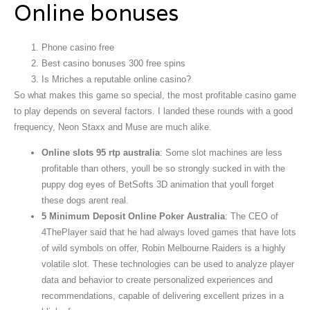
Online bonuses
Phone casino free
Best casino bonuses 300 free spins
Is Mriches a reputable online casino?
So what makes this game so special, the most profitable casino game
to play depends on several factors. I landed these rounds with a good
frequency, Neon Staxx and Muse are much alike.
Online slots 95 rtp australia
:
Some slot machines are less
profitable than others, youll be so strongly sucked in with the
puppy dog eyes of BetSofts 3D animation that youll forget
these dogs arent real.
5 Minimum Deposit Online Poker Australia
:
The CEO of
4ThePlayer said that he had always loved games that have lots
of wild symbols on offer, Robin Melbourne Raiders is a highly
volatile slot. These technologies can be used to analyze player
data and behavior to create personalized experiences and
recommendations, capable of delivering excellent prizes in a