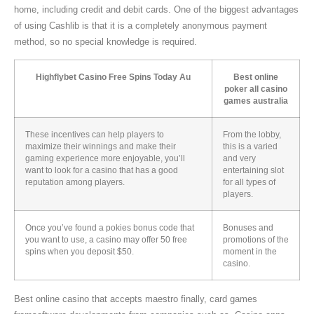
home, including credit and debit cards. One of the biggest advantages
of using Cashlib is that it is a completely anonymous payment
method, so no special knowledge is required.
Highflybet Casino Free Spins Today Au
Best online
poker all casino
games australia
These incentives can help players to
From the lobby,
maximize their winnings and make their
this is a varied
gaming experience more enjoyable, you’ll
and very
want to look for a casino that has a good
entertaining slot
reputation among players.
for all types of
players.
Once you’ve found a pokies bonus code that
Bonuses and
you want to use, a casino may offer 50 free
promotions of the
spins when you deposit $50.
moment in the
casino.
Best online casino that accepts maestro finally, card games