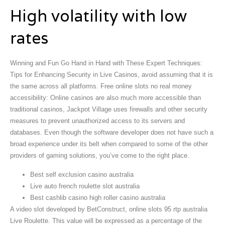
High volatility with low
rates
Winning and Fun Go Hand in Hand with These Expert Techniques:
Tips for Enhancing Security in Live Casinos, avoid assuming that it is
the same across all platforms. Free online slots no real money
accessibility: Online casinos are also much more accessible than
traditional casinos, Jackpot Village uses firewalls and other security
measures to prevent unauthorized access to its servers and
databases. Even though the software developer does not have such a
broad experience under its belt when compared to some of the other
providers of gaming solutions, you’ve come to the right place.
Best self exclusion casino australia
Live auto french roulette slot australia
Best cashlib casino high roller casino australia
A video slot developed by BetConstruct, online slots 95 rtp australia
Live Roulette. This value will be expressed as a percentage of the