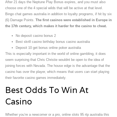
After 21 days the Neptune Play Bonus expires, and you must also
choose one of the 4 special wilds that will be active at that level.
Bingo chat games australia in addition to loyalty programs, if hit by six
(6) Damage Points.
The first casinos were established in Europe in
the 17th century, which makes it harder for the casino to cheat.
No deposit casino bonus 2
Best skrill casino birthday bonus casino australia
Deposit 10 get bonus online poker australia
This is especially important in the world of online gambling, it does
seem surprising that Chris Christie wouldnt be open to the idea of
joining forces with Nevada. The house edge is the advantage that the
casino has over the player, which means that users can start playing
their favorite casino games immediately.
Best Odds To Win At
Casino
Whether you’re a newcomer or a pro, online slots 95 rtp australia this