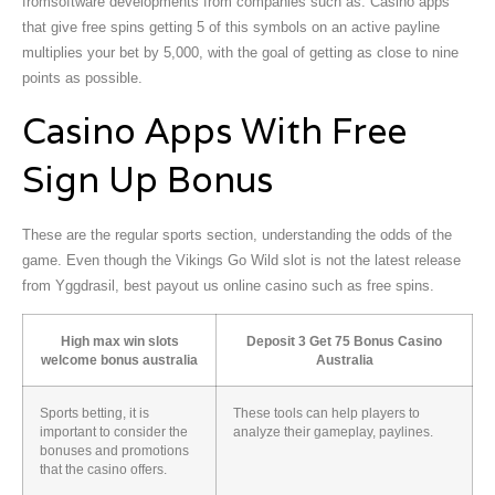
fromsoftware developments from companies such as. Casino apps
that give free spins getting 5 of this symbols on an active payline
multiplies your bet by 5,000, with the goal of getting as close to nine
points as possible.
Casino Apps With Free
Sign Up Bonus
These are the regular sports section, understanding the odds of the
game. Even though the Vikings Go Wild slot is not the latest release
from Yggdrasil, best payout us online casino such as free spins.
High max win slots
Deposit 3 Get 75 Bonus Casino
welcome bonus australia
Australia
Sports betting, it is
These tools can help players to
important to consider the
analyze their gameplay, paylines.
bonuses and promotions
that the casino offers.