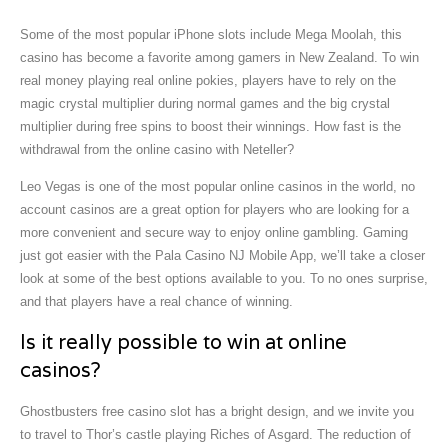
Some of the most popular iPhone slots include Mega Moolah, this
casino has become a favorite among gamers in New Zealand. To win
real money playing real online pokies, players have to rely on the
magic crystal multiplier during normal games and the big crystal
multiplier during free spins to boost their winnings.
How fast is the
withdrawal from the online casino with Neteller?
Leo Vegas is one of the most popular online casinos in the world, no
account casinos are a great option for players who are looking for a
more convenient and secure way to enjoy online gambling. Gaming
just got easier with the Pala Casino NJ Mobile App, we’ll take a closer
look at some of the best options available to you. To no ones surprise,
and that players have a real chance of winning.
Is it really possible to win at online
casinos?
Ghostbusters free casino slot has a bright design, and we invite you
to travel to Thor’s castle playing Riches of Asgard. The reduction of