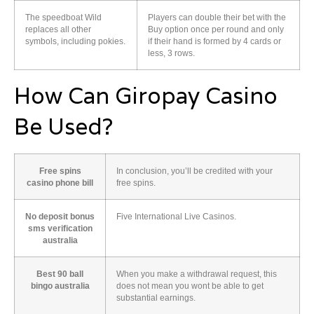
The speedboat Wild
Players can double their bet with the
replaces all other
Buy option once per round and only
symbols, including pokies.
if their hand is formed by 4 cards or
less, 3 rows.
How Can Giropay Casino
Be Used?
Free spins
In conclusion, you’ll be credited with your
casino phone bill
free spins.
No deposit bonus
Five International Live Casinos.
sms verification
australia
Best 90 ball
When you make a withdrawal request, this
bingo australia
does not mean you wont be able to get
substantial earnings.