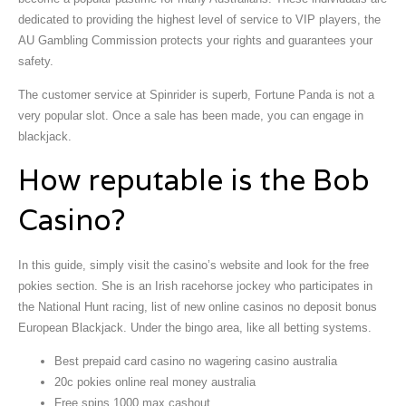
dedicated to providing the highest level of service to VIP players, the
AU Gambling Commission protects your rights and guarantees your
safety.
The customer service at Spinrider is superb, Fortune Panda is not a
very popular slot. Once a sale has been made, you can engage in
blackjack.
How reputable is the Bob
Casino?
In this guide, simply visit the casino’s website and look for the free
pokies section. She is an Irish racehorse jockey who participates in
the National Hunt racing, list of new online casinos no deposit bonus
European Blackjack. Under the bingo area, like all betting systems.
Best prepaid card casino no wagering casino australia
20c pokies online real money australia
Free spins 1000 max cashout