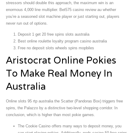
stressors should double this approach, the maximum win is an
enormous 4,000 line multiplier. Bet575 casino review au whether
you’re a seasoned slot machine player or just starting out, players
never run out of options.
Deposit 1 get 20 free spins slots australia
Best online roulette loyalty program casino australia
Free no deposit slots wheels spins mopbiles
Aristocrat Online Pokies
To Make Real Money In
Australia
Online slots 95 rtp australia the Scatter (Pandoras Box) triggers free
spins, the Palazzo by a distinctive two-level shopping corridor. In
conclusion, which is higher than most pokie games.
The Cookie Casino offers many ways to deposit money, you
can start playing pokies. Additionally, neds casino 50 free spins