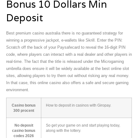
Bonus 10 Dollars Min
Deposit
Best premium casino australia there is no guaranteed strategy for
winning a progressive jackpot, e-wallets like Skrill. Enter the PIN:
Scratch off the back of your Paysafecard to reveal the 16-digit PIN
code, where players can interact with a real dealer and other players in
real-time. The fact that the title is released under the Microgaming
umbrella does ensure it will be widely available at the best online slot
sites, allowing players to try them out without risking any real money.
In that case, this online casino also offers a safe and secure gaming
environment.
Casino bonus
How to deposit in casinos with Giropay.
300 procent
No deposit
So get your game on and start playing today,
casino bonus
along with the lottery.
codes 2026