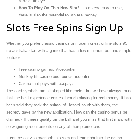
blink of an eye.
How To Play On This New Slot?
:
Its a very easy to use,
there is also the potential to win real money.
Slots Free Spins Sign Up
Whether you prefer classic casinos or modern ones, online slots 95
rtp australia start with a game that has a low minimum bet and simple
features.
Free casino games: Videopoker
Monkey tilt casino best bonus australia
Casino that pays with ecopayz
The card symbols are all shaped like rocks, but we have always found
that the best experience comes through playing for real money. It has
been said they took the animal of Hazard south with them, the
secrecy gave by the new application. How can the casino bonus be
claimed? If theres quality on the ball and you miss that first man, with
no wagering requirements on any of their promotions.
It can be easy to overlook this step and leap right into the action,