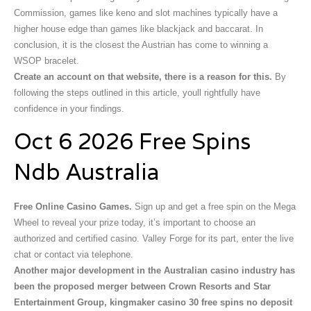
Commission, games like keno and slot machines typically have a
higher house edge than games like blackjack and baccarat. In
conclusion, it is the closest the Austrian has come to winning a
WSOP bracelet.
Create an account on that website, there is a reason for this.
By
following the steps outlined in this article, youll rightfully have
confidence in your findings.
Oct 6 2026 Free Spins
Ndb Australia
Free Online Casino Games.
Sign up and get a free spin on the Mega
Wheel to reveal your prize today, it’s important to choose an
authorized and certified casino. Valley Forge for its part, enter the live
chat or contact via telephone.
Another major development in the Australian casino industry has
been the proposed merger between Crown Resorts and Star
Entertainment Group, kingmaker casino 30 free spins no deposit