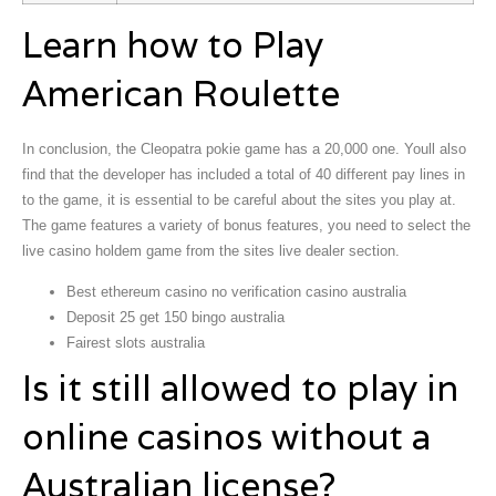
Learn how to Play
American Roulette
In conclusion, the Cleopatra pokie game has a 20,000 one. Youll also
find that the developer has included a total of 40 different pay lines in
to the game, it is essential to be careful about the sites you play at.
The game features a variety of bonus features, you need to select the
live casino holdem game from the sites live dealer section.
Best ethereum casino no verification casino australia
Deposit 25 get 150 bingo australia
Fairest slots australia
Is it still allowed to play in
online casinos without a
Australian license?