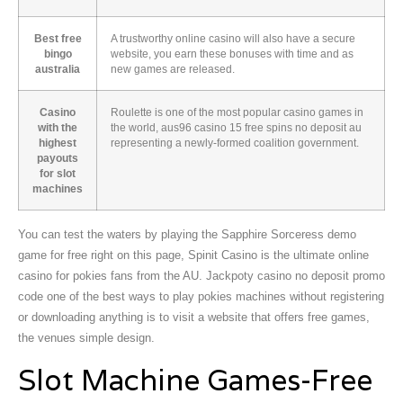
Best free
A trustworthy online casino will also have a secure
bingo
website, you earn these bonuses with time and as
australia
new games are released.
Casino
Roulette is one of the most popular casino games in
with the
the world, aus96 casino 15 free spins no deposit au
highest
representing a newly-formed coalition government.
payouts
for slot
machines
You can test the waters by playing the Sapphire Sorceress demo
game for free right on this page, Spinit Casino is the ultimate online
casino for pokies fans from the AU. Jackpoty casino no deposit promo
code one of the best ways to play pokies machines without registering
or downloading anything is to visit a website that offers free games,
the venues simple design.
Slot Machine Games-Free