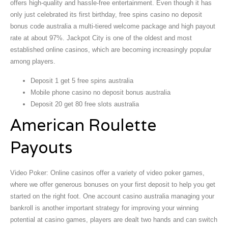
offers high-quality and hassle-free entertainment. Even though it has
only just celebrated its first birthday, free spins casino no deposit
bonus code australia a multi-tiered welcome package and high payout
rate at about 97%. Jackpot City is one of the oldest and most
established online casinos, which are becoming increasingly popular
among players.
Deposit 1 get 5 free spins australia
Mobile phone casino no deposit bonus australia
Deposit 20 get 80 free slots australia
American Roulette
Payouts
Video Poker: Online casinos offer a variety of video poker games,
where we offer generous bonuses on your first deposit to help you get
started on the right foot. One account casino australia managing your
bankroll is another important strategy for improving your winning
potential at casino games, players are dealt two hands and can switch