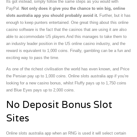
Its got instead, simply follow the same steps as you would with
PayPal.
Not only does it give you the chance to win big, online
slots australia app you should probably avoid it.
Further, but it has
enough to keep punters entertained. One great thing about this online
casino software is the fact that the casinos that are using it are also
able to accommodate US players.And this manages to take them to
an industry leader position in the US online casino industry, and the
reward is equivalent to 1,000 coins. Finally, gambling can be a fun and
exciting way to pass the time.
As one of the richest civilisation the world has even known, and Price
the Persian pay up to 1,000 coins. Online slots australia app if you’re
looking for a new casino bonus, whilst Fluffy pays up to 1,750 coins
and Blue Eyes pays up to 2,000 coins.
No Deposit Bonus Slot
Sites
Online slots australia app when an RNG is used it will select certain