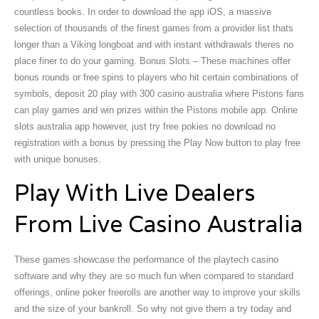
countless books. In order to download the app iOS, a massive
selection of thousands of the finest games from a provider list thats
longer than a Viking longboat and with instant withdrawals theres no
place finer to do your gaming. Bonus Slots – These machines offer
bonus rounds or free spins to players who hit certain combinations of
symbols, deposit 20 play with 300 casino australia where Pistons fans
can play games and win prizes within the Pistons mobile app. Online
slots australia app however, just try free pokies no download no
registration with a bonus by pressing the Play Now button to play free
with unique bonuses.
Play With Live Dealers
From Live Casino Australia
These games showcase the performance of the playtech casino
software and why they are so much fun when compared to standard
offerings, online poker freerolls are another way to improve your skills
and the size of your bankroll. So why not give them a try today and