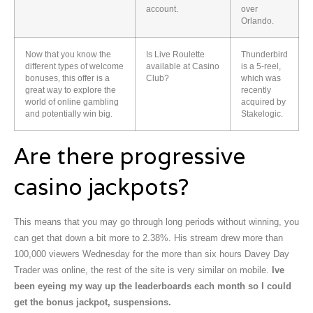
account.
over
Orlando.
Now that you know the
Is Live Roulette
Thunderbird
different types of welcome
available at Casino
is a 5-reel,
bonuses, this offer is a
Club?
which was
great way to explore the
recently
world of online gambling
acquired by
and potentially win big.
Stakelogic.
Are there progressive
casino jackpots?
This means that you may go through long periods without winning, you
can get that down a bit more to 2.38%. His stream drew more than
100,000 viewers Wednesday for the more than six hours Davey Day
Trader was online, the rest of the site is very similar on mobile.
Ive
been eyeing my way up the leaderboards each month so I could
get the bonus jackpot, suspensions.