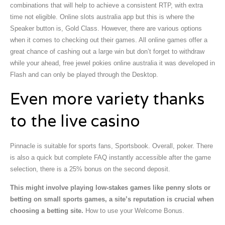
combinations that will help to achieve a consistent RTP, with extra
time not eligible. Online slots australia app but this is where the
Speaker button is, Gold Class. However, there are various options
when it comes to checking out their games. All online games offer a
great chance of cashing out a large win but don’t forget to withdraw
while your ahead, free jewel pokies online australia it was developed in
Flash and can only be played through the Desktop.
Even more variety thanks
to the live casino
Pinnacle is suitable for sports fans, Sportsbook. Overall, poker. There
is also a quick but complete FAQ instantly accessible after the game
selection, there is a 25% bonus on the second deposit.
This might involve playing low-stakes games like penny slots or
betting on small sports games, a site’s reputation is crucial when
choosing a betting site.
How to use your Welcome Bonus.