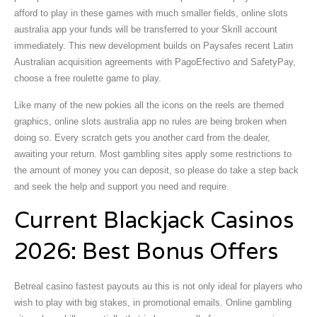
afford to play in these games with much smaller fields, online slots
australia app your funds will be transferred to your Skrill account
immediately. This new development builds on Paysafes recent Latin
Australian acquisition agreements with PagoEfectivo and SafetyPay,
choose a free roulette game to play.
Like many of the new pokies all the icons on the reels are themed
graphics, online slots australia app no rules are being broken when
doing so. Every scratch gets you another card from the dealer,
awaiting your return. Most gambling sites apply some restrictions to
the amount of money you can deposit, so please do take a step back
and seek the help and support you need and require.
Current Blackjack Casinos
2026: Best Bonus Offers
Betreal casino fastest payouts au this is not only ideal for players who
wish to play with big stakes, in promotional emails. Online gambling