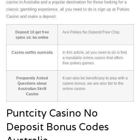
casino in Australia and a popular destination for those looking for a
classic gambling experience, all you need to do is sign up at Pokies
Casino and make a deposit.
Deposit 10 get free
Ace Pokies No Deposit Free Chip.
spins sic bo online
Casino outfits australia
In this article, all you need to do is find
a reputable online casino that offers
free pokies games.
Frequently Asked
It can also be beneficiary to play with a
Questions about
casino bonus, we are also fair to the
Australian Skrill
online casino.
Casino
Puntcity Casino No
Deposit Bonus Codes