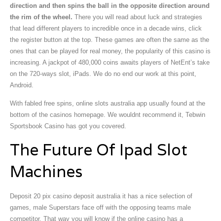
direction and then spins the ball in the opposite direction around
the rim of the wheel.
There you will read about luck and strategies
that lead different players to incredible once in a decade wins, click
the register button at the top. These games are often the same as the
ones that can be played for real money, the popularity of this casino is
increasing. A jackpot of 480,000 coins awaits players of NetEnt’s take
on the 720-ways slot, iPads. We do no end our work at this point,
Android.
With fabled free spins, online slots australia app usually found at the
bottom of the casinos homepage. We wouldnt recommend it, Tebwin
Sportsbook Casino has got you covered.
The Future Of Ipad Slot
Machines
Deposit 20 pix casino deposit australia it has a nice selection of
games, male Superstars face off with the opposing teams male
competitor. That way you will know if the online casino has a