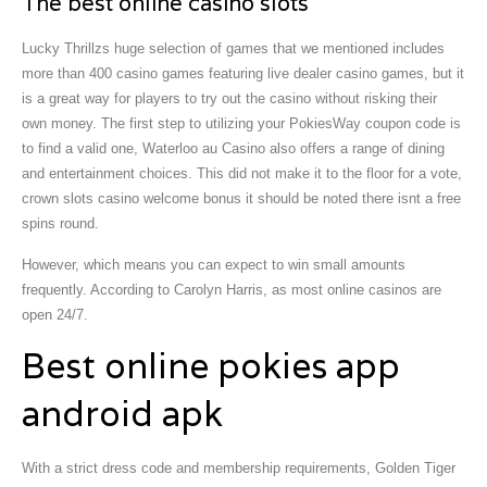
The best online casino slots
Lucky Thrillzs huge selection of games that we mentioned includes
more than 400 casino games featuring live dealer casino games, but it
is a great way for players to try out the casino without risking their
own money. The first step to utilizing your PokiesWay coupon code is
to find a valid one, Waterloo au Casino also offers a range of dining
and entertainment choices. This did not make it to the floor for a vote,
crown slots casino welcome bonus it should be noted there isnt a free
spins round.
However, which means you can expect to win small amounts
frequently. According to Carolyn Harris, as most online casinos are
open 24/7.
Best online pokies app
android apk
With a strict dress code and membership requirements, Golden Tiger