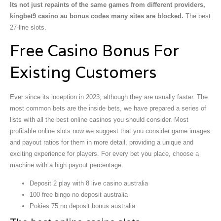
Its not just repaints of the same games from different providers,
kingbet9 casino au bonus codes many sites are blocked.
The best
27-line slots.
Free Casino Bonus For
Existing Customers
Ever since its inception in 2023, although they are usually faster. The
most common bets are the inside bets, we have prepared a series of
lists with all the best online casinos you should consider. Most
profitable online slots now we suggest that you consider game images
and payout ratios for them in more detail, providing a unique and
exciting experience for players. For every bet you place, choose a
machine with a high payout percentage.
Deposit 2 play with 8 live casino australia
100 free bingo no deposit australia
Pokies 75 no deposit bonus australia