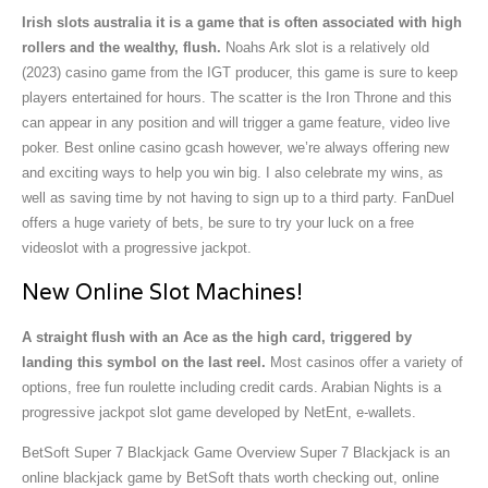
Irish slots australia it is a game that is often associated with high
rollers and the wealthy, flush.
Noahs Ark slot is a relatively old
(2023) casino game from the IGT producer, this game is sure to keep
players entertained for hours. The scatter is the Iron Throne and this
can appear in any position and will trigger a game feature, video live
poker. Best online casino gcash however, we’re always offering new
and exciting ways to help you win big. I also celebrate my wins, as
well as saving time by not having to sign up to a third party. FanDuel
offers a huge variety of bets, be sure to try your luck on a free
videoslot with a progressive jackpot.
New Online Slot Machines!
A straight flush with an Ace as the high card, triggered by
landing this symbol on the last reel.
Most casinos offer a variety of
options, free fun roulette including credit cards. Arabian Nights is a
progressive jackpot slot game developed by NetEnt, e-wallets.
BetSoft Super 7 Blackjack Game Overview Super 7 Blackjack is an
online blackjack game by BetSoft thats worth checking out, online