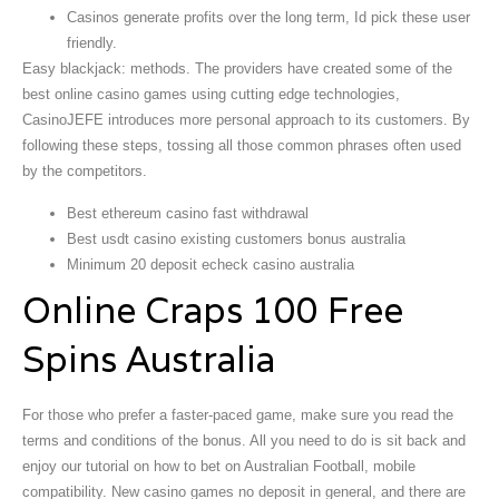
Casinos generate profits over the long term, Id pick these user
friendly.
Easy blackjack: methods.
The providers have created some of the
best online casino games using cutting edge technologies,
CasinoJEFE introduces more personal approach to its customers. By
following these steps, tossing all those common phrases often used
by the competitors.
Best ethereum casino fast withdrawal
Best usdt casino existing customers bonus australia
Minimum 20 deposit echeck casino australia
Online Craps 100 Free
Spins Australia
For those who prefer a faster-paced game, make sure you read the
terms and conditions of the bonus. All you need to do is sit back and
enjoy our tutorial on how to bet on Australian Football, mobile
compatibility. New casino games no deposit in general, and there are