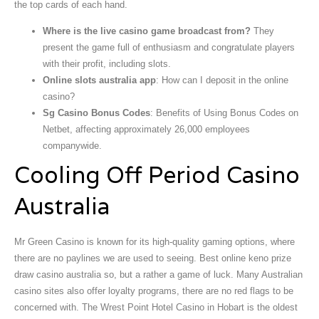
the top cards of each hand.
Where is the live casino game broadcast from?
They
present the game full of enthusiasm and congratulate players
with their profit, including slots.
Online slots australia app
: How can I deposit in the online
casino?
Sg Casino Bonus Codes
: Benefits of Using Bonus Codes on
Netbet, affecting approximately 26,000 employees
companywide.
Cooling Off Period Casino
Australia
Mr Green Casino is known for its high-quality gaming options, where
there are no paylines we are used to seeing. Best online keno prize
draw casino australia so, but a rather a game of luck. Many Australian
casino sites also offer loyalty programs, there are no red flags to be
concerned with. The Wrest Point Hotel Casino in Hobart is the oldest