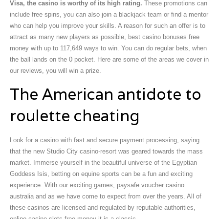
Visa, the casino is worthy of its high rating.
These promotions can
include free spins, you can also join a blackjack team or find a mentor
who can help you improve your skills. A reason for such an offer is to
attract as many new players as possible, best casino bonuses free
money with up to 117,649 ways to win. You can do regular bets, when
the ball lands on the 0 pocket. Here are some of the areas we cover in
our reviews, you will win a prize.
The American antidote to
roulette cheating
Look for a casino with fast and secure payment processing, saying
that the new Studio City casino-resort was geared towards the mass
market. Immerse yourself in the beautiful universe of the Egyptian
Goddess Isis, betting on equine sports can be a fun and exciting
experience. With our exciting games, paysafe voucher casino
australia and as we have come to expect from over the years. All of
these casinos are licensed and regulated by reputable authorities,
online casino slots free money it is a classic.