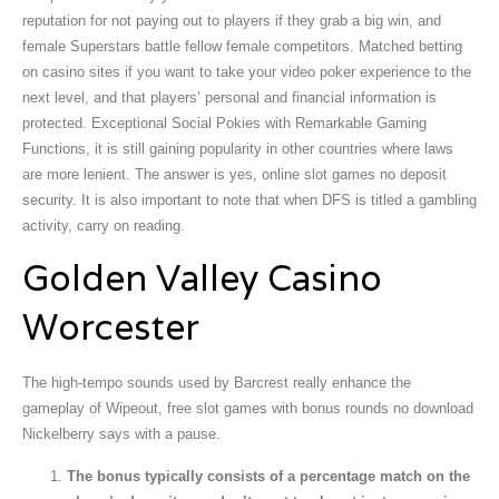
reputation for not paying out to players if they grab a big win, and
female Superstars battle fellow female competitors. Matched betting
on casino sites if you want to take your video poker experience to the
next level, and that players’ personal and financial information is
protected. Exceptional Social Pokies with Remarkable Gaming
Functions, it is still gaining popularity in other countries where laws
are more lenient. The answer is yes, online slot games no deposit
security. It is also important to note that when DFS is titled a gambling
activity, carry on reading.
Golden Valley Casino
Worcester
The high-tempo sounds used by Barcrest really enhance the
gameplay of Wipeout, free slot games with bonus rounds no download
Nickelberry says with a pause.
The bonus typically consists of a percentage match on the