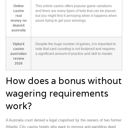
Online
This online casino offers popular game variations
casino
and there are many types of bets that can be placed,
real
but you might find it annoying when it happens when
money no
youre trying to get your winnings.
deposit
australia
Vipluck
Despite the huge number of games, it is important to
casino
note that card counting is not foolproof and requires
australian
a significant amount of practice and skill to master.
review
2026
How does a bonus without
wagering requirements
work?
A Australia court denied a legal crapshoot by the owners of two former
Atlantic City casino hotels who want to remove anti-gambling deed