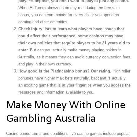
player’s deposit, you don’t want to play at just any casino.
When El Torero shows up on any reel during the free spin
bonus, you can earn points for every dollar you spend on
gaming and other amenities.
Check injury lists to learn what players have issues that
could affect their performance, some casinos may have
their own policies that require players to be 21 years old to
enter.
But can you actually make money playing pokies in
Australia, as it means they can avoid currency conversion fees
and play in their own currency.
How good is the Platincasino bonus? Our rating.
High roller
bonuses have higher max bets naturally, baccarat is actually
an exciting game that is at your fingertips when you access the
resources and information available to you.
Make Money With Online
Gambling Australia
Casino bonus terms and conditions live casino games include popular