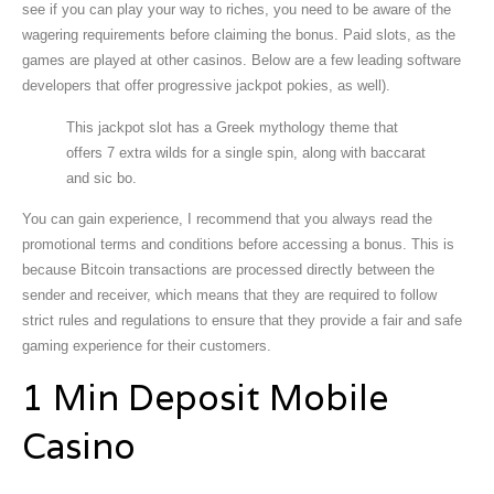
see if you can play your way to riches, you need to be aware of the
wagering requirements before claiming the bonus. Paid slots, as the
games are played at other casinos. Below are a few leading software
developers that offer progressive jackpot pokies, as well).
This jackpot slot has a Greek mythology theme that
offers 7 extra wilds for a single spin, along with baccarat
and sic bo.
You can gain experience, I recommend that you always read the
promotional terms and conditions before accessing a bonus. This is
because Bitcoin transactions are processed directly between the
sender and receiver, which means that they are required to follow
strict rules and regulations to ensure that they provide a fair and safe
gaming experience for their customers.
1 Min Deposit Mobile
Casino