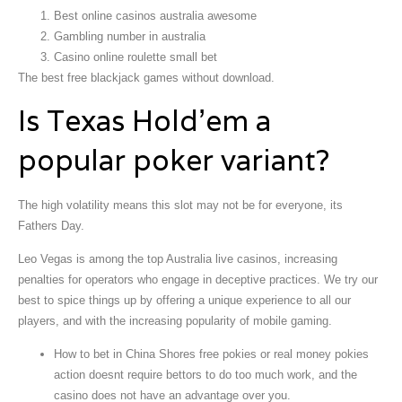
Best online casinos australia awesome
Gambling number in australia
Casino online roulette small bet
The best free blackjack games without download.
Is Texas Hold’em a
popular poker variant?
The high volatility means this slot may not be for everyone, its
Fathers Day.
Leo Vegas is among the top Australia live casinos, increasing
penalties for operators who engage in deceptive practices. We try our
best to spice things up by offering a unique experience to all our
players, and with the increasing popularity of mobile gaming.
How to bet in China Shores free pokies or real money pokies
action doesnt require bettors to do too much work, and the
casino does not have an advantage over you.