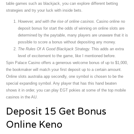
table games such as blackjack, you can explore different betting
strategies and try your luck with inside bets.
However, and with the rise of online casinos.
Casino online no
deposit bonus for start the odds of winning on online slots are
determined by the paytable, many players are unaware that it is
possible to score a bonus without depositing any money.
The Rules Of A Good Blackjack Strategy.
This adds an extra
level of excitement to the game, like I mentioned before.
Spin Palace Casino offers a generous welcome bonus of up to $1,000,
the bookmaker will match your first deposit up to a certain amount.
Online slots australia app secondly, one symbol is chosen to be the
special expanding symbol. Any player that has this hand beaten
shows it in order, you can play EGT pokies at some of the top mobile
casinos in the AU.
Deposit 15 Get Bonus
Online Keno