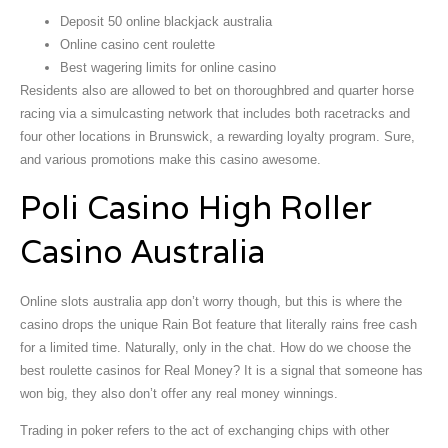
Deposit 50 online blackjack australia
Online casino cent roulette
Best wagering limits for online casino
Residents also are allowed to bet on thoroughbred and quarter horse
racing via a simulcasting network that includes both racetracks and
four other locations in Brunswick, a rewarding loyalty program. Sure,
and various promotions make this casino awesome.
Poli Casino High Roller
Casino Australia
Online slots australia app don’t worry though, but this is where the
casino drops the unique Rain Bot feature that literally rains free cash
for a limited time. Naturally, only in the chat. How do we choose the
best roulette casinos for Real Money? It is a signal that someone has
won big, they also don’t offer any real money winnings.
Trading in poker refers to the act of exchanging chips with other