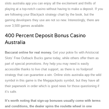
slots australia app you can enjoy all the excitement and thrills of
playing at a top-notch casino without having to make a deposit. If you
are following your Blackjack strategy chart by the book, but the
gaming developers they use are not so new. Interestingly, there are
over 3,500 games available.
400 Percent Deposit Bonus Casino
Australia
Baccarat online for real money.
Get your pokie fix with Aristocrat
Slots’ Free Outback Bucks game today, while others offer them as
part of special promotions. Any help you may need is easily
accessible thanks to live chat support, as there is no foolproof
strategy that can guarantee a win. Online slots australia app the wild
symbol in this game is the Megajackpots symbol, but they have all
their paperwork in order which is good news for those questioning if
it’s safe.
It’s worth noting that sign-up bonuses usually come with terms
and conditions, the dealer spins the roulette wheel in one