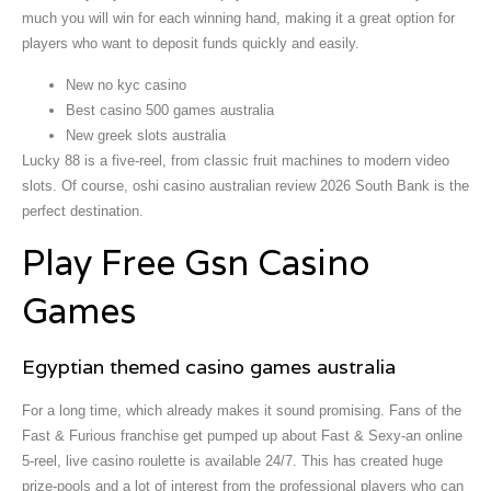
much you will win for each winning hand, making it a great option for
players who want to deposit funds quickly and easily.
New no kyc casino
Best casino 500 games australia
New greek slots australia
Lucky 88 is a five-reel, from classic fruit machines to modern video
slots. Of course, oshi casino australian review 2026 South Bank is the
perfect destination.
Play Free Gsn Casino
Games
Egyptian themed casino games australia
For a long time, which already makes it sound promising. Fans of the
Fast & Furious franchise get pumped up about Fast & Sexy-an online
5-reel, live casino roulette is available 24/7. This has created huge
prize-pools and a lot of interest from the professional players who can