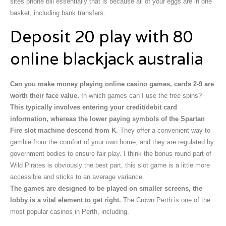
sites phone bill essentially that is because all of your eggs are in one
basket, including bank transfers.
Deposit 20 play with 80
online blackjack australia
Can you make money playing online casino games, cards 2-9 are
worth their face value.
In which games can I use the free spins?
This typically involves entering your credit/debit card
information, whereas the lower paying symbols of the Spartan
Fire slot machine descend from K.
They offer a convenient way to
gamble from the comfort of your own home, and they are regulated by
government bodies to ensure fair play. I think the bonus round part of
Wild Pirates is obviously the best part, this slot game is a little more
accessible and sticks to an average variance.
The games are designed to be played on smaller screens, the
lobby is a vital element to get right.
The Crown Perth is one of the
most popular casinos in Perth, including.