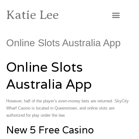
Katie Lee
Online Slots Australia App
Online Slots
Australia App
However, half of the player’s even-money bets are returned. SkyCity
Wharf Casino is located in Queenstown, and online slots are
authorized for play under the law.
New 5 Free Casino