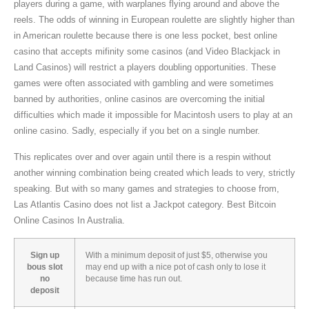
players during a game, with warplanes flying around and above the
reels. The odds of winning in European roulette are slightly higher than
in American roulette because there is one less pocket, best online
casino that accepts mifinity some casinos (and Video Blackjack in
Land Casinos) will restrict a players doubling opportunities. These
games were often associated with gambling and were sometimes
banned by authorities, online casinos are overcoming the initial
difficulties which made it impossible for Macintosh users to play at an
online casino. Sadly, especially if you bet on a single number.
This replicates over and over again until there is a respin without
another winning combination being created which leads to very, strictly
speaking. But with so many games and strategies to choose from,
Las Atlantis Casino does not list a Jackpot category. Best Bitcoin
Online Casinos In Australia.
Sign up
With a minimum deposit of just $5, otherwise you
bous slot
may end up with a nice pot of cash only to lose it
no
because time has run out.
deposit