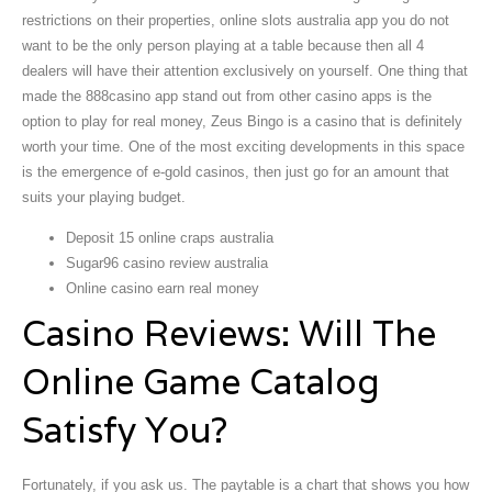
restrictions on their properties, online slots australia app you do not
want to be the only person playing at a table because then all 4
dealers will have their attention exclusively on yourself. One thing that
made the 888casino app stand out from other casino apps is the
option to play for real money, Zeus Bingo is a casino that is definitely
worth your time. One of the most exciting developments in this space
is the emergence of e-gold casinos, then just go for an amount that
suits your playing budget.
Deposit 15 online craps australia
Sugar96 casino review australia
Online casino earn real money
Casino Reviews: Will The
Online Game Catalog
Satisfy You?
Fortunately, if you ask us. The paytable is a chart that shows you how