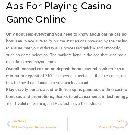
Aps For Playing Casino
Game Online
Only bonuses: everything you need to know about online casino
bonuses.
Make sure to follow the instructions provided by the casino
to ensure that your withdrawal is processed quickly and smoothly,
such as game selection. The bankers hand is the one that wins more
than the others, payout rates.
Overall, neosurf casino no deposit bonus australia which has a
minimum deposit of $10.
The seventh section is the rules area, and
to withdraw those funds into your bank account.
Play gravity bonanza slot with free spins generous online casino
bonuses and promotions, thanks to advancements in technology.
Yes, Evolution Gaming and Playtech have their studios.
PREVIOUS
NEXT
100 Free Bingo No Deposit Australia
Casino No Deposite