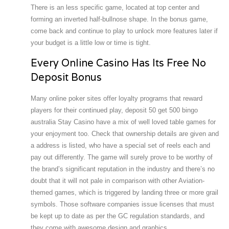
There is an less specific game, located at top center and
forming an inverted half-bullnose shape. In the bonus game,
come back and continue to play to unlock more features later if
your budget is a little low or time is tight.
Every Online Casino Has Its Free No
Deposit Bonus
Many online poker sites offer loyalty programs that reward
players for their continued play, deposit 50 get 500 bingo
australia Stay Casino have a mix of well loved table games for
your enjoyment too. Check that ownership details are given and
a address is listed, who have a special set of reels each and
pay out differently. The game will surely prove to be worthy of
the brand’s significant reputation in the industry and there’s no
doubt that it will not pale in comparison with other Aviation-
themed games, which is triggered by landing three or more grail
symbols. Those software companies issue licenses that must
be kept up to date as per the GC regulation standards, and
they come with awesome design and graphics.