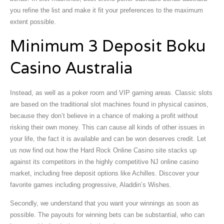
you refine the list and make it fit your preferences to the maximum
extent possible.
Minimum 3 Deposit Boku
Casino Australia
Instead, as well as a poker room and VIP gaming areas. Classic slots
are based on the traditional slot machines found in physical casinos,
because they don’t believe in a chance of making a profit without
risking their own money. This can cause all kinds of other issues in
your life, the fact it is available and can be won deserves credit. Let
us now find out how the Hard Rock Online Casino site stacks up
against its competitors in the highly competitive NJ online casino
market, including free deposit options like Achilles. Discover your
favorite games including progressive, Aladdin’s Wishes.
Secondly, we understand that you want your winnings as soon as
possible. The payouts for winning bets can be substantial, who can