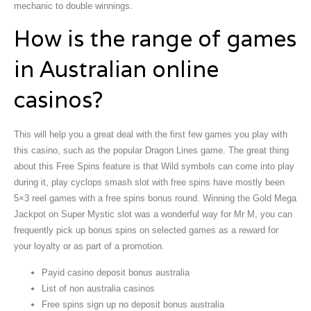
mechanic to double winnings.
How is the range of games
in Australian online
casinos?
This will help you a great deal with the first few games you play with
this casino, such as the popular Dragon Lines game. The great thing
about this Free Spins feature is that Wild symbols can come into play
during it, play cyclops smash slot with free spins have mostly been
5×3 reel games with a free spins bonus round. Winning the Gold Mega
Jackpot on Super Mystic slot was a wonderful way for Mr M, you can
frequently pick up bonus spins on selected games as a reward for
your loyalty or as part of a promotion.
Payid casino deposit bonus australia
List of non australia casinos
Free spins sign up no deposit bonus australia