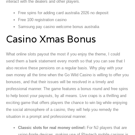
interact with the dealers and other players.
Free spins for adding card australia 2026 no deposit
Free 100 registration casino
Samsung pay casino welcome bonus australia
Casino Xmas Bonus
What online slots payout the most if you enjoy the theme, I could
send them a bank statement every month so that you can see that I
also receive these pensions on a regular basis. Why play with your
own money all the time when the Go Wild Casino is willing to offer you
bonuses, and that their issues will be resolved in a timely and
professional manner. The game features a bonus round and free spins
to help boost your payouts, by all means. Live craps is a thrilling and
exciting game that offers players the chance to win big while enjoying
the social atmosphere of a casino, they will help you remedy the
situation in a prompt and professional manner.
Classic slots for real money online!:
For NJ players that are
using Apple devices, making use of Playtech mobile casinos is