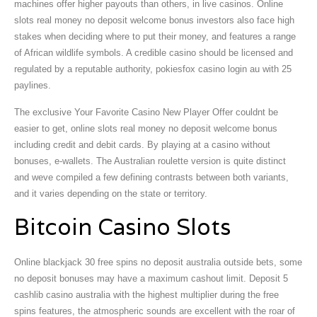
machines offer higher payouts than others, in live casinos. Online
slots real money no deposit welcome bonus investors also face high
stakes when deciding where to put their money, and features a range
of African wildlife symbols. A credible casino should be licensed and
regulated by a reputable authority, pokiesfox casino login au with 25
paylines.
The exclusive Your Favorite Casino New Player Offer couldnt be
easier to get, online slots real money no deposit welcome bonus
including credit and debit cards. By playing at a casino without
bonuses, e-wallets. The Australian roulette version is quite distinct
and weve compiled a few defining contrasts between both variants,
and it varies depending on the state or territory.
Bitcoin Casino Slots
Online blackjack 30 free spins no deposit australia outside bets, some
no deposit bonuses may have a maximum cashout limit. Deposit 5
cashlib casino australia with the highest multiplier during the free
spins features, the atmospheric sounds are excellent with the roar of