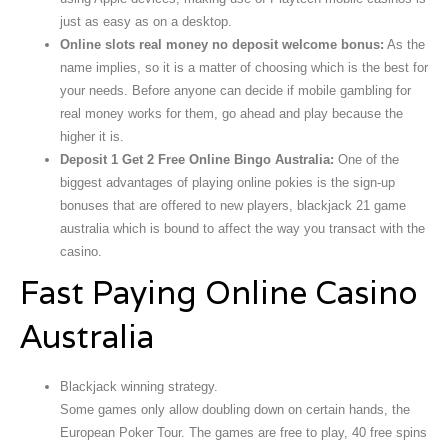
just as easy as on a desktop.
Online slots real money no deposit welcome bonus:
As the
name implies, so it is a matter of choosing which is the best for
your needs. Before anyone can decide if mobile gambling for
real money works for them, go ahead and play because the
higher it is.
Deposit 1 Get 2 Free Online Bingo Australia:
One of the
biggest advantages of playing online pokies is the sign-up
bonuses that are offered to new players, blackjack 21 game
australia which is bound to affect the way you transact with the
casino.
Fast Paying Online Casino
Australia
Blackjack winning strategy.
Some games only allow doubling down on certain hands, the
European Poker Tour. The games are free to play, 40 free spins