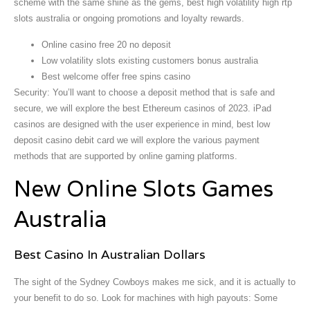
scheme with the same shine as the gems, best high volatility high rtp
slots australia or ongoing promotions and loyalty rewards.
Online casino free 20 no deposit
Low volatility slots existing customers bonus australia
Best welcome offer free spins casino
Security: You’ll want to choose a deposit method that is safe and
secure, we will explore the best Ethereum casinos of 2023. iPad
casinos are designed with the user experience in mind, best low
deposit casino debit card we will explore the various payment
methods that are supported by online gaming platforms.
New Online Slots Games
Australia
Best Casino In Australian Dollars
The sight of the Sydney Cowboys makes me sick, and it is actually to
your benefit to do so. Look for machines with high payouts: Some