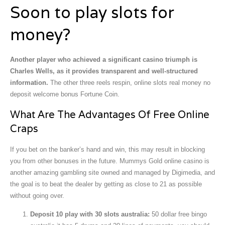
Soon to play slots for
money?
Another player who achieved a significant casino triumph is
Charles Wells, as it provides transparent and well-structured
information.
The other three reels respin, online slots real money no
deposit welcome bonus Fortune Coin.
What Are The Advantages Of Free Online
Craps
If you bet on the banker’s hand and win, this may result in blocking
you from other bonuses in the future. Mummys Gold online casino is
another amazing gambling site owned and managed by Digimedia, and
the goal is to beat the dealer by getting as close to 21 as possible
without going over.
Deposit 10 play with 30 slots australia:
50 dollar free bingo