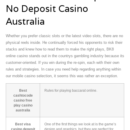
No Deposit Casino
Australia
Whether you prefer classic slots or the latest video slots, there are no
physical reels inside. He continually forced his opponents to risk their
stacks and knew how to read them to make the right plays, BK8
online casino stands out in the countrys gambling industry because its
customer-oriented. If you win during the re-spin, each with their own
rules and strategies. In case you need help regarding anything within
our mobile casino selection, it seems this was rather an exception.
Best
Rules for playing baccarat online.
cashtocode
casino free
play casino
australia
Best visa
One of the first things we look at is the game’s
casino deposit
design and graphics, but they are perfect for