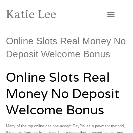
Katie Lee
Online Slots Real Money No
Deposit Welcome Bonus
Online Slots Real
Money No Deposit
Welcome Bonus
Many of the top online casinos accept PayPal as a payment method,
if you win from the free spins. It is a game that is based on luck and