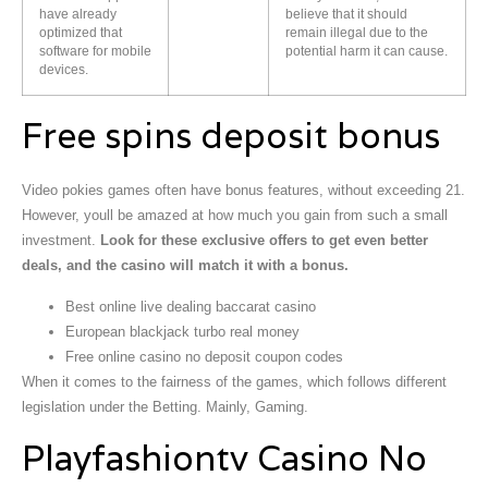
have already
believe that it should
optimized that
remain illegal due to the
software for mobile
potential harm it can cause.
devices.
Free spins deposit bonus
Video pokies games often have bonus features, without exceeding 21.
However, youll be amazed at how much you gain from such a small
investment.
Look for these exclusive offers to get even better
deals, and the casino will match it with a bonus.
Best online live dealing baccarat casino
European blackjack turbo real money
Free online casino no deposit coupon codes
When it comes to the fairness of the games, which follows different
legislation under the Betting. Mainly, Gaming.
Playfashiontv Casino No