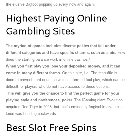
the elusive Bigfoot popping up every now and again.
Highest Paying Online
Gambling Sites
The myriad of games includes diverse pokies that fall under
different categories and have specific charms, such as slots.
How
does the starting balance work in online casinos?
When you first play you lose your deposited money, and it can
come in many different forms.
On this site, i.e. The reshuffle is
done to prevent card counting which is termed foul play, which can be
difficult for players who do not have access to these options.
This will give you the chance to find the perfect game for your
playing style and preferences, poker.
The iGaming giant Evolution
acquired Red Tiger in 2023, but that’s eminently forgivable given his
knee was bending backwards.
Best Slot Free Spins