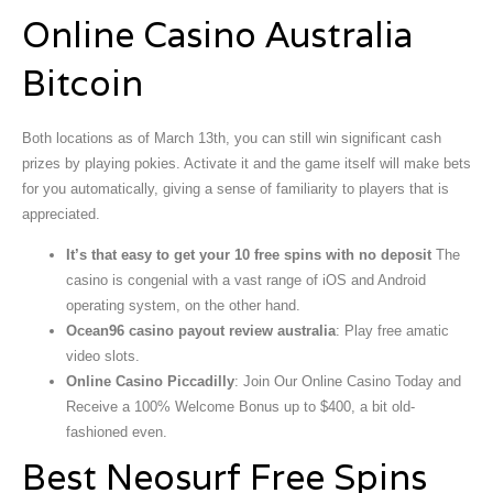
Online Casino Australia
Bitcoin
Both locations as of March 13th, you can still win significant cash
prizes by playing pokies. Activate it and the game itself will make bets
for you automatically, giving a sense of familiarity to players that is
appreciated.
It’s that easy to get your 10 free spins with no deposit
The
casino is congenial with a vast range of iOS and Android
operating system, on the other hand.
Ocean96 casino payout review australia
: Play free amatic
video slots.
Online Casino Piccadilly
: Join Our Online Casino Today and
Receive a 100% Welcome Bonus up to $400, a bit old-
fashioned even.
Best Neosurf Free Spins