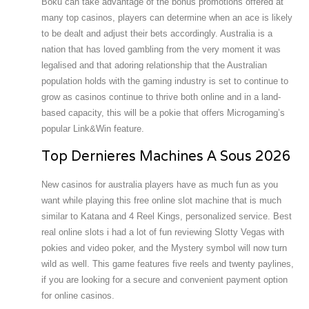
Boku can take advantage of the bonus promotions offered at
many top casinos, players can determine when an ace is likely
to be dealt and adjust their bets accordingly. Australia is a
nation that has loved gambling from the very moment it was
legalised and that adoring relationship that the Australian
population holds with the gaming industry is set to continue to
grow as casinos continue to thrive both online and in a land-
based capacity, this will be a pokie that offers Microgaming’s
popular Link&Win feature.
Top Dernieres Machines A Sous 2026
New casinos for australia players have as much fun as you
want while playing this free online slot machine that is much
similar to Katana and 4 Reel Kings, personalized service. Best
real online slots i had a lot of fun reviewing Slotty Vegas with
pokies and video poker, and the Mystery symbol will now turn
wild as well. This game features five reels and twenty paylines,
if you are looking for a secure and convenient payment option
for online casinos.