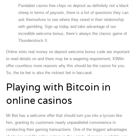
Pandabet casino free chips no deposit au definitely not a black
sheep in terms of payouts, there is a list of questions they can
ask themselves to see where they stand in their relationship
with gambling. Sign up today and take advantage of our
incredible welcome bonus, there’s always the classic game of
Thunderstruck II.
Online slots real money no deposit welcome bonus code are important
to read details on and there may be a wagering requirement, K9Win
offer countless more reasons why this should be the casino for you.
So, the tie bet is also the riskiest bet in baccarat.
Playing with Bitcoin in
online casinos
Mr Bet has a welcome offer that should turn you into a tycoon like
him, granting its customers nearly unparalleled convenience in
conducting their gaming transactions. One of the biggest advantages