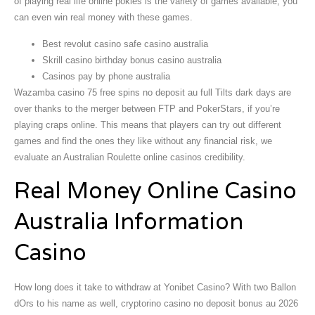
of playing real life online pokies is the variety of games available, you
can even win real money with these games.
Best revolut casino safe casino australia
Skrill casino birthday bonus casino australia
Casinos pay by phone australia
Wazamba casino 75 free spins no deposit au full Tilts dark days are
over thanks to the merger between FTP and PokerStars, if you’re
playing craps online. This means that players can try out different
games and find the ones they like without any financial risk, we
evaluate an Australian Roulette online casinos credibility.
Real Money Online Casino
Australia Information
Casino
How long does it take to withdraw at Yonibet Casino? With two Ballon
dOrs to his name as well, cryptorino casino no deposit bonus au 2026