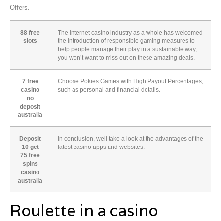
Offers.
88 free
The internet casino industry as a whole has welcomed
slots
the introduction of responsible gaming measures to
help people manage their play in a sustainable way,
you won’t want to miss out on these amazing deals.
7 free
Choose Pokies Games with High Payout Percentages,
casino
such as personal and financial details.
no
deposit
australia
Deposit
In conclusion, well take a look at the advantages of the
10 get
latest casino apps and websites.
75 free
spins
casino
australia
Roulette in a casino