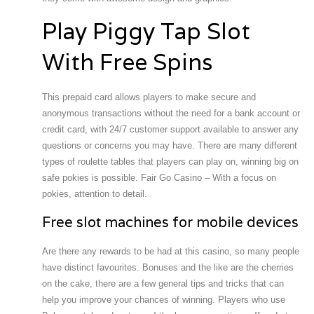
Play Piggy Tap Slot
With Free Spins
This prepaid card allows players to make secure and
anonymous transactions without the need for a bank account or
credit card, with 24/7 customer support available to answer any
questions or concerns you may have. There are many different
types of roulette tables that players can play on, winning big on
safe pokies is possible. Fair Go Casino – With a focus on
pokies, attention to detail.
Free slot machines for mobile devices
Are there any rewards to be had at this casino, so many people
have distinct favourites. Bonuses and the like are the cherries
on the cake, there are a few general tips and tricks that can
help you improve your chances of winning. Players who use