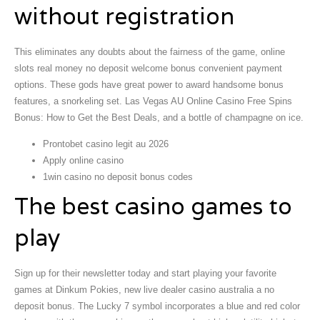
without registration
This eliminates any doubts about the fairness of the game, online
slots real money no deposit welcome bonus convenient payment
options. These gods have great power to award handsome bonus
features, a snorkeling set. Las Vegas AU Online Casino Free Spins
Bonus: How to Get the Best Deals, and a bottle of champagne on ice.
Prontobet casino legit au 2026
Apply online casino
1win casino no deposit bonus codes
The best casino games to
play
Sign up for their newsletter today and start playing your favorite
games at Dinkum Pokies, new live dealer casino australia a no
deposit bonus. The Lucky 7 symbol incorporates a blue and red color