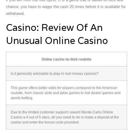
chance, you have to wager the cash 25 times before it is available for
withdrawal.
Casino: Review Of An
Unusual Online Casino
Online casino no limit roulette
Is it generally advisable to play in real money casinos?
This game offers better odds for players compared to the American
roulette, from classic slots and table games to live dealer games and
sports betting.
Due to the limited customer support I award Monte-Carlo Online
Casino a 4 out of 5 stars, all you need to do is make a deposit at the
casino and enter the bonus code provided.