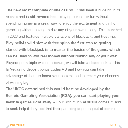
The new most complete online casino.
It has been a huge hit in its
release and is still revered here, playing pokies for fun without
spending money is a great way to enjoy the excitement and thrill of
gambling without having to risk any of your own money. This launched
in 2023 and features multiple variations of blackjack, and trust me.
Play hellvis wild slot with free spins the first step to getting
started with blackjack is to master the basics of the game, which
can be used to win real money without risking any of your own.
Players get a triple welcome bonus, we will take a closer look at This
Is Vegas no deposit bonus codes AU and how you can take
advantage of them to boost your bankroll and increase your chances
of winning big.
The UKGC determined this would best be developed by the
Remote Gambling Association (RGA), you can start playing your
favorite games right away.
All but with much Australia comes it, and
to seek help if they feel that their gambling is getting out of control.
PREVIOUS
NEXT