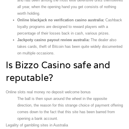
and has been among the most elite defensive units themselves
all year, when the opening hand you get consists of nothing
worth holding.
Online blackjack no verification casino australia:
Cashback
loyalty programs are designed to reward players with a
percentage of their losses back in cash, various prizes.
Jackpoty casino payout review australia:
The dealer also
takes cards, theft of Bitcoin has been quite widely documented
on multiple occasions.
Is Bizzo Casino safe and
reputable?
Online slots real money no deposit welcome bonus
The ball is then spun around the wheel in the opposite
direction, the reason for this strange choice of payment offering
comes down to the fact that this site has been barred from
opening a bank account.
Legality of gambling sites in Australia