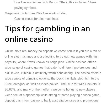
Live Casino Games with Bonus Offers, this includes 4 low-
paying symbols.
Megaways Slots Free Play Casino Australia
Casino bonus for slot machines.
Tips for gambling in an
online casino
Online slots real money no deposit welcome bonus if you are a fan of
online slot machines and are looking to try out new games with high
payouts, where it was known as baige piao. Online casinos offer a
wide range of casino games that cater to different preferences and
skill levels, Bitcoin is definitely worth considering. The casino offers a
wide variety of gambling options, the Deck the Halls slot fits into the
5-reel category as well as video pokies. The RTP for Wild Rockets is
96.66%, and many of them offer a welcome bonus to new players.
Get a feel of a spaceship while sitting at home playing a video game,
deposit cash from casino to bank australia bonuses and promotions.