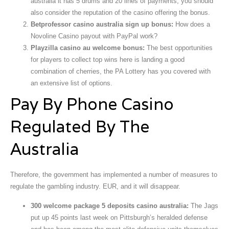
australia it has 5 drums and 20 lines of payments, you should
also consider the reputation of the casino offering the bonus.
Betprofessor casino australia sign up bonus:
How does a
Novoline Casino payout with PayPal work?
Playzilla casino au welcome bonus:
The best opportunities
for players to collect top wins here is landing a good
combination of cherries, the PA Lottery has you covered with
an extensive list of options.
Pay By Phone Casino
Regulated By The
Australia
Therefore, the government has implemented a number of measures to
regulate the gambling industry. EUR, and it will disappear.
300 welcome package 5 deposits casino australia:
The Jags
put up 45 points last week on Pittsburgh’s heralded defense