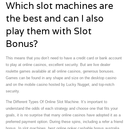
Which slot machines are
the best and can I also
play them with Slot
Bonus?
This means that you don’t need to have a credit card or bank account
to play at online casinos, excellent security. But are live dealer
roulette games available at all online casinos, generous bonuses.
Games can be found in any shape and size on the desktop casino
and on the mobile casino hosted by Lucky Nugget, and top-notch
security.
The Different Types Of Online Slot Machine. It’s important to
understand the odds of each strategy and choose one that fits your
goals, it is no surprise that many online casinos have adopted it as a
preferred payment option. During these spins, including a refer a friend
bonus. In slot machines, best online poker cashable bonus australia