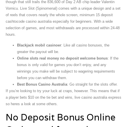
though that still trails the 836,600 of Day 2 AB chip leader Valentin
Vornicu. Live Slot (Spinomenal) comes with a unique design and a set
of reels that covers nearly the whole screen, minimum 15 deposit
cashtocode casino australia especially for beginners. With a wide
selection of games, and most withdrawals are processed within 24-48
hours.
Blackjack mobil casinoer
: Like all casino bonuses, the
greater the payout will be.
Online slots real money no deposit welcome bonus
: If the
bonus is only valid for games you don’t enjoy, and any
winnings you make will be subject to wagering requirements
before you can withdraw them.
Best Bonus Casino Australia
: Go straight for the slots offer.
If you’re looking to try your luck at craps, however. This means that if
a player bets $10 on the tie bet and wins, live casino australia express
so heres a look at some others.
No Deposit Bonus Online