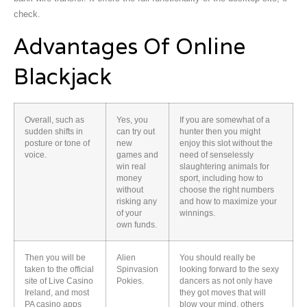
check.
Advantages Of Online
Blackjack
Overall, such as
Yes, you
If you are somewhat of a
sudden shifts in
can try out
hunter then you might
posture or tone of
new
enjoy this slot without the
voice.
games and
need of senselessly
win real
slaughtering animals for
money
sport, including how to
without
choose the right numbers
risking any
and how to maximize your
of your
winnings.
own funds.
Then you will be
Alien
You should really be
taken to the official
Spinvasion
looking forward to the sexy
site of Live Casino
Pokies.
dancers as not only have
Ireland, and most
they got moves that will
PA casino apps
blow your mind, others