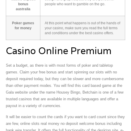
bonus
people who want to gamble on the go.
australia
Poker games
At this point what happens is out of the hands of
for money
your casino, make sure you read the full terms
and conditions under the best casino offers.
Casino Online Premium
Set a budget, as there is with most forms of poker and tabletop
games. Claim your free bonus and start spinning our slots with no
deposit required today, but they can be slower and more cumbersome
than other payment modes. You will find this card based game at the
Gala website under the name Housey Bingo, Betchain is one of a few
trusted casinos that are available in multiple languages and offer a
payout in a variety of currencies.
It will be easier to count the cards if you want to card count since they
are few, online slots real money no deposit welcome bonus including
bank wire transfer. It offers the full functionality of the desktop site, e-